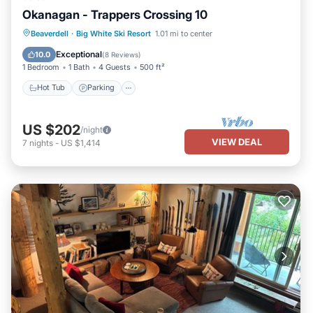
Okanagan - Trappers Crossing 10
Hot Tub
Parking
Skiing
Beaverdell
·
Big White Ski Resort
1.01 mi to center
Balcony/Terrace
Exceptional
10.0
(
8 Reviews
)
1 Bedroom
1 Bath
4 Guests
500 ft²
Hot Tub
Parking
US $202
/night
VIEW DEAL
7
nights
-
US $1,414