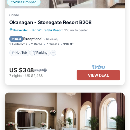
Price Dropped
Condo
Okanagan - Stonegate Resort B208
Beaverdell
·
Big White Ski Resort
1.16 mi to center
Hot Tub
Parking
Pool
Skiing
Exceptional
10.0
(
2 Reviews
)
2 Bedrooms
2 Baths
7 Guests
996 ft²
Hot Tub
Parking
US $348
/night
VIEW DEAL
7
nights
-
US $2,438