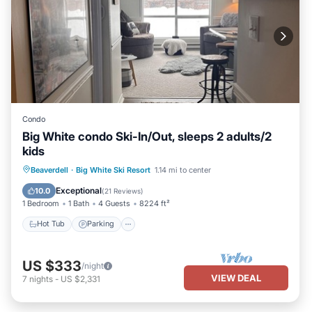
Condo
Big White condo Ski-In/Out, sleeps 2 adults/2
kids
Hot Tub
Parking
Skiing
Beaverdell
·
Big White Ski Resort
1.14 mi to center
Kitchen
Exceptional
10.0
(
21 Reviews
)
1 Bedroom
1 Bath
4 Guests
8224 ft²
Hot Tub
Parking
US $333
/night
VIEW DEAL
7
nights
-
US $2,331