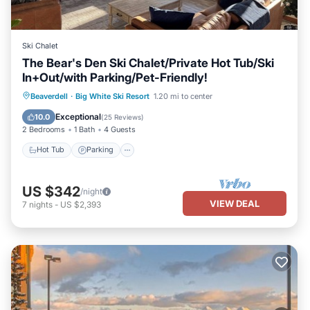
Ski Chalet
The Bear's Den Ski Chalet/Private Hot Tub/Ski
In+Out/with Parking/Pet-Friendly!
Hot Tub
Parking
Skiing
Beaverdell
·
Big White Ski Resort
1.20 mi to center
Balcony/Terrace
Exceptional
10.0
(
25 Reviews
)
2 Bedrooms
1 Bath
4 Guests
Hot Tub
Parking
US $342
/night
VIEW DEAL
7
nights
-
US $2,393