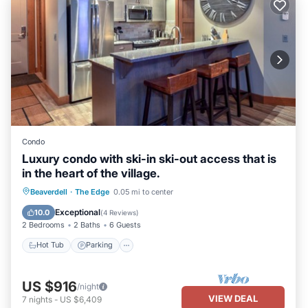
Condo
Luxury condo with ski-in ski-out access that is
in the heart of the village.
Beaverdell
·
The Edge
0.05 mi to center
Hot Tub
Parking
Pool
Kitchen
Exceptional
10.0
(
4 Reviews
)
2 Bedrooms
2 Baths
6 Guests
Hot Tub
Parking
US $916
/night
VIEW DEAL
7
nights
-
US $6,409