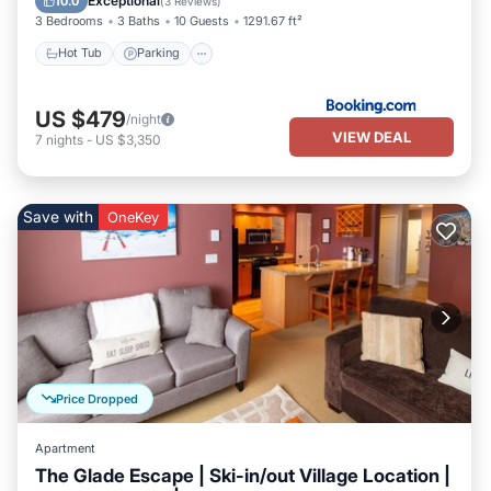
Exceptional
10.0
(
3 Reviews
)
3 Bedrooms
3 Baths
10 Guests
1291.67 ft²
Hot Tub
Parking
US $479
/night
VIEW DEAL
7
nights
-
US $3,350
Save with
OneKey
Price Dropped
Apartment
The Glade Escape | Ski-in/out Village Location |