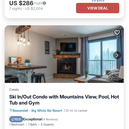
US $286
/night
VIEW DEAL
7
nights
-
US $2,004
Condo
Ski In/Out Condo with Mountains View, Pool, Hot
Tub and Gym
Hot Tub
Parking
Pool
Beaverdell
·
Big White Ski Resort
1.13 mi to center
Balcony/Terrace
Exceptional
10.0
(
4 Reviews
)
1 Bedroom
1 Bath
4 Guests