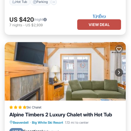
Hot Tub
Parking
US $420
/night
VIEW DEAL
7
nights
-
US $2,939
Ski Chalet
Alpine Timbers 2 Luxury Chalet with Hot Tub
Hot Tub
Parking
Skiing
Beaverdell
·
Big White Ski Resort
1.13 mi to center
Internet