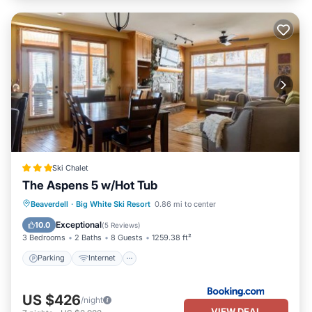
Ski Chalet
The Aspens 5 w/Hot Tub
Beaverdell
·
Big White Ski Resort
0.86 mi to center
Parking
Internet
Security/Safety
Exceptional
10.0
(
5 Reviews
)
3 Bedrooms
2 Baths
8 Guests
1259.38 ft²
Parking
Internet
US $426
/night
VIEW DEAL