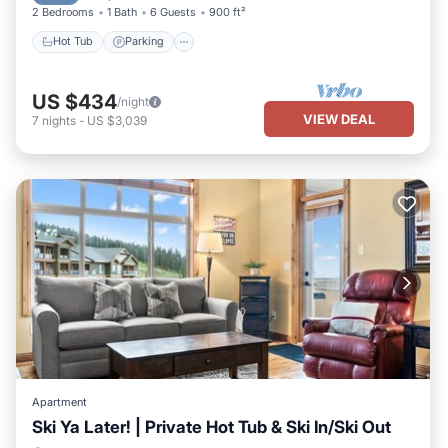
2 Bedrooms
1 Bath
6 Guests
900 ft²
Hot Tub
Parking
US $434
/night
VIEW DEAL
7
nights
-
US $3,039
Apartment
Ski Ya Later! | Private Hot Tub & Ski In/Ski Out