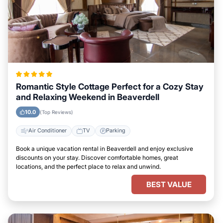
Romantic Style Cottage Perfect for a Cozy Stay
and Relaxing Weekend in Beaverdell
10.0
(Top Reviews)
Air Conditioner
TV
Parking
Book a unique vacation rental in Beaverdell and enjoy exclusive
discounts on your stay. Discover comfortable homes, great
locations, and the perfect place to relax and unwind.
BEST VALUE