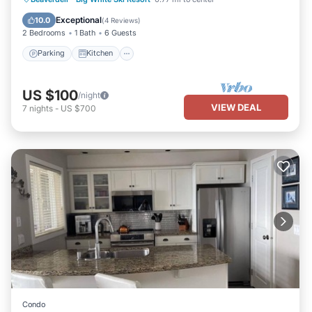
Pet Friendly
Exceptional
10.0
(
4 Reviews
)
2 Bedrooms
1 Bath
6 Guests
Parking
Kitchen
US $100
/night
VIEW DEAL
7
nights
-
US $700
Condo