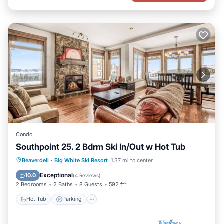
Condo
Southpoint 25. 2 Bdrm Ski In/Out w Hot Tub
Hot Tub
Parking
Skiing
Beaverdell
·
Big White Ski Resort
1.37 mi to center
Kitchen
Exceptional
10.0
(
4 Reviews
)
2 Bedrooms
2 Baths
8 Guests
592 ft²
Hot Tub
Parking