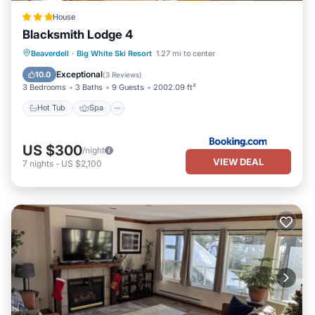
House
Blacksmith Lodge 4
Beaverdell
·
Big White Ski Resort
1.27 mi to center
Hot Tub
Spa
Skiing
Internet
Exceptional
10.0
(
3 Reviews
)
3 Bedrooms
3 Baths
9 Guests
2002.09 ft²
Hot Tub
Spa
US $300
/night
VIEW DEAL
7
nights
-
US $2,100