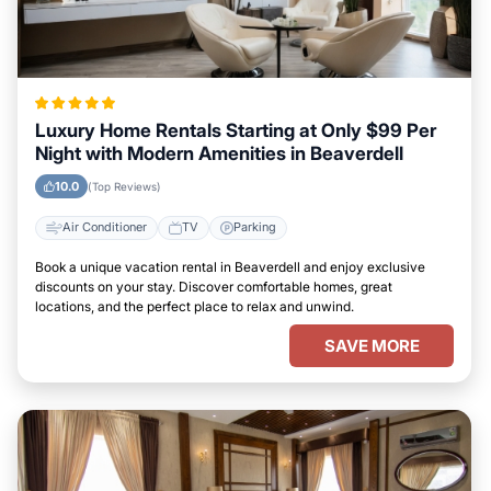
Luxury Home Rentals Starting at Only $99 Per
Night with Modern Amenities in Beaverdell
10.0
(Top Reviews)
Air Conditioner
TV
Parking
Book a unique vacation rental in Beaverdell and enjoy exclusive
discounts on your stay. Discover comfortable homes, great
locations, and the perfect place to relax and unwind.
SAVE MORE