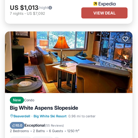
US $1,013
/night
VIEW DEAL
7
nights
-
US $7,092
New
Condo
Big White Aspens Slopeside
Hot Tub
Parking
Skiing
Beaverdell
·
Big White Ski Resort
0.96 mi to center
Balcony/Terrace
Exceptional
10.0
(
55 Reviews
)
2 Bedrooms
2 Baths
6 Guests
1250 ft²