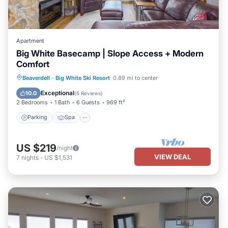
Apartment
Big White Basecamp | Slope Access + Modern
Comfort
Parking
Spa
Skiing
Beaverdell
·
Big White Ski Resort
0.89 mi to center
Balcony/Terrace
Exceptional
10.0
(
6 Reviews
)
2 Bedrooms
1 Bath
6 Guests
969 ft²
Parking
Spa
US $219
/night
VIEW DEAL
7
nights
-
US $1,531