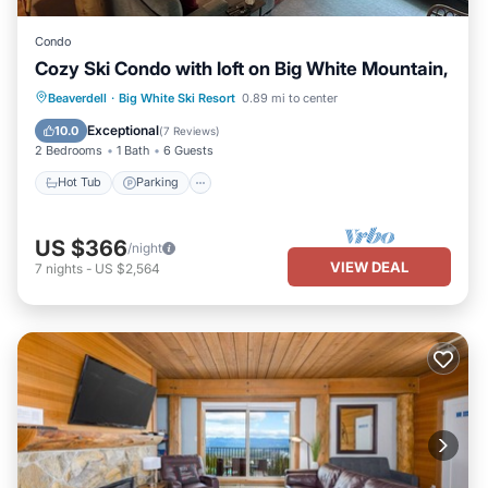
Condo
Cozy Ski Condo with loft on Big White Mountain,
Beaverdell
·
Big White Ski Resort
0.89 mi to center
Hot Tub
Parking
Spa
Skiing
Exceptional
10.0
(
7 Reviews
)
2 Bedrooms
1 Bath
6 Guests
Hot Tub
Parking
US $366
/night
VIEW DEAL
7
nights
-
US $2,564