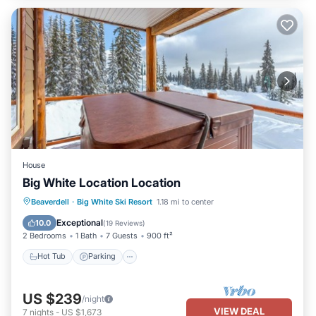
House
Big White Location Location
Hot Tub
Parking
Balcony/Terrace
Beaverdell
·
Big White Ski Resort
1.18 mi to center
Kitchen
Exceptional
10.0
(
19 Reviews
)
2 Bedrooms
1 Bath
7 Guests
900 ft²
Hot Tub
Parking
US $239
/night
VIEW DEAL
7
nights
-
US $1,673