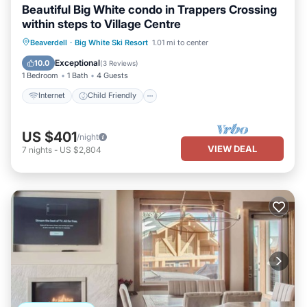
Beautiful Big White condo in Trappers Crossing
within steps to Village Centre
Internet
Child Friendly
Laundry
Beaverdell
·
Big White Ski Resort
1.01 mi to center
Bedding/Linens
Exceptional
10.0
(
3 Reviews
)
1 Bedroom
1 Bath
4 Guests
Internet
Child Friendly
US $401
/night
VIEW DEAL
7
nights
-
US $2,804