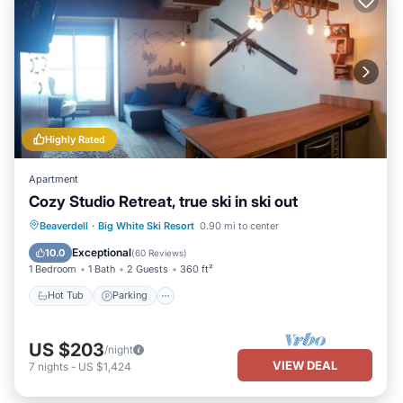
details were shared to us by booking.com for the listed
“Perfection North 9”. We solely rely on their shared details and
are regarded as “accurate”. If you have any concerns about the
information or accuracy describing this House, please let us know.
Highly Rated
Apartment
Cozy Studio Retreat, true ski in ski out
Beaverdell
·
Big White Ski Resort
0.90 mi to center
Hot Tub
Parking
Spa
Skiing
Exceptional
10.0
(
60 Reviews
)
1 Bedroom
1 Bath
2 Guests
360 ft²
Hot Tub
Parking
US $203
/night
VIEW DEAL
7
nights
-
US $1,424