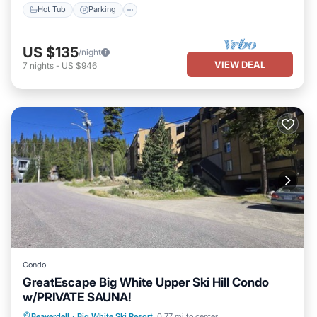
Hot Tub
Parking
US $135
/night
VIEW DEAL
7
nights
-
US $946
Condo
GreatEscape Big White Upper Ski Hill Condo
w/PRIVATE SAUNA!
Parking
Kitchen
Internet
Beaverdell
·
Big White Ski Resort
0.77 mi to center