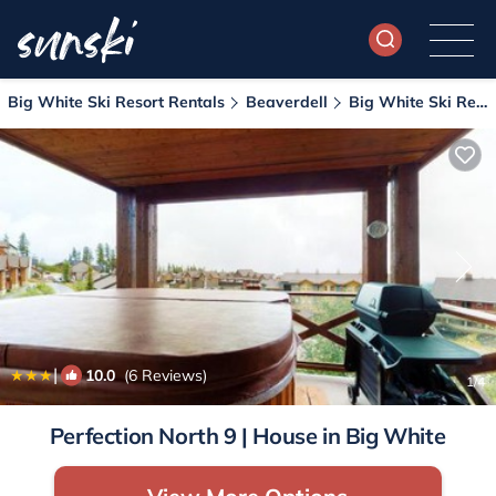
Big White Ski Resort Rentals
Beaverdell
Big White Ski Resort
|
10.0
(6 Reviews)
1
/4
Perfection North 9 | House in Big White