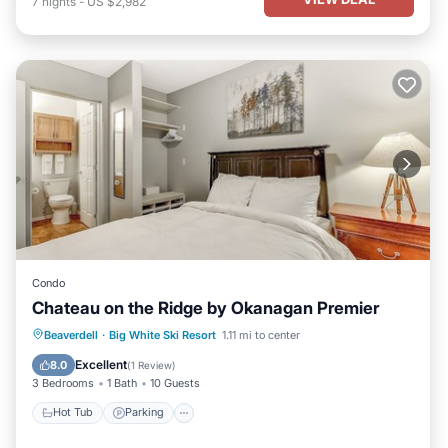
7
nights
-
US $2,982
Condo
Chateau on the Ridge by Okanagan Premier
Hot Tub
Parking
Kitchen
Beaverdell
·
Big White Ski Resort
1.11 mi to center
Internet
Excellent
8.0
(
1 Review
)
3 Bedrooms
1 Bath
10 Guests
Hot Tub
Parking