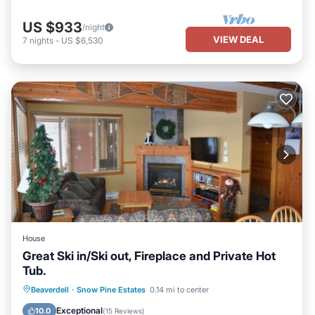
US $933
/night
VIEW DEAL
7
nights
-
US $6,530
House
Great Ski in/Ski out, Fireplace and Private Hot
Tub.
Hot Tub
Parking
Skiing
Beaverdell
·
Snow Pine Estates
0.14 mi to center
Kitchen
Exceptional
10.0
(
15 Reviews
)