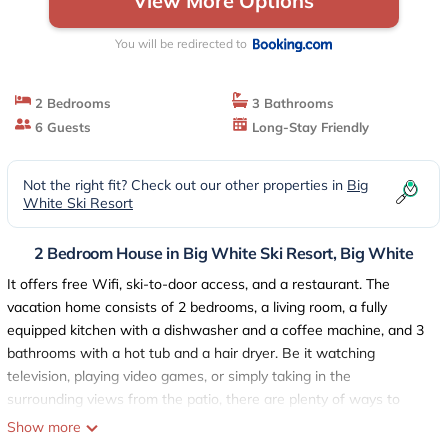
View More Options
You will be redirected to
2 Bedrooms
3 Bathrooms
6 Guests
Long-Stay Friendly
Not the right fit? Check out our other properties in
Big
White Ski Resort
2 Bedroom House in Big White Ski Resort, Big White
It offers free Wifi, ski-to-door access, and a restaurant. The
vacation home consists of 2 bedrooms, a living room, a fully
equipped kitchen with a dishwasher and a coffee machine, and 3
bathrooms with a hot tub and a hair dryer. Be it watching
television, playing video games, or simply taking in the
surrounding views from the patio, there are plenty of ways to
unwind in the vacation home. The accommodation has a fireplace.
Show more
During the colder months, guests can enjoy winter sports in the