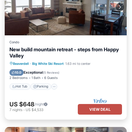
Condo
New build mountain retreat - steps from Happy
Valley
Hot Tub
Parking
Skiing
Beaverdell
·
Big White Ski Resort
1.63 mi to center
Balcony/Terrace
Exceptional
10.0
(
5 Reviews
)
2 Bedrooms
1 Bath
6 Guests
Hot Tub
Parking
US $648
/night
VIEW DEAL
7
nights
-
US $4,533