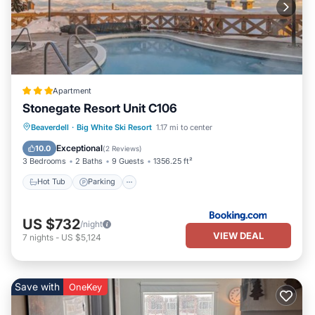
Apartment
Stonegate Resort Unit C106
Beaverdell
·
Big White Ski Resort
1.17 mi to center
Hot Tub
Parking
Pool
Internet
Exceptional
10.0
(
2 Reviews
)
3 Bedrooms
2 Baths
9 Guests
1356.25 ft²
Hot Tub
Parking
US $732
/night
VIEW DEAL
7
nights
-
US $5,124
Save with
OneKey