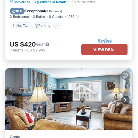
Hot Tub
Parking
Balcony/Terrace
Beaverdell
·
Big White Ski Resort
0.86 mi to center
Kitchen
Exceptional
10.0
(
8 Reviews
)
2 Bedrooms
2 Baths
8 Guests
1250 ft²
Hot Tub
Parking
US $420
/night
VIEW DEAL
7
nights
-
US $2,942
Condo