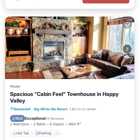
House
Spacious "Cabin Feel" Townhouse in Happy
Valley
Beaverdell
·
Big White Ski Resort
1.40 mi to center
Hot Tub
Parking
Spa
Skiing
Exceptional
10.0
(
15 Reviews
)
2 Bedrooms
2 Baths
6 Guests
1464 ft²
Hot Tub
Parking