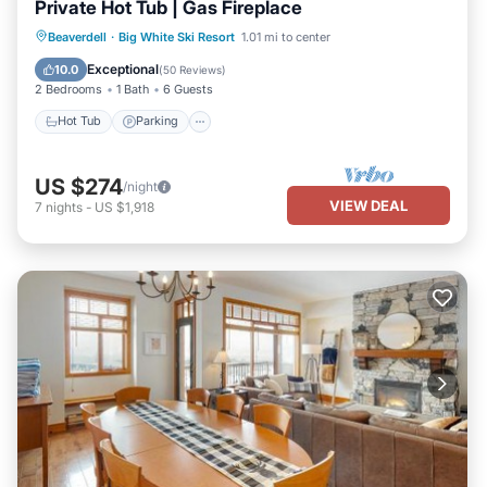
Private Hot Tub | Gas Fireplace
Hot Tub
Parking
Skiing
Beaverdell
·
Big White Ski Resort
1.01 mi to center
Balcony/Terrace
Exceptional
10.0
(
50 Reviews
)
2 Bedrooms
1 Bath
6 Guests
Hot Tub
Parking
US $274
/night
VIEW DEAL
7
nights
-
US $1,918