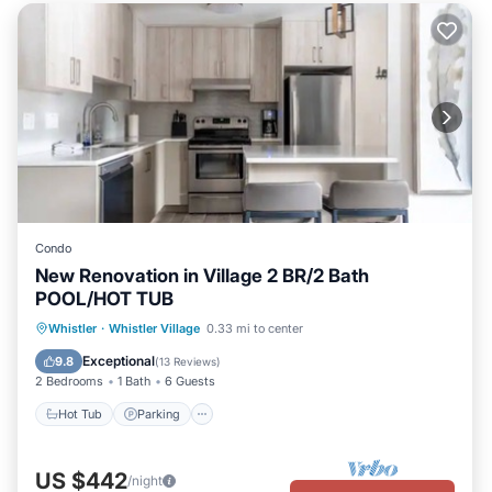
Condo
New Renovation in Village 2 BR/2 Bath
POOL/HOT TUB
Hot Tub
Parking
Pool
Whistler
·
Whistler Village
0.33 mi to center
Balcony/Terrace
Exceptional
9.8
(
13 Reviews
)
2 Bedrooms
1 Bath
6 Guests
Hot Tub
Parking
US $442
/night