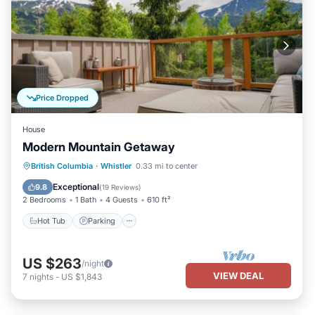
Price Dropped
House
Modern Mountain Getaway
Hot Tub
Parking
Pool
British Columbia
·
Whistler
0.33 mi to center
Balcony/Terrace
Exceptional
9.8
(
19 Reviews
)
2 Bedrooms
1 Bath
4 Guests
610 ft²
Hot Tub
Parking
US $263
/night
VIEW DEAL
7
nights
-
US $1,843