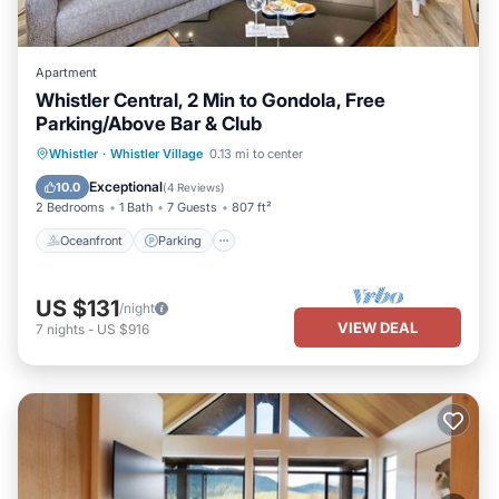
Apartment
Whistler Central, 2 Min to Gondola, Free
Parking/Above Bar & Club
Oceanfront
Parking
Skiing
Whistler
·
Whistler Village
0.13 mi to center
Ocean View
Exceptional
10.0
(
4 Reviews
)
2 Bedrooms
1 Bath
7 Guests
807 ft²
Oceanfront
Parking
US $131
/night
VIEW DEAL
7
nights
-
US $916