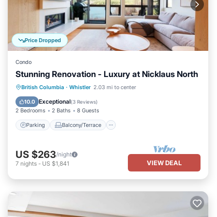
Price Dropped
Condo
Stunning Renovation - Luxury at Nicklaus North
Parking
Balcony/Terrace
Kitchen
British Columbia
·
Whistler
2.03 mi to center
Air Conditioner
Exceptional
10.0
(
3 Reviews
)
2 Bedrooms
2 Baths
8 Guests
Parking
Balcony/Terrace
US $263
/night
VIEW DEAL
7
nights
-
US $1,841