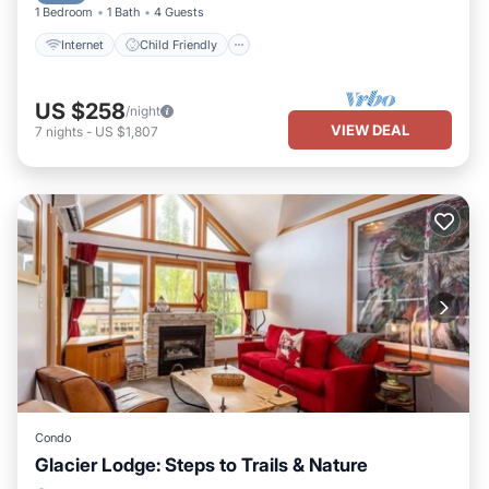
1 Bedroom
1 Bath
4 Guests
Internet
Child Friendly
US $258
/night
VIEW DEAL
7
nights
-
US $1,807
Condo
Glacier Lodge: Steps to Trails & Nature