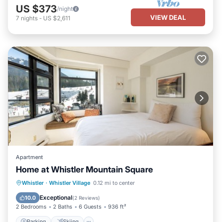
US $373
/night
VIEW DEAL
7
nights
-
US $2,611
Apartment
Home at Whistler Mountain Square
Parking
Skiing
Balcony/Terrace
Whistler
·
Whistler Village
0.12 mi to center
Kitchen
Exceptional
10.0
(
2 Reviews
)
2 Bedrooms
2 Baths
6 Guests
936 ft²
Parking
Skiing