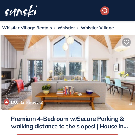
Whistler Village Rentals
Whistler
Whistler Village
10.0
(2 Reviews)
1
/4
Premium 4-Bedroom w/Secure Parking &
walking distance to the slopes! | House in
Whistler