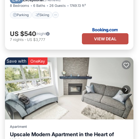
9.7
(
3 Reviews
)
8 Bedrooms
6 Baths
26 Guests
1749.13 ft²
Parking
Skiing
US $540
/night
VIEW DEAL
7
nights
-
US $3,777
Save with
OneKey
Apartment
Upscale Modern Apartment in the Heart of