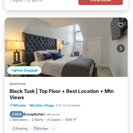
7
nights
-
US $6,174
Price Dropped
Apartment
Black Tusk | Top Floor + Best Location + Mtn
Views
Parking
Kitchen
Air Conditioner
Whistler
·
Whistler Village
0.17 mi to center
Internet
Exceptional
10.0
(
6 Reviews
)
2 Bedrooms
2 Baths
8 Guests
1496 ft²
Parking
Kitchen