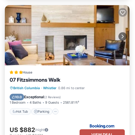
House
07 Fitzsimmons Walk
Hot Tub
Parking
Balcony/Terrace
British Columbia
·
Whistler
0.86 mi to center
Air Conditioner
Exceptional
10.0
(
2 Reviews
)
1 Bedroom
4 Baths
9 Guests
2561.81 ft²
Hot Tub
Parking
US $882
/night
VIEW DEAL