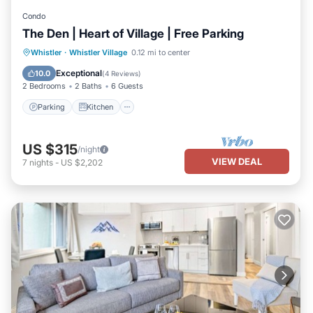
Condo
The Den | Heart of Village | Free Parking
Parking
Kitchen
Air Conditioner
Whistler
·
Whistler Village
0.12 mi to center
Internet
Exceptional
10.0
(
4 Reviews
)
2 Bedrooms
2 Baths
6 Guests
Parking
Kitchen
US $315
/night
VIEW DEAL
7
nights
-
US $2,202