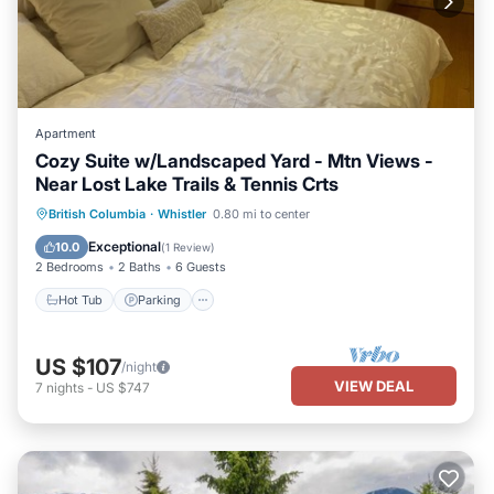
Apartment
Cozy Suite w/Landscaped Yard - Mtn Views -
Near Lost Lake Trails & Tennis Crts
Hot Tub
Parking
Balcony/Terrace
British Columbia
·
Whistler
0.80 mi to center
Kitchen
Exceptional
10.0
(
1 Review
)
2 Bedrooms
2 Baths
6 Guests
Hot Tub
Parking
US $107
/night
VIEW DEAL
7
nights
-
US $747