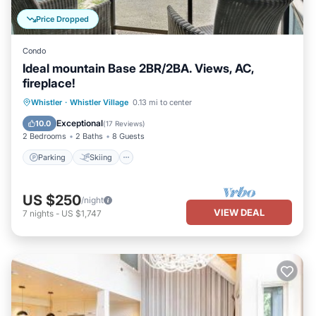
Price Dropped
Condo
Ideal mountain Base 2BR/2BA. Views, AC,
fireplace!
Parking
Skiing
Balcony/Terrace
Whistler
·
Whistler Village
0.13 mi to center
Kitchen
Exceptional
10.0
(
17 Reviews
)
2 Bedrooms
2 Baths
8 Guests
Parking
Skiing
US $250
/night
VIEW DEAL
7
nights
-
US $1,747