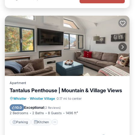
Apartment
Tantalus Penthouse | Mountain & Village Views
Parking
Kitchen
Air Conditioner
Whistler
·
Whistler Village
0.17 mi to center
Internet
Exceptional
10.0
(
2 Reviews
)
2 Bedrooms
2 Baths
8 Guests
1496 ft²
Parking
Kitchen