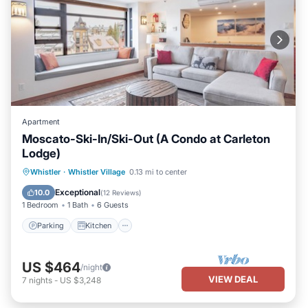
Apartment
Moscato-Ski-In/Ski-Out (A Condo at Carleton
Lodge)
Parking
Kitchen
Air Conditioner
Whistler
·
Whistler Village
0.13 mi to center
Internet
Exceptional
10.0
(
12 Reviews
)
1 Bedroom
1 Bath
6 Guests
Parking
Kitchen
US $464
/night
VIEW DEAL
7
nights
-
US $3,248