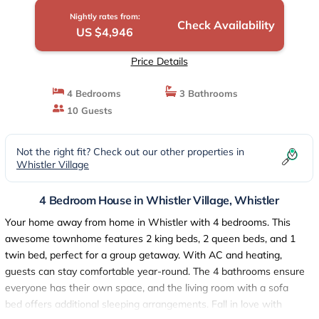
Nightly rates from:
Check Availability
US $4,946
Price Details
4 Bedrooms
3 Bathrooms
10 Guests
Not the right fit? Check out our other properties in
Whistler Village
4 Bedroom House in Whistler Village, Whistler
Your home away from home in Whistler with 4 bedrooms. This
awesome townhome features 2 king beds, 2 queen beds, and 1
twin bed, perfect for a group getaway. With AC and heating,
guests can stay comfortable year-round. The 4 bathrooms ensure
everyone has their own space, and the living room with a sofa
bed offers additional sleeping arrangements. Fall in love with