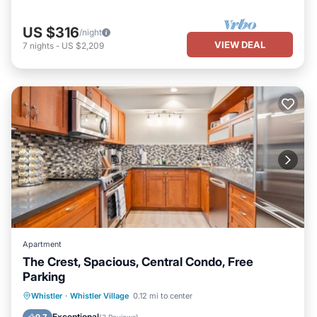
US $316
/night
VIEW DEAL
7
nights
-
US $2,209
Apartment
The Crest, Spacious, Central Condo, Free
Parking
Parking
Skiing
Air Conditioner
Whistler
·
Whistler Village
0.12 mi to center
Child Friendly
Exceptional