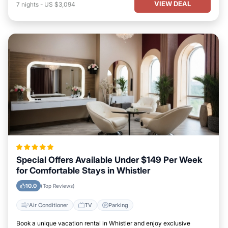
VIEW DEAL
7
nights
-
US $3,094
Special Offers Available Under $149 Per Week
for Comfortable Stays in Whistler
10.0
(Top Reviews)
Air Conditioner
TV
Parking
Book a unique vacation rental in Whistler and enjoy exclusive