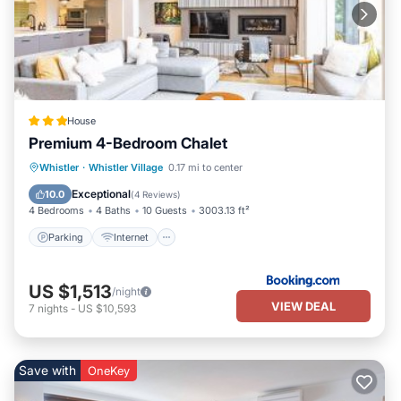
House
Premium 4-Bedroom Chalet
Parking
Internet
Child Friendly
Whistler
·
Whistler Village
0.17 mi to center
Security/Safety
Exceptional
10.0
(
4 Reviews
)
4 Bedrooms
4 Baths
10 Guests
3003.13 ft²
Parking
Internet
US $1,513
/night
VIEW DEAL
7
nights
-
US $10,593
Save with
OneKey