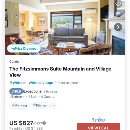
Price Dropped
Condo
The Fitzsimmons Suite Mountain and Village
View
Parking
Kitchen
Air Conditioner
Whistler
·
Whistler Village
0.12 mi to center
Internet
Exceptional
10.0
(
2 Reviews
)
1 Bedroom
1 Bath
4 Guests
Parking
Kitchen
US $627
/night
VIEW DEAL
7
nights
-
US $4,386