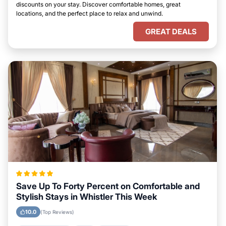
discounts on your stay. Discover comfortable homes, great
locations, and the perfect place to relax and unwind.
GREAT DEALS
Save Up To Forty Percent on Comfortable and
Stylish Stays in Whistler This Week
10.0
(Top Reviews)