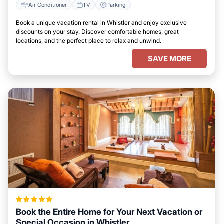
Air Conditioner
TV
Parking
Book a unique vacation rental in Whistler and enjoy exclusive
discounts on your stay. Discover comfortable homes, great
locations, and the perfect place to relax and unwind.
SAVE MORE
Book the Entire Home for Your Next Vacation or
Special Occasion in Whistler