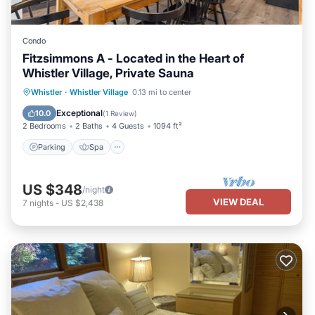
Condo
Fitzsimmons A - Located in the Heart of
Whistler Village, Private Sauna
Whistler
·
Whistler Village
0.13 mi to center
Parking
Spa
Skiing
Kitchen
Exceptional
10.0
(
1 Review
)
2 Bedrooms
2 Baths
4 Guests
1094 ft²
Parking
Spa
US $348
/night
VIEW DEAL
7
nights
-
US $2,438