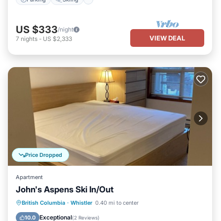
US $333
/night
VIEW DEAL
7
nights
-
US $2,333
Price Dropped
Apartment
John's Aspens Ski In/Out
Internet
Child Friendly
Laundry
British Columbia
·
Whistler
0.40 mi to center
Bedding/Linens
Exceptional
10.0
(
2 Reviews
)