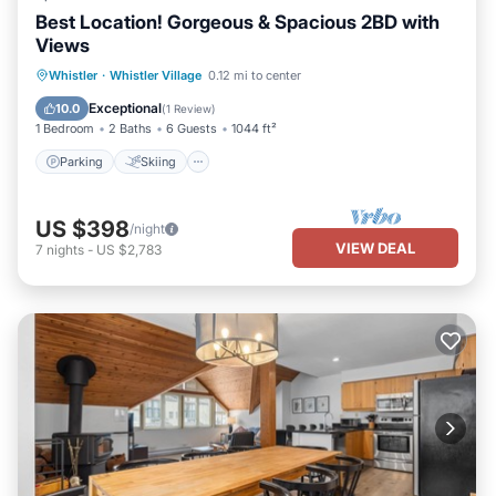
Best Location! Gorgeous & Spacious 2BD with
Views
Parking
Skiing
Balcony/Terrace
Whistler
·
Whistler Village
0.12 mi to center
Kitchen
Exceptional
10.0
(
1 Review
)
1 Bedroom
2 Baths
6 Guests
1044 ft²
Parking
Skiing
US $398
/night
VIEW DEAL
7
nights
-
US $2,783