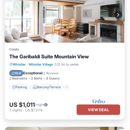
Condo
The Garibaldi Suite Mountain View
Parking
Balcony/Terrace
Kitchen
Whistler
·
Whistler Village
0.12 mi to center
Air Conditioner
Exceptional
10.0
(
2 Reviews
)
2 Bedrooms
2 Baths
8 Guests
Parking
Balcony/Terrace
US $1,011
/night
VIEW DEAL
7
nights
-
US $7,079