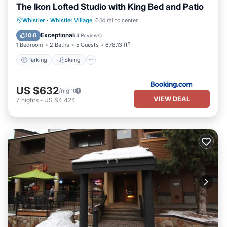
The Ikon Lofted Studio with King Bed and Patio
Parking
Skiing
Balcony/Terrace
Whistler
·
Whistler Village
0.14 mi to center
Internet
Exceptional
10.0
(
4 Reviews
)
1 Bedroom
2 Baths
5 Guests
678.13 ft²
Parking
Skiing
US $632
/night
VIEW DEAL
7
nights
-
US $4,424