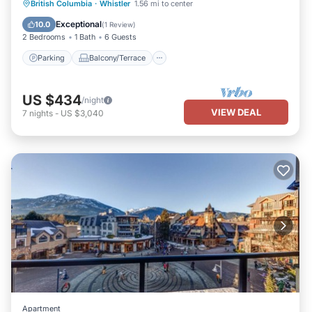
Parking
Balcony/Terrace
Kitchen
British Columbia
·
Whistler
1.56 mi to center
Air Conditioner
Exceptional
10.0
(
1 Review
)
2 Bedrooms
1 Bath
6 Guests
Parking
Balcony/Terrace
US $434
/night
VIEW DEAL
7
nights
-
US $3,040
Apartment