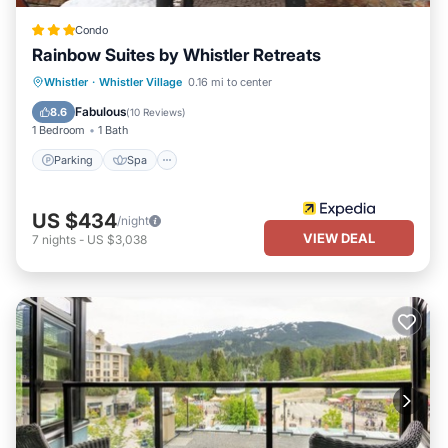
Condo
Rainbow Suites by Whistler Retreats
Parking
Spa
Balcony/Terrace
Whistler
·
Whistler Village
0.16 mi to center
Kitchen
Fabulous
8.6
(
10 Reviews
)
1 Bedroom
1 Bath
Parking
Spa
US $434
/night
VIEW DEAL
7
nights
-
US $3,038