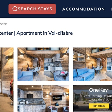
SEARCH STAYS
ACCOMMODATION
Isere
center | Apartment in Val-d'Isère