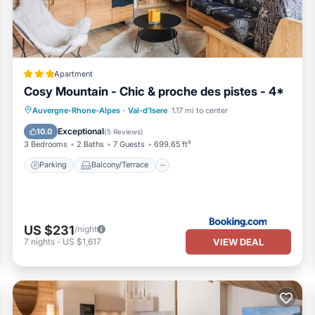
Apartment
Cosy Mountain - Chic & proche des pistes - 4*
Parking
Balcony/Terrace
Internet
Auvergne-Rhone-Alpes
·
Val-d'Isere
1.17 mi to center
Child Friendly
Exceptional
10.0
(
5 Reviews
)
3 Bedrooms
2 Baths
7 Guests
699.65 ft²
 case of excess mess
Parking
Balcony/Terrace
s on the number of
US $231
/night
VIEW DEAL
7
nights
-
US $1,617
rking space.
nd you book a parking