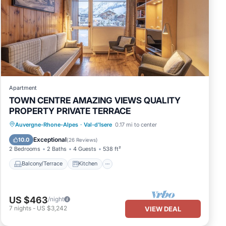
 is an
Apartment
TOWN CENTRE AMAZING VIEWS QUALITY
PROPERTY PRIVATE TERRACE
Balcony/Terrace
Kitchen
Internet
Auvergne-Rhone-Alpes
·
Val-d'Isere
0.17 mi to center
Child Friendly
Exceptional
10.0
(
26 Reviews
)
2 Bedrooms
2 Baths
4 Guests
538 ft²
Balcony/Terrace
Kitchen
des
US $463
/night
7
nights
-
US $3,242
VIEW DEAL
l for