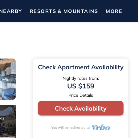
NEARBY
RESORTS & MOUNTAINS
MORE
Check Apartment Availability
Nightly rates from:
US $159
Price Details
Check Availability
You will be redirected to