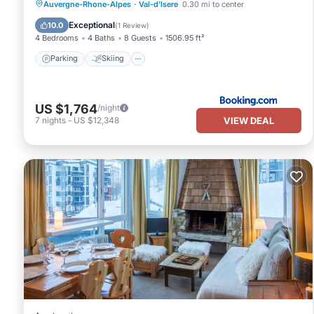
Parking
Skiing
Internet
Auvergne-Rhone-Alpes
·
Val-d'Isere
0.30 mi to center
Pet Friendly
Exceptional
10.0
(
1 Review
)
4 Bedrooms
4 Baths
8 Guests
1506.95 ft²
Parking
Skiing
US $1,764
/night
VIEW DEAL
7
nights
-
US $12,348