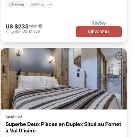
Parking
Skiing
US $233
/night
7
nights
-
US $1,629
VIEW DEAL
Apartment
Superbe Deux Pièces en Duplex Situé au Fornet
à Val D'isère