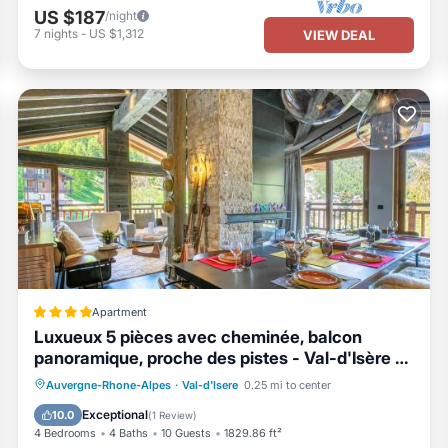
US $187
/night
7
nights
-
US $1,312
VIEW DEAL
Apartment
Luxueux 5 pièces avec cheminée, balcon
panoramique, proche des pistes - Val-d'Isère -
FR-1-694-108
Parking
Skiing
Internet
Auvergne-Rhone-Alpes
·
Val-d'Isere
0.25 mi to center
Child Friendly
Exceptional
10.0
(
1 Review
)
4 Bedrooms
4 Baths
10 Guests
1829.86 ft²