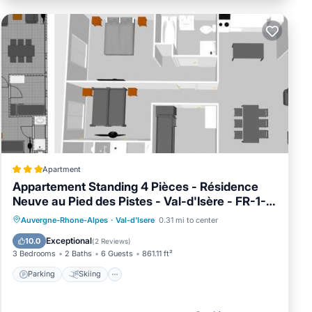
d
as
 them
Apartment
Appartement Standing 4 Pièces - Résidence
Neuve au Pied des Pistes - Val-d'Isère - FR-1-
694-40
Parking
Skiing
Internet
Auvergne-Rhone-Alpes
·
Val-d'Isere
0.31 mi to center
Child Friendly
Exceptional
10.0
(
2 Reviews
)
3 Bedrooms
2 Baths
6 Guests
861.11 ft²
Parking
Skiing