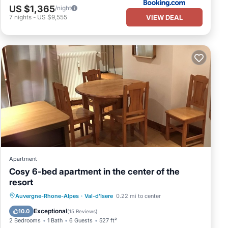
US $1,365
/night
VIEW DEAL
7
nights
-
US $9,555
Apartment
Cosy 6-bed apartment in the center of the
resort
Parking
Skiing
Kitchen
Auvergne-Rhone-Alpes
·
Val-d'Isere
0.22 mi to center
Internet
Exceptional
10.0
(
15 Reviews
)
2 Bedrooms
1 Bath
6 Guests
527 ft²