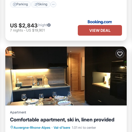
Parking
Skiing
US $2,843
/night
VIEW DEAL
7
nights
-
US $19,901
Apartment
Comfortable apartment, ski in, linen provided
Auvergne-Rhone-Alpes
·
Val-d'Isere
1.01 mi to center