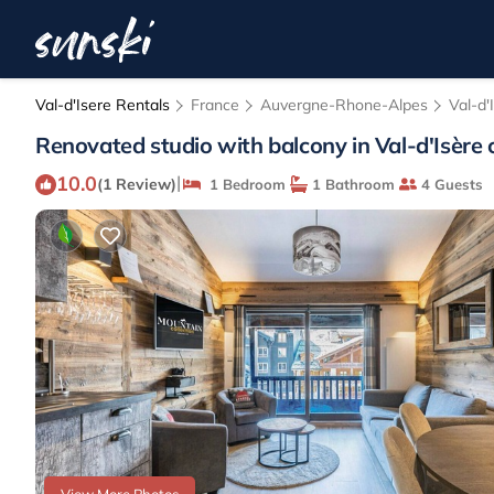
Val-d'Isere Rentals
France
Auvergne-Rhone-Alpes
Val-d'
Renovated studio with balcony in Val-d'Isère 
10.0
|
(1 Review)
1 Bedroom
1 Bathroom
4 Guests