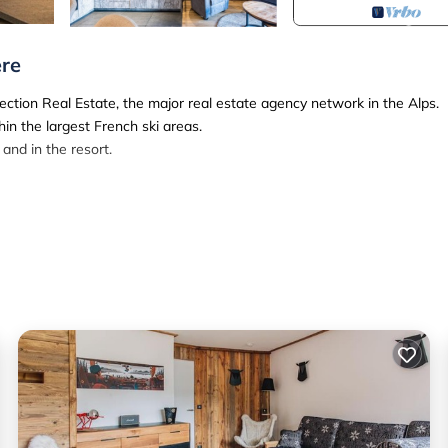
ère
ection Real Estate, the major real estate agency network in the Alps.
in the largest French ski areas.
and in the resort.
 is situated right in the heart of the center and only 3 minutes walk f
ted on the 4th floor of the residence. It includes a shower room, an ope
 balcony.
 wifi*
Nespresso coffee machine
ows - 160*200) separed by a wooden sliding door with 2 single beds