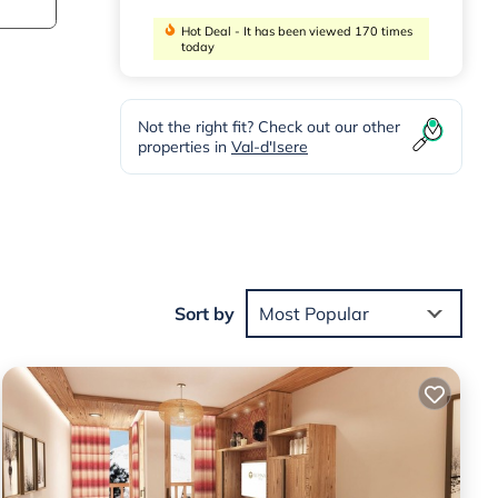
Hot Deal - It has been viewed 170 times
today
Not the right fit? Check out our other
properties in
Val-d'Isere
rom
Sort by
Most Popular
n