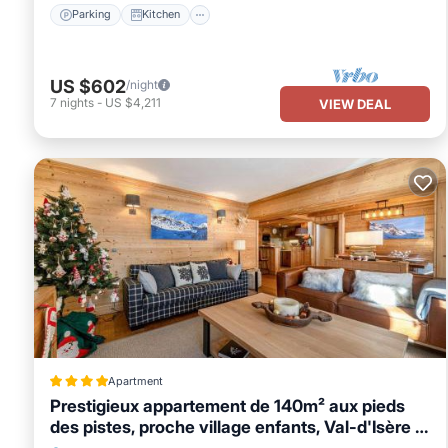
Parking
Kitchen
US $602
/night
7
nights
-
US $4,211
VIEW DEAL
Apartment
Prestigieux appartement de 140m² aux pieds
des pistes, proche village enfants, Val-d'Isère -
FR-1-694-114