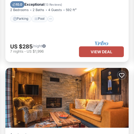
Parking
Pool
Skiing
Kitchen
Exceptional
10.0
(
13 Reviews
)
2 Bedrooms
2 Baths
4 Guests
592 ft²
Parking
Pool
US $285
/night
7
nights
-
US $1,996
VIEW DEAL