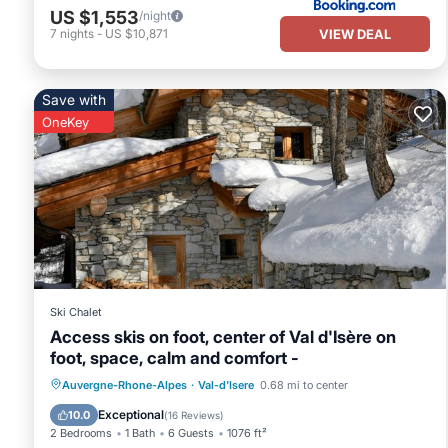
US $1,553
/night
VIEW DEAL
7
nights
-
US $10,871
Save with
OneKey
Ski Chalet
Access skis on foot, center of Val d'Isère on
foot, space, calm and comfort -
Parking
Kitchen
Internet
Auvergne-Rhone-Alpes
·
Val-d'Isere
0.68 mi to center
Child Friendly
Exceptional
10.0
(
16 Reviews
)
2 Bedrooms
1 Bath
6 Guests
1076 ft²