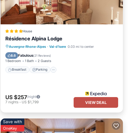
House
Résidence Alpina Lodge
Breakfast
Parking
Kitchen
Auvergne-Rhone-Alpes
·
Val-d'Isere
0.03 mi to center
Internet
Fabulous
8.6
(
21 Reviews
)
1 Bedroom
1 Bath
2 Guests
Breakfast
Parking
US $257
/night
7
nights
-
US $1,799
VIEW DEAL
Save with
OneKey