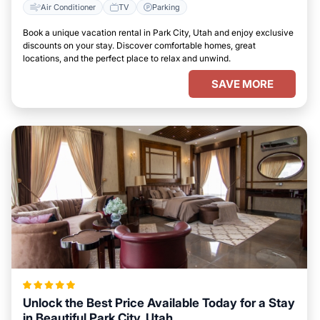
Air Conditioner
TV
Parking
Book a unique vacation rental in Park City, Utah and enjoy exclusive
discounts on your stay. Discover comfortable homes, great
locations, and the perfect place to relax and unwind.
SAVE MORE
Unlock the Best Price Available Today for a Stay
in Beautiful Park City, Utah