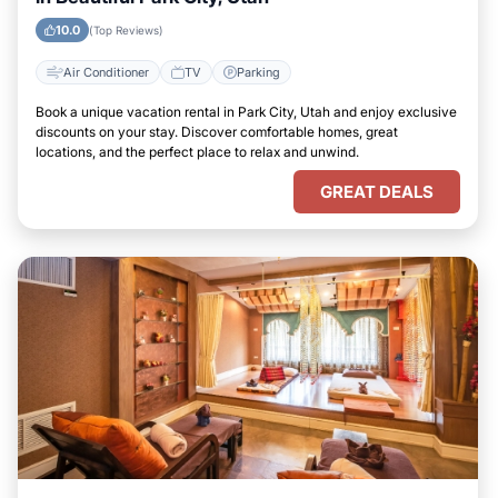
10.0
(Top Reviews)
Air Conditioner
TV
Parking
Book a unique vacation rental in Park City, Utah and enjoy exclusive
discounts on your stay. Discover comfortable homes, great
locations, and the perfect place to relax and unwind.
GREAT DEALS