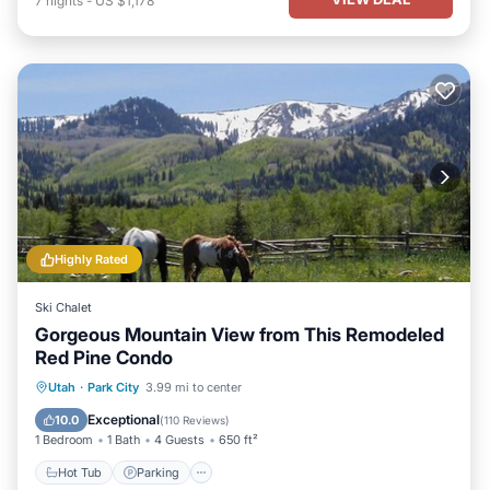
7
nights
-
US $1,178
Highly Rated
Ski Chalet
Gorgeous Mountain View from This Remodeled
Red Pine Condo
Utah
·
Park City
3.99 mi to center
Hot Tub
Parking
Pool
Spa
Exceptional
10.0
(
110 Reviews
)
1 Bedroom
1 Bath
4 Guests
650 ft²
Hot Tub
Parking