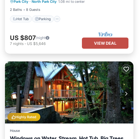
Park City
·
North Park City
1.08 mi to center
Hot Tub
Parking
Pool
Kitchen
2 Baths
8 Guests
Hot Tub
Parking
US $807
/night
VIEW DEAL
7
nights
-
US $5,646
Highly Rated
House
Windows on Water, Stream, Hot Tub, Big Trees,