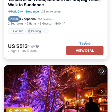
Walk to Sundance
Hot Tub
Parking
Balcony/Terrace
Park City
·
Sundance
1.38 mi to center
Kitchen
Exceptional
10.0
(
288 Reviews
)
2 Bedrooms
2 Baths
6 Guests
1300 ft²
Hot Tub
Parking
US $513
/night
VIEW DEAL
7
nights
-
US $3,594
Highly Rated