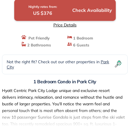
Nightly rates from:
Check Availability
US $376
Price Details
Pet Friendly
1 Bedroom
2 Bathrooms
6 Guests
Not the right fit? Check out our other properties in
Park
City
1 Bedroom Condo in Park City
Hyatt Centric Park City Lodge unique and exclusive resort
delivers intimacy, relaxation, and romance without the hustle and
bustle of larger properties. You'll notice the warm feel and
personal touch that is most often absent from others; and the
new 10 passenger Sunrise Gondola is just steps from the ski valet
too. This recently remodeled spacious 900+ sq. ft. luxurious 1-