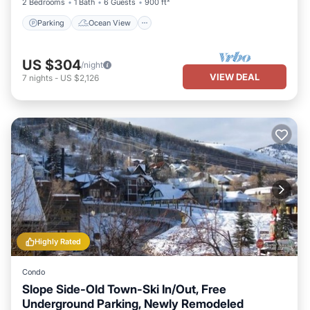
2 Bedrooms
1 Bath
6 Guests
900 ft²
Parking
Ocean View
US $304
/night
VIEW DEAL
7
nights
-
US $2,126
Highly Rated
Condo
Slope Side-Old Town-Ski In/Out, Free
Underground Parking, Newly Remodeled