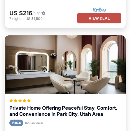
US $216
/night
VIEW DEAL
7
nights
-
US $1,509
Private Home Offering Peaceful Stay, Comfort,
and Convenience in Park City, Utah Area
10.0
(Top Reviews)