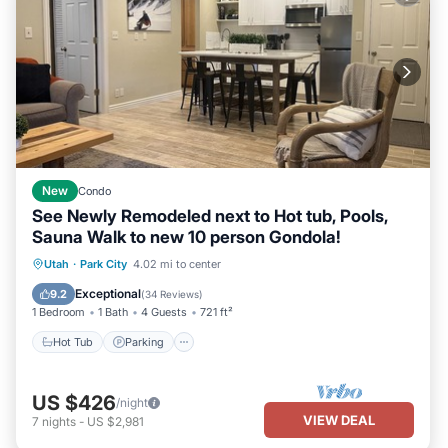
New
Condo
See Newly Remodeled next to Hot tub, Pools,
Sauna Walk to new 10 person Gondola!
Utah
·
Park City
4.02 mi to center
Hot Tub
Parking
Pool
Spa
Exceptional
9.2
(
34 Reviews
)
1 Bedroom
1 Bath
4 Guests
721 ft²
Hot Tub
Parking
US $426
/night
VIEW DEAL
7
nights
-
US $2,981