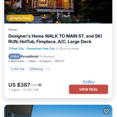
Highly Rated
House
Designer's Home WALK TO MAIN ST. and SKI
RUN, HotTub, Fireplace, A/C, Large Deck
Hot Tub
Parking
Balcony/Terrace
Park City
·
Downtown Park City
0.35 mi to center
Kitchen
Exceptional
10.0
(
118 Reviews
)
2 Bedrooms
1 Bath
4 Guests
1100 ft²
Hot Tub
Parking
US $387
/night
VIEW DEAL
7
nights
-
US $2,706