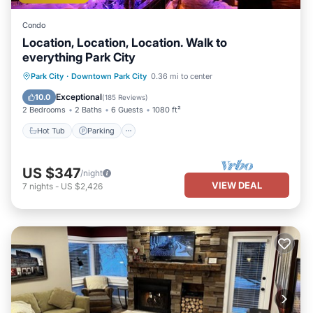
Condo
Location, Location, Location. Walk to
everything Park City
Park City
·
Downtown Park City
0.36 mi to center
Hot Tub
Parking
Pool
Spa
Exceptional
10.0
(
185 Reviews
)
2 Bedrooms
2 Baths
6 Guests
1080 ft²
Hot Tub
Parking
US $347
/night
VIEW DEAL
7
nights
-
US $2,426