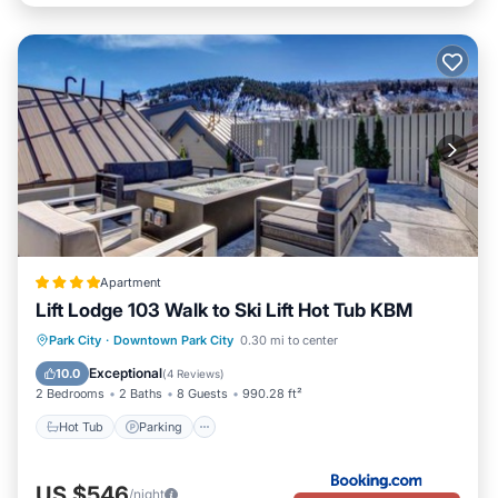
Apartment
Lift Lodge 103 Walk to Ski Lift Hot Tub KBM
Park City
·
Downtown Park City
0.30 mi to center
Hot Tub
Parking
Spa
Skiing
Exceptional
10.0
(
4 Reviews
)
2 Bedrooms
2 Baths
8 Guests
990.28 ft²
Hot Tub
Parking
US $546
/night