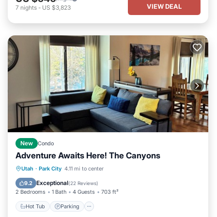
VIEW DEAL
7
nights
-
US $3,823
New
Condo
Adventure Awaits Here! The Canyons
Hot Tub
Parking
Pool
Utah
·
Park City
4.11 mi to center
Balcony/Terrace
Exceptional
9.2
(
22 Reviews
)
2 Bedrooms
1 Bath
4 Guests
703 ft²
Hot Tub
Parking