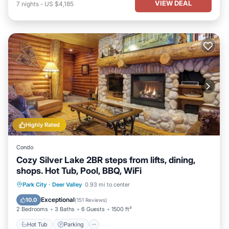
VIEW DEAL
7
nights
-
US $4,185
Highly Rated
Condo
Cozy Silver Lake 2BR steps from lifts, dining,
shops. Hot Tub, Pool, BBQ, WiFi
Hot Tub
Parking
Pool
Park City
·
Deer Valley
0.93 mi to center
Balcony/Terrace
Exceptional
10.0
(
151 Reviews
)
2 Bedrooms
3 Baths
6 Guests
1500 ft²
Hot Tub
Parking