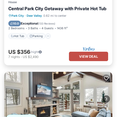
House
Central Park City Getaway with Private Hot Tub
Hot Tub
Parking
Kitchen
Park City
·
Deer Valley
0.62 mi to center
Air Conditioner
Exceptional
10.0
(
133 Reviews
)
2 Bedrooms
3 Baths
4 Guests
1436 ft²
Hot Tub
Parking
US $356
/night
VIEW DEAL
7
nights
-
US $2,490