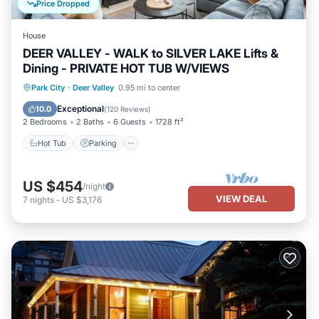
Price Dropped
House
DEER VALLEY - WALK to SILVER LAKE Lifts &
Dining - PRIVATE HOT TUB W/VIEWS
Hot Tub
Parking
Balcony/Terrace
Park City
·
Deer Valley
0.95 mi to center
Kitchen
Exceptional
10.0
(
120 Reviews
)
2 Bedrooms
2 Baths
6 Guests
1728 ft²
Hot Tub
Parking
US $454
/night
VIEW DEAL
7
nights
-
US $3,176