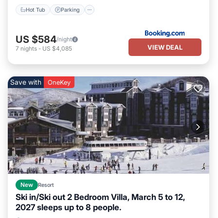
Hot Tub
Parking
US $584
/night
VIEW DEAL
7
nights
-
US $4,085
Save with
OneKey
New
Resort
Ski in/Ski out 2 Bedroom Villa, March 5 to 12,
2027 sleeps up to 8 people.