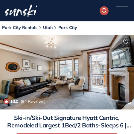
Park City Rentals
Utah
Park City
10.0
(94 Reviews)
1
/4
Ski-in/Ski-Out Signature Hyatt Centric,
Remodeled Largest 1Bed/2 Baths-Sleeps 6 |
Condo in Park City