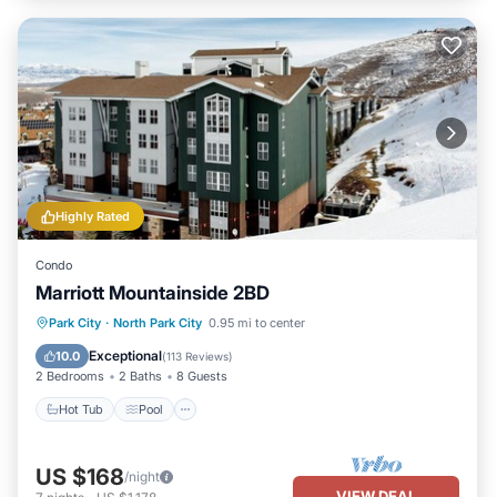
Highly Rated
Condo
Marriott Mountainside 2BD
Park City
·
North Park City
0.95 mi to center
Hot Tub
Pool
Spa
Skiing
Exceptional
10.0
(
113 Reviews
)
2 Bedrooms
2 Baths
8 Guests
Hot Tub
Pool
US $168
/night
VIEW DEAL