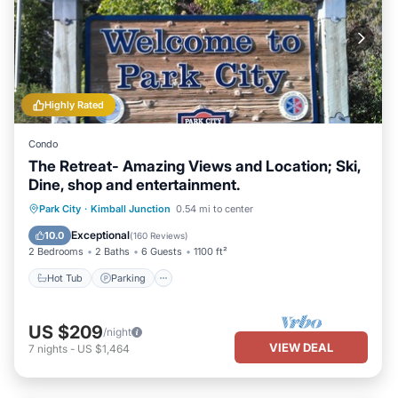
Highly Rated
Condo
The Retreat- Amazing Views and Location; Ski,
Dine, shop and entertainment.
Hot Tub
Parking
Pool
Park City
·
Kimball Junction
0.54 mi to center
Ocean View
Exceptional
10.0
(
160 Reviews
)
2 Bedrooms
2 Baths
6 Guests
1100 ft²
Hot Tub
Parking
US $209
/night
VIEW DEAL
7
nights
-
US $1,464