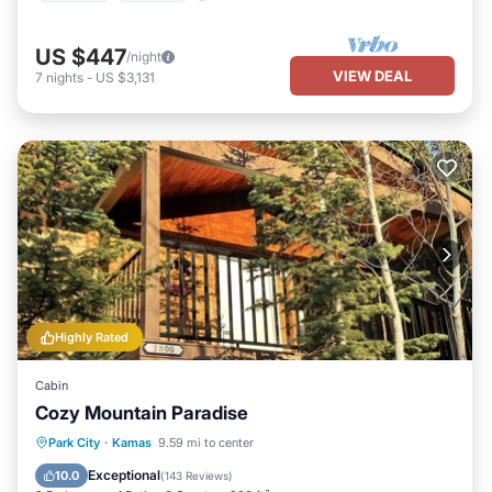
US $447
/night
VIEW DEAL
7
nights
-
US $3,131
Highly Rated
Cabin
Cozy Mountain Paradise
Parking
Ocean View
Park City
·
Kamas
9.59 mi to center
Balcony/Terrace
View
Exceptional
10.0
(
143 Reviews
)