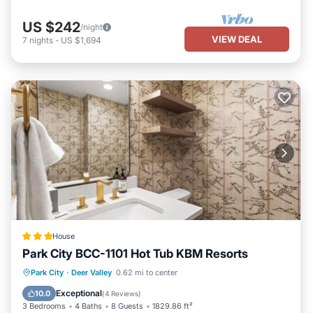
US $242
/night
VIEW DEAL
7
nights
-
US $1,694
House
Park City BCC-1101 Hot Tub KBM Resorts
Park City
·
Deer Valley
0.62 mi to center
Hot Tub
Parking
Spa
Skiing
Exceptional
10.0
(
4 Reviews
)
3 Bedrooms
4 Baths
8 Guests
1829.86 ft²