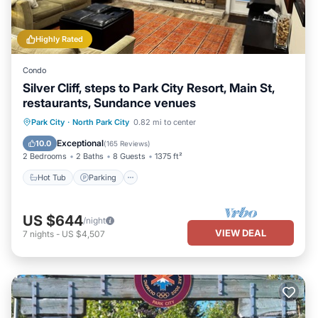
Highly Rated
Condo
Silver Cliff, steps to Park City Resort, Main St,
restaurants, Sundance venues
Hot Tub
Parking
Ocean View
Park City
·
North Park City
0.82 mi to center
Balcony/Terrace
Exceptional
10.0
(
165 Reviews
)
2 Bedrooms
2 Baths
8 Guests
1375 ft²
Hot Tub
Parking
US $644
/night
VIEW DEAL
7
nights
-
US $4,507