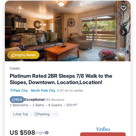
Highly Rated
Condo
Platinum Rated 2BR Sleeps 7/8 Walk to the
Slopes, Downtown. Location,Location!
Hot Tub
Parking
Pool
Park City
·
North Park City
0.57 mi to center
Balcony/Terrace
Exceptional
10.0
(
155 Reviews
)
2 Bedrooms
2 Baths
8 Guests
1251 ft²
Hot Tub
Parking
US $598
/night