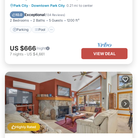
Parking
Pool
Skiing
Park City
·
Downtown Park City
0.21 mi to center
Balcony/Terrace
Exceptional
10.0
(
134 Reviews
)
2 Bedrooms
2 Baths
5 Guests
1200 ft²
Parking
Pool
US $666
/night
VIEW DEAL
7
nights
-
US $4,661
Highly Rated