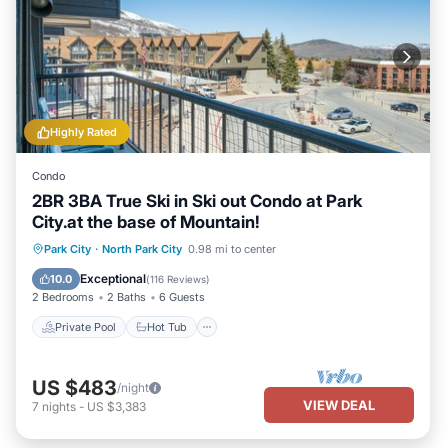
Highly Rated
Condo
2BR 3BA True Ski in Ski out Condo at Park
City.at the base of Mountain!
Private Pool
Hot Tub
Pool
Park City
·
North Park City
0.98 mi to center
Kitchen
Exceptional
10.0
(
116 Reviews
)
2 Bedrooms
2 Baths
6 Guests
Private Pool
Hot Tub
US $483
/night
VIEW DEAL
7
nights
-
US $3,383