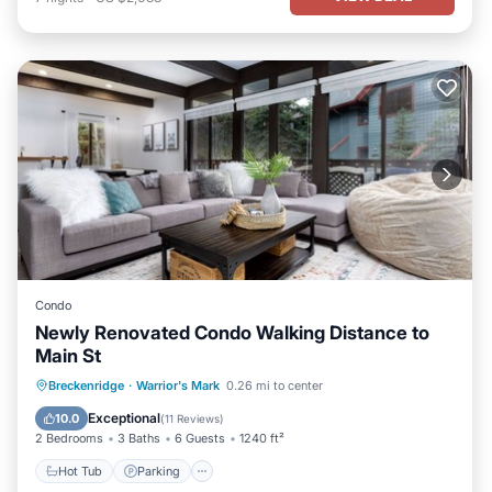
Condo
Newly Renovated Condo Walking Distance to
Main St
Hot Tub
Parking
Pool
Breckenridge
·
Warrior's Mark
0.26 mi to center
Balcony/Terrace
Exceptional
10.0
(
11 Reviews
)
2 Bedrooms
3 Baths
6 Guests
1240 ft²
Hot Tub
Parking