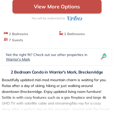
View More Options
You will be redirected to
2 Bedrooms
2 Bathrooms
7 Guests
Not the right fit? Check out our other properties in
Warrior's Mark
2 Bedroom Condo in Warrior's Mark, Breckenridge
Beautifully updated mid-mod mountain charm is waiting for you.
Relax after a day of skiing, hiking or just walking around
downtown Breckenridge. Enjoy updated living room furniture!
Settle in with cozy features such as a gas fireplace and large 4k
UHD TV with satellite cable and streaming/blu-ray for a cozy
show after a perfect day on the mountain. Unwind with the forest