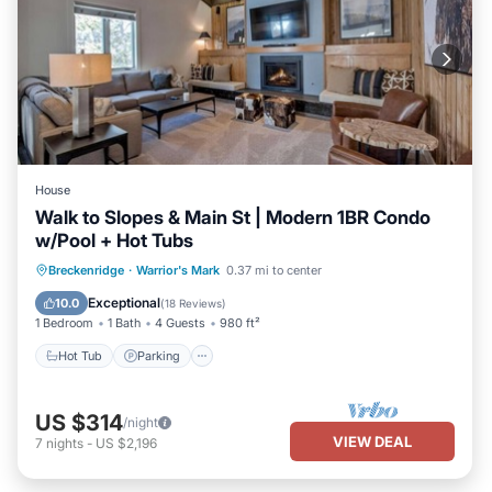
House
Walk to Slopes & Main St | Modern 1BR Condo
w/Pool + Hot Tubs
Hot Tub
Parking
Pool
Breckenridge
·
Warrior's Mark
0.37 mi to center
Balcony/Terrace
Exceptional
10.0
(
18 Reviews
)
1 Bedroom
1 Bath
4 Guests
980 ft²
Hot Tub
Parking
US $314
/night
VIEW DEAL
7
nights
-
US $2,196