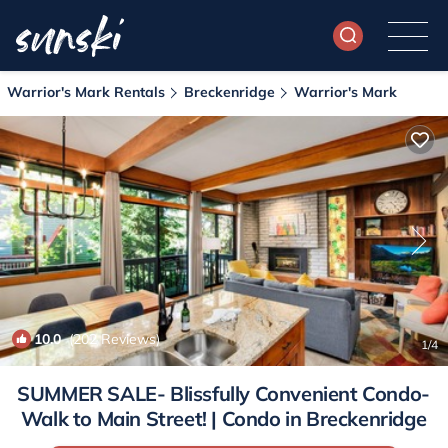
Warrior's Mark Rentals
Breckenridge
Warrior's Mark
10.0
(202 Reviews)
1
/4
SUMMER SALE- Blissfully Convenient Condo-
Walk to Main Street! | Condo in Breckenridge