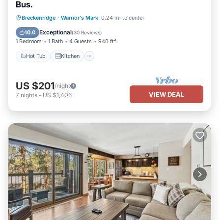
Bus.
Hot Tub
Kitchen
Internet
Breckenridge
·
Warrior's Mark
0.24 mi to center
Child Friendly
Exceptional
10.0
(
30 Reviews
)
1 Bedroom
1 Bath
4 Guests
940 ft²
Hot Tub
Kitchen
US $201
/night
VIEW DEAL
7
nights
-
US $1,406