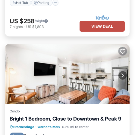
Hot Tub
Parking
US $258
/night
VIEW DEAL
7
nights
-
US $1,803
Condo
Bright 1 Bedroom, Close to Downtown & Peak 9
Hot Tub
Parking
Pool
Breckenridge
·
Warrior's Mark
0.29 mi to center
Balcony/Terrace