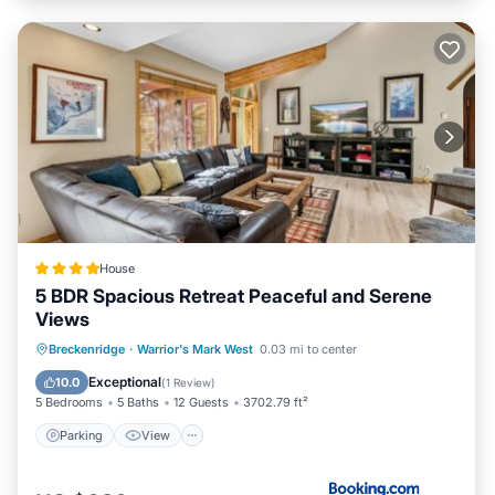
House
5 BDR Spacious Retreat Peaceful and Serene
Views
Parking
View
Internet
Breckenridge
·
Warrior's Mark West
0.03 mi to center
Child Friendly
Exceptional
10.0
(
1 Review
)
5 Bedrooms
5 Baths
12 Guests
3702.79 ft²
Parking
View