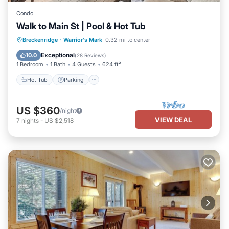
Condo
Walk to Main St | Pool & Hot Tub
Breckenridge
·
Warrior's Mark
0.32 mi to center
Hot Tub
Parking
Pool
Spa
Exceptional
10.0
(
28 Reviews
)
1 Bedroom
1 Bath
4 Guests
624 ft²
Hot Tub
Parking
US $360
/night
VIEW DEAL
7
nights
-
US $2,518