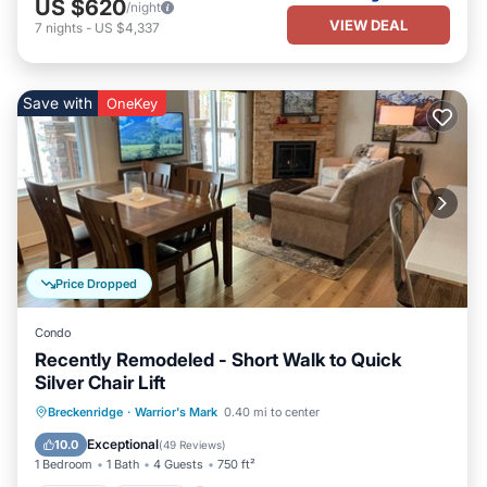
US $620
/night
VIEW DEAL
7
nights
-
US $4,337
Save with
OneKey
Price Dropped
Condo
Recently Remodeled - Short Walk to Quick
Silver Chair Lift
Hot Tub
Parking
Pool
Breckenridge
·
Warrior's Mark
0.40 mi to center
Balcony/Terrace
Exceptional
10.0
(
49 Reviews
)
1 Bedroom
1 Bath
4 Guests
750 ft²