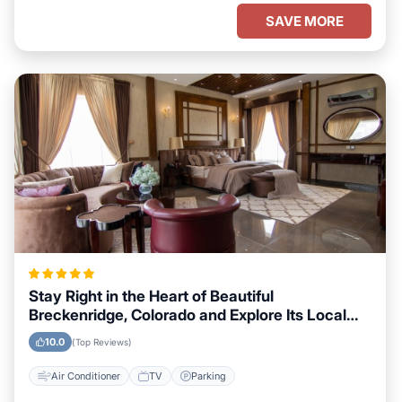
SAVE MORE
Stay Right in the Heart of Beautiful
Breckenridge, Colorado and Explore Its Local
Attractions Easily
10.0
(Top Reviews)
Air Conditioner
TV
Parking