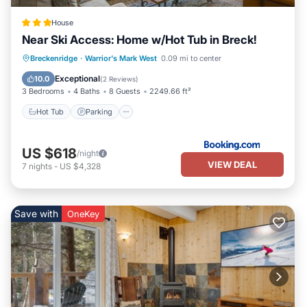
House
Near Ski Access: Home w/Hot Tub in Breck!
Hot Tub
Parking
Internet
Breckenridge
·
Warrior's Mark West
0.09 mi to center
Child Friendly
Exceptional
10.0
(
2 Reviews
)
3 Bedrooms
4 Baths
8 Guests
2249.66 ft²
Hot Tub
Parking
US $618
/night
VIEW DEAL
7
nights
-
US $4,328
Save with
OneKey