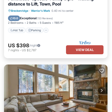
distance to Lift, Town, Pool
Hot Tub
Parking
Pool
Breckenridge
·
Warrior's Mark
0.40 mi to center
Balcony/Terrace
Exceptional
10.0
(
133 Reviews
)
2 Bedrooms
2 Baths
5 Guests
1185 ft²
Hot Tub
Parking
US $398
/night
VIEW DEAL
7
nights
-
US $2,787