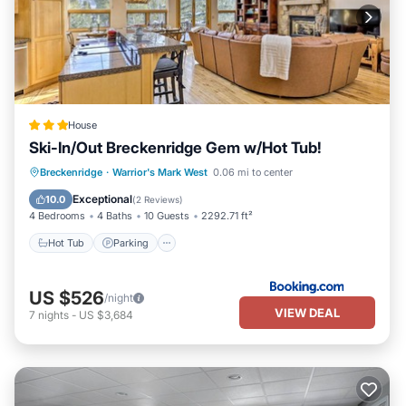
House
Ski-In/Out Breckenridge Gem w/Hot Tub!
Hot Tub
Parking
Spa
Breckenridge
·
Warrior's Mark West
0.06 mi to center
Balcony/Terrace
Exceptional
10.0
(
2 Reviews
)
4 Bedrooms
4 Baths
10 Guests
2292.71 ft²
Hot Tub
Parking
US $526
/night
VIEW DEAL
7
nights
-
US $3,684