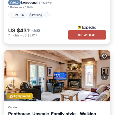
Balcony/Terrace
Exceptional
10.0
(
3 Reviews
)
1 Bedroom
1 Bath
Hot Tub
Parking
US $431
/night
VIEW DEAL
7
nights
-
US $3,017
Highly Rated
Condo
Penthouse-Upscale-Family style - Walking