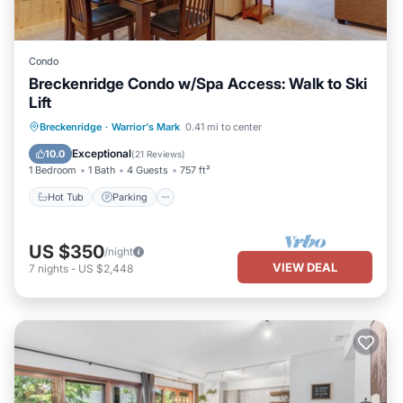
Condo
Breckenridge Condo w/Spa Access: Walk to Ski
Lift
Breckenridge
·
Warrior's Mark
0.41 mi to center
Hot Tub
Parking
Pool
Skiing
Exceptional
10.0
(
21 Reviews
)
1 Bedroom
1 Bath
4 Guests
757 ft²
Hot Tub
Parking
US $350
/night
VIEW DEAL
7
nights
-
US $2,448