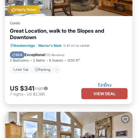
Highly Rated
Condo
Great Location, walk to the Slopes and
Downtown
Hot Tub
Parking
Pool
Breckenridge
·
Warrior's Mark
0.41 mi to center
Balcony/Terrace
Exceptional
10.0
(
112 Reviews
)
2 Bedrooms
2 Baths
6 Guests
1200 ft²
Hot Tub
Parking
US $341
/night
VIEW DEAL
7
nights
-
US $2,385