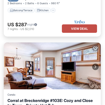
2 Bedrooms
2 Baths
6 Guests
980 ft²
Balcony/Terrace
Kitchen
US $287
/night
VIEW DEAL
7
nights
-
US $2,010
Condo
Corral at Breckenridge #103E: Cozy and Close