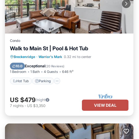
Condo
Walk to Main St | Pool & Hot Tub
Breckenridge
·
Warrior's Mark
0.32 mi to center
Hot Tub
Parking
Pool
Spa
Exceptional
10.0
(
20 Reviews
)
1 Bedroom
1 Bath
4 Guests
646 ft²
Hot Tub
Parking
US $479
/night
VIEW DEAL
7
nights
-
US $3,350