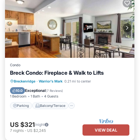
Condo
Breck Condo: Fireplace & Walk to Lifts
Parking
Balcony/Terrace
Kitchen
Breckenridge
·
Warrior's Mark
0.21 mi to center
Internet
Exceptional
10.0
(
7 Reviews
)
1 Bedroom
1 Bath
4 Guests
Parking
Balcony/Terrace
US $321
/night
VIEW DEAL
7
nights
-
US $2,245