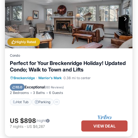
Highly Rated
Condo
Perfect for Your Breckenridge Holiday! Updated
Condo; Walk to Town and Lifts
Hot Tub
Parking
Pool
Breckenridge
·
Warrior's Mark
0.38 mi to center
Balcony/Terrace
Exceptional
10.0
(
60 Reviews
)
2 Bedrooms
3 Baths
6 Guests
Hot Tub
Parking
US $898
/night
VIEW DEAL
7
nights
-
US $6,287