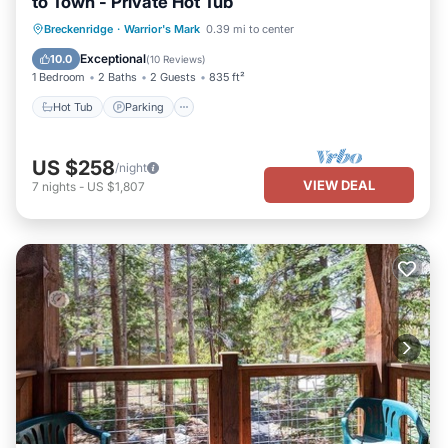
to Town - Private Hot Tub
Hot Tub
Parking
Balcony/Terrace
Breckenridge
·
Warrior's Mark
0.39 mi to center
Kitchen
Exceptional
10.0
(
10 Reviews
)
1 Bedroom
2 Baths
2 Guests
835 ft²
Hot Tub
Parking
US $258
/night
VIEW DEAL
7
nights
-
US $1,807