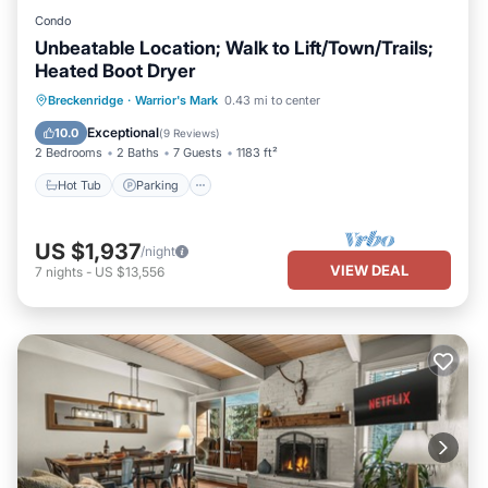
Condo
Unbeatable Location; Walk to Lift/Town/Trails;
Heated Boot Dryer
Hot Tub
Parking
Pool
Breckenridge
·
Warrior's Mark
0.43 mi to center
Balcony/Terrace
Exceptional
10.0
(
9 Reviews
)
2 Bedrooms
2 Baths
7 Guests
1183 ft²
Hot Tub
Parking
US $1,937
/night
VIEW DEAL
7
nights
-
US $13,556