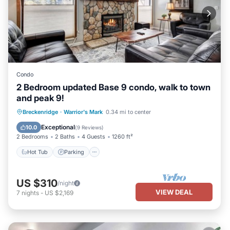
Condo
2 Bedroom updated Base 9 condo, walk to town
and peak 9!
Hot Tub
Parking
Balcony/Terrace
Breckenridge
·
Warrior's Mark
0.34 mi to center
Kitchen
Exceptional
10.0
(
9 Reviews
)
2 Bedrooms
2 Baths
4 Guests
1260 ft²
Hot Tub
Parking
US $310
/night
VIEW DEAL
7
nights
-
US $2,169