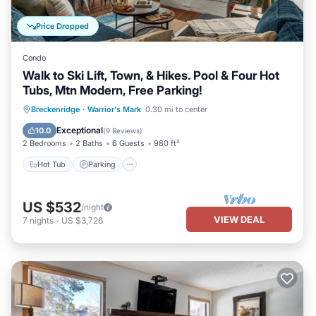
Price Dropped
Condo
Walk to Ski Lift, Town, & Hikes. Pool & Four Hot
Tubs, Mtn Modern, Free Parking!
Breckenridge
·
Warrior's Mark
0.30 mi to center
Hot Tub
Parking
Pool
Spa
Exceptional
10.0
(
9 Reviews
)
2 Bedrooms
2 Baths
6 Guests
980 ft²
Hot Tub
Parking
US $532
/night
VIEW DEAL
7
nights
-
US $3,726