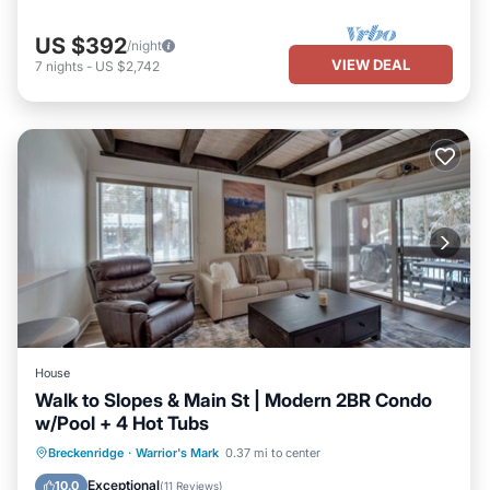
US $392
/night
VIEW DEAL
7
nights
-
US $2,742
House
Walk to Slopes & Main St | Modern 2BR Condo
w/Pool + 4 Hot Tubs
Balcony/Terrace
Kitchen
Internet
Breckenridge
·
Warrior's Mark
0.37 mi to center
Child Friendly
Exceptional
10.0
(
11 Reviews
)