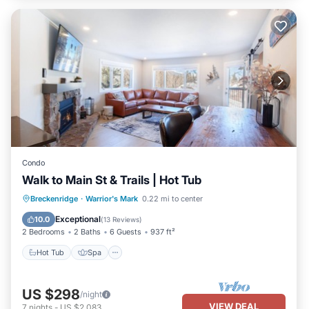
Condo
Walk to Main St & Trails | Hot Tub
Hot Tub
Spa
Skiing
Breckenridge
·
Warrior's Mark
0.22 mi to center
Balcony/Terrace
Exceptional
10.0
(
13 Reviews
)
2 Bedrooms
2 Baths
6 Guests
937 ft²
Hot Tub
Spa
US $298
/night
VIEW DEAL
7
nights
-
US $2,083