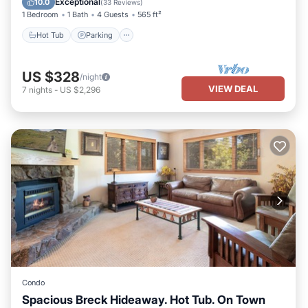
Exceptional
10.0
(
33 Reviews
)
1 Bedroom
1 Bath
4 Guests
565 ft²
Hot Tub
Parking
US $328
/night
VIEW DEAL
7
nights
-
US $2,296
Condo
Spacious Breck Hideaway. Hot Tub. On Town