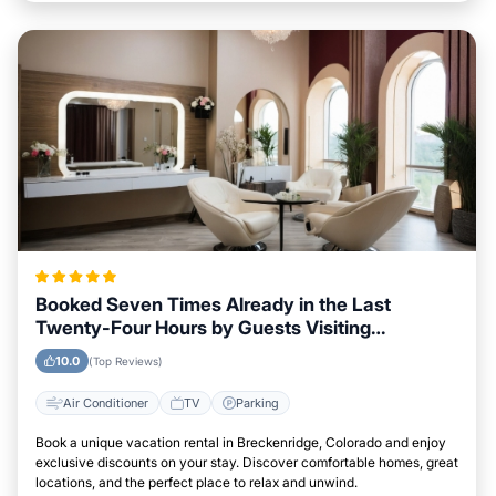
Booked Seven Times Already in the Last
Twenty-Four Hours by Guests Visiting
Breckenridge, Colorado
10.0
(Top Reviews)
Air Conditioner
TV
Parking
Book a unique vacation rental in Breckenridge, Colorado and enjoy
exclusive discounts on your stay. Discover comfortable homes, great
locations, and the perfect place to relax and unwind.