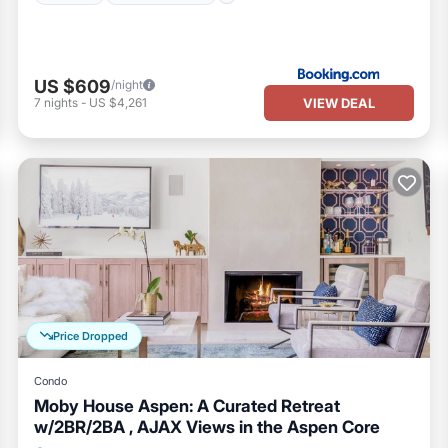
US $609
/night
VIEW DEAL
7
nights
-
US $4,261
Price Dropped
Condo
Moby House Aspen: A Curated Retreat
w/2BR/2BA , AJAX Views in the Aspen Core