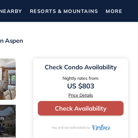
NEARBY
RESORTS & MOUNTAINS
MORE
in Aspen
Check Condo Availability
Nightly rates from:
US $803
Price Details
Check Availability
You will be redirected to