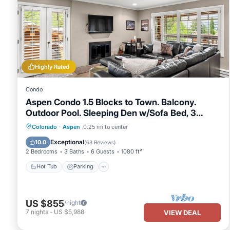
manager of this Condo, and has consistently provided great exper
to their friends and some of them are repeat guests. Condo has a
If you want to learn more about the Condo in Downtown, such as 
more.
Highly Rated
Condo
Aspen Condo 1.5 Blocks to Town. Balcony.
Outdoor Pool. Sleeping Den w/Sofa Bed, 3
Bathrooms, Gas FP
Hot Tub
Parking
Pool
Colorado
·
Aspen
0.25 mi to center
Balcony/Terrace
Exceptional
10.0
(
63 Reviews
)
2 Bedrooms
3 Baths
6 Guests
1080 ft²
Hot Tub
Parking
US $855
/night
7
nights
-
US $5,988
VIEW DEAL