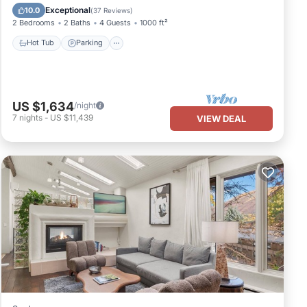
Balcony/Terrace
Exceptional
10.0
(
37 Reviews
)
2 Bedrooms
2 Baths
4 Guests
1000 ft²
Hot Tub
Parking
US $1,634
/night
7
nights
-
US $11,439
VIEW DEAL