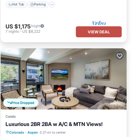
Hot Tub
Parking
US $1,175
/night
7
nights
-
US $8,222
VIEW DEAL
Price Dropped
Condo
Luxurious 2BR 2BA w A/C & MTN Views!
Hot Tub
Parking
Ocean View
Colorado
·
Aspen
0.21 mi to center