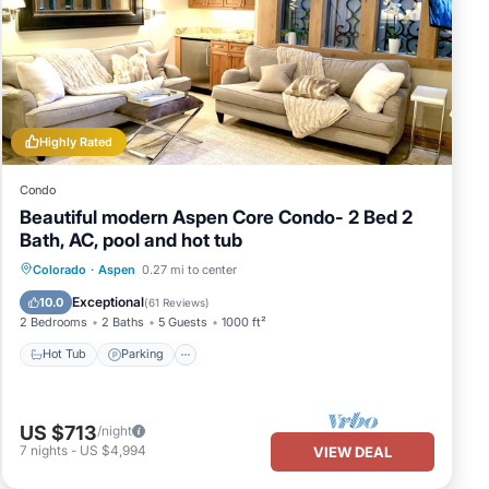
 it
sit.
Highly Rated
Condo
Beautiful modern Aspen Core Condo- 2 Bed 2
Bath, AC, pool and hot tub
Colorado
·
Aspen
0.27 mi to center
Hot Tub
Parking
Pool
Skiing
Exceptional
10.0
(
61 Reviews
)
2 Bedrooms
2 Baths
5 Guests
1000 ft²
Hot Tub
Parking
US $713
/night
7
nights
-
US $4,994
VIEW DEAL