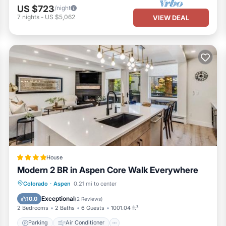
US $723
/night
7
nights
-
US $5,062
VIEW DEAL
House
Modern 2 BR in Aspen Core Walk Everywhere
Parking
Air Conditioner
Internet
Colorado
·
Aspen
0.21 mi to center
Child Friendly
Exceptional
10.0
(
2 Reviews
)
2 Bedrooms
2 Baths
6 Guests
1001.04 ft²
Parking
Air Conditioner