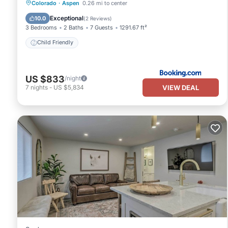
Colorado
·
Aspen
0.26 mi to center
Child Friendly
Exceptional
10.0
(
2 Reviews
)
3 Bedrooms
2 Baths
7 Guests
1291.67 ft²
Child Friendly
US $833
/night
VIEW DEAL
7
nights
-
US $5,834