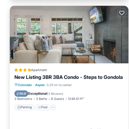
Apartment
New Listing 3BR 3BA Condo - Steps to Gondola
Parking
Pool
Air Conditioner
Colorado
·
Aspen
0.25 mi to center
Internet
Exceptional
10.0
(
3 Reviews
)
3 Bedrooms
3 Baths
8 Guests
1248.61 ft²
Parking
Pool