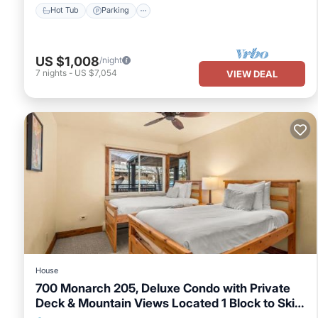
Hot Tub
Parking
US $1,008
/night
7
nights
-
US $7,054
VIEW DEAL
House
700 Monarch 205, Deluxe Condo with Private
Deck & Mountain Views Located 1 Block to Ski
Lift