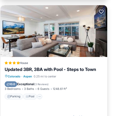
House
Updated 3BR, 3BA with Pool - Steps to Town
Parking
Pool
Internet
Colorado
·
Aspen
0.25 mi to center
Wellness Facilities
Exceptional
10.0
(
3 Reviews
)
3 Bedrooms
3 Baths
6 Guests
1248.61 ft²
Parking
Pool