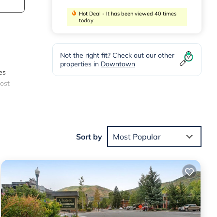
Hot Deal - It has been viewed 40 times
today
Not the right fit? Check out our other
properties in
Downtown
es
most
 with
Sort by
Most Popular
 &
made
ntal
droom,
d.