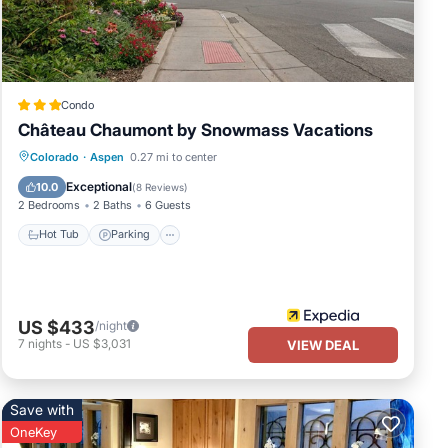
 and
Condo
ski
Château Chaumont by Snowmass Vacations
ng in
Hot Tub
Parking
Balcony/Terrace
Colorado
·
Aspen
0.27 mi to center
nt to
Kitchen
Exceptional
10.0
(
8 Reviews
)
s. So
2 Bedrooms
2 Baths
6 Guests
Hot Tub
Parking
US $433
/night
mong
7
nights
-
US $3,031
VIEW DEAL
cy of
Save with
OneKey