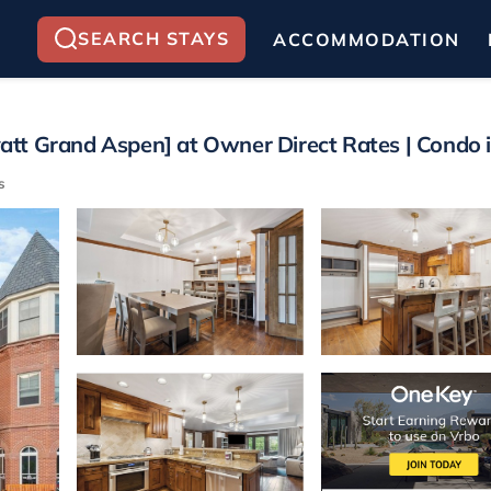
SEARCH STAYS
ACCOMMODATION
tt Grand Aspen] at Owner Direct Rates | Condo 
s