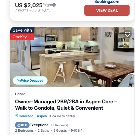
US $2,025
/night
VIEW DEAL
7
nights
-
US $14,175
Save with
OneKey
Price Dropped
Condo
Owner-Managed 2BR/2BA in Aspen Core –
Walk to Gondola, Quiet & Convenient
Hot Tub
Parking
Skiing
Colorado
·
Aspen
0.24 mi to center
Balcony/Terrace
Exceptional
10.0
(
47 Reviews
)
2 Bedrooms
2 Baths
5 Guests
940 ft²