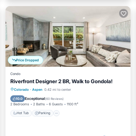
Price Dropped
Condo
Riverfront Designer 2 BR, Walk to Gondola!
Hot Tub
Parking
Pool
Colorado
·
Aspen
0.42 mi to center
Ocean View
Exceptional
10.0
(
60 Reviews
)
2 Bedrooms
2 Baths
6 Guests
1100 ft²
Hot Tub
Parking