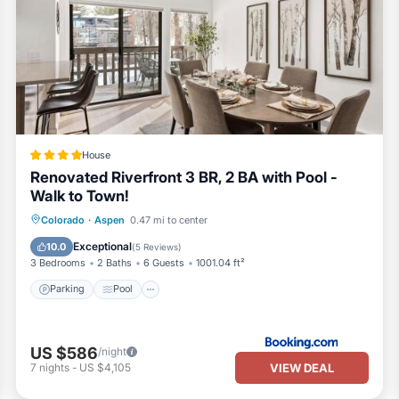
iences for their guests. Most families or guests that use it recommend
 friendly neighborhood, and the Downtown has interesting places to vi
places to visit and things to do nearby, you can check below to learn
House
Renovated Riverfront 3 BR, 2 BA with Pool -
Walk to Town!
Parking
Pool
Internet
Colorado
·
Aspen
0.47 mi to center
Sports/Activities
Exceptional
10.0
(
5 Reviews
)
3 Bedrooms
2 Baths
6 Guests
1001.04 ft²
Parking
Pool
US $586
/night
VIEW DEAL
7
nights
-
US $4,105