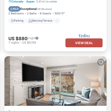
Parking
Balcony/Terrace
Kitchen
Colorado
·
Aspen
0.41 mi to center
Air Conditioner
Exceptional
10.0
(
38 Reviews
)
2 Bedrooms
2 Baths
6 Guests
1000 ft²
Parking
Balcony/Terrace
US $880
/night
7
nights
-
US $6,159
VIEW DEAL