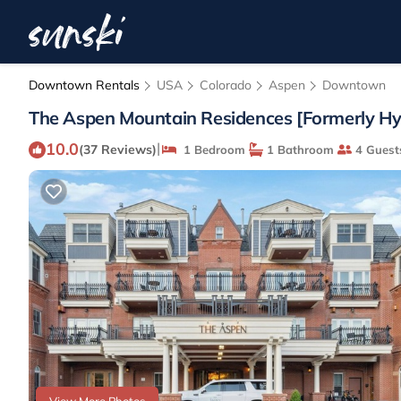
Downtown Rentals
USA
Colorado
Aspen
Downtown
The Aspen Mountain Residences [Formerly Hya
10.0
|
(37 Reviews)
1 Bedroom
1 Bathroom
4 Guest