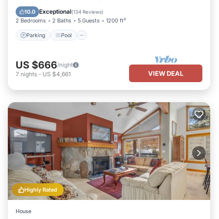
Balcony/Terrace
Exceptional
10.0
(
134 Reviews
)
2 Bedrooms
2 Baths
5 Guests
1200 ft²
Parking
Pool
US $666
/night
VIEW DEAL
7
nights
-
US $4,661
Highly Rated
House