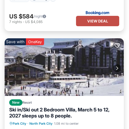
US $584
/night
VIEW DEAL
7
nights
-
US $4,085
Save with
OneKey
New
Resort
Ski in/Ski out 2 Bedroom Villa, March 5 to 12,
2027 sleeps up to 8 people.
Park City
·
North Park City
1.08 mi to center
Hot Tub
Parking
Pool
Kitchen