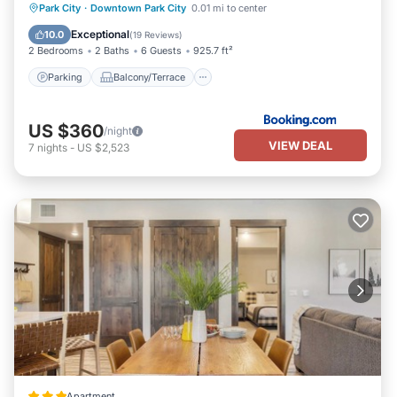
Parking
Balcony/Terrace
View
Park City
·
Downtown Park City
0.01 mi to center
Air Conditioner
Exceptional
10.0
(
19 Reviews
)
2 Bedrooms
2 Baths
6 Guests
925.7 ft²
Parking
Balcony/Terrace
US $360
/night
VIEW DEAL
7
nights
-
US $2,523
Apartment