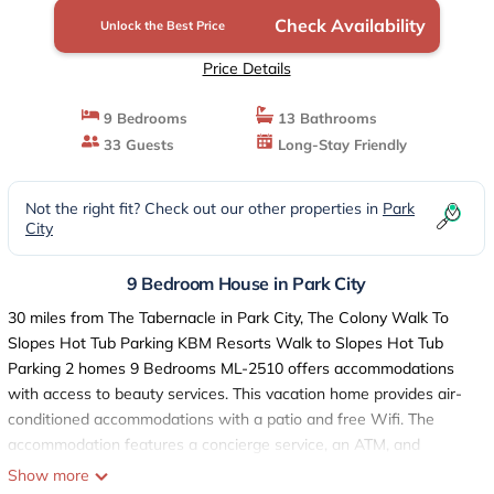
City
Check Availability
Unlock the Best Price
Price Details
9 Bedrooms
13 Bathrooms
33 Guests
Long-Stay Friendly
Not the right fit? Check out our other properties in
Park
City
9 Bedroom House in Park City
30 miles from The Tabernacle in Park City, The Colony Walk To
Slopes Hot Tub Parking KBM Resorts Walk to Slopes Hot Tub
Parking 2 homes 9 Bedrooms ML-2510 offers accommodations
with access to beauty services. This vacation home provides air-
conditioned accommodations with a patio and free Wifi. The
accommodation features a concierge service, an ATM, and
currency exchange for guests. Providing a balcony and mountain
Show more