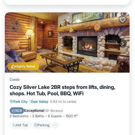
Highly Rated
Condo
Cozy Silver Lake 2BR steps from lifts, dining,
shops. Hot Tub, Pool, BBQ, WiFi
Hot Tub
Parking
Pool
Park City
·
Deer Valley
0.93 mi to center
Balcony/Terrace
Exceptional
10.0
(
151 Reviews
)
2 Bedrooms
3 Baths
6 Guests
1500 ft²
Hot Tub
Parking