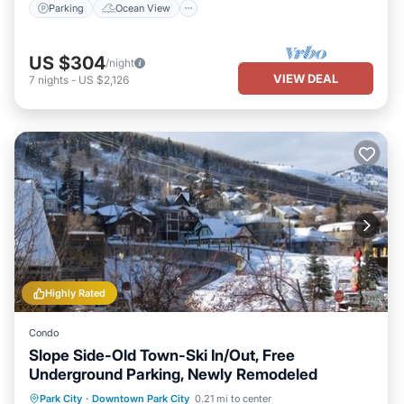
Parking
Ocean View
US $304
/night
VIEW DEAL
7
nights
-
US $2,126
Highly Rated
Condo
Slope Side-Old Town-Ski In/Out, Free
Underground Parking, Newly Remodeled
Parking
Pool
Skiing
Park City
·
Downtown Park City
0.21 mi to center