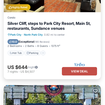
Highly Rated
Condo
Silver Cliff, steps to Park City Resort, Main St,
restaurants, Sundance venues
Hot Tub
Parking
Ocean View
Park City
·
North Park City
0.82 mi to center
Balcony/Terrace
Exceptional
10.0
(
165 Reviews
)
2 Bedrooms
2 Baths
8 Guests
1375 ft²
Hot Tub
Parking
US $644
/night
VIEW DEAL
7
nights
-
US $4,507