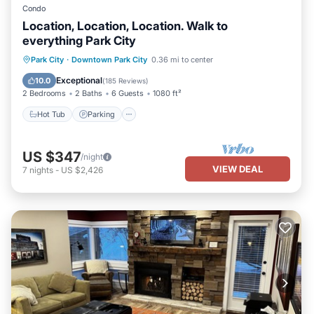
Condo
Location, Location, Location. Walk to
everything Park City
Park City
·
Downtown Park City
0.36 mi to center
Hot Tub
Parking
Pool
Spa
Exceptional
10.0
(
185 Reviews
)
2 Bedrooms
2 Baths
6 Guests
1080 ft²
Hot Tub
Parking
US $347
/night
VIEW DEAL
7
nights
-
US $2,426