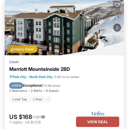
Highly Rated
Condo
Marriott Mountainside 2BD
Park City
·
North Park City
0.95 mi to center
Hot Tub
Pool
Spa
Skiing
Exceptional
10.0
(
113 Reviews
)
2 Bedrooms
2 Baths
8 Guests
Hot Tub
Pool
US $168
/night
VIEW DEAL
7
nights
-
US $1,178