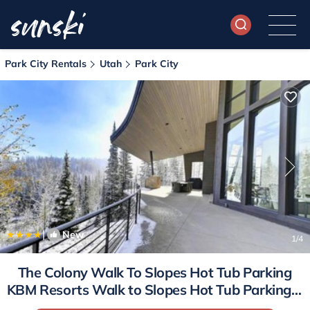
Park City Rentals
Utah
Park City
|
New
1
/4
The Colony Walk To Slopes Hot Tub Parking
KBM Resorts Walk to Slopes Hot Tub Parking 2
homes 9 Bedrooms ML-2510 | House in Park