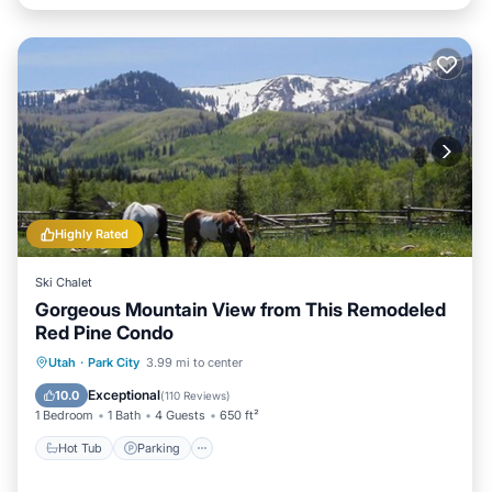
Highly Rated
Ski Chalet
Gorgeous Mountain View from This Remodeled
Red Pine Condo
Utah
·
Park City
3.99 mi to center
Hot Tub
Parking
Pool
Spa
Exceptional
10.0
(
110 Reviews
)
1 Bedroom
1 Bath
4 Guests
650 ft²
Hot Tub
Parking