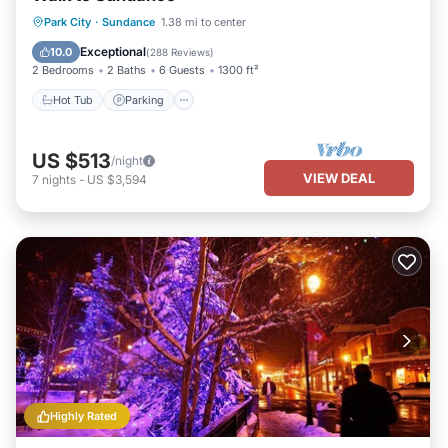
Hot Tub
Parking
Balcony/Terrace
Park City
·
Sundance
1.38 mi to center
Kitchen
Exceptional
10.0
(
288 Reviews
)
2 Bedrooms
2 Baths
6 Guests
1300 ft²
Hot Tub
Parking
US $513
/night
VIEW DEAL
7
nights
-
US $3,594
Highly Rated