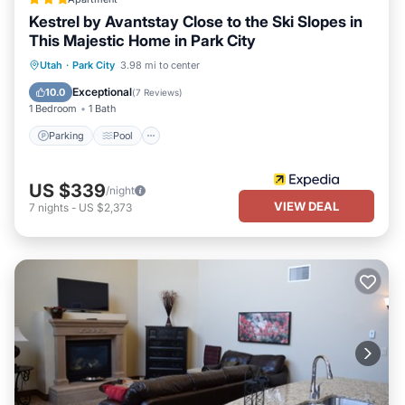
Kestrel by Avantstay Close to the Ski Slopes in
This Majestic Home in Park City
Parking
Pool
Balcony/Terrace
Utah
·
Park City
3.98 mi to center
Kitchen
Exceptional
10.0
(
7 Reviews
)
1 Bedroom
1 Bath
Parking
Pool
US $339
/night
VIEW DEAL
7
nights
-
US $2,373