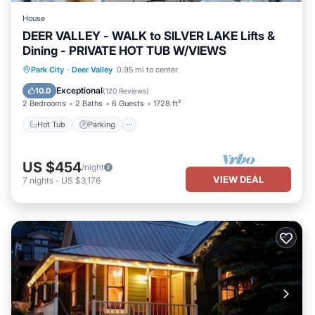
House
DEER VALLEY - WALK to SILVER LAKE Lifts &
Dining - PRIVATE HOT TUB W/VIEWS
Hot Tub
Parking
Balcony/Terrace
Park City
·
Deer Valley
0.95 mi to center
Kitchen
Exceptional
10.0
(
120 Reviews
)
2 Bedrooms
2 Baths
6 Guests
1728 ft²
Hot Tub
Parking
US $454
/night
VIEW DEAL
7
nights
-
US $3,176