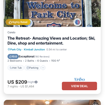
Highly Rated
Condo
The Retreat- Amazing Views and Location; Ski,
Dine, shop and entertainment.
Hot Tub
Parking
Pool
Park City
·
Kimball Junction
0.54 mi to center
Ocean View
Exceptional
10.0
(
160 Reviews
)
2 Bedrooms
2 Baths
6 Guests
1100 ft²
Hot Tub
Parking
US $209
/night
VIEW DEAL
7
nights
-
US $1,464