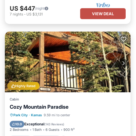
US $447
/night
VIEW DEAL
7
nights
-
US $3,131
Highly Rated
Cabin
Cozy Mountain Paradise
Parking
Ocean View
Park City
·
Kamas
9.59 mi to center
Balcony/Terrace
View
Exceptional
10.0
(
143 Reviews
)
2 Bedrooms
1 Bath
6 Guests
900 ft²