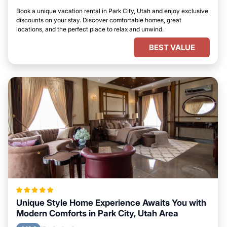
Book a unique vacation rental in Park City, Utah and enjoy exclusive
discounts on your stay. Discover comfortable homes, great
locations, and the perfect place to relax and unwind.
BEST VALUE
Unique Style Home Experience Awaits You with
Modern Comforts in Park City, Utah Area