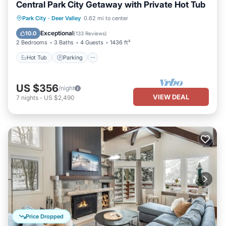
Central Park City Getaway with Private Hot Tub
Hot Tub
Parking
Kitchen
Park City
·
Deer Valley
0.62 mi to center
Air Conditioner
Exceptional
10.0
(
133 Reviews
)
2 Bedrooms
3 Baths
4 Guests
1436 ft²
Hot Tub
Parking
US $356
/night
VIEW DEAL
7
nights
-
US $2,490
Price Dropped