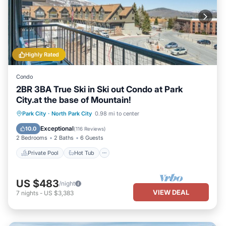
Highly Rated
Condo
2BR 3BA True Ski in Ski out Condo at Park
City.at the base of Mountain!
Private Pool
Hot Tub
Pool
Park City
·
North Park City
0.98 mi to center
Kitchen
Exceptional
10.0
(
116 Reviews
)
2 Bedrooms
2 Baths
6 Guests
Private Pool
Hot Tub
US $483
/night
VIEW DEAL
7
nights
-
US $3,383