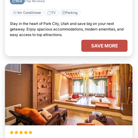
10.0
(Top Reviews)
Air Conditioner
TV
Parking
Stay in the heart of Park City, Utah and save big on your next
getaway. Enjoy spacious accommodations, modern amenities, and
easy access to top attractions.
SAVE MORE