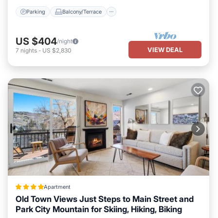
several others. This is a 4 star rated property . Coming to Park
Parking
Balcony/Terrace
City and needing a place to stay? Be it for work or for leisure,
consider staying at this House for your next visit, you will surely
love it.
US $404
/night
VIEW DEAL
7
nights
-
US $2,830
You can check the reviews and description of this 9 Bedrooms
House if you want to learn more about this SunSki place in Park
City
. These details are authentic, as they are provided by our
partner, booking.com.
This The Colony Walk To Slopes Hot Tub Parking KBM Resorts
Walk to Slopes Hot Tub Parking 2 homes 9 Bedrooms ML-2510 in
Park City is well equipped and has all facilities that have been
listed below. Please note that these details were shared to us by
booking.com for the listed “The Colony Walk To Slopes Hot Tub
Parking KBM Resorts Walk to Slopes Hot Tub Parking 2 homes 9
Bedrooms ML-2510”. We solely rely on their shared details and
are regarded as “accurate”. If you have any concerns about the
Apartment
information or accuracy describing this House, please let us know.
Old Town Views Just Steps to Main Street and
Park City Mountain for Skiing, Hiking, Biking