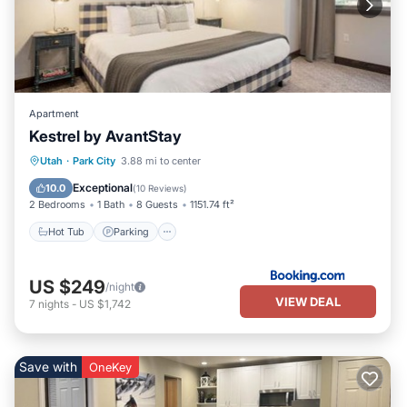
Apartment
Kestrel by AvantStay
Utah
·
Park City
3.88 mi to center
Hot Tub
Parking
Pool
Skiing
Exceptional
10.0
(
10 Reviews
)
2 Bedrooms
1 Bath
8 Guests
1151.74 ft²
Hot Tub
Parking
US $249
/night
VIEW DEAL
7
nights
-
US $1,742
Save with
OneKey