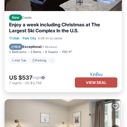
New
Condo
Enjoy a week including Christmas at The
Largest Ski Complex In the U.S.
Utah
·
Park City
4.09 mi to center
Hot Tub
Parking
Pool
Skiing
Exceptional
10.0
(
3 Reviews
)
2 Bedrooms
3 Baths
6 Guests
1150 ft²
Hot Tub
Parking
US $537
/night
VIEW DEAL
7
nights
-
US $3,758