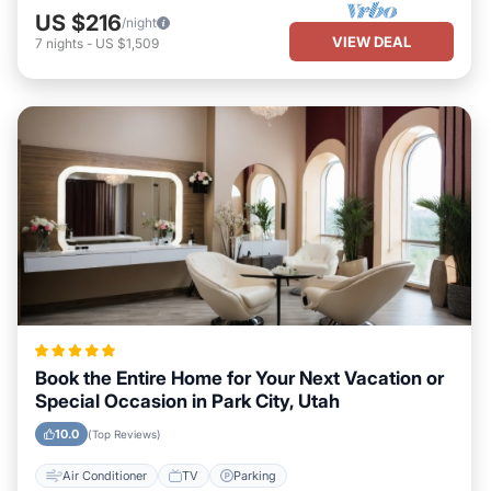
US $216
/night
VIEW DEAL
7
nights
-
US $1,509
Book the Entire Home for Your Next Vacation or
Special Occasion in Park City, Utah
10.0
(Top Reviews)
Air Conditioner
TV
Parking