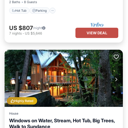
2 Baths
8 Guests
Hot Tub
Parking
US $807
/night
VIEW DEAL
7
nights
-
US $5,646
Highly Rated
House
Windows on Water, Stream, Hot Tub, Big Trees,
Walk to Sundance