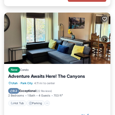
New
Condo
Adventure Awaits Here! The Canyons
Hot Tub
Parking
Pool
Utah
·
Park City
4.11 mi to center
Balcony/Terrace
Exceptional
9.2
(
22 Reviews
)
2 Bedrooms
1 Bath
4 Guests
703 ft²
Hot Tub
Parking