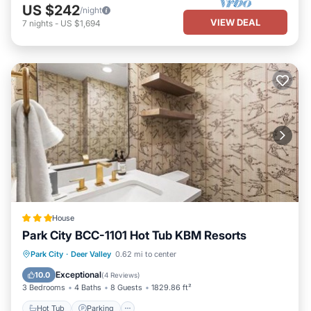
US $242
/night
VIEW DEAL
7
nights
-
US $1,694
House
Park City BCC-1101 Hot Tub KBM Resorts
Park City
·
Deer Valley
0.62 mi to center
Hot Tub
Parking
Spa
Skiing
Exceptional
10.0
(
4 Reviews
)
3 Bedrooms
4 Baths
8 Guests
1829.86 ft²
Hot Tub
Parking