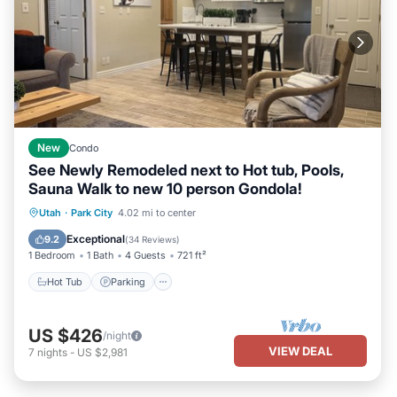
New
Condo
See Newly Remodeled next to Hot tub, Pools,
Sauna Walk to new 10 person Gondola!
Utah
·
Park City
4.02 mi to center
Hot Tub
Parking
Pool
Spa
Exceptional
9.2
(
34 Reviews
)
1 Bedroom
1 Bath
4 Guests
721 ft²
Hot Tub
Parking
US $426
/night
VIEW DEAL
7
nights
-
US $2,981