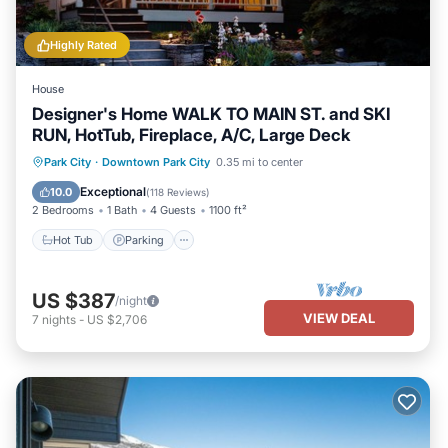
Highly Rated
House
Designer's Home WALK TO MAIN ST. and SKI
RUN, HotTub, Fireplace, A/C, Large Deck
Hot Tub
Parking
Balcony/Terrace
Park City
·
Downtown Park City
0.35 mi to center
Kitchen
Exceptional
10.0
(
118 Reviews
)
2 Bedrooms
1 Bath
4 Guests
1100 ft²
Hot Tub
Parking
US $387
/night
VIEW DEAL
7
nights
-
US $2,706