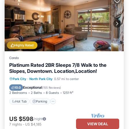
Highly Rated
Condo
Platinum Rated 2BR Sleeps 7/8 Walk to the
Slopes, Downtown. Location,Location!
Hot Tub
Parking
Pool
Park City
·
North Park City
0.57 mi to center
Balcony/Terrace
Exceptional
10.0
(
155 Reviews
)
2 Bedrooms
2 Baths
8 Guests
1251 ft²
Hot Tub
Parking
US $598
/night
VIEW DEAL
7
nights
-
US $4,185