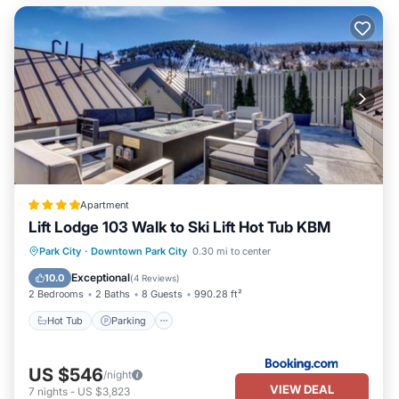
Apartment
Lift Lodge 103 Walk to Ski Lift Hot Tub KBM
Park City
·
Downtown Park City
0.30 mi to center
Hot Tub
Parking
Spa
Skiing
Exceptional
10.0
(
4 Reviews
)
2 Bedrooms
2 Baths
8 Guests
990.28 ft²
Hot Tub
Parking
US $546
/night
VIEW DEAL
7
nights
-
US $3,823