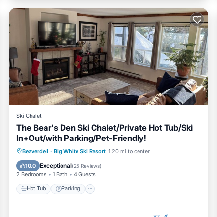
Ski Chalet
The Bear's Den Ski Chalet/Private Hot Tub/Ski
In+Out/with Parking/Pet-Friendly!
Hot Tub
Parking
Skiing
Beaverdell
·
Big White Ski Resort
1.20 mi to center
Balcony/Terrace
Exceptional
10.0
(
25 Reviews
)
2 Bedrooms
1 Bath
4 Guests
Hot Tub
Parking