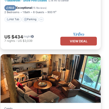
Hot Tub
Parking
Skiing
Beaverdell
·
Snow Pine Estates
0.14 mi to center
Kitchen
Exceptional
10.0
(
15 Reviews
)
2 Bedrooms
1 Bath
6 Guests
900 ft²
Hot Tub
Parking
US $434
/night
7
nights
-
US $3,039
VIEW DEAL
Condo