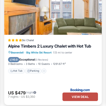
Ski Chalet
Alpine Timbers 2 Luxury Chalet with Hot Tub
Hot Tub
Parking
Skiing
Beaverdell
·
Big White Ski Resort
1.13 mi to center
Internet
Exceptional
10.0
(
3 Reviews
)
3 Bedrooms
3 Baths
10 Guests
1291.67 ft²
Hot Tub
Parking
US $479
/night
VIEW DEAL
7
nights
-
US $3,350