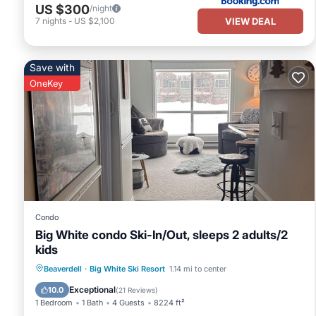
US $300
/night
VIEW DEAL
7
nights
-
US $2,100
Save with
OneKey
Condo
Big White condo Ski-In/Out, sleeps 2 adults/2
kids
Hot Tub
Parking
Skiing
Beaverdell
·
Big White Ski Resort
1.14 mi to center
Kitchen
Exceptional
10.0
(
21 Reviews
)
1 Bedroom
1 Bath
4 Guests
8224 ft²