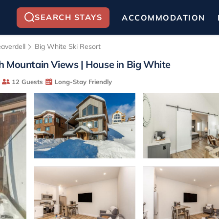
SEARCH STAYS
ACCOMMODATION
averdell
Big White Ski Resort
h Mountain Views | House in Big White
12 Guests
Long-Stay Friendly