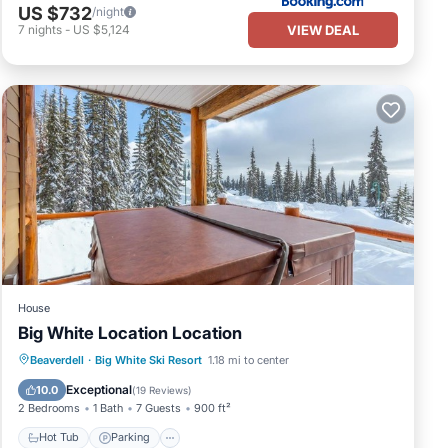
US $732
/night
VIEW DEAL
7
nights
-
US $5,124
House
Big White Location Location
Hot Tub
Parking
Balcony/Terrace
Beaverdell
·
Big White Ski Resort
1.18 mi to center
Kitchen
Exceptional
10.0
(
19 Reviews
)
2 Bedrooms
1 Bath
7 Guests
900 ft²
Hot Tub
Parking