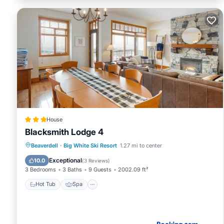
House
Blacksmith Lodge 4
Beaverdell
·
Big White Ski Resort
1.27 mi to center
Hot Tub
Spa
Skiing
Internet
Exceptional
10.0
(
3 Reviews
)
3 Bedrooms
3 Baths
9 Guests
2002.09 ft²
Hot Tub
Spa