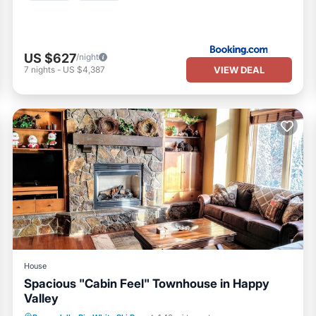
US $627
/night
VIEW DEAL
7
nights
-
US $4,387
House
Spacious "Cabin Feel" Townhouse in Happy
Valley