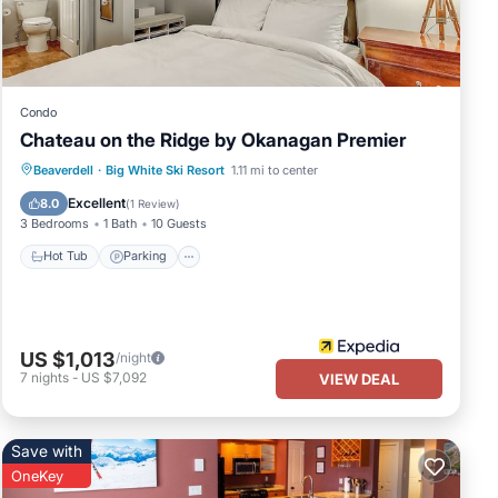
ties
e
t
Condo
Chateau on the Ridge by Okanagan Premier
These
Hot Tub
Parking
Kitchen
Beaverdell
·
Big White Ski Resort
1.11 mi to center
Internet
Excellent
8.0
(
1 Review
)
3 Bedrooms
1 Bath
10 Guests
listed
Hot Tub
Parking
n or
US $1,013
/night
7
nights
-
US $7,092
VIEW DEAL
Save with
OneKey