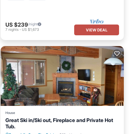
US $239
/night
7
nights
-
US $1,673
VIEW DEAL
House
Great Ski in/Ski out, Fireplace and Private Hot
Tub.