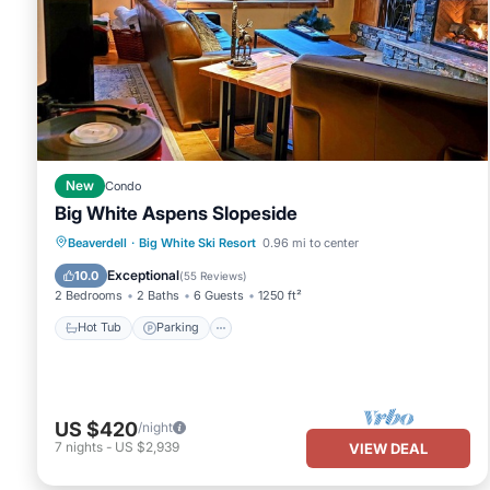
New
Condo
Big White Aspens Slopeside
Hot Tub
Parking
Skiing
Beaverdell
·
Big White Ski Resort
0.96 mi to center
Balcony/Terrace
Exceptional
10.0
(
55 Reviews
)
2 Bedrooms
2 Baths
6 Guests
1250 ft²
Hot Tub
Parking
US $420
/night
7
nights
-
US $2,939
VIEW DEAL