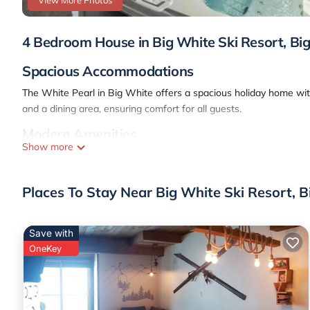
View More Photos
4 Bedroom House in Big White Ski Resort, Bi
Spacious Accommodations
The White Pearl in Big White offers a spacious holiday home wi
and a dining area, ensuring comfort for all guests.
Modern Amenities
Show more
Guests enjoy free WiFi, a fully equipped kitchen, and a washing m
perfect for relaxation.
Places To Stay Near Big White Ski Resort, 
Mountain Views
The property provides stunning mountain views, ideal for outdoor a
Save with
nearby.
OneKey
Convenient Location
Located 38 mi from Kelowna International Airport, The White Pearl
property ensures a memorable stay.