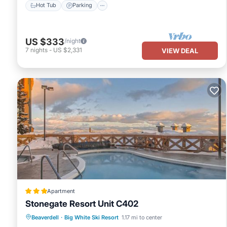
Hot Tub
Parking
US $333
/night
7
nights
-
US $2,331
VIEW DEAL
Apartment
Stonegate Resort Unit C402
Beaverdell
·
Big White Ski Resort
1.17 mi to center