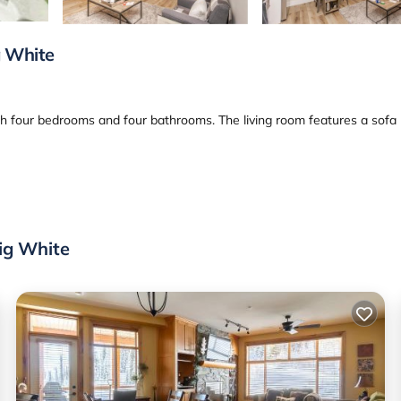
g White
th four bedrooms and four bathrooms. The living room features a sofa
achine. Additional amenities include a hot tub, balcony, and a fireplac
Big White
ctivities such as skiing and winter sports. An ice-skating rink is also
 offers easy access to local attractions. Highly rated by guests, the