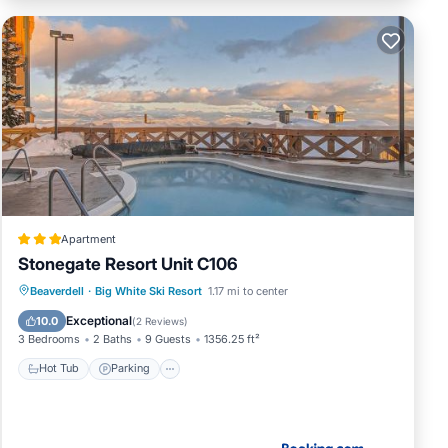
Apartment
Stonegate Resort Unit C106
Beaverdell
·
Big White Ski Resort
1.17 mi to center
Hot Tub
Parking
Pool
Internet
Exceptional
10.0
(
2 Reviews
)
3 Bedrooms
2 Baths
9 Guests
1356.25 ft²
Hot Tub
Parking