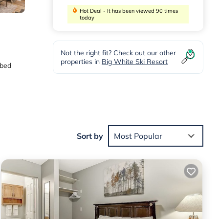
Hot Deal - It has been viewed 90 times
today
Not the right fit? Check out our other
properties in
Big White Ski Resort
 bed
e,
Sort by
Most Popular
 located