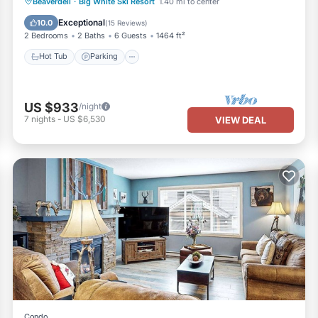
Beaverdell
·
Big White Ski Resort
1.40 mi to center
Hot Tub
Parking
Spa
Skiing
Exceptional
10.0
(
15 Reviews
)
2 Bedrooms
2 Baths
6 Guests
1464 ft²
Hot Tub
Parking
US $933
/night
7
nights
-
US $6,530
VIEW DEAL
Condo