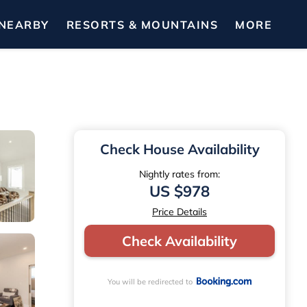
NEARBY
RESORTS & MOUNTAINS
MORE
Check House Availability
Nightly rates from:
US $978
Price Details
Check Availability
You will be redirected to