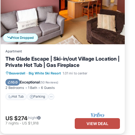
Price Dropped
Apartment
The Glade Escape | Ski-in/out Village Location |
Private Hot Tub | Gas Fireplace
Hot Tub
Parking
Skiing
Beaverdell
·
Big White Ski Resort
1.01 mi to center
Balcony/Terrace
Exceptional
10.0
(
50 Reviews
)
2 Bedrooms
1 Bath
6 Guests
Hot Tub
Parking
US $274
/night
7
nights
-
US $1,918
VIEW DEAL