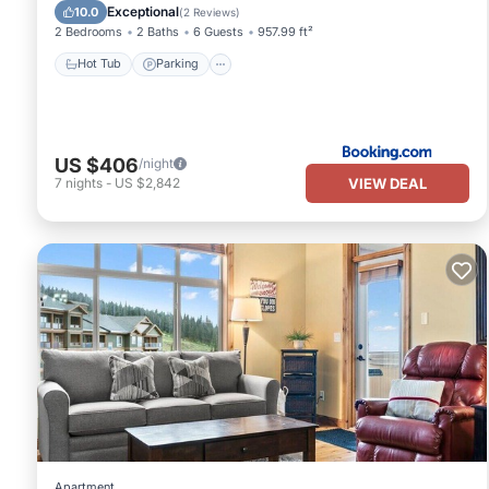
Hot Tub
Parking
Pool
Internet
Exceptional
10.0
(
2 Reviews
)
2 Bedrooms
2 Baths
6 Guests
957.99 ft²
Hot Tub
Parking
US $406
/night
VIEW DEAL
7
nights
-
US $2,842
Apartment