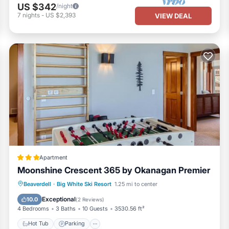
US $342
/night
7
nights
-
US $2,393
VIEW DEAL
Apartment
Moonshine Crescent 365 by Okanagan Premier
Hot Tub
Parking
Internet
Beaverdell
·
Big White Ski Resort
1.25 mi to center
Child Friendly
Exceptional
10.0
(
2 Reviews
)
4 Bedrooms
3 Baths
10 Guests
3530.56 ft²
Hot Tub
Parking