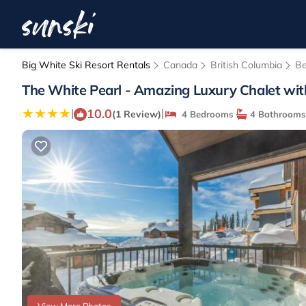
Big White Ski Resort Rentals
Canada
British Columbia
Be
The White Pearl - Amazing Luxury Chalet wit
10.0
|
|
(1 Review)
4 Bedrooms
4 Bathrooms