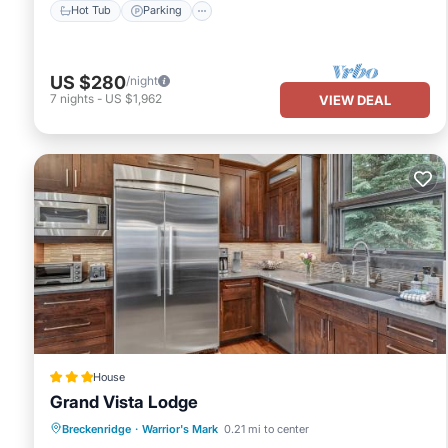
Hot Tub
Parking
US $280
/night
7
nights
-
US $1,962
VIEW DEAL
House
Grand Vista Lodge
Breckenridge
·
Warrior's Mark
0.21 mi to center