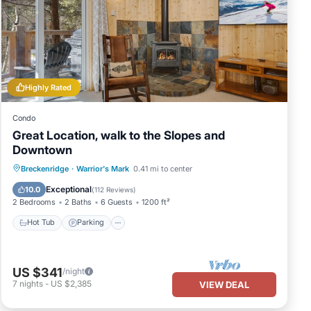
Highly Rated
Condo
Great Location, walk to the Slopes and
Downtown
Hot Tub
Parking
Pool
Breckenridge
·
Warrior's Mark
0.41 mi to center
Balcony/Terrace
Exceptional
10.0
(
112 Reviews
)
2 Bedrooms
2 Baths
6 Guests
1200 ft²
Hot Tub
Parking
US $341
/night
7
nights
-
US $2,385
VIEW DEAL