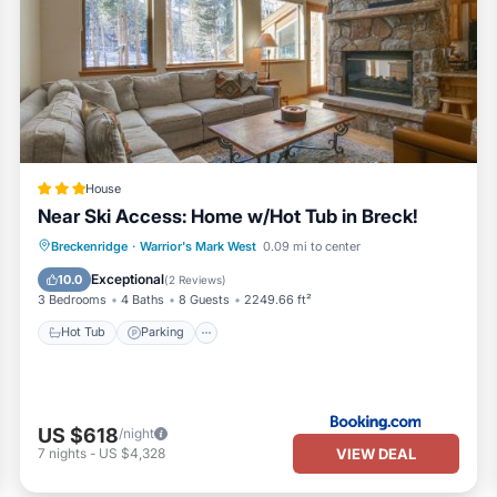
House
Near Ski Access: Home w/Hot Tub in Breck!
Hot Tub
Parking
Internet
Breckenridge
·
Warrior's Mark West
0.09 mi to center
Child Friendly
Exceptional
10.0
(
2 Reviews
)
3 Bedrooms
4 Baths
8 Guests
2249.66 ft²
Hot Tub
Parking
US $618
/night
VIEW DEAL
7
nights
-
US $4,328