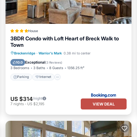
in Street in Breckenridge is well equipped and has all facilities that
o us by booking.com for the listed “Two Bedroom Condo with Parking, P
details and are regarded as “accurate”. If you have any concerns about
.
House
3BDR Condo with Loft Heart of Breck Walk to
Town
Parking
Internet
Child Friendly
Breckenridge
·
Warrior's Mark
0.38 mi to center
Sports/Activities
Exceptional
10.0
(
3 Reviews
)
3 Bedrooms
3 Baths
8 Guests
1356.25 ft²
Parking
Internet
US $314
/night
VIEW DEAL
7
nights
-
US $2,195