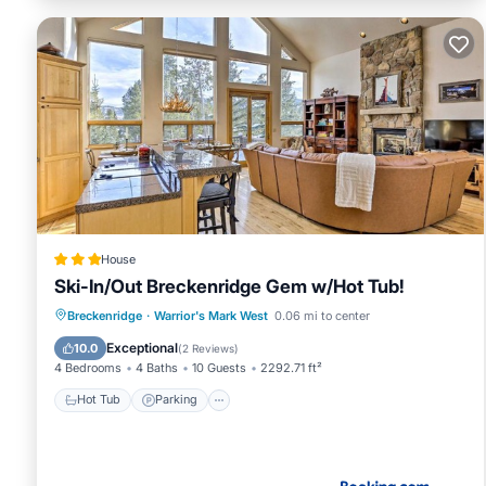
House
Ski-In/Out Breckenridge Gem w/Hot Tub!
Hot Tub
Parking
Spa
Breckenridge
·
Warrior's Mark West
0.06 mi to center
Balcony/Terrace
Exceptional
10.0
(
2 Reviews
)
4 Bedrooms
4 Baths
10 Guests
2292.71 ft²
Hot Tub
Parking