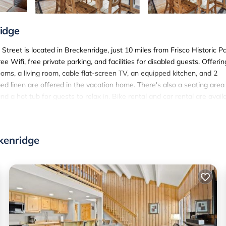
idge
reet is located in Breckenridge, just 10 miles from Frisco Historic P
Wifi, free private parking, and facilities for disabled guests. Offerin
ms, a living room, cable flat-screen TV, an equipped kitchen, and 2
d linen are offered in the vacation home. There's also a seating area
d a hot tub for guests to relax in. Bike rental and car rental are avail
 Street, and the area is popular for skiing and cycling. A baby safet
egional Airport is 70 miles from the property.
treet is located in Breckenridge.
kenridge
 has several amenities that would guarantee your comfort. These ameni
 rated property and has over 3 reviews with the average score of 9.7 .
 or for leisure, consider staying at this House for your next visit, you
use if you want to learn more about this SunSki place in Breckenridg
 booking.com.