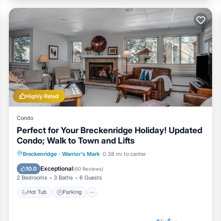
Highly Rated
Condo
Perfect for Your Breckenridge Holiday! Updated
Condo; Walk to Town and Lifts
Hot Tub
Parking
Pool
Breckenridge
·
Warrior's Mark
0.38 mi to center
Balcony/Terrace
Exceptional
10.0
(
60 Reviews
)
2 Bedrooms
3 Baths
6 Guests
Hot Tub
Parking