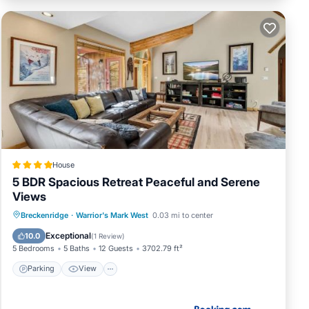
House
5 BDR Spacious Retreat Peaceful and Serene
Views
Parking
View
Internet
Breckenridge
·
Warrior's Mark West
0.03 mi to center
Child Friendly
Exceptional
10.0
(
1 Review
)
5 Bedrooms
5 Baths
12 Guests
3702.79 ft²
Parking
View