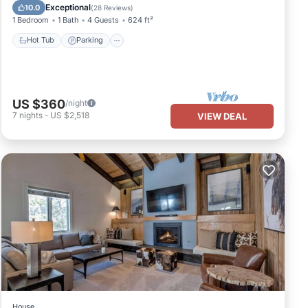
Hot Tub
Parking
Pool
Spa
Exceptional
10.0
(
28 Reviews
)
1 Bedroom
1 Bath
4 Guests
624 ft²
Hot Tub
Parking
US $360
/night
7
nights
-
US $2,518
VIEW DEAL
House