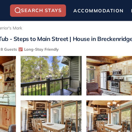
SEARCH STAYS
ACCOMMODATION
rrior's Mark
b - Steps to Main Street | House in Breckenridg
8 Guests
Long-Stay Friendly