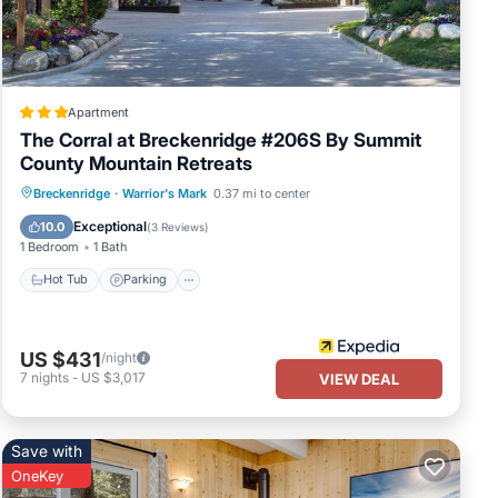
 have
ool,
 the
Apartment
The Corral at Breckenridge #206S By Summit
County Mountain Retreats
Hot Tub
Parking
Spa
Breckenridge
·
Warrior's Mark
0.37 mi to center
Balcony/Terrace
Exceptional
10.0
(
3 Reviews
)
1 Bedroom
1 Bath
Hot Tub
Parking
US $431
/night
7
nights
-
US $3,017
VIEW DEAL
Save with
OneKey