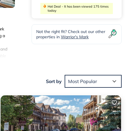
Hot Deal - It has been viewed 175 times
today
ark
Not the right fit? Check out our other
g a
properties in
Warrior's Mark
 and
able
y gate
Sort by
Most Popular
ties
 will
e
.