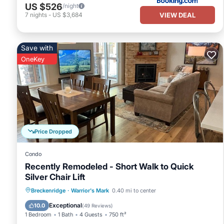
US $526
/night
VIEW DEAL
7
nights
-
US $3,684
Save with
OneKey
Price Dropped
Condo
Recently Remodeled - Short Walk to Quick
Silver Chair Lift
Hot Tub
Parking
Pool
Breckenridge
·
Warrior's Mark
0.40 mi to center
Balcony/Terrace
Exceptional
10.0
(
49 Reviews
)
1 Bedroom
1 Bath
4 Guests
750 ft²