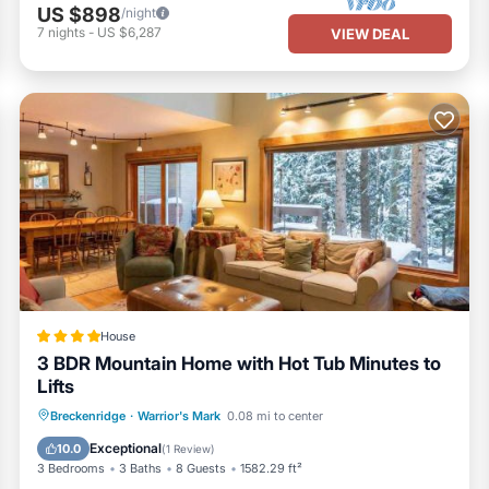
US $898
/night
7
nights
-
US $6,287
VIEW DEAL
House
3 BDR Mountain Home with Hot Tub Minutes to
Lifts
Parking
View
Internet
Breckenridge
·
Warrior's Mark
0.08 mi to center
Child Friendly
Exceptional
10.0
(
1 Review
)
3 Bedrooms
3 Baths
8 Guests
1582.29 ft²