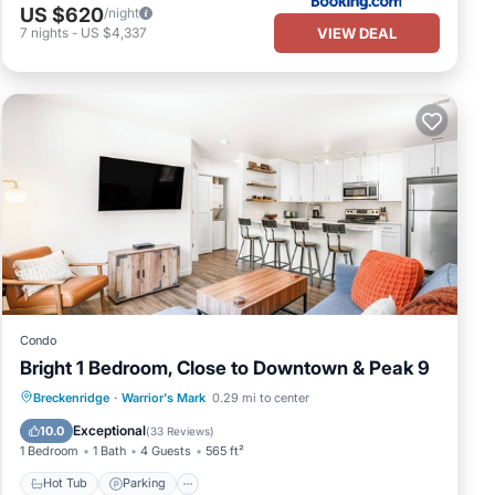
US $620
/night
VIEW DEAL
7
nights
-
US $4,337
Condo
Bright 1 Bedroom, Close to Downtown & Peak 9
Hot Tub
Parking
Pool
Breckenridge
·
Warrior's Mark
0.29 mi to center
Balcony/Terrace
Exceptional
10.0
(
33 Reviews
)
1 Bedroom
1 Bath
4 Guests
565 ft²
Hot Tub
Parking