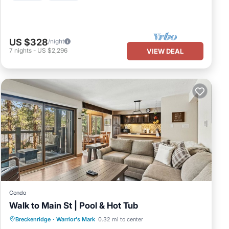
US $328
/night
7
nights
-
US $2,296
VIEW DEAL
Condo
Walk to Main St | Pool & Hot Tub
Breckenridge
·
Warrior's Mark
0.32 mi to center