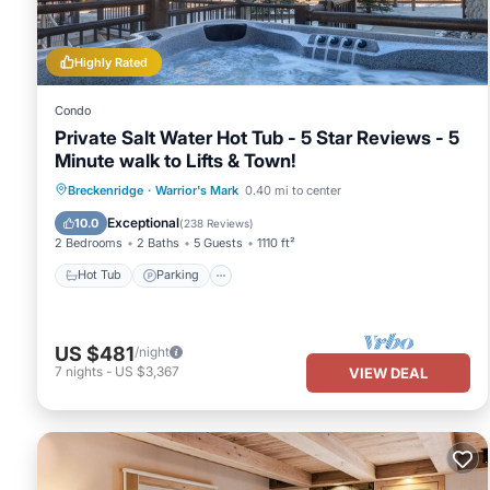
This Two Bedroom Condo with Parking, Pool, Hot Tub - Steps to Ma
been listed below. Please note that these details were shared t
Hot Tub - Steps to Main Street”. We solely rely on their shared 
Highly Rated
information or accuracy describing this House, please let us know
Condo
Private Salt Water Hot Tub - 5 Star Reviews - 5
Minute walk to Lifts & Town!
Hot Tub
Parking
Spa
Breckenridge
·
Warrior's Mark
0.40 mi to center
Balcony/Terrace
Exceptional
10.0
(
238 Reviews
)
2 Bedrooms
2 Baths
5 Guests
1110 ft²
Hot Tub
Parking
US $481
/night
7
nights
-
US $3,367
VIEW DEAL