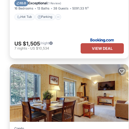
Hot Tub
Parking
Skiing
View
Exceptional
10.0
(
1 Review
)
16 Bedrooms
13 Baths
38 Guests
5091.33 ft²
Hot Tub
Parking
US $1,505
/night
VIEW DEAL
7
nights
-
US $10,534
Condo