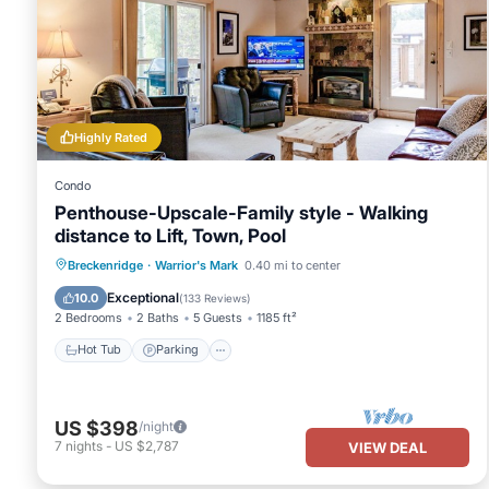
Highly Rated
Condo
Penthouse-Upscale-Family style - Walking
distance to Lift, Town, Pool
Hot Tub
Parking
Pool
Breckenridge
·
Warrior's Mark
0.40 mi to center
Balcony/Terrace
Exceptional
10.0
(
133 Reviews
)
2 Bedrooms
2 Baths
5 Guests
1185 ft²
Hot Tub
Parking
US $398
/night
7
nights
-
US $2,787
VIEW DEAL