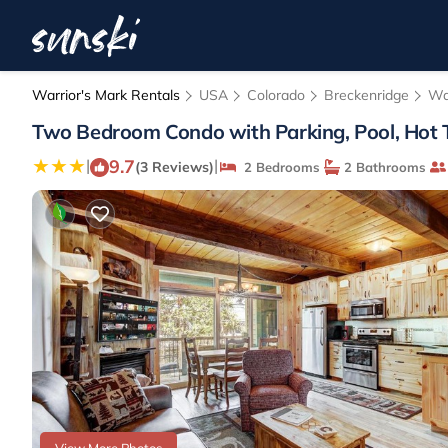
Warrior's Mark Rentals
USA
Colorado
Breckenridge
Wa
Two Bedroom Condo with Parking, Pool, Hot Tu
9.7
|
|
(3 Reviews)
2 Bedrooms
2 Bathrooms