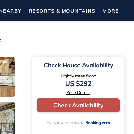
NEARBY
RESORTS & MOUNTAINS
MORE
e
Check House Availability
Nightly rates from:
US $292
Price Details
Check Availability
You will be redirected to