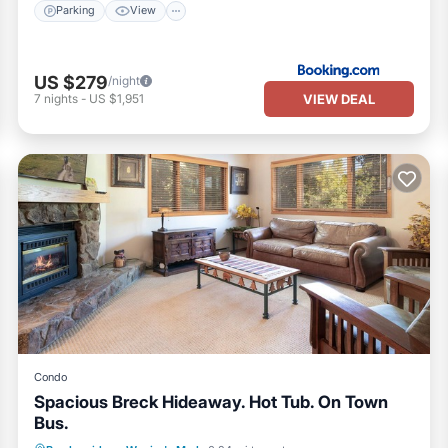
Parking
View
US $279
/night
VIEW DEAL
7
nights
-
US $1,951
Condo
Spacious Breck Hideaway. Hot Tub. On Town
Bus.