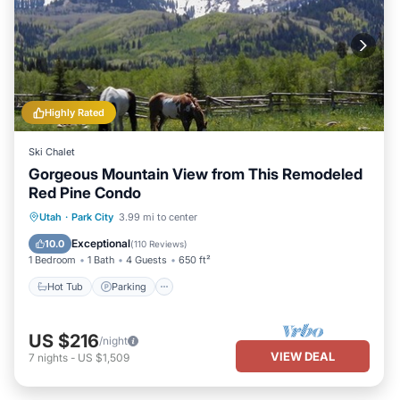
Highly Rated
Ski Chalet
Gorgeous Mountain View from This Remodeled
Red Pine Condo
Utah
·
Park City
3.99 mi to center
Hot Tub
Parking
Pool
Spa
Exceptional
10.0
(
110 Reviews
)
1 Bedroom
1 Bath
4 Guests
650 ft²
Hot Tub
Parking
US $216
/night
VIEW DEAL
7
nights
-
US $1,509