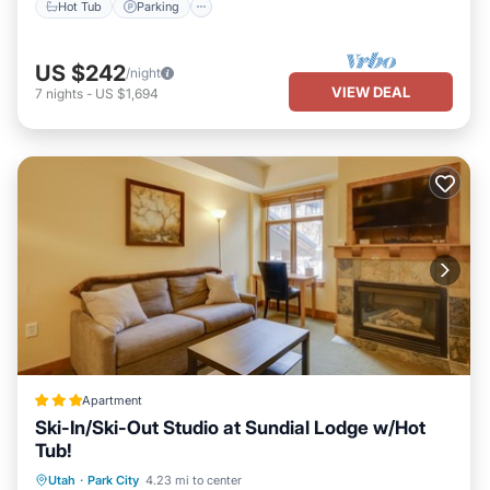
Hot Tub
Parking
US $242
/night
VIEW DEAL
7
nights
-
US $1,694
Apartment
Ski-In/Ski-Out Studio at Sundial Lodge w/Hot
Tub!
Oceanfront
Hot Tub
Parking
Utah
·
Park City
4.23 mi to center