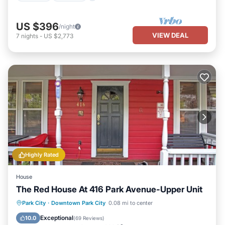
US $396
/night
VIEW DEAL
7
nights
-
US $2,773
Highly Rated
House
The Red House At 416 Park Avenue-Upper Unit
Parking
Balcony/Terrace
Kitchen
Park City
·
Downtown Park City
0.08 mi to center
Internet
Exceptional
10.0
(
69 Reviews
)