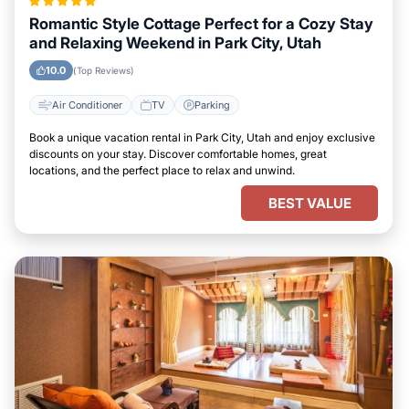
Romantic Style Cottage Perfect for a Cozy Stay
and Relaxing Weekend in Park City, Utah
10.0
(Top Reviews)
Air Conditioner
TV
Parking
Book a unique vacation rental in Park City, Utah and enjoy exclusive
discounts on your stay. Discover comfortable homes, great
locations, and the perfect place to relax and unwind.
BEST VALUE