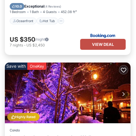
Pool
Exceptional
10.0
(
4 Reviews
)
1 Bedroom
1 Bath
4 Guests
452.08 ft²
Oceanfront
Hot Tub
US $350
/night
VIEW DEAL
7
nights
-
US $2,450
Save with
OneKey
Highly Rated
Condo