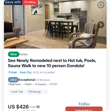
Save with
OneKey
New
Condo
See Newly Remodeled next to Hot tub, Pools,
Sauna Walk to new 10 person Gondola!
Utah
·
Park City
4.02 mi to center
Hot Tub
Parking
Pool
Spa
Exceptional
9.2
(
34 Reviews
)
1 Bedroom
1 Bath
4 Guests
721 ft²
Hot Tub
Parking
US $426
/night
VIEW DEAL