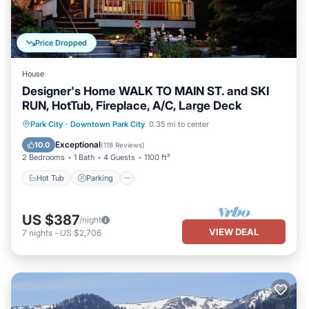
Price Dropped
House
Designer's Home WALK TO MAIN ST. and SKI
RUN, HotTub, Fireplace, A/C, Large Deck
Hot Tub
Parking
Balcony/Terrace
Park City
·
Downtown Park City
0.35 mi to center
Kitchen
Exceptional
10.0
(
118 Reviews
)
2 Bedrooms
1 Bath
4 Guests
1100 ft²
Hot Tub
Parking
US $387
/night
VIEW DEAL
7
nights
-
US $2,706