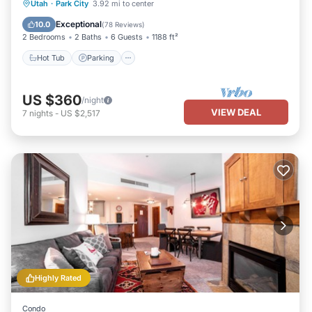
Hot Tub
Parking
Pool
Utah
·
Park City
3.92 mi to center
Balcony/Terrace
Exceptional
10.0
(
78 Reviews
)
2 Bedrooms
2 Baths
6 Guests
1188 ft²
Hot Tub
Parking
US $360
/night
VIEW DEAL
7
nights
-
US $2,517
Highly Rated
Condo