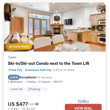
Highly Rated
Condo
Ski-in/Ski-out Condo next to the Town Lift
Hot Tub
Parking
Skiing
Park City
·
Downtown Park City
0.30 mi to center
Balcony/Terrace
Exceptional
10.0
(
107 Reviews
)
2 Bedrooms
2 Baths
6 Guests
990 ft²
Hot Tub
Parking
US $477
/night
VIEW DEAL
7
nights
-
US $3,337