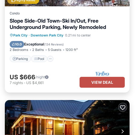
Highly Rated
Condo
Slope Side-Old Town-Ski In/Out, Free
Underground Parking, Newly Remodeled
Parking
Pool
Skiing
Park City
·
Downtown Park City
0.21 mi to center
Balcony/Terrace
Exceptional
10.0
(
134 Reviews
)
2 Bedrooms
2 Baths
5 Guests
1200 ft²
Parking
Pool
US $666
/night
VIEW DEAL
7
nights
-
US $4,661