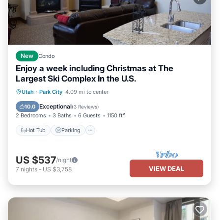
New
Condo
Enjoy a week including Christmas at The
Largest Ski Complex In the U.S.
Utah
·
Park City
4.09 mi to center
Hot Tub
Parking
Pool
Skiing
Exceptional
10.0
(
3 Reviews
)
2 Bedrooms
3 Baths
6 Guests
1150 ft²
Hot Tub
Parking
US $537
/night
VIEW DEAL
7
nights
-
US $3,758