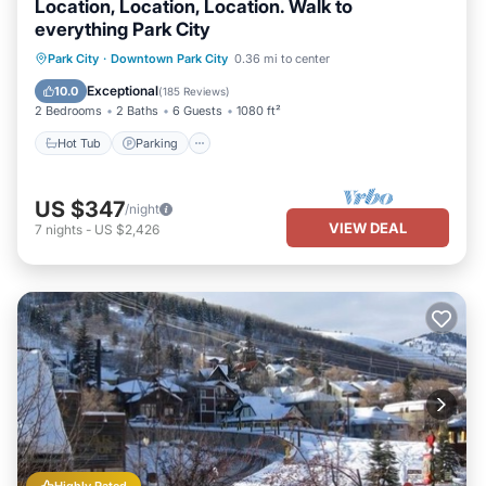
Location, Location, Location. Walk to
everything Park City
Park City
·
Downtown Park City
0.36 mi to center
Hot Tub
Parking
Pool
Spa
Exceptional
10.0
(
185 Reviews
)
2 Bedrooms
2 Baths
6 Guests
1080 ft²
Hot Tub
Parking
US $347
/night
VIEW DEAL
7
nights
-
US $2,426