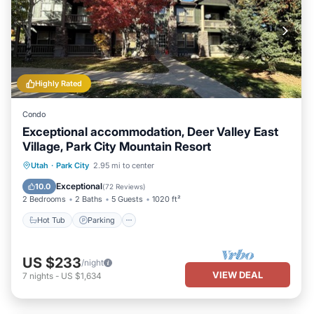
Highly Rated
Condo
Exceptional accommodation, Deer Valley East
Village, Park City Mountain Resort
Hot Tub
Parking
Pool
Utah
·
Park City
2.95 mi to center
Balcony/Terrace
Exceptional
10.0
(
72 Reviews
)
2 Bedrooms
2 Baths
5 Guests
1020 ft²
Hot Tub
Parking
US $233
/night
VIEW DEAL
7
nights
-
US $1,634