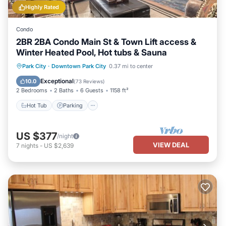
Highly Rated
Condo
2BR 2BA Condo Main St & Town Lift access &
Winter Heated Pool, Hot tubs & Sauna
Park City
·
Downtown Park City
0.37 mi to center
Hot Tub
Parking
Pool
Spa
Exceptional
10.0
(
73 Reviews
)
2 Bedrooms
2 Baths
6 Guests
1158 ft²
Hot Tub
Parking
US $377
/night
VIEW DEAL
7
nights
-
US $2,639