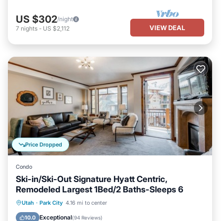
US $302
/night
VIEW DEAL
7
nights
-
US $2,112
Price Dropped
Condo
Ski-in/Ski-Out Signature Hyatt Centric,
Remodeled Largest 1Bed/2 Baths-Sleeps 6
Utah
·
Park City
4.16 mi to center
Hot Tub
Parking
Pool
Spa
Exceptional
10.0
(
94 Reviews
)