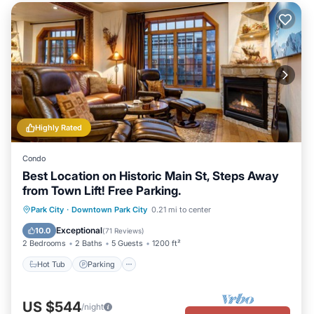
Highly Rated
Condo
Best Location on Historic Main St, Steps Away
from Town Lift! Free Parking.
Park City
·
Downtown Park City
0.21 mi to center
Hot Tub
Parking
Pool
Skiing
Exceptional
10.0
(
71 Reviews
)
2 Bedrooms
2 Baths
5 Guests
1200 ft²
Hot Tub
Parking
US $544
/night