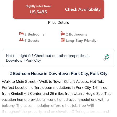
Nightly rates from:
Check Availability
US $495
Price Details
2 Bedrooms
2 Bathrooms
6 Guests
Long-Stay Friendly
Not the right fit? Check out our other properties in
Downtown Park City
2 Bedroom House in Downtown Park City, Park City
Walk to Main Street - Walk to Town Ski Lift Access, Hot Tub,
Perfect Location! offers accommodations in Park City, 1.6 miles
from Kimball Art Center and 26 miles from Utah's Hogle Zoo. This
vacation home provides air-conditioned accommodations with a
balcony. The accommodation offers a hot tub, free Wifi
throughout the property, and an elevator. Offering a terrace and