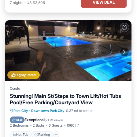
VIEW DEAL
7
nights
-
US $3,805
Highly Rated
Condo
Stunning! Main St/Steps to Town Lift/Hot Tubs
Pool/Free Parking/Courtyard View
Park City
·
Downtown Park City
0.37 mi to center
Hot Tub
Parking
Pool
Spa
Exceptional
10.0
(
71 Reviews
)
2 Bedrooms
2 Baths
6 Guests
1060 ft²
Hot Tub
Parking