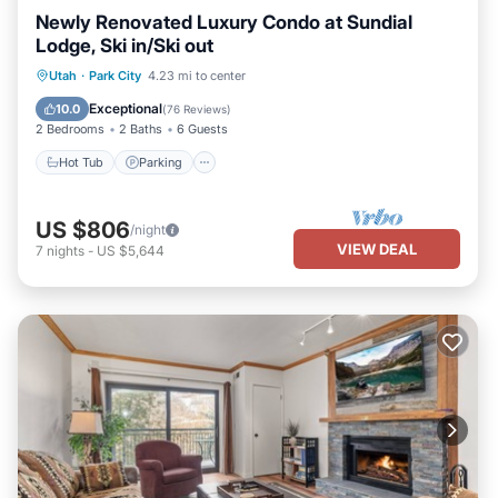
Newly Renovated Luxury Condo at Sundial
Lodge, Ski in/Ski out
Utah
·
Park City
4.23 mi to center
Hot Tub
Parking
Pool
Skiing
Exceptional
10.0
(
76 Reviews
)
2 Bedrooms
2 Baths
6 Guests
Hot Tub
Parking
US $806
/night
VIEW DEAL
7
nights
-
US $5,644