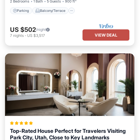
2 Bedrooms
1 Bath
5 Guests
900 ft²
Parking
Balcony/Terrace
US $502
/night
VIEW DEAL
7
nights
-
US $3,517
Top-Rated House Perfect for Travelers Visiting
Park City, Utah, Close to Key Landmarks