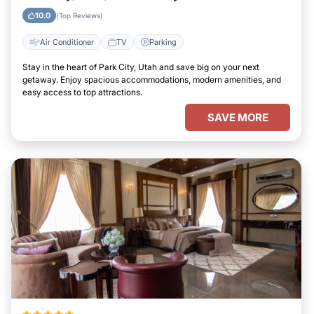
10.0
(Top Reviews)
Air Conditioner
TV
Parking
Stay in the heart of Park City, Utah and save big on your next
getaway. Enjoy spacious accommodations, modern amenities, and
easy access to top attractions.
SAVE MORE