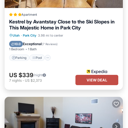
Apartment
Kestrel by Avantstay Close to the Ski Slopes in
This Majestic Home in Park City
Parking
Pool
Balcony/Terrace
Utah
·
Park City
3.98 mi to center
Kitchen
Exceptional
10.0
(
7 Reviews
)
1 Bedroom
1 Bath
Parking
Pool
US $339
/night
VIEW DEAL
7
nights
-
US $2,373