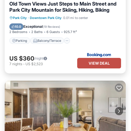
Old Town Views Just Steps to Main Street and
Park City Mountain for Skiing, Hiking, Biking
Parking
Balcony/Terrace
View
Park City
·
Downtown Park City
0.01 mi to center
Air Conditioner
Exceptional
10.0
(
19 Reviews
)
2 Bedrooms
2 Baths
6 Guests
925.7 ft²
Parking
Balcony/Terrace
US $360
/night
VIEW DEAL
7
nights
-
US $2,523