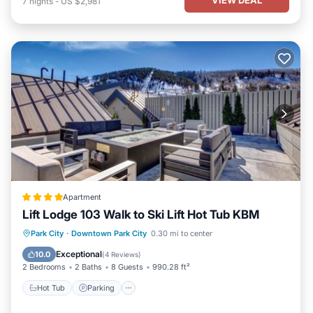
7
nights
-
US $2,981
Apartment
Lift Lodge 103 Walk to Ski Lift Hot Tub KBM
Park City
·
Downtown Park City
0.30 mi to center
Hot Tub
Parking
Spa
Skiing
Exceptional
10.0
(
4 Reviews
)
2 Bedrooms
2 Baths
8 Guests
990.28 ft²
Hot Tub
Parking