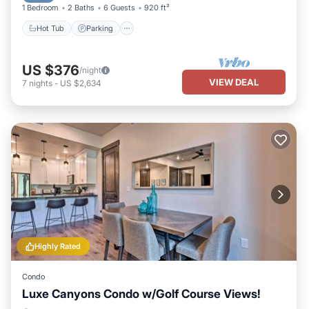
1 Bedroom
2 Baths
6 Guests
920 ft²
Hot Tub
Parking
US $376
/night
VIEW DEAL
7
nights
-
US $2,634
Highly Rated
Condo
Luxe Canyons Condo w/Golf Course Views!