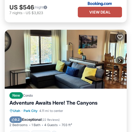
US $546
/night
VIEW DEAL
7
nights
-
US $3,823
New
Condo
Adventure Awaits Here! The Canyons
Hot Tub
Parking
Pool
Utah
·
Park City
4.11 mi to center
Balcony/Terrace
Exceptional
9.2
(
22 Reviews
)
2 Bedrooms
1 Bath
4 Guests
703 ft²