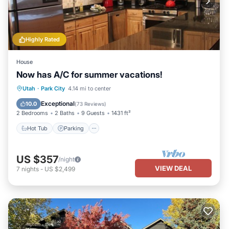
Highly Rated
House
Now has A/C for summer vacations!
Hot Tub
Parking
Balcony/Terrace
Utah
·
Park City
4.14 mi to center
Kitchen
Exceptional
10.0
(
73 Reviews
)
2 Bedrooms
2 Baths
9 Guests
1431 ft²
Hot Tub
Parking
US $357
/night
VIEW DEAL
7
nights
-
US $2,499