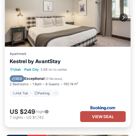
Apartment
Kestrel by AvantStay
Utah
·
Park City
3.88 mi to center
Hot Tub
Parking
Pool
Skiing
Exceptional
10.0
(
10 Reviews
)
2 Bedrooms
1 Bath
8 Guests
1151.74 ft²
Hot Tub
Parking
US $249
/night
VIEW DEAL
7
nights
-
US $1,742