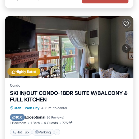
Highly Rated
Condo
SKI IN/OUT CONDO-1BDR SUITE W/BALCONY &
FULL KITCHEN
Utah
·
Park City
4.16 mi to center
Hot Tub
Parking
Pool
Spa
Exceptional
10.0
(
96 Reviews
)
1 Bedroom
1 Bath
4 Guests
775 ft²
Hot Tub
Parking