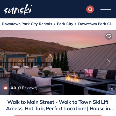
Downtown Park City Rentals
Park City
Downtown Park City
10.0
(3 Reviews)
1
/4
Walk to Main Street - Walk to Town Ski Lift
Access, Hot Tub, Perfect Location! | House in
Park City