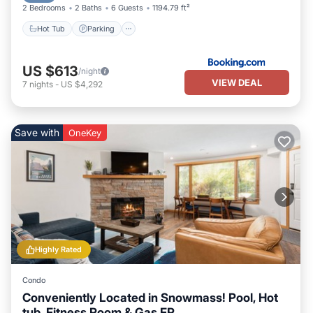
2 Bedrooms
2 Baths
6 Guests
1194.79 ft²
Hot Tub
Parking
US $613
/night
VIEW DEAL
7
nights
-
US $4,292
Save with
OneKey
Highly Rated
Condo
Conveniently Located in Snowmass! Pool, Hot
tub, Fitness Room & Gas FP