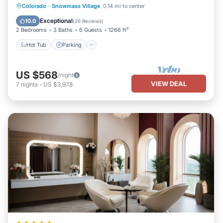
Access
Colorado
·
Snowmass Village
0.14 mi to center
Hot Tub
Parking
Pool
Skiing
Exceptional
10.0
(
26 Reviews
)
2 Bedrooms
3 Baths
6 Guests
1266 ft²
Hot Tub
Parking
US $568
/night
VIEW DEAL
7
nights
-
US $3,978