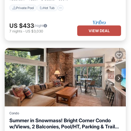
Private Pool
Hot Tub
US $433
/night
VIEW DEAL
7
nights
-
US $3,030
Condo
Summer in Snowmass! Bright Corner Condo
w/Views, 2 Balconies, Pool/HT, Parking & Trail