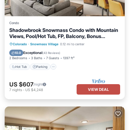
Condo
Shadowbrook Snowmass Condo with Mountain
Views, Pool/Hot Tub, FP, Balcony, Bonus
Sleeping Den
Colorado
·
Snowmass Village
0.12 mi to center
Hot Tub
Parking
Pool
Skiing
Exceptional
10.0
(
43 Reviews
)
2 Bedrooms
3 Baths
7 Guests
1397 ft²
Hot Tub
Parking
US $607
/night
VIEW DEAL
7
nights
-
US $4,248