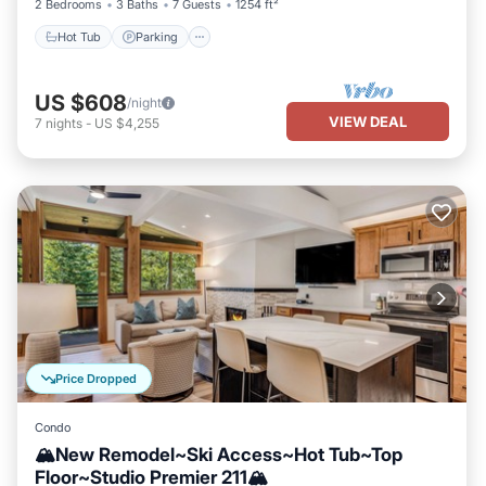
2 Bedrooms
3 Baths
7 Guests
1254 ft²
Hot Tub
Parking
US $608
/night
VIEW DEAL
7
nights
-
US $4,255
Price Dropped
Condo
🏔️New Remodel~Ski Access~Hot Tub~Top
Floor~Studio Premier 211🏔️