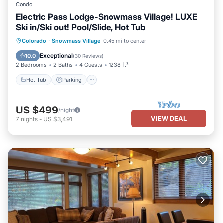
Condo
Electric Pass Lodge-Snowmass Village! LUXE
Ski in/Ski out! Pool/Slide, Hot Tub
Hot Tub
Parking
Pool
Colorado
·
Snowmass Village
0.45 mi to center
Balcony/Terrace
Exceptional
10.0
(
30 Reviews
)
2 Bedrooms
2 Baths
4 Guests
1238 ft²
Hot Tub
Parking
US $499
/night
VIEW DEAL
7
nights
-
US $3,491