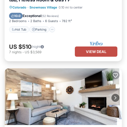
Colorado
·
Snowmass Village
0.10 mi to center
Hot Tub
Parking
Pool
Skiing
Exceptional
10.0
(
52 Reviews
)
2 Bedrooms
2 Baths
6 Guests
782 ft²
Hot Tub
Parking
US $510
/night
VIEW DEAL
7
nights
-
US $3,569