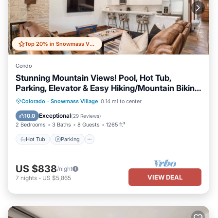
Top 20% in Snowmass Village
Condo
Stunning Mountain Views! Pool, Hot Tub,
Parking, Elevator & Easy Hiking/Mountain Biking
Access
Colorado
·
Snowmass Village
0.14 mi to center
Hot Tub
Parking
Pool
Skiing
Exceptional
10.0
(
29 Reviews
)
2 Bedrooms
3 Baths
8 Guests
1265 ft²
Hot Tub
Parking
US $838
/night
VIEW DEAL
7
nights
-
US $5,865