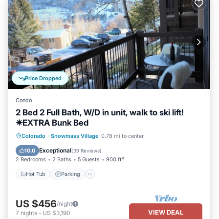
Price Dropped
Condo
2 Bed 2 Full Bath, W/D in unit, walk to ski lift!
✷EXTRA Bunk Bed
Hot Tub
Parking
Pool
Colorado
·
Snowmass Village
0.78 mi to center
Balcony/Terrace
Exceptional
10.0
(
39 Reviews
)
2 Bedrooms
2 Baths
5 Guests
900 ft²
Hot Tub
Parking
US $456
/night
VIEW DEAL
7
nights
-
US $3,190