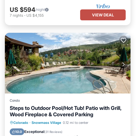
US $594
/night
VIEW DEAL
7
nights
-
US $4,155
Condo
Steps to Outdoor Pool/Hot Tub! Patio with Grill,
Wood Fireplace & Covered Parking
Colorado
·
Snowmass Village
0.12 mi to center
Hot Tub
Parking
Pool
Skiing
Exceptional
10.0
(
31 Reviews
)