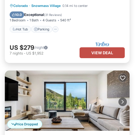
Hot Tub
Parking
Skiing
Colorado
·
Snowmass Village
0.14 mi to center
Balcony/Terrace
Exceptional
10.0
(
31 Reviews
)
1 Bedroom
1 Bath
4 Guests
540 ft²
Hot Tub
Parking
US $279
/night
VIEW DEAL
7
nights
-
US $1,952
Price Dropped