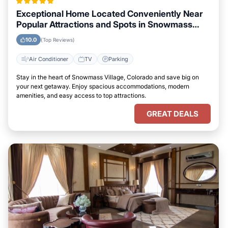
Exceptional Home Located Conveniently Near
Popular Attractions and Spots in Snowmass
Village, Colorado City
10.0
(Top Reviews)
Air Conditioner
TV
Parking
Stay in the heart of Snowmass Village, Colorado and save big on
your next getaway. Enjoy spacious accommodations, modern
amenities, and easy access to top attractions.
GREAT DEALS