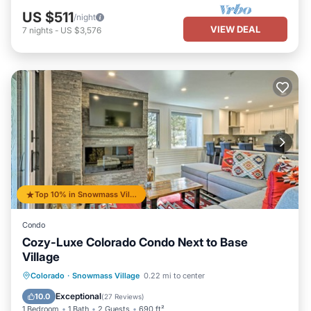
US $511
/night
VIEW DEAL
7
nights
-
US $3,576
Top 10% in Snowmass Village
Condo
Cozy-Luxe Colorado Condo Next to Base
Village
Private Pool
Hot Tub
Parking
Colorado
·
Snowmass Village
0.22 mi to center
Pool
Exceptional
10.0
(
27 Reviews
)
1 Bedroom
1 Bath
2 Guests
690 ft²