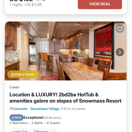
VIEW DEAL
7
nights
-
US $1,136
Highly Rated
Condo
Location & LUXURY! 2bd2ba HotTub &
amenities galore on slopes of Snowmass Resort
Hot Tub
Parking
Skiing
Colorado
·
Snowmass Village
0.15 mi to center
Balcony/Terrace
Exceptional
10.0
(
64 Reviews
)
2 Bedrooms
2 Baths
6 Guests
Hot Tub
Parking