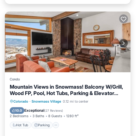
Condo
Mountain Views in Snowmass! Balcony W/Grill,
Wood FP, Pool, Hot Tubs, Parking & Elevator
Access
Colorado
·
Snowmass Village
0.12 mi to center
Hot Tub
Parking
Pool
Skiing
Exceptional
10.0
(
27 Reviews
)
2 Bedrooms
3 Baths
8 Guests
1280 ft²
Hot Tub
Parking