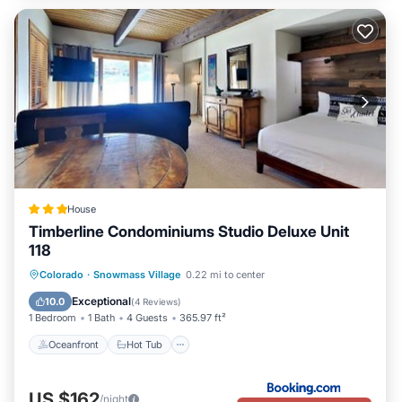
House
Timberline Condominiums Studio Deluxe Unit
118
Oceanfront
Hot Tub
Parking
Colorado
·
Snowmass Village
0.22 mi to center
Pool
Exceptional
10.0
(
4 Reviews
)
1 Bedroom
1 Bath
4 Guests
365.97 ft²
Oceanfront
Hot Tub
US $162
/night