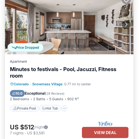
Price Dropped
Apartment
Minutes to festivals - Pool, Jacuzzi, Fitness
room
Private Pool
Hot Tub
Parking
Colorado
·
Snowmass Village
0.77 mi to center
Pool
Exceptional
10.0
(
28 Reviews
)
2 Bedrooms
2 Baths
5 Guests
902 ft²
Private Pool
Hot Tub
US $512
/night
VIEW DEAL
7
nights
-
US $3,581