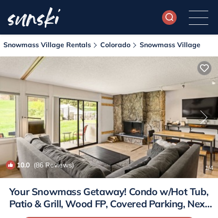
Snowmass Village Rentals
Colorado
Snowmass Village
10.0
(86 Reviews)
1
/4
Your Snowmass Getaway! Condo w/Hot Tub,
Patio & Grill, Wood FP, Covered Parking, Next
to Village | Condo in Snowmass Village