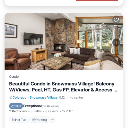
Condo
Beautiful Condo in Snowmass Village! Balcony
W/Views, Pool, HT, Gas FP, Elevator & Access to
Trails
Colorado
·
Snowmass Village
0.12 mi to center
Hot Tub
Parking
Pool
Skiing
Exceptional
10.0
(
37 Reviews
)
2 Bedrooms
3 Baths
8 Guests
1271 ft²
Hot Tub
Parking