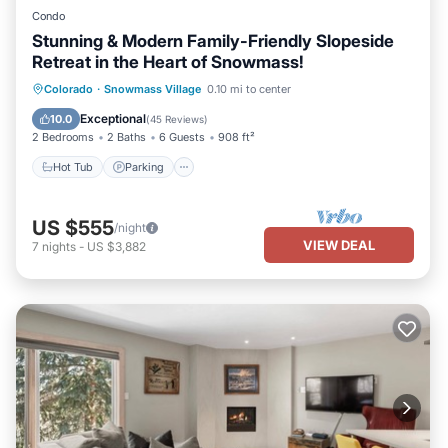
Condo
Stunning & Modern Family-Friendly Slopeside
Retreat in the Heart of Snowmass!
Hot Tub
Parking
Skiing
Colorado
·
Snowmass Village
0.10 mi to center
Balcony/Terrace
Exceptional
10.0
(
45 Reviews
)
2 Bedrooms
2 Baths
6 Guests
908 ft²
Hot Tub
Parking
US $555
/night
VIEW DEAL
7
nights
-
US $3,882