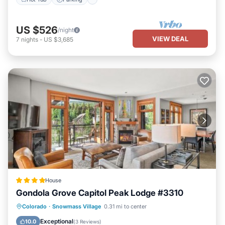
US $526
/night
VIEW DEAL
7
nights
-
US $3,685
House
Gondola Grove Capitol Peak Lodge #3310
Hot Tub
Parking
Skiing
Colorado
·
Snowmass Village
0.31 mi to center
Balcony/Terrace
Exceptional
10.0
(
3 Reviews
)