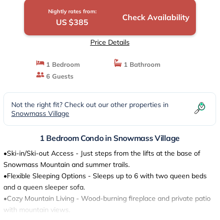
Nightly rates from:
Check Availability
US $385
Price Details
1 Bedroom
1 Bathroom
6 Guests
Not the right fit? Check out our other properties in
Snowmass Village
1 Bedroom Condo in Snowmass Village
•Ski-in/Ski-out Access - Just steps from the lifts at the base of
Snowmass Mountain and summer trails.
•Flexible Sleeping Options - Sleeps up to 6 with two queen beds
and a queen sleeper sofa.
•Cozy Mountain Living - Wood-burning fireplace and private patio
with mountain views.