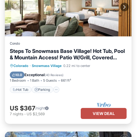
Condo
Steps To Snowmass Base Village! Hot Tub, Pool
& Mountain Access! Patio W/Grill, Covered
Parking
Colorado
·
Snowmass Village
0.22 mi to center
Hot Tub
Parking
Pool
Skiing
Exceptional
10.0
(
40 Reviews
)
1 Bedroom
1 Bath
5 Guests
661 ft²
Hot Tub
Parking
US $367
/night
VIEW DEAL
7
nights
-
US $2,569