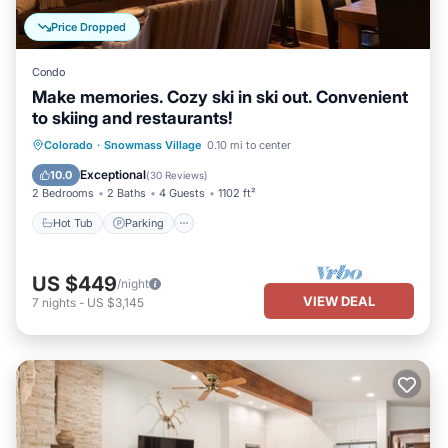
Price Dropped
Condo
Make memories. Cozy ski in ski out. Convenient
to skiing and restaurants!
Colorado
·
Snowmass Village
0.10 mi to center
Hot Tub
Parking
Pool
Skiing
Exceptional
10.0
(
30 Reviews
)
2 Bedrooms
2 Baths
4 Guests
1102 ft²
Hot Tub
Parking
US $449
/night
VIEW DEAL
7
nights
-
US $3,145