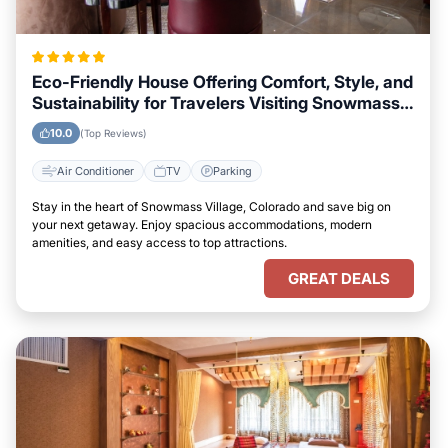
Eco-Friendly House Offering Comfort, Style, and
Sustainability for Travelers Visiting Snowmass
Village, Colorado
10.0
(Top Reviews)
Air Conditioner
TV
Parking
Stay in the heart of Snowmass Village, Colorado and save big on
your next getaway. Enjoy spacious accommodations, modern
amenities, and easy access to top attractions.
GREAT DEALS