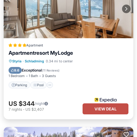
Apartment
Apartmentresort MyLodge
Styria
·
Schladming
0.34 mi to center
Parking
Pool
Spa
Skiing
Exceptional
9.6
(
11 Reviews
)
1 Bedroom
1 Bath
3 Guests
Parking
Pool
US $344
/night
VIEW DEAL
7
nights
-
US $2,407