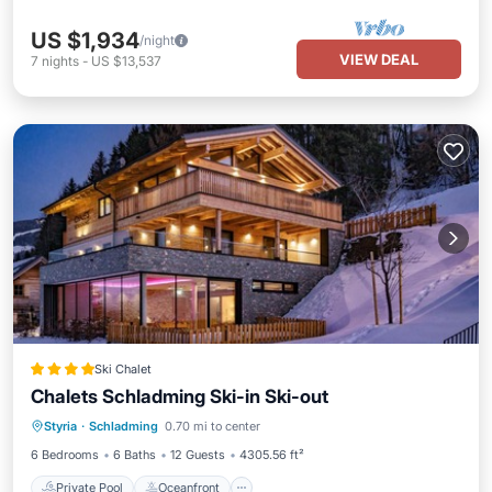
US $1,934
/night
VIEW DEAL
7
nights
-
US $13,537
Ski Chalet
Chalets Schladming Ski-in Ski-out
Private Pool
Oceanfront
Parking
Styria
·
Schladming
0.70 mi to center
Pool
6 Bedrooms
6 Baths
12 Guests
4305.56 ft²
Private Pool
Oceanfront