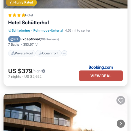
Highly Rated
Hotel
Hotel Schütterhof
Private Pool
Oceanfront
Hot Tub
Schladming
·
Rohrmoos-Untertal
4.53 mi to center
EV Charge Station
Exceptional
9.7
(
198 Reviews
)
7 Baths
353.67 ft²
Private Pool
Oceanfront
US $379
/night
VIEW DEAL
7
nights
-
US $2,652