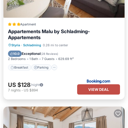
Apartment
Appartements Malu by Schladming-
Appartements
Breakfast
Parking
Balcony/Terrace
Styria
·
Schladming
0.26 mi to center
Internet
Exceptional
10.0
(
28 Reviews
)
2 Bedrooms
1 Bath
7 Guests
629.69 ft²
Breakfast
Parking
US $128
/night
VIEW DEAL
7
nights
-
US $894