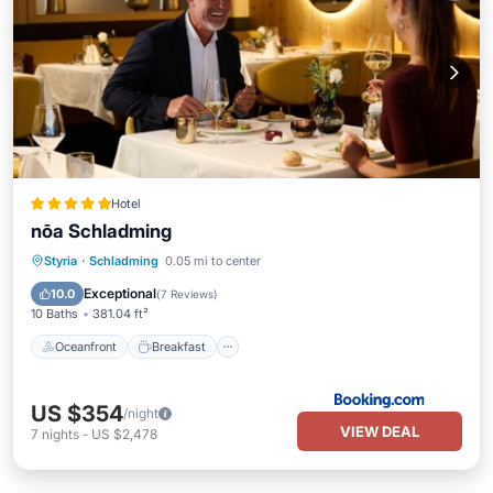
Hotel
nōa Schladming
Oceanfront
Breakfast
Styria
·
Schladming
0.05 mi to center
EV Charge Station
Parking
Exceptional
10.0
(
7 Reviews
)
10 Baths
381.04 ft²
Oceanfront
Breakfast
US $354
/night
VIEW DEAL
7
nights
-
US $2,478