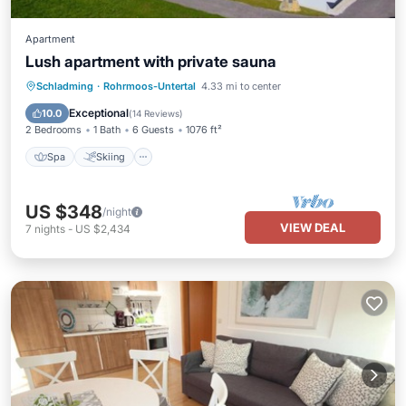
Apartment
Lush apartment with private sauna
Spa
Skiing
Balcony/Terrace
Schladming
·
Rohrmoos-Untertal
4.33 mi to center
Kitchen
Exceptional
10.0
(
14 Reviews
)
2 Bedrooms
1 Bath
6 Guests
1076 ft²
Spa
Skiing
US $348
/night
VIEW DEAL
7
nights
-
US $2,434