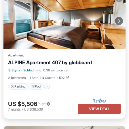
Apartment
ALPINE Apartment 407 by globboard
Styria
·
Schladming
0.38 mi to center
Parking
Pool
Spa
Skiing
2 Bedrooms
1 Bath
4 Guests
592 ft²
Parking
Pool
US $5,506
/night
VIEW DEAL
7
nights
-
US $38,539