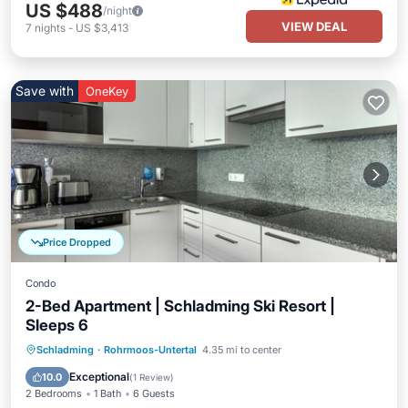
US $488
/night
VIEW DEAL
7
nights
-
US $3,413
Save with
OneKey
Price Dropped
Condo
2-Bed Apartment | Schladming Ski Resort |
Sleeps 6
Parking
Pool
Skiing
Schladming
·
Rohrmoos-Untertal
4.35 mi to center
Balcony/Terrace
Exceptional
10.0
(
1 Review
)
2 Bedrooms
1 Bath
6 Guests