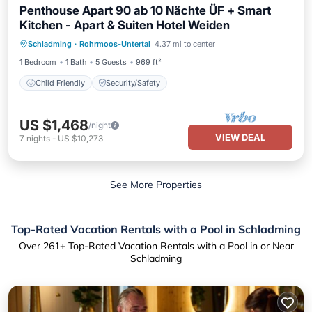
Penthouse Apart 90 ab 10 Nächte ÜF + Smart
Kitchen - Apart & Suiten Hotel Weiden
Schladming
·
Rohrmoos-Untertal
4.37 mi to center
Child Friendly
Security/Safety
1 Bedroom
1 Bath
5 Guests
969 ft²
Child Friendly
Security/Safety
US $1,468
/night
VIEW DEAL
7
nights
-
US $10,273
See More Properties
Top-Rated Vacation Rentals with a Pool in Schladming
Over
261
+ Top-Rated Vacation Rentals with a Pool in or Near
Schladming