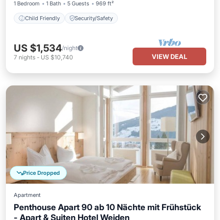
1 Bedroom
1 Bath
5 Guests
969 ft²
Child Friendly
Security/Safety
US $1,534
/night
VIEW DEAL
7
nights
-
US $10,740
Price Dropped
Apartment
Penthouse Apart 90 ab 10 Nächte mit Frühstück
- Apart & Suiten Hotel Weiden