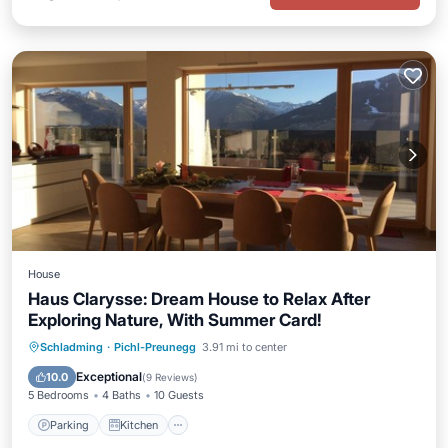
House
Haus Clarysse: Dream House to Relax After
Exploring Nature, With Summer Card!
Parking
Kitchen
Internet
Schladming
·
Pichl-Preunegg
3.91 mi to center
Pet Friendly
Exceptional
10.0
(
9 Reviews
)
5 Bedrooms
4 Baths
10 Guests
Parking
Kitchen