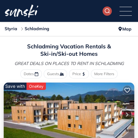
Styria
Schladming
Map
Schladming Vacation Rentals &
Ski-in/Ski-out Homes
GREAT DEALS ON PLACES
TO RENT IN SCHLADMING
Dates
Guests
Price
More Filters
Save with
OneKey