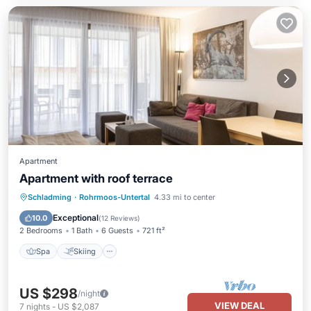
Apartment
Apartment with roof terrace
Spa
Skiing
Balcony/Terrace
Schladming
·
Rohrmoos-Untertal
4.33 mi to center
Kitchen
Exceptional
10.0
(
12 Reviews
)
2 Bedrooms
1 Bath
6 Guests
721 ft²
Spa
Skiing
US $298
/night
VIEW DEAL
7
nights
-
US $2,087