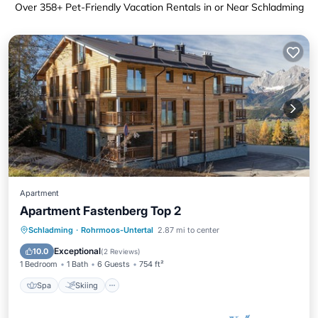
Over
358
+ Pet-Friendly Vacation Rentals in or Near Schladming
Apartment
Apartment Fastenberg Top 2
Spa
Skiing
Balcony/Terrace
Schladming
·
Rohrmoos-Untertal
2.87 mi to center
Kitchen
Exceptional
10.0
(
2 Reviews
)
1 Bedroom
1 Bath
6 Guests
754 ft²
Spa
Skiing