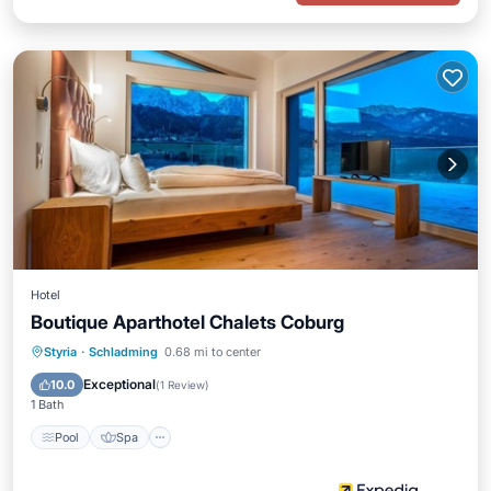
Hotel
Boutique Aparthotel Chalets Coburg
Pool
Spa
Skiing
Styria
·
Schladming
0.68 mi to center
Balcony/Terrace
Exceptional
10.0
(
1 Review
)
1 Bath
Pool
Spa