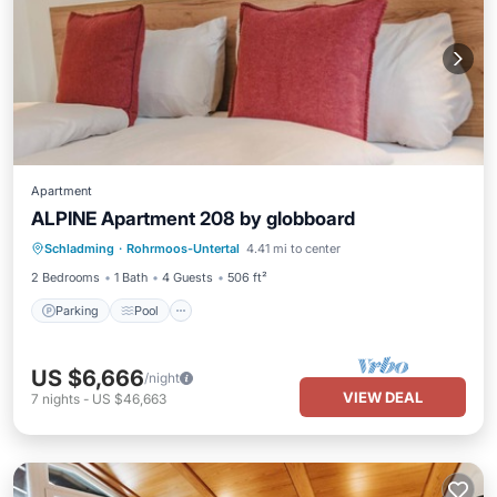
Apartment
ALPINE Apartment 208 by globboard
Schladming
·
Rohrmoos-Untertal
4.41 mi to center
Parking
Pool
Spa
Skiing
2 Bedrooms
1 Bath
4 Guests
506 ft²
Parking
Pool
US $6,666
/night
VIEW DEAL
7
nights
-
US $46,663