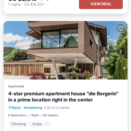
VIEW DEAL
7
nights
-
US $16,203
Apartment
4-star premium apartment house "die Bergerin"
in a prime location right in the center
Parking
Spa
Ocean View
Styria
·
Schladming
0.32 mi to center
Balcony/Terrace
6 Bedrooms
1 Bath
64 Guests
Parking
Spa