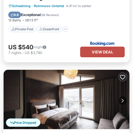
Private Pool
Oceanfront
Hot Tub
Schladming
·
Rohrmoos-Untertal
4.41 mi to center
EV Charge Station
Exceptional
9.8
(
86 Reviews
)
13 Baths
387.5 ft²
Private Pool
Oceanfront
US $540
/night
VIEW DEAL
7
nights
-
US $3,780
Price Dropped