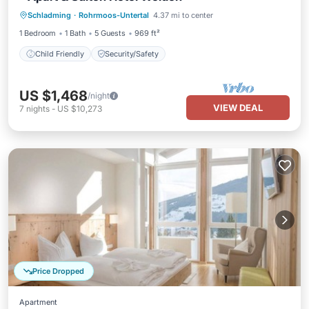
Schladming
·
Rohrmoos-Untertal
4.37 mi to center
Child Friendly
Security/Safety
1 Bedroom
1 Bath
5 Guests
969 ft²
Child Friendly
Security/Safety
US $1,468
/night
VIEW DEAL
7
nights
-
US $10,273
Price Dropped
Apartment