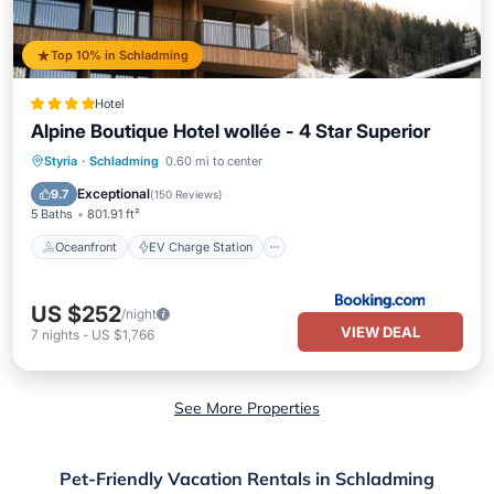
Top 10% in Schladming
Hotel
Alpine Boutique Hotel wollée - 4 Star Superior
Oceanfront
EV Charge Station
Styria
·
Schladming
0.60 mi to center
Parking
Pool
Exceptional
9.7
(
150 Reviews
)
5 Baths
801.91 ft²
Oceanfront
EV Charge Station
US $252
/night
VIEW DEAL
7
nights
-
US $1,766
See More Properties
Pet-Friendly Vacation Rentals in Schladming