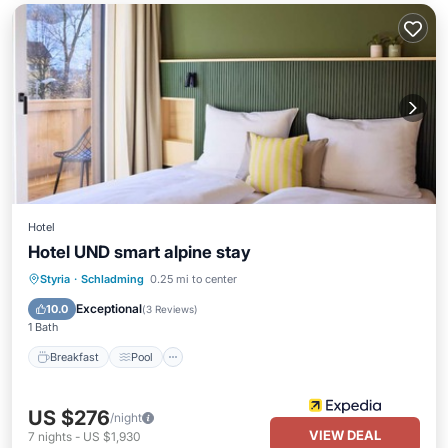
Hotel
Hotel UND smart alpine stay
Styria
·
Schladming
0.25 mi to center
Breakfast
Pool
Spa
Skiing
Exceptional
10.0
(
3 Reviews
)
1 Bath
Breakfast
Pool
US $276
/night
VIEW DEAL
7
nights
-
US $1,930