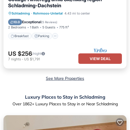
Schladming-Dachstein
Schladming
·
Rohrmoos-Untertal
4.43 mi to center
Breakfast
Parking
Spa
Skiing
Exceptional
10.0
(
5 Reviews
)
2 Bedrooms
1 Bath
5 Guests
775 ft²
Breakfast
Parking
US $256
/night
VIEW DEAL
7
nights
-
US $1,791
See More Properties
Luxury Places to Stay in Schladming
Over
1862
+ Luxury Places to Stay in or Near Schladming