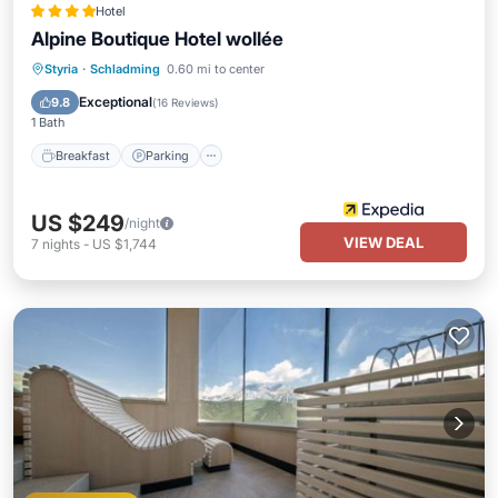
Hotel
Alpine Boutique Hotel wollée
Styria
·
Schladming
0.60 mi to center
Breakfast
Parking
Pool
Spa
Exceptional
9.8
(
16 Reviews
)
1 Bath
Breakfast
Parking
US $249
/night
VIEW DEAL
7
nights
-
US $1,744