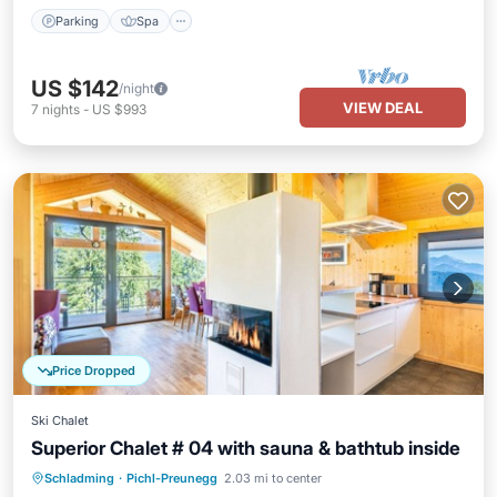
Parking
Spa
US $142
/night
VIEW DEAL
7
nights
-
US $993
Price Dropped
Ski Chalet
Superior Chalet # 04 with sauna & bathtub inside
Schladming
·
Pichl-Preunegg
2.03 mi to center