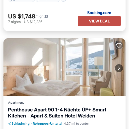
US $1,748
/night
VIEW DEAL
7
nights
-
US $12,236
Apartment
Penthouse Apart 90 1-4 Nächte ÜF+ Smart
Kitchen - Apart & Suiten Hotel Weiden
Schladming
·
Rohrmoos-Untertal
4.37 mi to center
Child Friendly
Security/Safety