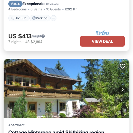
Hot Tub
Parking
Spa
Skiing
Exceptional
10.0
(
6 Reviews
)
4 Bedrooms
6 Baths
10 Guests
1292 ft²
Hot Tub
Parking
US $413
/night
VIEW DEAL
7
nights
-
US $2,894
Apartment
Cottage Hinteregg amid Ski/hiking region