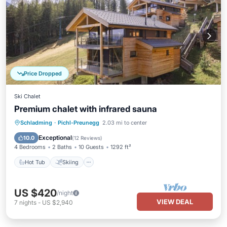
Price Dropped
Ski Chalet
Premium chalet with infrared sauna
Hot Tub
Skiing
Balcony/Terrace
Schladming
·
Pichl-Preunegg
2.03 mi to center
Kitchen
Exceptional
10.0
(
12 Reviews
)
4 Bedrooms
2 Baths
10 Guests
1292 ft²
Hot Tub
Skiing
US $420
/night
VIEW DEAL
7
nights
-
US $2,940