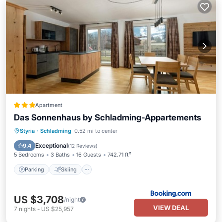
Apartment
Das Sonnenhaus by Schladming-Appartements
Parking
Skiing
Balcony/Terrace
Styria
·
Schladming
0.52 mi to center
View
Exceptional
9.4
(
12 Reviews
)
5 Bedrooms
3 Baths
16 Guests
742.71 ft²
Parking
Skiing
US $3,708
/night
VIEW DEAL
7
nights
-
US $25,957