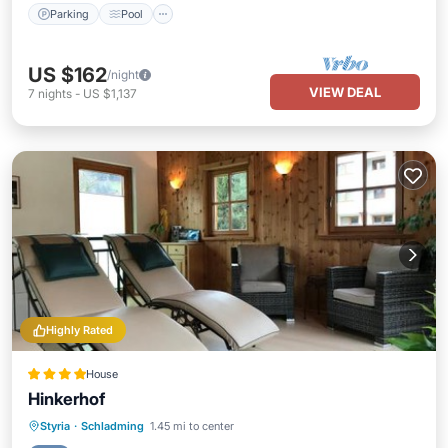
Parking
Pool
US $162
/night
VIEW DEAL
7
nights
-
US $1,137
Highly Rated
House
Hinkerhof
Oceanfront
Hot Tub
Parking
Styria
·
Schladming
1.45 mi to center