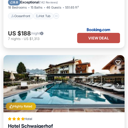
Pool
Exceptional
9.8
(
142 Reviews
)
18 Bedrooms
15 Baths
46 Guests
551.65 ft²
Oceanfront
Hot Tub
US $188
/night
VIEW DEAL
7
nights
-
US $1,313
Highly Rated
Hotel
Hotel Schwaigerhof