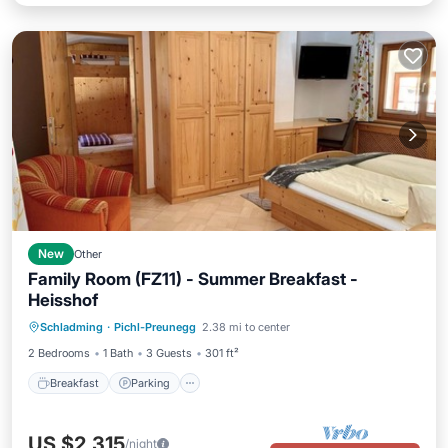
New
Other
Family Room (FZ11) - Summer Breakfast -
Heisshof
Breakfast
Parking
Spa
Schladming
·
Pichl-Preunegg
2.38 mi to center
Balcony/Terrace
2 Bedrooms
1 Bath
3 Guests
301 ft²
Breakfast
Parking
US $2,315
/night