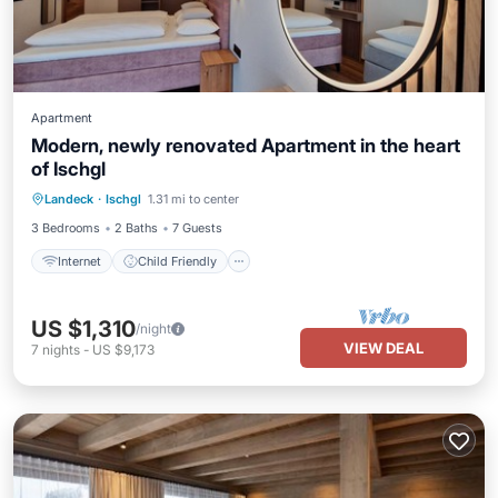
Apartment
Modern, newly renovated Apartment in the heart
of Ischgl
Internet
Child Friendly
Landeck
·
Ischgl
1.31 mi to center
Bedding/Linens
Wellness Facilities
3 Bedrooms
2 Baths
7 Guests
Internet
Child Friendly
US $1,310
/night
VIEW DEAL
7
nights
-
US $9,173