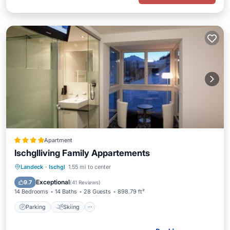
Apartment
Ischglliving Family Appartements
Parking
Skiing
Balcony/Terrace
Landeck
·
Ischgl
1.55 mi to center
Internet
Exceptional
9.7
(
41 Reviews
)
14 Bedrooms
14 Baths
28 Guests
898.79 ft²
Parking
Skiing