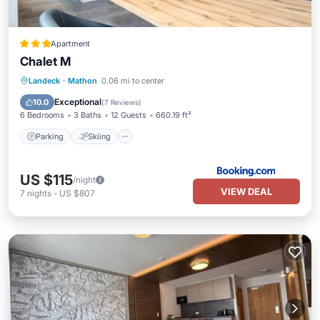
Apartment
Chalet M
Parking
Skiing
Internet
Landeck
·
Mathon
0.06 mi to center
Child Friendly
Exceptional
10.0
(
7 Reviews
)
6 Bedrooms
3 Baths
12 Guests
660.19 ft²
Parking
Skiing
US $115
/night
VIEW DEAL
7
nights
-
US $807