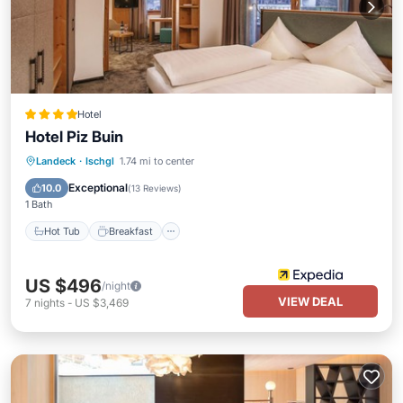
Hotel
Hotel Piz Buin
Hot Tub
Breakfast
Parking
Landeck
·
Ischgl
1.74 mi to center
Pool
Exceptional
10.0
(
13 Reviews
)
1 Bath
Hot Tub
Breakfast
US $496
/night
VIEW DEAL
7
nights
-
US $3,469