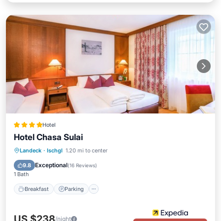
Hotel
Hotel Chasa Sulai
Landeck
·
Ischgl
1.20 mi to center
Breakfast
Parking
Pool
Spa
Exceptional
9.8
(
16 Reviews
)
1 Bath
Breakfast
Parking
US $238
/night