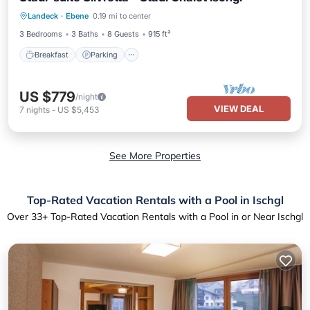
Breakfast
Parking
Spa
Landeck
·
Ebene
0.19 mi to center
Balcony/Terrace
3 Bedrooms
3 Baths
8 Guests
915 ft²
Breakfast
Parking
US $779
/night
VIEW DEAL
7
nights
-
US $5,453
See More Properties
Top-Rated Vacation Rentals with a Pool in Ischgl
Over
33
+ Top-Rated Vacation Rentals with a Pool in or Near Ischgl