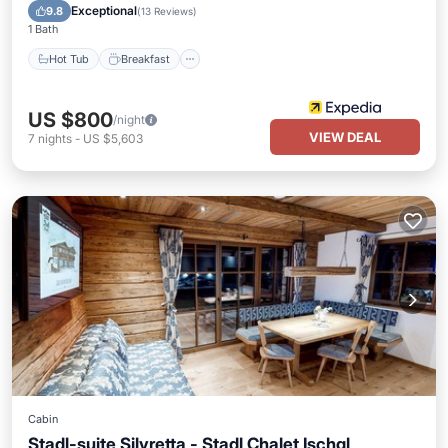
Pool
Exceptional
9.8
(
13 Reviews
)
1 Bath
Hot Tub
Breakfast
US $800
/night
VIEW DEAL
7
nights
-
US $5,603
Cabin
Stadl-suite Silvretta - Stadl Chalet Ischgl