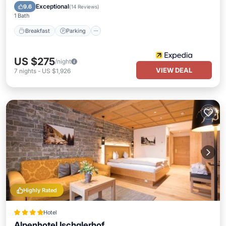
Breakfast
Parking
Pool
Spa
Exceptional
9.6
(
14 Reviews
)
1 Bath
Breakfast
Parking
US $275
/night
VIEW DEAL
7
nights
-
US $1,926
Highly Rated
Hotel
Alpenhotel Ischglerhof