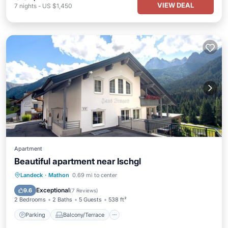
VIEW DEAL
7
nights
-
US $1,450
Apartment
Beautiful apartment near Ischgl
Parking
Balcony/Terrace
Kitchen
Landeck
·
Mathon
0.69 mi to center
Internet
Exceptional
9.6
(
7 Reviews
)
2 Bedrooms
2 Baths
5 Guests
538 ft²
Parking
Balcony/Terrace