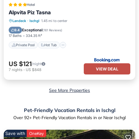
Hotel
Alpvita Piz Tasna
Private Pool
Hot Tub
Breakfast
Landeck
·
Ischgl
1.45 mi to center
Parking
Exceptional
9.4
(
161 Reviews
)
17 Baths
334.35 ft²
Private Pool
Hot Tub
US $121
/night
VIEW DEAL
7
nights
-
US $848
See More Properties
Pet-Friendly Vacation Rentals in Ischgl
Over
92
+ Pet-Friendly Vacation Rentals in or Near Ischgl
Save with
OneKey