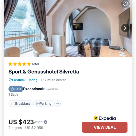
Hotel
Sport & Genusshotel Silvretta
Landeck
·
Ischgl
1.37 mi to center
Breakfast
Parking
Pool
Spa
Exceptional
10.0
(
1 Review
)
1 Bath
Breakfast
Parking
US $423
/night
VIEW DEAL
7
nights
-
US $2,959