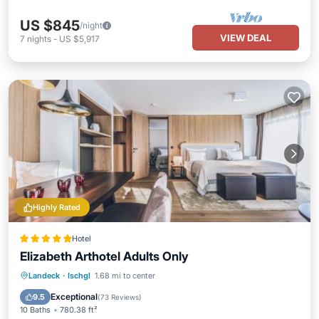
US $845
/night
VIEW DEAL
7
nights
-
US $5,917
Highly Rated
Hotel
Elizabeth Arthotel Adults Only
Private Pool
Oceanfront
Hot Tub
Landeck
·
Ischgl
1.68 mi to center
Breakfast
Exceptional
9.5
(
73 Reviews
)
10 Baths
780.38 ft²