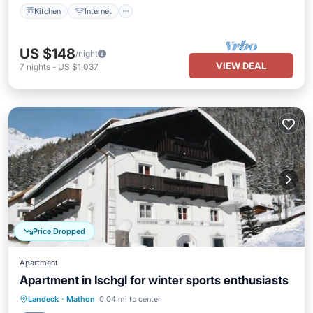
Kitchen
Internet
US $148
/night
VIEW DEAL
7
nights
-
US $1,037
Price Dropped
Apartment
Apartment in Ischgl for winter sports enthusiasts
Kitchen
Internet
Pet Friendly
Landeck
·
Mathon
0.04 mi to center