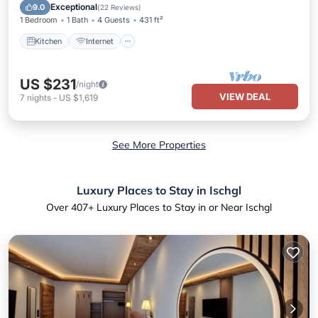
Child Friendly
Exceptional
9.0
(
22 Reviews
)
1 Bedroom
1 Bath
4 Guests
431 ft²
Kitchen
Internet
US $231
/night
VIEW DEAL
7
nights
-
US $1,619
See More Properties
Luxury Places to Stay in Ischgl
Over
407
+ Luxury Places to Stay in or Near Ischgl