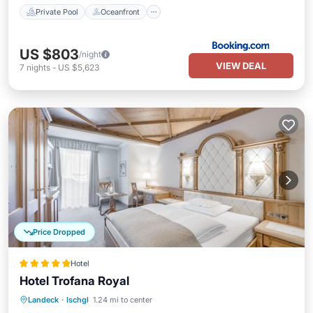
Private Pool
Oceanfront
US $803
/night
VIEW DEAL
7
nights
-
US $5,623
Price Dropped
Hotel
Hotel Trofana Royal
Hot Tub
Breakfast
Parking
Landeck
·
Ischgl
1.24 mi to center