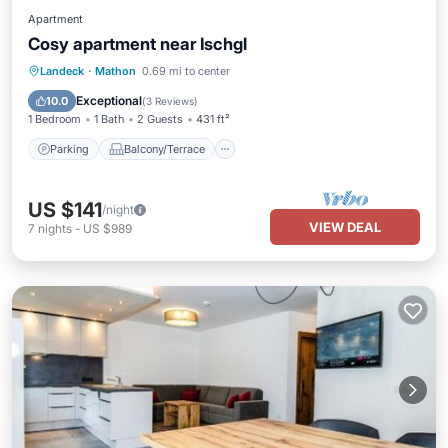
Apartment
Cosy apartment near Ischgl
Parking
Balcony/Terrace
Kitchen
Landeck
·
Mathon
0.69 mi to center
Internet
Exceptional
10.0
(
3 Reviews
)
1 Bedroom
1 Bath
2 Guests
431 ft²
Parking
Balcony/Terrace
US $141
/night
VIEW DEAL
7
nights
-
US $989