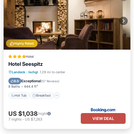
Highly Rated
Hotel
Hotel Seespitz
Hot Tub
Breakfast
Parking
Landeck
·
Ischgl
1.29 mi to center
Spa
Exceptional
9.0
(
57 Reviews
)
8 Baths
444.4 ft²
Hot Tub
Breakfast
US $1,038
/night
VIEW DEAL
7
nights
-
US $7,263