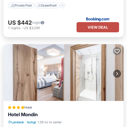
Private Pool
Oceanfront
US $442
/night
VIEW DEAL
7
nights
-
US $3,091
Hotel
Hotel Mondin
Landeck
·
Ischgl
1.39 mi to center