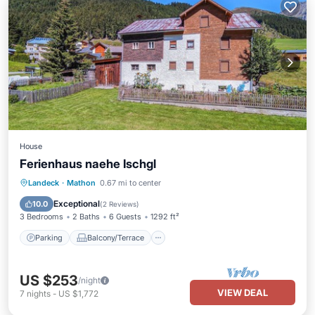
House
Ferienhaus naehe Ischgl
Parking
Balcony/Terrace
Kitchen
Landeck
·
Mathon
0.67 mi to center
Internet
Exceptional
10.0
(
2 Reviews
)
3 Bedrooms
2 Baths
6 Guests
1292 ft²
Parking
Balcony/Terrace
US $253
/night
VIEW DEAL
7
nights
-
US $1,772