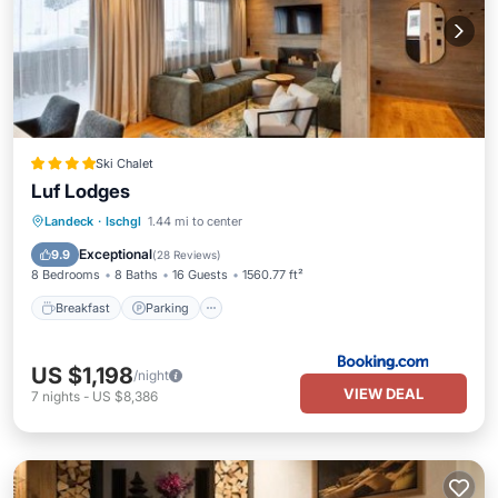
Ski Chalet
Luf Lodges
Landeck
·
Ischgl
1.44 mi to center
Breakfast
Parking
Spa
Skiing
Exceptional
9.9
(
28 Reviews
)
8 Bedrooms
8 Baths
16 Guests
1560.77 ft²
Breakfast
Parking
US $1,198
/night
VIEW DEAL
7
nights
-
US $8,386