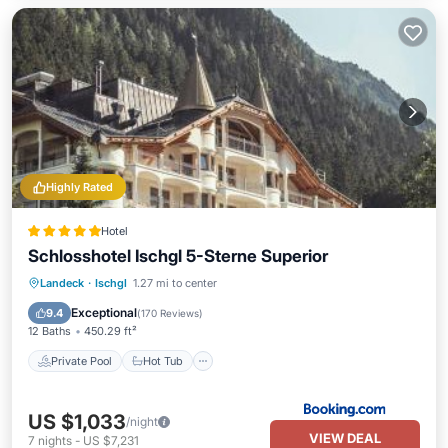
Highly Rated
Hotel
Schlosshotel Ischgl 5-Sterne Superior
Private Pool
Hot Tub
Breakfast
Landeck
·
Ischgl
1.27 mi to center
EV Charge Station
Exceptional
9.4
(
170 Reviews
)
12 Baths
450.29 ft²
Private Pool
Hot Tub
US $1,033
/night
VIEW DEAL
7
nights
-
US $7,231