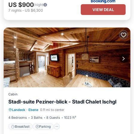
US $900
/night
VIEW DEAL
7
nights
-
US $6,300
Cabin
Stadl-suite Peziner-blick - Stadl Chalet Ischgl
Breakfast
Parking
Spa
Landeck
·
Ebene
0.11 mi to center
Balcony/Terrace
4 Bedrooms
3 Baths
8 Guests
1023 ft²
Breakfast
Parking