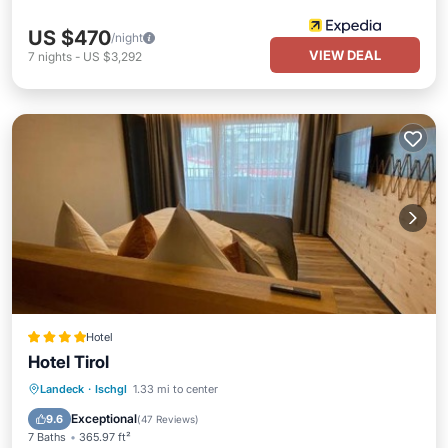
US $470
/night
VIEW DEAL
7
nights
-
US $3,292
Hotel
Hotel Tirol
Private Pool
Oceanfront
Hot Tub
Landeck
·
Ischgl
1.33 mi to center
Breakfast
Exceptional
9.6
(
47 Reviews
)
7 Baths
365.97 ft²