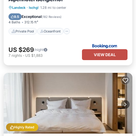
Private Pool
Oceanfront
Hot Tub
Landeck
·
Ischgl
1.28 mi to center
Breakfast
Exceptional
9.5
(
182 Reviews
)
4 Baths
312.15 ft²
Private Pool
Oceanfront
US $269
/night
VIEW DEAL
7
nights
-
US $1,883
Highly Rated