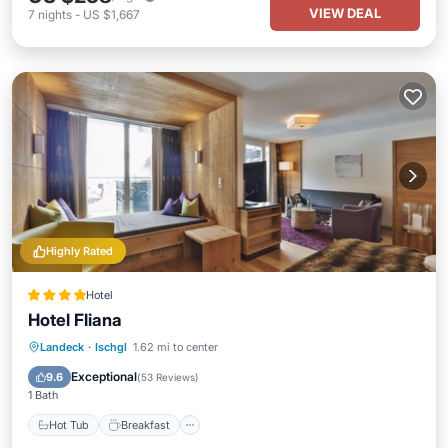
VIEW DEAL
7
nights
-
US $1,667
Highly Rated
Hotel
Hotel Fliana
Hot Tub
Breakfast
Parking
Landeck
·
Ischgl
1.62 mi to center
Pool
Exceptional
9.6
(
53 Reviews
)
1 Bath
Hot Tub
Breakfast