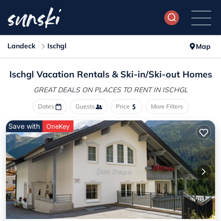
Landeck
Ischgl
Map
Ischgl Vacation Rentals &
Ski-in/Ski-out Homes
GREAT DEALS ON PLACES
TO RENT IN ISCHGL
Dates
Guests
Price
More Filters
Save with
OneKey