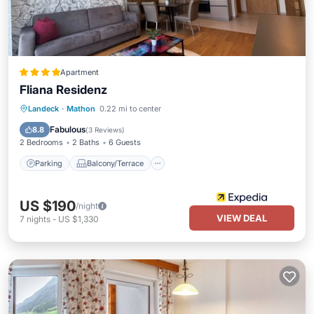
Apartment
Fliana Residenz
Parking
Balcony/Terrace
Kitchen
Landeck
·
Mathon
0.22 mi to center
Internet
Fabulous
8.8
(
3 Reviews
)
2 Bedrooms
2 Baths
6 Guests
Parking
Balcony/Terrace
US $190
/night
VIEW DEAL
7
nights
-
US $1,330