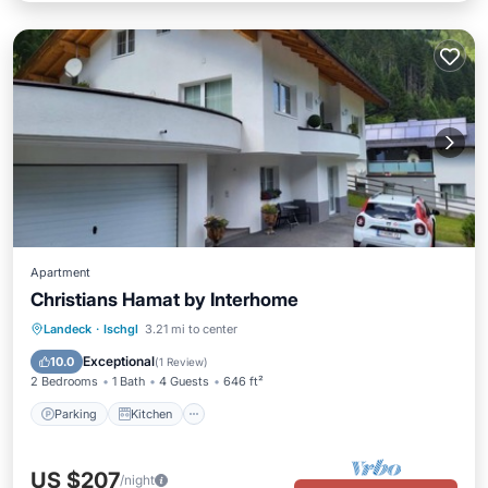
Apartment
Christians Hamat by Interhome
Parking
Kitchen
Child Friendly
Landeck
·
Ischgl
3.21 mi to center
TV
Exceptional
10.0
(
1 Review
)
2 Bedrooms
1 Bath
4 Guests
646 ft²
Parking
Kitchen
US $207
/night