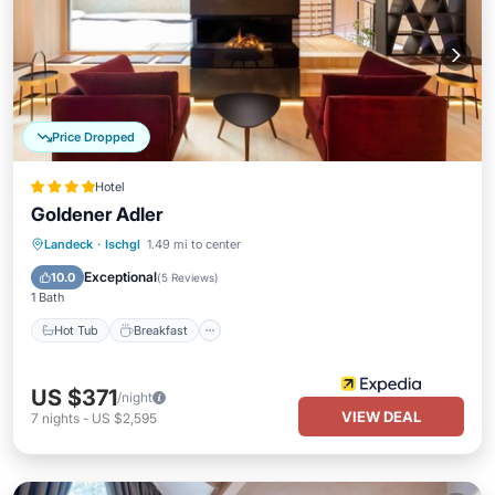
Price Dropped
Hotel
Goldener Adler
Hot Tub
Breakfast
Parking
Landeck
·
Ischgl
1.49 mi to center
Pool
Exceptional
10.0
(
5 Reviews
)
1 Bath
Hot Tub
Breakfast
US $371
/night
VIEW DEAL
7
nights
-
US $2,595