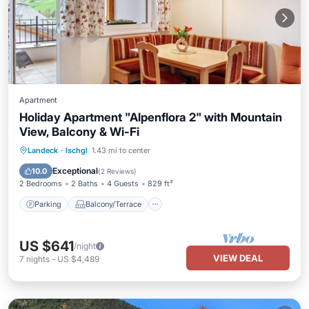
Apartment
Holiday Apartment "Alpenflora 2" with Mountain
View, Balcony & Wi-Fi
Parking
Balcony/Terrace
Kitchen
Landeck
·
Ischgl
1.43 mi to center
Internet
Exceptional
10.0
(
2 Reviews
)
2 Bedrooms
2 Baths
4 Guests
829 ft²
Parking
Balcony/Terrace
US $641
/night
VIEW DEAL
7
nights
-
US $4,489