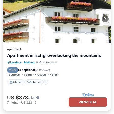
Apartment
Apartment in Ischgl overlooking the mountains
Kitchen
Internet
Pet Friendly
Landeck
·
Mathon
0.16 mi to center
Child Friendly
Exceptional
9.0
(
21 Reviews
)
1 Bedroom
1 Bath
4 Guests
431 ft²
Kitchen
Internet
US $378
/night
VIEW DEAL
7
nights
-
US $2,645