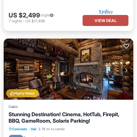
US $2,499
/night
VIEW DEAL
7
nights
-
US $17,495
Highly Rated
Cabin
Stunning Destination! Cinema, HotTub, Firepit,
BBQ, GameRoom, Solaris Parking!
Hot Tub
Breakfast
Parking
Colorado
·
Vail
3.78 mi to center
Pool