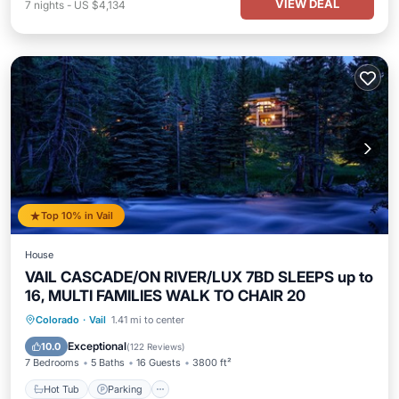
VIEW DEAL
7
nights
-
US $4,134
Top 10% in Vail
House
VAIL CASCADE/ON RIVER/LUX 7BD SLEEPS up to
16, MULTI FAMILIES WALK TO CHAIR 20
Colorado
·
Vail
1.41 mi to center
Hot Tub
Parking
Pool
Spa
Exceptional
10.0
(
122 Reviews
)
7 Bedrooms
5 Baths
16 Guests
3800 ft²
Hot Tub
Parking