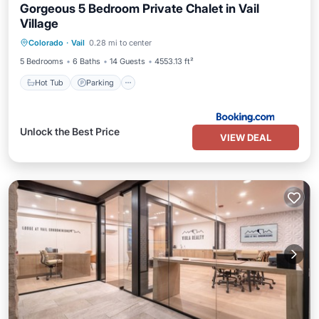
Gorgeous 5 Bedroom Private Chalet in Vail
Village
Colorado
·
Vail
0.28 mi to center
Hot Tub
Parking
Pool
Skiing
5 Bedrooms
6 Baths
14 Guests
4553.13 ft²
Hot Tub
Parking
Unlock the Best Price
VIEW DEAL