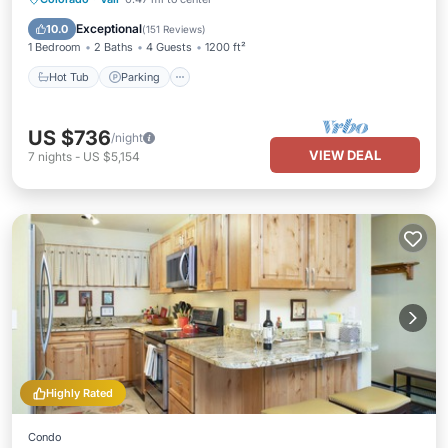
Balcony/Terrace
Exceptional
10.0
(
151 Reviews
)
1 Bedroom
2 Baths
4 Guests
1200 ft²
Hot Tub
Parking
US $736
/night
VIEW DEAL
7
nights
-
US $5,154
Highly Rated
Condo