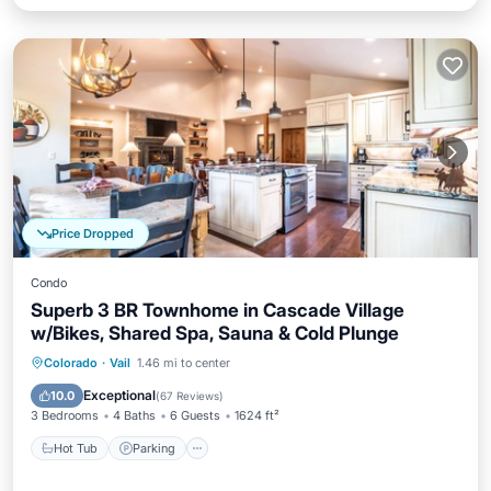
Price Dropped
Condo
Superb 3 BR Townhome in Cascade Village
w/Bikes, Shared Spa, Sauna & Cold Plunge
Colorado
·
Vail
1.46 mi to center
Hot Tub
Parking
Pool
Spa
Exceptional
10.0
(
67 Reviews
)
3 Bedrooms
4 Baths
6 Guests
1624 ft²
Hot Tub
Parking