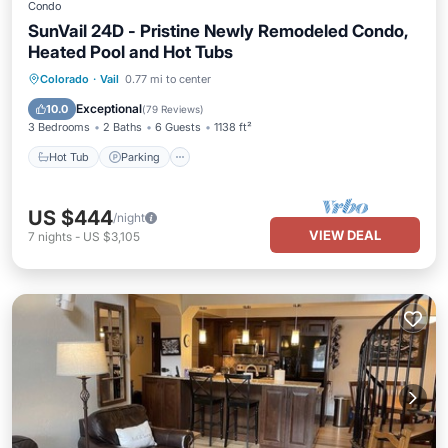
Condo
SunVail 24D - Pristine Newly Remodeled Condo,
Heated Pool and Hot Tubs
Colorado
·
Vail
0.77 mi to center
Hot Tub
Parking
Pool
Spa
Exceptional
10.0
(
79 Reviews
)
3 Bedrooms
2 Baths
6 Guests
1138 ft²
Hot Tub
Parking
US $444
/night
VIEW DEAL
7
nights
-
US $3,105