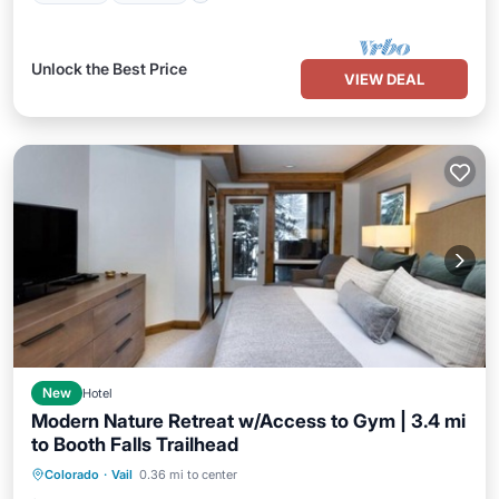
Unlock the Best Price
VIEW DEAL
New
Hotel
Modern Nature Retreat w/Access to Gym | 3.4 mi
to Booth Falls Trailhead
Hot Tub
Breakfast
Parking
Colorado
·
Vail
0.36 mi to center
Spa