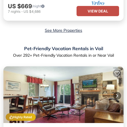
US $669
/night
VIEW DEAL
7
nights
-
US $4,686
See More Properties
Pet-Friendly Vacation Rentals in Vail
Over
292
+ Pet-Friendly Vacation Rentals in or Near Vail
Highly Rated