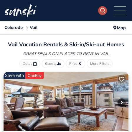
Colorado
Vail
Map
Vail Vacation Rentals &
Ski-in/Ski-out Homes
GREAT DEALS ON PLACES
TO RENT IN VAIL
Dates
Guests
Price
More Filters
Save with
OneKey