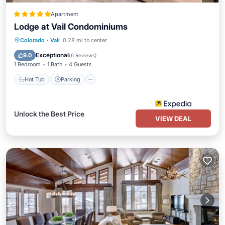
Apartment
Lodge at Vail Condominiums
Colorado
·
Vail
0.28 mi to center
Hot Tub
Parking
Pool
Spa
Exceptional
9.0
(
6 Reviews
)
1 Bedroom
1 Bath
4 Guests
Hot Tub
Parking
Unlock the Best Price
VIEW DEAL