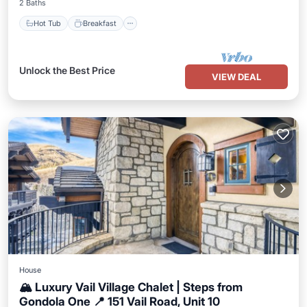
2 Baths
Hot Tub
Breakfast
Unlock the Best Price
VIEW DEAL
House
🏔️ Luxury Vail Village Chalet | Steps from
Gondola One 📍 151 Vail Road, Unit 10
Parking
Balcony/Terrace
Kitchen