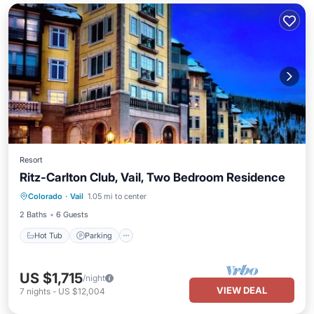
Resort
Ritz-Carlton Club, Vail, Two Bedroom Residence
Hot Tub
Parking
Pool
Colorado
·
Vail
1.05 mi to center
Balcony/Terrace
2 Baths
6 Guests
Hot Tub
Parking
US $1,715
/night
VIEW DEAL
7
nights
-
US $12,004