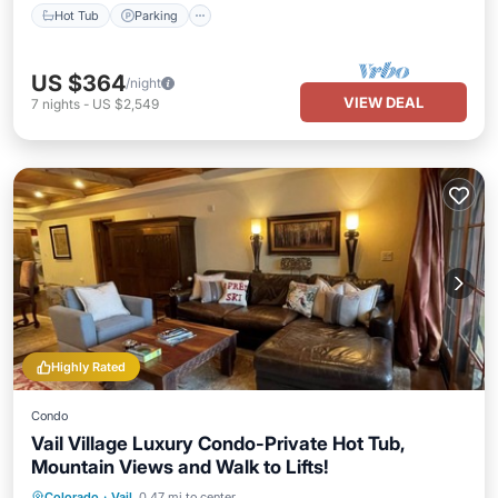
Hot Tub
Parking
US $364
/night
VIEW DEAL
7
nights
-
US $2,549
Highly Rated
Condo
Vail Village Luxury Condo-Private Hot Tub,
Mountain Views and Walk to Lifts!
Hot Tub
Parking
Pool
Colorado
·
Vail
0.47 mi to center