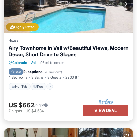
Highly Rated
House
Airy Townhome in Vail w/Beautiful Views, Modern
Decor, Short Drive to Slopes
Hot Tub
Pool
Balcony/Terrace
Colorado
·
Vail
1.97 mi to center
Kitchen
Exceptional
10.0
(
73 Reviews
)
4 Bedrooms
3 Baths
8 Guests
2200 ft²
Hot Tub
Pool
US $662
/night
VIEW DEAL
7
nights
-
US $4,634