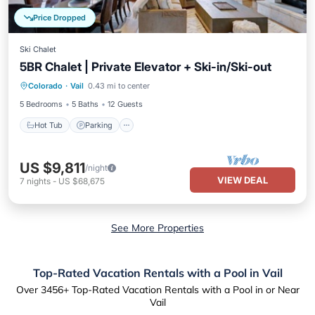
Price Dropped
Ski Chalet
5BR Chalet | Private Elevator + Ski-in/Ski-out
Colorado
·
Vail
0.43 mi to center
Hot Tub
Parking
Pool
Spa
5 Bedrooms
5 Baths
12 Guests
Hot Tub
Parking
US $9,811
/night
VIEW DEAL
7
nights
-
US $68,675
See More Properties
Top-Rated Vacation Rentals with a Pool in Vail
Over
3456
+ Top-Rated Vacation Rentals with a Pool in or Near
Vail