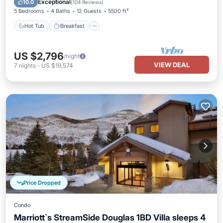
Exceptional
10.0
(
104 Reviews
)
5 Bedrooms
4 Baths
12 Guests
5500 ft²
Hot Tub
Breakfast
US $2,796
/night
VIEW DEAL
7
nights
-
US $19,574
Price Dropped
Condo
Marriott`s StreamSide Douglas 1BD Villa sleeps 4