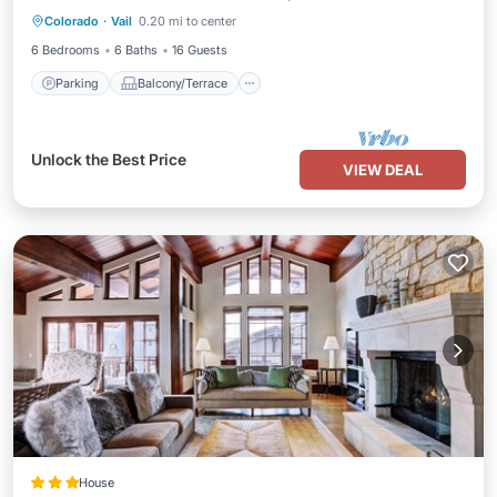
Colorado
·
Vail
0.20 mi to center
Air Conditioner
6 Bedrooms
6 Baths
16 Guests
Parking
Balcony/Terrace
Unlock the Best Price
VIEW DEAL
House