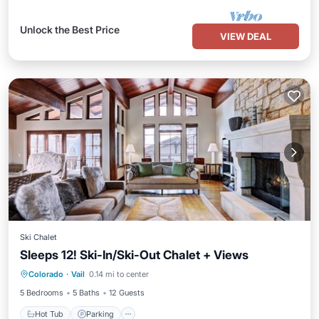
Unlock the Best Price
VIEW DEAL
Ski Chalet
Sleeps 12! Ski-In/Ski-Out Chalet + Views
Colorado
·
Vail
0.14 mi to center
Hot Tub
Parking
Pool
Spa
5 Bedrooms
5 Baths
12 Guests
Hot Tub
Parking