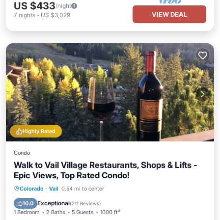
US $433
/night
VIEW DEAL
7
nights
-
US $3,029
Highly Rated
Condo
Walk to Vail Village Restaurants, Shops & Lifts -
Epic Views, Top Rated Condo!
Hot Tub
Parking
Pool
Colorado
·
Vail
0.54 mi to center
Balcony/Terrace
Exceptional
10.0
(
211 Reviews
)
1 Bedroom
2 Baths
5 Guests
1000 ft²