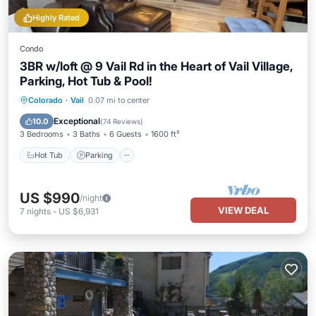
Highly Rated
Condo
3BR w/loft @ 9 Vail Rd in the Heart of Vail Village,
Parking, Hot Tub & Pool!
Hot Tub
Parking
Pool
Colorado
·
Vail
0.07 mi to center
Balcony/Terrace
Exceptional
10.0
(
74 Reviews
)
3 Bedrooms
3 Baths
6 Guests
1600 ft²
Hot Tub
Parking
US $990
/night
VIEW DEAL
7
nights
-
US $6,931