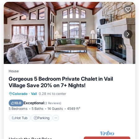
House
Gorgeous 5 Bedroom Private Chalet in Vail
Village Save 20% on 7+ Nights!
Colorado
·
Vail
0.28 mi to center
Hot Tub
Parking
Pool
Spa
Exceptional
10.0
(
2 Reviews
)
5 Bedrooms
5 Baths
14 Guests
4549 ft²
Hot Tub
Parking