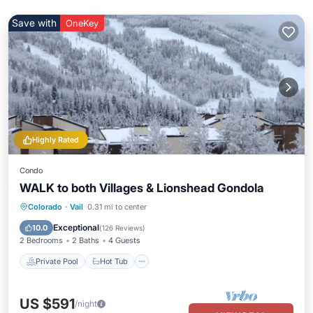
Save with
OneKey
Highly Rated
Condo
WALK to both Villages & Lionshead Gondola
Private Pool
Hot Tub
Parking
Colorado
·
Vail
0.31 mi to center
Pool
Exceptional
10.0
(
126 Reviews
)
2 Bedrooms
2 Baths
4 Guests
Private Pool
Hot Tub
US $591
/night