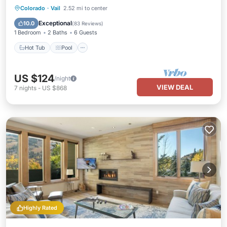
Colorado
·
Vail
2.52 mi to center
Hot Tub
Pool
Spa
Skiing
Exceptional
10.0
(
83 Reviews
)
1 Bedroom
2 Baths
6 Guests
Hot Tub
Pool
US $124
/night
VIEW DEAL
7
nights
-
US $868
Highly Rated