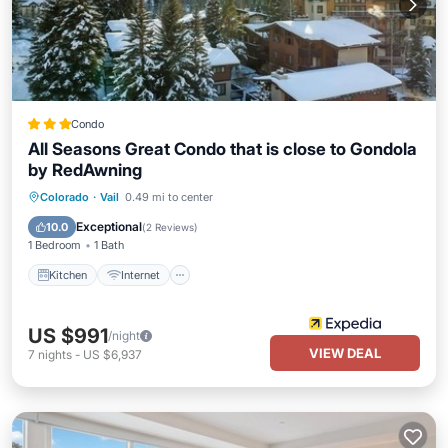
Condo
All Seasons Great Condo that is close to Gondola
by RedAwning
Kitchen
Internet
Child Friendly
Colorado
·
Vail
0.49 mi to center
Laundry
Exceptional
10.0
(
2 Reviews
)
1 Bedroom
1 Bath
Kitchen
Internet
US $991
/night
VIEW DEAL
7
nights
-
US $6,937