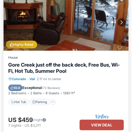
Highly Rated
House
Gore Creek just off the back deck, Free Bus, Wi-
Fi, Hot Tub, Summer Pool
Hot Tub
Parking
Pool
Colorado
·
Vail
2.17 mi to center
Balcony/Terrace
Exceptional
10.0
(
72 Reviews
)
2 Bedrooms
2 Baths
6 Guests
1380 ft²
Hot Tub
Parking
US $459
/night
VIEW DEAL
7
nights
-
US $3,211