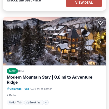
Unlock the Best Price
VIEW DEAL
New
Hotel
Modern Mountain Stay | 0.8 mi to Adventure
Ridge
Hot Tub
Breakfast
Parking
Colorado
·
Vail
0.36 mi to center
Spa
2 Baths
Hot Tub
Breakfast