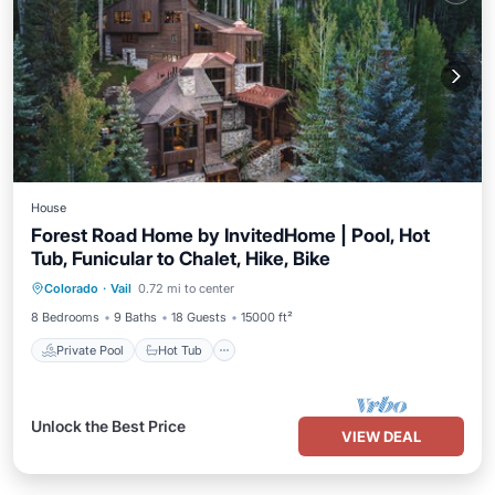
House
Forest Road Home by InvitedHome | Pool, Hot
Tub, Funicular to Chalet, Hike, Bike
Private Pool
Hot Tub
Parking
Colorado
·
Vail
0.72 mi to center
Pool
8 Bedrooms
9 Baths
18 Guests
15000 ft²
Private Pool
Hot Tub
Unlock the Best Price
VIEW DEAL