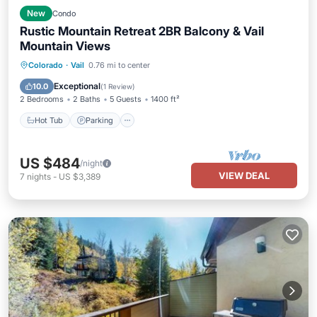
New
Condo
Rustic Mountain Retreat 2BR Balcony & Vail
Mountain Views
Colorado
·
Vail
0.76 mi to center
Hot Tub
Parking
Pool
Spa
Exceptional
10.0
(
1 Review
)
2 Bedrooms
2 Baths
5 Guests
1400 ft²
Hot Tub
Parking
US $484
/night
VIEW DEAL
7
nights
-
US $3,389