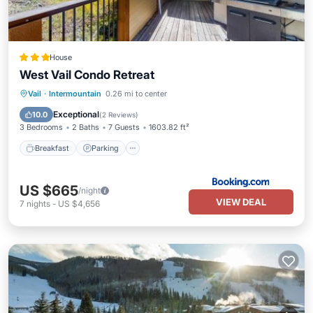
House
West Vail Condo Retreat
Breakfast
Parking
Skiing
Vail
·
Intermountain
0.26 mi to center
Internet
Exceptional
10.0
(
2 Reviews
)
3 Bedrooms
2 Baths
7 Guests
1603.82 ft²
Breakfast
Parking
US $665
/night
VIEW DEAL
7
nights
-
US $4,656