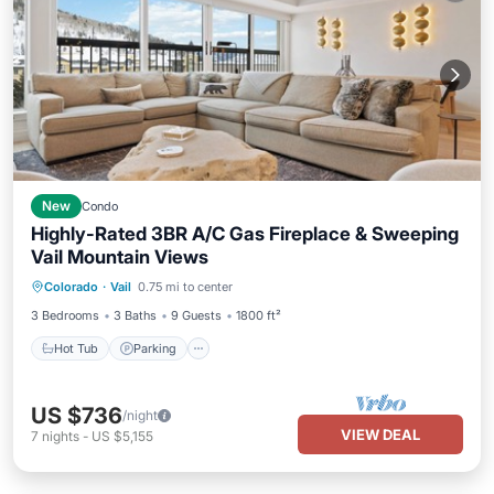
New
Condo
Highly-Rated 3BR A/C Gas Fireplace & Sweeping
Vail Mountain Views
Colorado
·
Vail
0.75 mi to center
Hot Tub
Parking
Pool
Spa
3 Bedrooms
3 Baths
9 Guests
1800 ft²
Hot Tub
Parking
US $736
/night
VIEW DEAL
7
nights
-
US $5,155