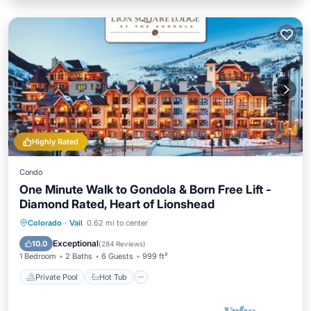
Highly Rated
Condo
One Minute Walk to Gondola & Born Free Lift -
Diamond Rated, Heart of Lionshead
Private Pool
Hot Tub
Parking
Colorado
·
Vail
0.62 mi to center
Pool
Exceptional
10.0
(
284 Reviews
)
1 Bedroom
2 Baths
6 Guests
999 ft²
Private Pool
Hot Tub