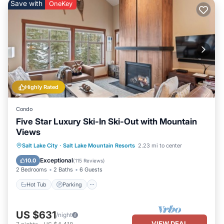
Save with
OneKey
Highly Rated
Condo
Five Star Luxury Ski-In Ski-Out with Mountain
Views
Salt Lake City
·
Salt Lake Mountain Resorts
2.23 mi to center
Hot Tub
Parking
Pool
Spa
Exceptional
10.0
(
115 Reviews
)
2 Bedrooms
2 Baths
6 Guests
Hot Tub
Parking
US $631
/night
VIEW DEAL