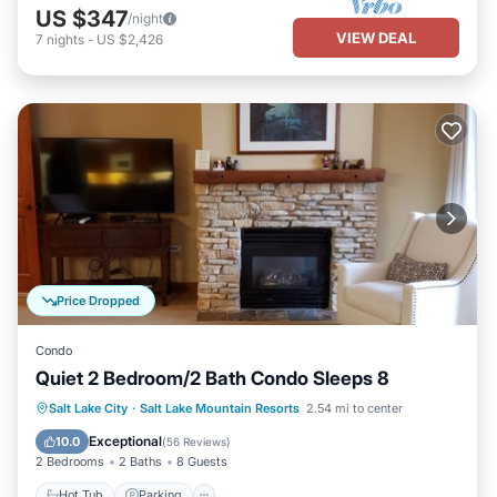
US $347
/night
VIEW DEAL
7
nights
-
US $2,426
Price Dropped
Condo
Quiet 2 Bedroom/2 Bath Condo Sleeps 8
Salt Lake City
·
Salt Lake Mountain Resorts
2.54 mi to center
Hot Tub
Parking
Pool
Spa
Exceptional
10.0
(
56 Reviews
)
2 Bedrooms
2 Baths
8 Guests
Hot Tub
Parking