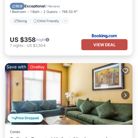
Sports/Activities
Security/Safety
Exceptional
10.0
(
1 Review
)
1 Bedroom
1 Bath
2 Guests
796.53 ft²
Skiing
Child Friendly
US $358
/night
VIEW DEAL
7
nights
-
US $2,504
Save with
OneKey
Price Dropped
Condo