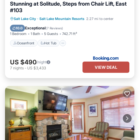
Stunning at Solitude, Steps from Chair Lift, East
#103
Oceanfront
Hot Tub
Breakfast
Salt Lake City
·
Salt Lake Mountain Resorts
2.27 mi to center
EV Charge Station
Exceptional
10.0
(
7 Reviews
)
1 Bedroom
1 Bath
5 Guests
742.71 ft²
Oceanfront
Hot Tub
US $490
/night
VIEW DEAL
7
nights
-
US $3,433