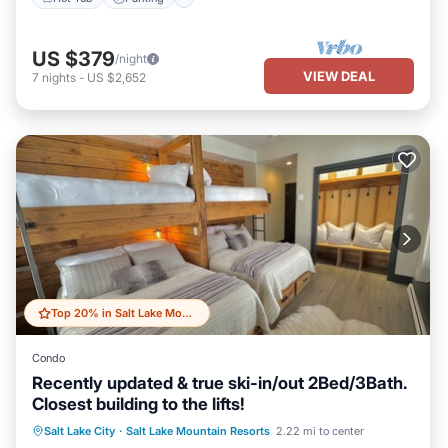
US $379
/night
VIEW DEAL
7
nights
-
US $2,652
Top 20% in Salt Lake Mountain Resorts
Condo
Recently updated & true ski-in/out 2Bed/3Bath.
Closest building to the lifts!
Salt Lake City
·
Salt Lake Mountain Resorts
2.22 mi to center