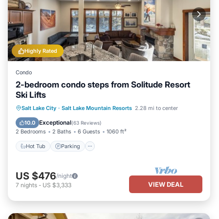
Highly Rated
Condo
2-bedroom condo steps from Solitude Resort
Ski Lifts
Salt Lake City
·
Salt Lake Mountain Resorts
2.28 mi to center
Hot Tub
Parking
Pool
Skiing
Exceptional
10.0
(
63 Reviews
)
2 Bedrooms
2 Baths
6 Guests
1060 ft²
Hot Tub
Parking
US $476
/night
VIEW DEAL
7
nights
-
US $3,333