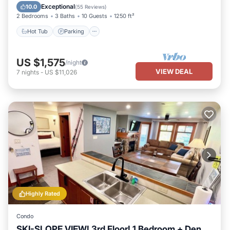
Hot Tub
Parking
Pool
Spa
Exceptional
10.0
(
55 Reviews
)
2 Bedrooms
3 Baths
10 Guests
1250 ft²
Hot Tub
Parking
US $1,575
/night
VIEW DEAL
7
nights
-
US $11,026
Highly Rated
Condo
SKI-SLOPE VIEW! 3rd Floor! 1 Bedroom + Den,