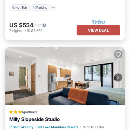
Hot Tub
Parking
US $554
/night
VIEW DEAL
7
nights
-
US $3,879
Apartment
Milly Slopeside Studio
Skiing
Child Friendly
Salt Lake City
·
Salt Lake Mountain Resorts
1.74 mi to center