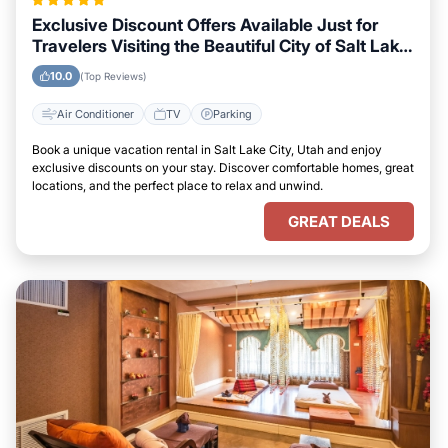
Exclusive Discount Offers Available Just for
Travelers Visiting the Beautiful City of Salt Lake
City, Utah
10.0
(Top Reviews)
Air Conditioner
TV
Parking
Book a unique vacation rental in Salt Lake City, Utah and enjoy
exclusive discounts on your stay. Discover comfortable homes, great
locations, and the perfect place to relax and unwind.
GREAT DEALS