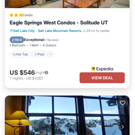
Condo
Eagle Springs West Condos - Solitude UT
Salt Lake City
·
Salt Lake Mountain Resorts
2.29 mi to center
Hot Tub
Pool
Skiing
Kitchen
Exceptional
10.0
(
1 Review
)
1 Bedroom
1 Bath
4 Guests
Hot Tub
Pool
US $546
/night
VIEW DEAL
7
nights
-
US $3,821