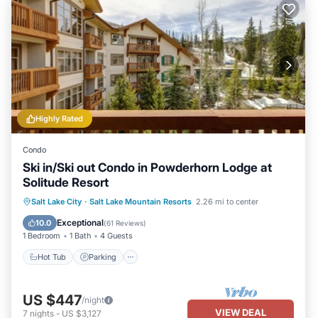
Highly Rated
Condo
Ski in/Ski out Condo in Powderhorn Lodge at
Solitude Resort
Salt Lake City
·
Salt Lake Mountain Resorts
2.26 mi to center
Hot Tub
Parking
Pool
Spa
Exceptional
10.0
(
61 Reviews
)
1 Bedroom
1 Bath
4 Guests
Hot Tub
Parking
US $447
/night
VIEW DEAL
7
nights
-
US $3,127