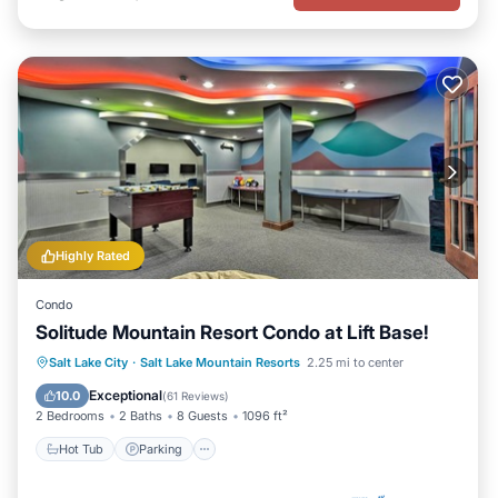
Highly Rated
Condo
Solitude Mountain Resort Condo at Lift Base!
Salt Lake City
·
Salt Lake Mountain Resorts
2.25 mi to center
Hot Tub
Parking
Pool
Spa
Exceptional
10.0
(
61 Reviews
)
2 Bedrooms
2 Baths
8 Guests
1096 ft²
Hot Tub
Parking