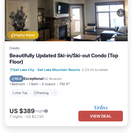
Highly Rated
Condo
Beautifully Updated Ski-in/Ski-out Condo (Top
Floor)
Salt Lake City
·
Salt Lake Mountain Resorts
2.23 mi to center
Hot Tub
Parking
Pool
Spa
Exceptional
10.0
(
52 Reviews
)
1 Bedroom
1 Bath
6 Guests
750 ft²
Hot Tub
Parking
US $389
/night
VIEW DEAL
7
nights
-
US $2,720