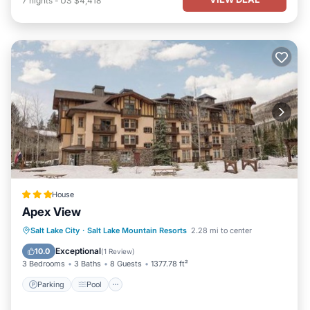
7
nights
-
US $4,418
House
Apex View
Salt Lake City
·
Salt Lake Mountain Resorts
2.28 mi to center
Parking
Pool
Skiing
Internet
Exceptional
10.0
(
1 Review
)
3 Bedrooms
3 Baths
8 Guests
1377.78 ft²
Parking
Pool