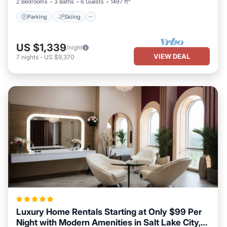
2 Bedrooms
3 Baths
6 Guests
1497 ft²
Parking
Skiing
US $1,339
/night
VIEW DEAL
7
nights
-
US $9,370
Luxury Home Rentals Starting at Only $99 Per
Night with Modern Amenities in Salt Lake City,