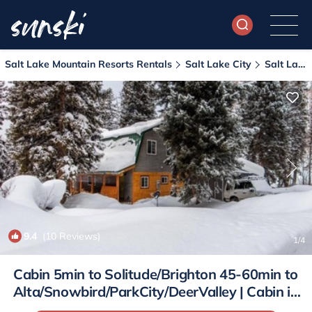
Salt Lake Mountain Resorts Rentals
Salt Lake City
Salt Lake Mountain Resorts
9.4
(10 Reviews)
1
/4
Cabin 5min to Solitude/Brighton 45-60min to
Alta/Snowbird/ParkCity/DeerValley | Cabin in
Cottonwood Heights