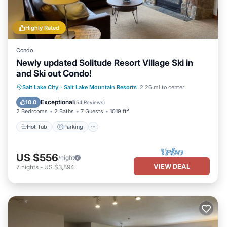
Highly Rated
Condo
Newly updated Solitude Resort Village Ski in
and Ski out Condo!
Salt Lake City
·
Salt Lake Mountain Resorts
2.26 mi to center
Hot Tub
Parking
Pool
Spa
Exceptional
10.0
(
54 Reviews
)
2 Bedrooms
2 Baths
7 Guests
1019 ft²
Hot Tub
Parking
US $556
/night
VIEW DEAL
7
nights
-
US $3,894