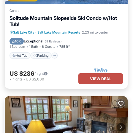
Condo
Solitude Mountain Slopeside Ski Condo w/Hot
Tub!
Salt Lake City
·
Salt Lake Mountain Resorts
2.23 mi to center
Hot Tub
Parking
Pool
Spa
Exceptional
10.0
(
55 Reviews
)
1 Bedroom
1 Bath
6 Guests
785 ft²
Hot Tub
Parking
US $286
/night
VIEW DEAL
7
nights
-
US $2,000