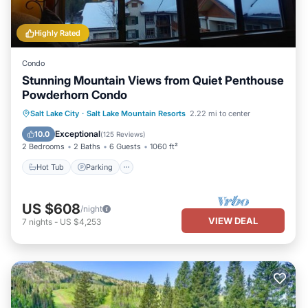
Highly Rated
Condo
Stunning Mountain Views from Quiet Penthouse
Powderhorn Condo
Salt Lake City
·
Salt Lake Mountain Resorts
2.22 mi to center
Hot Tub
Parking
Pool
Spa
Exceptional
10.0
(
125 Reviews
)
2 Bedrooms
2 Baths
6 Guests
1060 ft²
Hot Tub
Parking
US $608
/night
VIEW DEAL
7
nights
-
US $4,253