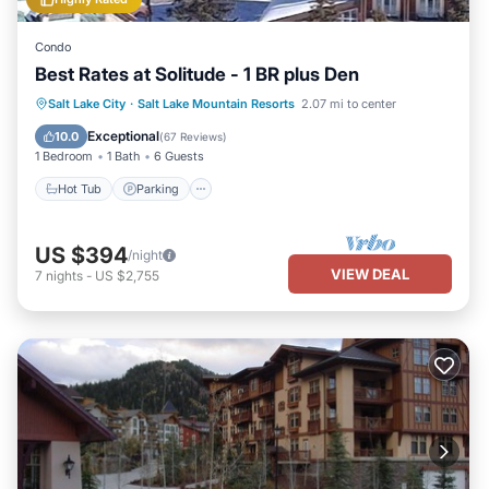
Condo
Best Rates at Solitude - 1 BR plus Den
Salt Lake City
·
Salt Lake Mountain Resorts
2.07 mi to center
Hot Tub
Parking
Pool
Spa
Exceptional
10.0
(
67 Reviews
)
1 Bedroom
1 Bath
6 Guests
Hot Tub
Parking
US $394
/night
VIEW DEAL
7
nights
-
US $2,755