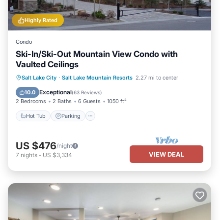
Highly Rated
Condo
Ski-In/Ski-Out Mountain View Condo with
Vaulted Ceilings
Salt Lake City
·
Salt Lake Mountain Resorts
2.27 mi to center
Hot Tub
Parking
Pool
Spa
Exceptional
10.0
(
63 Reviews
)
2 Bedrooms
2 Baths
6 Guests
1050 ft²
Hot Tub
Parking
US $476
/night
VIEW DEAL
7
nights
-
US $3,334