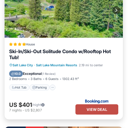
House
Ski-In/Ski-Out Solitude Condo w/Rooftop Hot
Tub!
Salt Lake City
·
Salt Lake Mountain Resorts
2.19 mi to center
Hot Tub
Parking
Pool
Spa
Exceptional
10.0
(
1 Review
)
2 Bedrooms
3 Baths
6 Guests
1302.43 ft²
Hot Tub
Parking
US $401
/night
VIEW DEAL
7
nights
-
US $2,807