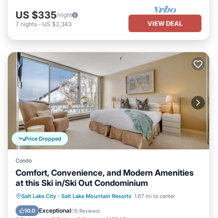
US $335
/night
VIEW DEAL
7
nights
-
US $2,343
Price Dropped
Condo
Comfort, Convenience, and Modern Amenities
at this Ski in/Ski Out Condominium
Parking
Skiing
Kitchen
Salt Lake City
·
Salt Lake Mountain Resorts
1.67 mi to center
Internet
Exceptional
10.0
(
15 Reviews
)