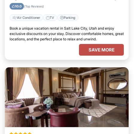
Utah
10.0
(Top Reviews)
Air Conditioner
TV
Parking
Book a unique vacation rental in Salt Lake City, Utah and enjoy
exclusive discounts on your stay. Discover comfortable homes, great
locations, and the perfect place to relax and unwind.
SAVE MORE