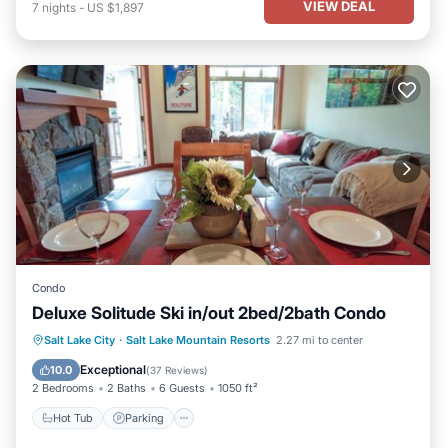
VIEW DEAL
7
nights
-
US $1,897
Condo
Deluxe Solitude Ski in/out 2bed/2bath Condo
Salt Lake City
·
Salt Lake Mountain Resorts
2.27 mi to center
Hot Tub
Parking
Pool
Spa
Exceptional
10.0
(
37 Reviews
)
2 Bedrooms
2 Baths
6 Guests
1050 ft²
Hot Tub
Parking