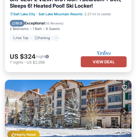
Sleeps 6! Heated Pool! Ski Locker!
Salt Lake City
·
Salt Lake Mountain Resorts
2.27 mi to center
Hot Tub
Parking
Pool
Spa
Exceptional
10.0
(
55 Reviews
)
2 Bedrooms
1 Bath
6 Guests
Hot Tub
Parking
US $324
/night
VIEW DEAL
7
nights
-
US $2,268
Highly Rated