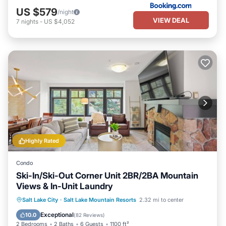
US $579
/night
VIEW DEAL
7
nights
-
US $4,052
Highly Rated
Condo
Ski-In/Ski-Out Corner Unit 2BR/2BA Mountain
Views & In-Unit Laundry
Salt Lake City
·
Salt Lake Mountain Resorts
2.32 mi to center
Hot Tub
Parking
Pool
Spa
Exceptional
10.0
(
82 Reviews
)
2 Bedrooms
2 Baths
6 Guests
1100 ft²