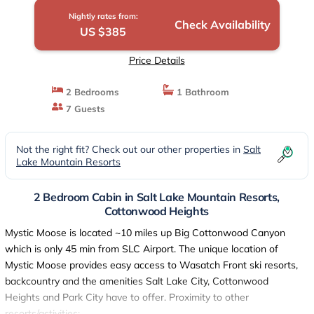
Nightly rates from:
Check Availability
US $385
Price Details
2 Bedrooms
1 Bathroom
7 Guests
Not the right fit? Check out our other properties in
Salt
Lake Mountain Resorts
2 Bedroom Cabin in Salt Lake Mountain Resorts,
Cottonwood Heights
Mystic Moose is located ~10 miles up Big Cottonwood Canyon
which is only 45 min from SLC Airport. The unique location of
Mystic Moose provides easy access to Wasatch Front ski resorts,
backcountry and the amenities Salt Lake City, Cottonwood
Heights and Park City have to offer. Proximity to other
resorts/activities: