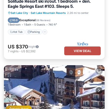
Solitude Resort ski in/out. 1 bedroom + den.
Eagle Springs East #103. Sleeps 5.
Salt Lake City
·
Salt Lake Mountain Resorts
2.26 mi to center
Hot Tub
Parking
Pool
Spa
Exceptional
10.0
(
68 Reviews
)
1 Bedroom
1 Bath
5 Guests
740 ft²
Hot Tub
Parking
US $370
/night
VIEW DEAL
7
nights
-
US $2,592
Highly Rated