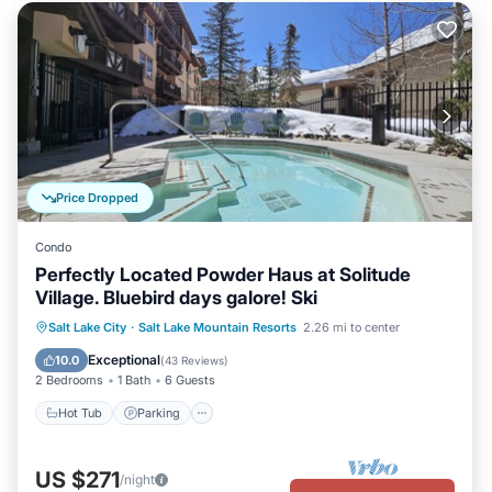
Price Dropped
Condo
Perfectly Located Powder Haus at Solitude
Village. Bluebird days galore! Ski
Salt Lake City
·
Salt Lake Mountain Resorts
2.26 mi to center
Hot Tub
Parking
Pool
Spa
Exceptional
10.0
(
43 Reviews
)
2 Bedrooms
1 Bath
6 Guests
Hot Tub
Parking
US $271
/night