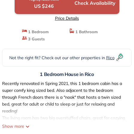
Check Availability
US $246
Price Details
1 Bedroom
1 Bathroom
3 Guests
Not the right fit? Check out our other properties in
Rico
1 Bedroom House in Rico
Recently renovated in Spring 2021, this 1 bedroom cabin has a
super comfy king sized bed. Also adjacent to the bedroom
through French doors there is a "nook" that hosts a twin sized
bed, great for adult or child to sleep or just for relaxing and
reading!
The living room has two big overstuffed chairs, great for cozying
up in front of gas "wood stove". Also counter hight table and
Show more
chairs that are a great work or breakfast space with nice views!