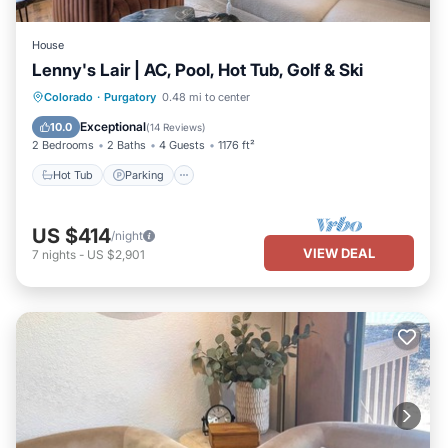
House
Lenny's Lair | AC, Pool, Hot Tub, Golf & Ski
Colorado
·
Purgatory
0.48 mi to center
Hot Tub
Parking
Pool
Spa
Exceptional
10.0
(
14 Reviews
)
2 Bedrooms
2 Baths
4 Guests
1176 ft²
Hot Tub
Parking
US $414
/night
VIEW DEAL
7
nights
-
US $2,901