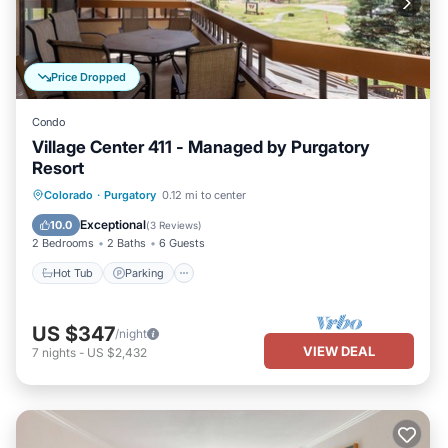
Price Dropped
Condo
Village Center 411 - Managed by Purgatory
Resort
Colorado
·
Purgatory
0.12 mi to center
Hot Tub
Parking
Pool
Skiing
Exceptional
10.0
(
3 Reviews
)
2 Bedrooms
2 Baths
6 Guests
Hot Tub
Parking
US $347
/night
VIEW DEAL
7
nights
-
US $2,432