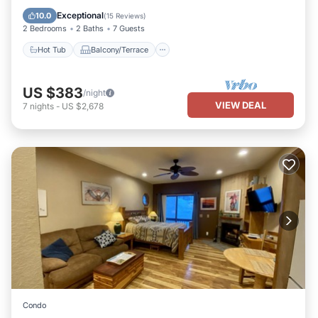
Child Friendly
Exceptional
10.0
(
15 Reviews
)
2 Bedrooms
2 Baths
7 Guests
Hot Tub
Balcony/Terrace
US $383
/night
VIEW DEAL
7
nights
-
US $2,678
Condo