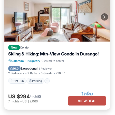
New
Condo
Skiing & Hiking: Mtn-View Condo in Durango!
Hot Tub
Parking
Pool
Colorado
·
Purgatory
0.24 mi to center
Balcony/Terrace
Exceptional
10.0
(
3 Reviews
)
2 Bedrooms
2 Baths
6 Guests
778 ft²
Hot Tub
Parking
US $294
/night
VIEW DEAL
7
nights
-
US $2,060