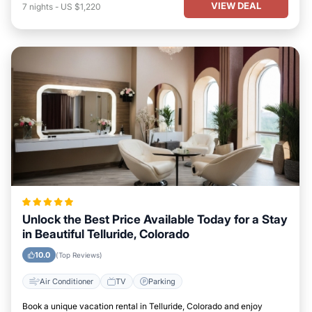
VIEW DEAL
7
nights
-
US $1,220
Unlock the Best Price Available Today for a Stay
in Beautiful Telluride, Colorado
10.0
(Top Reviews)
Air Conditioner
TV
Parking
Book a unique vacation rental in Telluride, Colorado and enjoy