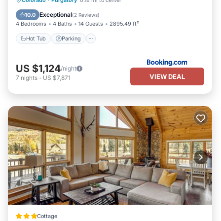
Colorado
·
Purgatory
0.18 mi to center
Hot Tub
Parking
Spa
Skiing
Exceptional
10.0
(
2 Reviews
)
4 Bedrooms
4 Baths
14 Guests
2895.49 ft²
Hot Tub
Parking
US $1,124
/night
VIEW DEAL
7
nights
-
US $7,871
Cottage