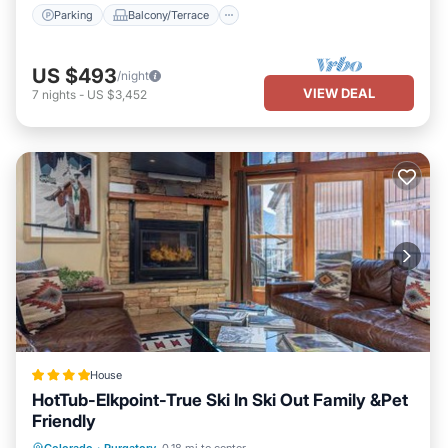
want to learn more about the House in Rico, such as places to
Parking
Balcony/Terrace
visit and things to do nearby, you can check below to learn more.
US $493
/night
VIEW DEAL
7
nights
-
US $3,452
House
HotTub-Elkpoint-True Ski In Ski Out Family &Pet
Friendly