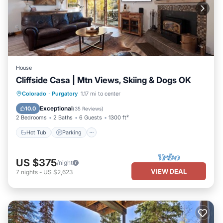
House
Cliffside Casa | Mtn Views, Skiing & Dogs OK
Hot Tub
Parking
Balcony/Terrace
Colorado
·
Purgatory
1.17 mi to center
Kitchen
Exceptional
10.0
(
35 Reviews
)
2 Bedrooms
2 Baths
6 Guests
1300 ft²
Hot Tub
Parking
US $375
/night
VIEW DEAL
7
nights
-
US $2,623