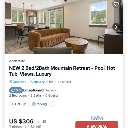
Apartment
NEW 2 Bed/2Bath Mountain Retreat - Pool, Hot
Tub, Views, Luxury
Hot Tub
Parking
Pool
Colorado
·
Purgatory
0.59 mi to center
Balcony/Terrace
Exceptional
10.0
(
8 Reviews
)
2 Bedrooms
2 Baths
6 Guests
Hot Tub
Parking
US $306
/night
VIEW DEAL
7
nights
-
US $2,145