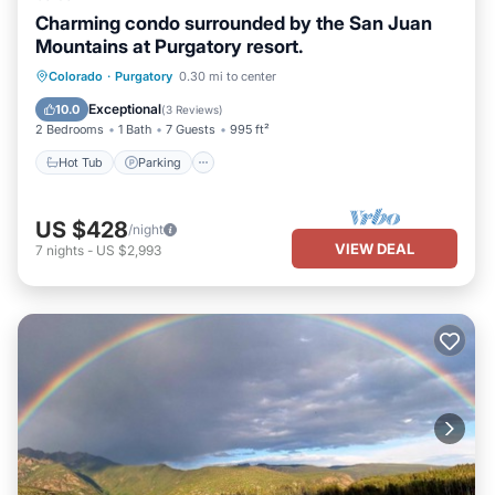
Charming condo surrounded by the San Juan
Mountains at Purgatory resort.
Colorado
·
Purgatory
0.30 mi to center
Hot Tub
Parking
Pool
Skiing
Exceptional
10.0
(
3 Reviews
)
2 Bedrooms
1 Bath
7 Guests
995 ft²
Hot Tub
Parking
US $428
/night
VIEW DEAL
7
nights
-
US $2,993