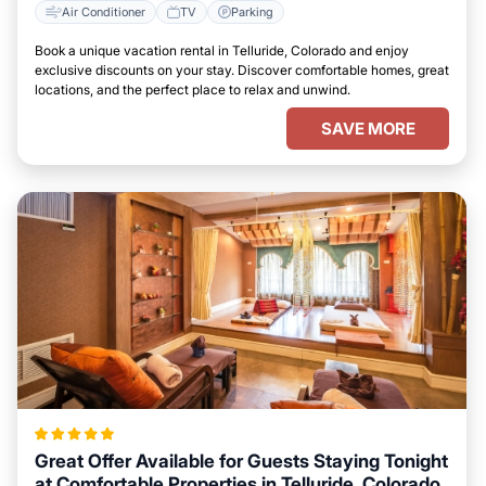
Air Conditioner
TV
Parking
Book a unique vacation rental in Telluride, Colorado and enjoy
exclusive discounts on your stay. Discover comfortable homes, great
locations, and the perfect place to relax and unwind.
SAVE MORE
Great Offer Available for Guests Staying Tonight
at Comfortable Properties in Telluride, Colorado