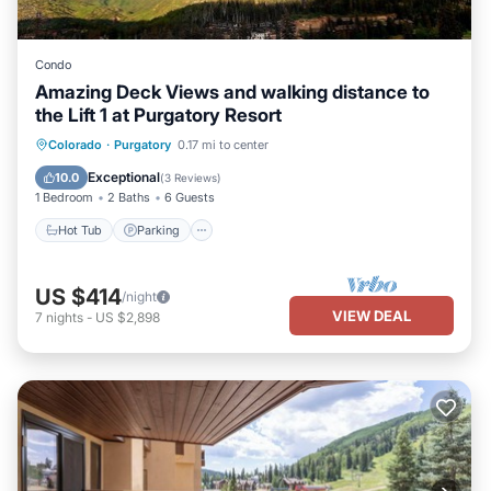
Condo
Amazing Deck Views and walking distance to
the Lift 1 at Purgatory Resort
Hot Tub
Parking
Pool
Colorado
·
Purgatory
0.17 mi to center
Balcony/Terrace
Exceptional
10.0
(
3 Reviews
)
1 Bedroom
2 Baths
6 Guests
Hot Tub
Parking
US $414
/night
VIEW DEAL
7
nights
-
US $2,898