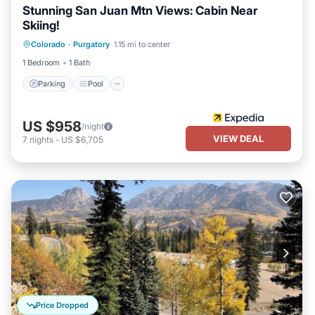
Stunning San Juan Mtn Views: Cabin Near
Skiing!
Colorado
·
Purgatory
1.15 mi to center
Parking
Pool
Spa
Kitchen
1 Bedroom
1 Bath
Parking
Pool
US $958
/night
VIEW DEAL
7
nights
-
US $6,705
Price Dropped