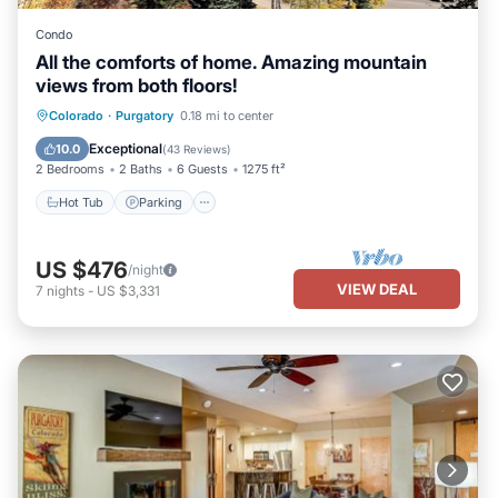
Condo
All the comforts of home. Amazing mountain
views from both floors!
Colorado
·
Purgatory
0.18 mi to center
Hot Tub
Parking
Pool
Skiing
Exceptional
10.0
(
43 Reviews
)
2 Bedrooms
2 Baths
6 Guests
1275 ft²
Hot Tub
Parking
US $476
/night
VIEW DEAL
7
nights
-
US $3,331