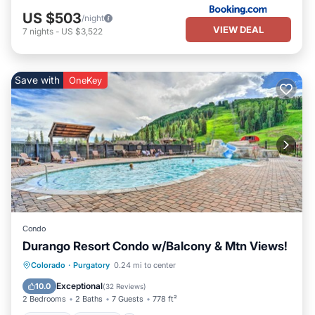
US $503
/night
VIEW DEAL
7
nights
-
US $3,522
Save with
OneKey
Condo
Durango Resort Condo w/Balcony & Mtn Views!
Colorado
·
Purgatory
0.24 mi to center
Hot Tub
Parking
Pool
Skiing
Exceptional
10.0
(
32 Reviews
)
2 Bedrooms
2 Baths
7 Guests
778 ft²