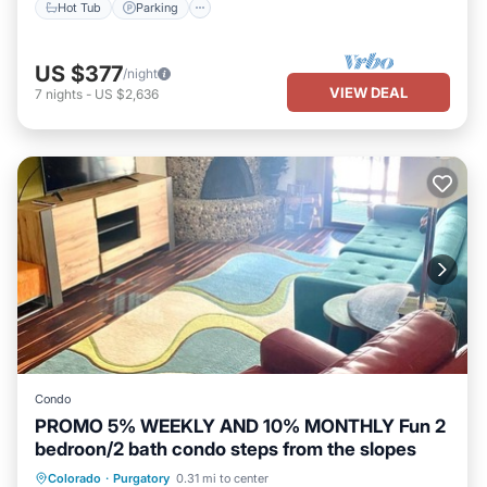
Hot Tub
Parking
US $377
/night
VIEW DEAL
7
nights
-
US $2,636
Condo
PROMO 5% WEEKLY AND 10% MONTHLY Fun 2
bedroon/2 bath condo steps from the slopes
Hot Tub
Balcony/Terrace
Internet
Colorado
·
Purgatory
0.31 mi to center