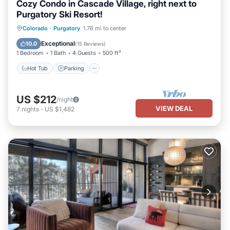
Cozy Condo in Cascade Village, right next to
Purgatory Ski Resort!
Hot Tub
Parking
Pool
Colorado
·
Purgatory
1.76 mi to center
Balcony/Terrace
Exceptional
10.0
(
15 Reviews
)
1 Bedroom
1 Bath
4 Guests
500 ft²
Hot Tub
Parking
US $212
/night
VIEW DEAL
7
nights
-
US $1,482