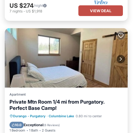
US $274
/night
VIEW DEAL
7
nights
-
US $1,918
Apartment
Private Mtn Room 1/4 mi from Purgatory.
Perfect Base Camp!
Hot Tub
Parking
Kitchen
Durango - Purgatory
·
Columbine Lake
0.80 mi to center
Air Conditioner
Exceptional
10.0
(
6 Reviews
)
1 Bedroom
1 Bath
2 Guests