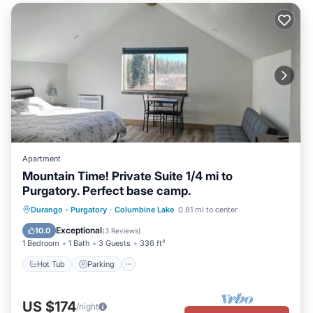
Apartment
Mountain Time! Private Suite 1/4 mi to
Purgatory. Perfect base camp.
Hot Tub
Parking
Kitchen
Durango - Purgatory
·
Columbine Lake
0.81 mi to center
Air Conditioner
Exceptional
10.0
(
3 Reviews
)
1 Bedroom
1 Bath
3 Guests
336 ft²
Hot Tub
Parking
US $174
/night