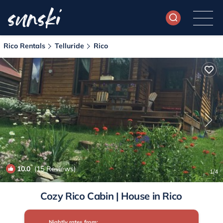
Rico Rentals
Telluride
Rico
10.0
(15 Reviews)
1
/4
Cozy Rico Cabin | House in Rico
Nightly rates from: