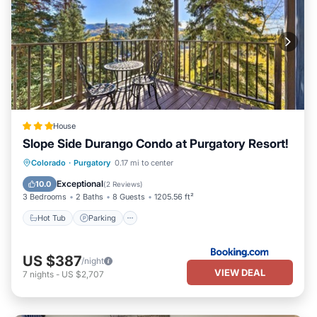
House
Slope Side Durango Condo at Purgatory Resort!
Colorado
·
Purgatory
0.17 mi to center
Hot Tub
Parking
Spa
Skiing
Exceptional
10.0
(
2 Reviews
)
3 Bedrooms
2 Baths
8 Guests
1205.56 ft²
Hot Tub
Parking
US $387
/night
VIEW DEAL
7
nights
-
US $2,707