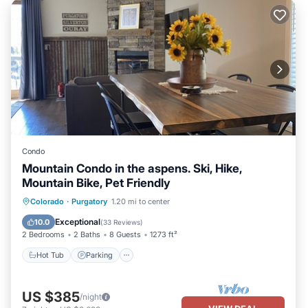
Condo
Mountain Condo in the aspens. Ski, Hike,
Mountain Bike, Pet Friendly
Hot Tub
Parking
Balcony/Terrace
Colorado
·
Purgatory
1.20 mi to center
Kitchen
Exceptional
10.0
(
33 Reviews
)
2 Bedrooms
2 Baths
8 Guests
1273 ft²
Hot Tub
Parking
US $385
/night