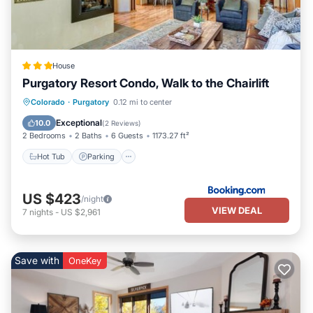
House
Purgatory Resort Condo, Walk to the Chairlift
Colorado
·
Purgatory
0.12 mi to center
Hot Tub
Parking
Pool
Spa
Exceptional
10.0
(
2 Reviews
)
2 Bedrooms
2 Baths
6 Guests
1173.27 ft²
Hot Tub
Parking
US $423
/night
VIEW DEAL
7
nights
-
US $2,961
Save with
OneKey