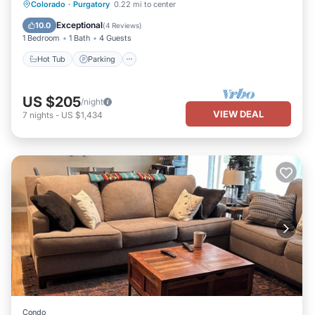
Hot Tub
Parking
Skiing
Colorado
·
Purgatory
0.22 mi to center
Balcony/Terrace
Exceptional
10.0
(
4 Reviews
)
1 Bedroom
1 Bath
4 Guests
Hot Tub
Parking
US $205
/night
VIEW DEAL
7
nights
-
US $1,434
Condo