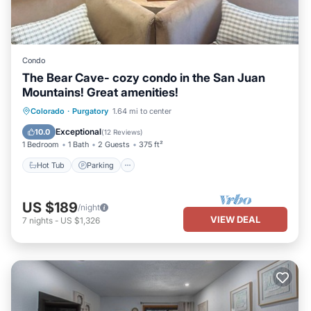
Condo
The Bear Cave- cozy condo in the San Juan
Mountains! Great amenities!
Colorado
·
Purgatory
1.64 mi to center
Hot Tub
Parking
Pool
Spa
Exceptional
10.0
(
12 Reviews
)
1 Bedroom
1 Bath
2 Guests
375 ft²
Hot Tub
Parking
US $189
/night
VIEW DEAL
7
nights
-
US $1,326