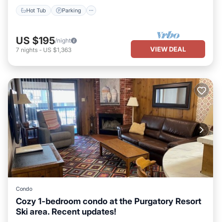
Hot Tub
Parking
US $195
/night
VIEW DEAL
7
nights
-
US $1,363
Condo
Cozy 1-bedroom condo at the Purgatory Resort
Ski area. Recent updates!