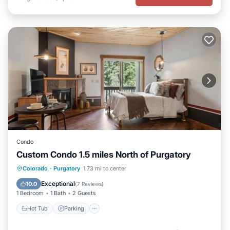
Condo
Custom Condo 1.5 miles North of Purgatory
Hot Tub
Parking
Pool
Colorado
·
Purgatory
1.73 mi to center
Balcony/Terrace
Exceptional
10.0
(
7 Reviews
)
1 Bedroom
1 Bath
2 Guests
Hot Tub
Parking