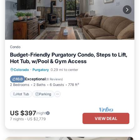
Condo
Budget-Friendly Purgatory Condo, Steps to Lift,
Hot Tub, w/Pool & Gym Access
Colorado
·
Purgatory
0.29 mi to center
Hot Tub
Parking
Pool
Skiing
Exceptional
10.0
(
8 Reviews
)
2 Bedrooms
2 Baths
6 Guests
778 ft²
Hot Tub
Parking
US $397
/night
VIEW DEAL
7
nights
-
US $2,779