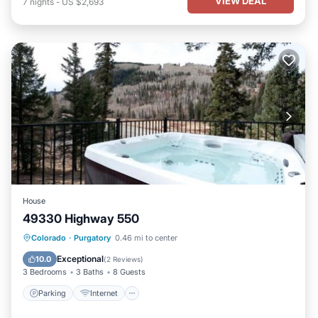
VIEW DEAL
7
nights
-
US $2,693
House
49330 Highway 550
Parking
Internet
Pet Friendly
Colorado
·
Purgatory
0.46 mi to center
Child Friendly
Exceptional
10.0
(
2 Reviews
)
3 Bedrooms
3 Baths
8 Guests
Parking
Internet