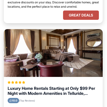
exclusive discounts on your stay. Discover comfortable homes, great
locations, and the perfect place to relax and unwind.
GREAT DEALS
Luxury Home Rentals Starting at Only $99 Per
Night with Modern Amenities in Telluride,
Colorado
10.0
(Top Reviews)