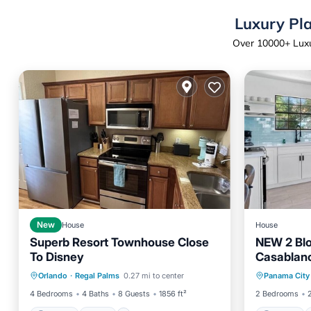
Luxury Pla
Over
10000
+ Luxu
New
House
House
Superb Resort Townhouse Close
NEW 2 Blo
To Disney
Casablan
Parking
Pool
Parking
Orlando
·
Regal Palms
0.27 mi to center
Panama City
Balcony/Terrace
Kitchen
Child Fr
4 Bedrooms
4 Baths
8 Guests
1856 ft²
2 Bedrooms