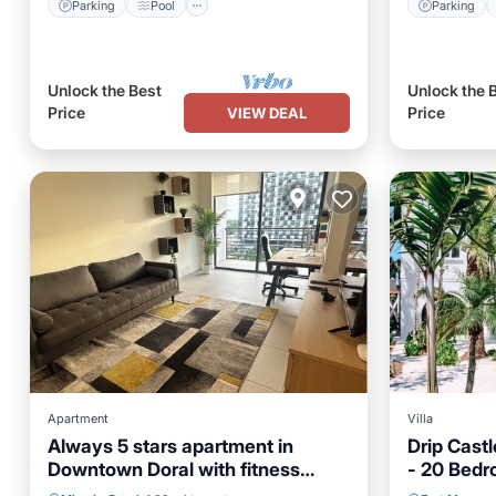
Parking
Pool
Parking
Unlock the Best
Unlock the 
Price
Price
VIEW DEAL
Apartment
Villa
Always 5 stars apartment in
Drip Castl
Downtown Doral with fitness
- 20 Bedr
Private Pool
Parking
Pool
Private 
room, pool and fast WiFi
Large Gro