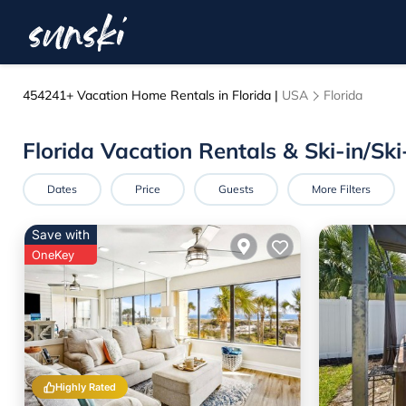
454241+
Vacation Home Rentals in Florida |
USA
Florida
Florida Vacation Rentals & Ski-in/S
Dates
Price
Guests
More Filters
Save with
OneKey
Highly Rated