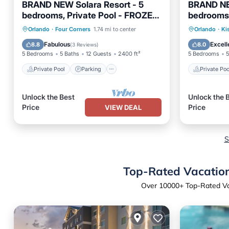
BRAND NEW Solara Resort - 5
BRAND NE
bedrooms, Private Pool - FROZEN
bedrooms,
& HARRY POTTER Themed Rooms
pool - Har
Private Pool
Parking
Pool
Private 
Orlando
·
Four Corners
1.74 mi to center
Orlando
·
Ki
theme
Balcony/Terrace
Pool
Fabulous
Excell
8.8
8.0
(
3 Reviews
)
5 Bedrooms
5 Baths
12 Guests
2400 ft²
5 Bedrooms
5
Private Pool
Parking
Private Poo
Unlock the Best
Unlock the 
Price
Price
VIEW DEAL
S
Top-Rated Vacation 
Over
10000
+ Top-Rated Vac