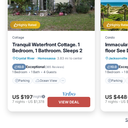
Highly Rated
Highly Rate
Cottage
Condo
Tranquil Waterfront Cottage. 1
Immaculat
Bedroom, 1 Bathroom. Sleeps 2
floor See 
constructi
Parking
Ocean View
Parking
Crystal River
·
Homosassa
3.83 mi to center
Jacksonville
Balcony/Terrace
View
Balcony
Exceptional
Excep
10.0
10.0
(
365 Reviews
)
1 Bedroom
1 Bath
4 Guests
1 Bedroom
1 
Parking
Ocean View
Parking
US $197
US $448
/night
7
nights
-
US $1,378
7
nights
-
US $
VIEW DEAL
S