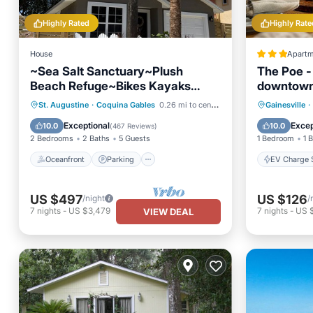
Highly Rated
Highly Rate
House
Apartm
~Sea Salt Sanctuary~Plush
The Poe - 
Beach Refuge~Bikes Kayaks
downtown
SUPs Fire Pit~
Oceanfront
Parking
EV Charg
St. Augustine
·
Coquina Gables
0.26 mi to center
Gainesville
·
Ocean View
Balcony/Terrace
Balcony
Exceptional
Excep
10.0
10.0
(
467 Reviews
)
2 Bedrooms
2 Baths
5 Guests
1 Bedroom
1 
Oceanfront
Parking
EV Charge S
US $497
US $126
/night
/
7
nights
-
US $3,479
7
nights
-
US 
VIEW DEAL