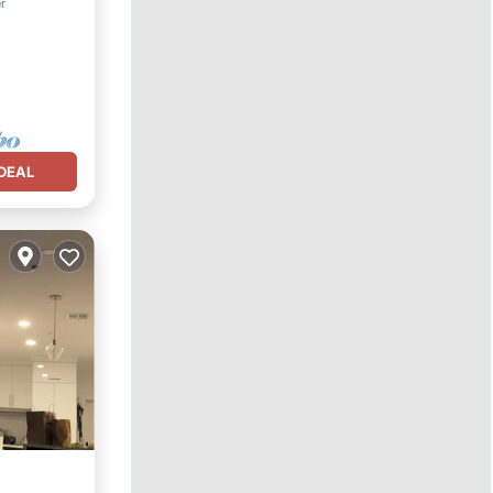
r
DEAL