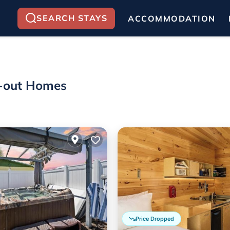
SEARCH STAYS
ACCOMMODATION
ki-out Homes
Price Dropped