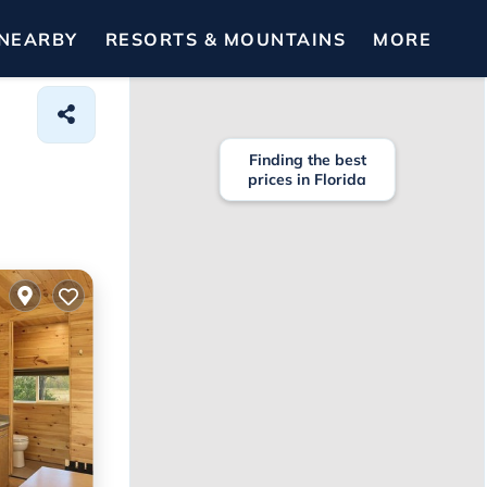
NEARBY
RESORTS & MOUNTAINS
MORE