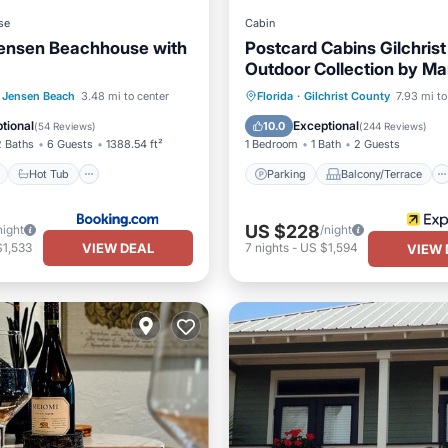
se
Cabin
ensen Beachhouse with
Postcard Cabins Gilchrist
Outdoor Collection by Mar
Bonvoy
ont
Hot Tub
Breakfast
Parking
Balcony/Terrace
Jensen Beach
3.48 mi to center
Florida
·
Gilchrist County
7.93 mi to
Kitchen
Air Conditioner
tional
Exceptional
10.0
(
54 Reviews
)
(
244 Reviews
)
2 Baths
6 Guests
1388.54 ft²
1 Bedroom
1 Bath
2 Guests
Hot Tub
Parking
Balcony/Terrace
US $228
night
/night
VIEW DEAL
$1,533
7
nights
-
US $1,594
VIEW 