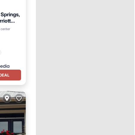
 Springs,
riott
 center
DEAL