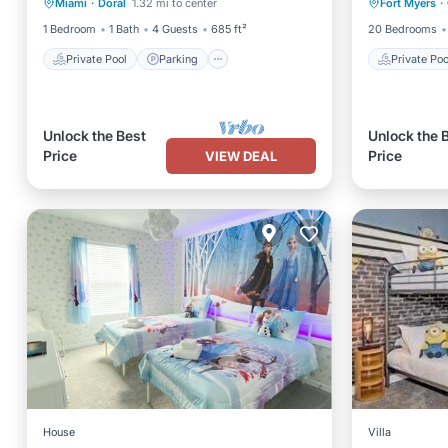
Miami
·
Doral
1.32 mi to center
Fort Myers
·
Spa
Pool
1 Bedroom
1 Bath
4 Guests
685 ft²
20 Bedrooms
Private Pool
Parking
Private Poo
Unlock the Best
Unlock the 
Price
Price
VIEW DEAL
House
Villa