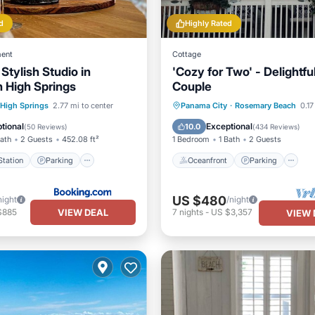
d
Highly Rated
ent
Cottage
Stylish Studio in
'Cozy for Two' - Delightful
 High Springs
Couple
e Station
Parking
Oceanfront
Parking
P
High Springs
2.77 mi to center
Panama City
·
Rosemary Beach
0.17
/Terrace
View
Ocean View
tional
Exceptional
10.0
(
50 Reviews
)
(
434 Reviews
)
Bath
2 Guests
452.08 ft²
1 Bedroom
1 Bath
2 Guests
tation
Parking
Oceanfront
Parking
US $480
night
/night
VIEW DEAL
$885
7
nights
-
US $3,357
VIEW 