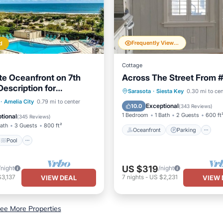
Frequently Viewed
d
Cottage
e Oceanfront on 7th
Across The Street From 
Description for
Oceanfront
Parking
Sarasota
·
Siesta Key
0.30 mi to cen
on information.
Pool
Ocean View
·
Amelia City
0.79 mi to center
Ocean View
Balcony/Terr
Exceptional
10.0
(
343 Reviews
)
/Terrace
1 Bedroom
1 Bath
2 Guests
600 ft
tional
(
345 Reviews
)
Bath
3 Guests
800 ft²
Oceanfront
Parking
Pool
US $319
/night
/night
3,137
7
nights
-
US $2,231
VIEW DEAL
VIEW 
ee More Properties