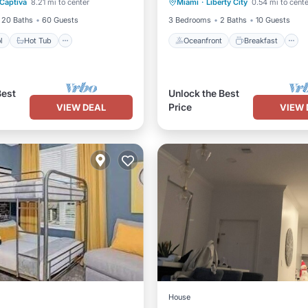
Captiva
8.21 mi to center
Miami
·
Liberty City
0.54 mi to cente
Ocean View
20 Baths
60 Guests
3 Bedrooms
2 Baths
10 Guests
l
Hot Tub
Oceanfront
Breakfast
Best
Unlock the Best
Price
VIEW DEAL
VIEW 
House