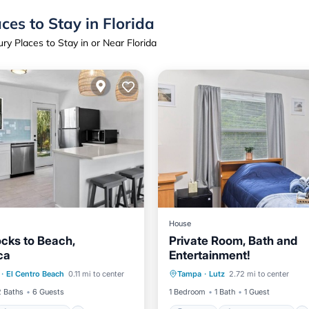
ces to Stay in Florida
ry Places to Stay in or Near Florida
House
cks to Beach,
Private Room, Bath and
ca
Entertainment!
Air Conditioner
Parking
Air Conditioner
·
El Centro Beach
0.11 mi to center
Tampa
·
Lutz
2.72 mi to center
iendly
Internet
Laundry
2 Baths
6 Guests
1 Bedroom
1 Bath
1 Guest