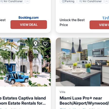
Air Conditioner
Parking
Air Conditioner
Best
Unlock the Best
VIEW DEAL
Price
VIEW 
Villa
e Estates Captiva Island
Miami Luxe Pro⭐️ near
oom Estate Rentals for
Beach/Airport/Wynwood/
Pool
Hot Tub
Parking
Oceanfront
Breakfast
ups!
District/free gated parkin