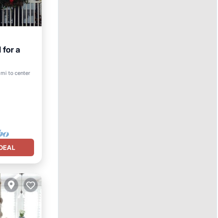
 for a
ool
 mi to center
DEAL