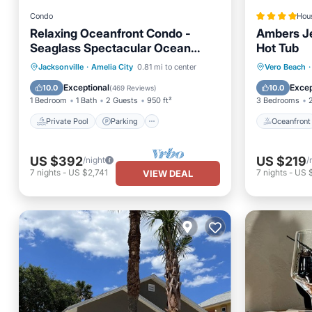
Condo
Hou
Relaxing Oceanfront Condo -
Ambers J
Seaglass Spectacular Ocean
Hot Tub
Views from every room
Private Pool
Parking
Pool
Oceanfr
Jacksonville
·
Amelia City
0.81 mi to center
Vero Beach
·
Ocean View
Parking
Exceptional
Excep
10.0
10.0
(
469 Reviews
)
1 Bedroom
1 Bath
2 Guests
950 ft²
3 Bedrooms
Private Pool
Parking
Oceanfront
US $392
US $219
/night
/
7
nights
-
US $2,741
7
nights
-
US 
VIEW DEAL