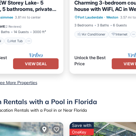
W Storey Lake- 5
Charming 3-bedroom cou
 5 bathrooms, private
house with WiFi, AC in W
Air Conditioner
Internet
ry Potter & Minions
Pool
Hot Tub
Parking
ssimmee
3.81 mi to center
Fort Lauderdale
·
Weston
3.57 mi to
Pet Friendly
Child Friendly
3 Bedrooms
3 Baths
6 Guests
ent
(
2 Reviews
)
 Baths
14 Guests
3000 ft²
Air Conditioner
Internet
l
Hot Tub
Best
Unlock the Best
Price
VIEW DEAL
VIEW 
ee More Properties
Rentals with a Pool in Florida
ation Rentals with a Pool in or Near Florida
Save with
OneKey