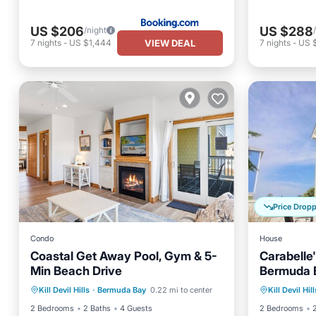
US $206
US $288
/night
VIEW DEAL
7
nights
-
US $1,444
7
nights
-
US 
Price Drop
Condo
House
Coastal Get Away Pool, Gym & 5-
Carabelle
Min Beach Drive
Bermuda B
Oceanfront
Parking
Pool
Oceanfr
Mile from
Kill Devil Hills
·
Bermuda Bay
0.22 mi to center
Kill Devil Hill
Ocean View
Ocean 
2 Bedrooms
2 Baths
4 Guests
2 Bedrooms