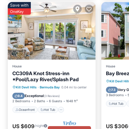
Save with
OneKey
House
House
CC309A Knot Stress-inn
Bay Bree
*Pool/Lazy River/Splash Pad
Hot Tub
Kill Devil Hill
Oceanfront
Hot Tub
Parking
Kill Devil Hills
·
Bermuda Bay
0.04 mi to center
Spa
Very 
7.3
Pool
3 Bedrooms
Exceptional
9.4
(
3 Reviews
)
2 Bedrooms
2 Baths
6 Guests
1648 ft²
Hot Tub
Oceanfront
Hot Tub
US $609
US $306
/night