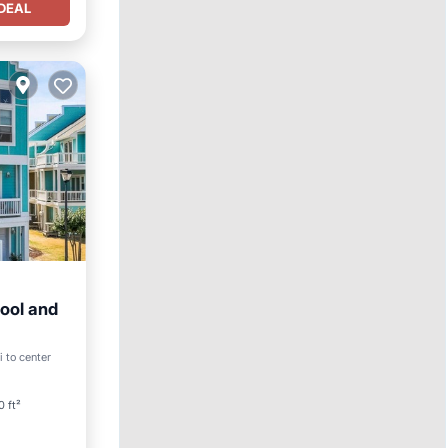
DEAL
ool and
ool
i to center
0 ft²