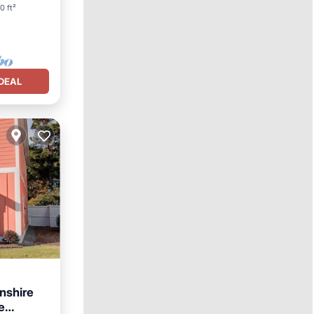
0 ft²
DEAL
nshire
e