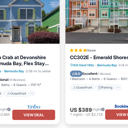
House
 Crab at Devonshire
CC302E - Emerald Shore
muda Bay, Flex Stay
Oceanfront
Parking
Kill Devil Hills
·
Bermuda Bay
0.14 m
Resort Community in Kill
Pool
Oceanfront
s
·
Bermuda Bay
0.08 mi to center
Ocean View
View
Excellent
8.0
(
1 Review
)
Pool
1 Bedroom
4 Baths
6 Guests
1657.
ional
(
14 Reviews
)
2 Baths
8 Guests
1757 ft²
Oceanfront
Parking
l
Oceanfront
US $389
night
/night
VIEW 
$2,665
7
nights
-
US $2,724
VIEW DEAL