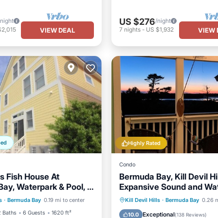
US $276
/night
/night
$2,015
7
nights
-
US $1,932
VIEW DEAL
VIEW 
ped
Highly Rated
Condo
's Fish House At
Bermuda Bay, Kill Devil Hil
ay, Waterpark & Pool, 1
Expansive Sound and Wa
ont
Parking
Pool
 Beach!
Views, no cleaning fees
Oceanfront
Parking
P
s
·
Bermuda Bay
0.19 mi to center
Kill Devil Hills
·
Bermuda Bay
0.26 m
View
Ocean View
2 Baths
6 Guests
1620 ft²
Exceptional
10.0
(
138 Reviews
)