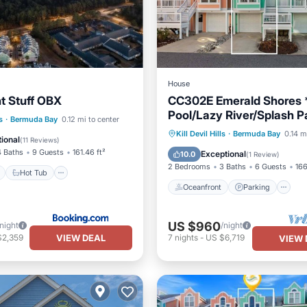
House
t Stuff OBX
CC302E Emerald Shores 
Pool/Lazy River/Splash P
ont
Hot Tub
Breakfast
s
·
Bermuda Bay
0.12 mi to center
Oceanfront
Parking
P
Kill Devil Hills
·
Bermuda Bay
0.14 m
ional
(
11 Reviews
)
Ocean View
4 Baths
9 Guests
161.46 ft²
Exceptional
10.0
(
1 Review
)
2 Bedrooms
3 Baths
6 Guests
166
Hot Tub
Oceanfront
Parking
US $960
/night
/night
VIEW DEAL
$2,359
7
nights
-
US $6,719
VIEW 