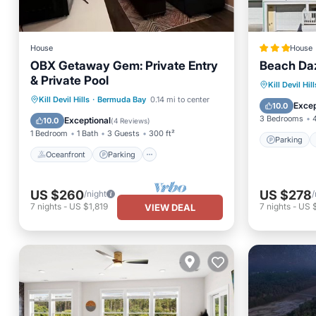
House
House
OBX Getaway Gem: Private Entry
Beach Da
& Private Pool
Parking
Kill Devil Hill
Oceanfront
Parking
Pool
Kill Devil Hills
·
Bermuda Bay
0.14 mi to center
Balcony
Excep
10.0
Ocean View
3 Bedrooms
Exceptional
10.0
(
4 Reviews
)
1 Bedroom
1 Bath
3 Guests
300 ft²
Parking
Oceanfront
Parking
US $260
US $278
/night
/
7
nights
-
US $1,819
7
nights
-
US 
VIEW DEAL