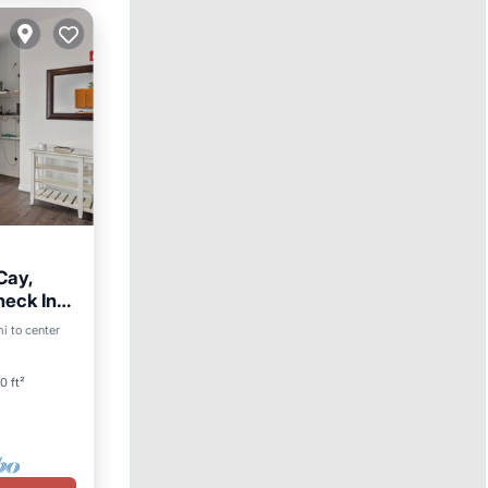
Cay,
heck In
ool
i to center
0 ft²