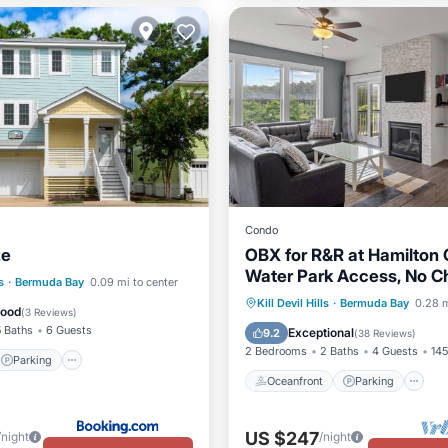
Condo
ze
OBX for R&R at Hamilton 
Water Park Access, No C
Parking
Pool
s
·
Bermuda Bay
0.09 mi to center
Day Restrictions
Oceanfront
Parking
P
Kill Devil Hills
·
Bermuda Bay
0.28 m
Good
(
3 Reviews
)
Ocean View
5 Baths
6 Guests
Exceptional
9.2
(
38 Reviews
)
2 Bedrooms
2 Baths
4 Guests
145
Parking
Oceanfront
Parking
US $247
/night
/night