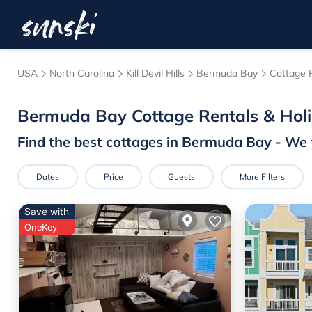
USA
North Carolina
Kill Devil Hills
Bermuda Bay
Cottage 
Bermuda Bay
Cottage Rentals & Ho
Find the best cottages in
Bermuda Bay
- We 
Dates
Price
Guests
More Filters
Save with
OneKey