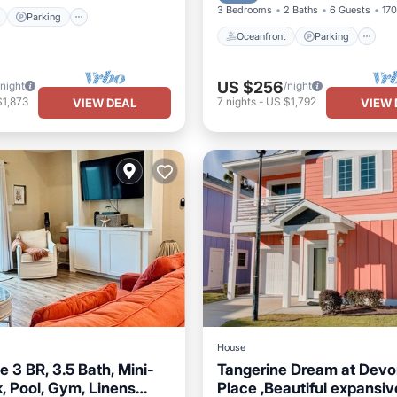
3 Bedrooms
2 Baths
6 Guests
170
Parking
Oceanfront
Parking
US $256
/night
/night
$1,873
7
nights
-
US $1,792
VIEW DEAL
VIEW 
House
 3 BR, 3.5 Bath, Mini-
Tangerine Dream at Devo
, Pool, Gym, Linens
Place ,Beautiful expansiv