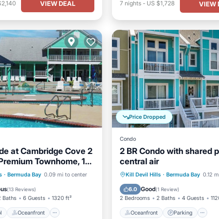
VIEW DEAL
$2,140
7
nights
-
US $1,728
VIEW 
Price Dropped
Condo
ide at Cambridge Cove 2
2 BR Condo with shared p
Premium Townhome, 1
central air
 Beach Access
Pool
Oceanfront
Oceanfront
Parking
P
s
·
Bermuda Bay
0.09 mi to center
Kill Devil Hills
·
Bermuda Bay
0.12 m
Pool
Ocean View
ous
Good
6.0
(
13 Reviews
)
(
1 Review
)
2 Baths
6 Guests
1320 ft²
2 Bedrooms
2 Baths
4 Guests
112
l
Oceanfront
Oceanfront
Parking