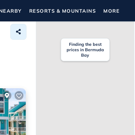
NEARBY
RESORTS & MOUNTAINS
MORE
Finding the best
prices in Bermuda
Bay