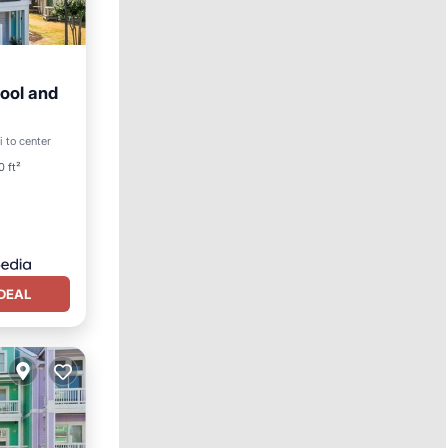
ool and
ool
i to center
0 ft²
DEAL