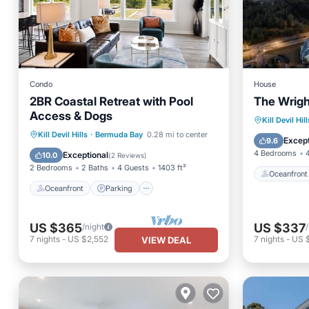
Condo
House
2BR Coastal Retreat with Pool
The Wrigh
Access & Dogs
Oceanfr
Kill Devil Hill
Oceanfront
Parking
Pool
Kill Devil Hills
·
Bermuda Bay
0.28 mi to center
Parking
Except
9.6
Ocean View
4 Bedrooms
Exceptional
10.0
(
2 Reviews
)
2 Bedrooms
2 Baths
4 Guests
1403 ft²
Oceanfront
Oceanfront
Parking
US $365
US $337
/night
7
nights
-
US $2,552
7
nights
-
US 
VIEW DEAL