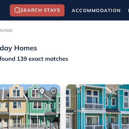
SEARCH STAYS
ACCOMMODATION
Rentals
liday Homes
found
139
exact matches