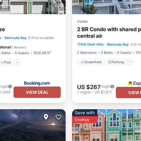
Condo
ze
2 BR Condo with shared p
central air
Oceanfront
Parking
P
Pool
Spa
s
·
Bermuda Bay
0.11 mi to center
Kill Devil Hills
·
Bermuda Bay
0.12 m
Ocean View
/Terrace
tional
(
1 Review
)
2 Bedrooms
3 Baths
4 Guests
112
4 Baths
6 Guests
1528.48 ft²
Oceanfront
Parking
Pool
US $267
night
/night
VIEW DEAL
$1,948
7
nights
-
US $1,871
VIEW 
Save with
OneKey