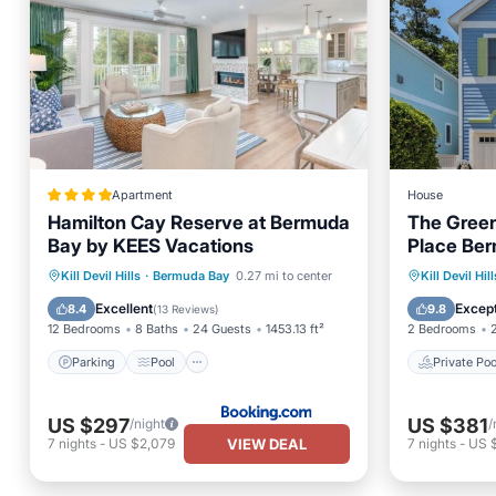
Apartment
House
Hamilton Cay Reserve at Bermuda
The Green
Bay by KEES Vacations
Place Ber
Patterns, 
Parking
Pool
View
Private 
Kill Devil Hills
·
Bermuda Bay
0.27 mi to center
Kill Devil Hill
Devil Hills
Air Conditioner
Parking
Excellent
Except
8.4
9.8
(
13 Reviews
)
12 Bedrooms
8 Baths
24 Guests
1453.13 ft²
2 Bedrooms
Parking
Pool
Private Poo
US $297
US $381
/night
/
VIEW DEAL
7
nights
-
US $2,079
7
nights
-
US 