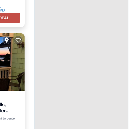
DEAL
ls,
ter
ool
i to center