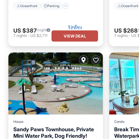
Oceanfront
Parking
Oceanfront
US $387
US $268
/night
7
nights
-
US $2,711
7
nights
-
US 
VIEW DEAL
House
Condo
Sandy Paws Townhouse, Private
Break Time
Mini Water Park, Dog Friendly!
Waterpark