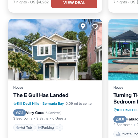
7
nights
-
US $4,262
7
nights
-
US 
VIEW DEAL
House
House
The E Gull Has Landed
Turning T
Bedroom 
Hot Tub
Parking
Pool
Kill Devil Hills
·
Bermuda Bay
0.09 mi to center
Mile from
Private 
Kill Devil Hill
Spa
Very Good
7.2
(
6 Reviews
)
Parking
3 Bedrooms
3 Baths
6 Guests
Fabul
8.8
2 Bedrooms
Hot Tub
Parking
Private Poo