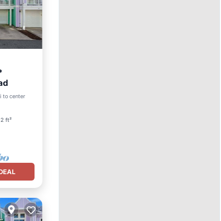
*
ad
ool
i to center
2 ft²
DEAL