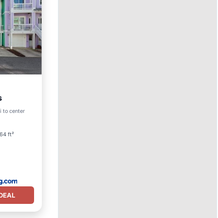
s
i to center
64 ft²
DEAL