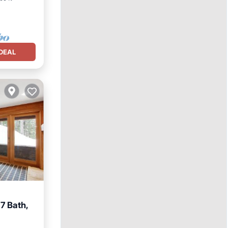
DEAL
7 Bath,