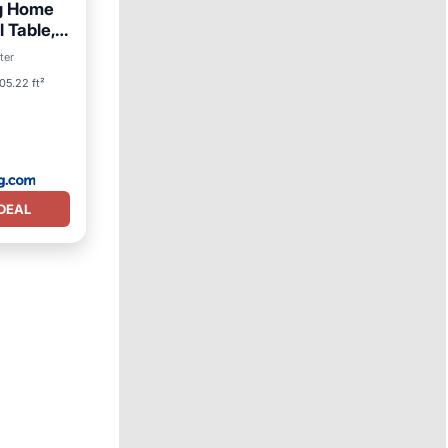
ng Home
l Table,
ter
05.22 ft²
DEAL