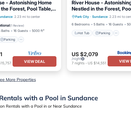
se - Astonishing Home
River House - Astonishi
 the Forest, Pool Table,
Nestled in the Forest, Poo
Hot Tub
Parking
Spa
 Nature View.
Fireplace, Nature View
Parking
undance
2.23 mi to center
Park City
·
Sundance
2.23 mi to cen
Skiing
/Terrace
Kitchen
6 Bedrooms
5 Baths
16 Guests
50
tional
(
1 Review
)
5 Baths
16 Guests
5000 ft²
Hot Tub
Parking
Parking
1
US $2,079
/night
VIEW 
VIEW DEAL
$15,757
7
nights
-
US $14,551
ee More Properties
Rentals with a Pool in Sundance
on Rentals with a Pool in or Near Sundance