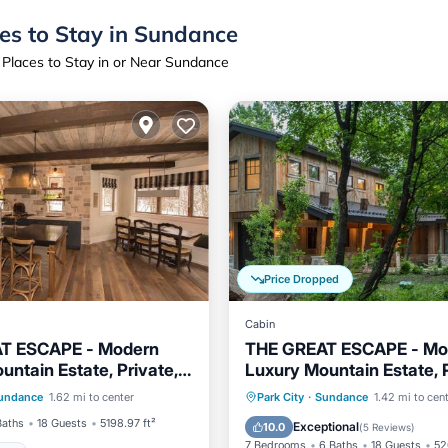
es to Stay in Sundance
 Places to Stay in or Near Sundance
Price Dropped
Cabin
T ESCAPE - Modern
THE GREAT ESCAPE - Mo
untain Estate, Private,
Luxury Mountain Estate, P
Hot Tub
Hot Tub
Parking
undance
1.62 mi to center
Park City
·
Sundance
1.42 mi to cen
Security/Safety
Balcony/Terrace
Kitchen
Baths
18 Guests
5198.97 ft²
Exceptional
10.0
(
5 Reviews
)
7 Bedrooms
6 Baths
18 Guests
52