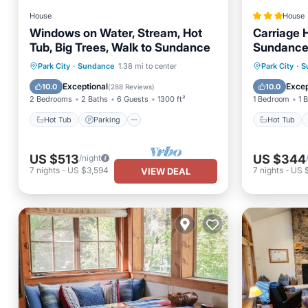
House
House
Windows on Water, Stream, Hot
Carriage 
Tub, Big Trees, Walk to Sundance
Sundance
Hot Tub
Parking
Hot Tub
Park City
·
Sundance
1.38 mi to center
Park City
·
S
Balcony/Terrace
Kitchen
Air Con
Exceptional
Excep
10.0
10.0
(
288 Reviews
)
2 Bedrooms
2 Baths
6 Guests
1300 ft²
1 Bedroom
1 
Hot Tub
Parking
Hot Tub
US $513
US $344
/night
7
nights
-
US $3,594
7
nights
-
US 
VIEW DEAL