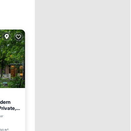
dern
rivate,
ter
00 ft²