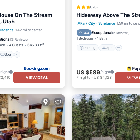
Cabin
House On The Stream
Hideaway Above The St
, Utah
Parking
Spa
Park City
·
Sundance
1.50 mi to cen
Spa
Skiing
undance
1.42 mi to center
Balcony/Terrace
Kitchen
Exceptional
10.0
(
5 Reviews
)
ditioner
1 Bedroom
1 Bath
tional
(
3 Reviews
)
Bath
4 Guests
645.83 ft²
Parking
Spa
Spa
US $589
/night
/night
VIEW DEAL
$2,410
7
nights
-
US $4,123
VIEW 