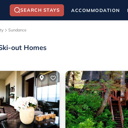
SEARCH STAYS
ACCOMMODATION
ty
Sundance
/Ski-out Homes