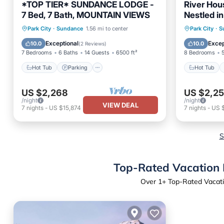
*TOP TIER* SUNDANCE LODGE -
River Hou
7 Bed, 7 Bath, MOUNTAIN VIEWS
Nestled in
Fireplace,
Hot Tub
Parking
Hot Tub
Park City
·
Sundance
1.56 mi to center
Park City
·
S
Balcony/Terrace
Kitchen
Balcony
Exceptional
Excep
10.0
10.0
(
2 Reviews
)
7 Bedrooms
6 Baths
14 Guests
6500 ft²
8 Bedrooms
Hot Tub
Parking
Hot Tub
US $2,268
US $2,25
/night
/night
VIEW DEAL
7
nights
-
US $15,874
7
nights
-
US 
S
Top-Rated Vacation 
Over
1
+ Top-Rated Vacati