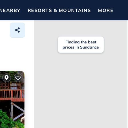
NEARBY
RESORTS & MOUNTAINS
MORE
Finding the best
prices in Sundance