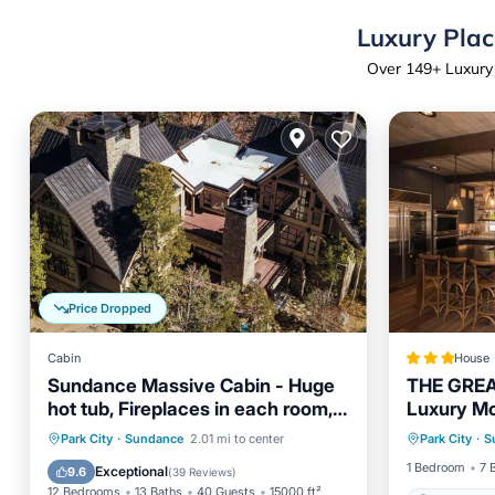
Luxury Plac
Over
149
+ Luxury
Price Dropped
Cabin
House
Sundance Massive Cabin - Huge
THE GREA
hot tub, Fireplaces in each room,
Luxury Mo
acres of privacy
Hot Tub
Hot Tub
Parking
Park City
·
Sundance
2.01 mi to center
Park City
·
S
Balcony/Terrace
Kitchen
1 Bedroom
7 
Exceptional
9.6
(
39 Reviews
)
12 Bedrooms
13 Baths
40 Guests
15000 ft²