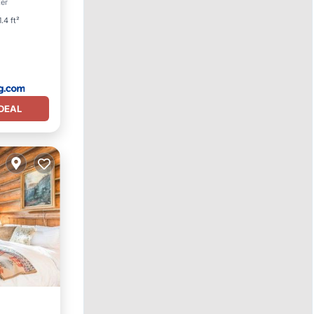
ter
ndly
.4 ft²
DEAL