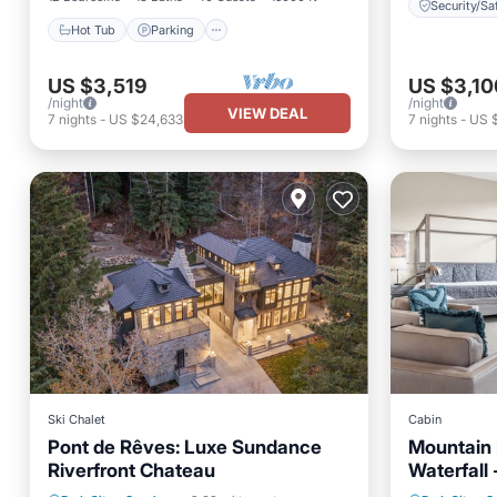
Security/Sa
Hot Tub
Parking
US $3,519
US $3,10
/night
/night
VIEW DEAL
7
nights
-
US $24,633
7
nights
-
US 
Ski Chalet
Cabin
Pont de Rêves: Luxe Sundance
Mountain 
Riverfront Chateau
Waterfall 
Unbelieva