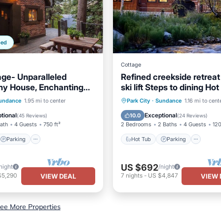
ped
Cottage
ge- Unparalleled
Refined creekside retreat
ny House, Enchanting
ski lift Steps to dining Ho
ot Tub
Sundance Resort
Parking
Hot Tub
Parking
Ski
undance
1.95 mi to center
Park City
·
Sundance
1.16 mi to cent
/Terrace
Kitchen
Balcony/Terrace
tional
Exceptional
10.0
(
45 Reviews
)
(
24 Reviews
)
Bath
4 Guests
750 ft²
2 Bedrooms
2 Baths
4 Guests
120
Parking
Hot Tub
Parking
US $692
night
/night
$5,290
7
nights
-
US $4,847
VIEW DEAL
VIEW 
ee More Properties