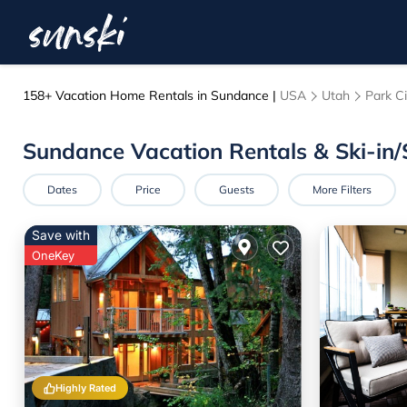
158+
Vacation Home Rentals in Sundance |
USA
Utah
Park Ci
Sundance Vacation Rentals & Ski-in
Dates
Price
Guests
More Filters
Save with
OneKey
Highly Rated