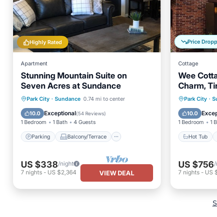
Price Drop
Highly Rated
Apartment
Cottage
Stunning Mountain Suite on
Wee Cotta
Seven Acres at Sundance
Charm, Ti
Setting, H
Parking
Balcony/Terrace
Hot Tub
Park City
·
Sundance
0.74 mi to center
Park City
·
S
Kitchen
Internet
Balcony
Exceptional
Excep
10.0
10.0
(
54 Reviews
)
1 Bedroom
1 Bath
4 Guests
1 Bedroom
1 
Parking
Balcony/Terrace
Hot Tub
US $338
US $756
/night
/
7
nights
-
US $2,364
7
nights
-
US 
VIEW DEAL
S