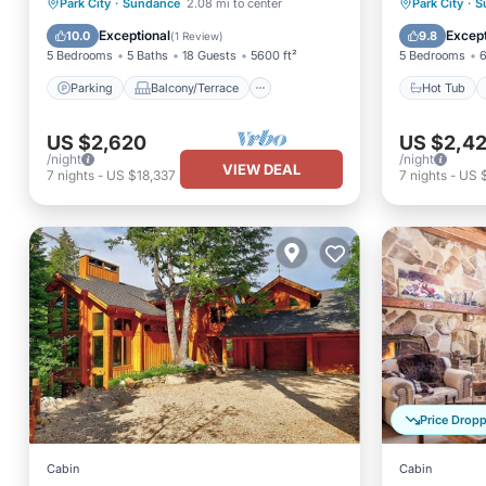
Parking
Balcony/Terrace
Hot Tub
Park City
·
Sundance
2.08 mi to center
Park City
·
S
Kitchen
Air Conditioner
Balcony
Exceptional
Except
10.0
9.8
(
1 Review
)
5 Bedrooms
5 Baths
18 Guests
5600 ft²
5 Bedrooms
6
Parking
Balcony/Terrace
Hot Tub
US $2,620
US $2,42
/night
/night
VIEW DEAL
7
nights
-
US $18,337
7
nights
-
US 
Price Drop
Cabin
Cabin