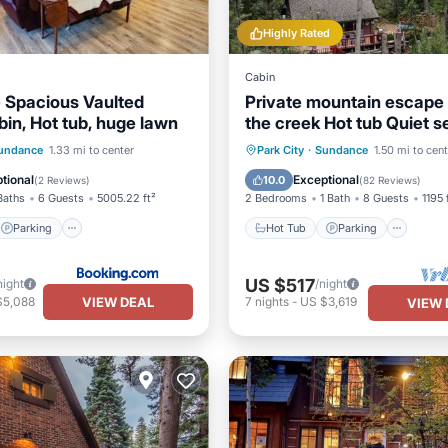
Highly Rated
Cabin
 Spacious Vaulted
Private mountain escape
bin, Hot tub, huge lawn
the creek Hot tub Quiet se
Tucked into Sundance C
Parking
Skiing
Hot Tub
Parking
Kitc
undance
1.33 mi to center
Park City
·
Sundance
1.50 mi to cen
/Terrace
Air Conditioner
tional
Exceptional
10.0
(
2 Reviews
)
(
82 Reviews
)
Baths
6 Guests
5005.22 ft²
2 Bedrooms
1 Bath
8 Guests
1195 
Parking
Hot Tub
Parking
US $517
night
/night
VIEW DEAL
$5,088
7
nights
-
US $3,619
VIEW 