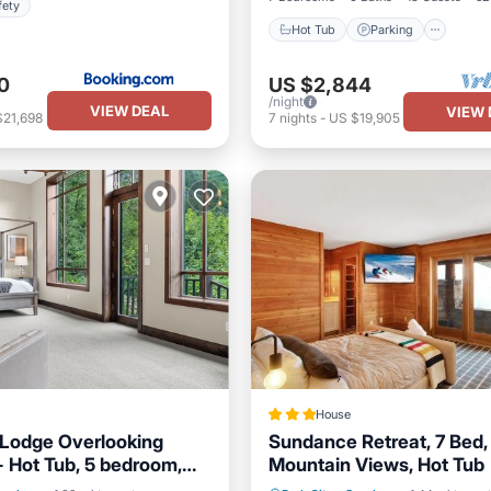
fety
Hot Tub
Parking
0
US $2,844
/night
VIEW DEAL
VIEW 
$21,698
7
nights
-
US $19,905
House
Lodge Overlooking
Sundance Retreat, 7 Bed, 
- Hot Tub, 5 bedroom,
Mountain Views, Hot Tub
Hot Tub
Skiing
ble Views!