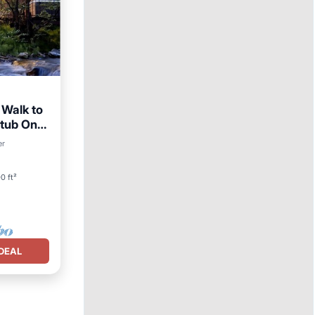
 Walk to
t tub On
ing
er
0 ft²
DEAL