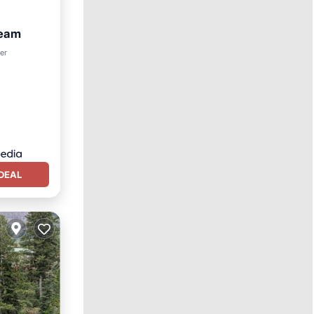
ream
ter
DEAL