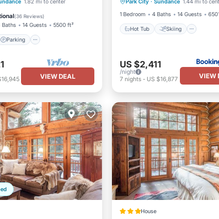
Parking
Skiing
undance
1.82 mi to center
Park City
·
Sundance
1.44 mi to cen
Air Conditioner
Child Frie
/Terrace
1 Bedroom
4 Baths
14 Guests
6501
ional
(
36 Reviews
)
 Baths
14 Guests
5500 ft²
Hot Tub
Skiing
Parking
1
US $2,411
/night
VIEW 
VIEW DEAL
$16,945
7
nights
-
US $16,877
ped
House