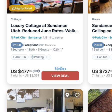
Highly Rated
Cottage
House
Luxury Cottage at Sundance
Sundance
Utah-Reduced June Rates-Walk
Ceiling ca
to Lift and Restaurants
Hot Tub
Parking
Hot Tub
Park City
·
Sundance
1.15 mi to center
Park City
·
S
Balcony/Terrace
Kitchen
Balcony
Exceptional
Excep
10.0
10.0
(
106 Reviews
)
1 Bedroom
1 Bath
5 Guests
1020 ft²
1 Bedroom
3 
Hot Tub
Parking
Hot Tub
US $477
US $727
/night
/
7
nights
-
US $3,339
7
nights
-
US 
VIEW DEAL