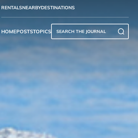
RENTALS
NEARBY
DESTINATIONS
HOME
POSTS
TOPICS