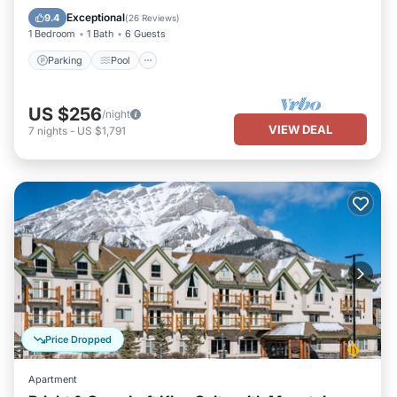
Balcony/Terrace
Exceptional
9.4
(
26 Reviews
)
1 Bedroom
1 Bath
6 Guests
Parking
Pool
US $256
/night
VIEW DEAL
7
nights
-
US $1,791
Price Dropped
Apartment