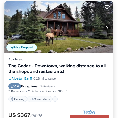
Price Dropped
Apartment
The Cedar - Downtown, walking distance to all
the shops and restaurants!
Parking
Ocean View
Alberta
·
Banff
0.28 mi to center
Balcony/Terrace
View
Exceptional
10.0
(
45 Reviews
)
2 Bedrooms
2 Baths
4 Guests
700 ft²
Parking
Ocean View
US $367
/night