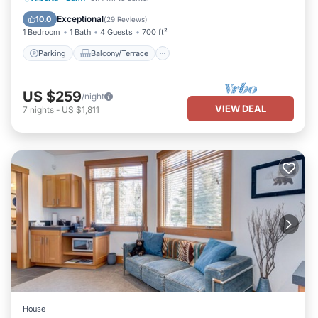
Internet
Exceptional
10.0
(
29 Reviews
)
1 Bedroom
1 Bath
4 Guests
700 ft²
Parking
Balcony/Terrace
US $259
/night
VIEW DEAL
7
nights
-
US $1,811
House