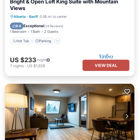
Bright & Open Loft King Suite with Mountain
Views
Alberta
·
Banff
0.58 mi to center
Hot Tub
Parking
Pool
Kitchen
Exceptional
9.4
(
24 Reviews
)
1 Bedroom
1 Bath
2 Guests
Hot Tub
Parking
US $233
/night
VIEW DEAL
7
nights
-
US $1,629