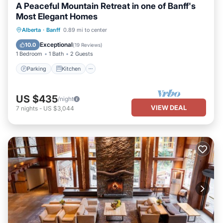
A Peaceful Mountain Retreat in one of Banff's
Most Elegant Homes
Parking
Kitchen
Internet
Alberta
·
Banff
0.89 mi to center
Child Friendly
Exceptional
10.0
(
19 Reviews
)
1 Bedroom
1 Bath
2 Guests
Parking
Kitchen
US $435
/night
VIEW DEAL
7
nights
-
US $3,044