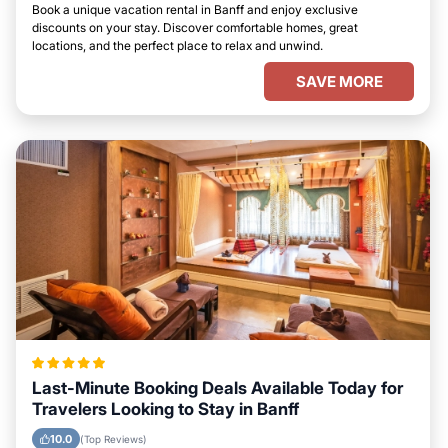
Book a unique vacation rental in Banff and enjoy exclusive
discounts on your stay. Discover comfortable homes, great
locations, and the perfect place to relax and unwind.
SAVE MORE
Last-Minute Booking Deals Available Today for
Travelers Looking to Stay in Banff
10.0
(Top Reviews)