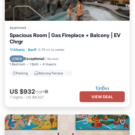
Apartment
Spacious Room | Gas Fireplace + Balcony | EV
Chrgr
Parking
Balcony/Terrace
Kitchen
Alberta
·
Banff
0.79 mi to center
Air Conditioner
Exceptional
10.0
(
1 Review
)
1 Bedroom
1 Bath
4 Guests
Parking
Balcony/Terrace
US $932
/night
VIEW DEAL
7
nights
-
US $6,527