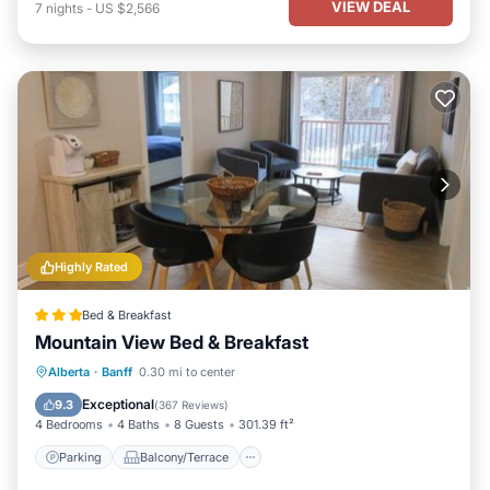
VIEW DEAL
7
nights
-
US $2,566
Highly Rated
Bed & Breakfast
Mountain View Bed & Breakfast
Parking
Balcony/Terrace
View
Alberta
·
Banff
0.30 mi to center
Kitchen
Exceptional
9.3
(
367 Reviews
)
4 Bedrooms
4 Baths
8 Guests
301.39 ft²
Parking
Balcony/Terrace