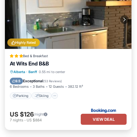
Highly Rated
Bed & Breakfast
At Wits End B&B
Parking
Skiing
Balcony/Terrace
Alberta
·
Banff
0.55 mi to center
View
Exceptional
9.5
(
53 Reviews
)
6 Bedrooms
3 Baths
12 Guests
382.12 ft²
Parking
Skiing
US $126
/night
VIEW DEAL
7
nights
-
US $884