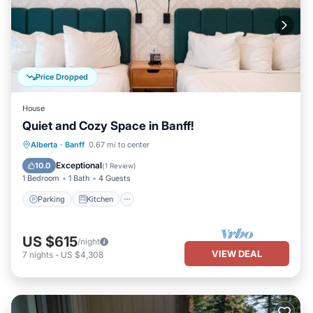
Price Dropped
House
Quiet and Cozy Space in Banff!
Parking
Kitchen
Air Conditioner
Alberta
·
Banff
0.67 mi to center
Internet
Exceptional
10.0
(
1 Review
)
1 Bedroom
1 Bath
4 Guests
Parking
Kitchen
US $615
/night
VIEW DEAL
7
nights
-
US $4,308