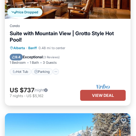
Price Dropped
Condo
Suite with Mountain View | Grotto Style Hot
Pool!
Hot Tub
Parking
Spa
Alberta
·
Banff
0.48 mi to center
Balcony/Terrace
Exceptional
9.4
(
3 Reviews
)
1 Bedroom
1 Bath
3 Guests
Hot Tub
Parking
US $737
/night
VIEW DEAL
7
nights
-
US $5,162