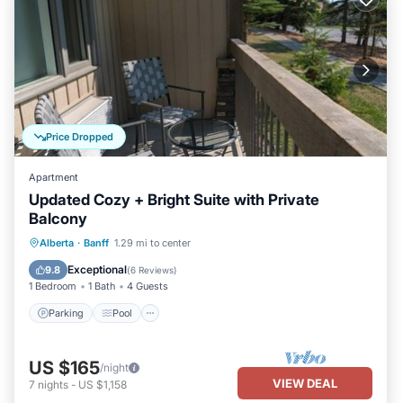
Price Dropped
Apartment
Updated Cozy + Bright Suite with Private
Balcony
Alberta
·
Banff
1.29 mi to center
Parking
Pool
Spa
Kitchen
Exceptional
9.8
(
6 Reviews
)
1 Bedroom
1 Bath
4 Guests
Parking
Pool
US $165
/night
VIEW DEAL
7
nights
-
US $1,158