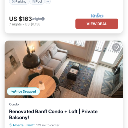
Parking
Pool
US $163
/night
VIEW DEAL
7
nights
-
US $1,138
Price Dropped
Condo
Renovated Banff Condo + Loft | Private
Balcony!
Parking
Pool
Spa
Alberta
·
Banff
1.13 mi to center