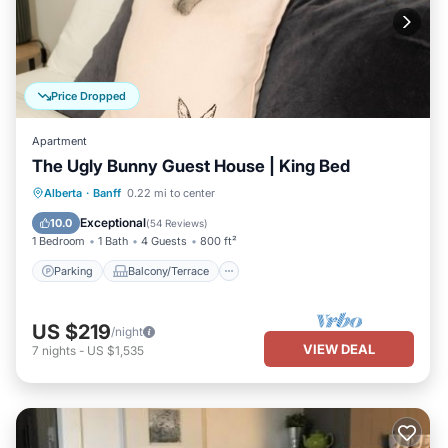
Price Dropped
Apartment
The Ugly Bunny Guest House | King Bed
Parking
Balcony/Terrace
Kitchen
Alberta
·
Banff
0.22 mi to center
Internet
Exceptional
10.0
(
54 Reviews
)
1 Bedroom
1 Bath
4 Guests
800 ft²
Parking
Balcony/Terrace
US $219
/night
VIEW DEAL
7
nights
-
US $1,535