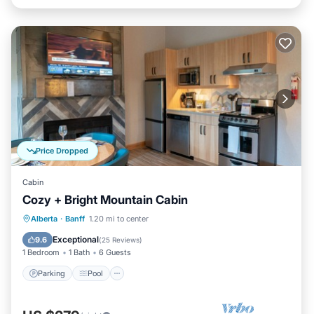
Price Dropped
Cabin
Cozy + Bright Mountain Cabin
Parking
Pool
Spa
Alberta
·
Banff
1.20 mi to center
Balcony/Terrace
Exceptional
9.6
(
25 Reviews
)
1 Bedroom
1 Bath
6 Guests
Parking
Pool