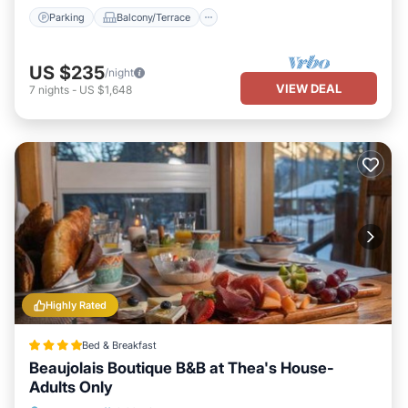
neighborhood, and the Banff has interesting places to visit. If you
Parking
Balcony/Terrace
want to learn more about the Apartment in Banff, such as places
to visit and things to do nearby, you can check below to learn
more.
US $235
/night
VIEW DEAL
7
nights
-
US $1,648
Highly Rated
Bed & Breakfast
Beaujolais Boutique B&B at Thea's House-
Adults Only