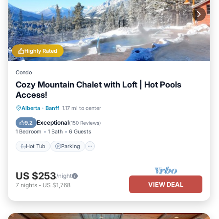
Highly Rated
Condo
Cozy Mountain Chalet with Loft | Hot Pools
Access!
Hot Tub
Parking
Spa
Alberta
·
Banff
1.17 mi to center
Balcony/Terrace
Exceptional
9.2
(
150 Reviews
)
1 Bedroom
1 Bath
6 Guests
Hot Tub
Parking
US $253
/night
VIEW DEAL
7
nights
-
US $1,768