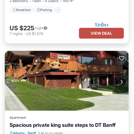
2 Bedrooms
1 Bath
4 Guests
1100 ft²
Breakfast
Parking
US $225
/night
VIEW DEAL
7
nights
-
US $1,576
Apartment
Spacious private king suite steps to DT Banff
Parking
Balcony/Terrace
Kitchen
Alberta
·
Banff
0.14 mi to center