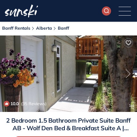
Banff Rentals
Alberta
Banff
10.0
(35 Reviews)
1
/4
2 Bedroom 1.5 Bathroom Private Suite Banff
AB - Wolf Den Bed & Breakfast Suite A |
Apartment in Banff