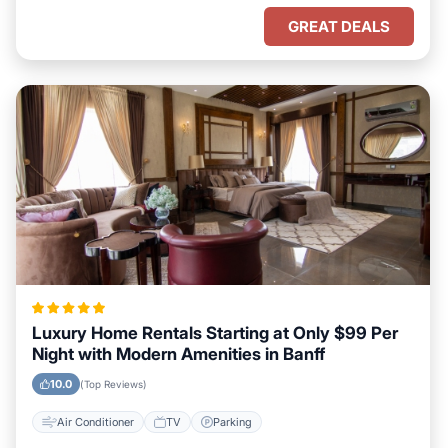
GREAT DEALS
Luxury Home Rentals Starting at Only $99 Per
Night with Modern Amenities in Banff
10.0
(Top Reviews)
Air Conditioner
TV
Parking