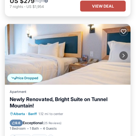
US $279
/night
VIEW DEAL
7
nights
-
US $1,954
Price Dropped
Apartment
Newly Renovated, Bright Suite on Tunnel
Mountain!
Parking
Pool
Spa
Alberta
·
Banff
1.12 mi to center
Balcony/Terrace
Exceptional
9.6
(
25 Reviews
)
1 Bedroom
1 Bath
4 Guests