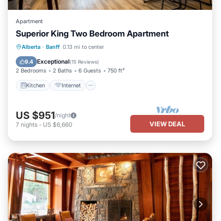
Apartment
Superior King Two Bedroom Apartment
Kitchen
Internet
Child Friendly
Alberta
·
Banff
0.13 mi to center
Security/Safety
Exceptional
9.4
(
15 Reviews
)
2 Bedrooms
2 Baths
6 Guests
750 ft²
Kitchen
Internet
US $951
/night
VIEW DEAL
7
nights
-
US $6,660