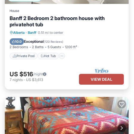
House
Banff 2 Bedroom 2 bathroom house with
privatehot tub
Private Pool
Hot Tub
Parking
Alberta
·
Banff
0.51 mi to center
Pool
Exceptional
10.0
(
120 Reviews
)
2 Bedrooms
2 Baths
5 Guests
1200 ft²
Private Pool
Hot Tub
US $516
/night
VIEW DEAL
7
nights
-
US $3,613