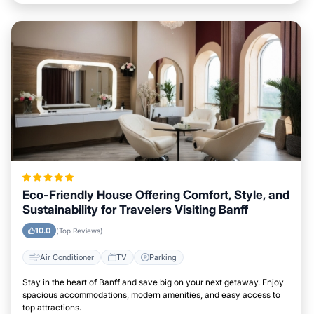
Eco-Friendly House Offering Comfort, Style, and
Sustainability for Travelers Visiting Banff
10.0
(Top Reviews)
Air Conditioner
TV
Parking
Stay in the heart of Banff and save big on your next getaway. Enjoy
spacious accommodations, modern amenities, and easy access to
top attractions.