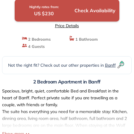
Nightly rates from:
Check Availability
US $230
Price Details
2 Bedrooms
1 Bathroom
4 Guests
Not the right fit? Check out our other properties in
Banff
2 Bedroom Apartment in Banff
Spacious, bright, quiet, comfortable Bed and Breakfast in the
heart of Banff. Perfect private suite if you are travelling as a
couple, with friends or family.
The suite has everything you need for a memorable stay: Kitchen,
dinning area, living room area, half bathroom, full bathroom and 2
large bedrooms are on the main floor. When staying at the Wolf
Den you are within walking distance to downtown and all Banff's
Show more