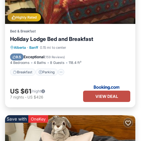
Highly Rated
Bed & Breakfast
Holiday Lodge Bed and Breakfast
Breakfast
Parking
Internet
Alberta
·
Banff
0.15 mi to center
Restaurant
Exceptional
9.5
(
159 Reviews
)
4 Bedrooms
4 Baths
8 Guests
118.4 ft²
Breakfast
Parking
US $61
/night
VIEW DEAL
7
nights
-
US $426
Save with
OneKey