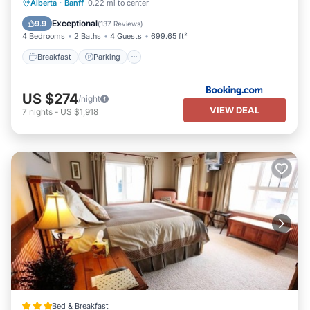
Breakfast
Parking
Skiing
Alberta
·
Banff
0.22 mi to center
Balcony/Terrace
Exceptional
9.9
(
137 Reviews
)
4 Bedrooms
2 Baths
4 Guests
699.65 ft²
Breakfast
Parking
US $274
/night
VIEW DEAL
7
nights
-
US $1,918
Bed & Breakfast