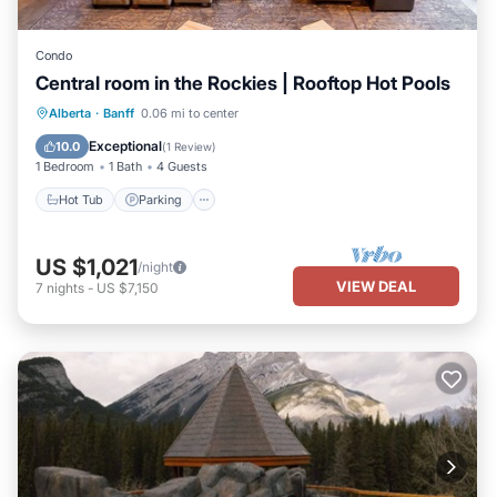
Condo
Central room in the Rockies | Rooftop Hot Pools
Alberta
·
Banff
0.06 mi to center
Hot Tub
Parking
Pool
Spa
Exceptional
10.0
(
1 Review
)
1 Bedroom
1 Bath
4 Guests
Hot Tub
Parking
US $1,021
/night
VIEW DEAL
7
nights
-
US $7,150