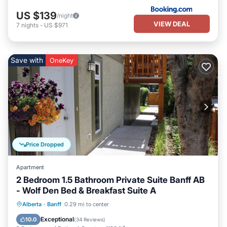
US $139
/night
VIEW DEAL
7
nights
-
US $971
Save with
OneKey
Price Dropped
Apartment
2 Bedroom 1.5 Bathroom Private Suite Banff AB
- Wolf Den Bed & Breakfast Suite A
Breakfast
Parking
Balcony/Terrace
Alberta
·
Banff
0.29 mi to center
Kitchen
Exceptional
10.0
(
34 Reviews
)