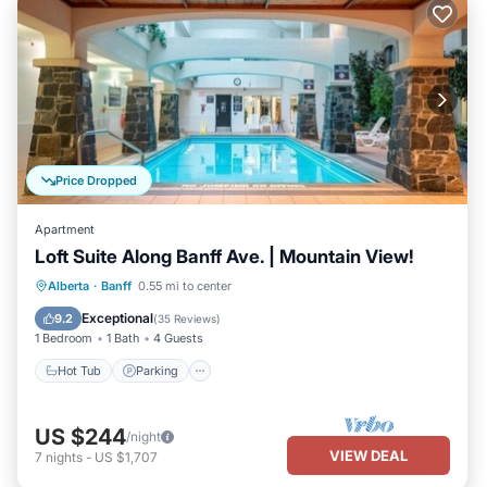
Price Dropped
Apartment
Loft Suite Along Banff Ave. | Mountain View!
Alberta
·
Banff
0.55 mi to center
Hot Tub
Parking
Pool
Kitchen
Exceptional
9.2
(
35 Reviews
)
1 Bedroom
1 Bath
4 Guests
Hot Tub
Parking
US $244
/night
VIEW DEAL
7
nights
-
US $1,707