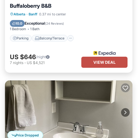
Buffaloberry B&B
Parking
Balcony/Terrace
Internet
Alberta
·
Banff
0.37 mi to center
Accessibility
Exceptional
10.0
(
24 Reviews
)
1 Bedroom
1 Bath
Parking
Balcony/Terrace
US $646
/night
VIEW DEAL
7
nights
-
US $4,521
Price Dropped