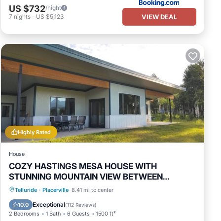
US $732
/night
VIEW DEAL
7
nights
-
US $5,123
Highly Rated
House
COZY HASTINGS MESA HOUSE WITH
STUNNING MOUNTAIN VIEW BETWEEN
RIDGWAY & TELLURIDE
Parking
Balcony/Terrace
Kitchen
Telluride
·
Placerville
8.41 mi to center
Internet
Exceptional
10.0
(
112 Reviews
)
2 Bedrooms
1 Bath
6 Guests
1500 ft²