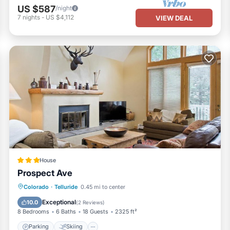
US $587
/night
7
nights
-
US $4,112
VIEW DEAL
House
Prospect Ave
Parking
Skiing
Air Conditioner
Colorado
·
Telluride
0.45 mi to center
Internet
Exceptional
10.0
(
2 Reviews
)
8 Bedrooms
6 Baths
18 Guests
2325 ft²
Parking
Skiing