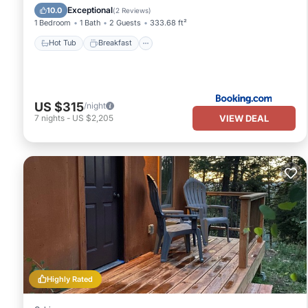
Skiing
Exceptional
10.0
(
2 Reviews
)
1 Bedroom
1 Bath
2 Guests
333.68 ft²
Hot Tub
Breakfast
US $315
/night
VIEW DEAL
7
nights
-
US $2,205
Highly Rated