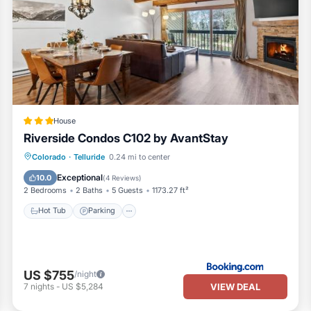
House
Riverside Condos C102 by AvantStay
Hot Tub
Parking
Skiing
Colorado
·
Telluride
0.24 mi to center
Internet
Exceptional
10.0
(
4 Reviews
)
2 Bedrooms
2 Baths
5 Guests
1173.27 ft²
Hot Tub
Parking
US $755
/night
VIEW DEAL
7
nights
-
US $5,284