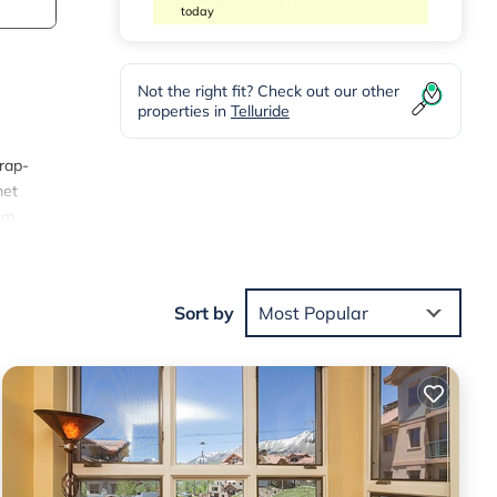
today
Not the right fit? Check out our other
properties in
Telluride
wrap-
met
rom
 and
ests
0 per
Sort by
Most Popular
-
 TV,
ven