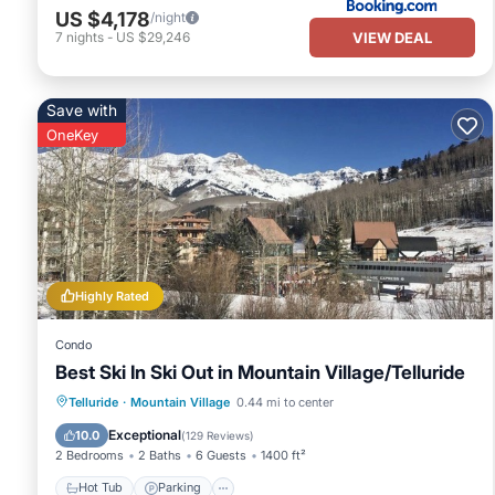
US $4,178
/night
VIEW DEAL
7
nights
-
US $29,246
Save with
OneKey
Highly Rated
Condo
Best Ski In Ski Out in Mountain Village/Telluride
Hot Tub
Parking
Skiing
Telluride
·
Mountain Village
0.44 mi to center
Balcony/Terrace
Exceptional
10.0
(
129 Reviews
)
2 Bedrooms
2 Baths
6 Guests
1400 ft²
Hot Tub
Parking