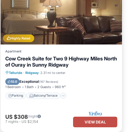
Highly Rated
Apartment
Cow Creek Suite for Two 9 Highway Miles North
of Ouray in Sunny Ridgway
Parking
Balcony/Terrace
Kitchen
Telluride
·
Ridgway
2.31 mi to center
Air Conditioner
Exceptional
10.0
(
167 Reviews
)
1 Bedroom
1 Bath
2 Guests
960 ft²
Parking
Balcony/Terrace
US $308
/night
7
nights
-
US $2,154
VIEW DEAL