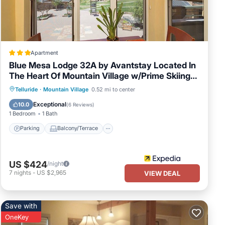
se,
 some
re
Apartment
Blue Mesa Lodge 32A by Avantstay Located In
The Heart Of Mountain Village w/Prime Skiing
Access
Parking
Balcony/Terrace
Kitchen
Telluride
·
Mountain Village
0.52 mi to center
Internet
Exceptional
10.0
(
6 Reviews
)
1 Bedroom
1 Bath
Parking
Balcony/Terrace
US $424
/night
7
nights
-
US $2,965
VIEW DEAL
Save with
OneKey