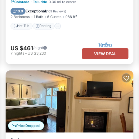
Colorado
·
Telluride
0.36 mi to center
Hot Tub
Parking
Spa
Skiing
Exceptional
10.0
(
109 Reviews
)
2 Bedrooms
1 Bath
6 Guests
988 ft²
Hot Tub
Parking
US $461
/night
7
nights
-
US $3,230
VIEW DEAL
Price Dropped