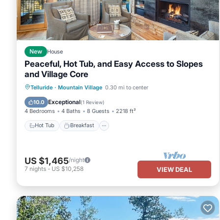
good rated it, and VRBO labeled it a top-rated House because of
and has consistently provided great experiences for their guests.
of them are repeat guests. House has a friendly neighborhood, and
about the House in Telluride, such as places to visit and things 
New
House
Peaceful, Hot Tub, and Easy Access to Slopes
and Village Core
Hot Tub
Breakfast
Parking
Telluride
·
Mountain Village
0.30 mi to center
Skiing
Exceptional
10.0
(
1 Review
)
4 Bedrooms
4 Baths
8 Guests
2218 ft²
Hot Tub
Breakfast
US $1,465
/night
7
nights
-
US $10,258
VIEW DEAL