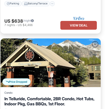
Parking
Balcony/Terrace
US $638
/night
7
nights
-
US $4,466
VIEW DEAL
Price Dropped
Condo
In Telluride, Comfortable, 2BR Condo, Hot Tubs,
Indoor Pkg, Gas BBQs, 1st Floor.