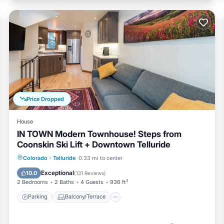
Price Dropped
House
IN TOWN Modern Townhouse! Steps from
Coonskin Ski Lift + Downtown Telluride
Parking
Balcony/Terrace
Kitchen
Colorado
·
Telluride
0.33 mi to center
Internet
Exceptional
10.0
(
131 Reviews
)
2 Bedrooms
2 Baths
4 Guests
936 ft²
Parking
Balcony/Terrace