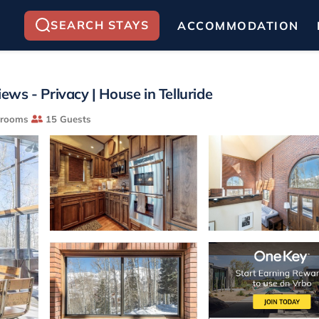
SEARCH STAYS
ACCOMMODATION
iews - Privacy | House in Telluride
hrooms
15 Guests