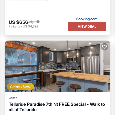
US $656
/night
VIEW DEAL
7
nights
-
US $4,592
Highly Rated
Condo
Telluride Paradise 7th Nt FREE Special - Walk to
all of Telluride