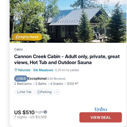
Highly Rated
Cabin
Cannon Creek Cabin - Adult only, private, great
views, Hot Tub and Outdoor Sauna
Hot Tub
Parking
Spa
Telluride
·
Elk Meadows
0.31 mi to center
Balcony/Terrace
Exceptional
10.0
(
234 Reviews
)
2 Bedrooms
2 Baths
4 Guests
1200 ft²
Hot Tub
Parking
US $510
/night
7
nights
-
US $3,569
VIEW DEAL