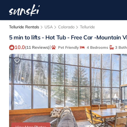
Telluride Rentals
USA
Colorado
Telluride
5 min to lifts - Hot Tub - Free Car -Mountain V
10.0
|
(11 Reviews)
Pet Friendly
4 Bedrooms
3 Bat