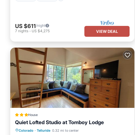
US $611
/night
7
nights
-
US $4,275
VIEW DEAL
House
Quiet Lofted Studio at Tomboy Lodge
Hot Tub
Breakfast
Parking
Colorado
·
Telluride
0.32 mi to center