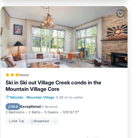
House
Ski in Ski out Village Creek condo in the
Mountain Village Core
Hot Tub
Breakfast
Parking
Telluride
·
Mountain Village
0.48 mi to center
Skiing
Exceptional
10.0
(
2 Reviews
)
2 Bedrooms
2 Baths
5 Guests
1291.67 ft²
Hot Tub
Breakfast