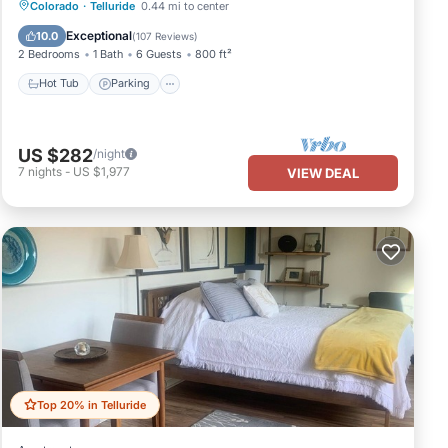
Hot Tub
Parking
Skiing
Colorado
·
Telluride
0.44 mi to center
Balcony/Terrace
Exceptional
10.0
(
107 Reviews
)
2 Bedrooms
1 Bath
6 Guests
800 ft²
Hot Tub
Parking
US $282
/night
7
nights
-
US $1,977
VIEW DEAL
Top 20% in Telluride