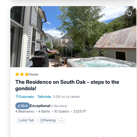
House
The Residence on South Oak - steps to the
gondola!
Hot Tub
Parking
Skiing
Colorado
·
Telluride
0.08 mi to center
Balcony/Terrace
Exceptional
10.0
(
2 Reviews
)
4 Bedrooms
4 Baths
10 Guests
2325 ft²
Hot Tub
Parking