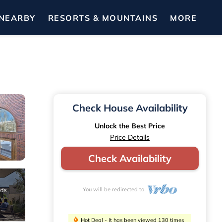
NEARBY
RESORTS & MOUNTAINS
MORE
Check House Availability
Unlock the Best Price
Price Details
Check Availability
You will be redirected to
Hot Deal - It has been viewed 130 times