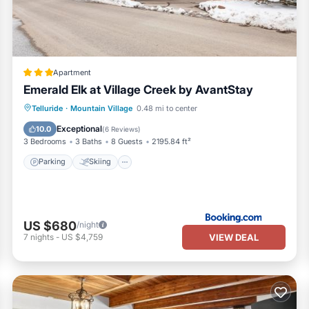
 the excellent services rendered by the owner or manager of this Hou
 Most families or guests that use it recommend it to their friends and
 the Telluride has interesting places to visit. If you want to learn mo
to do nearby, you can check below to learn more.
Apartment
Emerald Elk at Village Creek by AvantStay
Parking
Skiing
Internet
Telluride
·
Mountain Village
0.48 mi to center
Child Friendly
Exceptional
10.0
(
6 Reviews
)
3 Bedrooms
3 Baths
8 Guests
2195.84 ft²
Parking
Skiing
US $680
/night
VIEW DEAL
7
nights
-
US $4,759