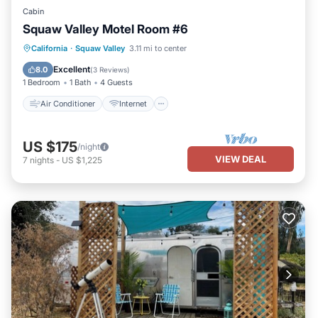
Cabin
Squaw Valley Motel Room #6
Air Conditioner
Internet
California
·
Squaw Valley
3.11 mi to center
Child Friendly
Bedding/Linens
Excellent
8.0
(
3 Reviews
)
1 Bedroom
1 Bath
4 Guests
Air Conditioner
Internet
US $175
/night
VIEW DEAL
7
nights
-
US $1,225