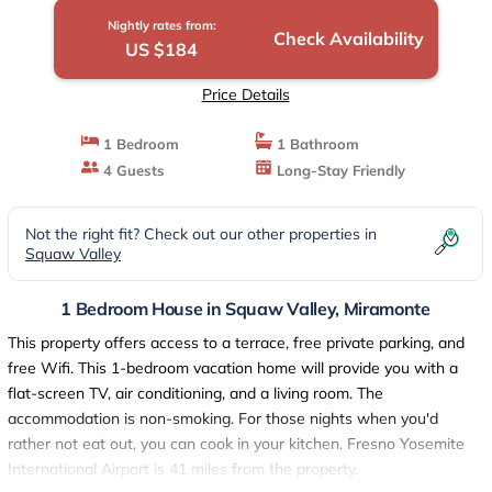
Nightly rates from:
Check Availability
US $184
Price Details
1 Bedroom
1 Bathroom
4 Guests
Long-Stay Friendly
Not the right fit? Check out our other properties in
Squaw Valley
1 Bedroom House in Squaw Valley, Miramonte
This property offers access to a terrace, free private parking, and
free Wifi. This 1-bedroom vacation home will provide you with a
flat-screen TV, air conditioning, and a living room. The
accommodation is non-smoking. For those nights when you'd
rather not eat out, you can cook in your kitchen. Fresno Yosemite
International Airport is 41 miles from the property.