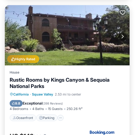
Highly Rated
House
Rustic Rooms by Kings Canyon & Sequoia
National Parks
Oceanfront
Parking
Pool
California
·
Squaw Valley
2.53 mi to center
Ocean View
Exceptional
9.8
(
398 Reviews
)
4 Bedrooms
4 Baths
15 Guests
250.26 ft²
Oceanfront
Parking