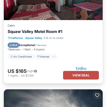
Cabin
Squaw Valley Motel Room #1
Air Conditioner
Internet
California
·
Squaw Valley
3.14 mi to center
Child Friendly
Bedding/Linens
Exceptional
10.0
(
1 Review
)
1 Bedroom
1 Bath
4 Guests
Air Conditioner
Internet
US $165
/night
VIEW DEAL
7
nights
-
US $1,155