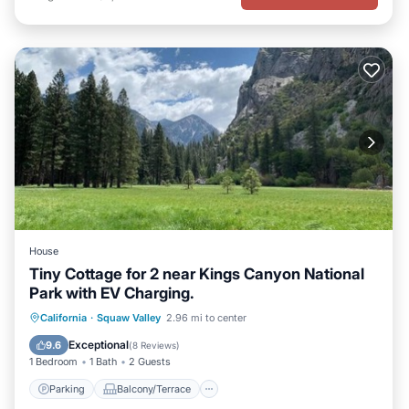
House
Tiny Cottage for 2 near Kings Canyon National
Park with EV Charging.
Parking
Balcony/Terrace
Kitchen
California
·
Squaw Valley
2.96 mi to center
Air Conditioner
Exceptional
9.6
(
8 Reviews
)
1 Bedroom
1 Bath
2 Guests
Parking
Balcony/Terrace