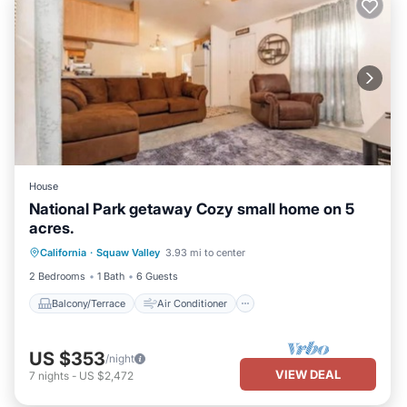
House
National Park getaway Cozy small home on 5
acres.
Balcony/Terrace
Air Conditioner
California
·
Squaw Valley
3.93 mi to center
Internet
Pet Friendly
2 Bedrooms
1 Bath
6 Guests
Balcony/Terrace
Air Conditioner
US $353
/night
VIEW DEAL
7
nights
-
US $2,472