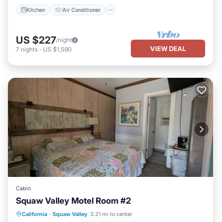
Kitchen
Air Conditioner
US $227
/night
VIEW DEAL
7
nights
-
US $1,590
Cabin
Squaw Valley Motel Room #2
Air Conditioner
Internet
California
·
Squaw Valley
3.21 mi to center