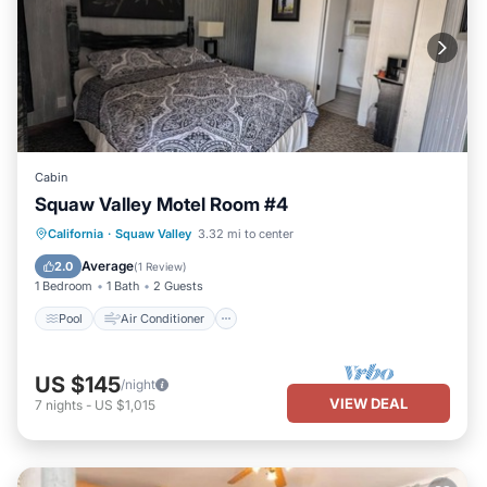
Cabin
Squaw Valley Motel Room #4
Pool
Air Conditioner
Internet
California
·
Squaw Valley
3.32 mi to center
Child Friendly
Average
2.0
(
1 Review
)
1 Bedroom
1 Bath
2 Guests
Pool
Air Conditioner
US $145
/night
VIEW DEAL
7
nights
-
US $1,015