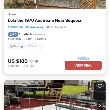
House
Lola the 1970 Airstream Near Sequoia
California
·
Squaw Valley
3.05 mi to center
Parking
Pool
Kitchen
Internet
Excellent
8.0
(
2 Reviews
)
1 Bedroom
1 Bath
3 Guests
Parking
Pool
US $180
/night
VIEW DEAL
7
nights
-
US $1,260