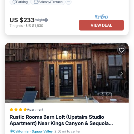
Parking
Balcony/Terrace
US $233
/night
VIEW DEAL
7
nights
-
US $1,630
Apartment
Rustic Rooms Barn Loft (Upstairs Studio
Apartment) Near Kings Canyon & Sequoia
National Parks
Oceanfront
Parking
Pool
California
·
Squaw Valley
2.56 mi to center