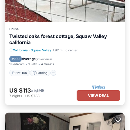
House
Twisted oaks forest cottage, Squaw Valley
california
Hot Tub
Parking
Balcony/Terrace
California
·
Squaw Valley
1.92 mi to center
Kitchen
Average
5.0
(
2 Reviews
)
1 Bedroom
1 Bath
4 Guests
Hot Tub
Parking
US $113
/night
VIEW DEAL
7
nights
-
US $788