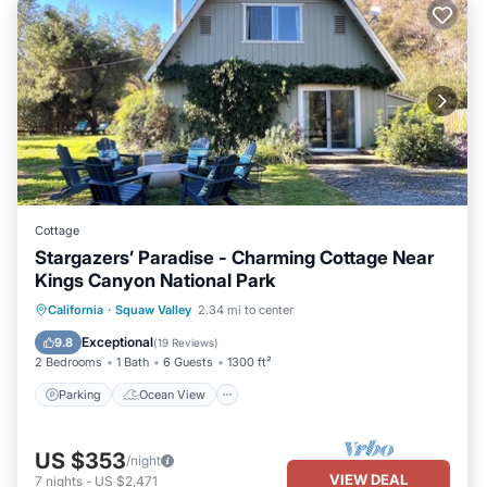
Cottage
Stargazers’ Paradise - Charming Cottage Near
Kings Canyon National Park
Parking
Ocean View
California
·
Squaw Valley
2.34 mi to center
Balcony/Terrace
View
Exceptional
9.8
(
19 Reviews
)
2 Bedrooms
1 Bath
6 Guests
1300 ft²
Parking
Ocean View
US $353
/night
VIEW DEAL
7
nights
-
US $2,471