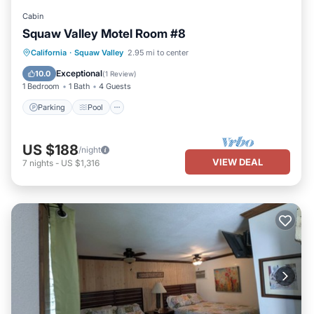
Cabin
Squaw Valley Motel Room #8
Parking
Pool
Kitchen
California
·
Squaw Valley
2.95 mi to center
Air Conditioner
Exceptional
10.0
(
1 Review
)
1 Bedroom
1 Bath
4 Guests
Parking
Pool
US $188
/night
VIEW DEAL
7
nights
-
US $1,316