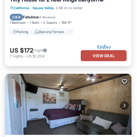
Parking
Balcony/Terrace
Kitchen
California
·
Squaw Valley
2.96 mi to center
Air Conditioner
Fabulous
8.8
(
6 Reviews
)
1 Bedroom
1 Bath
2 Guests
196 ft²
Parking
Balcony/Terrace
US $172
/night
VIEW DEAL
7
nights
-
US $1,204