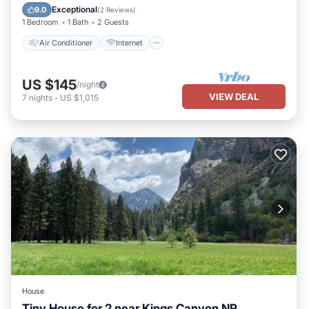
Child Friendly
Bedding/Linens
Exceptional
9.0
(
2 Reviews
)
1 Bedroom
1 Bath
2 Guests
Air Conditioner
Internet
US $145
/night
VIEW DEAL
7
nights
-
US $1,015
House
Tiny House for 2 near Kings Canyon NP