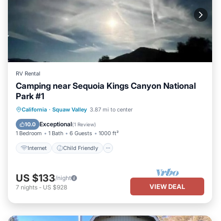
RV Rental
Camping near Sequoia Kings Canyon National
Park #1
Internet
Child Friendly
Laundry
California
·
Squaw Valley
3.87 mi to center
Security/Safety
Exceptional
10.0
(
1 Review
)
1 Bedroom
1 Bath
6 Guests
1000 ft²
Internet
Child Friendly
US $133
/night
VIEW DEAL
7
nights
-
US $928