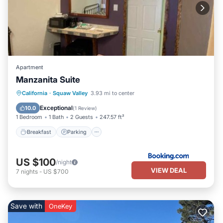
Apartment
Manzanita Suite
Breakfast
Parking
Balcony/Terrace
California
·
Squaw Valley
3.93 mi to center
View
Exceptional
10.0
(
1 Review
)
1 Bedroom
1 Bath
2 Guests
247.57 ft²
Breakfast
Parking
US $100
/night
VIEW DEAL
7
nights
-
US $700
Save with
OneKey