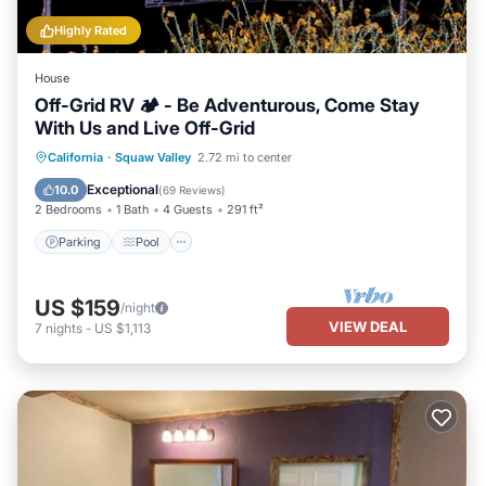
Highly Rated
House
Off-Grid RV 🏕 - Be Adventurous, Come Stay
With Us and Live Off-Grid
Parking
Pool
Kitchen
California
·
Squaw Valley
2.72 mi to center
Air Conditioner
Exceptional
10.0
(
69 Reviews
)
2 Bedrooms
1 Bath
4 Guests
291 ft²
Parking
Pool
US $159
/night
VIEW DEAL
7
nights
-
US $1,113