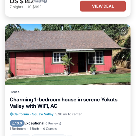
US $142
/night
VIEW DEAL
7
nights
-
US $992
House
Charming 1-bedroom house in serene Yokuts
Valley with WiFi, AC
Parking
Balcony/Terrace
Kitchen
California
·
Squaw Valley
5.96 mi to center
Air Conditioner
Exceptional
10.0
(
6 Reviews
)
1 Bedroom
1 Bath
4 Guests