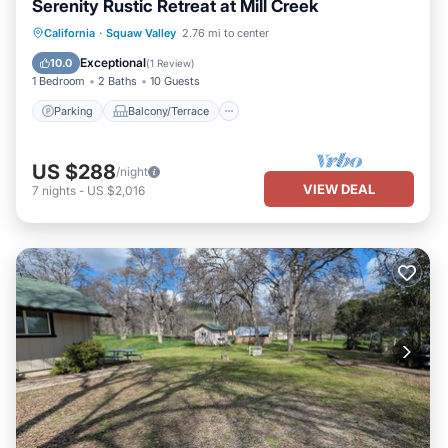
Serenity Rustic Retreat at Mill Creek
Parking
Balcony/Terrace
Kitchen
California
·
Squaw Valley
2.76 mi to center
Internet
Exceptional
10.0
(
1 Review
)
1 Bedroom
2 Baths
10 Guests
Parking
Balcony/Terrace
US $288
/night
VIEW DEAL
7
nights
-
US $2,016