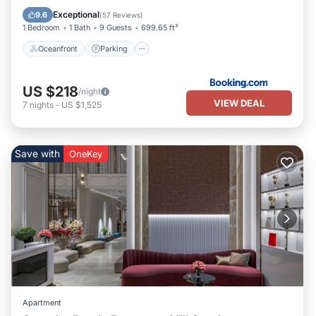
Ocean View
Exceptional
9.6
(
57 Reviews
)
1 Bedroom
1 Bath
9 Guests
699.65 ft²
Oceanfront
Parking
US $218
/night
VIEW DEAL
7
nights
-
US $1,525
Save with
OneKey
Apartment