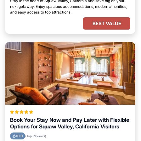
Stay in the heart of Squaw Valley, California and save big on your
next getaway. Enjoy spacious accommodations, modern amenities,
and easy access to top attractions.
BEST VALUE
Book Your Stay Now and Pay Later with Flexible
Options for Squaw Valley, California Visitors
10.0
(Top Reviews)