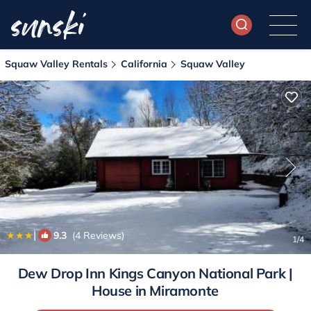
Squaw Valley Rentals
California
Squaw Valley
|
9.3
(4 Reviews)
1
/4
Dew Drop Inn Kings Canyon National Park |
House in Miramonte