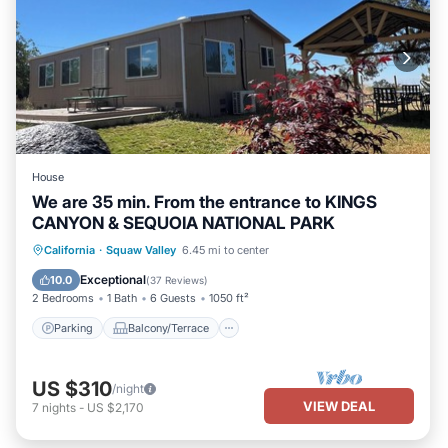
House
We are 35 min. From the entrance to KINGS
CANYON & SEQUOIA NATIONAL PARK
Parking
Balcony/Terrace
Kitchen
California
·
Squaw Valley
6.45 mi to center
Air Conditioner
Exceptional
10.0
(
37 Reviews
)
2 Bedrooms
1 Bath
6 Guests
1050 ft²
Parking
Balcony/Terrace
US $310
/night
VIEW DEAL
7
nights
-
US $2,170