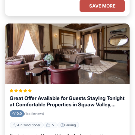
SAVE MORE
Great Offer Available for Guests Staying Tonight
at Comfortable Properties in Squaw Valley,
California
10.0
(Top Reviews)
Air Conditioner
TV
Parking