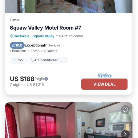
Cabin
Squaw Valley Motel Room #7
Pool
Air Conditioner
Internet
California
·
Squaw Valley
2.84 mi to center
Child Friendly
Exceptional
10.0
(
1 Review
)
1 Bedroom
1 Bath
4 Guests
Pool
Air Conditioner
US $188
/night
VIEW DEAL
7
nights
-
US $1,316