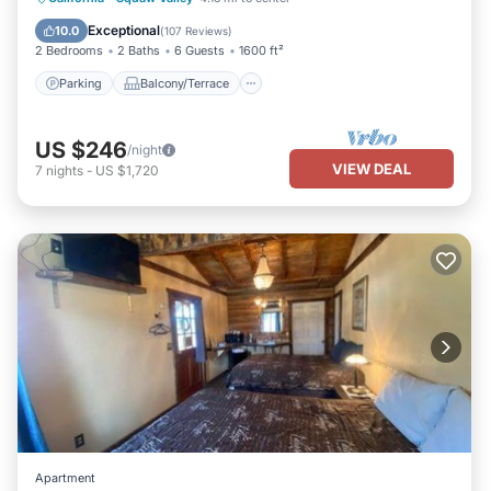
If you have any concerns about the information or accuracy
Air Conditioner
Exceptional
10.0
describing this House, please let us know.
(
107 Reviews
)
2 Bedrooms
2 Baths
6 Guests
1600 ft²
Parking
Balcony/Terrace
US $246
/night
VIEW DEAL
7
nights
-
US $1,720
Apartment