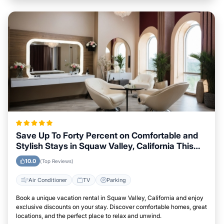
Save Up To Forty Percent on Comfortable and
Stylish Stays in Squaw Valley, California This
Week
10.0
(Top Reviews)
Air Conditioner
TV
Parking
Book a unique vacation rental in Squaw Valley, California and enjoy
exclusive discounts on your stay. Discover comfortable homes, great
locations, and the perfect place to relax and unwind.