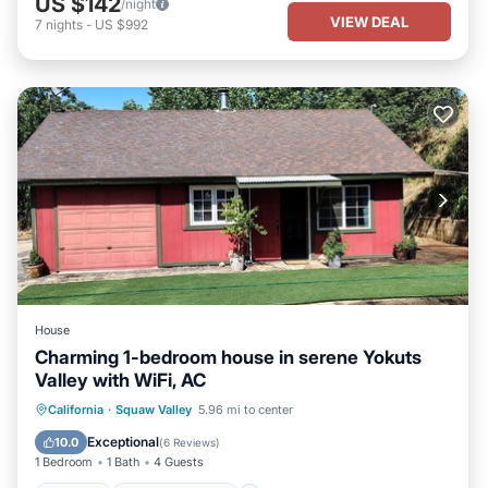
US $142
/night
VIEW DEAL
7
nights
-
US $992
House
Charming 1-bedroom house in serene Yokuts
Valley with WiFi, AC
Parking
Balcony/Terrace
Kitchen
California
·
Squaw Valley
5.96 mi to center
Air Conditioner
Exceptional
10.0
(
6 Reviews
)
1 Bedroom
1 Bath
4 Guests