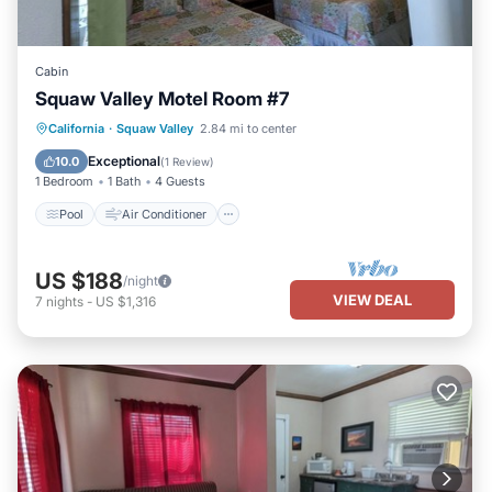
Cabin
Squaw Valley Motel Room #7
Pool
Air Conditioner
Internet
California
·
Squaw Valley
2.84 mi to center
Child Friendly
Exceptional
10.0
(
1 Review
)
1 Bedroom
1 Bath
4 Guests
Pool
Air Conditioner
US $188
/night
VIEW DEAL
7
nights
-
US $1,316