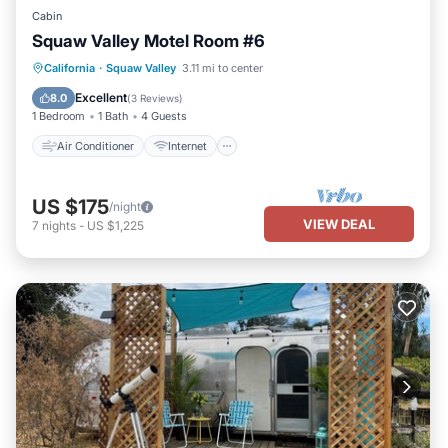
Cabin
Squaw Valley Motel Room #6
Air Conditioner
Internet
California
·
Squaw Valley
3.11 mi to center
Child Friendly
Bedding/Linens
Excellent
8.0
(
3 Reviews
)
1 Bedroom
1 Bath
4 Guests
Air Conditioner
Internet
US $175
/night
VIEW DEAL
7
nights
-
US $1,225