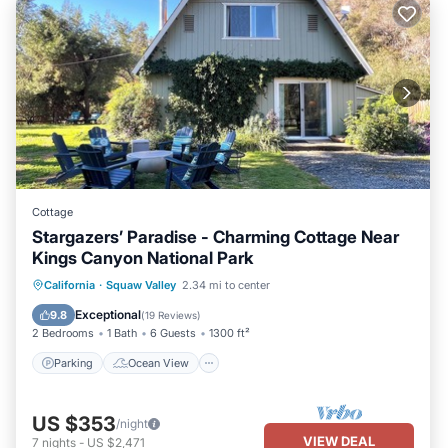
Cottage
Stargazers’ Paradise - Charming Cottage Near
Kings Canyon National Park
Parking
Ocean View
California
·
Squaw Valley
2.34 mi to center
Balcony/Terrace
View
Exceptional
9.8
(
19 Reviews
)
2 Bedrooms
1 Bath
6 Guests
1300 ft²
Parking
Ocean View
US $353
/night
VIEW DEAL
7
nights
-
US $2,471