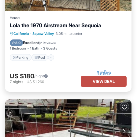
House
Lola the 1970 Airstream Near Sequoia
California
·
Squaw Valley
3.05 mi to center
Parking
Pool
Kitchen
Internet
Excellent
8.0
(
2 Reviews
)
1 Bedroom
1 Bath
3 Guests
Parking
Pool
US $180
/night
VIEW DEAL
7
nights
-
US $1,260