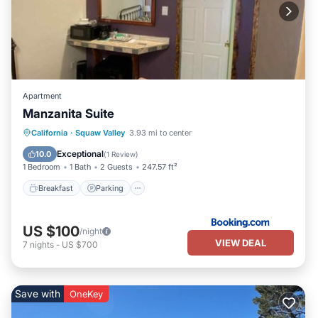
Apartment
Manzanita Suite
Breakfast
Parking
Balcony/Terrace
California
·
Squaw Valley
3.93 mi to center
View
Exceptional
10.0
(
1 Review
)
1 Bedroom
1 Bath
2 Guests
247.57 ft²
Breakfast
Parking
US $100
/night
VIEW DEAL
7
nights
-
US $700
Save with
OneKey