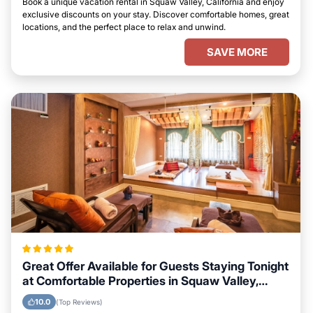
Book a unique vacation rental in Squaw Valley, California and enjoy
exclusive discounts on your stay. Discover comfortable homes, great
locations, and the perfect place to relax and unwind.
SAVE MORE
Great Offer Available for Guests Staying Tonight
at Comfortable Properties in Squaw Valley,
California
10.0
(Top Reviews)