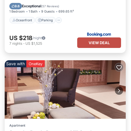
Ocean View
Exceptional
9.6
(
57 Reviews
)
1 Bedroom
1 Bath
9 Guests
699.65 ft²
Oceanfront
Parking
US $218
/night
VIEW DEAL
7
nights
-
US $1,525
Save with
OneKey
Apartment