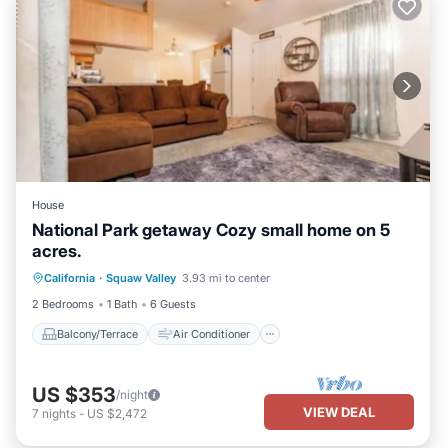
House
National Park getaway Cozy small home on 5
acres.
Balcony/Terrace
Air Conditioner
California
·
Squaw Valley
3.93 mi to center
Internet
Pet Friendly
2 Bedrooms
1 Bath
6 Guests
Balcony/Terrace
Air Conditioner
US $353
/night
VIEW DEAL
7
nights
-
US $2,472