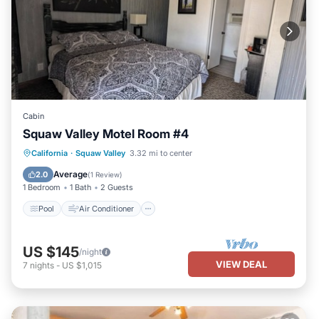
Cabin
Squaw Valley Motel Room #4
Pool
Air Conditioner
Internet
California
·
Squaw Valley
3.32 mi to center
Child Friendly
Average
2.0
(
1 Review
)
1 Bedroom
1 Bath
2 Guests
Pool
Air Conditioner
US $145
/night
VIEW DEAL
7
nights
-
US $1,015