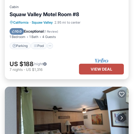
Cabin
Squaw Valley Motel Room #8
Parking
Pool
Kitchen
California
·
Squaw Valley
2.95 mi to center
Air Conditioner
Exceptional
10.0
(
1 Review
)
1 Bedroom
1 Bath
4 Guests
Parking
Pool
US $188
/night
VIEW DEAL
7
nights
-
US $1,316