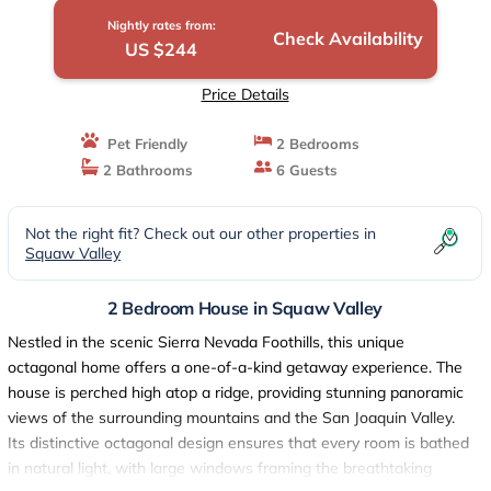
Nightly rates from:
Check Availability
US $244
Price Details
Pet Friendly
2 Bedrooms
2 Bathrooms
6 Guests
Not the right fit? Check out our other properties in
Squaw Valley
2 Bedroom House in Squaw Valley
Nestled in the scenic Sierra Nevada Foothills, this unique
octagonal home offers a one-of-a-kind getaway experience. The
house is perched high atop a ridge, providing stunning panoramic
views of the surrounding mountains and the San Joaquin Valley.
Its distinctive octagonal design ensures that every room is bathed
in natural light, with large windows framing the breathtaking