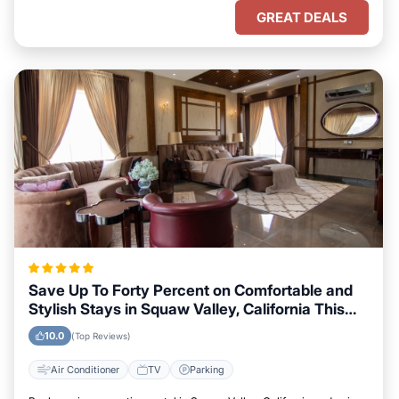
GREAT DEALS
Save Up To Forty Percent on Comfortable and
Stylish Stays in Squaw Valley, California This
Week
10.0
(Top Reviews)
Air Conditioner
TV
Parking