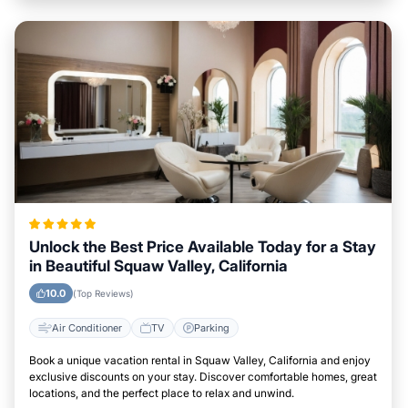
Unlock the Best Price Available Today for a Stay
in Beautiful Squaw Valley, California
10.0
(Top Reviews)
Air Conditioner
TV
Parking
Book a unique vacation rental in Squaw Valley, California and enjoy
exclusive discounts on your stay. Discover comfortable homes, great
locations, and the perfect place to relax and unwind.