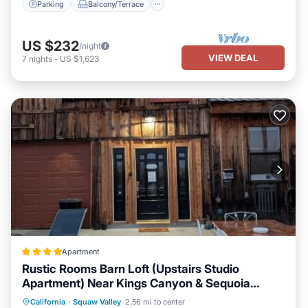
Parking
Balcony/Terrace
US $232
/night
VIEW DEAL
7
nights
-
US $1,623
Apartment
Rustic Rooms Barn Loft (Upstairs Studio
Apartment) Near Kings Canyon & Sequoia
National Parks
Oceanfront
Parking
Pool
California
·
Squaw Valley
2.56 mi to center