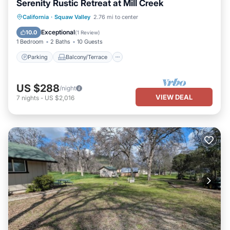
Serenity Rustic Retreat at Mill Creek
Parking
Balcony/Terrace
Kitchen
California
·
Squaw Valley
2.76 mi to center
Internet
Exceptional
10.0
(
1 Review
)
1 Bedroom
2 Baths
10 Guests
Parking
Balcony/Terrace
US $288
/night
VIEW DEAL
7
nights
-
US $2,016