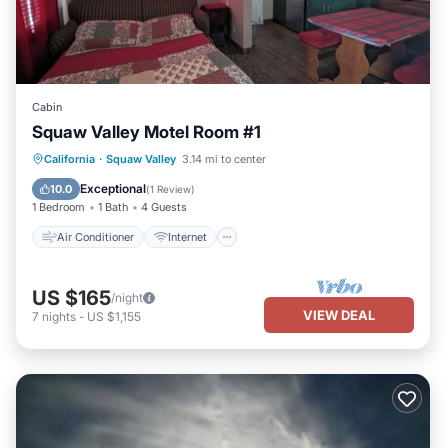
Cabin
Squaw Valley Motel Room #1
Air Conditioner
Internet
California
·
Squaw Valley
3.14 mi to center
Child Friendly
Bedding/Linens
Exceptional
10.0
(
1 Review
)
1 Bedroom
1 Bath
4 Guests
Air Conditioner
Internet
US $165
/night
VIEW DEAL
7
nights
-
US $1,155