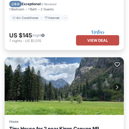
Child Friendly
Bedding/Linens
Exceptional
9.0
(
2 Reviews
)
1 Bedroom
1 Bath
2 Guests
Air Conditioner
Internet
US $145
/night
VIEW DEAL
7
nights
-
US $1,015
House
Tiny House for 2 near Kings Canyon NP