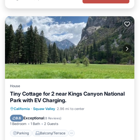
House
Tiny Cottage for 2 near Kings Canyon National
Park with EV Charging.
Parking
Balcony/Terrace
Kitchen
California
·
Squaw Valley
2.96 mi to center
Air Conditioner
Exceptional
9.6
(
8 Reviews
)
1 Bedroom
1 Bath
2 Guests
Parking
Balcony/Terrace