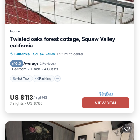
House
Twisted oaks forest cottage, Squaw Valley
california
Hot Tub
Parking
Balcony/Terrace
California
·
Squaw Valley
1.92 mi to center
Kitchen
Average
5.0
(
2 Reviews
)
1 Bedroom
1 Bath
4 Guests
Hot Tub
Parking
US $113
/night
VIEW DEAL
7
nights
-
US $788