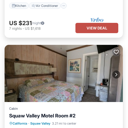
Kitchen
Air Conditioner
US $231
/night
VIEW DEAL
7
nights
-
US $1,618
Cabin
Squaw Valley Motel Room #2
Air Conditioner
Internet
California
·
Squaw Valley
3.21 mi to center