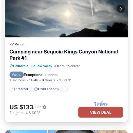
RV Rental
Camping near Sequoia Kings Canyon National
Park #1
Internet
Child Friendly
Laundry
California
·
Squaw Valley
3.87 mi to center
Security/Safety
Exceptional
10.0
(
1 Review
)
1 Bedroom
1 Bath
6 Guests
1000 ft²
Internet
Child Friendly
US $133
/night
VIEW DEAL
7
nights
-
US $928