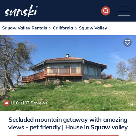
Squaw Valley Rentals
California
Squaw Valley
10.0
(107 Reviews)
1
/4
Secluded mountain getaway with amazing
views - pet friendly | House in Squaw valley