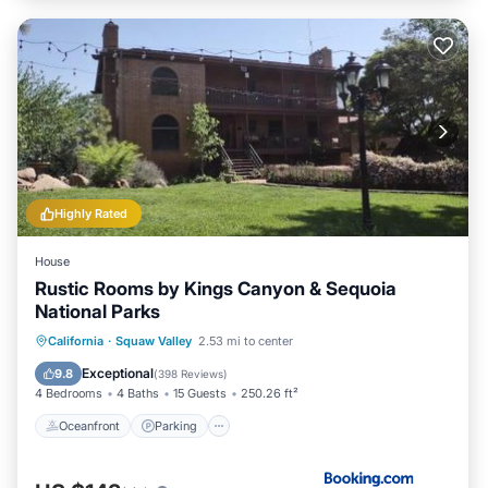
Highly Rated
House
Rustic Rooms by Kings Canyon & Sequoia
National Parks
Oceanfront
Parking
Pool
California
·
Squaw Valley
2.53 mi to center
Ocean View
Exceptional
9.8
(
398 Reviews
)
4 Bedrooms
4 Baths
15 Guests
250.26 ft²
Oceanfront
Parking