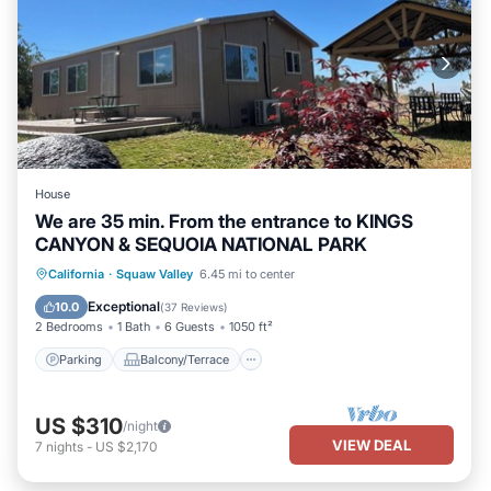
House
We are 35 min. From the entrance to KINGS
CANYON & SEQUOIA NATIONAL PARK
Parking
Balcony/Terrace
Kitchen
California
·
Squaw Valley
6.45 mi to center
Air Conditioner
Exceptional
10.0
(
37 Reviews
)
2 Bedrooms
1 Bath
6 Guests
1050 ft²
Parking
Balcony/Terrace
US $310
/night
VIEW DEAL
7
nights
-
US $2,170