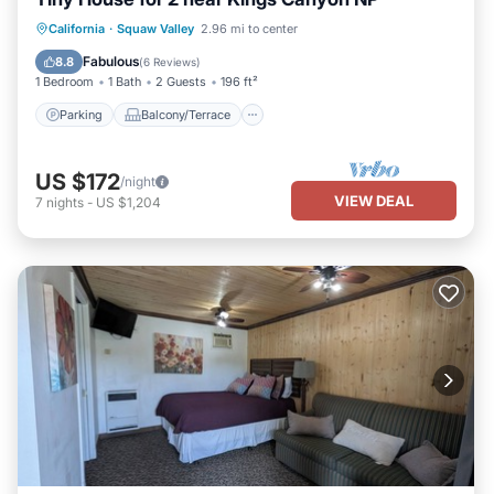
Parking
Balcony/Terrace
Kitchen
California
·
Squaw Valley
2.96 mi to center
Air Conditioner
Fabulous
8.8
(
6 Reviews
)
1 Bedroom
1 Bath
2 Guests
196 ft²
Parking
Balcony/Terrace
US $172
/night
VIEW DEAL
7
nights
-
US $1,204