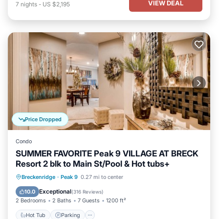
VIEW DEAL
7
nights
-
US $2,195
Price Dropped
Condo
SUMMER FAVORITE Peak 9 VILLAGE AT BRECK
Resort 2 blk to Main St/Pool & Hot tubs+
Breckenridge
·
Peak 9
0.27 mi to center
Hot Tub
Parking
Pool
Spa
Exceptional
10.0
(
316 Reviews
)
2 Bedrooms
2 Baths
7 Guests
1200 ft²
Hot Tub
Parking