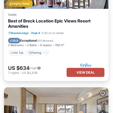
Highly Rated
Condo
Best of Breck Location Epic Views Resort
Amenities
Breckenridge
·
Peak 9
0.30 mi to center
Hot Tub
Parking
Pool
Spa
Exceptional
10.0
(
413 Reviews
)
2 Bedrooms
2 Baths
6 Guests
1150 ft²
Hot Tub
Parking
US $634
/night
VIEW DEAL
7
nights
-
US $4,436