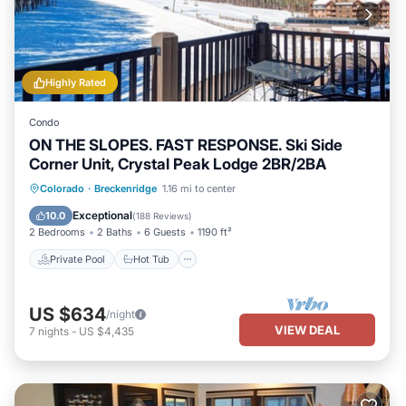
Highly Rated
Condo
ON THE SLOPES. FAST RESPONSE. Ski Side
Corner Unit, Crystal Peak Lodge 2BR/2BA
Private Pool
Hot Tub
Parking
Colorado
·
Breckenridge
1.16 mi to center
Pool
Exceptional
10.0
(
188 Reviews
)
2 Bedrooms
2 Baths
6 Guests
1190 ft²
Private Pool
Hot Tub
US $634
/night
VIEW DEAL
7
nights
-
US $4,435