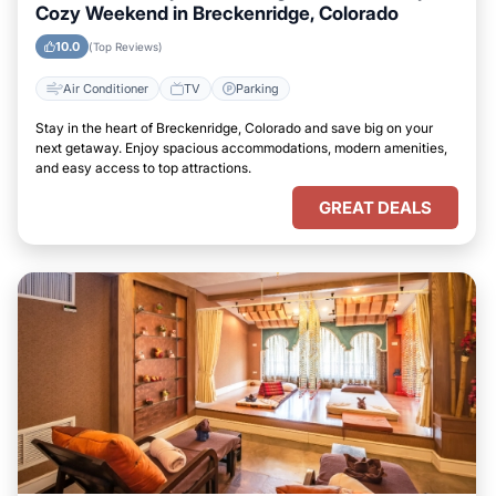
Cozy Weekend in Breckenridge, Colorado
10.0
(Top Reviews)
Air Conditioner
TV
Parking
Stay in the heart of Breckenridge, Colorado and save big on your
next getaway. Enjoy spacious accommodations, modern amenities,
and easy access to top attractions.
GREAT DEALS