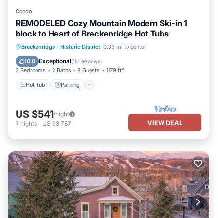
Condo
REMODELED Cozy Mountain Modern Ski-in 1
block to Heart of Breckenridge Hot Tubs
Hot Tub
Parking
Skiing
Breckenridge
·
Historic District
0.33 mi to center
Balcony/Terrace
Exceptional
10.0
(
151 Reviews
)
2 Bedrooms
2 Baths
8 Guests
1179 ft²
Hot Tub
Parking
US $541
/night
VIEW DEAL
7
nights
-
US $3,787