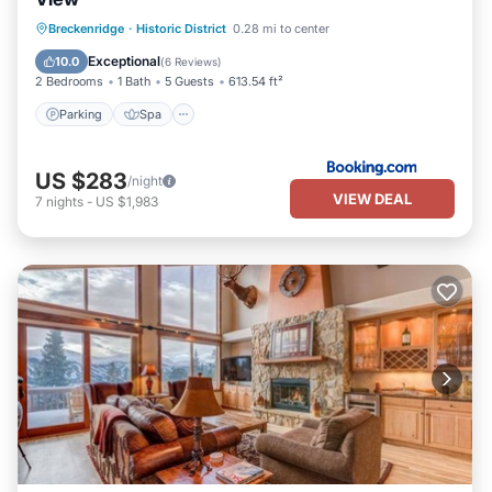
Breckenridge
·
Historic District
0.28 mi to center
Parking
Spa
Skiing
Internet
Exceptional
10.0
(
6 Reviews
)
2 Bedrooms
1 Bath
5 Guests
613.54 ft²
Parking
Spa
US $283
/night
VIEW DEAL
7
nights
-
US $1,983