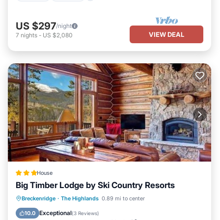
US $297
/night
VIEW DEAL
7
nights
-
US $2,080
House
Big Timber Lodge by Ski Country Resorts
Breckenridge
·
The Highlands
0.89 mi to center
Hot Tub
Parking
Skiing
View
Exceptional
10.0
(
3 Reviews
)