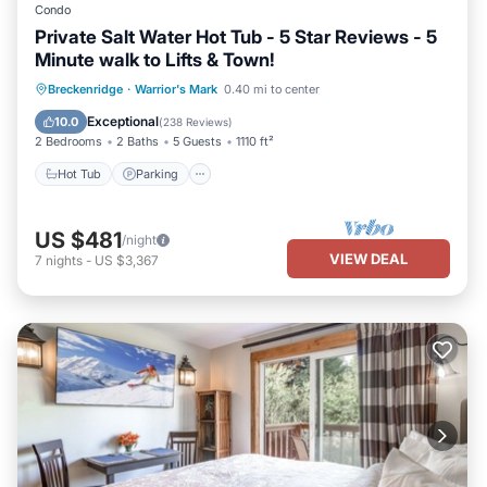
Condo
Private Salt Water Hot Tub - 5 Star Reviews - 5
Minute walk to Lifts & Town!
Hot Tub
Parking
Spa
Breckenridge
·
Warrior's Mark
0.40 mi to center
Balcony/Terrace
Exceptional
10.0
(
238 Reviews
)
2 Bedrooms
2 Baths
5 Guests
1110 ft²
Hot Tub
Parking
US $481
/night
VIEW DEAL
7
nights
-
US $3,367