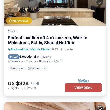
Highly Rated
Condo
Perfect location off 4 o'clock run, Walk to
Mainstreet, Ski-In, Shared Hot Tub
Hot Tub
Parking
Balcony/Terrace
Breckenridge
·
Historic District
0.33 mi to center
Kitchen
Exceptional
10.0
(
141 Reviews
)
2 Bedrooms
2 Baths
6 Guests
1172 ft²
Hot Tub
Parking
US $328
/night
VIEW DEAL
7
nights
-
US $2,293