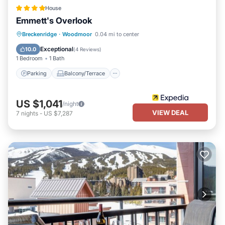
House
Emmett's Overlook
Parking
Balcony/Terrace
Kitchen
Breckenridge
·
Woodmoor
0.04 mi to center
Internet
Exceptional
10.0
(
4 Reviews
)
1 Bedroom
1 Bath
Parking
Balcony/Terrace
US $1,041
/night
VIEW DEAL
7
nights
-
US $7,287