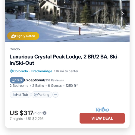
Highly Rated
Condo
Luxurious Crystal Peak Lodge, 2 BR/2 BA, Ski-
in/Ski-Out
Colorado
·
Breckenridge
1.16 mi to center
Hot Tub
Parking
Pool
Spa
Exceptional
10.0
(
316 Reviews
)
2 Bedrooms
2 Baths
6 Guests
1250 ft²
Hot Tub
Parking
US $317
/night
VIEW DEAL
7
nights
-
US $2,216