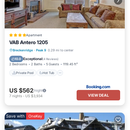
Apartment
VAB Antero 1205
Private Pool
Hot Tub
Parking
Breckenridge
·
Peak 9
0.29 mi to center
Pool
Exceptional
10.0
(
4 Reviews
)
2 Bedrooms
2 Baths
5 Guests
1119.45 ft²
Private Pool
Hot Tub
US $562
/night
VIEW DEAL
7
nights
-
US $3,934
Save with
OneKey