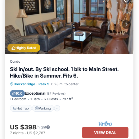
Highly Rated
Condo
Ski in/out. By Ski school. 1 blk to Main Street.
Hike/Bike in Summer. Fits 6.
Breckenridge
·
Peak 9
0.28 mi to center
Hot Tub
Parking
Pool
Spa
Exceptional
10.0
(
187 Reviews
)
1 Bedroom
1 Bath
6 Guests
797 ft²
Hot Tub
Parking
US $398
/night
VIEW DEAL
7
nights
-
US $2,787