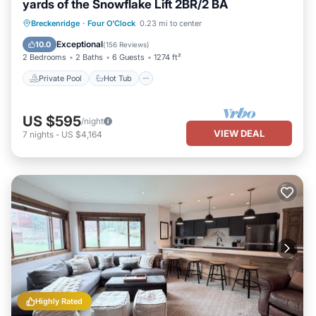
yards of the Snowflake Lift 2BR/2 BA
Private Pool
Hot Tub
Parking
Breckenridge
·
Four O'Clock
0.23 mi to center
Pool
Exceptional
10.0
(
156 Reviews
)
2 Bedrooms
2 Baths
6 Guests
1274 ft²
Private Pool
Hot Tub
US $595
/night
VIEW DEAL
7
nights
-
US $4,164
Highly Rated