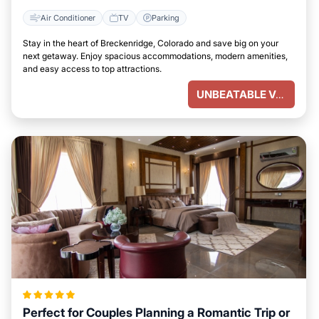
Air Conditioner
TV
Parking
Stay in the heart of Breckenridge, Colorado and save big on your
next getaway. Enjoy spacious accommodations, modern amenities,
and easy access to top attractions.
UNBEATABLE VALUE
Perfect for Couples Planning a Romantic Trip or