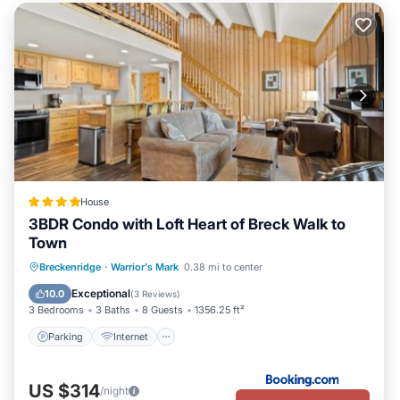
House
3BDR Condo with Loft Heart of Breck Walk to
Town
Parking
Internet
Child Friendly
Breckenridge
·
Warrior's Mark
0.38 mi to center
Sports/Activities
Exceptional
10.0
(
3 Reviews
)
3 Bedrooms
3 Baths
8 Guests
1356.25 ft²
Parking
Internet
US $314
/night