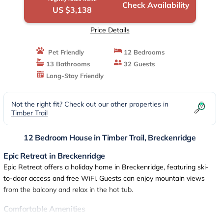
Check Availability
US $3,138
Price Details
Pet Friendly
12 Bedrooms
13 Bathrooms
32 Guests
Long-Stay Friendly
Not the right fit? Check out our other properties in
Timber Trail
12 Bedroom House in Timber Trail, Breckenridge
Epic Retreat in Breckenridge
Epic Retreat offers a holiday home in Breckenridge, featuring ski-
to-door access and free WiFi. Guests can enjoy mountain views
from the balcony and relax in the hot tub.
Comfortable Amenities