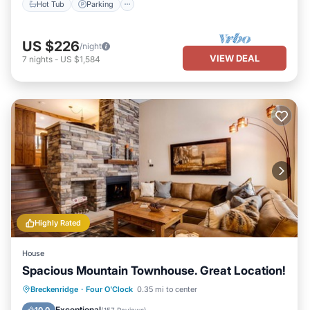
Hot Tub
Parking
US $226
/night
VIEW DEAL
7
nights
-
US $1,584
Highly Rated
House
Spacious Mountain Townhouse. Great Location!
Breckenridge
·
Four O'Clock
0.35 mi to center
Hot Tub
Parking
Pool
Skiing
Exceptional