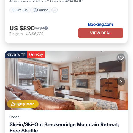
4 Bedrooms
5 Baths
11 Guests
4284.04 ft²
Hot Tub
Parking
US $890
/night
VIEW DEAL
7
nights
-
US $6,229
Save with
OneKey
Highly Rated
Condo
Ski-in/Ski-Out Breckenridge Mountain Retreat;
Free Shuttle