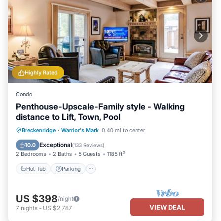
Highly Rated
Condo
Penthouse-Upscale-Family style - Walking
distance to Lift, Town, Pool
Hot Tub
Parking
Pool
Breckenridge
·
Warrior's Mark
0.40 mi to center
Balcony/Terrace
Exceptional
10.0
(
133 Reviews
)
2 Bedrooms
2 Baths
5 Guests
1185 ft²
Hot Tub
Parking
US $398
/night
VIEW DEAL
7
nights
-
US $2,787