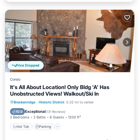
Price Dropped
Condo
It's All About Location! Only Bldg 'A' Has
Unobstructed Views! Walkout/Ski In
Breckenridge
·
Historic District
0.32 mi to center
Hot Tub
Parking
Pool
Skiing
Exceptional
10.0
(
131 Reviews
)
2 Bedrooms
2 Baths
6 Guests
1200 ft²
Hot Tub
Parking