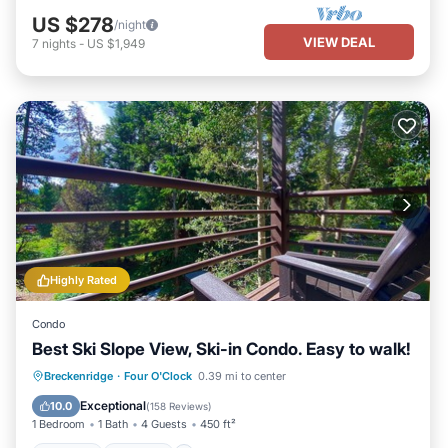
US $278
/night
VIEW DEAL
7
nights
-
US $1,949
Highly Rated
Condo
Best Ski Slope View, Ski-in Condo. Easy to walk!
Hot Tub
Parking
Spa
Breckenridge
·
Four O'Clock
0.39 mi to center
Balcony/Terrace
Exceptional
10.0
(
158 Reviews
)
1 Bedroom
1 Bath
4 Guests
450 ft²