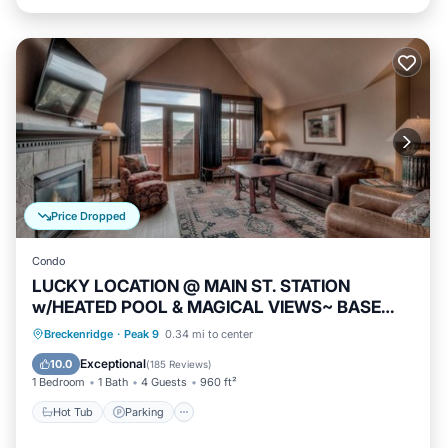
Price Dropped
Condo
LUCKY LOCATION @ MAIN ST. STATION
w/HEATED POOL & MAGICAL VIEWS~ BASE
PEAK 9
Breckenridge
·
Peak 9
0.34 mi to center
Hot Tub
Parking
Pool
Spa
Exceptional
10.0
(
185 Reviews
)
1 Bedroom
1 Bath
4 Guests
960 ft²
Hot Tub
Parking