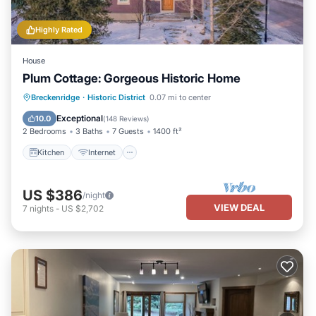
Highly Rated
House
Plum Cottage: Gorgeous Historic Home
Kitchen
Internet
Child Friendly
Breckenridge
·
Historic District
0.07 mi to center
Laundry
Exceptional
10.0
(
148 Reviews
)
2 Bedrooms
3 Baths
7 Guests
1400 ft²
Kitchen
Internet
US $386
/night
VIEW DEAL
7
nights
-
US $2,702