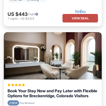
US $443
/night
VIEW DEAL
7
nights
-
US $3,103
Book Your Stay Now and Pay Later with Flexible
Options for Breckenridge, Colorado Visitors
10.0
(Top Reviews)