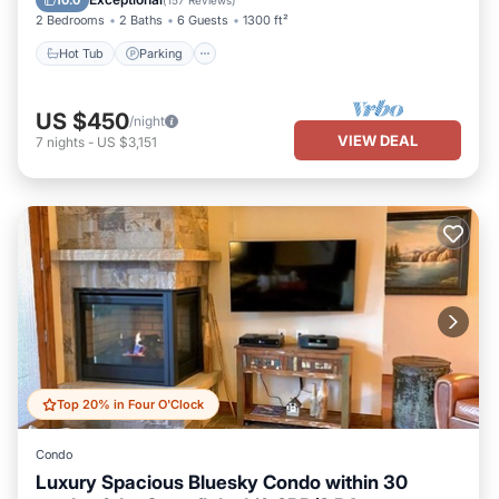
10.0
(
157 Reviews
)
2 Bedrooms
2 Baths
6 Guests
1300 ft²
Hot Tub
Parking
US $450
/night
VIEW DEAL
7
nights
-
US $3,151
Top 20% in Four O'Clock
Condo
Luxury Spacious Bluesky Condo within 30