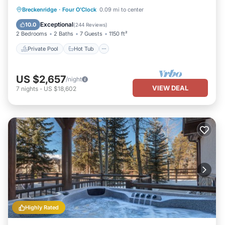
Private Pool
Hot Tub
Parking
Breckenridge
·
Four O'Clock
0.09 mi to center
Pool
Exceptional
10.0
(
244 Reviews
)
2 Bedrooms
2 Baths
7 Guests
1150 ft²
Private Pool
Hot Tub
US $2,657
/night
VIEW DEAL
7
nights
-
US $18,602
Highly Rated