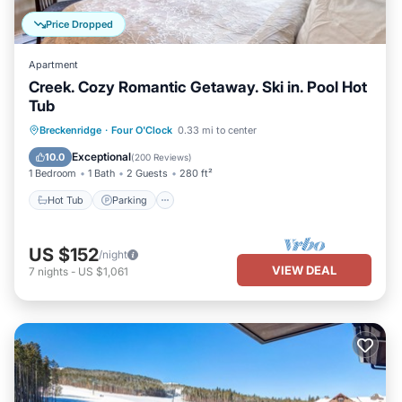
Price Dropped
Apartment
Creek. Cozy Romantic Getaway. Ski in. Pool Hot
Tub
Breckenridge
·
Four O'Clock
0.33 mi to center
Hot Tub
Parking
Pool
Skiing
Exceptional
10.0
(
200 Reviews
)
1 Bedroom
1 Bath
2 Guests
280 ft²
Hot Tub
Parking
US $152
/night
VIEW DEAL
7
nights
-
US $1,061