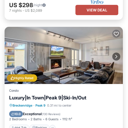
US $298
/night
VIEW DEAL
7
nights
-
US $2,089
Highly Rated
Condo
Luxury|In Town|Peak 9|Ski-In/Out
Breckenridge
·
Peak 9
0.31 mi to center
Hot Tub
Parking
Pool
Spa
Exceptional
10.0
(
130 Reviews
)
2 Bedrooms
2 Baths
6 Guests
1112 ft²
Hot Tub
Parking