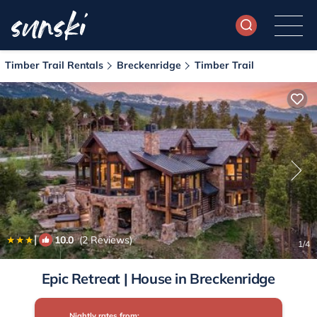
Timber Trail Rentals
Breckenridge
Timber Trail
|
10.0
(2 Reviews)
1
/4
Epic Retreat | House in Breckenridge
Nightly rates from: