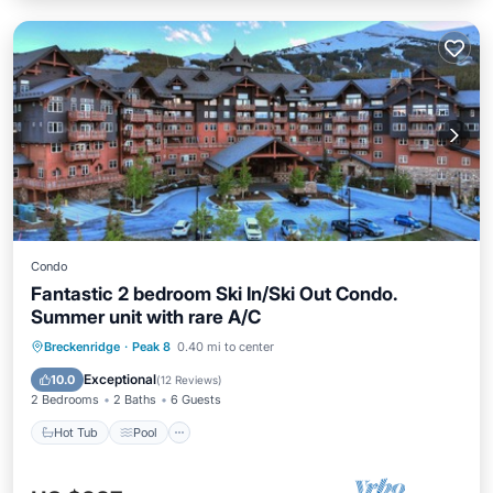
Condo
Fantastic 2 bedroom Ski In/Ski Out Condo.
Summer unit with rare A/C
Breckenridge
·
Peak 8
0.40 mi to center
Hot Tub
Pool
Spa
Skiing
Exceptional
10.0
(
12 Reviews
)
2 Bedrooms
2 Baths
6 Guests
Hot Tub
Pool