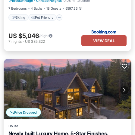
Breckenridge
·
Christie Heights
0.08 mi to center
Sports/Activities
7 Bedrooms
4 Baths
18 Guests
5597.23 ft²
Skiing
Pet Friendly
US $5,046
/night
VIEW DEAL
7
nights
-
US $35,322
Price Dropped
House
Newly built Luxury Home, 5-Star Finishes,