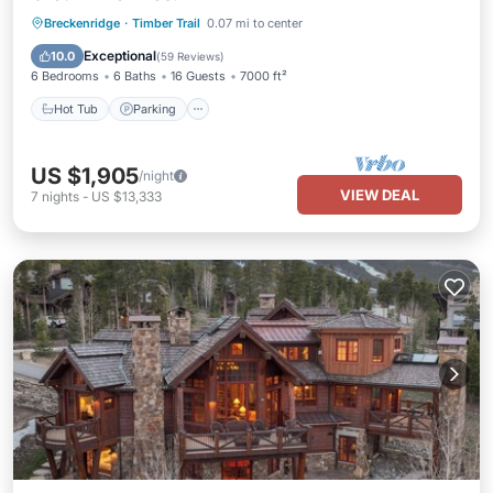
Hot Tub
Parking
Pool
Breckenridge
·
Timber Trail
0.07 mi to center
Balcony/Terrace
Exceptional
10.0
(
59 Reviews
)
6 Bedrooms
6 Baths
16 Guests
7000 ft²
Hot Tub
Parking
US $1,905
/night
VIEW DEAL
7
nights
-
US $13,333