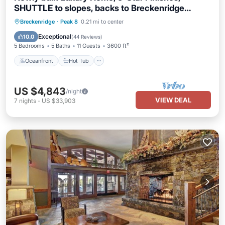
SHUTTLE to slopes, backs to Breckenridge
Nordic Center!
Oceanfront
Hot Tub
Parking
Breckenridge
·
Peak 8
0.21 mi to center
Ocean View
Exceptional
10.0
(
44 Reviews
)
5 Bedrooms
5 Baths
11 Guests
3600 ft²
Oceanfront
Hot Tub
US $4,843
/night
VIEW DEAL
7
nights
-
US $33,903