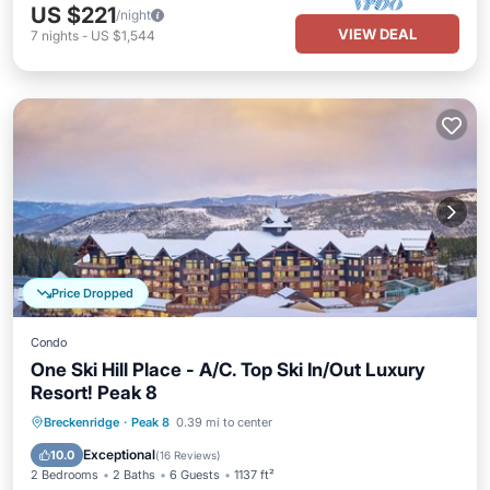
US $221
/night
VIEW DEAL
7
nights
-
US $1,544
Price Dropped
Condo
One Ski Hill Place - A/C. Top Ski In/Out Luxury
Resort! Peak 8
Breckenridge
·
Peak 8
0.39 mi to center
Hot Tub
Parking
Pool
Spa
Exceptional
10.0
(
16 Reviews
)
2 Bedrooms
2 Baths
6 Guests
1137 ft²