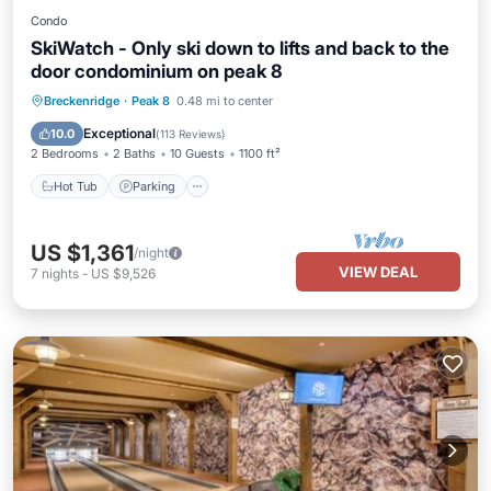
Condo
SkiWatch - Only ski down to lifts and back to the
door condominium on peak 8
Breckenridge
·
Peak 8
0.48 mi to center
Hot Tub
Parking
Spa
Skiing
Exceptional
10.0
(
113 Reviews
)
2 Bedrooms
2 Baths
10 Guests
1100 ft²
Hot Tub
Parking
US $1,361
/night
VIEW DEAL
7
nights
-
US $9,526