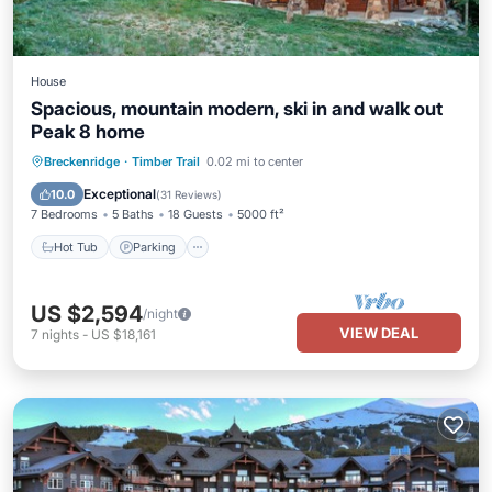
House
Spacious, mountain modern, ski in and walk out
Peak 8 home
Breckenridge
·
Timber Trail
0.02 mi to center
Hot Tub
Parking
Pool
Spa
Exceptional
10.0
(
31 Reviews
)
7 Bedrooms
5 Baths
18 Guests
5000 ft²
Hot Tub
Parking
US $2,594
/night
VIEW DEAL
7
nights
-
US $18,161