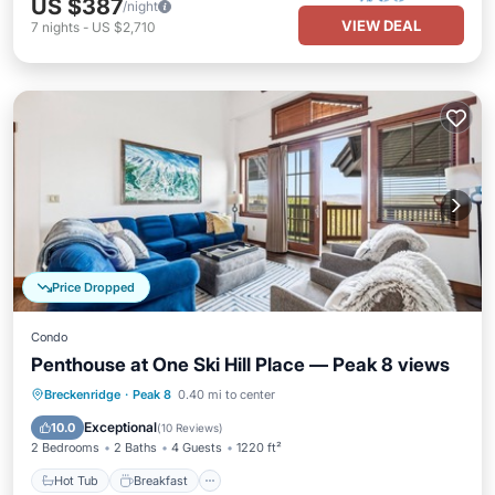
US $387
/night
VIEW DEAL
7
nights
-
US $2,710
Price Dropped
Condo
Penthouse at One Ski Hill Place — Peak 8 views
Hot Tub
Breakfast
Parking
Breckenridge
·
Peak 8
0.40 mi to center
Pool
Exceptional
10.0
(
10 Reviews
)
2 Bedrooms
2 Baths
4 Guests
1220 ft²
Hot Tub
Breakfast