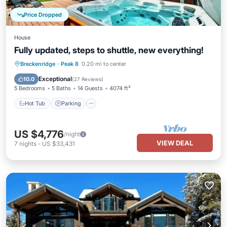
Price Dropped
House
Fully updated, steps to shuttle, new everything!
Hot Tub
Parking
Balcony/Terrace
Breckenridge
·
Peak 8
0.20 mi to center
Kitchen
Exceptional
10.0
(
27 Reviews
)
5 Bedrooms
5 Baths
14 Guests
4074 ft²
Hot Tub
Parking
US $4,776
/night
VIEW DEAL
7
nights
-
US $33,431