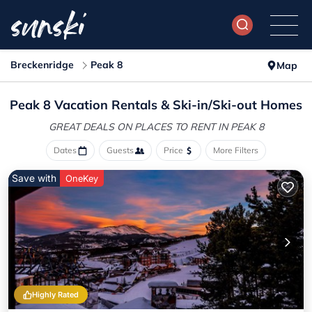
Breckenridge
Peak 8
Map
Peak 8 Vacation Rentals &
Ski-in/Ski-out Homes
GREAT DEALS ON PLACES
TO RENT IN PEAK 8
Dates
Guests
Price
More Filters
Save with
OneKey
Highly Rated