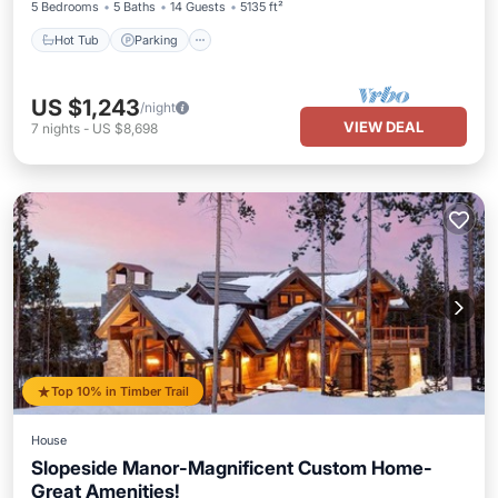
5 Bedrooms
5 Baths
14 Guests
5135 ft²
Hot Tub
Parking
US $1,243
/night
VIEW DEAL
7
nights
-
US $8,698
Top 10% in Timber Trail
House
Slopeside Manor-Magnificent Custom Home-
Great Amenities!