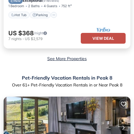
Exceptional
10.0
(
9 Reviews
)
1 Bedroom
2 Baths
4 Guests
752 ft²
Hot Tub
Parking
US $368
/night
VIEW DEAL
7
nights
-
US $2,579
See More Properties
Pet-Friendly Vacation Rentals in Peak 8
Over
61
+ Pet-Friendly Vacation Rentals in or Near Peak 8