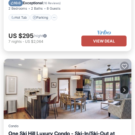
Hot Tub
Parking
Spa
Skiing
Exceptional
10.0
(
16 Reviews
)
2 Bedrooms
2 Baths
8 Guests
Hot Tub
Parking
US $295
/night
VIEW DEAL
7
nights
-
US $2,064
Condo
One Ski Hill Luxury Condo - Ski-In/Ski-Out at