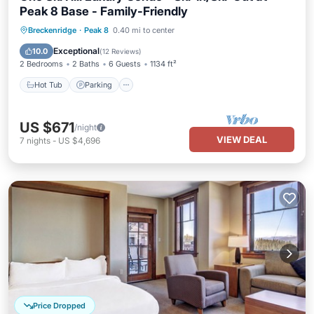
Peak 8 Base - Family-Friendly
Breckenridge
·
Peak 8
0.40 mi to center
Hot Tub
Parking
Pool
Skiing
Exceptional
10.0
(
12 Reviews
)
2 Bedrooms
2 Baths
6 Guests
1134 ft²
Hot Tub
Parking
US $671
/night
VIEW DEAL
7
nights
-
US $4,696
Price Dropped