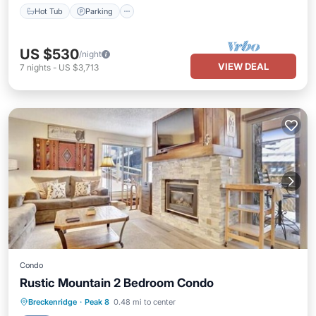
Hot Tub
Parking
US $530
/night
VIEW DEAL
7
nights
-
US $3,713
Condo
Rustic Mountain 2 Bedroom Condo
Breckenridge
·
Peak 8
0.48 mi to center