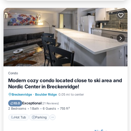
Condo
Modern cozy condo located close to ski area and
Nordic Center in Breckenridge!
Hot Tub
Parking
Balcony/Terrace
Breckenridge
·
Boulder Ridge
0.05 mi to center
Kitchen
Exceptional
10.0
(
21 Reviews
)
2 Bedrooms
1 Bath
6 Guests
755 ft²
Hot Tub
Parking