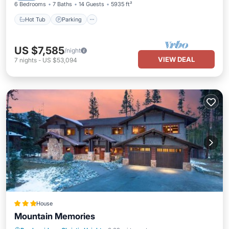
6 Bedrooms
7 Baths
14 Guests
5935 ft²
Hot Tub
Parking
US $7,585
/night
VIEW DEAL
7
nights
-
US $53,094
House
Mountain Memories
Skiing
Pet Friendly
Child Friendly