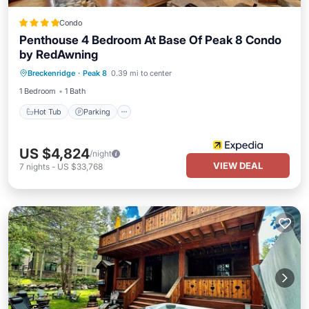
Condo
Penthouse 4 Bedroom At Base Of Peak 8 Condo
by RedAwning
Breckenridge
·
Peak 8
0.39 mi to center
Hot Tub
Parking
Pool
Spa
1 Bedroom
1 Bath
Hot Tub
Parking
US $4,824
/night
VIEW DEAL
7
nights
-
US $33,768