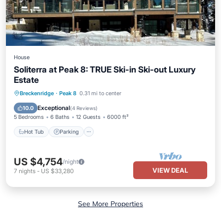
House
Soliterra at Peak 8: TRUE Ski-in Ski-out Luxury
Estate
Breckenridge
·
Peak 8
0.31 mi to center
Hot Tub
Parking
Spa
Skiing
Exceptional
10.0
(
4 Reviews
)
5 Bedrooms
6 Baths
12 Guests
6000 ft²
Hot Tub
Parking
US $4,754
/night
VIEW DEAL
7
nights
-
US $33,280
See More Properties