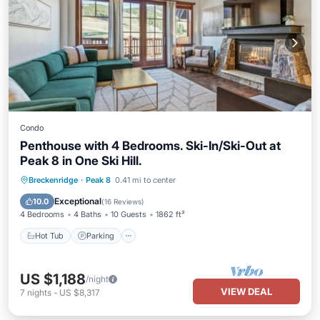
Condo
Penthouse with 4 Bedrooms. Ski-In/Ski-Out at
Peak 8 in One Ski Hill.
Breckenridge
·
Peak 8
0.41 mi to center
Hot Tub
Parking
Pool
Skiing
Exceptional
10.0
(
16 Reviews
)
4 Bedrooms
4 Baths
10 Guests
1862 ft²
Hot Tub
Parking
US $1,188
/night
VIEW DEAL
7
nights
-
US $8,317