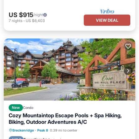
US $915
/night
VIEW DEAL
7
nights
-
US $6,403
New
Condo
Cozy Mountaintop Escape Pools + Spa Hiking,
Biking, Outdoor Adventures A/C
Breckenridge
·
Peak 8
0.39 mi to center
Hot Tub
Parking
Pool
Spa