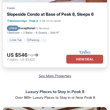
Condo
Slopeside Condo at Base of Peak 8, Sleeps 6
Breckenridge
·
Peak 8
0.36 mi to center
Hot Tub
Parking
Pool
Spa
Exceptional
10.0
(
12 Reviews
)
1 Bedroom
2 Baths
6 Guests
844 ft²
Hot Tub
Parking
US $546
/night
VIEW DEAL
7
nights
-
US $3,822
See More Properties
Luxury Places to Stay in Peak 8
Over
869
+ Luxury Places to Stay in or Near Peak 8