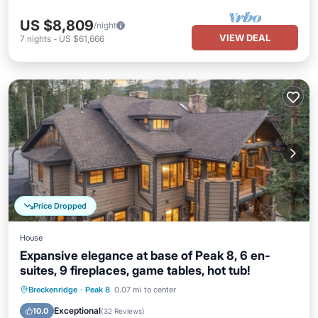
US $8,809
/night
VIEW DEAL
7
nights
-
US $61,666
Price Dropped
House
Expansive elegance at base of Peak 8, 6 en-
suites, 9 fireplaces, game tables, hot tub!
Hot Tub
Parking
Balcony/Terrace
Breckenridge
·
Peak 8
0.07 mi to center
Kitchen
Exceptional
10.0
(
32 Reviews
)