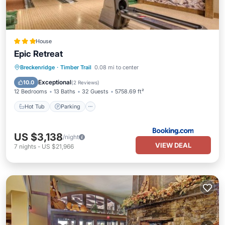
House
Epic Retreat
Hot Tub
Parking
Skiing
Breckenridge
·
Timber Trail
0.08 mi to center
Internet
Exceptional
10.0
(
2 Reviews
)
12 Bedrooms
13 Baths
32 Guests
5758.69 ft²
Hot Tub
Parking
US $3,138
/night
VIEW DEAL
7
nights
-
US $21,966