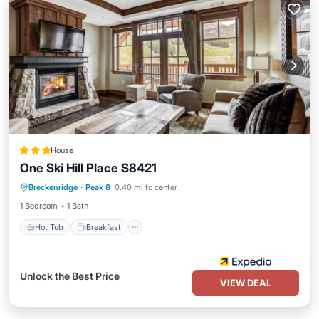
House
One Ski Hill Place S8421
Breckenridge
·
Peak 8
0.40 mi to center
Hot Tub
Breakfast
Pool
Spa
1 Bedroom
1 Bath
Hot Tub
Breakfast
Unlock the Best Price
VIEW DEAL