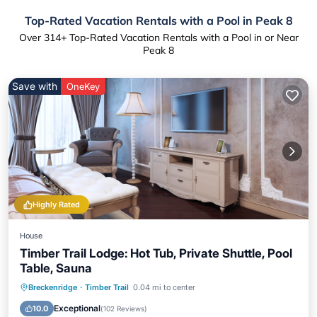
Top-Rated Vacation Rentals with a Pool in Peak 8
Over
314
+ Top-Rated Vacation Rentals with a Pool in or Near
Peak 8
Save with
OneKey
Highly Rated
House
Timber Trail Lodge: Hot Tub, Private Shuttle, Pool
Table, Sauna
Breckenridge
·
Timber Trail
0.04 mi to center
Hot Tub
Parking
Pool
Spa
Exceptional
10.0
(
102 Reviews
)