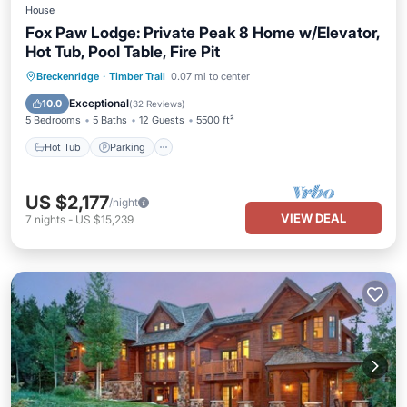
House
Fox Paw Lodge: Private Peak 8 Home w/Elevator,
Hot Tub, Pool Table, Fire Pit
Breckenridge
·
Timber Trail
0.07 mi to center
Hot Tub
Parking
Pool
Skiing
Exceptional
10.0
(
32 Reviews
)
5 Bedrooms
5 Baths
12 Guests
5500 ft²
Hot Tub
Parking
US $2,177
/night
VIEW DEAL
7
nights
-
US $15,239