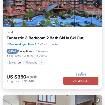
Condo
Fantastic 3 Bedroom 2 Bath Ski In Ski Out,
Breckenridge
·
Peak 8
0.40 mi to center
Hot Tub
Parking
Pool
Spa
Exceptional
10.0
(
20 Reviews
)
3 Bedrooms
2 Baths
8 Guests
Hot Tub
Parking
US $350
/night
VIEW DEAL
7
nights
-
US $2,448