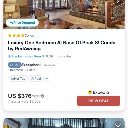
Price Dropped
Condo
Luxury One Bedroom At Base Of Peak 8! Condo
by RedAwning
Breckenridge
·
Peak 8
0.39 mi to center
Hot Tub
Pool
Spa
Skiing
Exceptional
10.0
(
3 Reviews
)
1 Bedroom
1 Bath
Hot Tub
Pool
US $376
/night
VIEW DEAL
7
nights
-
US $2,632