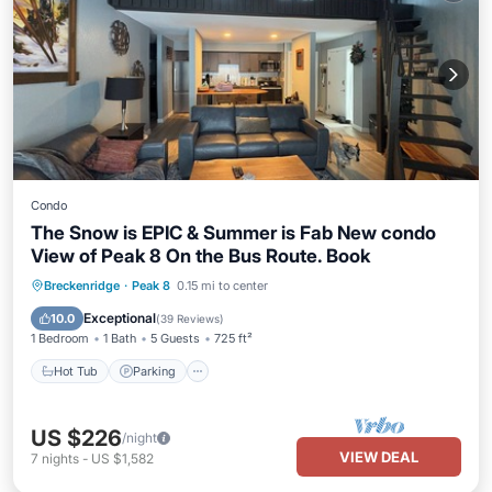
Condo
The Snow is EPIC & Summer is Fab New condo
View of Peak 8 On the Bus Route. Book
Breckenridge
·
Peak 8
0.15 mi to center
Hot Tub
Parking
Spa
Skiing
Exceptional
10.0
(
39 Reviews
)
1 Bedroom
1 Bath
5 Guests
725 ft²
Hot Tub
Parking
US $226
/night
VIEW DEAL
7
nights
-
US $1,582