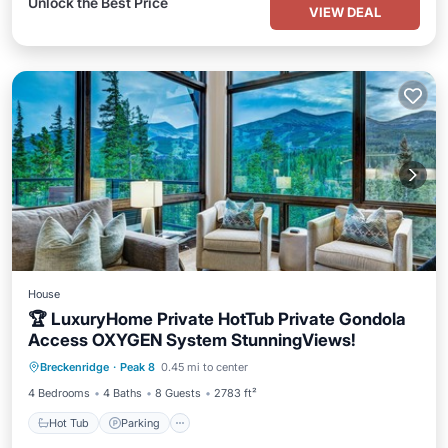
Unlock the Best Price
VIEW DEAL
House
🏆 LuxuryHome Private HotTub Private Gondola
Access OXYGEN System StunningViews!
Hot Tub
Parking
Skiing
Breckenridge
·
Peak 8
0.45 mi to center
Balcony/Terrace
4 Bedrooms
4 Baths
8 Guests
2783 ft²
Hot Tub
Parking