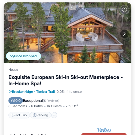
Price Dropped
House
Exquisite European Ski-in Ski-out Masterpiece -
In-Home Spa!
Breckenridge
·
Timber Trail
0.05 mi to center
Hot Tub
Parking
Pool
Spa
Exceptional
10.0
(
5 Reviews
)
6 Bedrooms
6 Baths
16 Guests
7595 ft²
Hot Tub
Parking