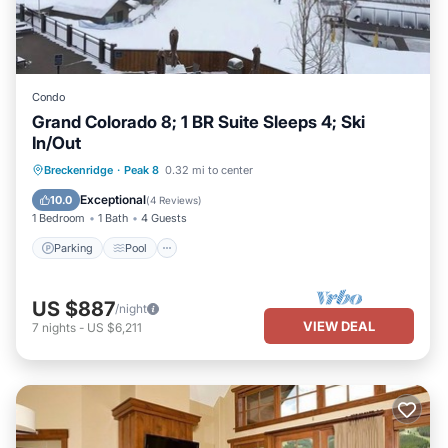
Condo
Grand Colorado 8; 1 BR Suite Sleeps 4; Ski
In/Out
Parking
Pool
Balcony/Terrace
Breckenridge
·
Peak 8
0.32 mi to center
Kitchen
Exceptional
10.0
(
4 Reviews
)
1 Bedroom
1 Bath
4 Guests
Parking
Pool
US $887
/night
VIEW DEAL
7
nights
-
US $6,211