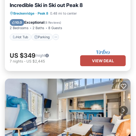
Incredible Ski in Ski out Peak 8
Breckenridge
·
Peak 8
0.48 mi to center
Hot Tub
Parking
Spa
Skiing
Exceptional
10.0
(
8 Reviews
)
2 Bedrooms
2 Baths
8 Guests
Hot Tub
Parking
US $349
/night
VIEW DEAL
7
nights
-
US $2,445