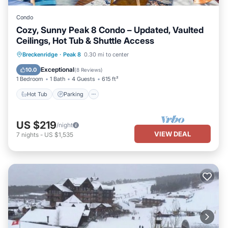
Condo
Cozy, Sunny Peak 8 Condo – Updated, Vaulted
Ceilings, Hot Tub & Shuttle Access
Hot Tub
Parking
Spa
Breckenridge
·
Peak 8
0.30 mi to center
Balcony/Terrace
Exceptional
10.0
(
8 Reviews
)
1 Bedroom
1 Bath
4 Guests
615 ft²
Hot Tub
Parking
US $219
/night
VIEW DEAL
7
nights
-
US $1,535