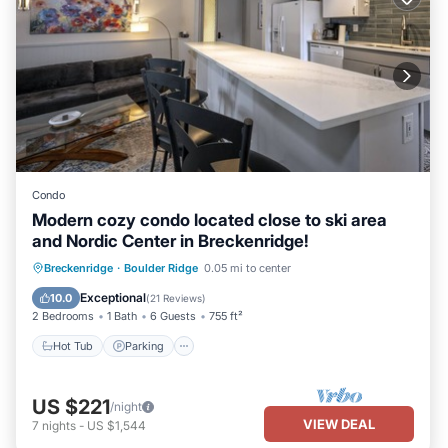
Condo
Modern cozy condo located close to ski area
and Nordic Center in Breckenridge!
Hot Tub
Parking
Balcony/Terrace
Breckenridge
·
Boulder Ridge
0.05 mi to center
Kitchen
Exceptional
10.0
(
21 Reviews
)
2 Bedrooms
1 Bath
6 Guests
755 ft²
Hot Tub
Parking
US $221
/night
VIEW DEAL
7
nights
-
US $1,544