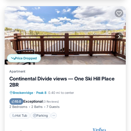
Price Dropped
Apartment
Continental Divide views — One Ski Hill Place
2BR
Breckenridge
·
Peak 8
0.40 mi to center
Hot Tub
Parking
Pool
Spa
Exceptional
10.0
(
3 Reviews
)
2 Bedrooms
2 Baths
7 Guests
Hot Tub
Parking