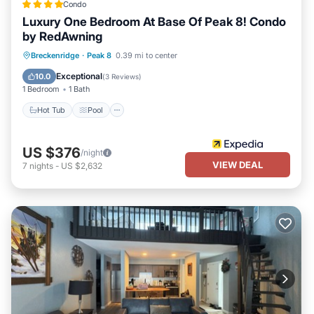
Condo
Luxury One Bedroom At Base Of Peak 8! Condo
by RedAwning
Breckenridge
·
Peak 8
0.39 mi to center
Hot Tub
Pool
Spa
Skiing
Exceptional
10.0
(
3 Reviews
)
1 Bedroom
1 Bath
Hot Tub
Pool
US $376
/night
VIEW DEAL
7
nights
-
US $2,632