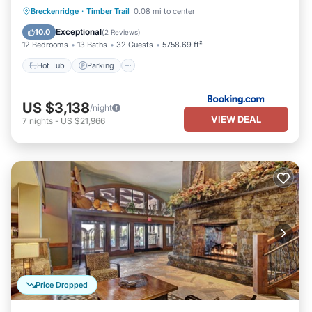
Hot Tub
Parking
Skiing
Breckenridge
·
Timber Trail
0.08 mi to center
Internet
Exceptional
10.0
(
2 Reviews
)
12 Bedrooms
13 Baths
32 Guests
5758.69 ft²
Hot Tub
Parking
US $3,138
/night
VIEW DEAL
7
nights
-
US $21,966
Price Dropped