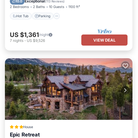
Exceptional
10.0
(
113 Reviews
)
2 Bedrooms
2 Baths
10 Guests
1100 ft²
Hot Tub
Parking
US $1,361
/night
VIEW DEAL
7
nights
-
US $9,526
House
Epic Retreat