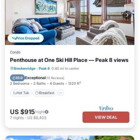
Price Dropped
Condo
Penthouse at One Ski Hill Place — Peak 8 views
Hot Tub
Breakfast
Parking
Breckenridge
·
Peak 8
0.40 mi to center
Pool
Exceptional
10.0
(
10 Reviews
)
2 Bedrooms
2 Baths
4 Guests
1220 ft²
Hot Tub
Breakfast
US $915
/night
VIEW DEAL
7
nights
-
US $6,403