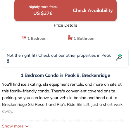
Nightly rates from:
Check Availability
US $376
Price Details
1 Bedroom
1 Bathroom
Not the right fit? Check out our other properties in
Peak
8
1 Bedroom Condo in Peak 8, Breckenridge
You'll find ice skating, ski equipment rentals, and more on site at
this family-friendly condo. There's convenient covered onsite
parking, so you can leave your vehicle behind and head out to
Breckenridge Ski Resort and Rip's Ride Ski Lift, just a short walk
away.
Relax by the communal pool or sip a drink on the balcony or patio
Show more
of this condo, which also features a firepit and a fitness center.