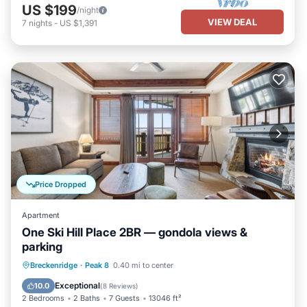
US $199
/night
VIEW DEAL
7
nights
-
US $1,391
Price Dropped
Apartment
One Ski Hill Place 2BR — gondola views &
parking
Breckenridge
·
Peak 8
0.40 mi to center
Hot Tub
Parking
Pool
Spa
Exceptional
10.0
(
8 Reviews
)
2 Bedrooms
2 Baths
7 Guests
13046 ft²