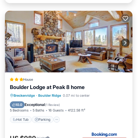
House
Boulder Lodge at Peak 8 home
Hot Tub
Parking
Skiing
Breckenridge
·
Boulder Ridge
0.07 mi to center
Internet
Exceptional
10.0
(
1 Review
)
5 Bedrooms
5 Baths
16 Guests
4122.58 ft²
Hot Tub
Parking