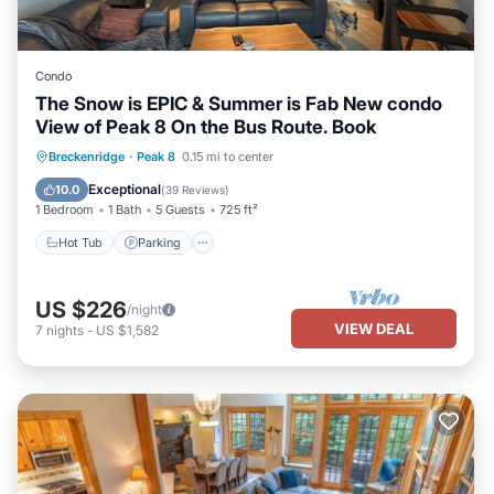
Condo
The Snow is EPIC & Summer is Fab New condo
View of Peak 8 On the Bus Route. Book
Breckenridge
·
Peak 8
0.15 mi to center
Hot Tub
Parking
Spa
Skiing
Exceptional
10.0
(
39 Reviews
)
1 Bedroom
1 Bath
5 Guests
725 ft²
Hot Tub
Parking
US $226
/night
VIEW DEAL
7
nights
-
US $1,582