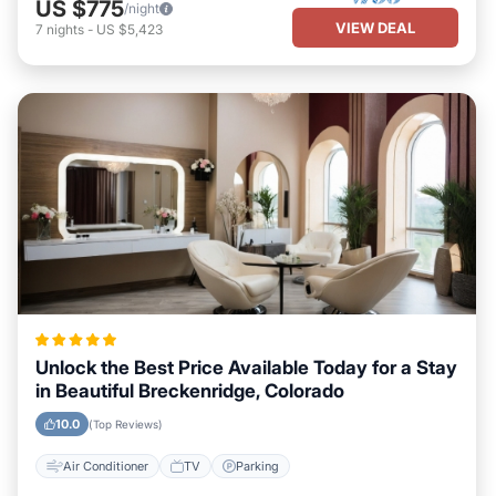
US $775
/night
VIEW DEAL
7
nights
-
US $5,423
Unlock the Best Price Available Today for a Stay
in Beautiful Breckenridge, Colorado
10.0
(Top Reviews)
Air Conditioner
TV
Parking