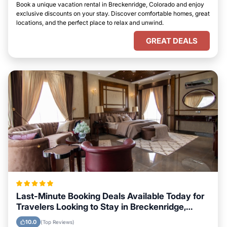
Book a unique vacation rental in Breckenridge, Colorado and enjoy
exclusive discounts on your stay. Discover comfortable homes, great
locations, and the perfect place to relax and unwind.
GREAT DEALS
Last-Minute Booking Deals Available Today for
Travelers Looking to Stay in Breckenridge,
Colorado
10.0
(Top Reviews)