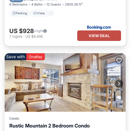
6 Bedrooms
4 Baths
13 Guests
2809.38 ft²
Parking
View
US $928
/night
VIEW DEAL
7
nights
-
US $6,495
Save with
OneKey
Condo
Rustic Mountain 2 Bedroom Condo