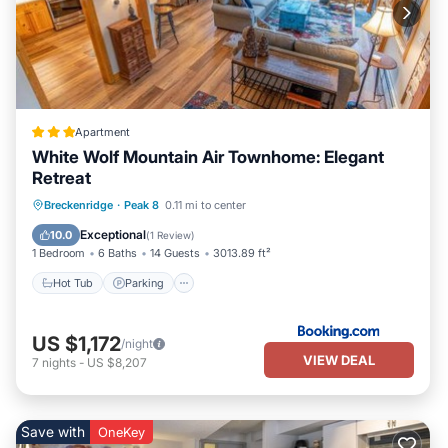
Apartment
White Wolf Mountain Air Townhome: Elegant
Retreat
Hot Tub
Parking
Internet
Breckenridge
·
Peak 8
0.11 mi to center
Child Friendly
Exceptional
10.0
(
1 Review
)
1 Bedroom
6 Baths
14 Guests
3013.89 ft²
Hot Tub
Parking
US $1,172
/night
VIEW DEAL
7
nights
-
US $8,207
Save with
OneKey