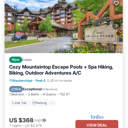
New
Condo
Cozy Mountaintop Escape Pools + Spa Hiking,
Biking, Outdoor Adventures A/C
Breckenridge
·
Peak 8
0.39 mi to center
Hot Tub
Parking
Pool
Spa
Exceptional
10.0
(
9 Reviews
)
1 Bedroom
2 Baths
4 Guests
752 ft²
Hot Tub
Parking
US $368
/night
VIEW DEAL
7
nights
-
US $2,579