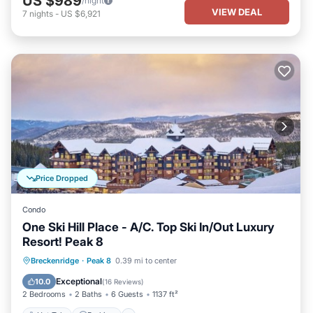
US $989
/night
VIEW DEAL
7
nights
-
US $6,921
Price Dropped
Condo
One Ski Hill Place - A/C. Top Ski In/Out Luxury
Resort! Peak 8
Breckenridge
·
Peak 8
0.39 mi to center
Hot Tub
Parking
Pool
Spa
Exceptional
10.0
(
16 Reviews
)
2 Bedrooms
2 Baths
6 Guests
1137 ft²