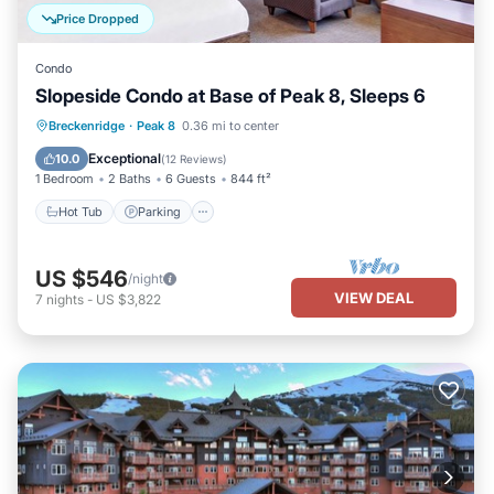
Price Dropped
Condo
Slopeside Condo at Base of Peak 8, Sleeps 6
Breckenridge
·
Peak 8
0.36 mi to center
Hot Tub
Parking
Pool
Spa
Exceptional
10.0
(
12 Reviews
)
1 Bedroom
2 Baths
6 Guests
844 ft²
Hot Tub
Parking
US $546
/night
VIEW DEAL
7
nights
-
US $3,822