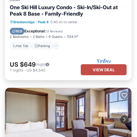
One Ski Hill Luxury Condo - Ski-In/Ski-Out at
Peak 8 Base - Family-Friendly
Breckenridge
·
Peak 8
0.40 mi to center
Hot Tub
Parking
Pool
Skiing
Exceptional
10.0
(
13 Reviews
)
2 Bedrooms
2 Baths
6 Guests
1134 ft²
Hot Tub
Parking
US $649
/night
VIEW DEAL
7
nights
-
US $4,540