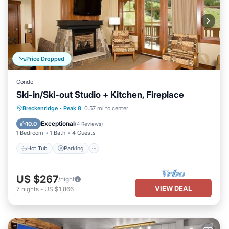
Price Dropped
Condo
Ski-in/Ski-out Studio + Kitchen, Fireplace
Breckenridge
·
Peak 8
0.57 mi to center
Hot Tub
Parking
Pool
Skiing
Exceptional
10.0
(
4 Reviews
)
1 Bedroom
1 Bath
4 Guests
Hot Tub
Parking
US $267
/night
VIEW DEAL
7
nights
-
US $1,866