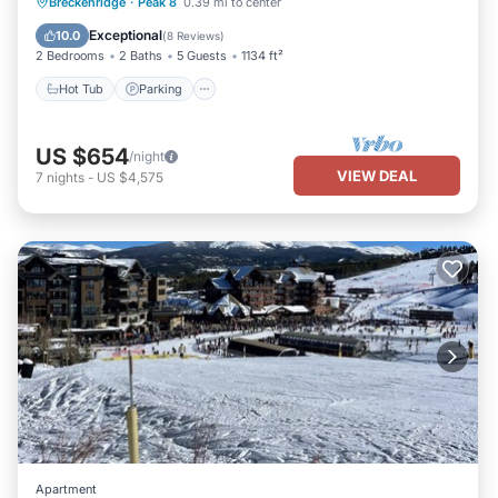
Breckenridge
·
Peak 8
0.39 mi to center
Hot Tub
Parking
Pool
Skiing
Exceptional
10.0
(
8 Reviews
)
2 Bedrooms
2 Baths
5 Guests
1134 ft²
Hot Tub
Parking
US $654
/night
VIEW DEAL
7
nights
-
US $4,575
Apartment