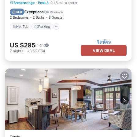
Breckenridge
·
Peak 8
0.48 mi to center
Hot Tub
Parking
Spa
Skiing
Exceptional
10.0
(
16 Reviews
)
2 Bedrooms
2 Baths
8 Guests
Hot Tub
Parking
US $295
/night
VIEW DEAL
7
nights
-
US $2,064
Condo