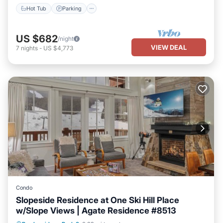
Hot Tub
Parking
US $682
/night
VIEW DEAL
7
nights
-
US $4,773
Condo
Slopeside Residence at One Ski Hill Place
w/Slope Views | Agate Residence #8513