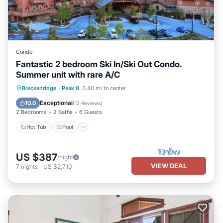
Condo
Fantastic 2 bedroom Ski In/Ski Out Condo.
Summer unit with rare A/C
Breckenridge
·
Peak 8
0.40 mi to center
Hot Tub
Pool
Spa
Skiing
Exceptional
10.0
(
12 Reviews
)
2 Bedrooms
2 Baths
6 Guests
Hot Tub
Pool
US $387
/night
VIEW DEAL
7
nights
-
US $2,710