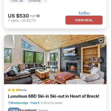
Hot Tub
Parking
US $530
/night
VIEW DEAL
7
nights
-
US $3,713
House
Luxurious 6BD Ski-in Ski-out in Heart of Breck!
Parking
View
Internet
Breckenridge
·
Peak 8
0.25 mi to center
Child Friendly
Exceptional
10.0
(
1 Review
)