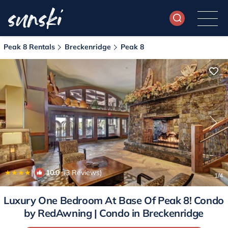
Peak 8 Rentals
Breckenridge
Peak 8
|
10.0
(3 Reviews)
1
/4
Luxury One Bedroom At Base Of Peak 8! Condo
by RedAwning | Condo in Breckenridge