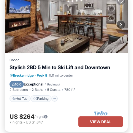
Condo
Stylish 2BD 5 Min to Ski Lift and Downtown
Hot Tub
Parking
Balcony/Terrace
Breckenridge
·
Peak 8
0.11 mi to center
Kitchen
Exceptional
10.0
(
4 Reviews
)
2 Bedrooms
2 Baths
5 Guests
780 ft²
Hot Tub
Parking
US $264
/night
VIEW DEAL
7
nights
-
US $1,847