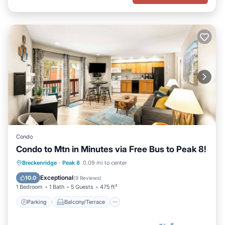
Condo
Condo to Mtn in Minutes via Free Bus to Peak 8!
Parking
Balcony/Terrace
Kitchen
Breckenridge
·
Peak 8
0.09 mi to center
Internet
Exceptional
10.0
(
9 Reviews
)
1 Bedroom
1 Bath
5 Guests
475 ft²
Parking
Balcony/Terrace