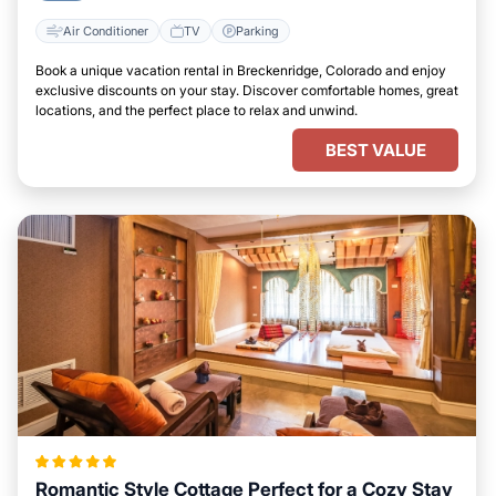
Air Conditioner
TV
Parking
Book a unique vacation rental in Breckenridge, Colorado and enjoy
exclusive discounts on your stay. Discover comfortable homes, great
locations, and the perfect place to relax and unwind.
BEST VALUE
Romantic Style Cottage Perfect for a Cozy Stay