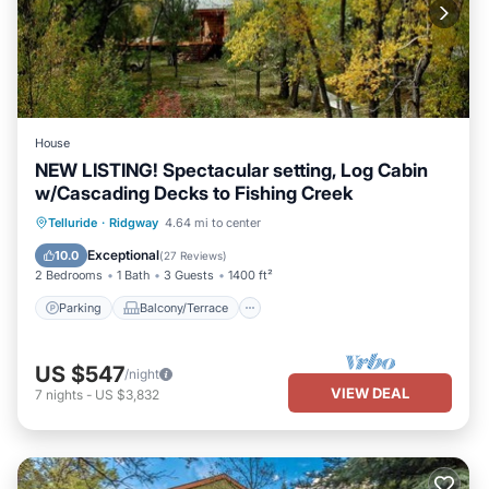
House
NEW LISTING! Spectacular setting, Log Cabin
w/Cascading Decks to Fishing Creek
Parking
Balcony/Terrace
Kitchen
Telluride
·
Ridgway
4.64 mi to center
Internet
Exceptional
10.0
(
27 Reviews
)
2 Bedrooms
1 Bath
3 Guests
1400 ft²
Parking
Balcony/Terrace
US $547
/night
VIEW DEAL
7
nights
-
US $3,832