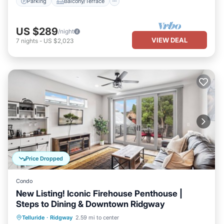
Parking
Balcony/Terrace
US $289
/night
VIEW DEAL
7
nights
-
US $2,023
Price Dropped
Condo
New Listing! Iconic Firehouse Penthouse |
Steps to Dining & Downtown Ridgway
Parking
Balcony/Terrace
Kitchen
Telluride
·
Ridgway
2.59 mi to center