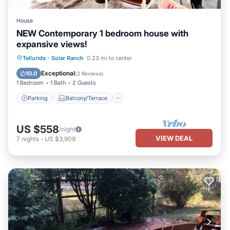
House
NEW Contemporary 1 bedroom house with
expansive views!
Parking
Balcony/Terrace
Kitchen
Telluride
·
Solar Ranch
0.23 mi to center
Internet
Exceptional
10.0
(
2 Reviews
)
1 Bedroom
1 Bath
2 Guests
Parking
Balcony/Terrace
US $558
/night
VIEW DEAL
7
nights
-
US $3,909