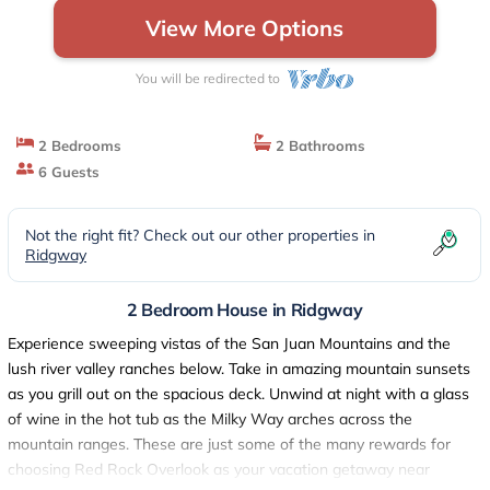
View More Options
You will be redirected to
2 Bedrooms
2 Bathrooms
6 Guests
Not the right fit? Check out our other properties in
Ridgway
2 Bedroom House in Ridgway
Experience sweeping vistas of the San Juan Mountains and the
lush river valley ranches below. Take in amazing mountain sunsets
as you grill out on the spacious deck. Unwind at night with a glass
of wine in the hot tub as the Milky Way arches across the
mountain ranges. These are just some of the many rewards for
choosing Red Rock Overlook as your vacation getaway near