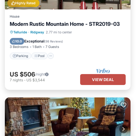
Highly Rated
House
Modern Rustic Mountain Home - STR2019-03
Parking
Pool
Balcony/Terrace
Telluride
·
Ridgway
2.77 mi to center
Kitchen
Exceptional
10.0
(
98 Reviews
)
3 Bedrooms
1 Bath
7 Guests
Parking
Pool
US $506
/night
VIEW DEAL
7
nights
-
US $3,544