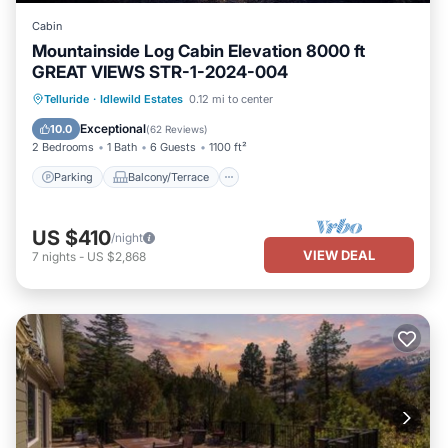
Cabin
Mountainside Log Cabin Elevation 8000 ft
GREAT VIEWS STR-1-2024-004
Parking
Balcony/Terrace
Kitchen
Telluride
·
Idlewild Estates
0.12 mi to center
Internet
Exceptional
10.0
(
62 Reviews
)
2 Bedrooms
1 Bath
6 Guests
1100 ft²
Parking
Balcony/Terrace
US $410
/night
VIEW DEAL
7
nights
-
US $2,868