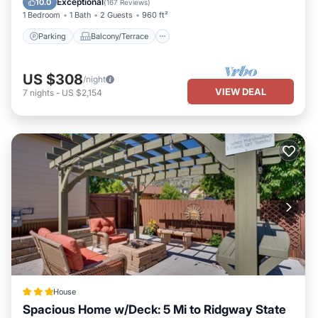
Exceptional
10.0
(
167 Reviews
)
1 Bedroom
1 Bath
2 Guests
960 ft²
Parking
Balcony/Terrace
US $308
/night
VIEW DEAL
7
nights
-
US $2,154
House
Spacious Home w/Deck: 5 Mi to Ridgway State