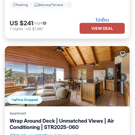
Parking
Balcony/Terrace
US $241
/night
VIEW DEAL
7
nights
-
US $1,687
Price Dropped
Apartment
Wrap Around Deck | Unmatched Views | Air
Conditioning | STR2025-060