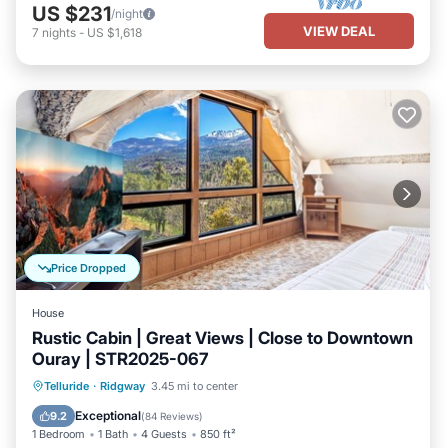
US $231
/night
VIEW DEAL
7
nights
-
US $1,618
Price Dropped
House
Rustic Cabin | Great Views | Close to Downtown
Ouray | STR2025-067
Parking
Balcony/Terrace
Kitchen
Telluride
·
Ridgway
3.45 mi to center
Internet
Exceptional
9.2
(
84 Reviews
)
1 Bedroom
1 Bath
4 Guests
850 ft²