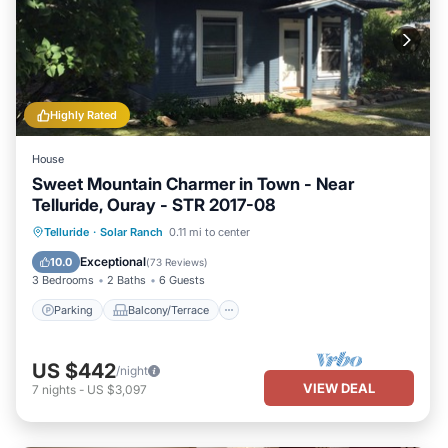
Highly Rated
House
Sweet Mountain Charmer in Town - Near
Telluride, Ouray - STR 2017-08
Parking
Balcony/Terrace
Kitchen
Telluride
·
Solar Ranch
0.11 mi to center
Internet
Exceptional
10.0
(
73 Reviews
)
3 Bedrooms
2 Baths
6 Guests
Parking
Balcony/Terrace
US $442
/night
VIEW DEAL
7
nights
-
US $3,097