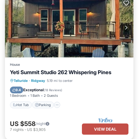
House
Yeti Summit Studio 262 Whispering Pines
Hot Tub
Parking
Ocean View
Telluride
·
Ridgway
5.19 mi to center
Balcony/Terrace
Exceptional
9.4
(
18 Reviews
)
1 Bedroom
1 Bath
2 Guests
Hot Tub
Parking
US $558
/night
VIEW DEAL
7
nights
-
US $3,905