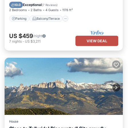
Air Conditioner
Exceptional
10.0
(
7 Reviews
)
2 Bedrooms
2 Baths
4 Guests
1178 ft²
Parking
Balcony/Terrace
US $459
/night
VIEW DEAL
7
nights
-
US $3,211
House