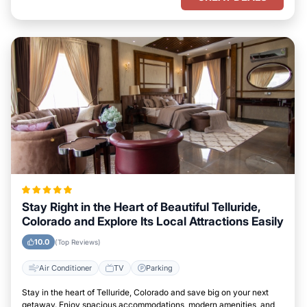
Stay Right in the Heart of Beautiful Telluride,
Colorado and Explore Its Local Attractions Easily
10.0
(Top Reviews)
Air Conditioner
TV
Parking
Stay in the heart of Telluride, Colorado and save big on your next
getaway. Enjoy spacious accommodations, modern amenities, and