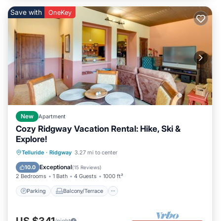
Save with
OneKey
New
Apartment
Cozy Ridgway Vacation Rental: Hike, Ski &
Explore!
Parking
Balcony/Terrace
Kitchen
Telluride
·
Ridgway
3.27 mi to center
Internet
Exceptional
10.0
(
15 Reviews
)
2 Bedrooms
1 Bath
4 Guests
1000 ft²
Parking
Balcony/Terrace
US $341
/night