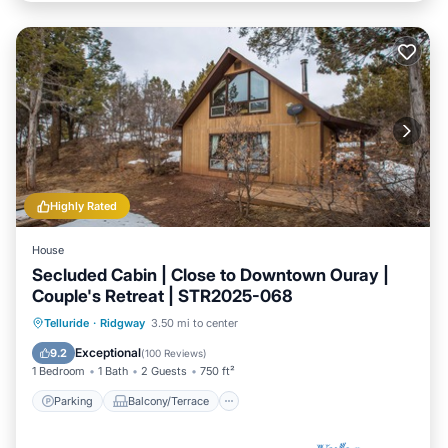
Highly Rated
House
Secluded Cabin | Close to Downtown Ouray |
Couple's Retreat | STR2025-068
Parking
Balcony/Terrace
Kitchen
Telluride
·
Ridgway
3.50 mi to center
Internet
Exceptional
9.2
(
100 Reviews
)
1 Bedroom
1 Bath
2 Guests
750 ft²
Parking
Balcony/Terrace