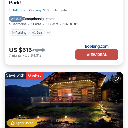
Park!
Parking
Spa
Balcony/Terrace
Telluride
·
Ridgway
2.78 mi to center
Internet
Exceptional
10.0
(
1 Review
)
5 Bedrooms
3 Baths
11 Guests
2561.81 ft²
Parking
Spa
US $616
/night
VIEW DEAL
7
nights
-
US $4,312
Save with
OneKey
Highly Rated