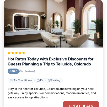
Hot Rates Today with Exclusive Discounts for
Guests Planning a Trip to Telluride, Colorado
10.0
(Top Reviews)
Air Conditioner
TV
Parking
Stay in the heart of Telluride, Colorado and save big on your next
getaway. Enjoy spacious accommodations, modern amenities, and
easy access to top attractions.
GREAT DEALS