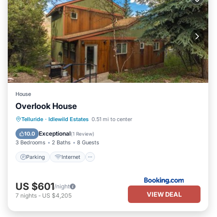
House
Overlook House
Parking
Internet
Child Friendly
Telluride
·
Idlewild Estates
0.51 mi to center
Security/Safety
Exceptional
10.0
(
1 Review
)
3 Bedrooms
2 Baths
8 Guests
Parking
Internet
US $601
/night
VIEW DEAL
7
nights
-
US $4,205