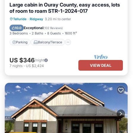
Large cabin in Ouray County, easy access, lots
of room to roam STR-1-2024-017
Parking
Balcony/Terrace
Kitchen
Telluride
·
Ridgway
3.20 mi to center
Internet
Exceptional
10.0
(
102 Reviews
)
3 Bedrooms
2 Baths
8 Guests
1600 ft²
Parking
Balcony/Terrace
US $346
/night
VIEW DEAL
7
nights
-
US $2,424