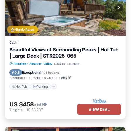
Highly Rated
Cabin
Beautiful Views of Surrounding Peaks | Hot Tub
| Large Deck | STR2025-065
Hot Tub
Parking
Balcony/Terrace
Telluride
·
Pleasant Valley
0.64 mi to center
Kitchen
Exceptional
9.6
(
104 Reviews
)
2 Bedrooms
1 Bath
4 Guests
853 ft²
Hot Tub
Parking
US $458
/night
VIEW DEAL
7
nights
-
US $3,207