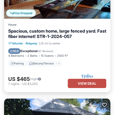
Price Dropped
House
Spacious, custom home, large fenced yard. Fast
fiber internet! STR-1-2024-057
Parking
Balcony/Terrace
Kitchen
Telluride
·
Ridgway
3.12 mi to center
Air Conditioner
Exceptional
10.0
(
87 Reviews
)
4 Bedrooms
2 Baths
10 Guests
2500 ft²
Parking
Balcony/Terrace
US $465
/night
VIEW DEAL
7
nights
-
US $3,253