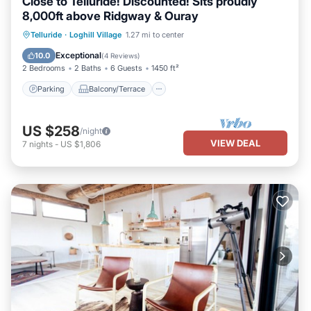
Close to Telluride! Discounted! Sits proudly
8,000ft above Ridgway & Ouray
Parking
Balcony/Terrace
Kitchen
Telluride
·
Loghill Village
1.27 mi to center
Air Conditioner
Exceptional
10.0
(
4 Reviews
)
2 Bedrooms
2 Baths
6 Guests
1450 ft²
Parking
Balcony/Terrace
US $258
/night
VIEW DEAL
7
nights
-
US $1,806