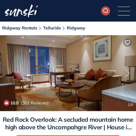
Ridgway Rentals
Telluride
Ridgway
10.0
(302 Reviews)
1
/4
Red Rock Overlook: A secluded mountain home
high above the Uncompahgre River | House in
Ridgway