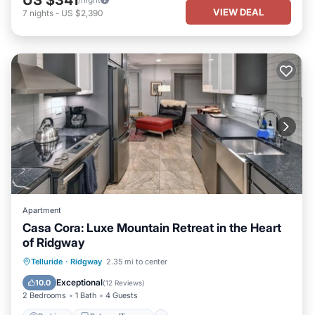
VIEW DEAL
7
nights
-
US $2,390
Apartment
Casa Cora: Luxe Mountain Retreat in the Heart
of Ridgway
Parking
Balcony/Terrace
Kitchen
Telluride
·
Ridgway
2.35 mi to center
Air Conditioner
Exceptional
10.0
(
12 Reviews
)
2 Bedrooms
1 Bath
4 Guests