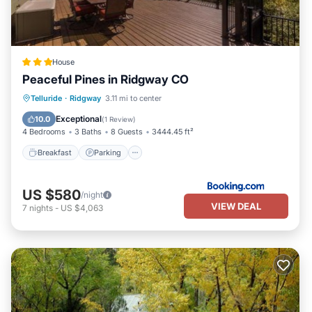
House
Peaceful Pines in Ridgway CO
Breakfast
Parking
Internet
Telluride
·
Ridgway
3.11 mi to center
Child Friendly
Exceptional
10.0
(
1 Review
)
4 Bedrooms
3 Baths
8 Guests
3444.45 ft²
Breakfast
Parking
US $580
/night
VIEW DEAL
7
nights
-
US $4,063