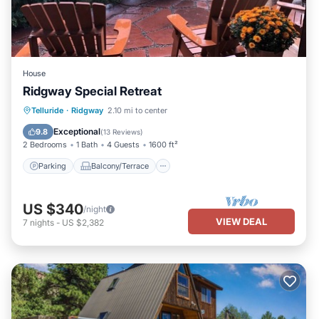
House
Ridgway Special Retreat
Parking
Balcony/Terrace
Kitchen
Telluride
·
Ridgway
2.10 mi to center
Internet
Exceptional
9.8
(
13 Reviews
)
2 Bedrooms
1 Bath
4 Guests
1600 ft²
Parking
Balcony/Terrace
US $340
/night
VIEW DEAL
7
nights
-
US $2,382