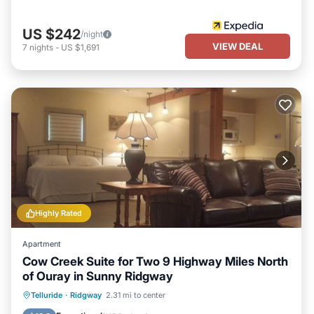
US $242
/night
VIEW DEAL
7
nights
-
US $1,691
Highly Rated
Apartment
Cow Creek Suite for Two 9 Highway Miles North
of Ouray in Sunny Ridgway
Parking
Balcony/Terrace
Kitchen
Telluride
·
Ridgway
2.31 mi to center
Air Conditioner