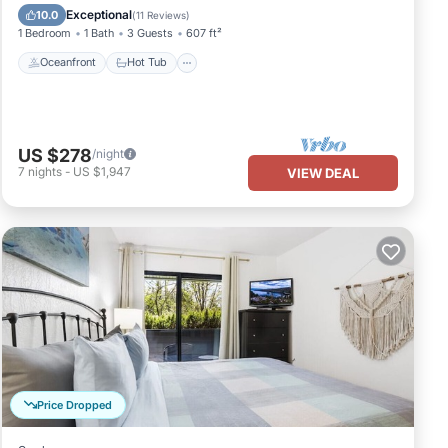
Pool
Exceptional
10.0
(
11 Reviews
)
1 Bedroom
1 Bath
3 Guests
607 ft²
Oceanfront
Hot Tub
US $278
/night
7
nights
-
US $1,947
VIEW DEAL
Price Dropped