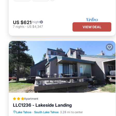
US $621
/night
7
nights
-
US $4,347
VIEW DEAL
Apartment
LLC1236 - Lakeside Landing
Oceanfront
Parking
Pool
Lake Tahoe
·
South Lake Tahoe
3.28 mi to center