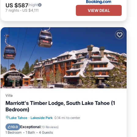
US $587
/night
VIEW DEAL
7
nights
-
US $4,111
Villa
Marriott's Timber Lodge, South Lake Tahoe (1
Bedroom)
Lake Tahoe
·
Lakeside Park
0.14 mi to center
Hot Tub
Pool
Spa
Skiing
Exceptional
10.0
(
13 Reviews
)
1 Bedroom
1 Bath
4 Guests