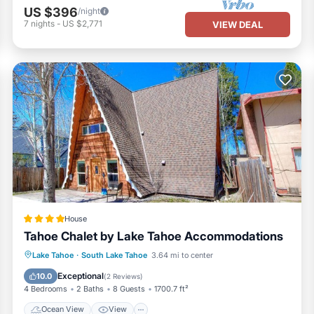
US $396
/night
7
nights
-
US $2,771
VIEW DEAL
House
Tahoe Chalet by Lake Tahoe Accommodations
Ocean View
View
Kitchen
Lake Tahoe
·
South Lake Tahoe
3.64 mi to center
Child Friendly
Exceptional
10.0
(
2 Reviews
)
4 Bedrooms
2 Baths
8 Guests
1700.7 ft²
Ocean View
View