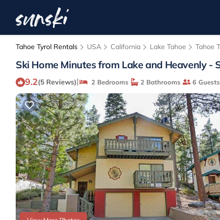
Tahoe Tyrol Rentals
USA
California
Lake Tahoe
Tahoe T
Ski Home Minutes from Lake and Heavenly - S
9.2
|
(5 Reviews)
2 Bedrooms
2 Bathrooms
6 Guests