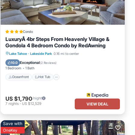
Condo
LuxuryÂ 4br Steps From Heavenly Village &
Gondola 4 Bedroom Condo by RedAwning
Oceanfront
Hot Tub
Parking
Lake Tahoe
·
Lakeside Park
0.16 mi to center
Pool
Exceptional
10.0
(
2 Reviews
)
1 Bedroom
1 Bath
Oceanfront
Hot Tub
US $1,790
/night
7
nights
-
US $12,529
VIEW DEAL
Save with
OneKey
om