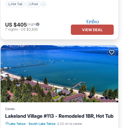
Hot Tub
Pool
US $405
/night
7
nights
-
US $2,835
VIEW DEAL
Condo
Lakeland Village #113 - Remodeled 1BR, Hot Tub
Oceanfront
Hot Tub
Parking
Lake Tahoe
·
South Lake Tahoe
3.22 mi to center