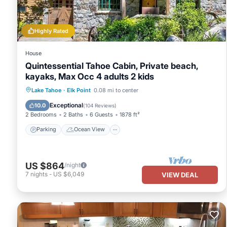
- Address: 3407 Pine Hill Road
- Type: Home
Highly Rated
- Rating: Moderate
- Bedrooms: 2
House
- Sleeps: 6
Quintessential Tahoe Cabin, Private beach,
- Bathrooms: 2
kayaks, Max Occ 4 adults 2 kids
- Square Feet: 1568
Parking
Ocean View
Lake Tahoe
·
Elk Point
0.08 mi to center
- View-: Wooded Neighborhood
Balcony/Terrace
View
- Deck: 2
Exceptional
10.0
(
104 Reviews
)
2 Bedrooms
2 Baths
6 Guests
1878 ft²
- Parking-: 4
- Hot Tub: Community
Parking
Ocean View
- Fireplace: Wood Burning
- Laundry: Yes
- Dishwasher: Yes
US $864
/night
- TV: 2 Cable/1 DVD only
7
nights
-
US $6,049
VIEW DEAL
- DVD Player: 3
- BBQ/Patio Furn: Gas/Yes
- Permit Number: 103912
Ski Home Minutes from Lake and Heavenly - Ski and Summer Mont