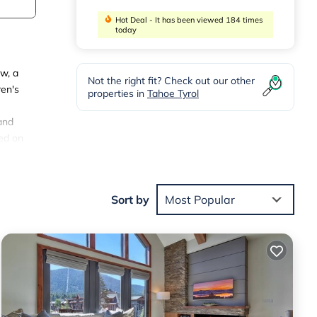
Hot Deal - It has been viewed 184 times
today
w, a
Not the right fit? Check out our other
ren's
properties in
Tahoe Tyrol
and
ted on
em -
Sort by
Most Popular