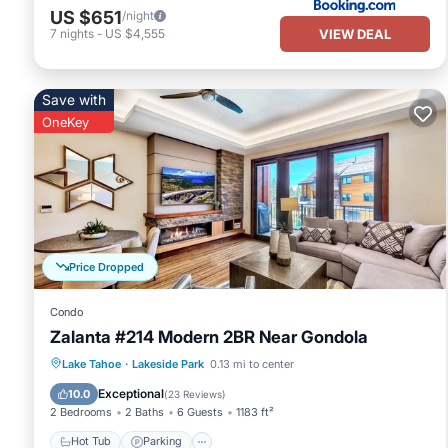
US $651
/night
VIEW DEAL
7
nights
-
US $4,555
Save with
OneKey
Price Dropped
Condo
Zalanta #214 Modern 2BR Near Gondola
Lake Tahoe
·
Lakeside Park
0.13 mi to center
Hot Tub
Parking
Pool
Skiing
Exceptional
10.0
(
23 Reviews
)
2 Bedrooms
2 Baths
6 Guests
1183 ft²
Hot Tub
Parking