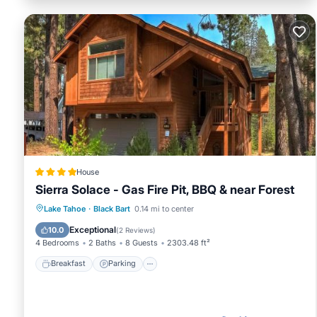
House
Sierra Solace - Gas Fire Pit, BBQ & near Forest
Breakfast
Parking
Skiing
Lake Tahoe
·
Black Bart
0.14 mi to center
Balcony/Terrace
Exceptional
10.0
(
2 Reviews
)
4 Bedrooms
2 Baths
8 Guests
2303.48 ft²
Breakfast
Parking