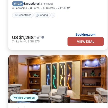
Ocean View
Exceptional
10.0
(
2 Reviews
)
4 Bedrooms
3 Baths
12 Guests
2411.12 ft²
Oceanfront
Parking
US $1,268
/night
VIEW DEAL
7
nights
-
US $8,876
Price Dropped