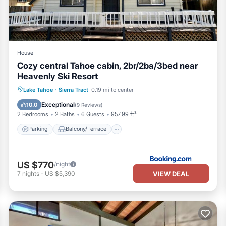
House
Cozy central Tahoe cabin, 2br/2ba/3bed near
Heavenly Ski Resort
Parking
Balcony/Terrace
Kitchen
Lake Tahoe
·
Sierra Tract
0.19 mi to center
Air Conditioner
Exceptional
10.0
(
9 Reviews
)
2 Bedrooms
2 Baths
6 Guests
957.99 ft²
Parking
Balcony/Terrace
US $770
/night
VIEW DEAL
7
nights
-
US $5,390
hly Lease Available is located in Tahoe Tyrol. Ski Home Minutes fr