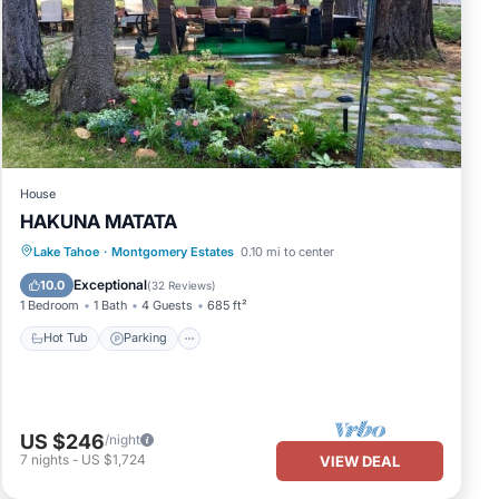
pancy
us
 it
isit.
House
HAKUNA MATATA
Hot Tub
Parking
Ocean View
Lake Tahoe
·
Montgomery Estates
0.10 mi to center
Balcony/Terrace
Exceptional
10.0
(
32 Reviews
)
1 Bedroom
1 Bath
4 Guests
685 ft²
Hot Tub
Parking
US $246
/night
7
nights
-
US $1,724
VIEW DEAL