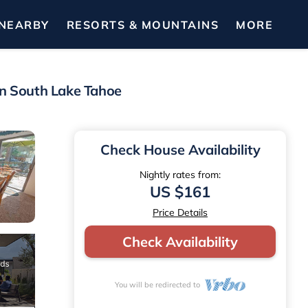
NEARBY
RESORTS & MOUNTAINS
MORE
in South Lake Tahoe
Check House Availability
Nightly rates from:
US $161
Price Details
Check Availability
You will be redirected to