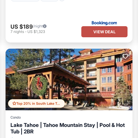
US $189
/night
VIEW DEAL
7
nights
-
US $1,323
Top 20% in South Lake Tahoe
Condo
Lake Tahoe | Tahoe Mountain Stay | Pool & Hot
Tub | 2BR