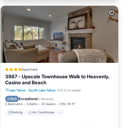
Apartment
3987 - Upscale Townhouse Walk to Heavenly,
Casino and Beach
Parking
Air Conditioner
Internet
Lake Tahoe
·
South Lake Tahoe
4.17 mi to center
Child Friendly
Exceptional
10.0
(
2 Reviews
)
3 Bedrooms
3 Baths
10 Guests
2152.78 ft²
Parking
Air Conditioner