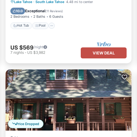
Hot Tub
Pool
Balcony/Terrace
Lake Tahoe
·
South Lake Tahoe
4.48 mi to center
Kitchen
Exceptional
10.0
(
11 Reviews
)
2 Bedrooms
2 Baths
6 Guests
Hot Tub
Pool
US $569
/night
7
nights
-
US $3,982
VIEW DEAL
Price Dropped