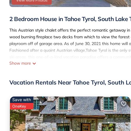
View More Photos
2 Bedroom House in Tahoe Tyrol, South Lake
This Austrian style chalet offers the perfect romantic getaway 
wood burning fireplace two decks from which to view the forest o
playroom off of garage area. As of June 30, 2021 this home will on
Fashioned after a quaint Austrian village,Tahoe Tyrol is the onl
ski areas, this one-of-a-kind vacation paradise offers a communit
Show more
fourty wooded acres in a private community, the Tyrol offers ye
this property features high speed wireless access!
Sleeping Arrangements
Vacation Rentals Near Tahoe Tyrol, South L
Master Bedroom: King bed and TV with a private bathroom
Second Bedroom: King bed with a shared bathroom
Living Room: Queen hide a bed
Save with
PROXIMITY
OneKey
Ski Lifts: 1 mile
Lake: 2 miles
Casinos: 1 mile
Amenities Include: