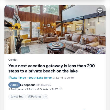
Condo
Your next vacation getaway is less than 200
steps to a private beach on the lake
Lake Tahoe
·
South Lake Tahoe
3.32 mi to center
Hot Tub
Parking
Pool
Spa
Exceptional
10.0
(
30 Reviews
)
2 Bedrooms
1 Bath
6 Guests
1447 ft²
Hot Tub
Parking