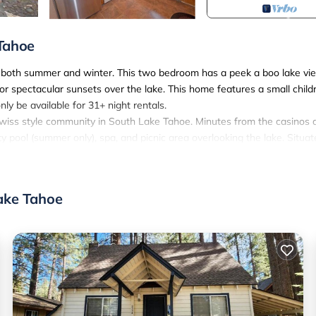
 Tahoe
in both summer and winter. This two bedroom has a peek a boo lake vie
r spectacular sunsets over the lake. This home features a small child
ly be available for 31+ night rentals.
y swiss style community in South Lake Tahoe. Minutes from the casinos 
y pool (summer only), spa, and picnic area overlooking the lake. Situa
ar round pleasure and relaxation. Working while on Vacation? No probl
ake Tahoe