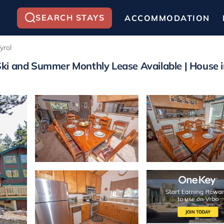
SEARCH STAYS
ACCOMMODATION
yrol
ki and Summer Monthly Lease Available | House 