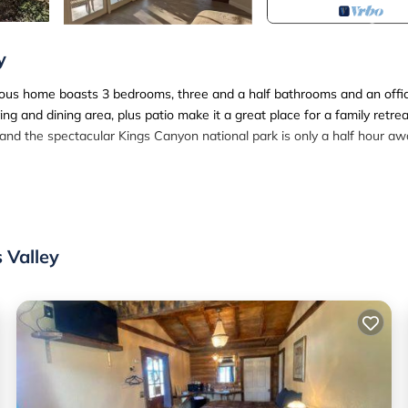
y
acious home boasts 3 bedrooms, three and a half bathrooms and an offi
g and dining area, plus patio make it a great place for a family retrea
, and the spectacular Kings Canyon national park is only a half hour aw
 second master, regular bedroom with 2 queen beds (bunk style), offic
 Valley
 There is a dining area, large living area, kitchen, patio with bbq, and
ce chair, monitor and keyboard. EV charging is free and wifi is extrem
ng Fast Wifi is located in Squaw Valley. Spacious Modern Vacation
modation, featuring Air Conditioner, Balcony/Terrace, Security/Safe
ny/Terrace, Security/Safety, to make your stay a comfortable one.
ing Fast Wifi has 3 Bedrooms , 3 Bathrooms, and max occupancy of