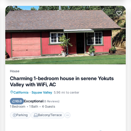
House
Charming 1-bedroom house in serene Yokuts
Valley with WiFi, AC
Parking
Balcony/Terrace
Kitchen
California
·
Squaw Valley
5.96 mi to center
Air Conditioner
Exceptional
10.0
(
6 Reviews
)
1 Bedroom
1 Bath
4 Guests
Parking
Balcony/Terrace