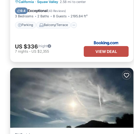
Parking
Balcony/Terrace
View
California
·
Squaw Valley
2.58 mi to center
Air Conditioner
Exceptional
9.4
(
43 Reviews
)
3 Bedrooms
2 Baths
8 Guests
2195.84 ft²
Parking
Balcony/Terrace
US $336
/night
VIEW DEAL
7
nights
-
US $2,355