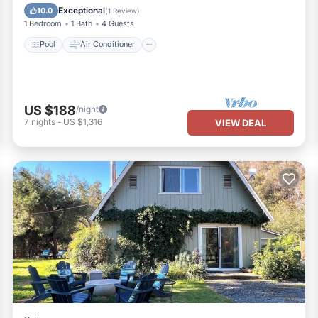
Child Friendly
Exceptional
10.0
(
1 Review
)
1 Bedroom
1 Bath
4 Guests
Pool
Air Conditioner
US $188
/night
7
nights
-
US $1,316
VIEW DEAL