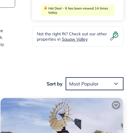
Hot Deal - It has been viewed 14 times
today
ce
Not the right fit? Check out our other
t.
properties in
Squaw Valley
ay.
e with
Sort by
Most Popular
ely
ty,
 10