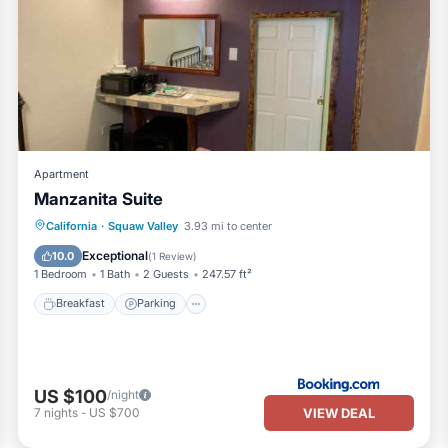
Apartment
Manzanita Suite
Breakfast
Parking
Balcony/Terrace
California
·
Squaw Valley
3.93 mi to center
View
Exceptional
10.0
(
1 Review
)
1 Bedroom
1 Bath
2 Guests
247.57 ft²
Breakfast
Parking
US $100
/night
VIEW DEAL
7
nights
-
US $700