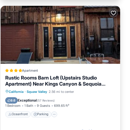
Apartment
Rustic Rooms Barn Loft (Upstairs Studio
Apartment) Near Kings Canyon & Sequoia
National Parks
Oceanfront
Parking
Pool
California
·
Squaw Valley
2.56 mi to center
Ocean View
Exceptional
9.6
(
57 Reviews
)
1 Bedroom
1 Bath
9 Guests
699.65 ft²
Oceanfront
Parking