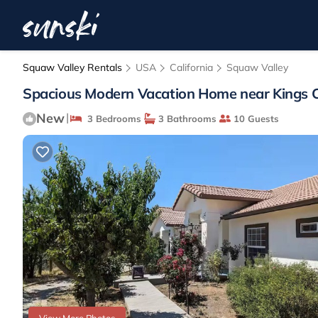
Squaw Valley Rentals
USA
California
Squaw Valley
Spacious Modern Vacation Home near Kings Can
New
|
3 Bedrooms
3 Bathrooms
10 Guests