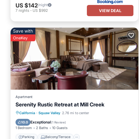
US $142
/night
VIEW DEAL
7
nights
-
US $992
Save with
OneKey
Apartment
Serenity Rustic Retreat at Mill Creek
Parking
Balcony/Terrace
Kitchen
California
·
Squaw Valley
2.76 mi to center
Internet
Exceptional
10.0
(
1 Review
)
1 Bedroom
2 Baths
10 Guests
Parking
Balcony/Terrace