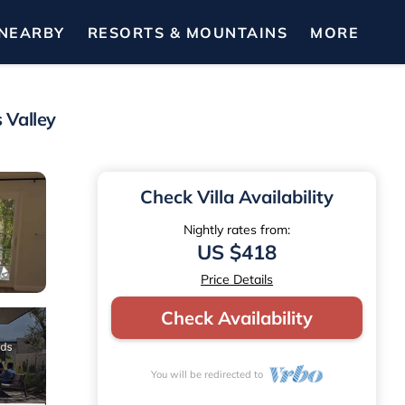
NEARBY
RESORTS & MOUNTAINS
MORE
 Valley
Check Villa Availability
Nightly rates from:
US $418
Price Details
Check Availability
You will be redirected to