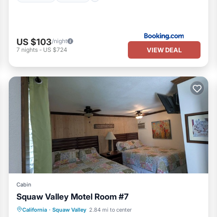
US $103
/night
VIEW DEAL
7
nights
-
US $724
Cabin
Squaw Valley Motel Room #7
Pool
Air Conditioner
Internet
California
·
Squaw Valley
2.84 mi to center