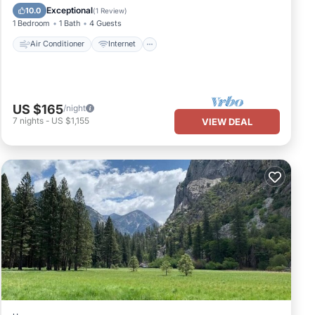
Child Friendly
Bedding/Linens
Exceptional
10.0
(
1 Review
)
1 Bedroom
1 Bath
4 Guests
Air Conditioner
Internet
US $165
/night
7
nights
-
US $1,155
VIEW DEAL