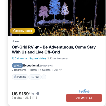
Highly Rated
House
Off-Grid RV 🏕 - Be Adventurous, Come Stay
With Us and Live Off-Grid
Parking
Pool
Kitchen
California
·
Squaw Valley
2.72 mi to center
Air Conditioner
Exceptional
10.0
(
69 Reviews
)
2 Bedrooms
1 Bath
4 Guests
291 ft²
Parking
Pool
US $159
/night
7
nights
-
US $1,113
VIEW DEAL