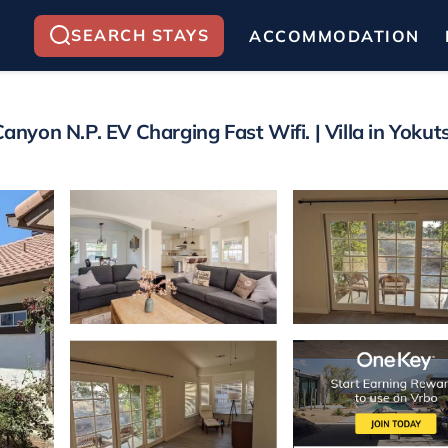
SEARCH STAYS
ACCOMMODATION
yon N.P. EV Charging Fast Wifi. | Villa in Yokuts