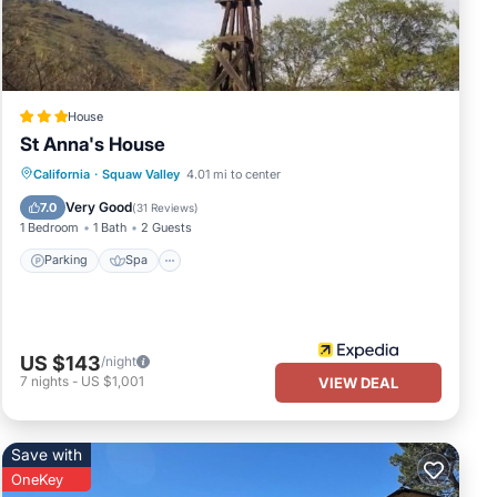
uests
 this
 and
learn
House
St Anna's House
Parking
Spa
Skiing
California
·
Squaw Valley
4.01 mi to center
Ocean View
Very Good
7.0
(
31 Reviews
)
1 Bedroom
1 Bath
2 Guests
Parking
Spa
US $143
/night
7
nights
-
US $1,001
VIEW DEAL
Save with
OneKey