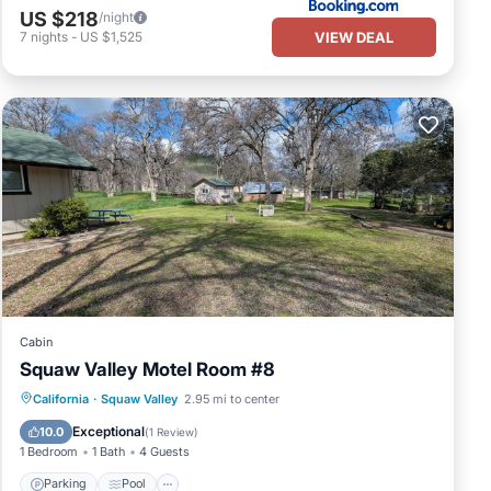
US $218
/night
VIEW DEAL
7
nights
-
US $1,525
Cabin
Squaw Valley Motel Room #8
Parking
Pool
Kitchen
California
·
Squaw Valley
2.95 mi to center
Air Conditioner
Exceptional
10.0
(
1 Review
)
1 Bedroom
1 Bath
4 Guests
Parking
Pool