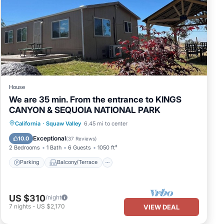
House
We are 35 min. From the entrance to KINGS
CANYON & SEQUOIA NATIONAL PARK
Parking
Balcony/Terrace
Kitchen
California
·
Squaw Valley
6.45 mi to center
Air Conditioner
Exceptional
10.0
(
37 Reviews
)
2 Bedrooms
1 Bath
6 Guests
1050 ft²
Parking
Balcony/Terrace
US $310
/night
7
nights
-
US $2,170
VIEW DEAL