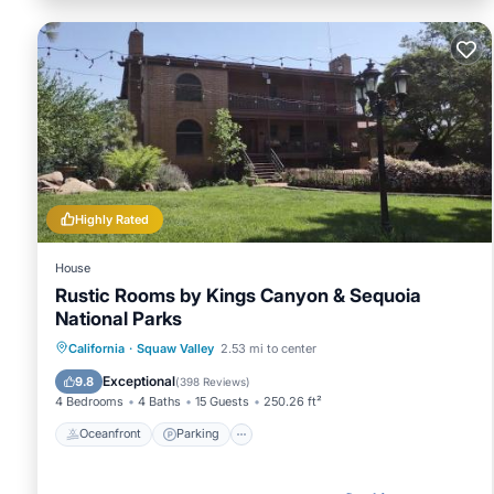
Highly Rated
House
Rustic Rooms by Kings Canyon & Sequoia
National Parks
Oceanfront
Parking
Pool
California
·
Squaw Valley
2.53 mi to center
Ocean View
Exceptional
9.8
(
398 Reviews
)
4 Bedrooms
4 Baths
15 Guests
250.26 ft²
Oceanfront
Parking