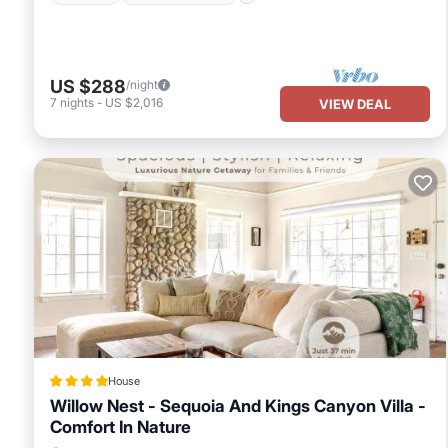
US $288
/night
7
nights
-
US $2,016
VIEW DEAL
House
Willow Nest - Sequoia And Kings Canyon Villa -
Comfort In Nature