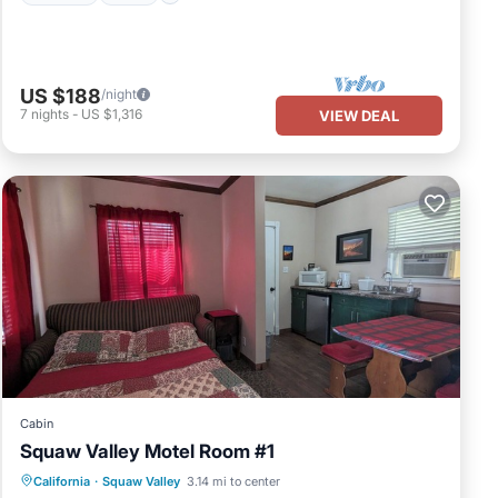
US $188
/night
7
nights
-
US $1,316
VIEW DEAL
Cabin
Squaw Valley Motel Room #1
Air Conditioner
Internet
California
·
Squaw Valley
3.14 mi to center