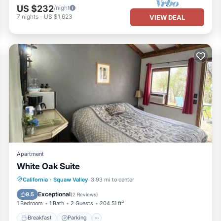
US $232
/night
7
nights
-
US $1,623
VIEW DEAL
Apartment
White Oak Suite
Breakfast
Parking
Balcony/Terrace
California
·
Squaw Valley
3.93 mi to center
View
Exceptional
9.5
(
2 Reviews
)
1 Bedroom
1 Bath
2 Guests
204.51 ft²
Breakfast
Parking