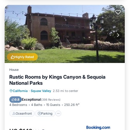
Highly Rated
House
Rustic Rooms by Kings Canyon & Sequoia
National Parks
Oceanfront
Parking
Pool
California
·
Squaw Valley
2.53 mi to center
Ocean View
Exceptional
9.8
(
398 Reviews
)
4 Bedrooms
4 Baths
15 Guests
250.26 ft²
Oceanfront
Parking