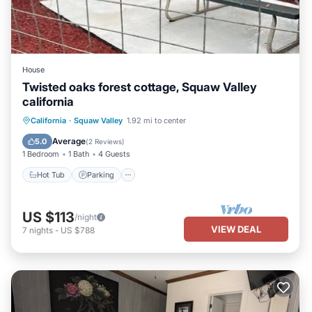
House
Twisted oaks forest cottage, Squaw Valley
california
Hot Tub
Parking
Balcony/Terrace
California
·
Squaw Valley
1.92 mi to center
Kitchen
Average
5.0
(
2 Reviews
)
1 Bedroom
1 Bath
4 Guests
Hot Tub
Parking
US $113
/night
VIEW DEAL
7
nights
-
US $788