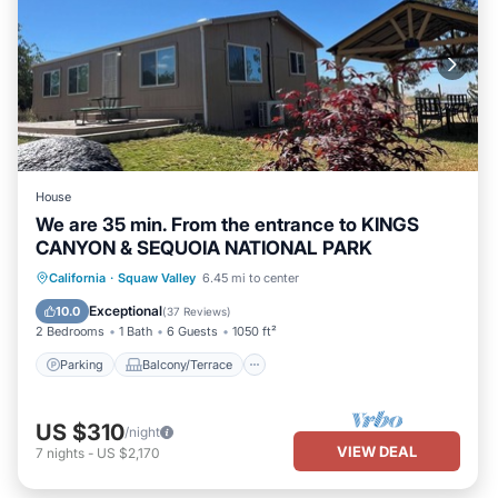
House
We are 35 min. From the entrance to KINGS
CANYON & SEQUOIA NATIONAL PARK
Parking
Balcony/Terrace
Kitchen
California
·
Squaw Valley
6.45 mi to center
Air Conditioner
Exceptional
10.0
(
37 Reviews
)
2 Bedrooms
1 Bath
6 Guests
1050 ft²
Parking
Balcony/Terrace
US $310
/night
VIEW DEAL
7
nights
-
US $2,170