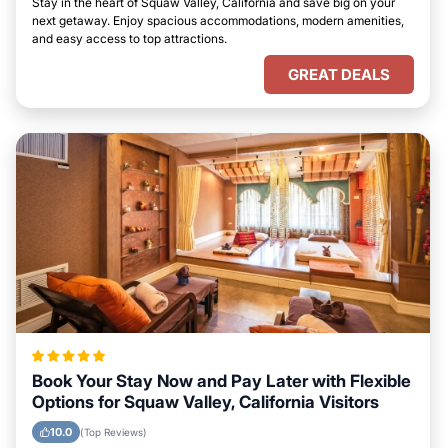
Stay in the heart of Squaw Valley, California and save big on your
next getaway. Enjoy spacious accommodations, modern amenities,
and easy access to top attractions.
GREAT DEALS
Book Your Stay Now and Pay Later with Flexible
Options for Squaw Valley, California Visitors
10.0
(Top Reviews)