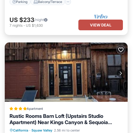
Parking
Balcony/Terrace
US $233
/night
VIEW DEAL
7
nights
-
US $1,630
Apartment
Rustic Rooms Barn Loft (Upstairs Studio
Apartment) Near Kings Canyon & Sequoia
National Parks
Oceanfront
Parking
Pool
California
·
Squaw Valley
2.56 mi to center