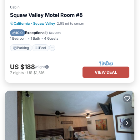
Cabin
Squaw Valley Motel Room #8
Parking
Pool
Kitchen
California
·
Squaw Valley
2.95 mi to center
Air Conditioner
Exceptional
10.0
(
1 Review
)
1 Bedroom
1 Bath
4 Guests
Parking
Pool
US $188
/night
VIEW DEAL
7
nights
-
US $1,316