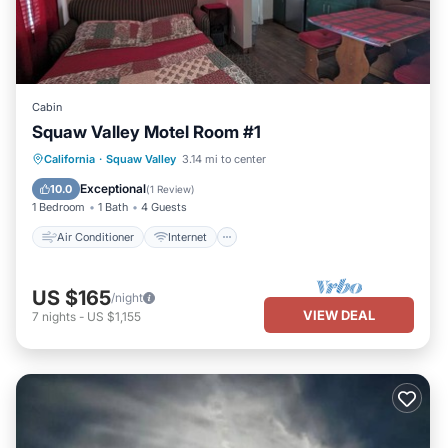
Cabin
Squaw Valley Motel Room #1
Air Conditioner
Internet
California
·
Squaw Valley
3.14 mi to center
Child Friendly
Bedding/Linens
Exceptional
10.0
(
1 Review
)
1 Bedroom
1 Bath
4 Guests
Air Conditioner
Internet
US $165
/night
VIEW DEAL
7
nights
-
US $1,155