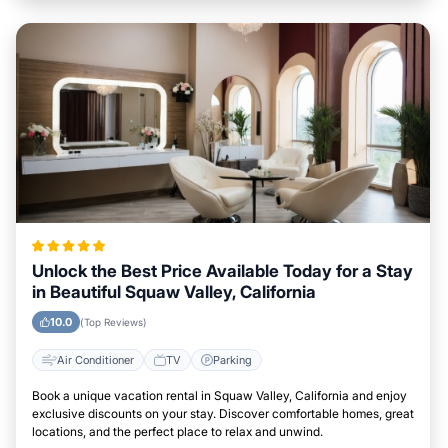
Unlock the Best Price Available Today for a Stay
in Beautiful Squaw Valley, California
10.0
(Top Reviews)
Air Conditioner
TV
Parking
Book a unique vacation rental in Squaw Valley, California and enjoy
exclusive discounts on your stay. Discover comfortable homes, great
locations, and the perfect place to relax and unwind.