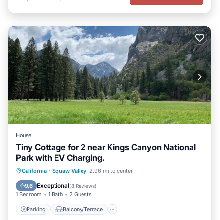
House
Tiny Cottage for 2 near Kings Canyon National
Park with EV Charging.
Parking
Balcony/Terrace
Kitchen
California
·
Squaw Valley
2.96 mi to center
Air Conditioner
Exceptional
9.6
(
8 Reviews
)
1 Bedroom
1 Bath
2 Guests
Parking
Balcony/Terrace