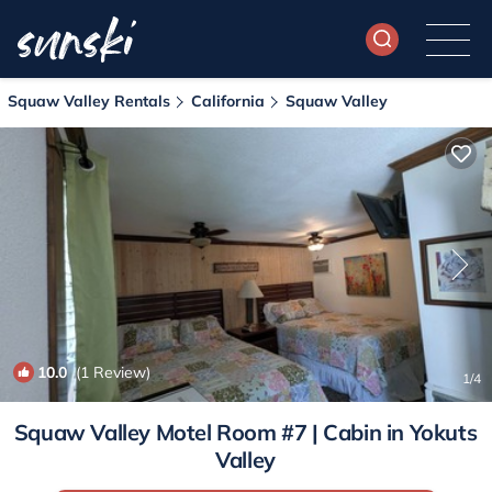
Squaw Valley Rentals
California
Squaw Valley
10.0
(1 Review)
1
/4
Squaw Valley Motel Room #7 | Cabin in Yokuts
Valley