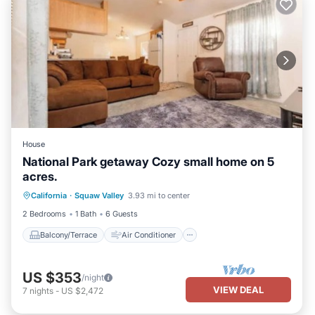
House
National Park getaway Cozy small home on 5
acres.
Balcony/Terrace
Air Conditioner
California
·
Squaw Valley
3.93 mi to center
Internet
Pet Friendly
2 Bedrooms
1 Bath
6 Guests
Balcony/Terrace
Air Conditioner
US $353
/night
VIEW DEAL
7
nights
-
US $2,472