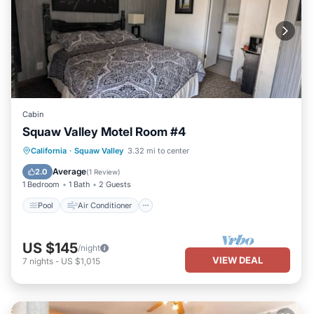
Cabin
Squaw Valley Motel Room #4
Pool
Air Conditioner
Internet
California
·
Squaw Valley
3.32 mi to center
Child Friendly
Average
2.0
(
1 Review
)
1 Bedroom
1 Bath
2 Guests
Pool
Air Conditioner
US $145
/night
VIEW DEAL
7
nights
-
US $1,015