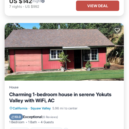
US $142
/night
VIEW DEAL
7
nights
-
US $992
House
Charming 1-bedroom house in serene Yokuts
Valley with WiFi, AC
Parking
Balcony/Terrace
Kitchen
California
·
Squaw Valley
5.96 mi to center
Air Conditioner
Exceptional
10.0
(
6 Reviews
)
1 Bedroom
1 Bath
4 Guests