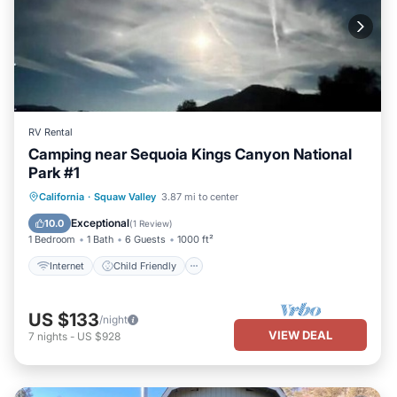
RV Rental
Camping near Sequoia Kings Canyon National
Park #1
Internet
Child Friendly
Laundry
California
·
Squaw Valley
3.87 mi to center
Security/Safety
Exceptional
10.0
(
1 Review
)
1 Bedroom
1 Bath
6 Guests
1000 ft²
Internet
Child Friendly
US $133
/night
VIEW DEAL
7
nights
-
US $928