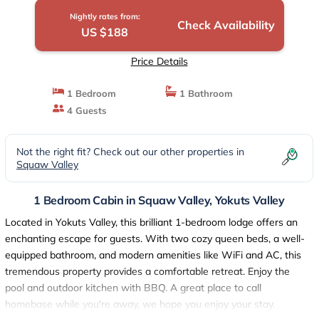
Nightly rates from:
Check Availability
US $188
Price Details
1 Bedroom
1 Bathroom
4 Guests
Not the right fit? Check out our other properties in
Squaw Valley
1 Bedroom Cabin in Squaw Valley, Yokuts Valley
Located in Yokuts Valley, this brilliant 1-bedroom lodge offers an
enchanting escape for guests. With two cozy queen beds, a well-
equipped bathroom, and modern amenities like WiFi and AC, this
tremendous property provides a comfortable retreat. Enjoy the
pool and outdoor kitchen with BBQ. A great place to call
homebase while you're away, we hope you enjoy your stay.