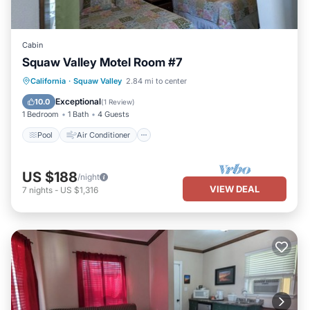
Cabin
Squaw Valley Motel Room #7
Pool
Air Conditioner
Internet
California
·
Squaw Valley
2.84 mi to center
Child Friendly
Exceptional
10.0
(
1 Review
)
1 Bedroom
1 Bath
4 Guests
Pool
Air Conditioner
US $188
/night
VIEW DEAL
7
nights
-
US $1,316