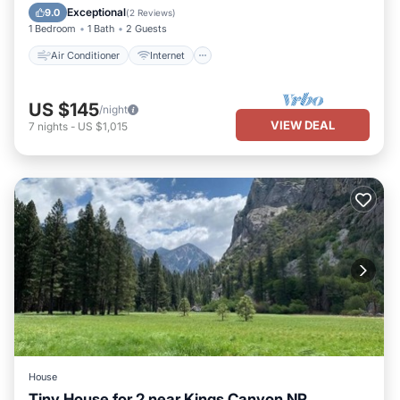
Child Friendly
Bedding/Linens
Exceptional
9.0
(
2 Reviews
)
1 Bedroom
1 Bath
2 Guests
Air Conditioner
Internet
US $145
/night
VIEW DEAL
7
nights
-
US $1,015
House
Tiny House for 2 near Kings Canyon NP