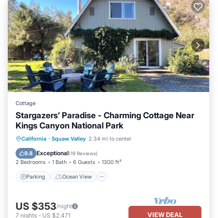
Cottage
Stargazers’ Paradise - Charming Cottage Near
Kings Canyon National Park
Parking
Ocean View
California
·
Squaw Valley
2.34 mi to center
Balcony/Terrace
View
Exceptional
9.8
(
19 Reviews
)
2 Bedrooms
1 Bath
6 Guests
1300 ft²
Parking
Ocean View
US $353
/night
VIEW DEAL
7
nights
-
US $2,471