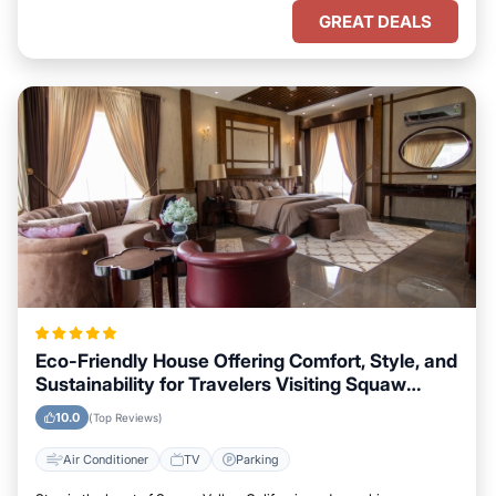
GREAT DEALS
Eco-Friendly House Offering Comfort, Style, and
Sustainability for Travelers Visiting Squaw
Valley, California
10.0
(Top Reviews)
Air Conditioner
TV
Parking