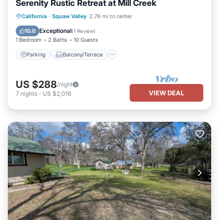
Serenity Rustic Retreat at Mill Creek
Parking
Balcony/Terrace
Kitchen
California
·
Squaw Valley
2.76 mi to center
Internet
Exceptional
10.0
(
1 Review
)
1 Bedroom
2 Baths
10 Guests
Parking
Balcony/Terrace
US $288
/night
VIEW DEAL
7
nights
-
US $2,016