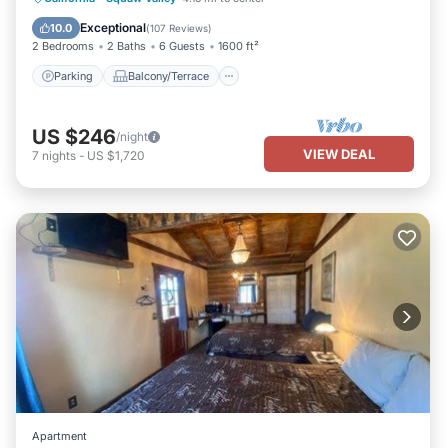
Air Conditioner
Exceptional
10.0
(
107 Reviews
)
2 Bedrooms
2 Baths
6 Guests
1600 ft²
Parking
Balcony/Terrace
US $246
/night
VIEW DEAL
7
nights
-
US $1,720
Apartment