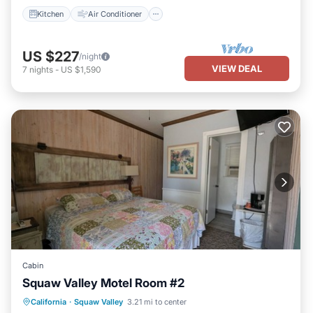
Kitchen
Air Conditioner
US $227
/night
VIEW DEAL
7
nights
-
US $1,590
Cabin
Squaw Valley Motel Room #2
Air Conditioner
Internet
California
·
Squaw Valley
3.21 mi to center