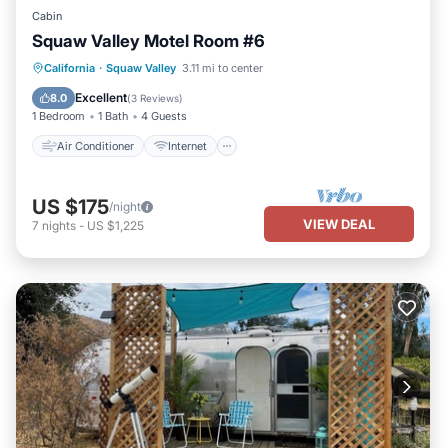
Cabin
Squaw Valley Motel Room #6
Air Conditioner
Internet
California
·
Squaw Valley
3.11 mi to center
Child Friendly
Bedding/Linens
Excellent
8.0
(
3 Reviews
)
1 Bedroom
1 Bath
4 Guests
Air Conditioner
Internet
US $175
/night
VIEW DEAL
7
nights
-
US $1,225