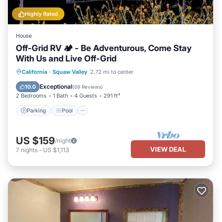
Highly Rated
House
Off-Grid RV 🏕 - Be Adventurous, Come Stay
With Us and Live Off-Grid
Parking
Pool
Kitchen
California
·
Squaw Valley
2.72 mi to center
Air Conditioner
Exceptional
10.0
(
69 Reviews
)
2 Bedrooms
1 Bath
4 Guests
291 ft²
Parking
Pool
US $159
/night
VIEW DEAL
7
nights
-
US $1,113