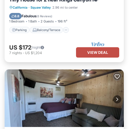
Parking
Balcony/Terrace
Kitchen
California
·
Squaw Valley
2.96 mi to center
Air Conditioner
Fabulous
8.8
(
6 Reviews
)
1 Bedroom
1 Bath
2 Guests
196 ft²
Parking
Balcony/Terrace
US $172
/night
VIEW DEAL
7
nights
-
US $1,204