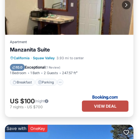
Apartment
Manzanita Suite
Breakfast
Parking
Balcony/Terrace
California
·
Squaw Valley
3.93 mi to center
View
Exceptional
10.0
(
1 Review
)
1 Bedroom
1 Bath
2 Guests
247.57 ft²
Breakfast
Parking
US $100
/night
VIEW DEAL
7
nights
-
US $700
Save with
OneKey