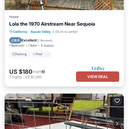
House
Lola the 1970 Airstream Near Sequoia
California
·
Squaw Valley
3.05 mi to center
Parking
Pool
Kitchen
Internet
Excellent
8.0
(
2 Reviews
)
1 Bedroom
1 Bath
3 Guests
Parking
Pool
US $180
/night
VIEW DEAL
7
nights
-
US $1,260