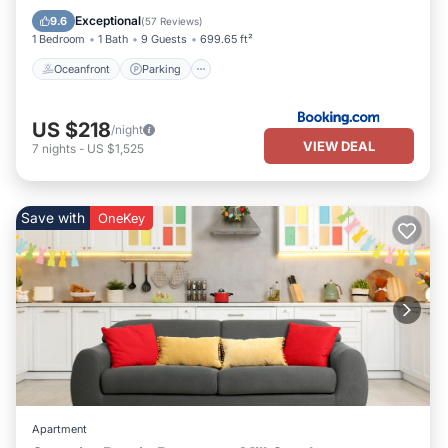
Ocean View
Exceptional
9.6
(
57 Reviews
)
1 Bedroom
1 Bath
9 Guests
699.65 ft²
Oceanfront
Parking
US $218
/night
VIEW DEAL
7
nights
-
US $1,525
Save with
OneKey
Apartment