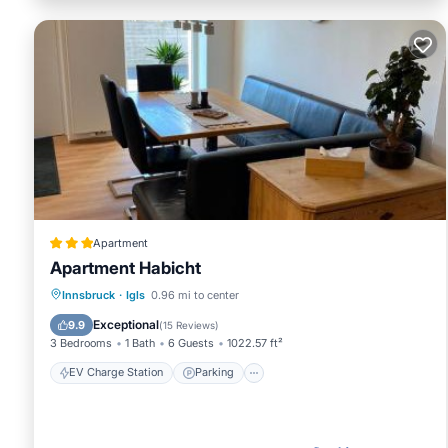
Apartment
Apartment Habicht
EV Charge Station
Parking
Innsbruck
·
Igls
0.96 mi to center
Balcony/Terrace
Internet
Exceptional
9.9
(
15 Reviews
)
3 Bedrooms
1 Bath
6 Guests
1022.57 ft²
EV Charge Station
Parking