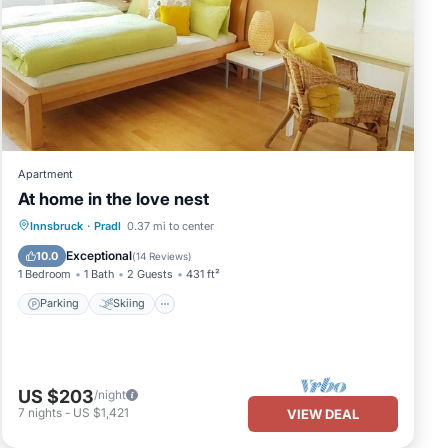
Apartment
At home in the love nest
Parking
Skiing
Balcony/Terrace
Innsbruck
·
Pradl
0.37 mi to center
Kitchen
Exceptional
10.0
(
14 Reviews
)
1 Bedroom
1 Bath
2 Guests
431 ft²
Parking
Skiing
US $203
/night
7
nights
-
US $1,421
VIEW DEAL