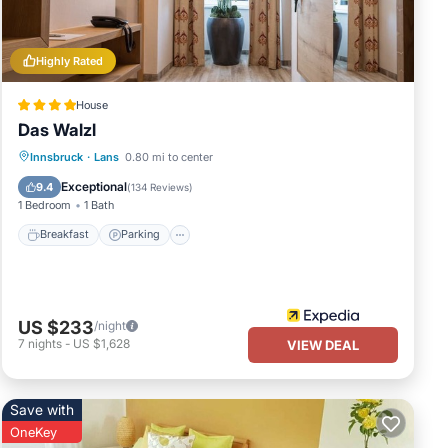
 of
ore
Highly Rated
House
Das Walzl
Innsbruck
·
Lans
0.80 mi to center
Breakfast
Parking
Pool
Spa
Exceptional
9.4
(
134 Reviews
)
1 Bedroom
1 Bath
Breakfast
Parking
US $233
/night
7
nights
-
US $1,628
VIEW DEAL
Save with
OneKey