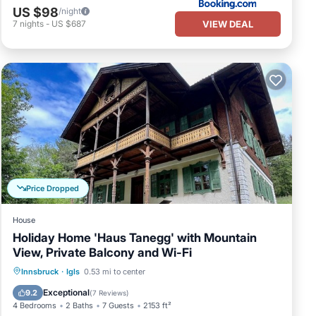
US $98
/night
VIEW DEAL
7
nights
-
US $687
Price Dropped
House
Holiday Home 'Haus Tanegg' with Mountain
View, Private Balcony and Wi-Fi
Parking
Balcony/Terrace
Kitchen
Innsbruck
·
Igls
0.53 mi to center
Internet
Exceptional
9.2
(
7 Reviews
)
4 Bedrooms
2 Baths
7 Guests
2153 ft²