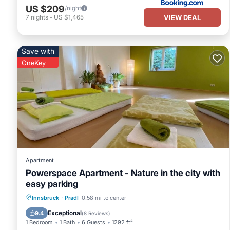
US $209
/night
VIEW DEAL
7
nights
-
US $1,465
Save with
OneKey
Apartment
Powerspace Apartment - Nature in the city with
easy parking
Parking
Balcony/Terrace
Kitchen
Innsbruck
·
Pradl
0.58 mi to center
Internet
Exceptional
9.4
(
8 Reviews
)
1 Bedroom
1 Bath
6 Guests
1292 ft²