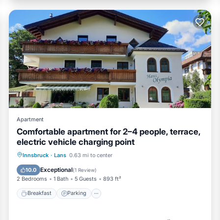
Apartment
Comfortable apartment for 2–4 people, terrace,
electric vehicle charging point
Breakfast
Parking
Skiing
Innsbruck
·
Lans
0.63 mi to center
Ocean View
Exceptional
10.0
(
1 Review
)
2 Bedrooms
1 Bath
5 Guests
893 ft²
Breakfast
Parking