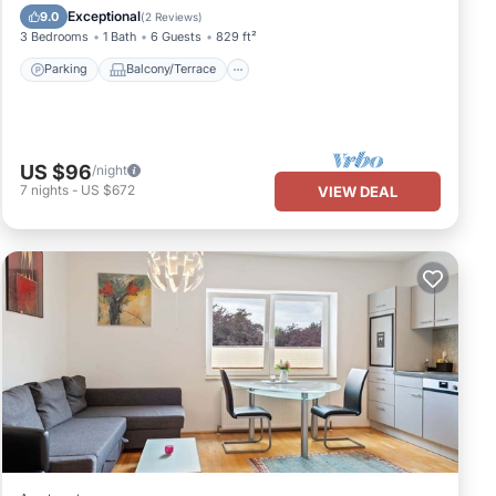
Pet Friendly
Exceptional
9.0
(
2 Reviews
)
3 Bedrooms
1 Bath
6 Guests
829 ft²
Parking
Balcony/Terrace
US $96
/night
7
nights
-
US $672
VIEW DEAL