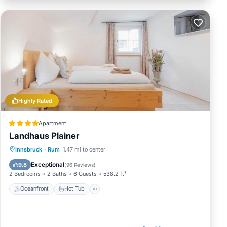
Highly Rated
Apartment
Landhaus Plainer
Oceanfront
Hot Tub
Innsbruck
·
Rum
1.47 mi to center
EV Charge Station
Parking
Exceptional
9.8
(
96 Reviews
)
2 Bedrooms
2 Baths
6 Guests
538.2 ft²
Oceanfront
Hot Tub