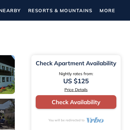
NEARBY
RESORTS & MOUNTAINS
MORE
Check Apartment Availability
Nightly rates from:
US $125
Price Details
Check Availability
You will be redirected to