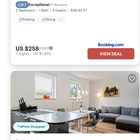
Internet
Exceptional
9.7
(
11 Reviews
)
2 Bedrooms
1 Bath
5 Guests
699.65 ft²
Parking
Skiing
US $258
/night
VIEW DEAL
7
nights
-
US $1,805
Price Dropped