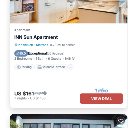
has consistently provided great experiences for their guests. Mos
them are repeat guests. Apartment has a friendly neighborhood, a
about the Apartment in Aldrans, such as places to visit and thin
Apartment
INN Sun Apartment
Parking
Balcony/Terrace
Kitchen
Innsbruck
·
Sistrans
0.73 mi to center
Internet
Exceptional
10.0
(
32 Reviews
)
2 Bedrooms
1 Bath
6 Guests
646 ft²
Parking
Balcony/Terrace
US $161
/night
7
nights
-
US $1,130
VIEW DEAL