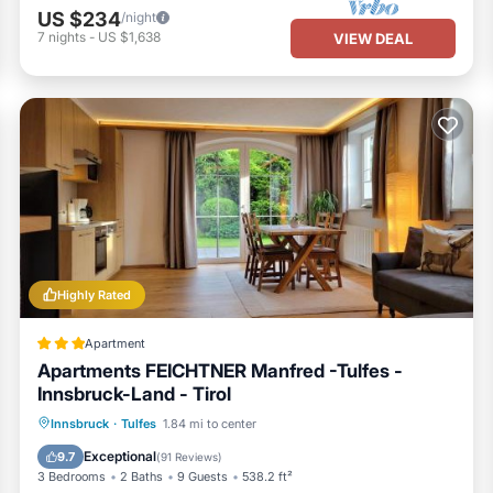
US $234
/night
7
nights
-
US $1,638
VIEW DEAL
Highly Rated
Apartment
Apartments FEICHTNER Manfred -Tulfes -
Innsbruck-Land - Tirol
Oceanfront
Parking
Skiing
Innsbruck
·
Tulfes
1.84 mi to center
Ocean View
Exceptional
9.7
(
91 Reviews
)
3 Bedrooms
2 Baths
9 Guests
538.2 ft²