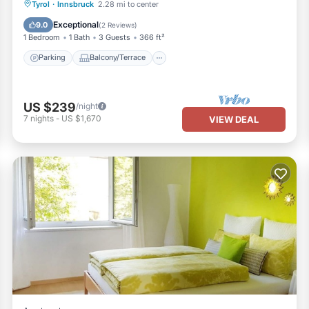
Parking
Balcony/Terrace
Kitchen
Tyrol
·
Innsbruck
2.28 mi to center
Internet
Exceptional
9.0
(
2 Reviews
)
1 Bedroom
1 Bath
3 Guests
366 ft²
Parking
Balcony/Terrace
US $239
/night
7
nights
-
US $1,670
VIEW DEAL