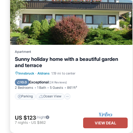
Apartment
Sunny holiday home with a beautiful garden
and terrace
Parking
Ocean View
Innsbruck
·
Aldrans
1.19 mi to center
Balcony/Terrace
View
Exceptional
10.0
(
24 Reviews
)
2 Bedrooms
1 Bath
5 Guests
861 ft²
Parking
Ocean View
US $123
/night
7
nights
-
US $862
VIEW DEAL