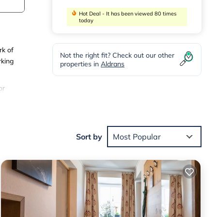
Hot Deal - It has been viewed 80 times
today
rk of
Not the right fit? Check out our other
rking
properties in
Aldrans
or
e.
d
Sort by
Most Popular
 stay
m
ated
 and