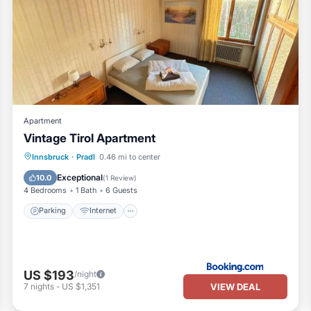
Apartment
Vintage Tirol Apartment
Parking
Internet
Child Friendly
Innsbruck
·
Pradl
0.46 mi to center
Security/Safety
Exceptional
10.0
(
1 Review
)
4 Bedrooms
1 Bath
6 Guests
Parking
Internet
US $193
/night
VIEW DEAL
7
nights
-
US $1,351