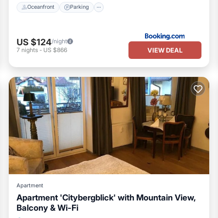
Oceanfront
Parking
US $124
/night
VIEW DEAL
7
nights
-
US $866
Apartment
Apartment 'Citybergblick' with Mountain View,
Balcony & Wi-Fi