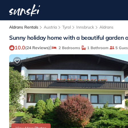
Aldrans Rentals
Austria
Tyrol
Innsbruck
Aldrans
Sunny holiday home with a beautiful garden a
10.0
|
(24 Reviews)
2 Bedrooms
1 Bathroom
5 Gues