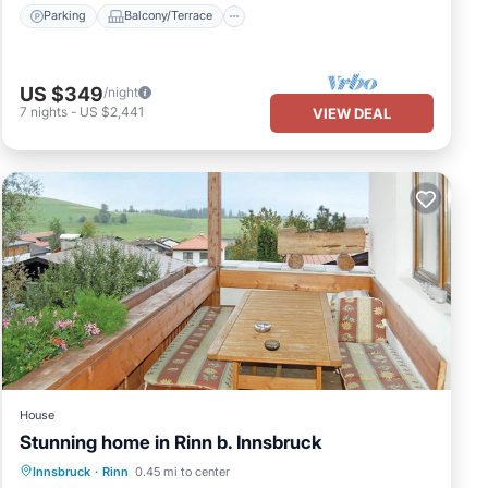
Parking
Balcony/Terrace
US $349
/night
7
nights
-
US $2,441
VIEW DEAL
House
Stunning home in Rinn b. Innsbruck
Parking
Balcony/Terrace
Kitchen
Innsbruck
·
Rinn
0.45 mi to center