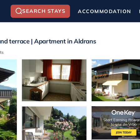
SEARCH STAYS
ACCOMMODATION
nd terrace | Apartment in Aldrans
ts