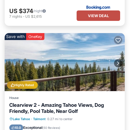
US $374
/night
VIEW DEAL
7
nights
-
US $2,615
Save with
OneKey
Highly Rated
House
Clearview 2 - Amazing Tahoe Views, Dog
Friendly, Pool Table, Near Golf
Parking
Balcony/Terrace
Kitchen
Lake Tahoe
·
Talmont
0.27 mi to center
Internet
Exceptional
10.0
(
50 Reviews
)