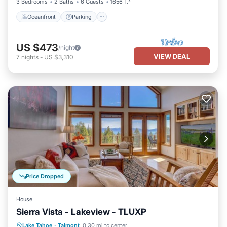
3 Bedrooms
2 Baths
6 Guests
1656 ft²
Oceanfront
Parking
US $473
/night
VIEW DEAL
7
nights
-
US $3,310
Price Dropped
House
Sierra Vista - Lakeview - TLUXP
Hot Tub
Parking
Kitchen
Lake Tahoe
·
Talmont
0.30 mi to center