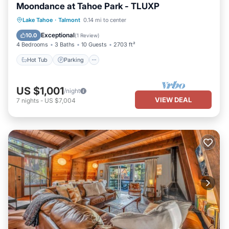
Moondance at Tahoe Park - TLUXP
Hot Tub
Parking
Balcony/Terrace
Lake Tahoe
·
Talmont
0.14 mi to center
Kitchen
Exceptional
10.0
(
1 Review
)
4 Bedrooms
3 Baths
10 Guests
2703 ft²
Hot Tub
Parking
US $1,001
/night
VIEW DEAL
7
nights
-
US $7,004