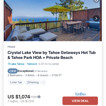
House
Crystal Lake View by Tahoe Getaways Hot Tub
& Tahoe Park HOA + Private Beach
Hot Tub
Parking
Balcony/Terrace
Lake Tahoe
·
Talmont
0.37 mi to center
Kitchen
Exceptional
9.6
(
31 Reviews
)
3 Bedrooms
3 Baths
8 Guests
2736 ft²
Hot Tub
Parking
US $1,074
/night
VIEW DEAL
7
nights
-
US $7,515