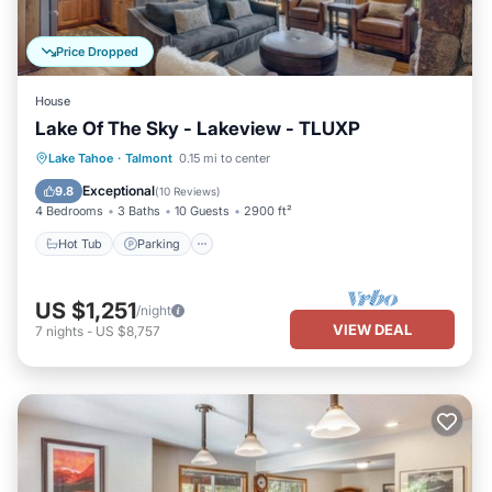
Price Dropped
House
Lake Of The Sky - Lakeview - TLUXP
Hot Tub
Parking
Balcony/Terrace
Lake Tahoe
·
Talmont
0.15 mi to center
Kitchen
Exceptional
9.8
(
10 Reviews
)
4 Bedrooms
3 Baths
10 Guests
2900 ft²
Hot Tub
Parking
US $1,251
/night
VIEW DEAL
7
nights
-
US $8,757