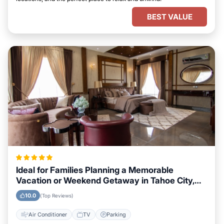
BEST VALUE
Ideal for Families Planning a Memorable
Vacation or Weekend Getaway in Tahoe City,
California
10.0
(Top Reviews)
Air Conditioner
TV
Parking