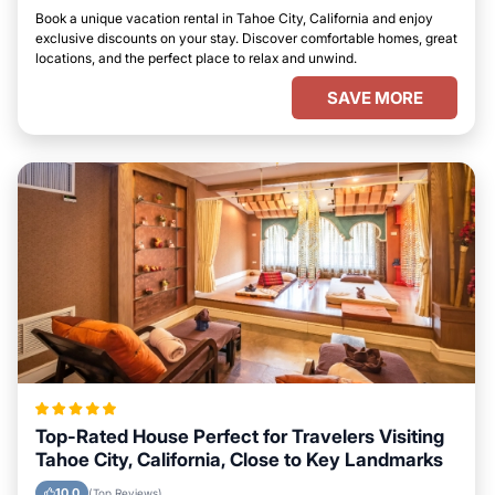
Book a unique vacation rental in Tahoe City, California and enjoy
exclusive discounts on your stay. Discover comfortable homes, great
locations, and the perfect place to relax and unwind.
SAVE MORE
Top-Rated House Perfect for Travelers Visiting
Tahoe City, California, Close to Key Landmarks
10.0
(Top Reviews)