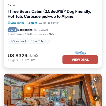
you can check below to learn more.
Cabin
Three Bears Cabin (2.5Bed/1B): Dog Friendly,
Hot Tub, Curbside pick-up to Alpine
Oceanfront
Hot Tub
Parking
Lake Tahoe
·
Talmont
0.31 mi to center
Skiing
Exceptional
9.4
(
92 Reviews
)
2 Bedrooms
1 Bath
5 Guests
975 ft²
Oceanfront
Hot Tub
US $329
/night
VIEW DEAL
7
nights
-
US $2,302