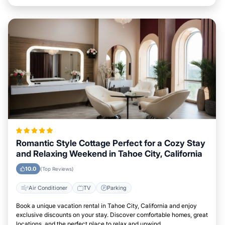
Romantic Style Cottage Perfect for a Cozy Stay
and Relaxing Weekend in Tahoe City, California
10.0
(Top Reviews)
Air Conditioner
TV
Parking
Book a unique vacation rental in Tahoe City, California and enjoy
exclusive discounts on your stay. Discover comfortable homes, great
locations, and the perfect place to relax and unwind.