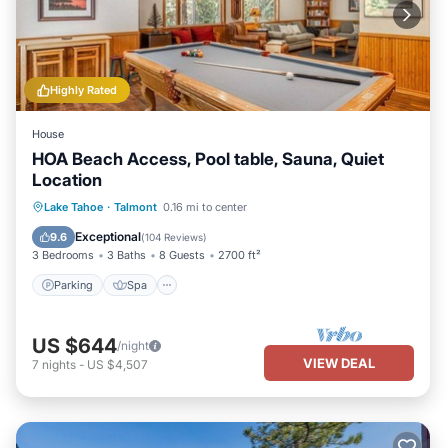
Highly Rated
House
HOA Beach Access, Pool table, Sauna, Quiet
Location
Parking
Spa
Balcony/Terrace
Lake Tahoe
·
Talmont
0.16 mi to center
Kitchen
Exceptional
9.6
(
104 Reviews
)
3 Bedrooms
3 Baths
8 Guests
2700 ft²
Parking
Spa
US $644
/night
VIEW DEAL
7
nights
-
US $4,507