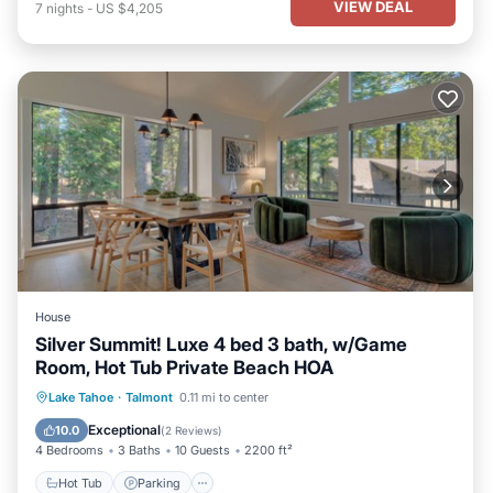
VIEW DEAL
7
nights
-
US $4,205
House
Silver Summit! Luxe 4 bed 3 bath, w/Game
Room, Hot Tub Private Beach HOA
Hot Tub
Parking
Ocean View
Lake Tahoe
·
Talmont
0.11 mi to center
Balcony/Terrace
Exceptional
10.0
(
2 Reviews
)
4 Bedrooms
3 Baths
10 Guests
2200 ft²
Hot Tub
Parking