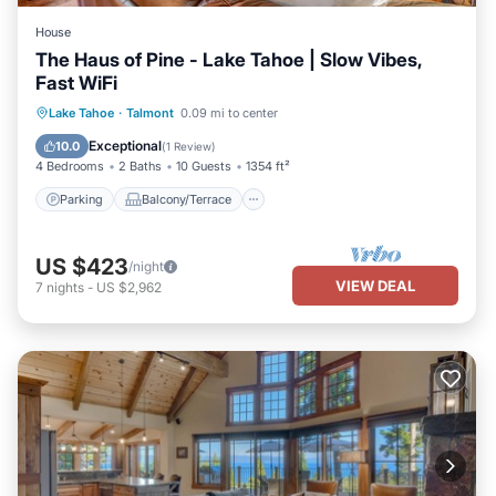
House
The Haus of Pine - Lake Tahoe | Slow Vibes,
Fast WiFi
Parking
Balcony/Terrace
Kitchen
Lake Tahoe
·
Talmont
0.09 mi to center
Internet
Exceptional
10.0
(
1 Review
)
4 Bedrooms
2 Baths
10 Guests
1354 ft²
Parking
Balcony/Terrace
US $423
/night
VIEW DEAL
7
nights
-
US $2,962