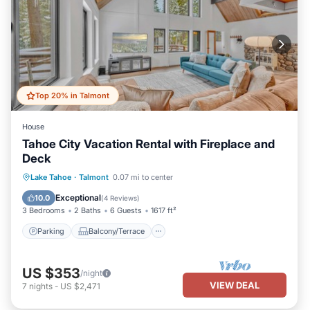
Top 20% in Talmont
House
Tahoe City Vacation Rental with Fireplace and
Deck
Parking
Balcony/Terrace
Kitchen
Lake Tahoe
·
Talmont
0.07 mi to center
Internet
Exceptional
10.0
(
4 Reviews
)
3 Bedrooms
2 Baths
6 Guests
1617 ft²
Parking
Balcony/Terrace
US $353
/night
VIEW DEAL
7
nights
-
US $2,471