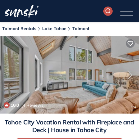
Talmont Rentals
Lake Tahoe
Talmont
10.0
(4 Reviews)
1
/4
Tahoe City Vacation Rental with Fireplace and
Deck | House in Tahoe City