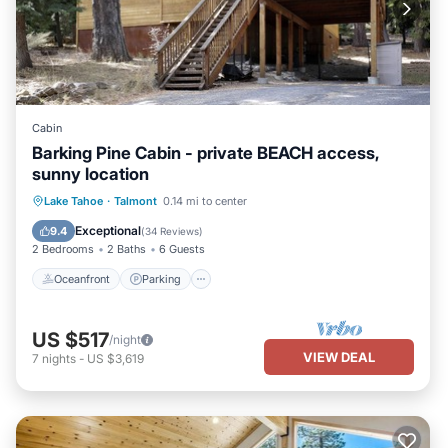
Cabin
Barking Pine Cabin - private BEACH access,
sunny location
Oceanfront
Parking
Ocean View
Lake Tahoe
·
Talmont
0.14 mi to center
Balcony/Terrace
Exceptional
9.4
(
34 Reviews
)
2 Bedrooms
2 Baths
6 Guests
Oceanfront
Parking
US $517
/night
VIEW DEAL
7
nights
-
US $3,619