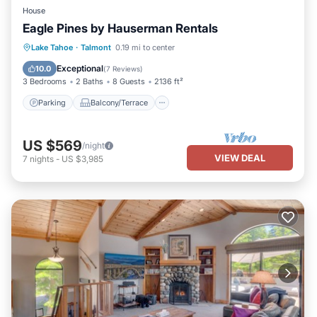
House
Eagle Pines by Hauserman Rentals
Parking
Balcony/Terrace
Kitchen
Lake Tahoe
·
Talmont
0.19 mi to center
Internet
Exceptional
10.0
(
7 Reviews
)
3 Bedrooms
2 Baths
8 Guests
2136 ft²
Parking
Balcony/Terrace
US $569
/night
VIEW DEAL
7
nights
-
US $3,985