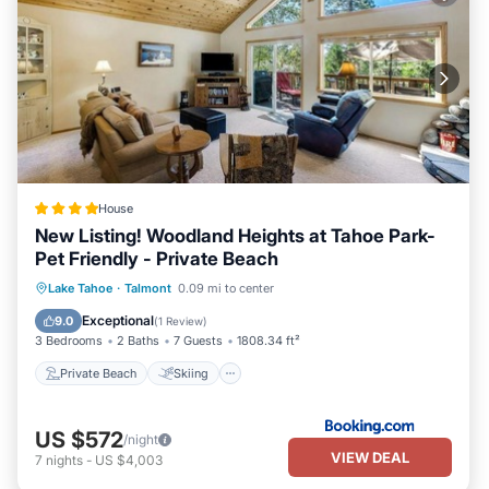
House
New Listing! Woodland Heights at Tahoe Park-
Pet Friendly - Private Beach
Private Beach
Skiing
Ocean View
Lake Tahoe
·
Talmont
0.09 mi to center
Balcony/Terrace
Exceptional
9.0
(
1 Review
)
3 Bedrooms
2 Baths
7 Guests
1808.34 ft²
Private Beach
Skiing
US $572
/night
VIEW DEAL
7
nights
-
US $4,003