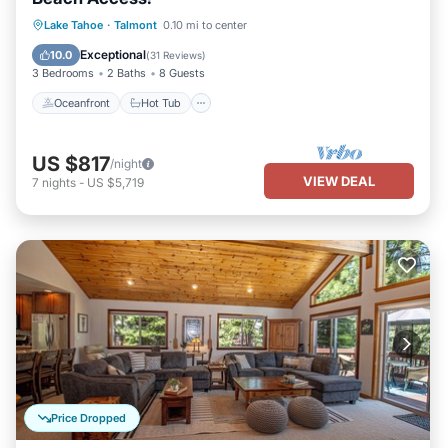
Oceanfront
Hot Tub
Parking
Lake Tahoe
·
Talmont
0.10 mi to center
Ocean View
Exceptional
10.0
(
31 Reviews
)
3 Bedrooms
2 Baths
8 Guests
Oceanfront
Hot Tub
US $817
/night
VIEW DEAL
7
nights
-
US $5,719
Price Dropped