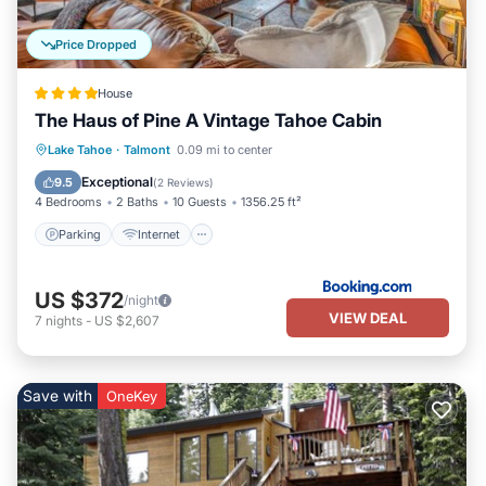
Price Dropped
House
The Haus of Pine A Vintage Tahoe Cabin
Parking
Internet
Child Friendly
Lake Tahoe
·
Talmont
0.09 mi to center
Security/Safety
Exceptional
9.5
(
2 Reviews
)
4 Bedrooms
2 Baths
10 Guests
1356.25 ft²
Parking
Internet
US $372
/night
VIEW DEAL
7
nights
-
US $2,607
Save with
OneKey