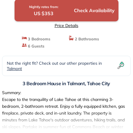
Nightly rates from:
Check Availability
US $353
Price Details
3 Bedrooms
2 Bathrooms
6 Guests
Not the right fit? Check out our other properties in
Talmont
3 Bedroom House in Talmont, Tahoe City
Summary:
Escape to the tranquility of Lake Tahoe at this charming 3-
bedroom, 2-bathroom retreat. Enjoy a fully equipped kitchen, gas
fireplace, private deck, and in-unit laundry. The property is
minutes from Lake Tahoe's outdoor adventures, hiking trails, and
ski slopes. Partake in summer fun at Commons Beach or winter