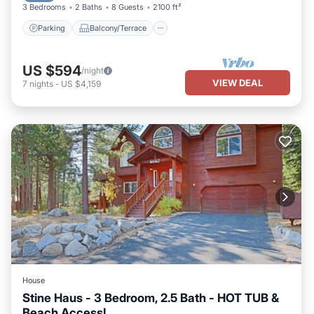
3 Bedrooms
2 Baths
8 Guests
2100 ft²
Parking
Balcony/Terrace
US $594
/night
VIEW DEAL
7
nights
-
US $4,159
House
Stine Haus - 3 Bedroom, 2.5 Bath - HOT TUB &
Beach Access!