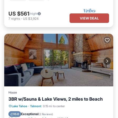
US $561
/night
VIEW DEAL
7
nights
-
US $3,924
House
3BR w/Sauna & Lake Views, 2 miles to Beach
Oceanfront
Parking
Ocean View
Lake Tahoe
·
Talmont
0.15 mi to center
View
Exceptional
10.0
(
2 Reviews
)