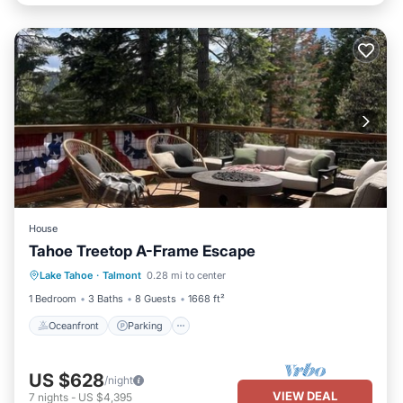
House
Tahoe Treetop A-Frame Escape
Oceanfront
Parking
Ocean View
Lake Tahoe
·
Talmont
0.28 mi to center
Balcony/Terrace
1 Bedroom
3 Baths
8 Guests
1668 ft²
Oceanfront
Parking
US $628
/night
VIEW DEAL
7
nights
-
US $4,395