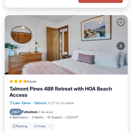
House
Talmont Pines 4BR Retreat with HOA Beach
Access
Parking
View
Internet
Lake Tahoe
·
Talmont
0.27 mi to center
Child Friendly
Fabulous
8.7
(
3 Reviews
)
4 Bedrooms
3 Baths
10 Guests
2325 ft²
Parking
View