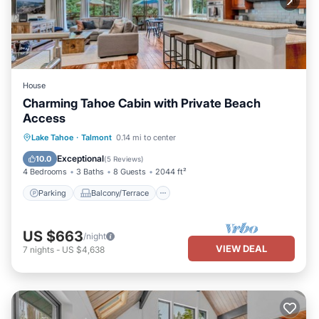
House
Charming Tahoe Cabin with Private Beach
Access
Parking
Balcony/Terrace
Kitchen
Lake Tahoe
·
Talmont
0.14 mi to center
Internet
Exceptional
10.0
(
5 Reviews
)
4 Bedrooms
3 Baths
8 Guests
2044 ft²
Parking
Balcony/Terrace
US $663
/night
VIEW DEAL
7
nights
-
US $4,638