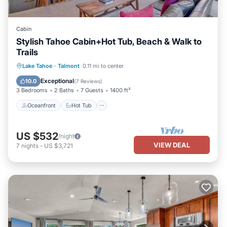
Cabin
Stylish Tahoe Cabin+Hot Tub, Beach & Walk to
Trails
Oceanfront
Hot Tub
Parking
Lake Tahoe
·
Talmont
0.11 mi to center
Ocean View
Exceptional
10.0
(
7 Reviews
)
3 Bedrooms
2 Baths
7 Guests
1400 ft²
Oceanfront
Hot Tub
US $532
/night
VIEW DEAL
7
nights
-
US $3,721