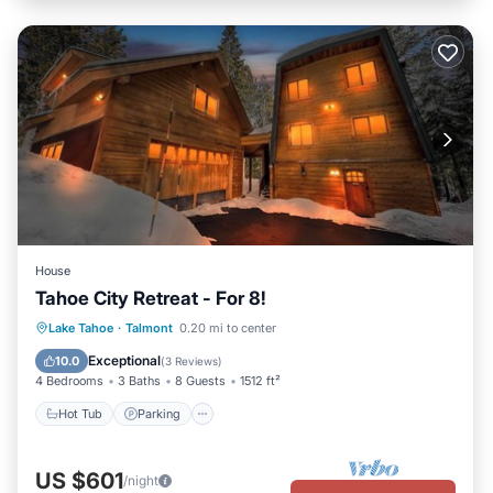
House
Tahoe City Retreat - For 8!
Hot Tub
Parking
Balcony/Terrace
Lake Tahoe
·
Talmont
0.20 mi to center
Kitchen
Exceptional
10.0
(
3 Reviews
)
4 Bedrooms
3 Baths
8 Guests
1512 ft²
Hot Tub
Parking
US $601
/night