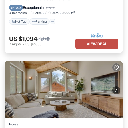
Air Conditioner
Exceptional
10.0
(
1 Review
)
4 Bedrooms
3 Baths
8 Guests
3000 ft²
Hot Tub
Parking
US $1,094
/night
VIEW DEAL
7
nights
-
US $7,655
House