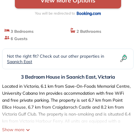
View More Options
You will be redirected to
3 Bedrooms
2 Bathrooms
6 Guests
Not the right fit? Check out our other properties in
Saanich East
3 Bedroom House in Saanich East, Victoria
Located in Victoria, 6.1 km from Save-On-Foods Memorial Centre,
University Cabana Inn provides accommodation with free WiFi
and free private parking. The property is set 6.7 km from Point
Ellice House, 6.7 km from Craigdarroch Castle and 8.2 km from
Victoria Gulf Club. The property is non-smoking and is situated 6.4
km from Victoria Harbour Ferry. All units are equipped with a
fridge, oven, a coffee machine, a shower, free toiletries and a
Show more
desk. At the guest house every room is fitted with a private