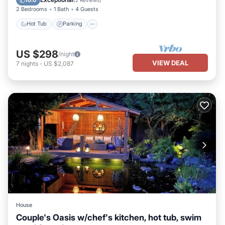
2 Bedrooms
1 Bath
4 Guests
Hot Tub
Parking
US $298
/night
VIEW DEAL
7
nights
-
US $2,087
House
Couple's Oasis w/chef's kitchen, hot tub, swim