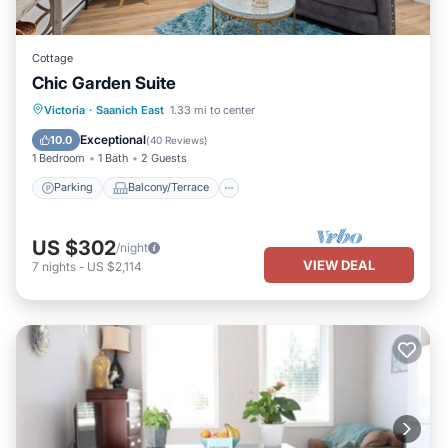
Cottage
Chic Garden Suite
Parking
Balcony/Terrace
Kitchen
Victoria
·
Saanich East
1.33 mi to center
Air Conditioner
Exceptional
10.0
(
40 Reviews
)
1 Bedroom
1 Bath
2 Guests
Parking
Balcony/Terrace
US $302
/night
VIEW DEAL
7
nights
-
US $2,114