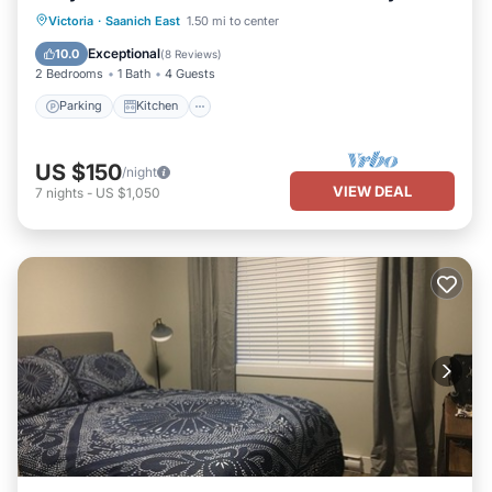
Parking
Kitchen
Internet
Victoria
·
Saanich East
1.50 mi to center
Child Friendly
Exceptional
10.0
(
8 Reviews
)
2 Bedrooms
1 Bath
4 Guests
Parking
Kitchen
US $150
/night
VIEW DEAL
7
nights
-
US $1,050