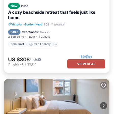
New
House
A cozy beachside retreat that feels just like
home
Internet
Child Friendly
Laundry
Victoria
·
Gordon Head
1.08 mi to center
Bedding/Linens
Exceptional
10.0
(
1 Review
)
2 Bedrooms
1 Bath
4 Guests
Internet
Child Friendly
US $308
/night
VIEW DEAL
7
nights
-
US $2,154