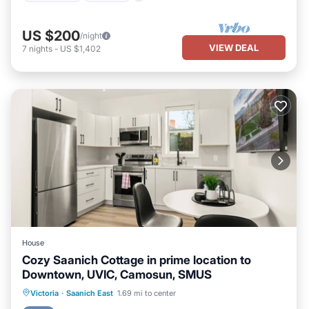
US $200
/night
VIEW DEAL
7
nights
-
US $1,402
House
Cozy Saanich Cottage in prime location to
Downtown, UVIC, Camosun, SMUS
Parking
Kitchen
Internet
Victoria
·
Saanich East
1.69 mi to center