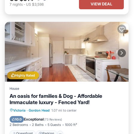
VIEW DEAL
7
nights
-
US $3,598
Highly Rated
House
An oasis for families & Dog - Affordable
Immaculate luxury - Fenced Yard!
Oceanfront
Parking
Ocean View
Victoria
·
Gordon Head
1.07 mi to center
Balcony/Terrace
Exceptional
10.0
(
73 Reviews
)
2 Bedrooms
2 Baths
5 Guests
1000 ft²
Oceanfront
Parking