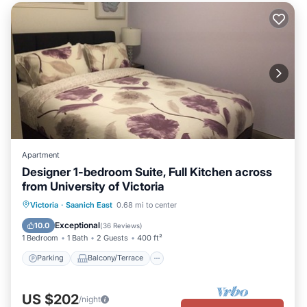
Apartment
Designer 1-bedroom Suite, Full Kitchen across
from University of Victoria
Parking
Balcony/Terrace
Kitchen
Victoria
·
Saanich East
0.68 mi to center
Air Conditioner
Exceptional
10.0
(
36 Reviews
)
1 Bedroom
1 Bath
2 Guests
400 ft²
Parking
Balcony/Terrace
US $202
/night