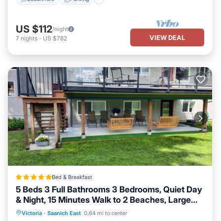
US $112
/night
VIEW DEAL
7
nights
-
US $782
Bed & Breakfast
5 Beds 3 Full Bathrooms 3 Bedrooms, Quiet Day
& Night, 15 Minutes Walk to 2 Beaches, Large
Guest Yard, Kids Gym & Games, 4TVs,
EV Charge Station
Parking
Victoria
·
Saanich East
0.64 mi to center
Breakfast, WorkStation, Laundry, Kitchen