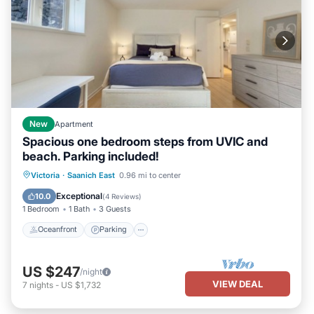
New
Apartment
Spacious one bedroom steps from UVIC and
beach. Parking included!
Oceanfront
Parking
Ocean View
Victoria
·
Saanich East
0.96 mi to center
Balcony/Terrace
Exceptional
10.0
(
4 Reviews
)
1 Bedroom
1 Bath
3 Guests
Oceanfront
Parking
US $247
/night
VIEW DEAL
7
nights
-
US $1,732