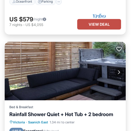
Oceanfront
Parking
US $579
/night
VIEW DEAL
7
nights
-
US $4,055
Bed & Breakfast
Rainfall Shower Quiet + Hot Tub + 2 bedroom
Hot Tub
Parking
Balcony/Terrace
Victoria
·
Saanich East
1.34 mi to center
Kitchen
Exceptional
10.0
(
2 Reviews
)