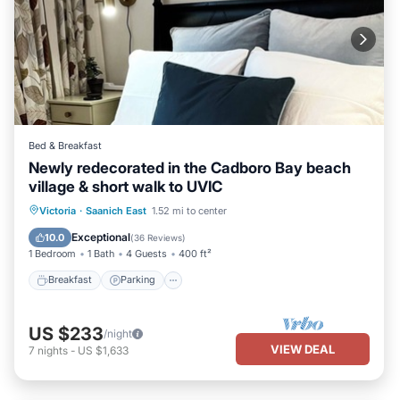
Bed & Breakfast
Newly redecorated in the Cadboro Bay beach
village & short walk to UVIC
Victoria
·
Saanich East
1.52 mi to center
Breakfast
Parking
Pool
Kitchen
Exceptional
10.0
(
36 Reviews
)
1 Bedroom
1 Bath
4 Guests
400 ft²
Breakfast
Parking
US $233
/night
VIEW DEAL
7
nights
-
US $1,633