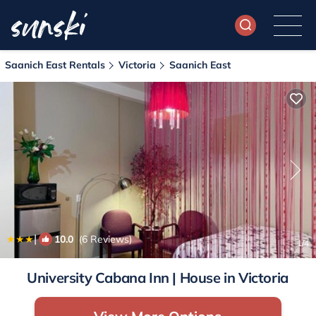
Saanich East Rentals
Victoria
Saanich East
|
10.0
(6 Reviews)
1
/4
University Cabana Inn | House in Victoria