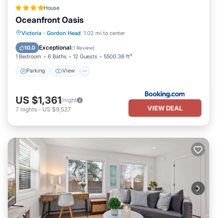
House
Oceanfront Oasis
Parking
View
Air Conditioner
Victoria
·
Gordon Head
1.02 mi to center
Internet
Exceptional
10.0
(
1 Review
)
1 Bedroom
6 Baths
12 Guests
5500.36 ft²
Parking
View
US $1,361
/night
VIEW DEAL
7
nights
-
US $9,527