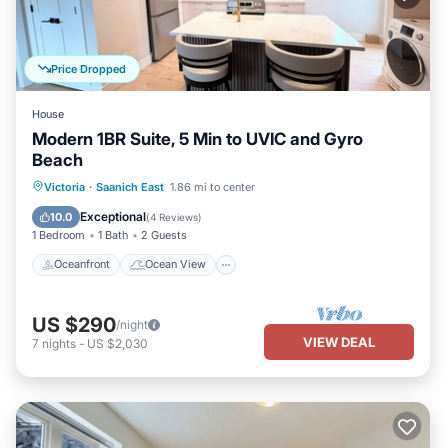
Price Dropped
House
Modern 1BR Suite, 5 Min to UVIC and Gyro
Beach
Oceanfront
Ocean View
View
Victoria
·
Saanich East
1.86 mi to center
Air Conditioner
Exceptional
10.0
(
4 Reviews
)
1 Bedroom
1 Bath
2 Guests
Oceanfront
Ocean View
US $290
/night
VIEW DEAL
7
nights
-
US $2,030