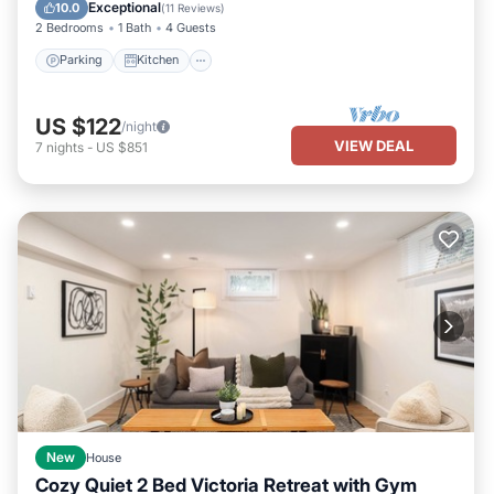
Child Friendly
Exceptional
10.0
(
11 Reviews
)
2 Bedrooms
1 Bath
4 Guests
Parking
Kitchen
US $122
/night
VIEW DEAL
7
nights
-
US $851
New
House
Cozy Quiet 2 Bed Victoria Retreat with Gym