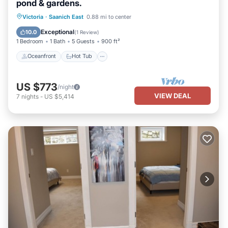
pond & gardens.
Oceanfront
Hot Tub
Parking
Victoria
·
Saanich East
0.88 mi to center
Pool
Exceptional
10.0
(
1 Review
)
1 Bedroom
1 Bath
5 Guests
900 ft²
Oceanfront
Hot Tub
US $773
/night
VIEW DEAL
7
nights
-
US $5,414