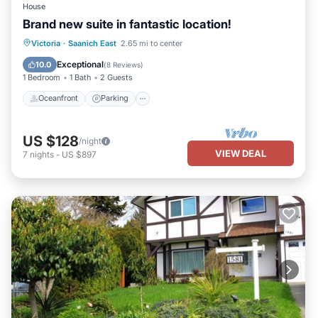
House
Brand new suite in fantastic location!
Oceanfront
Parking
Ocean View
Victoria
·
Saanich East
2.65 mi to center
Balcony/Terrace
Exceptional
10.0
(
8 Reviews
)
1 Bedroom
1 Bath
2 Guests
Oceanfront
Parking
US $128
/night
VIEW DEAL
7
nights
-
US $897