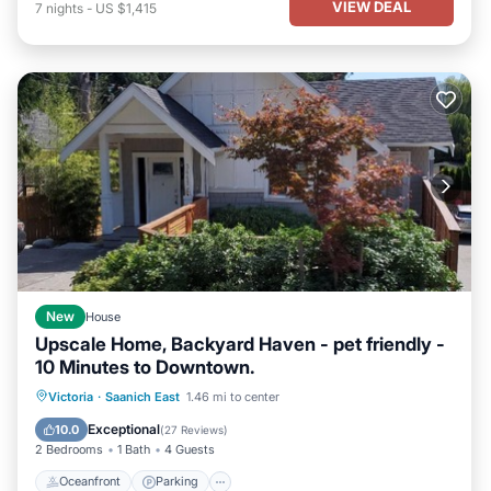
VIEW DEAL
7
nights
-
US $1,415
New
House
Upscale Home, Backyard Haven - pet friendly -
10 Minutes to Downtown.
Oceanfront
Parking
Ocean View
Victoria
·
Saanich East
1.46 mi to center
Balcony/Terrace
Exceptional
10.0
(
27 Reviews
)
2 Bedrooms
1 Bath
4 Guests
Oceanfront
Parking