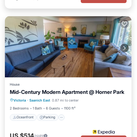
House
Mid-Century Modern Apartment @ Horner Park
Oceanfront
Parking
Ocean View
Victoria
·
Saanich East
0.87 mi to center
Balcony/Terrace
2 Bedrooms
1 Bath
6 Guests
1100 ft²
Oceanfront
Parking
US $514
/night