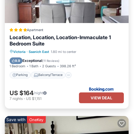
Apartment
Location, Location, Location-Immaculate 1
Bedroom Suite
Parking
Balcony/Terrace
View
Victoria
·
Saanich East
1.80 mi to center
Internet
Exceptional
9.9
(
11 Reviews
)
1 Bedroom
1 Bath
2 Guests
398.26 ft²
Parking
Balcony/Terrace
US $164
/night
VIEW DEAL
7
nights
-
US $1,151
Save with
OneKey