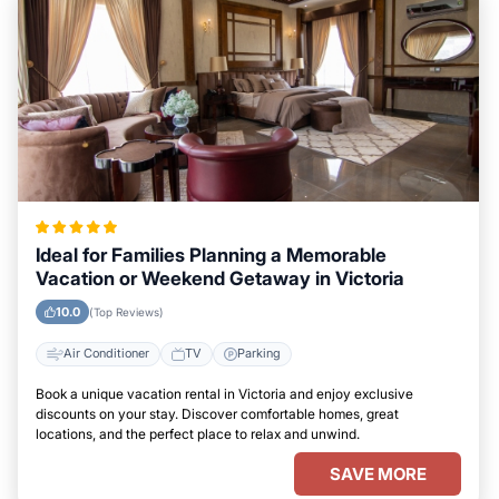
Ideal for Families Planning a Memorable
Vacation or Weekend Getaway in Victoria
10.0
(Top Reviews)
Air Conditioner
TV
Parking
Book a unique vacation rental in Victoria and enjoy exclusive
discounts on your stay. Discover comfortable homes, great
locations, and the perfect place to relax and unwind.
SAVE MORE