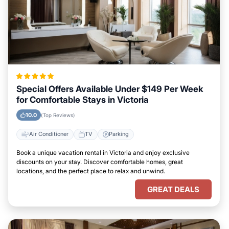
Special Offers Available Under $149 Per Week
for Comfortable Stays in Victoria
10.0
(Top Reviews)
Air Conditioner
TV
Parking
Book a unique vacation rental in Victoria and enjoy exclusive
discounts on your stay. Discover comfortable homes, great
locations, and the perfect place to relax and unwind.
GREAT DEALS