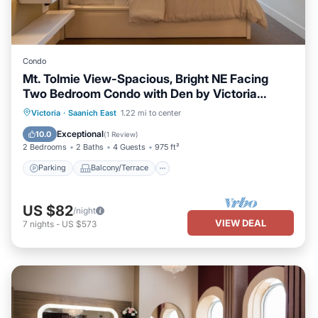
Condo
Mt. Tolmie View-Spacious, Bright NE Facing
Two Bedroom Condo with Den by Victoria
Prime!
Parking
Balcony/Terrace
Kitchen
Victoria
·
Saanich East
1.22 mi to center
Internet
Exceptional
10.0
(
1 Review
)
2 Bedrooms
2 Baths
4 Guests
975 ft²
Parking
Balcony/Terrace
US $82
/night
VIEW DEAL
7
nights
-
US $573