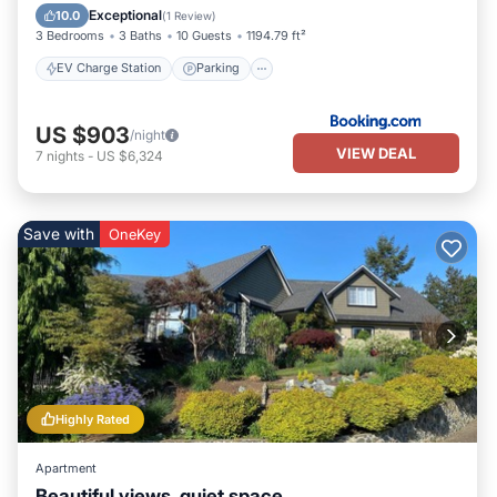
Balcony/Terrace
View
Exceptional
10.0
(
1 Review
)
3 Bedrooms
3 Baths
10 Guests
1194.79 ft²
EV Charge Station
Parking
US $903
/night
VIEW DEAL
7
nights
-
US $6,324
Save with
OneKey
Highly Rated
Apartment
Beautiful views, quiet space