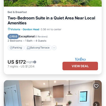
Bed & Breakfast
Two-Bedroom Suite in a Quiet Area Near Local
Amenities
Parking
Balcony/Terrace
Kitchen
Victoria
·
Gordon Head
0.56 mi to center
Air Conditioner
Exceptional
10.0
(
6 Reviews
)
2 Bedrooms
1 Bath
4 Guests
Parking
Balcony/Terrace
US $172
/night
VIEW DEAL
7
nights
-
US $1,204