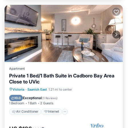
Apartment
Private 1 Bed/1 Bath Suite in Cadboro Bay Area
Close to UVic
Air Conditioner
Internet
Victoria
·
Saanich East
1.21 mi to center
Child Friendly
Laundry
Exceptional
10.0
(
3 Reviews
)
1 Bedroom
1 Bath
2 Guests
Air Conditioner
Internet