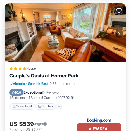
House
Couple's Oasis at Horner Park
Oceanfront
Hot Tub
Parking
Victoria
·
Saanich East
0.88 mi to center
Pool
Exceptional
10.0
(
4 Reviews
)
1 Bedroom
1 Bath
5 Guests
1097.92 ft²
Oceanfront
Hot Tub
US $539
/night
VIEW DEAL
7
nights
-
US $3,774