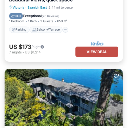
Parking
Balcony/Terrace
Kitchen
Victoria
·
Saanich East
2.44 mi to center
Air Conditioner
Exceptional
10.0
(
70 Reviews
)
1 Bedroom
1 Bath
2 Guests
650 ft²
Parking
Balcony/Terrace
US $173
/night
VIEW DEAL
7
nights
-
US $1,214