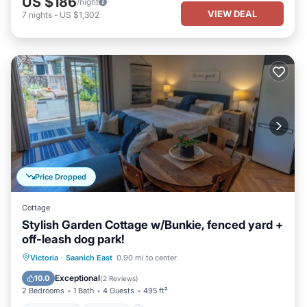
US $186
/night
VIEW DEAL
7
nights
-
US $1,302
Price Dropped
Cottage
Stylish Garden Cottage w/Bunkie, fenced yard +
off-leash dog park!
Oceanfront
Parking
Ocean View
Victoria
·
Saanich East
0.90 mi to center
Balcony/Terrace
Exceptional
10.0
(
2 Reviews
)
2 Bedrooms
1 Bath
4 Guests
495 ft²