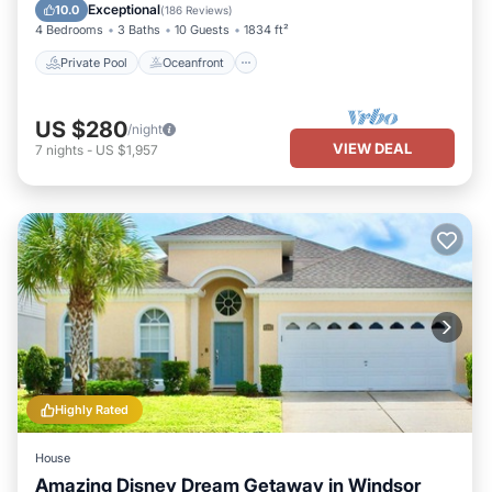
Parking
Exceptional
10.0
(
186 Reviews
)
4 Bedrooms
3 Baths
10 Guests
1834 ft²
Private Pool
Oceanfront
US $280
/night
VIEW DEAL
7
nights
-
US $1,957
Highly Rated
House
Amazing Disney Dream Getaway in Windsor