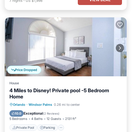
7
nights
-
US $1,998
Price Dropped
House
4 Miles to Disney! Private pool -5 Bedroom
Home
Private Pool
Parking
Pool
Orlando
·
Windsor Palms
0.26 mi to center
Kitchen
Exceptional
10.0
(
2 Reviews
)
5 Bedrooms
4 Baths
12 Guests
2131 ft²
Private Pool
Parking