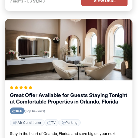
VIEW DEAL
7
nights
-
US $1,943
Great Offer Available for Guests Staying Tonight
at Comfortable Properties in Orlando, Florida
10.0
(Top Reviews)
Air Conditioner
TV
Parking
Stay in the heart of Orlando, Florida and save big on your next