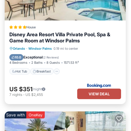
House
Disney Area Resort Villa Private Pool, Spa &
Game Room at Windsor Palms
Hot Tub
Breakfast
Parking
Orlando
·
Windsor Palms
0.19 mi to center
Pool
Exceptional
10.0
(
2 Reviews
)
4 Bedrooms
2 Baths
8 Guests
1571.53 ft²
Hot Tub
Breakfast
US $351
/night
VIEW DEAL
7
nights
-
US $2,455
Save with
OneKey