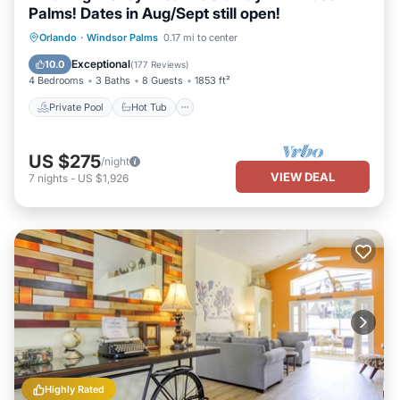
Palms! Dates in Aug/Sept still open!
Private Pool
Hot Tub
Parking
Orlando
·
Windsor Palms
0.17 mi to center
Pool
Exceptional
10.0
(
177 Reviews
)
4 Bedrooms
3 Baths
8 Guests
1853 ft²
Private Pool
Hot Tub
US $275
/night
VIEW DEAL
7
nights
-
US $1,926
Highly Rated