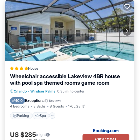
House
Wheelchair accessible Lakeview 4BR house
with pool spa themed rooms game room
Parking
Spa
Air Conditioner
Orlando
·
Windsor Palms
0.35 mi to center
Internet
Exceptional
10.0
(
1 Review
)
4 Bedrooms
3 Baths
8 Guests
1765.28 ft²
Parking
Spa
US $285
/night
VIEW DEAL