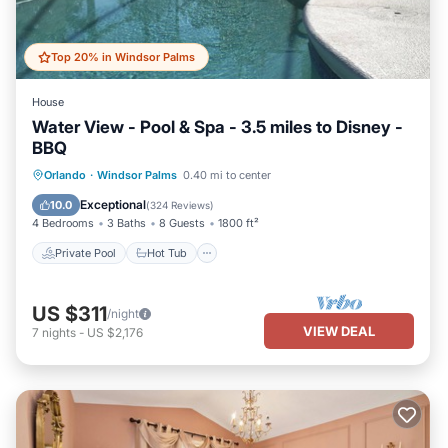
Top 20% in Windsor Palms
House
Water View - Pool & Spa - 3.5 miles to Disney -
BBQ
Private Pool
Hot Tub
Parking
Orlando
·
Windsor Palms
0.40 mi to center
Pool
Exceptional
10.0
(
324 Reviews
)
4 Bedrooms
3 Baths
8 Guests
1800 ft²
Private Pool
Hot Tub
US $311
/night
VIEW DEAL
7
nights
-
US $2,176