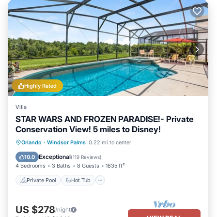
Highly Rated
Villa
STAR WARS AND FROZEN PARADISE!- Private
Conservation View! 5 miles to Disney!
Private Pool
Hot Tub
Parking
Orlando
·
Windsor Palms
0.22 mi to center
Pool
Exceptional
10.0
(
119 Reviews
)
4 Bedrooms
3 Baths
8 Guests
1835 ft²
Private Pool
Hot Tub
US $278
/night