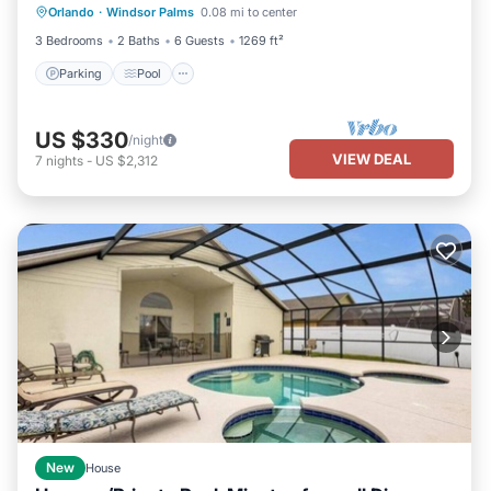
Orlando
·
Windsor Palms
0.08 mi to center
Kitchen
3 Bedrooms
2 Baths
6 Guests
1269 ft²
Parking
Pool
US $330
/night
VIEW DEAL
7
nights
-
US $2,312
New
House