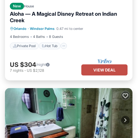
New
House
Aloha — A Magical Disney Retreat on Indian
Creek
Private Pool
Hot Tub
Parking
Orlando
·
Windsor Palms
0.47 mi to center
Pool
4 Bedrooms
4 Baths
8 Guests
Private Pool
Hot Tub
US $304
/night
VIEW DEAL
7
nights
-
US $2,128