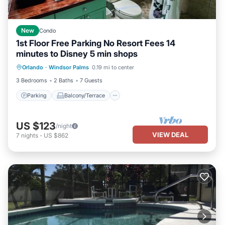
New
Condo
1st Floor Free Parking No Resort Fees 14
minutes to Disney 5 min shops
Parking
Balcony/Terrace
Kitchen
Orlando
·
Windsor Palms
0.19 mi to center
Air Conditioner
3 Bedrooms
2 Baths
7 Guests
Parking
Balcony/Terrace
US $123
/night
VIEW DEAL
7
nights
-
US $862