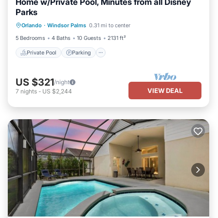
Home w/Private Pool, Minutes from all Disney
Parks
Private Pool
Parking
Pool
Orlando
·
Windsor Palms
0.31 mi to center
Kitchen
5 Bedrooms
4 Baths
10 Guests
2131 ft²
Private Pool
Parking
US $321
/night
VIEW DEAL
7
nights
-
US $2,244