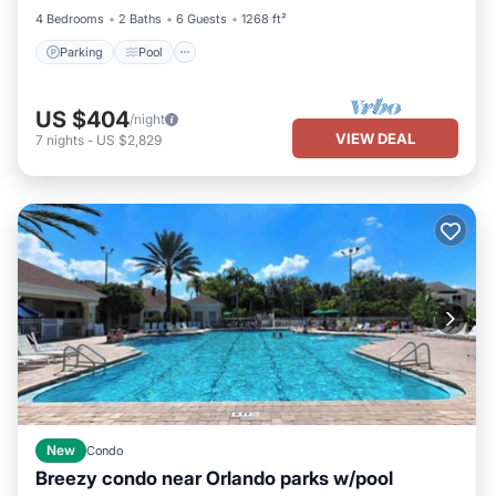
4 Bedrooms
2 Baths
6 Guests
1268 ft²
Parking
Pool
US $404
/night
VIEW DEAL
7
nights
-
US $2,829
New
Condo
Breezy condo near Orlando parks w/pool
Parking
Pool
Balcony/Terrace