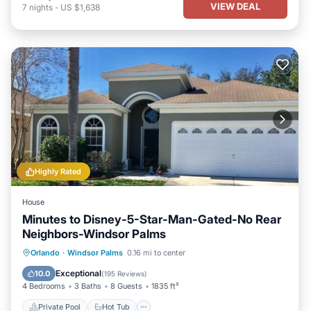
VIEW DEAL
7
nights
-
US $1,638
Highly Rated
House
Minutes to Disney-5-Star-Man-Gated-No Rear
Neighbors-Windsor Palms
Private Pool
Hot Tub
Parking
Orlando
·
Windsor Palms
0.16 mi to center
Pool
Exceptional
10.0
(
195 Reviews
)
4 Bedrooms
3 Baths
8 Guests
1835 ft²
Private Pool
Hot Tub