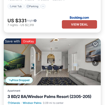
Hot Tub
Parking
US $331
/night
VIEW DEAL
7
nights
-
US $2,319
Save with
OneKey
Price Dropped
Apartment
3 BD/2 BA/Windsor Palms Resort (2305-205)
Parking
Pool
Balcony/Terrace
Orlando
·
Windsor Palms
0.09 mi to center
Kitchen