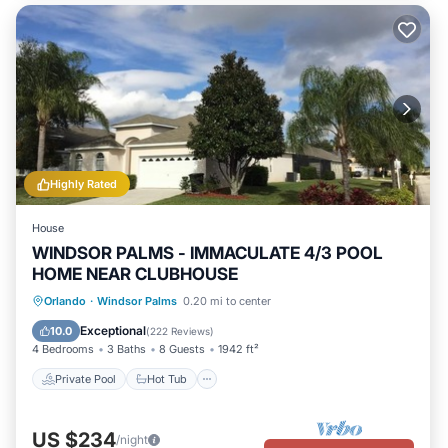
Highly Rated
House
WINDSOR PALMS - IMMACULATE 4/3 POOL
HOME NEAR CLUBHOUSE
Private Pool
Hot Tub
Parking
Orlando
·
Windsor Palms
0.20 mi to center
Pool
Exceptional
10.0
(
222 Reviews
)
4 Bedrooms
3 Baths
8 Guests
1942 ft²
Private Pool
Hot Tub
US $234
/night