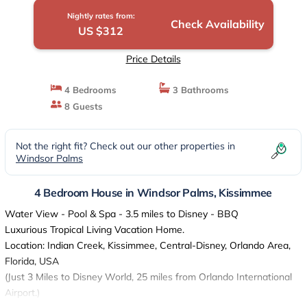
Nightly rates from:
Check Availability
US $312
Price Details
4 Bedrooms
3 Bathrooms
8 Guests
Not the right fit? Check out our other properties in
Windsor Palms
4 Bedroom House in Windsor Palms, Kissimmee
Water View - Pool & Spa - 3.5 miles to Disney - BBQ
Luxurious Tropical Living Vacation Home.
Location: Indian Creek, Kissimmee, Central-Disney, Orlando Area,
Florida, USA
(Just 3 Miles to Disney World, 25 miles from Orlando International
Airport.)