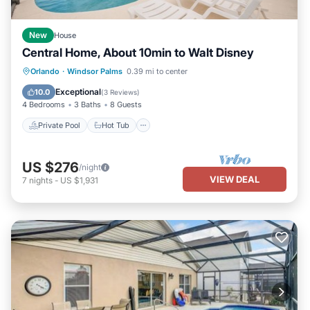
New
House
Central Home, About 10min to Walt Disney
Private Pool
Hot Tub
Parking
Orlando
·
Windsor Palms
0.39 mi to center
Pool
Exceptional
10.0
(
3 Reviews
)
4 Bedrooms
3 Baths
8 Guests
Private Pool
Hot Tub
US $276
/night
VIEW DEAL
7
nights
-
US $1,931