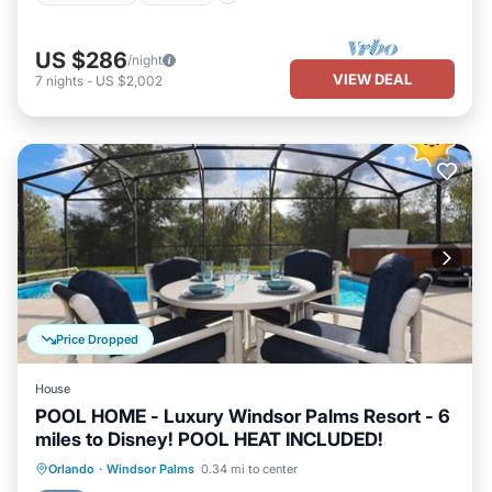
US $286
/night
VIEW DEAL
7
nights
-
US $2,002
Price Dropped
House
POOL HOME - Luxury Windsor Palms Resort - 6
miles to Disney! POOL HEAT INCLUDED!
Private Pool
Oceanfront
Hot Tub
Orlando
·
Windsor Palms
0.34 mi to center