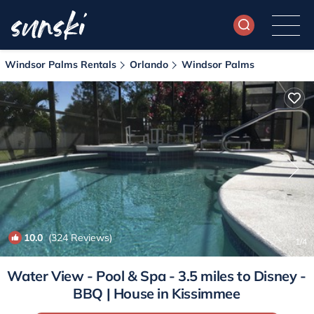
Windsor Palms Rentals
Orlando
Windsor Palms
10.0
(324 Reviews)
1
/4
Water View - Pool & Spa - 3.5 miles to Disney -
BBQ | House in Kissimmee