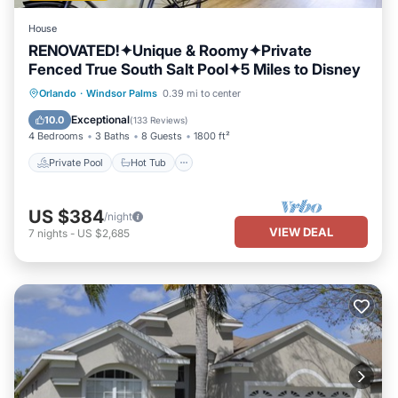
House
RENOVATED!✦Unique & Roomy✦Private
Fenced True South Salt Pool✦5 Miles to Disney
Private Pool
Hot Tub
Parking
Orlando
·
Windsor Palms
0.39 mi to center
Pool
Exceptional
10.0
(
133 Reviews
)
4 Bedrooms
3 Baths
8 Guests
1800 ft²
Private Pool
Hot Tub
US $384
/night
VIEW DEAL
7
nights
-
US $2,685