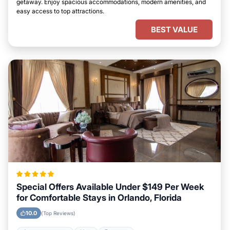
getaway. Enjoy spacious accommodations, modern amenities, and
easy access to top attractions.
BEST VALUE
Special Offers Available Under $149 Per Week
for Comfortable Stays in Orlando, Florida
10.0
(Top Reviews)