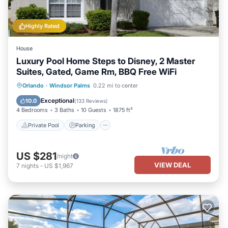
Highly Rated
House
Luxury Pool Home Steps to Disney, 2 Master
Suites, Gated, Game Rm, BBQ Free WiFi
Private Pool
Parking
Pool
Orlando
·
Windsor Palms
0.22 mi to center
Balcony/Terrace
Exceptional
10.0
(
133 Reviews
)
4 Bedrooms
3 Baths
10 Guests
1875 ft²
Private Pool
Parking
US $281
/night
VIEW DEAL
7
nights
-
US $1,967