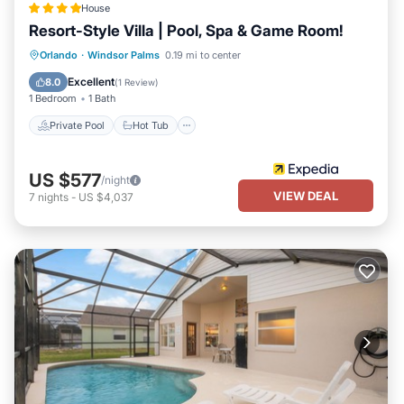
House
Palms has interesting places to visit. If you want to learn more
Resort-Style Villa | Pool, Spa & Game Room!
about the House in Windsor Palms, such as places to visit and
things to do nearby, you can check below to learn more.
Private Pool
Hot Tub
Parking
Orlando
·
Windsor Palms
0.19 mi to center
Pool
Excellent
8.0
(
1 Review
)
1 Bedroom
1 Bath
Private Pool
Hot Tub
US $577
/night
VIEW DEAL
7
nights
-
US $4,037