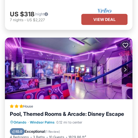
US $318
/night
VIEW DEAL
7
nights
-
US $2,227
House
Pool, Themed Rooms & Arcade: Disney Escape
Orlando
·
Windsor Palms
0.12 mi to center
Hot Tub
Parking
Pool
Spa
Exceptional
10.0
(
1 Review
)
4 Bedrooms
3 Baths
10 Guests
1829.86 ft²