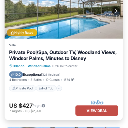
Highly Rated
Villa
Private Pool/Spa, Outdoor TV, Woodland Views,
Windsor Palms, Minutes to Disney
Private Pool
Hot Tub
Parking
Orlando
·
Windsor Palms
0.26 mi to center
Pool
Exceptional
10.0
(
125 Reviews
)
4 Bedrooms
3 Baths
10 Guests
1874 ft²
Private Pool
Hot Tub
US $427
/night
VIEW DEAL
7
nights
-
US $2,991