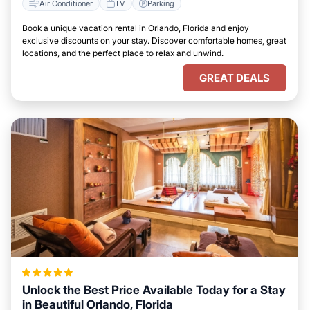
Air Conditioner
TV
Parking
Book a unique vacation rental in Orlando, Florida and enjoy
exclusive discounts on your stay. Discover comfortable homes, great
locations, and the perfect place to relax and unwind.
GREAT DEALS
Unlock the Best Price Available Today for a Stay
in Beautiful Orlando, Florida