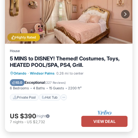
Highly Rated
House
5 MINS to DISNEY! Themed! Costumes, Toys,
HEATED POOL/SPA, PS4, Grill.
Private Pool
Hot Tub
Parking
Orlando
·
Windsor Palms
0.26 mi to center
Pool
Exceptional
10.0
(
227 Reviews
)
6 Bedrooms
4 Baths
15 Guests
2200 ft²
Private Pool
Hot Tub
US $390
/night
VIEW DEAL
7
nights
-
US $2,732