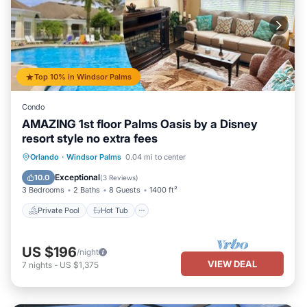
Top 10% in Windsor Palms
Condo
AMAZING 1st floor Palms Oasis by a Disney
resort style no extra fees
Private Pool
Hot Tub
Parking
Orlando
·
Windsor Palms
0.04 mi to center
Pool
Exceptional
10.0
(
3 Reviews
)
3 Bedrooms
2 Baths
8 Guests
1400 ft²
Private Pool
Hot Tub
US $196
/night
VIEW DEAL
7
nights
-
US $1,375