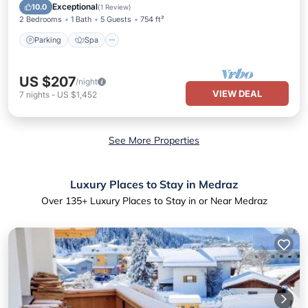
Ocean View
Exceptional
10.0
(
1 Review
)
2 Bedrooms
1 Bath
5 Guests
754 ft²
Parking
Spa
US $207
/night
VIEW DEAL
7
nights
-
US $1,452
See More Properties
Luxury Places to Stay in Medraz
Over
135
+ Luxury Places to Stay in or Near Medraz