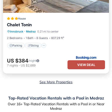
House
Chalet Tonin
Parking
Skiing
Balcony/Terrace
Innsbruck
·
Medraz
0.21 mi to center
View
2 Bedrooms
1 Bath
6 Guests
807.29 ft²
Parking
Skiing
US $384
/night
VIEW DEAL
7
nights
-
US $2,689
See More Properties
Top-Rated Vacation Rentals with a Pool in Medraz
Over
16
+ Top-Rated Vacation Rentals with a Pool in or Near
Medraz