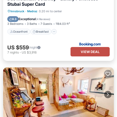
Stubai Super Card
Oceanfront
Breakfast
Parking
Innsbruck
·
Medraz
0.20 mi to center
Spa
Exceptional
9.3
(
4 Reviews
)
3 Bedrooms
3 Baths
7 Guests
1184.03 ft²
Oceanfront
Breakfast
US $559
/night
VIEW DEAL
7
nights
-
US $3,916