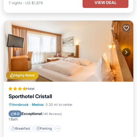
VIEW DEAL
7
nights
-
US $1,876
Highly Rated
Hotel
Sporthotel Cristall
Innsbruck
·
Medraz
0.30 mi to center
Breakfast
Parking
Pool
Spa
Exceptional
9.0
(
145 Reviews
)
1 Bath
Breakfast
Parking