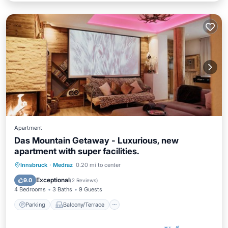
Apartment
Das Mountain Getaway - Luxurious, new
apartment with super facilities.
Parking
Balcony/Terrace
Kitchen
Innsbruck
·
Medraz
0.20 mi to center
Internet
Exceptional
9.0
(
2 Reviews
)
4 Bedrooms
3 Baths
9 Guests
Parking
Balcony/Terrace