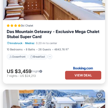
Ski Chalet
Das Mountain Getaway - Exclusive Mega Chalet
Stubai Super Card
Oceanfront
Breakfast
Parking
Innsbruck
·
Medraz
0.20 mi to center
Skiing
10 Bedrooms
8 Baths
26 Guests
4843.76 ft²
Oceanfront
Breakfast
US $3,459
/night
VIEW DEAL
7
nights
-
US $24,213