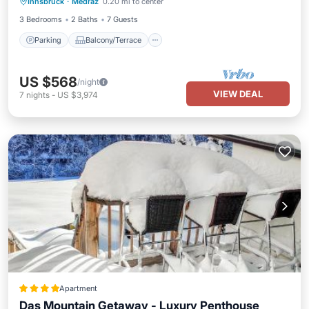
Innsbruck
·
Medraz
0.20 mi to center
Air Conditioner
3 Bedrooms
2 Baths
7 Guests
Parking
Balcony/Terrace
US $568
/night
VIEW DEAL
7
nights
-
US $3,974
Apartment
Das Mountain Getaway - Luxury Penthouse