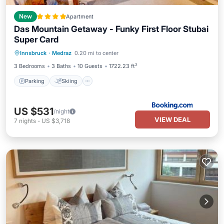
New
Apartment
Das Mountain Getaway - Funky First Floor Stubai
Super Card
Innsbruck
·
Medraz
0.20 mi to center
Parking
Skiing
View
Internet
3 Bedrooms
3 Baths
10 Guests
1722.23 ft²
Parking
Skiing
US $531
/night
VIEW DEAL
7
nights
-
US $3,718