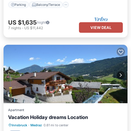
Parking
Balcony/Terrace
US $1,635
/night
VIEW DEAL
7
nights
-
US $11,442
Apartment
Vacation Holiday dreams Location
Parking
Spa
Skiing
Innsbruck
·
Medraz
0.61 mi to center