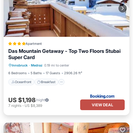
Apartment
Das Mountain Getaway - Top Two Floors Stubai
Super Card
Oceanfront
Breakfast
Parking
Innsbruck
·
Medraz
0.19 mi to center
Skiing
6 Bedrooms
5 Baths
17 Guests
2906.26 ft²
Oceanfront
Breakfast
US $1,198
/night
VIEW DEAL
7
nights
-
US $8,389