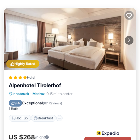
Highly Rated
Hotel
Alpenhotel Tirolerhof
Innsbruck
·
Medraz
0.15 mi to center
Hot Tub
Breakfast
Pool
Spa
Exceptional
9.4
(
67 Reviews
)
1 Bath
Hot Tub
Breakfast
US $268
/night