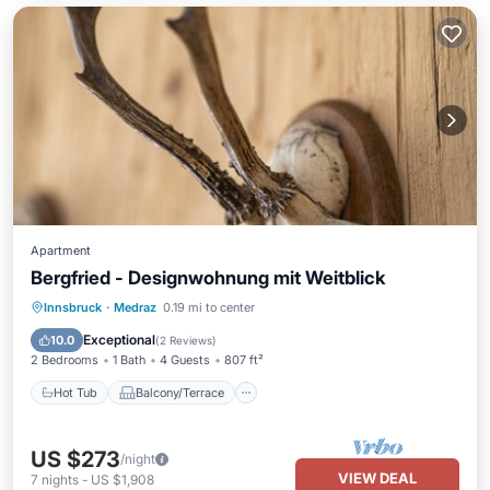
Apartment
Bergfried - Designwohnung mit Weitblick
Hot Tub
Balcony/Terrace
Kitchen
Innsbruck
·
Medraz
0.19 mi to center
Internet
Exceptional
10.0
(
2 Reviews
)
2 Bedrooms
1 Bath
4 Guests
807 ft²
Hot Tub
Balcony/Terrace
US $273
/night
VIEW DEAL
7
nights
-
US $1,908