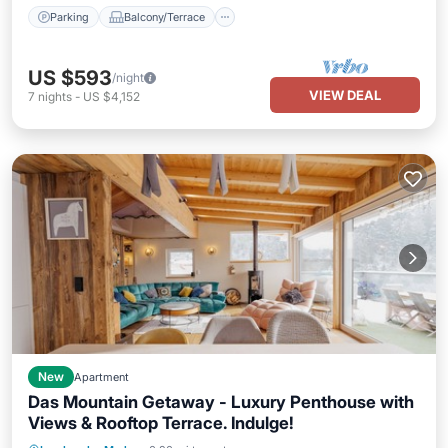
Parking
Balcony/Terrace
US $593
/night
VIEW DEAL
7
nights
-
US $4,152
New
Apartment
Das Mountain Getaway - Luxury Penthouse with
Views & Rooftop Terrace. Indulge!
Parking
Balcony/Terrace
Kitchen