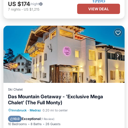
US $174
/night
VIEW DEAL
7
nights
-
US $1,215
Ski Chalet
Das Mountain Getaway - 'Exclusive Mega
Chalet' (The Full Monty)
Parking
Balcony/Terrace
Kitchen
Innsbruck
·
Medraz
0.20 mi to center
Air Conditioner
Exceptional
10.0
(
1 Review
)
10 Bedrooms
8 Baths
26 Guests