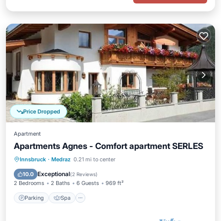
Price Dropped
Apartment
Apartments Agnes - Comfort apartment SERLES
Parking
Spa
Balcony/Terrace
Innsbruck
·
Medraz
0.21 mi to center
Kitchen
Exceptional
10.0
(
2 Reviews
)
2 Bedrooms
2 Baths
6 Guests
969 ft²
Parking
Spa