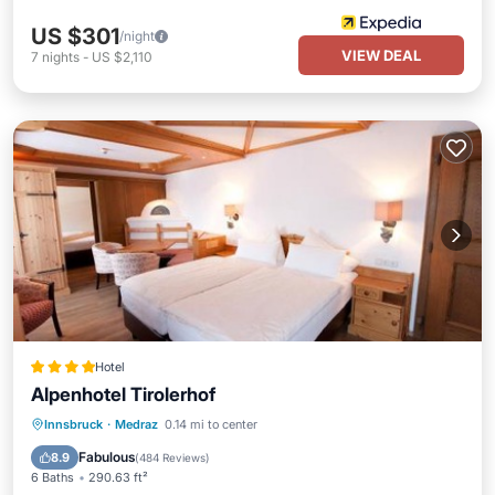
US $301
/night
VIEW DEAL
7
nights
-
US $2,110
Hotel
Alpenhotel Tirolerhof
Private Pool
Oceanfront
Hot Tub
Innsbruck
·
Medraz
0.14 mi to center
Breakfast
Fabulous
8.9
(
484 Reviews
)
6 Baths
290.63 ft²