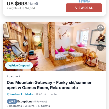
US $698
/night
VIEW DEAL
7
nights
-
US $4,884
Price Dropped
Apartment
Das Mountain Getaway - Funky ski/summer
apmt w Games Room, Relax area etc
Parking
Balcony/Terrace
Kitchen
Innsbruck
·
Medraz
0.20 mi to center
Air Conditioner
Exceptional
9.2
(
5 Reviews
)
3 Bedrooms
3 Baths
10 Guests