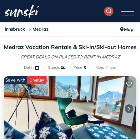
Innsbruck
Medraz
Map
Medraz Vacation Rentals &
Ski-in/Ski-out Homes
GREAT DEALS ON PLACES
TO RENT IN MEDRAZ
Dates
Guests
Price
More Filters
Save with
OneKey