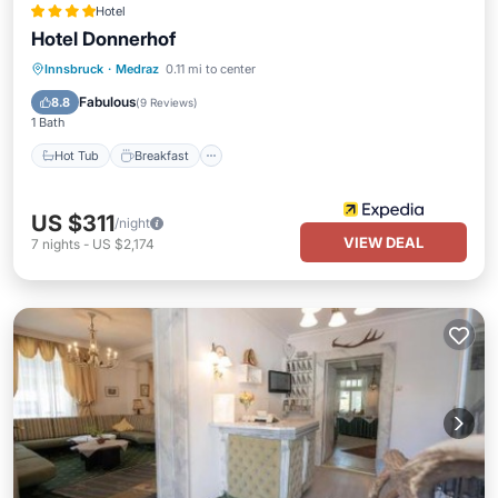
Hotel
Hotel Donnerhof
Hot Tub
Breakfast
Parking
Innsbruck
·
Medraz
0.11 mi to center
Pool
Fabulous
8.8
(
9 Reviews
)
1 Bath
Hot Tub
Breakfast
US $311
/night
VIEW DEAL
7
nights
-
US $2,174