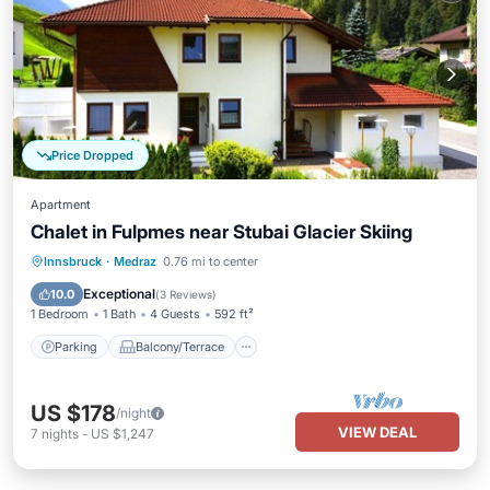
Price Dropped
Apartment
Chalet in Fulpmes near Stubai Glacier Skiing
Parking
Balcony/Terrace
Kitchen
Innsbruck
·
Medraz
0.76 mi to center
Internet
Exceptional
10.0
(
3 Reviews
)
1 Bedroom
1 Bath
4 Guests
592 ft²
Parking
Balcony/Terrace
US $178
/night
VIEW DEAL
7
nights
-
US $1,247