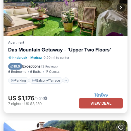
Apartment
Das Mountain Getaway - 'Upper Two Floors'
Parking
Balcony/Terrace
Kitchen
Innsbruck
·
Medraz
0.20 mi to center
Air Conditioner
Exceptional
10.0
(
3 Reviews
)
6 Bedrooms
6 Baths
17 Guests
Parking
Balcony/Terrace
US $1,176
/night
VIEW DEAL
7
nights
-
US $8,230