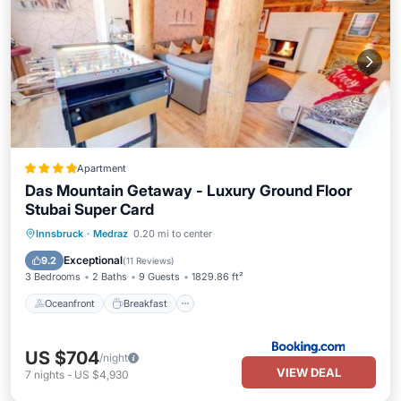
Apartment
Das Mountain Getaway - Luxury Ground Floor
Stubai Super Card
Oceanfront
Breakfast
Parking
Innsbruck
·
Medraz
0.20 mi to center
Skiing
Exceptional
9.2
(
11 Reviews
)
3 Bedrooms
2 Baths
9 Guests
1829.86 ft²
Oceanfront
Breakfast
US $704
/night
VIEW DEAL
7
nights
-
US $4,930