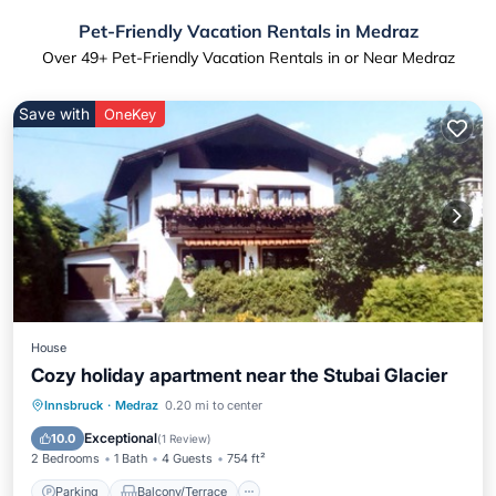
Pet-Friendly Vacation Rentals in Medraz
Over
49
+ Pet-Friendly Vacation Rentals in or Near Medraz
Save with
OneKey
House
Cozy holiday apartment near the Stubai Glacier
Parking
Balcony/Terrace
Kitchen
Innsbruck
·
Medraz
0.20 mi to center
Internet
Exceptional
10.0
(
1 Review
)
2 Bedrooms
1 Bath
4 Guests
754 ft²
Parking
Balcony/Terrace