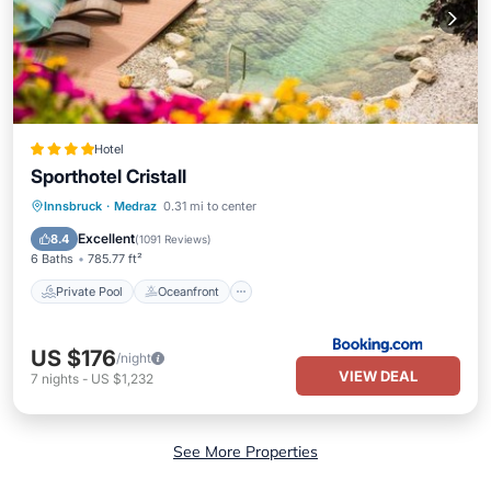
Hotel
Sporthotel Cristall
Private Pool
Oceanfront
Hot Tub
Innsbruck
·
Medraz
0.31 mi to center
Breakfast
Excellent
8.4
(
1091 Reviews
)
6 Baths
785.77 ft²
Private Pool
Oceanfront
US $176
/night
VIEW DEAL
7
nights
-
US $1,232
See More Properties