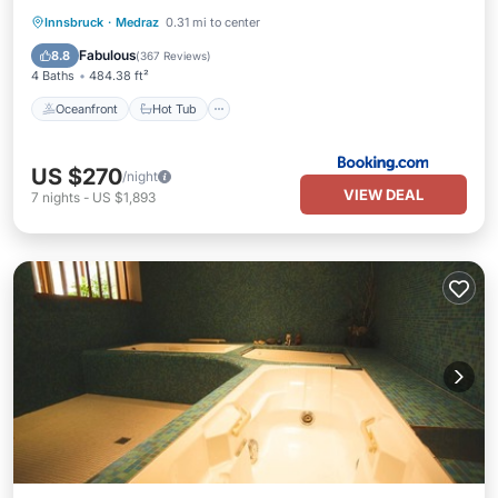
Oceanfront
Hot Tub
Breakfast
Innsbruck
·
Medraz
0.31 mi to center
Parking
Fabulous
8.8
(
367 Reviews
)
4 Baths
484.38 ft²
Oceanfront
Hot Tub
US $270
/night
VIEW DEAL
7
nights
-
US $1,893