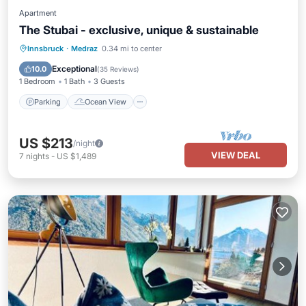
Apartment
The Stubai - exclusive, unique & sustainable
Parking
Ocean View
Innsbruck
·
Medraz
0.34 mi to center
Balcony/Terrace
View
Exceptional
10.0
(
35 Reviews
)
1 Bedroom
1 Bath
3 Guests
Parking
Ocean View
US $213
/night
VIEW DEAL
7
nights
-
US $1,489