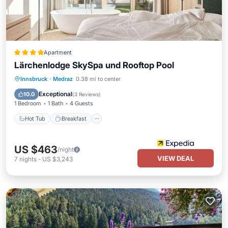
Apartment
Lärchenlodge SkySpa und Rooftop Pool
Innsbruck
·
Medraz
0.38 mi to center
Hot Tub
Breakfast
Pool
Spa
Exceptional
10.0
(
3 Reviews
)
1 Bedroom
1 Bath
4 Guests
Hot Tub
Breakfast
US $463
/night
VIEW DEAL
7
nights
-
US $3,243