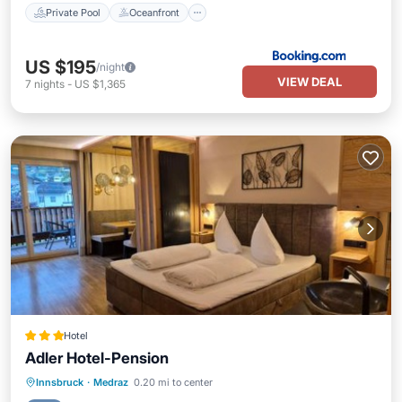
Private Pool
Oceanfront
US $195
/night
VIEW DEAL
7
nights
-
US $1,365
Hotel
Adler Hotel-Pension
Private Pool
Hot Tub
Parking
Innsbruck
·
Medraz
0.20 mi to center