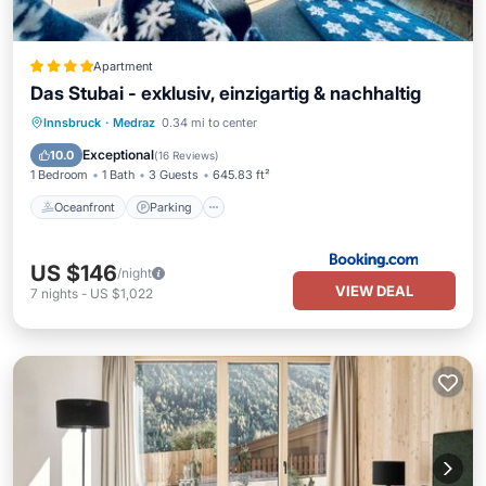
Apartment
Das Stubai - exklusiv, einzigartig & nachhaltig
Oceanfront
Parking
Skiing
Innsbruck
·
Medraz
0.34 mi to center
Ocean View
Exceptional
10.0
(
16 Reviews
)
1 Bedroom
1 Bath
3 Guests
645.83 ft²
Oceanfront
Parking
US $146
/night
VIEW DEAL
7
nights
-
US $1,022