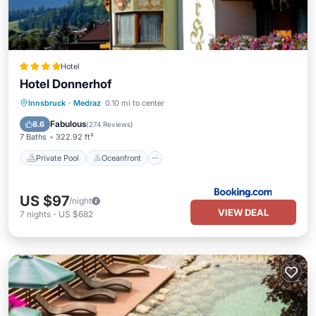
Hotel
Hotel Donnerhof
Private Pool
Oceanfront
Hot Tub
Innsbruck
·
Medraz
0.10 mi to center
Parking
Fabulous
8.6
(
274 Reviews
)
7 Baths
322.92 ft²
Private Pool
Oceanfront
US $97
/night
VIEW DEAL
7
nights
-
US $682