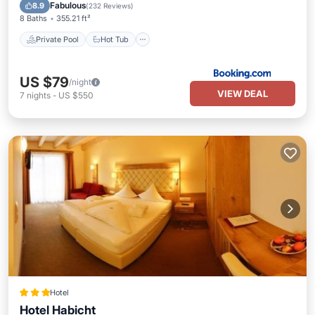
Pool
Fabulous
8.9
(
232 Reviews
)
8 Baths
355.21 ft²
Private Pool
Hot Tub
US $79
/night
VIEW DEAL
7
nights
-
US $550
Hotel
Hotel Habicht