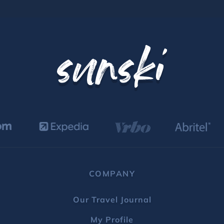
COMPANY
Our Travel Journal
My Profile