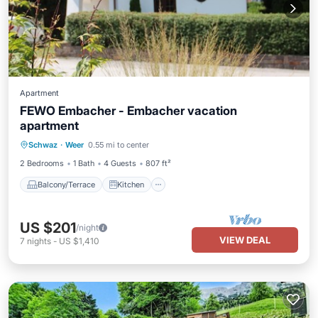
Apartment
FEWO Embacher - Embacher vacation
apartment
Balcony/Terrace
Kitchen
Internet
Schwaz
·
Weer
0.55 mi to center
Child Friendly
2 Bedrooms
1 Bath
4 Guests
807 ft²
Balcony/Terrace
Kitchen
US $201
/night
VIEW DEAL
7
nights
-
US $1,410