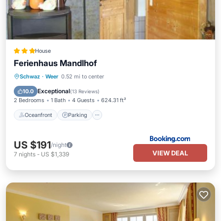
House
Ferienhaus Mandlhof
Oceanfront
Parking
Skiing
Schwaz
·
Weer
0.52 mi to center
Ocean View
Exceptional
10.0
(
13 Reviews
)
2 Bedrooms
1 Bath
4 Guests
624.31 ft²
Oceanfront
Parking
US $191
/night
VIEW DEAL
7
nights
-
US $1,339