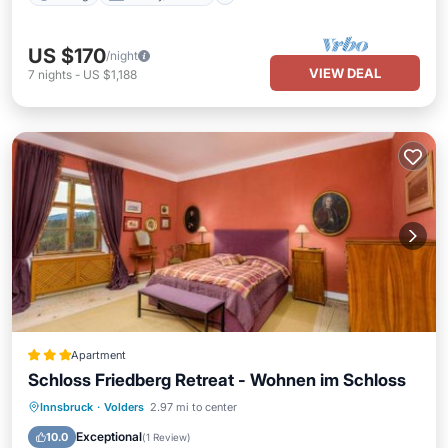
US $170
/night
VIEW DEAL
7
nights
-
US $1,188
Apartment
Schloss Friedberg Retreat - Wohnen im Schloss
Parking
Balcony/Terrace
Internet
Innsbruck
·
Volders
2.97 mi to center
Child Friendly
Exceptional
10.0
(
1 Review
)