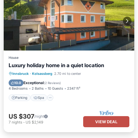
House
Luxury holiday home in a quiet location
Parking
Spa
Balcony/Terrace
Innsbruck
·
Kolsassberg
2.70 mi to center
Kitchen
Exceptional
10.0
(
2 Reviews
)
4 Bedrooms
2 Baths
10 Guests
2347 ft²
Parking
Spa
US $307
/night
VIEW DEAL
7
nights
-
US $2,149