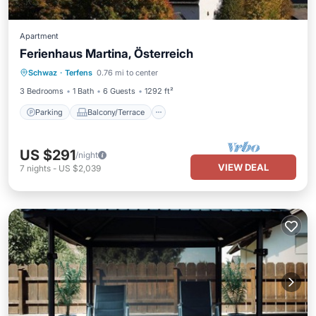
Apartment
Ferienhaus Martina, Österreich
Parking
Balcony/Terrace
Kitchen
Schwaz
·
Terfens
0.76 mi to center
Internet
3 Bedrooms
1 Bath
6 Guests
1292 ft²
Parking
Balcony/Terrace
US $291
/night
VIEW DEAL
7
nights
-
US $2,039