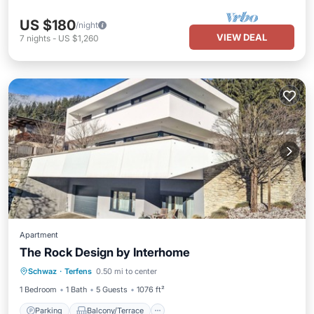
US $180
/night
VIEW DEAL
7
nights
-
US $1,260
Apartment
The Rock Design by Interhome
Parking
Balcony/Terrace
Kitchen
Schwaz
·
Terfens
0.50 mi to center
Internet
1 Bedroom
1 Bath
5 Guests
1076 ft²
Parking
Balcony/Terrace