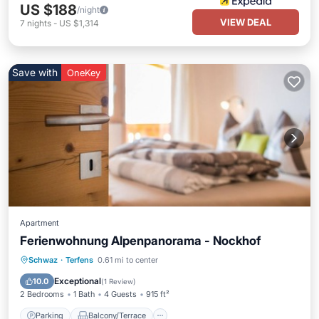
US $188
/night
VIEW DEAL
7
nights
-
US $1,314
Save with
OneKey
Apartment
Ferienwohnung Alpenpanorama - Nockhof
Parking
Balcony/Terrace
Kitchen
Schwaz
·
Terfens
0.61 mi to center
Internet
Exceptional
10.0
(
1 Review
)
2 Bedrooms
1 Bath
4 Guests
915 ft²
Parking
Balcony/Terrace