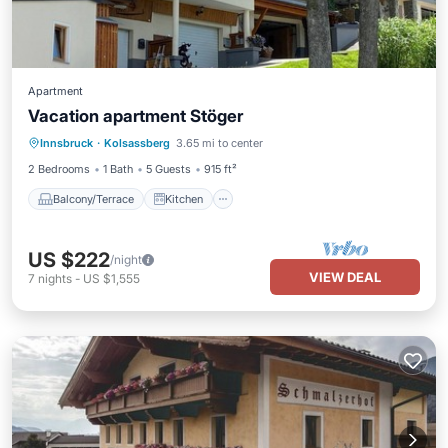
Apartment
Vacation apartment Stöger
Balcony/Terrace
Kitchen
Innsbruck
·
Kolsassberg
3.65 mi to center
Child Friendly
Laundry
2 Bedrooms
1 Bath
5 Guests
915 ft²
Balcony/Terrace
Kitchen
US $222
/night
VIEW DEAL
7
nights
-
US $1,555