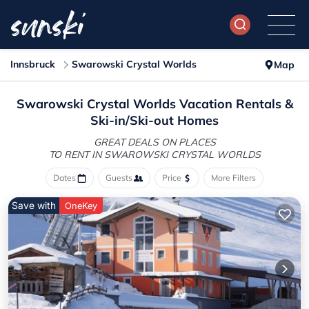
Innsbruck
Swarowski Crystal Worlds
Map
Swarowski Crystal Worlds Vacation Rentals &
Ski-in/Ski-out Homes
GREAT DEALS ON PLACES
TO RENT IN SWAROWSKI CRYSTAL WORLDS
Dates
Guests
Price
More Filters
Save with
OneKey