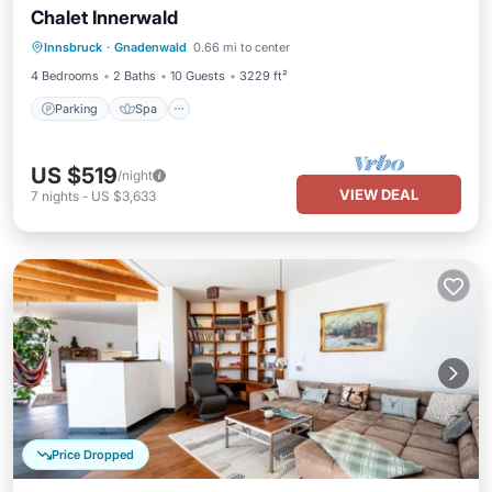
Chalet Innerwald
Parking
Spa
Balcony/Terrace
Innsbruck
·
Gnadenwald
0.66 mi to center
Kitchen
4 Bedrooms
2 Baths
10 Guests
3229 ft²
Parking
Spa
US $519
/night
VIEW DEAL
7
nights
-
US $3,633
Price Dropped