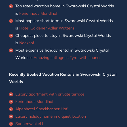
Top rated vacation home in Swarowski Crystal Worlds
is
Ferienhaus Mandlhof
Most popular short term in Swarowski Crystal Worlds
is
Hotel Goldener Adler Wattens
Cheapest place to stay in Swarowski Crystal Worlds
is
Nockhof
Most expensive holiday rental in Swarowski Crystal
Worlds is
Amazing cottage in Tyrol with sauna
Recently Booked Vacation Rentals in Swarowski Crystal
Worlds
Luxury apartment with private terrace
Ferienhaus Mandlhof
Alpenhotel Speckbacher Hof
Luxury holiday home in a quiet location
Sonnenwinkel I