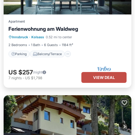
Apartment
Ferienwohnung am Waldweg
Parking
Balcony/Terrace
Kitchen
Innsbruck
·
Kolsass
0.52 mi to center
Internet
2 Bedrooms
1 Bath
6 Guests
1184 ft²
Parking
Balcony/Terrace
US $257
/night
VIEW DEAL
7
nights
-
US $1,798