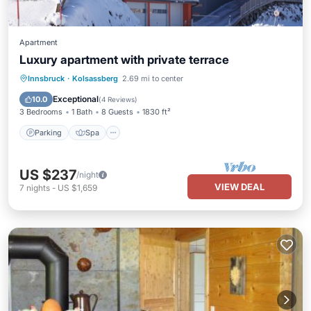
Apartment
Luxury apartment with private terrace
Parking
Spa
Balcony/Terrace
Innsbruck
·
Kolsassberg
2.69 mi to center
Kitchen
Exceptional
10.0
(
4 Reviews
)
3 Bedrooms
1 Bath
8 Guests
1830 ft²
Parking
Spa
US $237
/night
VIEW DEAL
7
nights
-
US $1,659