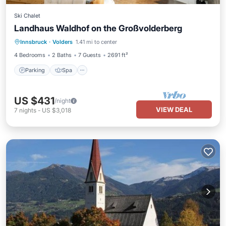
Ski Chalet
Landhaus Waldhof on the Großvolderberg
Parking
Spa
Balcony/Terrace
Innsbruck
·
Volders
1.41 mi to center
Kitchen
4 Bedrooms
2 Baths
7 Guests
2691 ft²
Parking
Spa
US $431
/night
VIEW DEAL
7
nights
-
US $3,018