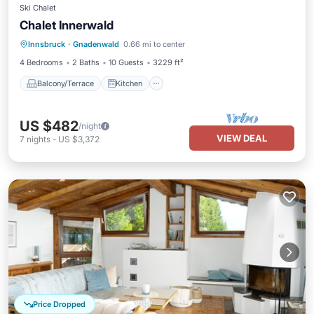
Ski Chalet
Chalet Innerwald
Balcony/Terrace
Kitchen
Innsbruck
·
Gnadenwald
0.66 mi to center
Pet Friendly
Child Friendly
4 Bedrooms
2 Baths
10 Guests
3229 ft²
Balcony/Terrace
Kitchen
US $482
/night
VIEW DEAL
7
nights
-
US $3,372
Price Dropped