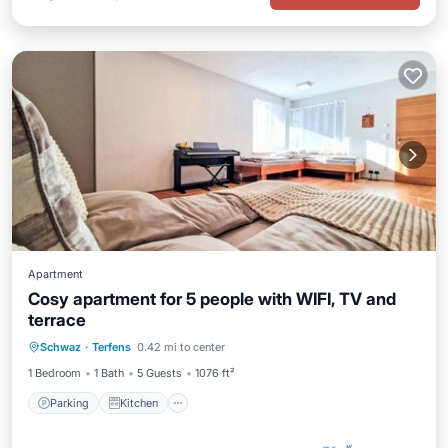
Apartment
Cosy apartment for 5 people with WIFI, TV and
terrace
Parking
Kitchen
Internet
Schwaz
·
Terfens
0.42 mi to center
Child Friendly
1 Bedroom
1 Bath
5 Guests
1076 ft²
Parking
Kitchen