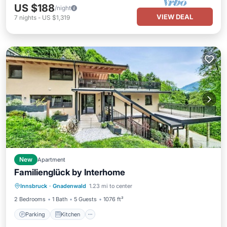
US $188
/night
VIEW DEAL
7
nights
-
US $1,319
New
Apartment
Familienglück by Interhome
Parking
Kitchen
Internet
Innsbruck
·
Gnadenwald
1.23 mi to center
Pet Friendly
2 Bedrooms
1 Bath
5 Guests
1076 ft²
Parking
Kitchen