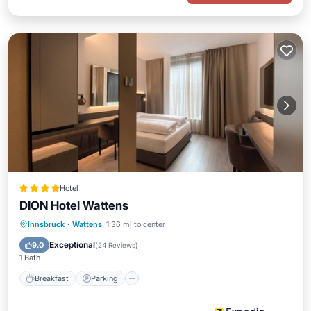
Hotel
DION Hotel Wattens
Breakfast
Parking
Air Conditioner
Innsbruck
·
Wattens
1.36 mi to center
Internet
Exceptional
9.0
(
24 Reviews
)
1 Bath
Breakfast
Parking