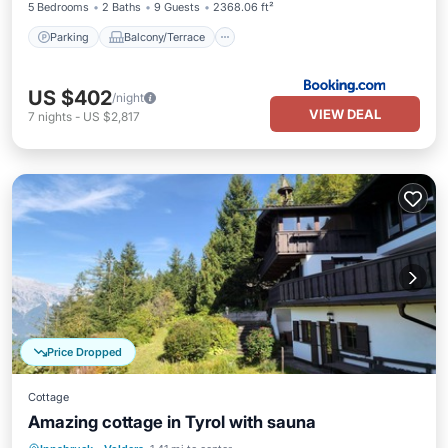
5 Bedrooms
2 Baths
9 Guests
2368.06 ft²
Parking
Balcony/Terrace
US $402
/night
VIEW DEAL
7
nights
-
US $2,817
Price Dropped
Cottage
Amazing cottage in Tyrol with sauna