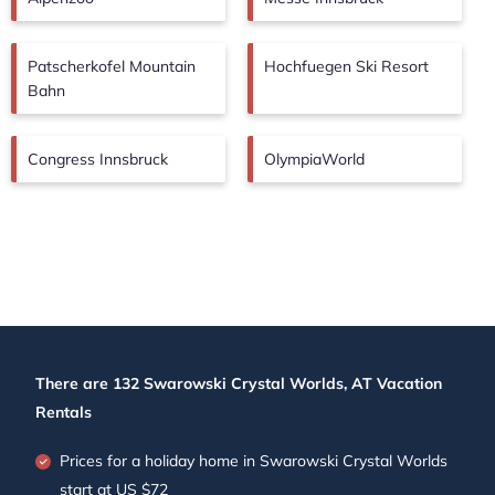
Patscherkofel Mountain
Hochfuegen Ski Resort
Bahn
Congress Innsbruck
OlympiaWorld
There are
132
Swarowski Crystal Worlds, AT Vacation
Rentals
Prices for a holiday home in Swarowski Crystal Worlds
start at
US $72