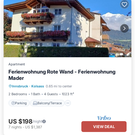
Apartment
Ferienwohnung Rote Wand - Ferienwohnung
Mader
Parking
Balcony/Terrace
Kitchen
Innsbruck
·
Kolsass
0.65 mi to center
Internet
2 Bedrooms
1 Bath
4 Guests
1023 ft²
Parking
Balcony/Terrace
US $198
/night
VIEW DEAL
7
nights
-
US $1,387