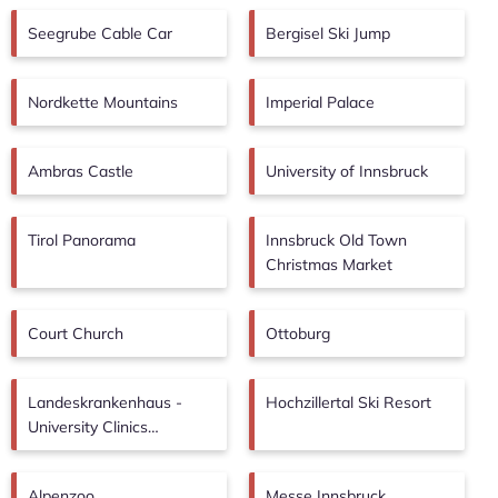
Seegrube Cable Car
Bergisel Ski Jump
Nordkette Mountains
Imperial Palace
Ambras Castle
University of Innsbruck
Tirol Panorama
Innsbruck Old Town
Christmas Market
Court Church
Ottoburg
Landeskrankenhaus -
Hochzillertal Ski Resort
University Clinics
Innsbruck
Alpenzoo
Messe Innsbruck