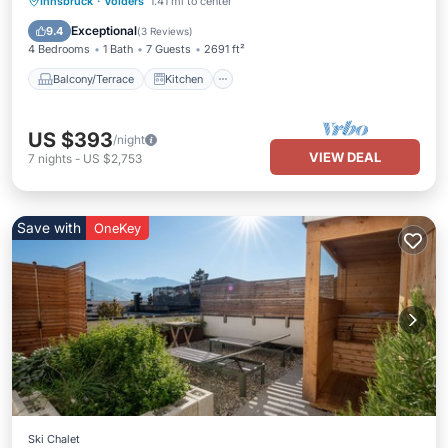
Balcony/Terrace
Kitchen
Internet
Innsbruck
·
Volders
1.41 mi to center
Pet Friendly
Exceptional
9.4
(
3 Reviews
)
4 Bedrooms
1 Bath
7 Guests
2691 ft²
Balcony/Terrace
Kitchen
US $393
/night
VIEW DEAL
7
nights
-
US $2,753
Save with
OneKey
Ski Chalet