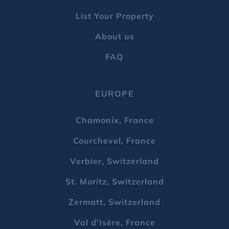
List Your Property
About us
FAQ
EUROPE
Chamonix, France
Courchevel, France
Verbier, Switzerland
St. Moritz, Switzerland
Zermatt, Switzerland
Val d'Isère, France