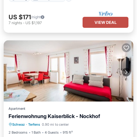
US $171
/night
VIEW DEAL
7
nights
-
US $1,197
Apartment
Ferienwohnung Kaiserblick - Nockhof
Parking
Balcony/Terrace
Kitchen
Schwaz
·
Terfens
0.90 mi to center
Internet
2 Bedrooms
1 Bath
4 Guests
915 ft²