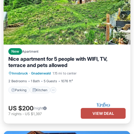
New
Apartment
Nice apartment for 5 people with WIFI, TV,
terrace and pets allowed
Parking
Kitchen
Internet
Innsbruck
·
Gnadenwald
1.15 mi to center
Pet Friendly
2 Bedrooms
1 Bath
5 Guests
1076 ft²
Parking
Kitchen
US $200
/night
VIEW DEAL
7
nights
-
US $1,397