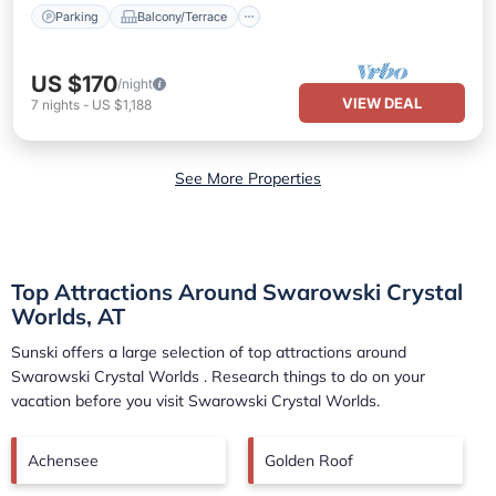
Parking
Balcony/Terrace
US $170
/night
VIEW DEAL
7
nights
-
US $1,188
See More Properties
Top Attractions Around Swarowski Crystal
Worlds, AT
Sunski offers a large selection of top attractions around
Swarowski Crystal Worlds
. Research things to do on your
vacation before you visit
Swarowski Crystal Worlds
.
Achensee
Golden Roof