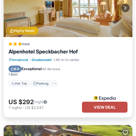
Highly Rated
Hotel
Alpenhotel Speckbacher Hof
Innsbruck
·
Gnadenwald
1.49 mi to center
Hot Tub
Parking
Pool
Spa
Exceptional
9.0
(
60 Reviews
)
1 Bath
Hot Tub
Parking
US $292
/night
VIEW DEAL
7
nights
-
US $2,047