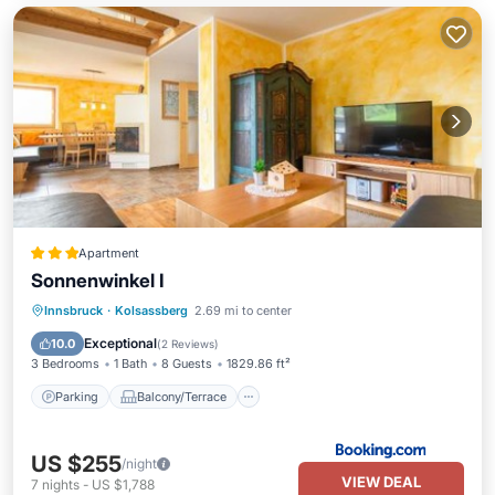
Apartment
Sonnenwinkel I
Parking
Balcony/Terrace
Internet
Innsbruck
·
Kolsassberg
2.69 mi to center
Child Friendly
Exceptional
10.0
(
2 Reviews
)
3 Bedrooms
1 Bath
8 Guests
1829.86 ft²
Parking
Balcony/Terrace
US $255
/night
VIEW DEAL
7
nights
-
US $1,788