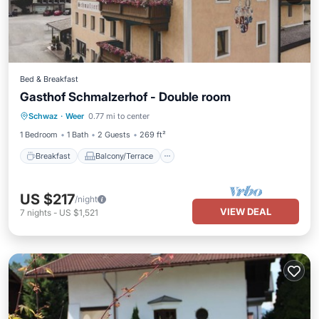
Bed & Breakfast
Gasthof Schmalzerhof - Double room
Breakfast
Balcony/Terrace
Internet
Schwaz
·
Weer
0.77 mi to center
Child Friendly
1 Bedroom
1 Bath
2 Guests
269 ft²
Breakfast
Balcony/Terrace
US $217
/night
VIEW DEAL
7
nights
-
US $1,521