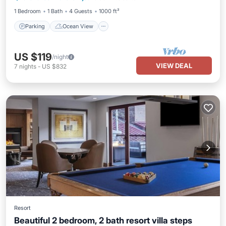
1 Bedroom
1 Bath
4 Guests
1000 ft²
Parking
Ocean View
US $119
/night
VIEW DEAL
7
nights
-
US $832
Resort
Beautiful 2 bedroom, 2 bath resort villa steps