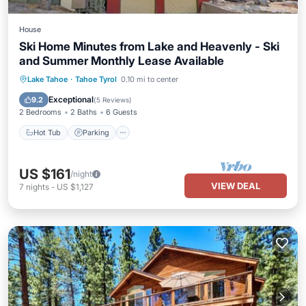
House
Ski Home Minutes from Lake and Heavenly - Ski
and Summer Monthly Lease Available
Hot Tub
Parking
Pool
Lake Tahoe
·
Tahoe Tyrol
0.10 mi to center
Balcony/Terrace
Exceptional
9.2
(
5 Reviews
)
2 Bedrooms
2 Baths
6 Guests
Hot Tub
Parking
US $161
/night
VIEW DEAL
7
nights
-
US $1,127