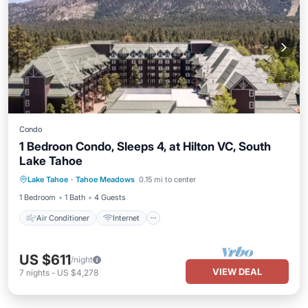
Condo
1 Bedroon Condo, Sleeps 4, at Hilton VC, South
Lake Tahoe
Air Conditioner
Internet
Lake Tahoe
·
Tahoe Meadows
0.15 mi to center
Child Friendly
Laundry
1 Bedroom
1 Bath
4 Guests
Air Conditioner
Internet
US $611
/night
VIEW DEAL
7
nights
-
US $4,278