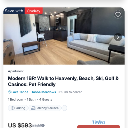
Save with
OneKey
Apartment
Modern 1BR: Walk to Heavenly, Beach, Ski, Golf &
Casinos: Pet Friendly
Parking
Balcony/Terrace
Kitchen
Lake Tahoe
·
Tahoe Meadows
0.19 mi to center
Air Conditioner
1 Bedroom
1 Bath
4 Guests
Parking
Balcony/Terrace
US $593
/night