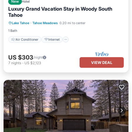
New
Hotel
Luxury Grand Vacation Stay in Woody South
Tahoe
Air Conditioner
Internet
Lake Tahoe
·
Tahoe Meadows
0.20 mi to center
Child Friendly
Laundry
1 Bath
Air Conditioner
Internet
US $303
/night
VIEW DEAL
7
nights
-
US $2,123