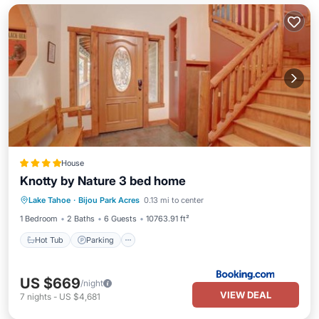
House
Knotty by Nature 3 bed home
Lake Tahoe
·
Bijou Park Acres
0.13 mi to center
Hot Tub
Parking
Skiing
View
1 Bedroom
2 Baths
6 Guests
10763.91 ft²
Hot Tub
Parking
US $669
/night
VIEW DEAL
7
nights
-
US $4,681