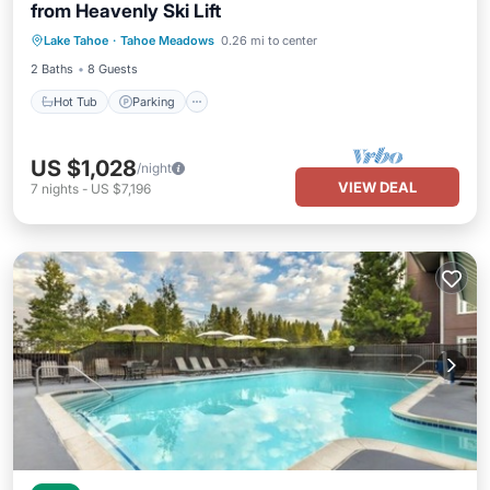
from Heavenly Ski Lift
Lake Tahoe
·
Tahoe Meadows
0.26 mi to center
Hot Tub
Parking
Pool
Kitchen
2 Baths
8 Guests
Hot Tub
Parking
US $1,028
/night
VIEW DEAL
7
nights
-
US $7,196