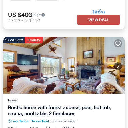
US $403
/night
VIEW DEAL
7
nights
-
US $2,824
Save with
OneKey
House
Rustic home with forest access, pool, hot tub,
sauna, pool table, 2 fireplaces
Lake Tahoe
·
Tahoe Tyrol
0.08 mi to center
Private Pool
Hot Tub
Pool
Spa