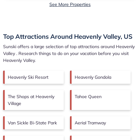
See More Properties
Top Attractions Around Heavenly Valley, US
Sunski offers a large selection of top attractions around
Heavenly
Valley
. Research things to do on your vacation before you visit
Heavenly Valley
.
Heavenly Ski Resort
Heavenly Gondola
The Shops at Heavenly
Tahoe Queen
Village
Van Sickle Bi-State Park
Aerial Tramway