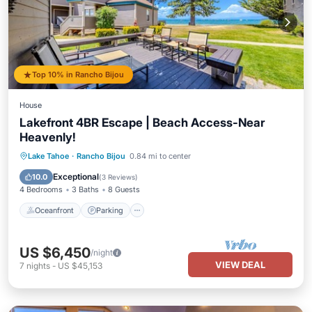
Top 10% in Rancho Bijou
House
Lakefront 4BR Escape | Beach Access-Near
Heavenly!
Oceanfront
Parking
Ocean View
Lake Tahoe
·
Rancho Bijou
0.84 mi to center
Balcony/Terrace
Exceptional
10.0
(
3 Reviews
)
4 Bedrooms
3 Baths
8 Guests
Oceanfront
Parking
US $6,450
/night
VIEW DEAL
7
nights
-
US $45,153