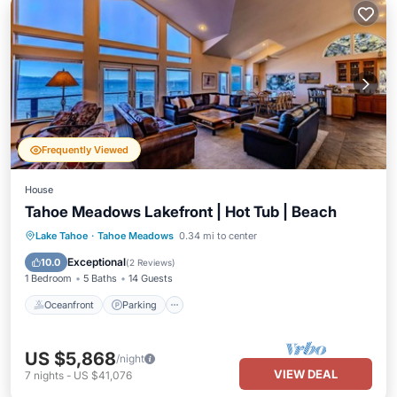
Frequently Viewed
House
Tahoe Meadows Lakefront | Hot Tub | Beach
Oceanfront
Parking
Ocean View
Lake Tahoe
·
Tahoe Meadows
0.34 mi to center
Balcony/Terrace
Exceptional
10.0
(
2 Reviews
)
1 Bedroom
5 Baths
14 Guests
Oceanfront
Parking
US $5,868
/night
VIEW DEAL
7
nights
-
US $41,076