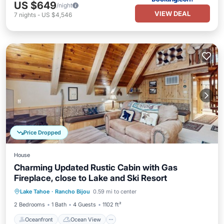
US $649
/night
VIEW DEAL
7
nights
-
US $4,546
Price Dropped
House
Charming Updated Rustic Cabin with Gas
Fireplace, close to Lake and Ski Resort
Oceanfront
Ocean View
Lake Tahoe
·
Rancho Bijou
0.59 mi to center
Balcony/Terrace
View
2 Bedrooms
1 Bath
4 Guests
1102 ft²
Oceanfront
Ocean View