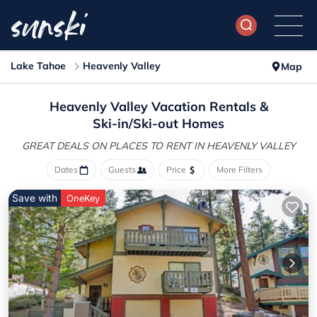
Lake Tahoe
Heavenly Valley
Map
Heavenly Valley Vacation Rentals &
Ski-in/Ski-out Homes
GREAT DEALS ON PLACES
TO RENT IN HEAVENLY VALLEY
Dates
Guests
Price
More Filters
Save with
OneKey