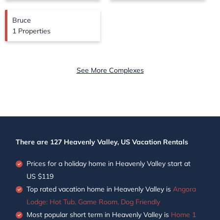
Bruce
1 Properties
See More Complexes
There are
127
Heavenly Valley, US Vacation Rentals
Prices for a holiday home in Heavenly Valley
start at
US $119
Top rated vacation home in Heavenly Valley is
Angora
Lodge: Hot Tub, Game Room, Dog Friendly
Most popular short term in Heavenly Valley is
Home 1