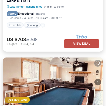
Lake & Trails
Hot Tub
Parking
Balcony/Terrace
Lake Tahoe
·
Rancho Bijou
0.45 mi to center
Kitchen
Exceptional
10.0
(
1 Review
)
5 Bedrooms
4 Baths
10 Guests
3039 ft²
Hot Tub
Parking
US $703
/night
VIEW DEAL
7
nights
-
US $4,924
Highly Rated