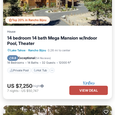
Top 20% in Rancho Bijou
House
14 bedroom 14 bath Mega Mansion w/Indoor
Pool, Theater
Private Pool
Hot Tub
Parking
Lake Tahoe
·
Rancho Bijou
0.26 mi to center
Pool
Exceptional
9.8
(
54 Reviews
)
14 Bedrooms
14 Baths
32 Guests
12000 ft²
Private Pool
Hot Tub
US $7,250
/night
VIEW DEAL
7
nights
-
US $50,747