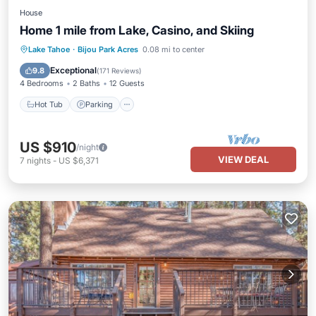
House
Home 1 mile from Lake, Casino, and Skiing
Hot Tub
Parking
Balcony/Terrace
Lake Tahoe
·
Bijou Park Acres
0.08 mi to center
Kitchen
Exceptional
9.8
(
171 Reviews
)
4 Bedrooms
2 Baths
12 Guests
Hot Tub
Parking
US $910
/night
VIEW DEAL
7
nights
-
US $6,371