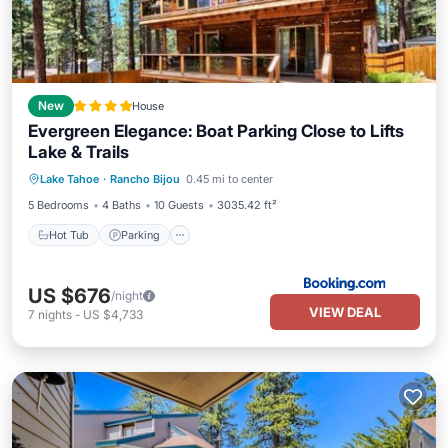
New
House
Evergreen Elegance: Boat Parking Close to Lifts
Lake & Trails
Hot Tub
Parking
Skiing
Lake Tahoe
·
Rancho Bijou
0.45 mi to center
Balcony/Terrace
5 Bedrooms
4 Baths
10 Guests
3035.42 ft²
Hot Tub
Parking
US $676
/night
VIEW DEAL
7
nights
-
US $4,733