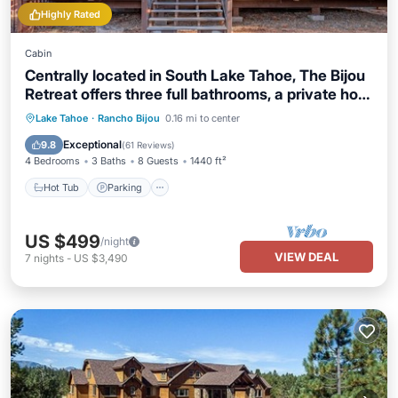
Highly Rated
Cabin
Centrally located in South Lake Tahoe, The Bijou
Retreat offers three full bathrooms, a private hot
tub, high-speed WiFi, and convenient access to
Hot Tub
Parking
Balcony/Terrace
Lake Tahoe
·
Rancho Bijou
0.16 mi to center
Heavenly Resort, beaches, restaurants, and
Kitchen
Exceptional
9.8
(
61 Reviews
)
hiking trails.
4 Bedrooms
3 Baths
8 Guests
1440 ft²
Hot Tub
Parking
US $499
/night
VIEW DEAL
7
nights
-
US $3,490