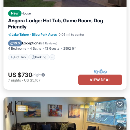
New
House
Angora Lodge: Hot Tub, Game Room, Dog
Friendly
Hot Tub
Parking
Balcony/Terrace
Lake Tahoe
·
Bijou Park Acres
0.08 mi to center
Kitchen
Exceptional
10.0
(
5 Reviews
)
4 Bedrooms
4 Baths
13 Guests
2592 ft²
Hot Tub
Parking
US $730
/night
VIEW DEAL
7
nights
-
US $5,107