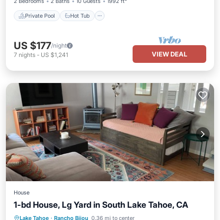
2 Bedrooms
2 Baths
10 Guests
1992 ft²
Private Pool
Hot Tub
US $177
/night
VIEW DEAL
7
nights
-
US $1,241
House
1-bd House, Lg Yard in South Lake Tahoe, CA
Parking
Ocean View
Lake Tahoe
·
Rancho Bijou
0.36 mi to center
Balcony/Terrace
View