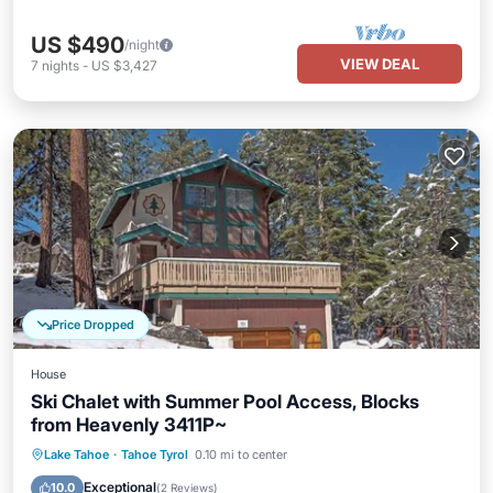
US $490
/night
VIEW DEAL
7
nights
-
US $3,427
Price Dropped
House
Ski Chalet with Summer Pool Access, Blocks
from Heavenly 3411P~
Hot Tub
Parking
Balcony/Terrace
Lake Tahoe
·
Tahoe Tyrol
0.10 mi to center
Kitchen
Exceptional
10.0
(
2 Reviews
)