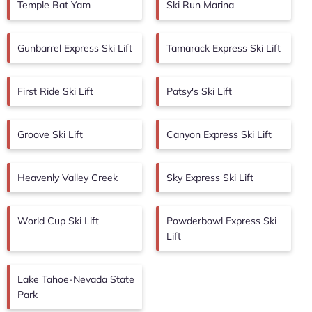
Temple Bat Yam
Ski Run Marina
Gunbarrel Express Ski Lift
Tamarack Express Ski Lift
First Ride Ski Lift
Patsy's Ski Lift
Groove Ski Lift
Canyon Express Ski Lift
Heavenly Valley Creek
Sky Express Ski Lift
World Cup Ski Lift
Powderbowl Express Ski
Lift
Lake Tahoe-Nevada State
Park