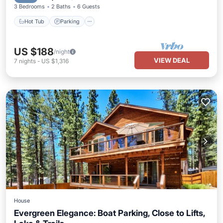
3 Bedrooms
2 Baths
6 Guests
Hot Tub
Parking
US $188
/night
VIEW DEAL
7
nights
-
US $1,316
House
Evergreen Elegance: Boat Parking, Close to Lifts,