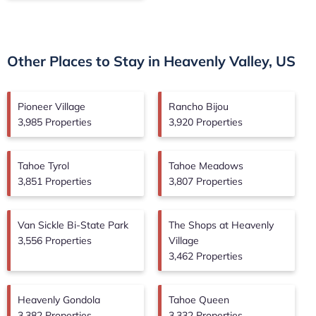
Other Places to Stay in Heavenly Valley, US
Pioneer Village
Rancho Bijou
3,985 Properties
3,920 Properties
Tahoe Tyrol
Tahoe Meadows
3,851 Properties
3,807 Properties
Van Sickle Bi-State Park
The Shops at Heavenly
3,556 Properties
Village
3,462 Properties
Heavenly Gondola
Tahoe Queen
3,382 Properties
3,332 Properties