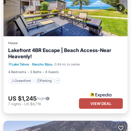
House
Lakefront 4BR Escape | Beach Access-Near
Heavenly!
Oceanfront
Parking
Ocean View
Lake Tahoe
·
Rancho Bijou
0.84 mi to center
Balcony/Terrace
4 Bedrooms
3 Baths
8 Guests
Oceanfront
Parking
US $1,245
/night
VIEW DEAL
7
nights
-
US $8,716