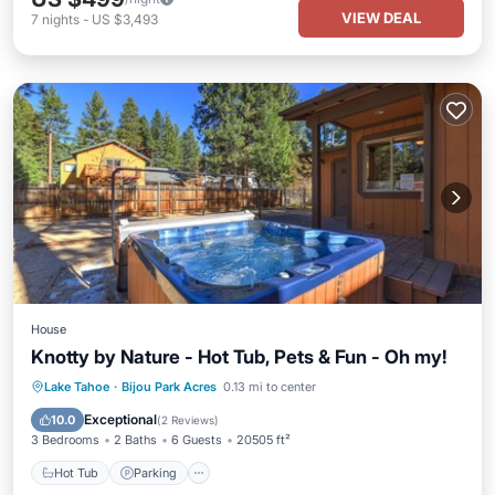
VIEW DEAL
7
nights
-
US $3,493
House
Knotty by Nature - Hot Tub, Pets & Fun - Oh my!
Hot Tub
Parking
Balcony/Terrace
Lake Tahoe
·
Bijou Park Acres
0.13 mi to center
Kitchen
Exceptional
10.0
(
2 Reviews
)
3 Bedrooms
2 Baths
6 Guests
20505 ft²
Hot Tub
Parking