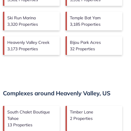
Ski Run Marina
Temple Bat Yam
3,320 Properties
3,185 Properties
Heavenly Valley Creek
Bijou Park Acres
3,173 Properties
32 Properties
Complexes around Heavenly Valley, US
South Chalet Boutique
Timber Lane
Tahoe
2 Properties
13 Properties