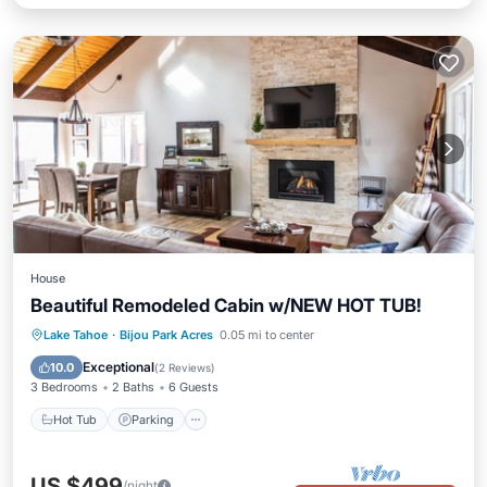
House
Beautiful Remodeled Cabin w/NEW HOT TUB!
Hot Tub
Parking
Balcony/Terrace
Lake Tahoe
·
Bijou Park Acres
0.05 mi to center
Kitchen
Exceptional
10.0
(
2 Reviews
)
3 Bedrooms
2 Baths
6 Guests
Hot Tub
Parking
US $499
/night