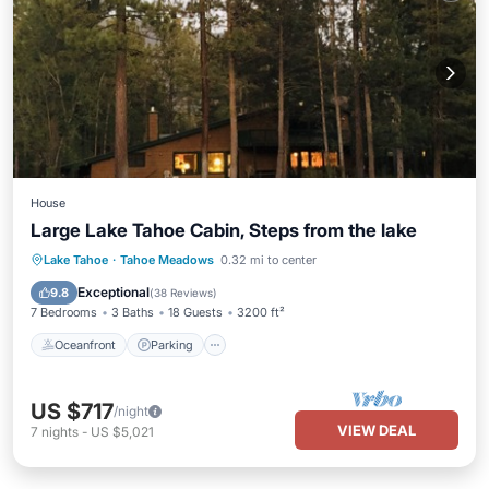
House
Large Lake Tahoe Cabin, Steps from the lake
Oceanfront
Parking
Skiing
Lake Tahoe
·
Tahoe Meadows
0.32 mi to center
Ocean View
Exceptional
9.8
(
38 Reviews
)
7 Bedrooms
3 Baths
18 Guests
3200 ft²
Oceanfront
Parking
US $717
/night
VIEW DEAL
7
nights
-
US $5,021