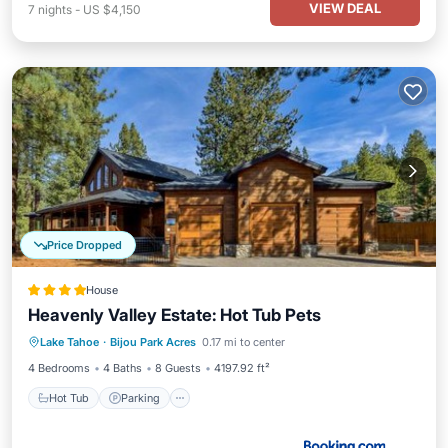
VIEW DEAL
7
nights
-
US $4,150
Price Dropped
House
Heavenly Valley Estate: Hot Tub Pets
Hot Tub
Parking
Skiing
Lake Tahoe
·
Bijou Park Acres
0.17 mi to center
Balcony/Terrace
4 Bedrooms
4 Baths
8 Guests
4197.92 ft²
Hot Tub
Parking