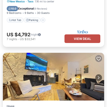
Hot Tub
Parking
Balcony/Terrace
New Mexico
·
Taos
1.16 mi to center
Kitchen
Exceptional
10.0
(
9 Reviews
)
9 Bedrooms
9 Baths
30 Guests
Hot Tub
Parking
US $4,792
/night
VIEW DEAL
7
nights
-
US $33,541
House