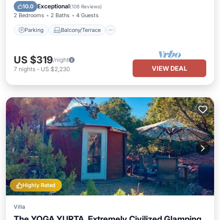
Air Conditioner
Exceptional
10.0
(
108 Reviews
)
2 Bedrooms
2 Baths
4 Guests
Parking
Balcony/Terrace
US $319
/night
VIEW DEAL
7
nights
-
US $2,230
Highly Rated
Villa
The YOGA YURTA. Extremely Civilized Glamping