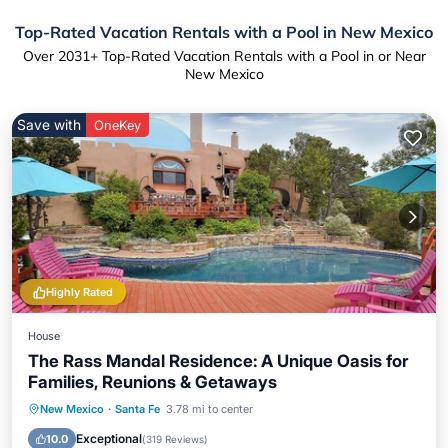
Top-Rated Vacation Rentals with a Pool in New Mexico
Over
2031
+ Top-Rated Vacation Rentals with a Pool in or Near
New Mexico
Save with
OneKey
Highly Rated
House
The Rass Mandal Residence: A Unique Oasis for
Families, Reunions & Getaways
Private Pool
Hot Tub
Parking
New Mexico
·
Santa Fe
3.78 mi to center
Pool
Exceptional
10.0
(
319 Reviews
)