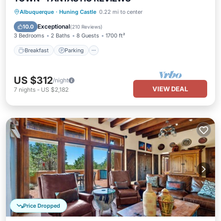
Breakfast
Parking
Pool
Albuquerque
·
Huning Castle
0.22 mi to center
Balcony/Terrace
Exceptional
10.0
(
210 Reviews
)
3 Bedrooms
2 Baths
8 Guests
1700 ft²
Breakfast
Parking
US $312
/night
VIEW DEAL
7
nights
-
US $2,182
Price Dropped