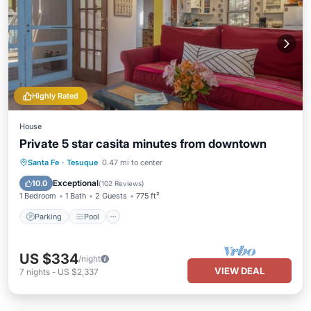
Highly Rated
House
Private 5 star casita minutes from downtown
Parking
Pool
Balcony/Terrace
Santa Fe
·
Tesuque
0.47 mi to center
Kitchen
Exceptional
10.0
(
102 Reviews
)
1 Bedroom
1 Bath
2 Guests
775 ft²
Parking
Pool
US $334
/night
VIEW DEAL
7
nights
-
US $2,337