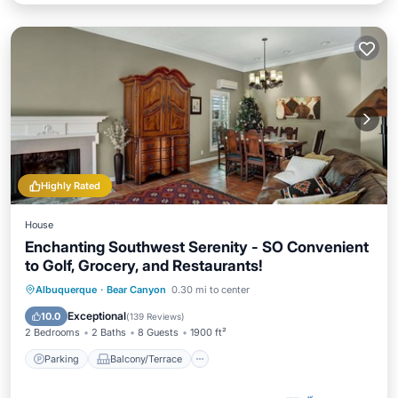
Highly Rated
House
Enchanting Southwest Serenity - SO Convenient
to Golf, Grocery, and Restaurants!
Parking
Balcony/Terrace
Kitchen
Albuquerque
·
Bear Canyon
0.30 mi to center
Air Conditioner
Exceptional
10.0
(
139 Reviews
)
2 Bedrooms
2 Baths
8 Guests
1900 ft²
Parking
Balcony/Terrace