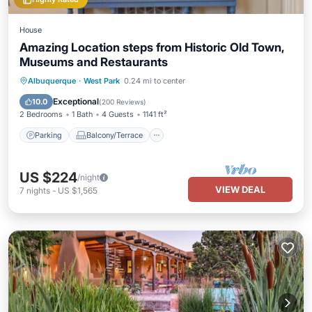
House
Amazing Location steps from Historic Old Town,
Museums and Restaurants
Parking
Balcony/Terrace
Kitchen
Albuquerque
·
West Park
0.24 mi to center
Air Conditioner
Exceptional
10.0
(
200 Reviews
)
2 Bedrooms
1 Bath
4 Guests
1141 ft²
Parking
Balcony/Terrace
US $224
/night
VIEW DEAL
7
nights
-
US $1,565