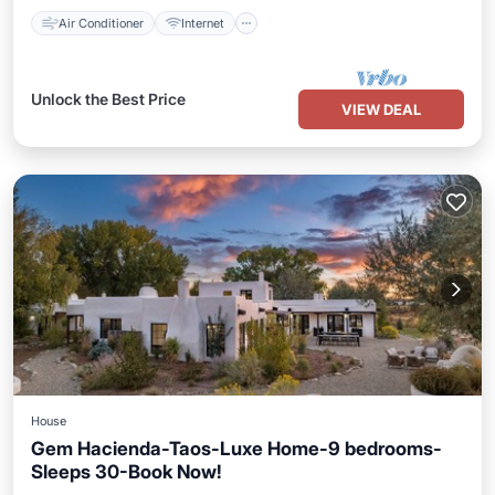
Air Conditioner
Internet
Unlock the Best Price
VIEW DEAL
House
Gem Hacienda-Taos-Luxe Home-9 bedrooms-
Sleeps 30-Book Now!