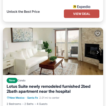
Unlock the Best Price
VIEW DEAL
New
Condo
Lotus Suite newly remodeled furnished 2bed
2bath apartment near the hospital
Air Conditioner
Internet
New Mexico
·
Santa Fe
2.01 mi to center
Child Friendly
Laundry
2 Bedrooms
2 Baths
4 Guests