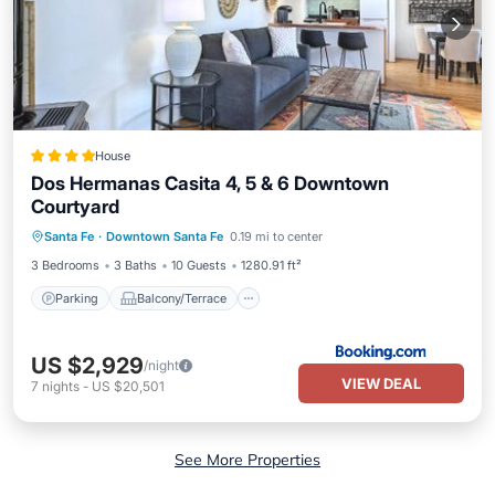
House
Dos Hermanas Casita 4, 5 & 6 Downtown
Courtyard
Parking
Balcony/Terrace
Santa Fe
·
Downtown Santa Fe
0.19 mi to center
Air Conditioner
Internet
3 Bedrooms
3 Baths
10 Guests
1280.91 ft²
Parking
Balcony/Terrace
US $2,929
/night
VIEW DEAL
7
nights
-
US $20,501
See More Properties