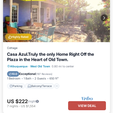
Highly Rated
Cottage
Casa Azul.Truly the only Home Right Off the
Plaza in the Heart of Old Town.
Parking
Balcony/Terrace
Kitchen
Albuquerque
·
West Old Town
0.80 mi to center
Air Conditioner
Exceptional
10.0
(
197 Reviews
)
1 Bedroom
1 Bath
2 Guests
650 ft²
Parking
Balcony/Terrace
US $222
/night
VIEW DEAL
7
nights
-
US $1,554