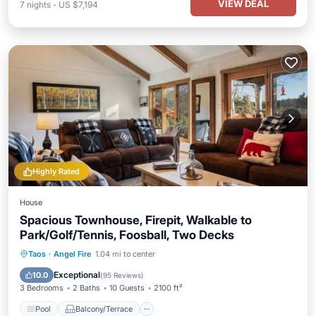
VIEW DEAL
7
nights
-
US $7,194
Highly Rated
House
Spacious Townhouse, Firepit, Walkable to
Park/Golf/Tennis, Foosball, Two Decks
Pool
Balcony/Terrace
Kitchen
Taos
·
Angel Fire
1.04 mi to center
Internet
Exceptional
10.0
(
95 Reviews
)
3 Bedrooms
2 Baths
10 Guests
2100 ft²
Pool
Balcony/Terrace