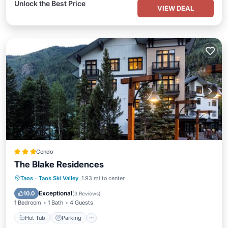
Unlock the Best Price
VIEW DEAL
Condo
The Blake Residences
Taos
·
Taos Ski Valley
1.93 mi to center
Hot Tub
Parking
Pool
Spa
Exceptional
10.0
(
3 Reviews
)
1 Bedroom
1 Bath
4 Guests
Hot Tub
Parking