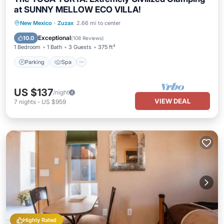
at SUNNY MELLOW ECO VILLA!
Parking
Spa
Ocean View
New Mexico
·
Zuzax
2.66 mi to center
Balcony/Terrace
Exceptional
10.0
(
108 Reviews
)
1 Bedroom
1 Bath
3 Guests
375 ft²
Parking
Spa
US $137
/night
VIEW DEAL
7
nights
-
US $959
Highly Rated