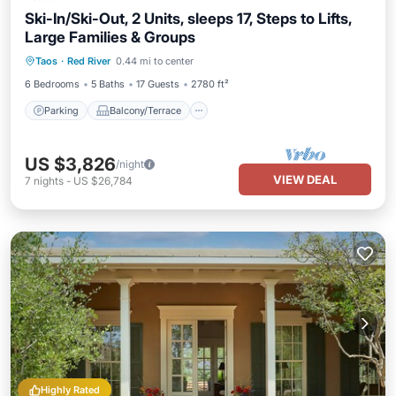
Ski-In/Ski-Out, 2 Units, sleeps 17, Steps to Lifts,
Large Families & Groups
Parking
Balcony/Terrace
Kitchen
Taos
·
Red River
0.44 mi to center
Internet
6 Bedrooms
5 Baths
17 Guests
2780 ft²
Parking
Balcony/Terrace
US $3,826
/night
VIEW DEAL
7
nights
-
US $26,784
Highly Rated