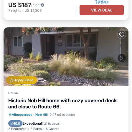
US $187
/night
VIEW DEAL
7
nights
-
US $1,306
Highly Rated
House
Historic Nob Hill home with cozy covered deck
and close to Route 66.
Parking
Balcony/Terrace
Kitchen
Albuquerque
·
Nob Hill
0.47 mi to center
Air Conditioner
Exceptional
10.0
(
121 Reviews
)
2 Bedrooms
2 Baths
4 Guests