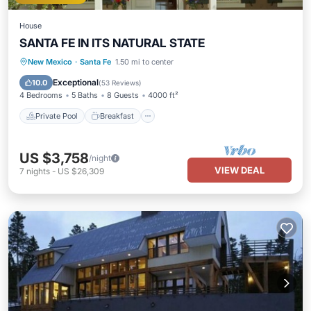
House
SANTA FE IN ITS NATURAL STATE
Private Pool
Breakfast
Parking
New Mexico
·
Santa Fe
1.50 mi to center
Pool
Exceptional
10.0
(
53 Reviews
)
4 Bedrooms
5 Baths
8 Guests
4000 ft²
Private Pool
Breakfast
US $3,758
/night
VIEW DEAL
7
nights
-
US $26,309