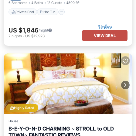
6 Bedrooms
4 Baths
12 Guests
4800 ft²
Private Pool
Hot Tub
US $1,846
/night
VIEW DEAL
7
nights
-
US $12,923
Highly Rated
House
B-E-Y-O-N-D CHARMING ~ STROLL to OLD
TOWN~ FANTASTIC REVIEWS