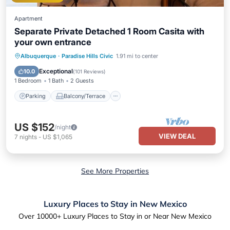
Apartment
Separate Private Detached 1 Room Casita with
your own entrance
Parking
Balcony/Terrace
Kitchen
Albuquerque
·
Paradise Hills Civic
1.91 mi to center
Air Conditioner
Exceptional
10.0
(
101 Reviews
)
1 Bedroom
1 Bath
2 Guests
Parking
Balcony/Terrace
US $152
/night
VIEW DEAL
7
nights
-
US $1,065
See More Properties
Luxury Places to Stay in New Mexico
Over
10000
+ Luxury Places to Stay in or Near New Mexico