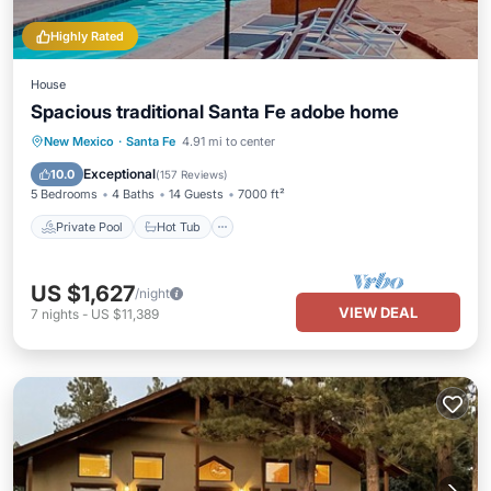
Highly Rated
House
Spacious traditional Santa Fe adobe home
Private Pool
Hot Tub
Parking
New Mexico
·
Santa Fe
4.91 mi to center
Pool
Exceptional
10.0
(
157 Reviews
)
5 Bedrooms
4 Baths
14 Guests
7000 ft²
Private Pool
Hot Tub
US $1,627
/night
VIEW DEAL
7
nights
-
US $11,389