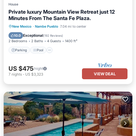
House
Private luxury Mountain View Retreat just 12
Minutes From The Santa Fe Plaza.
Parking
Pool
Balcony/Terrace
New Mexico
·
Nambe Pueblo
7.04 mi to center
Kitchen
Exceptional
10.0
(
192 Reviews
)
2 Bedrooms
2 Baths
4 Guests
1400 ft²
Parking
Pool
US $475
/night
VIEW DEAL
7
nights
-
US $3,323