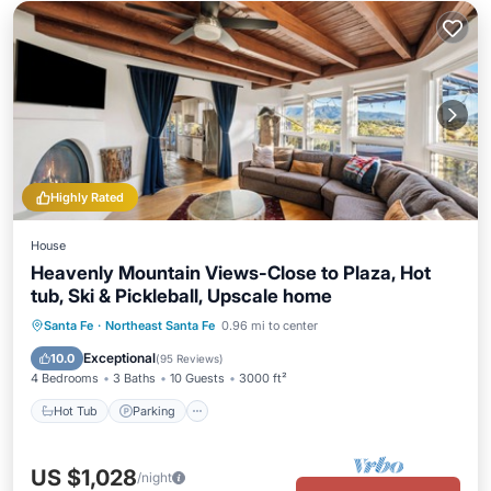
Highly Rated
House
Heavenly Mountain Views-Close to Plaza, Hot
tub, Ski & Pickleball, Upscale home
Hot Tub
Parking
Pool
Santa Fe
·
Northeast Santa Fe
0.96 mi to center
Balcony/Terrace
Exceptional
10.0
(
95 Reviews
)
4 Bedrooms
3 Baths
10 Guests
3000 ft²
Hot Tub
Parking
US $1,028
/night