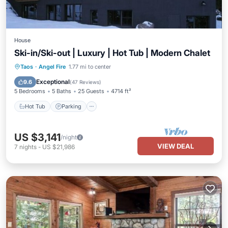
House
Ski-in/Ski-out | Luxury | Hot Tub | Modern Chalet
Taos
·
Angel Fire
1.77 mi to center
Hot Tub
Parking
Pool
Skiing
Exceptional
9.6
(
47 Reviews
)
5 Bedrooms
5 Baths
25 Guests
4714 ft²
Hot Tub
Parking
US $3,141
/night
VIEW DEAL
7
nights
-
US $21,986