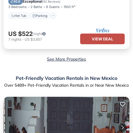
Exceptional
10.0
(
92 Reviews
)
3 Bedrooms
2 Baths
6 Guests
1500 ft²
Hot Tub
Parking
US $522
/night
VIEW DEAL
7
nights
-
US $3,657
See More Properties
Pet-Friendly Vacation Rentals in New Mexico
Over
5489
+ Pet-Friendly Vacation Rentals in or Near New Mexico