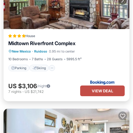
House
Midtown Riverfront Complex
Parking
Skiing
Air Conditioner
New Mexico
·
Ruidoso
0.95 mi to center
Internet
10 Bedrooms
7 Baths
28 Guests
5995.5 ft²
Parking
Skiing
US $3,106
/night
VIEW DEAL
7
nights
-
US $21,742