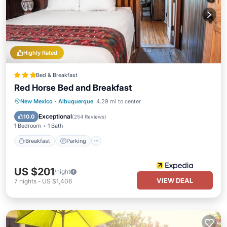
Highly Rated
Bed & Breakfast
Red Horse Bed and Breakfast
Breakfast
Parking
Balcony/Terrace
New Mexico
·
Albuquerque
4.29 mi to center
Kitchen
Exceptional
10.0
(
254 Reviews
)
1 Bedroom
1 Bath
Breakfast
Parking
US $201
/night
VIEW DEAL
7
nights
-
US $1,406