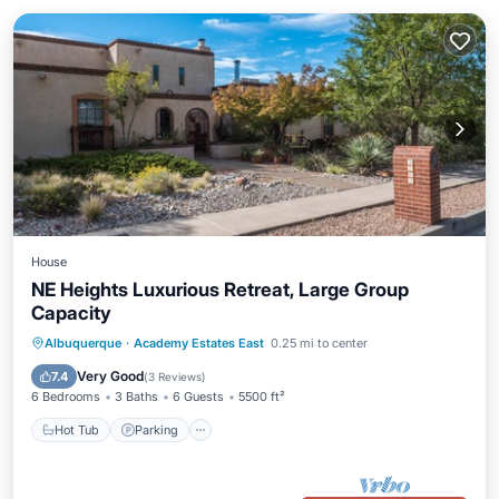
House
NE Heights Luxurious Retreat, Large Group
Capacity
Hot Tub
Parking
Balcony/Terrace
Albuquerque
·
Academy Estates East
0.25 mi to center
Kitchen
Very Good
7.4
(
3 Reviews
)
6 Bedrooms
3 Baths
6 Guests
5500 ft²
Hot Tub
Parking