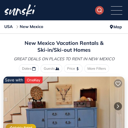
USA
New Mexico
Map
New Mexico Vacation Rentals &
Ski-in/Ski-out Homes
GREAT DEALS ON PLACES
TO RENT IN NEW MEXICO
Dates
Guests
Price
More Filters
Save with
OneKey
Highly Rated