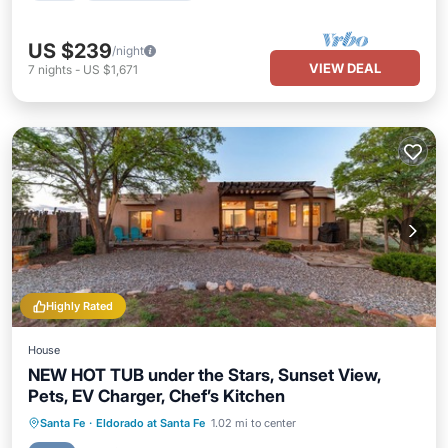
US $239
/night
VIEW DEAL
7
nights
-
US $1,671
Highly Rated
House
NEW HOT TUB under the Stars, Sunset View,
Pets, EV Charger, Chef’s Kitchen
Hot Tub
Parking
Pool
Santa Fe
·
Eldorado at Santa Fe
1.02 mi to center
Balcony/Terrace