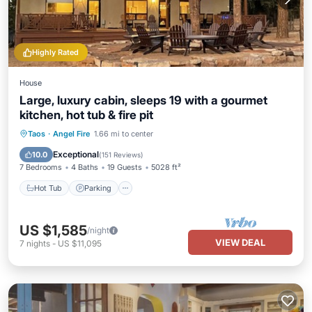
Highly Rated
House
Large, luxury cabin, sleeps 19 with a gourmet
kitchen, hot tub & fire pit
Hot Tub
Parking
Pool
Taos
·
Angel Fire
1.66 mi to center
Balcony/Terrace
Exceptional
10.0
(
151 Reviews
)
7 Bedrooms
4 Baths
19 Guests
5028 ft²
Hot Tub
Parking
US $1,585
/night
VIEW DEAL
7
nights
-
US $11,095