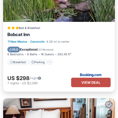
Bed & Breakfast
Bobcat Inn
Breakfast
Parking
Balcony/Terrace
New Mexico
·
Canoncito
4.38 mi to center
View
Exceptional
10.0
(
23 Reviews
)
6 Bedrooms
6 Baths
16 Guests
283.45 ft²
Breakfast
Parking
US $298
/night
VIEW DEAL
7
nights
-
US $2,085