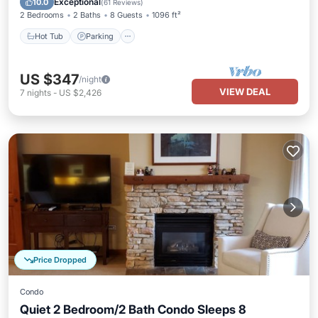
Exceptional
10.0
(
61 Reviews
)
2 Bedrooms
2 Baths
8 Guests
1096 ft²
Hot Tub
Parking
US $347
/night
VIEW DEAL
7
nights
-
US $2,426
Price Dropped
Condo
Quiet 2 Bedroom/2 Bath Condo Sleeps 8