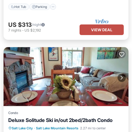
Hot Tub
Parking
US $313
/night
VIEW DEAL
7
nights
-
US $2,192
Condo
Deluxe Solitude Ski in/out 2bed/2bath Condo
Salt Lake City
·
Salt Lake Mountain Resorts
2.27 mi to center