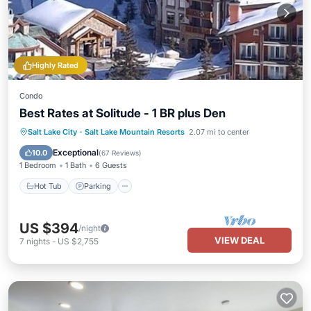
Highly Rated
Condo
Best Rates at Solitude - 1 BR plus Den
Salt Lake City
·
Salt Lake Mountain Resorts
2.07 mi to center
Hot Tub
Parking
Pool
Spa
Exceptional
10.0
(
67 Reviews
)
1 Bedroom
1 Bath
6 Guests
Hot Tub
Parking
US $394
/night
VIEW DEAL
7
nights
-
US $2,755