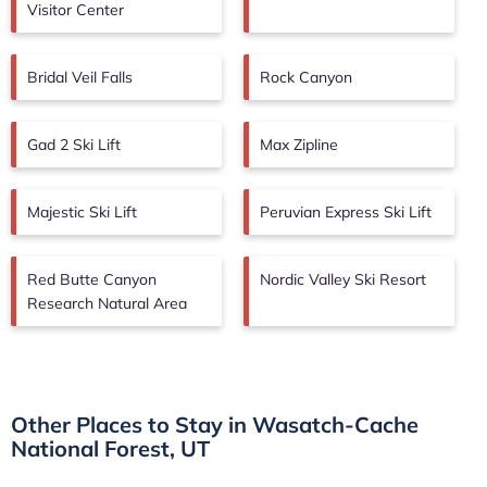
Visitor Center
Bridal Veil Falls
Rock Canyon
Gad 2 Ski Lift
Max Zipline
Majestic Ski Lift
Peruvian Express Ski Lift
Red Butte Canyon
Nordic Valley Ski Resort
Research Natural Area
Other Places to Stay in Wasatch-Cache
National Forest, UT