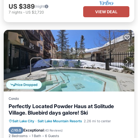
US $389
/night
VIEW DEAL
7
nights
-
US $2,720
Price Dropped
Condo
Perfectly Located Powder Haus at Solitude
Village. Bluebird days galore! Ski
Salt Lake City
·
Salt Lake Mountain Resorts
2.26 mi to center
Hot Tub
Parking
Pool
Spa
Exceptional
10.0
(
43 Reviews
)
2 Bedrooms
1 Bath
6 Guests