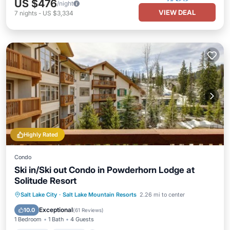
US $476
/night
VIEW DEAL
7
nights
-
US $3,334
Highly Rated
Condo
Ski in/Ski out Condo in Powderhorn Lodge at
Solitude Resort
Salt Lake City
·
Salt Lake Mountain Resorts
2.26 mi to center
Hot Tub
Parking
Pool
Spa
Exceptional
10.0
(
61 Reviews
)
1 Bedroom
1 Bath
4 Guests