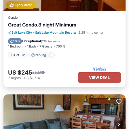
Highly Rated
Condo
Great Condo.3 night Minimum
Salt Lake City
·
Salt Lake Mountain Resorts
2.25 mi to center
Hot Tub
Parking
Pool
Skiing
Exceptional
10.0
(
136 Reviews
)
1 Bedroom
1 Bath
7 Guests
760 ft²
Hot Tub
Parking
US $245
/night
VIEW DEAL
7
nights
-
US $1,714