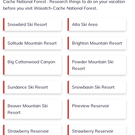
Cache National Forest
. Research things to do on your vacation
before you visit
Wasatch-Cache National Forest
.
Snowbird Ski Resort
Alta Ski Area
Solitude Mountain Resort
Brighton Mountain Resort
Big Cottonwood Canyon
Powder Mountain Ski
Resort
Sundance Ski Resort
Snowbasin Ski Resort
Beaver Mountain Ski
Pineview Reservoir
Resort
Strawberry Reservoir
Strawberry Reservoir