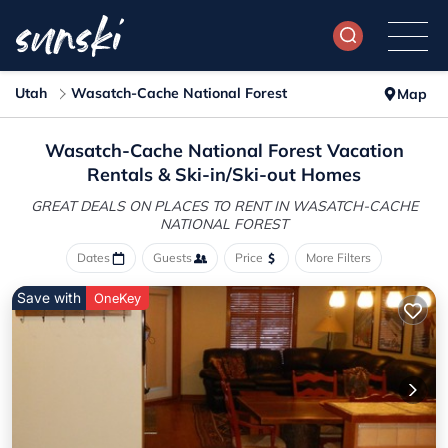
Utah
Wasatch-Cache National Forest
Map
Wasatch-Cache National Forest Vacation
Rentals &
Ski-in/Ski-out Homes
GREAT DEALS ON PLACES TO RENT IN WASATCH-CACHE
NATIONAL FOREST
Dates
Guests
Price
More Filters
Save with
OneKey