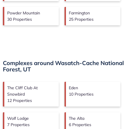
Powder Mountain
Farmington
30 Properties
25 Properties
Complexes around Wasatch-Cache National
Forest, UT
The Cliff Club At
Eden
Snowbird
10 Properties
12 Properties
Wolf Lodge
The Alta
7 Properties
6 Properties