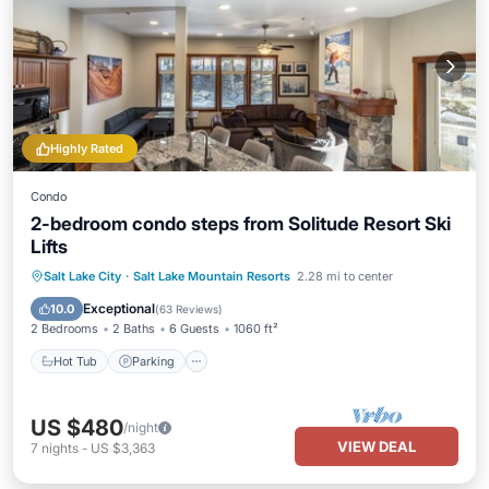
Highly Rated
Condo
2-bedroom condo steps from Solitude Resort Ski
Lifts
Salt Lake City
·
Salt Lake Mountain Resorts
2.28 mi to center
Hot Tub
Parking
Pool
Skiing
Exceptional
10.0
(
63 Reviews
)
2 Bedrooms
2 Baths
6 Guests
1060 ft²
Hot Tub
Parking
US $480
/night
VIEW DEAL
7
nights
-
US $3,363