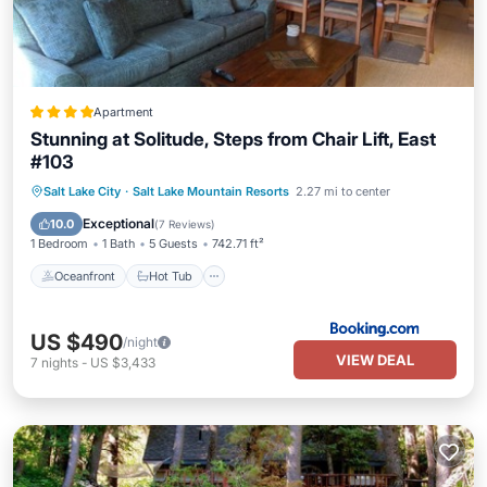
Apartment
Stunning at Solitude, Steps from Chair Lift, East
#103
Oceanfront
Hot Tub
Breakfast
Salt Lake City
·
Salt Lake Mountain Resorts
2.27 mi to center
EV Charge Station
Exceptional
10.0
(
7 Reviews
)
1 Bedroom
1 Bath
5 Guests
742.71 ft²
Oceanfront
Hot Tub
US $490
/night
VIEW DEAL
7
nights
-
US $3,433