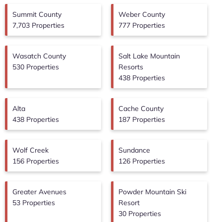
Summit County
Weber County
7,703 Properties
777 Properties
Wasatch County
Salt Lake Mountain
530 Properties
Resorts
438 Properties
Alta
Cache County
438 Properties
187 Properties
Wolf Creek
Sundance
156 Properties
126 Properties
Greater Avenues
Powder Mountain Ski
53 Properties
Resort
30 Properties