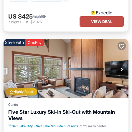
US $425
/night
VIEW DEAL
7
nights
-
US $2,975
Save with
OneKey
Highly Rated
Condo
Five Star Luxury Ski-In Ski-Out with Mountain
Views
Salt Lake City
·
Salt Lake Mountain Resorts
2.23 mi to center