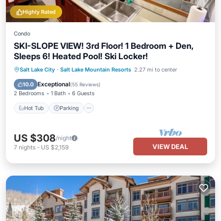
Highly Rated
Condo
SKI-SLOPE VIEW! 3rd Floor! 1 Bedroom + Den,
Sleeps 6! Heated Pool! Ski Locker!
Salt Lake City
·
Salt Lake Mountain Resorts
2.27 mi to center
Hot Tub
Parking
Pool
Spa
Exceptional
10.0
(
55 Reviews
)
2 Bedrooms
1 Bath
6 Guests
Hot Tub
Parking
US $308
/night
VIEW DEAL
7
nights
-
US $2,159