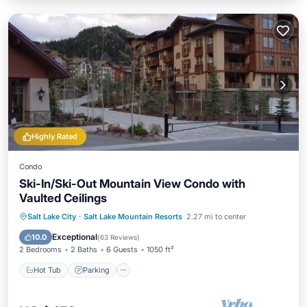
Highly Rated
Condo
Ski-In/Ski-Out Mountain View Condo with
Vaulted Ceilings
Salt Lake City
·
Salt Lake Mountain Resorts
2.27 mi to center
Hot Tub
Parking
Pool
Spa
Exceptional
10.0
(
63 Reviews
)
2 Bedrooms
2 Baths
6 Guests
1050 ft²
Hot Tub
Parking