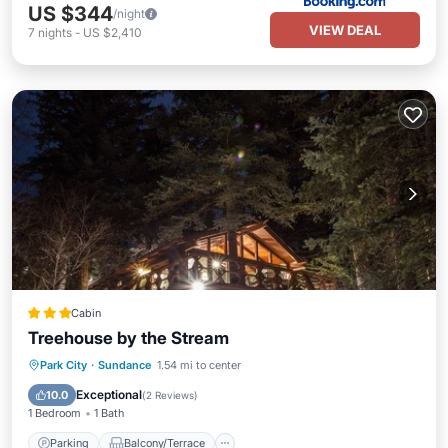
US $344
/night
VIEW DEAL
7
nights
-
US $2,410
Cabin
Treehouse by the Stream
Parking
Balcony/Terrace
Kitchen
Park City
·
Sundance
1.54 mi to center
Internet
Exceptional
10.0
(
2 Reviews
)
1 Bedroom
1 Bath
Parking
Balcony/Terrace