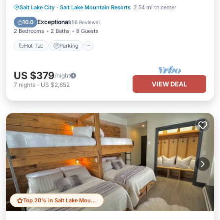
Salt Lake City
·
Salt Lake Mountain Resorts
2.54 mi to center
Hot Tub
Parking
Pool
Spa
Exceptional
10.0
(
56 Reviews
)
2 Bedrooms
2 Baths
8 Guests
Hot Tub
Parking
US $379
/night
VIEW DEAL
7
nights
-
US $2,652
Top 20% in Salt Lake Mountain Resorts