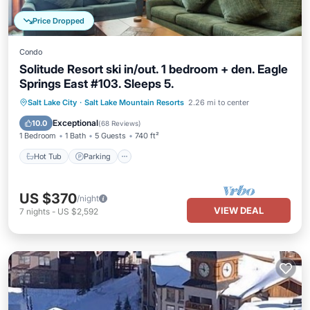
Price Dropped
Condo
Solitude Resort ski in/out. 1 bedroom + den. Eagle
Springs East #103. Sleeps 5.
Salt Lake City
·
Salt Lake Mountain Resorts
2.26 mi to center
Hot Tub
Parking
Pool
Spa
Exceptional
10.0
(
68 Reviews
)
1 Bedroom
1 Bath
5 Guests
740 ft²
Hot Tub
Parking
US $370
/night
VIEW DEAL
7
nights
-
US $2,592