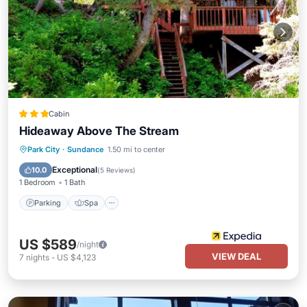
Cabin
Hideaway Above The Stream
Parking
Spa
Balcony/Terrace
Park City
·
Sundance
1.50 mi to center
Kitchen
Exceptional
10.0
(
5 Reviews
)
1 Bedroom
1 Bath
Parking
Spa
US $589
/night
VIEW DEAL
7
nights
-
US $4,123