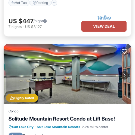
Hot Tub
Parking
US $447
/night
VIEW DEAL
7
nights
-
US $3,127
Highly Rated
Condo
Solitude Mountain Resort Condo at Lift Base!
Salt Lake City
·
Salt Lake Mountain Resorts
2.25 mi to center
Hot Tub
Parking
Pool
Spa