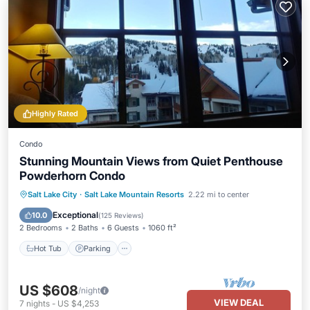
Highly Rated
Condo
Stunning Mountain Views from Quiet Penthouse
Powderhorn Condo
Salt Lake City
·
Salt Lake Mountain Resorts
2.22 mi to center
Hot Tub
Parking
Pool
Spa
Exceptional
10.0
(
125 Reviews
)
2 Bedrooms
2 Baths
6 Guests
1060 ft²
Hot Tub
Parking
US $608
/night
VIEW DEAL
7
nights
-
US $4,253