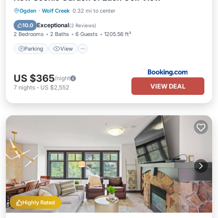
Parking
View
Air Conditioner
Ogden
·
Wolf Creek
0.32 mi to center
Internet
Exceptional
10.0
(
2 Reviews
)
2 Bedrooms
2 Baths
6 Guests
1205.56 ft²
Parking
View
US $365
/night
VIEW DEAL
7
nights
-
US $2,552
Highly Rated