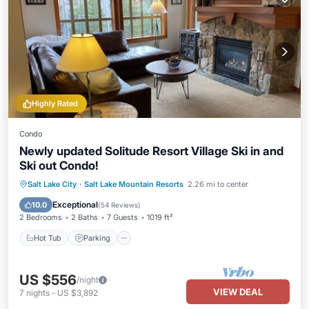
Highly Rated
Condo
Newly updated Solitude Resort Village Ski in and
Ski out Condo!
Salt Lake City
·
Salt Lake Mountain Resorts
2.26 mi to center
Hot Tub
Parking
Pool
Spa
Exceptional
10.0
(
54 Reviews
)
2 Bedrooms
2 Baths
7 Guests
1019 ft²
Hot Tub
Parking
US $556
/night
VIEW DEAL
7
nights
-
US $3,892