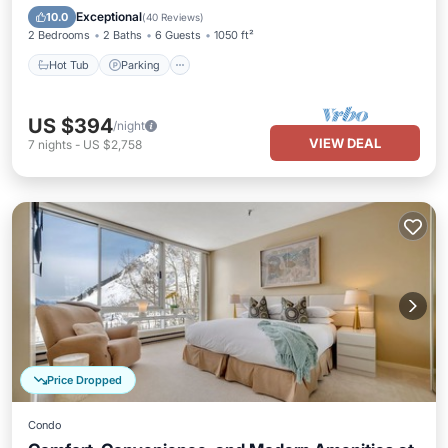
Hot Tub
Parking
Pool
Spa
Exceptional
10.0
(
40 Reviews
)
2 Bedrooms
2 Baths
6 Guests
1050 ft²
Hot Tub
Parking
US $394
/night
VIEW DEAL
7
nights
-
US $2,758
Price Dropped
Condo