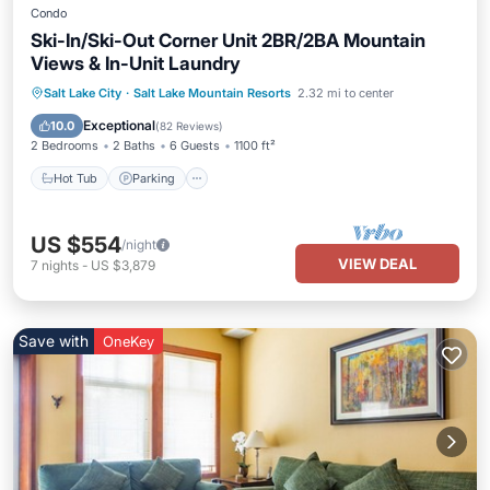
Condo
Ski-In/Ski-Out Corner Unit 2BR/2BA Mountain
Views & In-Unit Laundry
Salt Lake City
·
Salt Lake Mountain Resorts
2.32 mi to center
Hot Tub
Parking
Pool
Spa
Exceptional
10.0
(
82 Reviews
)
2 Bedrooms
2 Baths
6 Guests
1100 ft²
Hot Tub
Parking
US $554
/night
VIEW DEAL
7
nights
-
US $3,879
Save with
OneKey