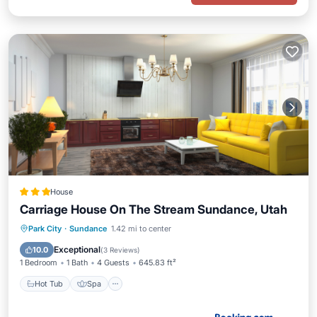
House
Carriage House On The Stream Sundance, Utah
Hot Tub
Spa
Skiing
Park City
·
Sundance
1.42 mi to center
Air Conditioner
Exceptional
10.0
(
3 Reviews
)
1 Bedroom
1 Bath
4 Guests
645.83 ft²
Hot Tub
Spa