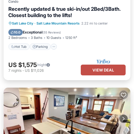
Condo
Recently updated & true ski-in/out 2Bed/3Bath.
Closest building to the lifts!
Salt Lake City
·
Salt Lake Mountain Resorts
2.22 mi to center
Hot Tub
Parking
Pool
Spa
Exceptional
10.0
(
55 Reviews
)
2 Bedrooms
3 Baths
10 Guests
1250 ft²
Hot Tub
Parking
US $1,575
/night
VIEW DEAL
7
nights
-
US $11,026