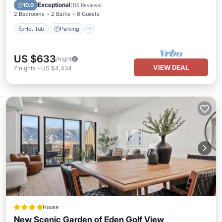
Hot Tub
Parking
Pool
Spa
Exceptional
10.0
(
115 Reviews
)
2 Bedrooms
2 Baths
6 Guests
Hot Tub
Parking
US $633
/night
VIEW DEAL
7
nights
-
US $4,434
House
New Scenic Garden of Eden Golf View