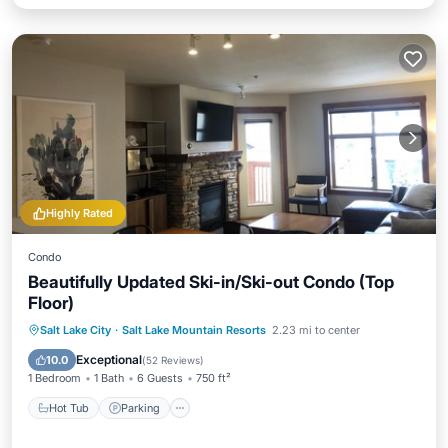
Highly Rated
Condo
Beautifully Updated Ski-in/Ski-out Condo (Top
Floor)
Salt Lake City
·
Salt Lake Mountain Resorts
2.23 mi to center
Hot Tub
Parking
Pool
Spa
Exceptional
10.0
(
52 Reviews
)
1 Bedroom
1 Bath
6 Guests
750 ft²
Hot Tub
Parking