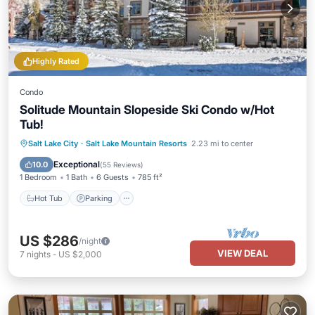
Highly Rated
Condo
Solitude Mountain Slopeside Ski Condo w/Hot
Tub!
Salt Lake City
·
Salt Lake Mountain Resorts
2.23 mi to center
Hot Tub
Parking
Pool
Spa
Exceptional
10.0
(
55 Reviews
)
1 Bedroom
1 Bath
6 Guests
785 ft²
Hot Tub
Parking
US $286
/night
VIEW DEAL
7
nights
-
US $2,000