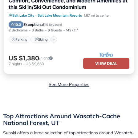
Comfort, Convenience, and Modern Amenities at
this Ski in/Ski Out Condominium
Parking
Skiing
Kitchen
Salt Lake City
·
Salt Lake Mountain Resorts
1.67 mi to center
Internet
Exceptional
10.0
(
15 Reviews
)
2 Bedrooms
3 Baths
6 Guests
1497 ft²
Parking
Skiing
US $1,380
/night
VIEW DEAL
7
nights
-
US $9,660
See More Properties
Top Attractions Around Wasatch-Cache
National Forest, UT
Sunski offers a large selection of top attractions around
Wasatch-