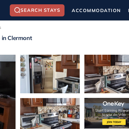
SEARCH STAYS
ACCOMMODATION
s
e in Clermont