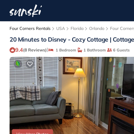
Four Corners Rentals
USA
Florida
Orlando
Four Corner
20 Minutes to Disney - Cozy Cottage | Cottag
9.4
|
(8 Reviews)
1 Bedroom
1 Bathroom
6 Guests