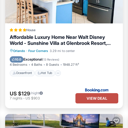
House
Affordable Luxury Home Near Walt Disney
World - Sunshine Villa at Glenbrook Resort,
Orlando, Florida
Oceanfront
Hot Tub
Breakfast
Orlando
·
Four Corners
3.29 mi to center
Parking
Exceptional
10.0
(
13 Reviews
)
4 Bedrooms
4 Baths
8 Guests
1948.27 ft²
Oceanfront
Hot Tub
US $129
/night
VIEW DEAL
7
nights
-
US $903