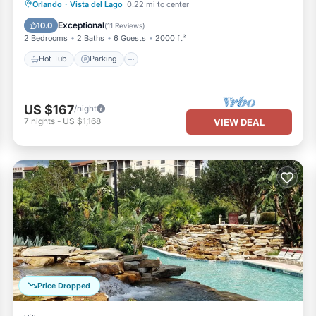
Hot Tub
Parking
Pool
Orlando
·
Vista del Lago
0.22 mi to center
Ocean View
Exceptional
10.0
(
11 Reviews
)
2 Bedrooms
2 Baths
6 Guests
2000 ft²
Hot Tub
Parking
US $167
/night
7
nights
-
US $1,168
VIEW DEAL
Price Dropped