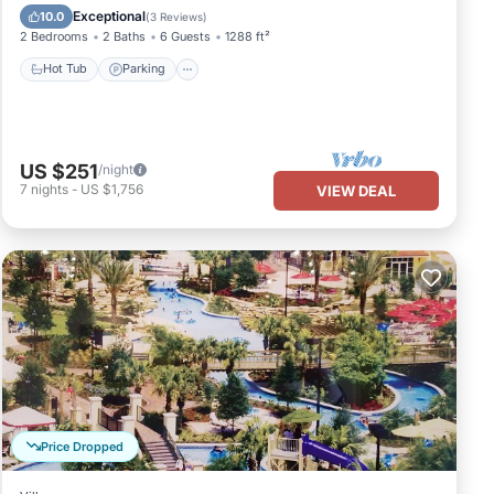
Hot Tub
Parking
Pool
Spa
Exceptional
10.0
(
3 Reviews
)
2 Bedrooms
2 Baths
6 Guests
1288 ft²
Hot Tub
Parking
US $251
/night
7
nights
-
US $1,756
VIEW DEAL
Price Dropped