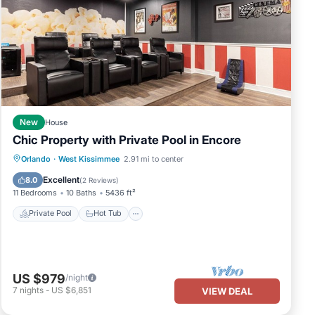
New
House
Chic Property with Private Pool in Encore
Private Pool
Hot Tub
Breakfast
Orlando
·
West Kissimmee
2.91 mi to center
Parking
Excellent
8.0
(
2 Reviews
)
11 Bedrooms
10 Baths
5436 ft²
Private Pool
Hot Tub
US $979
/night
7
nights
-
US $6,851
VIEW DEAL