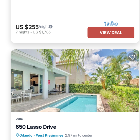
US $255
/night
7
nights
-
US $1,785
VIEW DEAL
Villa
650 Lasso Drive
Parking
Pool
Spa
Orlando
·
West Kissimmee
2.97 mi to center