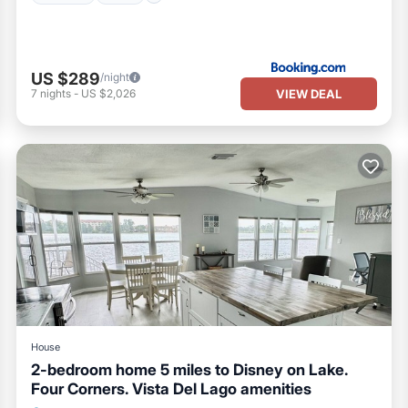
US $289
/night
VIEW DEAL
7
nights
-
US $2,026
House
2-bedroom home 5 miles to Disney on Lake.
Four Corners. Vista Del Lago amenities