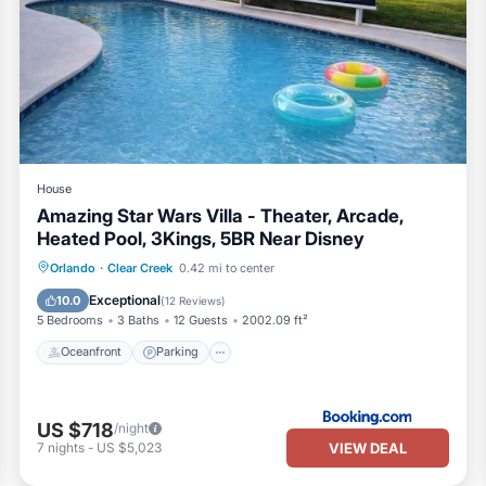
House
Amazing Star Wars Villa - Theater, Arcade,
Heated Pool, 3Kings, 5BR Near Disney
Oceanfront
Parking
Pool
Orlando
·
Clear Creek
0.42 mi to center
Ocean View
Exceptional
10.0
(
12 Reviews
)
5 Bedrooms
3 Baths
12 Guests
2002.09 ft²
Oceanfront
Parking
US $718
/night
VIEW DEAL
7
nights
-
US $5,023