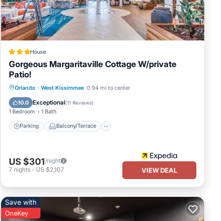
House
Gorgeous Margaritaville Cottage W/private
Patio!
Parking
Balcony/Terrace
Kitchen
Orlando
·
West Kissimmee
0.94 mi to center
Air Conditioner
Exceptional
10.0
(
11 Reviews
)
1 Bedroom
1 Bath
Parking
Balcony/Terrace
US $301
/night
7
nights
-
US $2,107
VIEW DEAL
Save with
OneKey