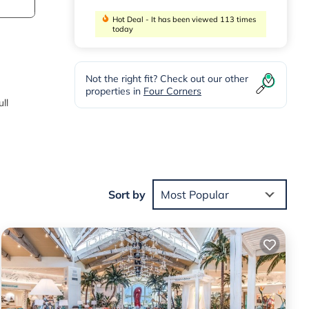
Hot Deal - It has been viewed 113 times
today
Not the right fit? Check out our other
properties in
Four Corners
ll
ing
table
Sort by
Most Popular
erty
ed it
ed
s.
in