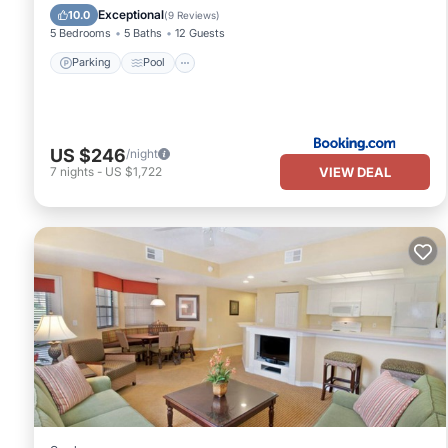
Air Conditioner
Exceptional
10.0
(
9 Reviews
)
5 Bedrooms
5 Baths
12 Guests
Parking
Pool
US $246
/night
VIEW DEAL
7
nights
-
US $1,722