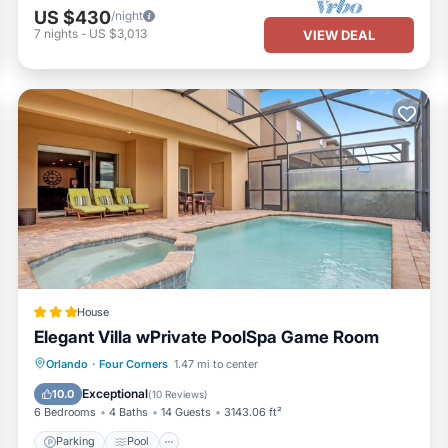
US $430
/night
7
nights
-
US $3,013
VIEW DEAL
House
Elegant Villa wPrivate PoolSpa Game Room
Parking
Pool
Spa
Orlando
·
Four Corners
1.47 mi to center
Air Conditioner
Exceptional
10.0
(
10 Reviews
)
6 Bedrooms
4 Baths
14 Guests
3143.06 ft²
Parking
Pool