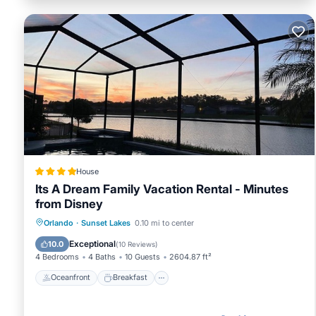
House
Its A Dream Family Vacation Rental - Minutes
from Disney
Oceanfront
Breakfast
Parking
Orlando
·
Sunset Lakes
0.10 mi to center
Pool
Exceptional
10.0
(
10 Reviews
)
4 Bedrooms
4 Baths
10 Guests
2604.87 ft²
Oceanfront
Breakfast