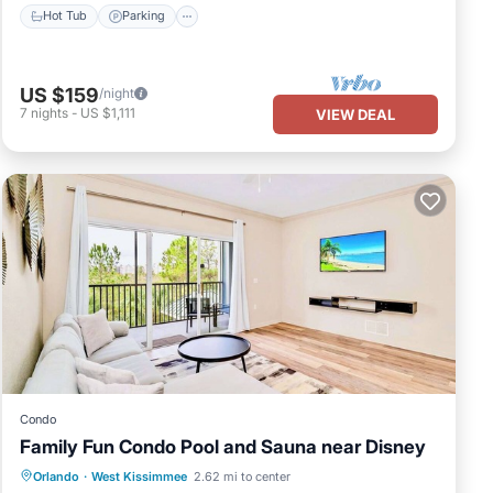
Hot Tub
Parking
US $159
/night
7
nights
-
US $1,111
VIEW DEAL
Condo
Family Fun Condo Pool and Sauna near Disney
Orlando
·
West Kissimmee
2.62 mi to center