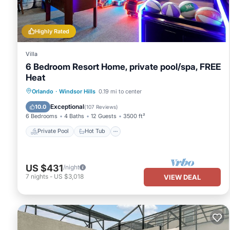
Highly Rated
Villa
6 Bedroom Resort Home, private pool/spa, FREE
Heat
Private Pool
Hot Tub
Parking
Orlando
·
Windsor Hills
0.19 mi to center
Pool
Exceptional
10.0
(
107 Reviews
)
6 Bedrooms
4 Baths
12 Guests
3500 ft²
Private Pool
Hot Tub
US $431
/night
7
nights
-
US $3,018
VIEW DEAL