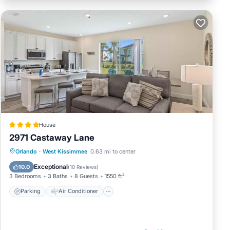
House
2971 Castaway Lane
Parking
Air Conditioner
Internet
Orlando
·
West Kissimmee
0.63 mi to center
Child Friendly
Exceptional
10.0
(
10 Reviews
)
3 Bedrooms
3 Baths
8 Guests
1550 ft²
Parking
Air Conditioner