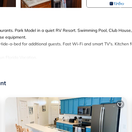
aurants. Park Model in a quiet RV Resort. Swimming Pool, Club House,
ise equipment.
ide-a-bed for additional guests. Fast Wi-Fi and smart TV's. Kitchen fu
fun Florida Vacation.
 20 Minutes to Disney - Cozy Cottage provides accommodation, featur
ge features Air Conditioner, Parking, Pool, to make your stay a comfor
ont
, and max occupancy of 6 persons. The minimum rental for this prop
 on staying. Previous guests have given good rated it, and VRBO label
by the owner or manager of this Cottage, and has consistently provid
use it recommend it to their friends and some of them are repeat guest
eresting places to visit. If you want to learn more about the Cottage 
u can check below to learn more.