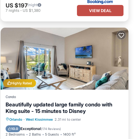
US $197
/night
VIEW DEAL
7
nights
-
US $1,380
Highly Rated
Condo
Beautifully updated large family condo with
King suite - 15 minutes to Disney
Orlando
·
West Kissimmee
2.31 mi to center
Hot Tub
Parking
Pool
Spa
Exceptional
10.0
(
174 Reviews
)
2 Bedrooms
2 Baths
5 Guests
1400 ft²