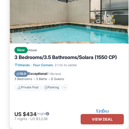
New
House
3 Bedrooms/3.5 Bathrooms/Solara (1550 CP)
Private Pool
Parking
Pool
Orlando
·
Four Corners
2.1 mi to center
Balcony/Terrace
Exceptional
10.0
(
1 Review
)
3 Bedrooms
3 Baths
8 Guests
Private Pool
Parking
US $434
/night
7
nights
-
US $3,038
VIEW DEAL