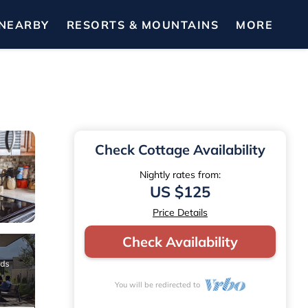
NEARBY
RESORTS & MOUNTAINS
MORE
Check Cottage Availability
Nightly rates from:
US $125
Price Details
Check Availability
You will be redirected to