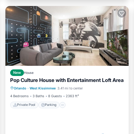
New
House
Pop Culture House with Entertainment Loft Area
Private Pool
Parking
Pool
Orlando
·
West Kissimmee
3.41 mi to center
Kitchen
4 Bedrooms
3 Baths
8 Guests
2363 ft²
Private Pool
Parking