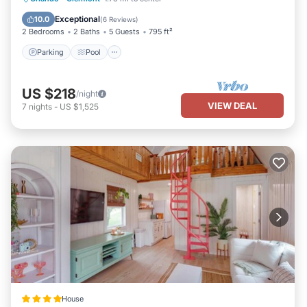
View
Exceptional
10.0
(
6 Reviews
)
2 Bedrooms
2 Baths
5 Guests
795 ft²
Parking
Pool
US $218
/night
VIEW DEAL
7
nights
-
US $1,525
House