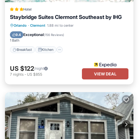
Hotel
Staybridge Suites Clermont Southeast by IHG
Orlando
·
Clermont
1.88 mi to center
Breakfast
Kitchen
Child Friendly
Exceptional
9.4
(
156 Reviews
)
1 Bath
Breakfast
Kitchen
US $122
/night
VIEW DEAL
7
nights
-
US $855