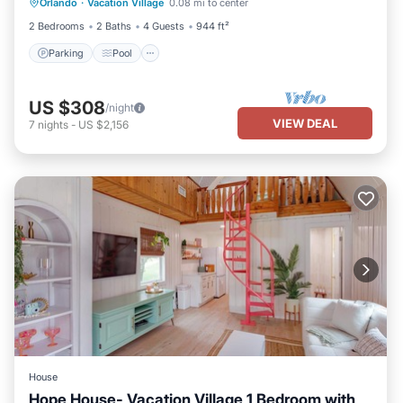
Orlando
·
Vacation Village
0.08 mi to center
Kitchen
2 Bedrooms
2 Baths
4 Guests
944 ft²
Parking
Pool
US $308
/night
VIEW DEAL
7
nights
-
US $2,156
House
Hope House- Vacation Village 1 Bedroom with