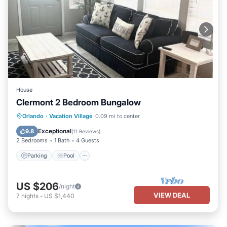
House
Clermont 2 Bedroom Bungalow
Parking
Pool
Balcony/Terrace
Orlando
·
Vacation Village
0.09 mi to center
Kitchen
Exceptional
9.8
(
11 Reviews
)
2 Bedrooms
1 Bath
4 Guests
Parking
Pool
US $206
/night
VIEW DEAL
7
nights
-
US $1,440