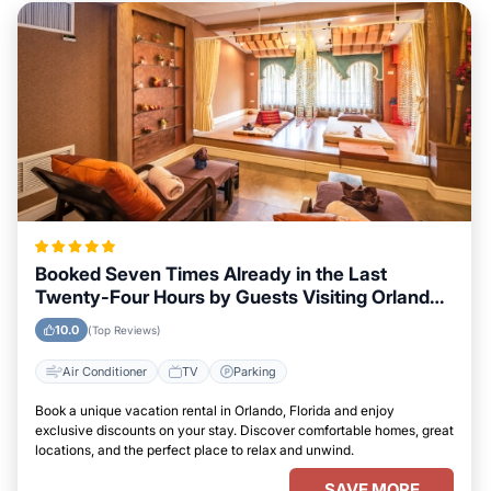
Booked Seven Times Already in the Last
Twenty-Four Hours by Guests Visiting Orlando,
Florida
10.0
(Top Reviews)
Air Conditioner
TV
Parking
Book a unique vacation rental in Orlando, Florida and enjoy
exclusive discounts on your stay. Discover comfortable homes, great
locations, and the perfect place to relax and unwind.
SAVE MORE