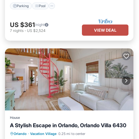
Parking
Pool
US $361
/night
VIEW DEAL
7
nights
-
US $2,524
House
A Stylish Escape in Orlando, Orlando Villa 6430
Parking
Balcony/Terrace
Kitchen
Orlando
·
Vacation Village
0.25 mi to center
Air Conditioner