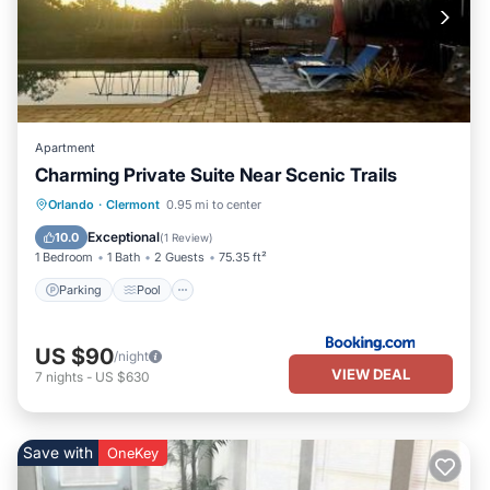
Apartment
Charming Private Suite Near Scenic Trails
Parking
Pool
Air Conditioner
Orlando
·
Clermont
0.95 mi to center
Internet
Exceptional
10.0
(
1 Review
)
1 Bedroom
1 Bath
2 Guests
75.35 ft²
Parking
Pool
US $90
/night
VIEW DEAL
7
nights
-
US $630
Save with
OneKey