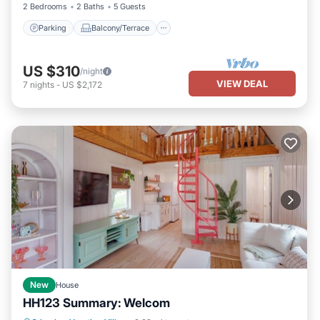
2 Bedrooms
2 Baths
5 Guests
Parking
Balcony/Terrace
US $310
/night
VIEW DEAL
7
nights
-
US $2,172
New
House
HH123 Summary: Welcom
Parking
Pool
Balcony/Terrace