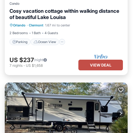
Condo
Cosy vacation cottage within walking distance
of beautiful Lake Louisa
Parking
Ocean View
Orlando
·
Clermont
1.67 mi to center
Balcony/Terrace
View
2 Bedrooms
1 Bath
4 Guests
Parking
Ocean View
US $237
/night
VIEW DEAL
7
nights
-
US $1,658