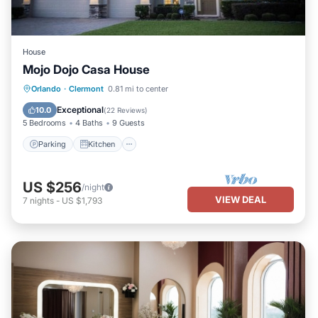
House
Mojo Dojo Casa House
Parking
Kitchen
Air Conditioner
Orlando
·
Clermont
0.81 mi to center
Internet
Exceptional
10.0
(
22 Reviews
)
5 Bedrooms
4 Baths
9 Guests
Parking
Kitchen
US $256
/night
VIEW DEAL
7
nights
-
US $1,793