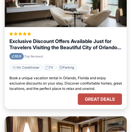
Exclusive Discount Offers Available Just for
Travelers Visiting the Beautiful City of Orlando,
Florida
10.0
(Top Reviews)
Air Conditioner
TV
Parking
Book a unique vacation rental in Orlando, Florida and enjoy
exclusive discounts on your stay. Discover comfortable homes, great
locations, and the perfect place to relax and unwind.
GREAT DEALS