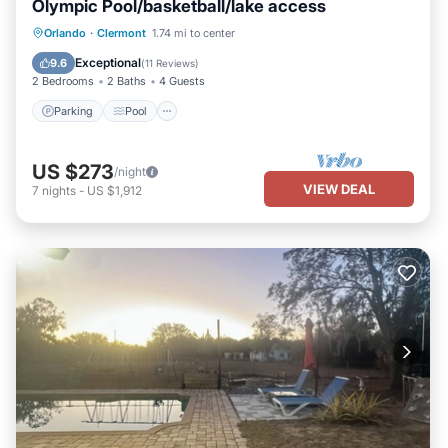
Olympic Pool/basketball/lake access
Parking
Pool
Kitchen
Orlando
·
Clermont
1.74 mi to center
Air Conditioner
Exceptional
9.6
(
11 Reviews
)
2 Bedrooms
2 Baths
4 Guests
Parking
Pool
US $273
/night
VIEW DEAL
7
nights
-
US $1,912