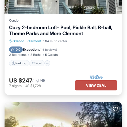
Condo
Cozy 2-bedroom Loft- Pool, Pickle Ball, B-ball,
Theme Parks and More Clermont
Parking
Pool
Balcony/Terrace
Orlando
·
Clermont
1.84 mi to center
Kitchen
Exceptional
10.0
(
5 Reviews
)
2 Bedrooms
2 Baths
5 Guests
Parking
Pool
US $247
/night
VIEW DEAL
7
nights
-
US $1,728