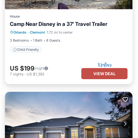
House
Camp Near Disney in a 37’ Travel Trailer
Orlando
·
Clermont
1.72 mi to center
Child Friendly
3 Bedrooms
1 Bath
8 Guests
Child Friendly
US $199
/night
VIEW DEAL
7
nights
-
US $1,392