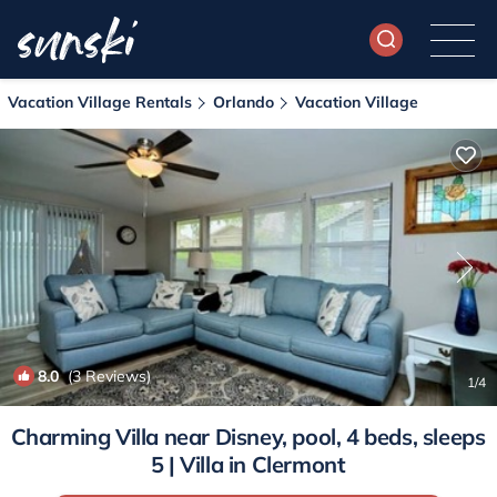
Vacation Village Rentals
Orlando
Vacation Village
8.0
(3 Reviews)
1
/4
Charming Villa near Disney, pool, 4 beds, sleeps
5 | Villa in Clermont