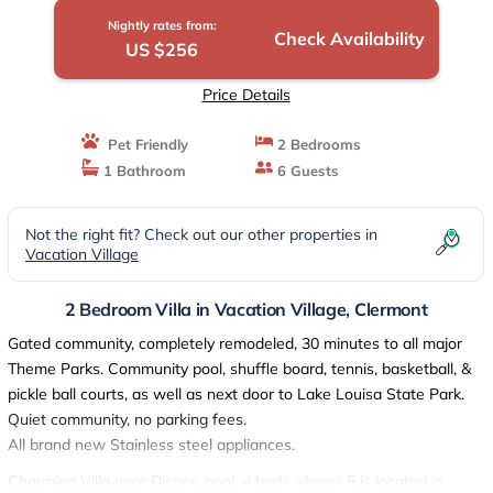
Nightly rates from:
Check Availability
US $256
Price Details
Pet Friendly
2 Bedrooms
1 Bathroom
6 Guests
Not the right fit? Check out our other properties in
Vacation Village
2 Bedroom Villa in Vacation Village, Clermont
Gated community, completely remodeled, 30 minutes to all major
Theme Parks. Community pool, shuffle board, tennis, basketball, &
pickle ball courts, as well as next door to Lake Louisa State Park.
Quiet community, no parking fees.
All brand new Stainless steel appliances.
Charming Villa near Disney, pool, 4 beds, sleeps 5 is located in