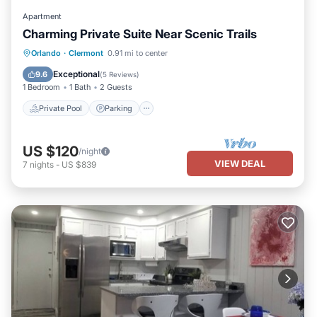
Apartment
Charming Private Suite Near Scenic Trails
Private Pool
Parking
Pool
Orlando
·
Clermont
0.91 mi to center
Ocean View
Exceptional
9.6
(
5 Reviews
)
1 Bedroom
1 Bath
2 Guests
Private Pool
Parking
US $120
/night
VIEW DEAL
7
nights
-
US $839