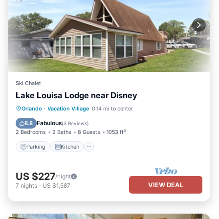
Ski Chalet
Lake Louisa Lodge near Disney
Parking
Kitchen
Air Conditioner
Orlando
·
Vacation Village
0.14 mi to center
Internet
Fabulous
8.8
(
3 Reviews
)
2 Bedrooms
2 Baths
8 Guests
1053 ft²
Parking
Kitchen
US $227
/night
VIEW DEAL
7
nights
-
US $1,587