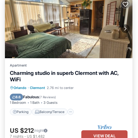
Apartment
Charming studio in superb Clermont with AC,
WiFi
Parking
Balcony/Terrace
Kitchen
Orlando
·
Clermont
2.76 mi to center
Air Conditioner
Fabulous
8.6
(
7 Reviews
)
1 Bedroom
1 Bath
3 Guests
Parking
Balcony/Terrace
US $212
/night
VIEW DEAL
7
nights
-
US $1,482