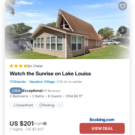
Ski Chalet
Watch the Sunrise on Lake Louisa
Oceanfront
Parking
Pool
Orlando
·
Vacation Village
0.14 mi to center
Ocean View
Exceptional
9.6
(
10 Reviews
)
2 Bedrooms
2 Baths
8 Guests
1054.86 ft²
Oceanfront
Parking
US $201
/night
VIEW DEAL
7
nights
-
US $1,407