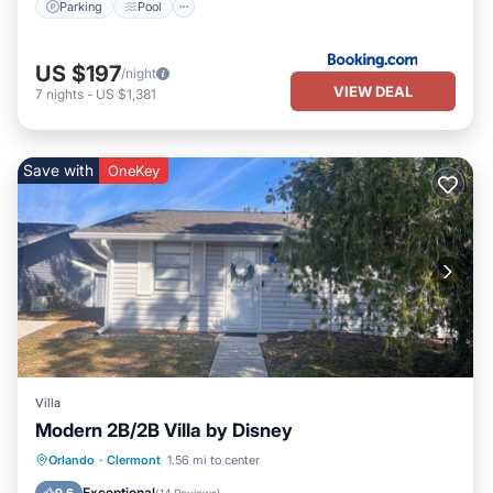
Parking
Pool
US $197
/night
VIEW DEAL
7
nights
-
US $1,381
Save with
OneKey
Villa
Modern 2B/2B Villa by Disney
Parking
Pool
Balcony/Terrace
Orlando
·
Clermont
1.56 mi to center
Kitchen
Exceptional