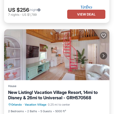
US $256
/night
VIEW DEAL
7
nights
-
US $1,789
House
New Listing! Vacation Village Resort, 14mi to
Disney & 26mi to Universal - GRH570568
Parking
Pool
Balcony/Terrace
Orlando
·
Vacation Village
0.25 mi to center
Kitchen
2 Bedrooms
2 Baths
5 Guests
5000 ft²