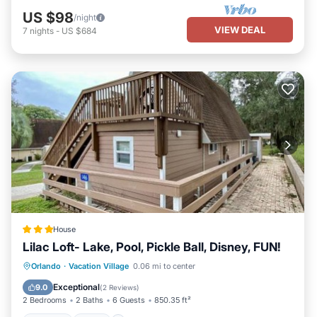
US $98
/night
VIEW DEAL
7
nights
-
US $684
House
Lilac Loft- Lake, Pool, Pickle Ball, Disney, FUN!
Parking
Pool
Air Conditioner
Orlando
·
Vacation Village
0.06 mi to center
Internet
Exceptional
9.0
(
2 Reviews
)
2 Bedrooms
2 Baths
6 Guests
850.35 ft²