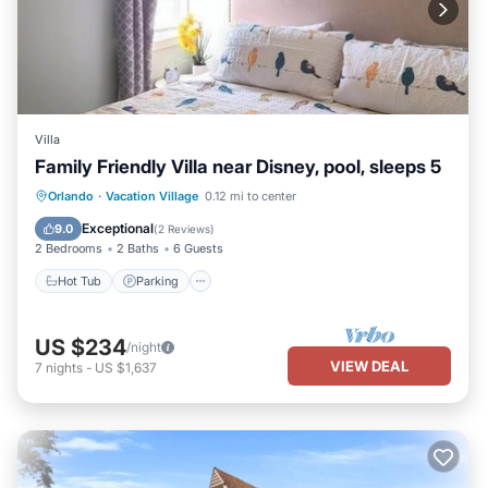
Villa
Family Friendly Villa near Disney, pool, sleeps 5
Hot Tub
Parking
Pool
Orlando
·
Vacation Village
0.12 mi to center
Balcony/Terrace
Exceptional
9.0
(
2 Reviews
)
2 Bedrooms
2 Baths
6 Guests
Hot Tub
Parking
US $234
/night
VIEW DEAL
7
nights
-
US $1,637