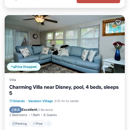
Price Dropped
Villa
Charming Villa near Disney, pool, 4 beds, sleeps
5
Parking
Pool
Balcony/Terrace
Orlando
·
Vacation Village
0.12 mi to center
Kitchen
Excellent
8.0
(
3 Reviews
)
2 Bedrooms
1 Bath
6 Guests
Parking
Pool