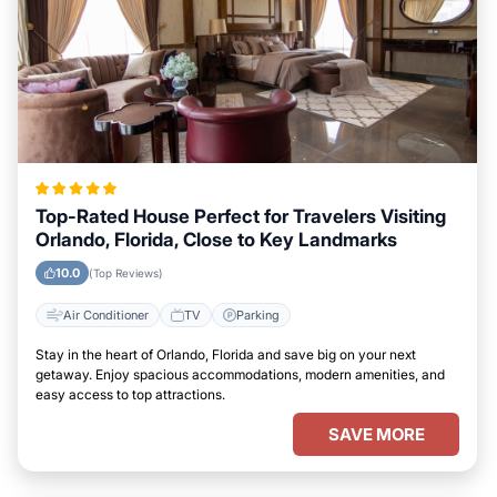
Top-Rated House Perfect for Travelers Visiting
Orlando, Florida, Close to Key Landmarks
10.0
(Top Reviews)
Air Conditioner
TV
Parking
Stay in the heart of Orlando, Florida and save big on your next
getaway. Enjoy spacious accommodations, modern amenities, and
easy access to top attractions.
SAVE MORE