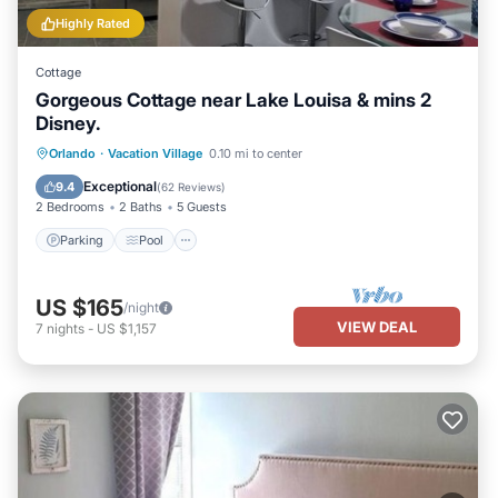
Highly Rated
Cottage
Gorgeous Cottage near Lake Louisa & mins 2
Disney.
Parking
Pool
Balcony/Terrace
Orlando
·
Vacation Village
0.10 mi to center
Kitchen
Exceptional
9.4
(
62 Reviews
)
2 Bedrooms
2 Baths
5 Guests
Parking
Pool
US $165
/night
VIEW DEAL
7
nights
-
US $1,157