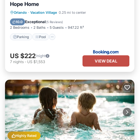
Hope Home
Parking
Pool
Balcony/Terrace
Orlando
·
Vacation Village
0.25 mi to center
View
Exceptional
10.0
(
5 Reviews
)
2 Bedrooms
2 Baths
5 Guests
947.22 ft²
Parking
Pool
US $222
/night
VIEW DEAL
7
nights
-
US $1,553
Highly Rated