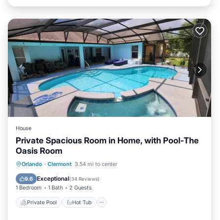
House
Private Spacious Room in Home, with Pool-The
Oasis Room
Private Pool
Hot Tub
Parking
Orlando
·
Clermont
3.54 mi to center
Pool
Exceptional
9.6
(
34 Reviews
)
1 Bedroom
1 Bath
2 Guests
Private Pool
Hot Tub