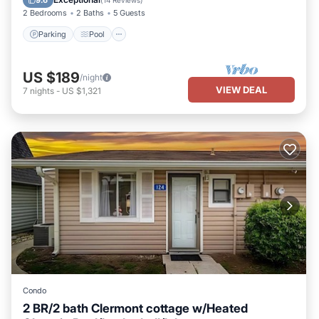
9.6
(
14 Reviews
)
2 Bedrooms
2 Baths
5 Guests
Parking
Pool
US $189
/night
VIEW DEAL
7
nights
-
US $1,321
Condo
2 BR/2 bath Clermont cottage w/Heated