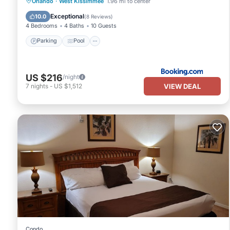
Parking
Pool
Kitchen
Orlando
·
West Kissimmee
1.96 mi to center
Air Conditioner
Exceptional
10.0
(
8 Reviews
)
4 Bedrooms
4 Baths
10 Guests
Parking
Pool
US $216
/night
VIEW DEAL
7
nights
-
US $1,512
Condo