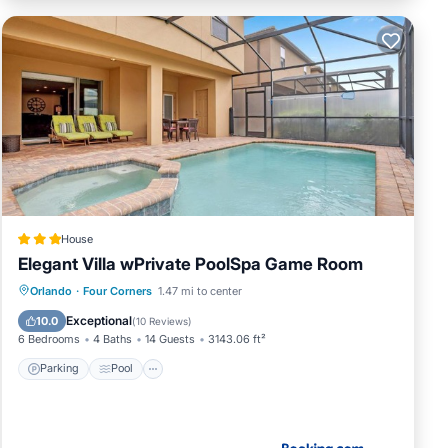
House
Elegant Villa wPrivate PoolSpa Game Room
Parking
Pool
Spa
Orlando
·
Four Corners
1.47 mi to center
Air Conditioner
Exceptional
10.0
(
10 Reviews
)
6 Bedrooms
4 Baths
14 Guests
3143.06 ft²
Parking
Pool