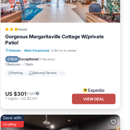
House
Gorgeous Margaritaville Cottage W/private
Patio!
Parking
Balcony/Terrace
Kitchen
Orlando
·
West Kissimmee
0.94 mi to center
Air Conditioner
Exceptional
10.0
(
11 Reviews
)
1 Bedroom
1 Bath
Parking
Balcony/Terrace
US $301
/night
7
nights
-
US $2,107
VIEW DEAL
Save with
OneKey