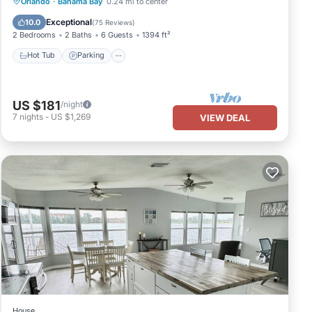
Hot Tub
Parking
Pool
Orlando
·
Bahama Bay
0.24 mi to center
Ocean View
Exceptional
10.0
(
75 Reviews
)
2 Bedrooms
2 Baths
6 Guests
1394 ft²
Hot Tub
Parking
US $181
/night
7
nights
-
US $1,269
VIEW DEAL
House