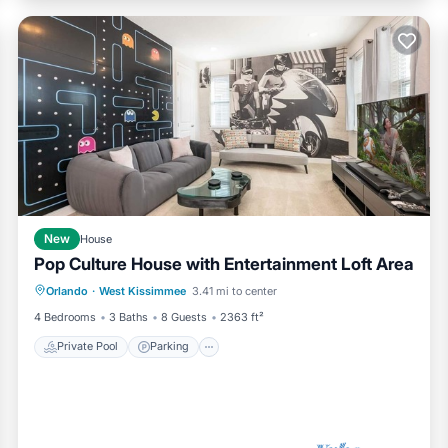
New
House
Pop Culture House with Entertainment Loft Area
Private Pool
Parking
Pool
Orlando
·
West Kissimmee
3.41 mi to center
Kitchen
4 Bedrooms
3 Baths
8 Guests
2363 ft²
Private Pool
Parking