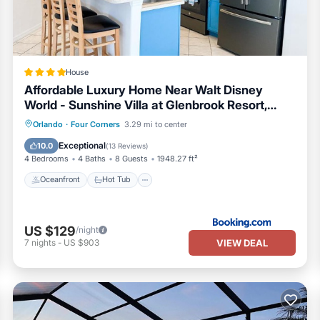
House
Affordable Luxury Home Near Walt Disney
World - Sunshine Villa at Glenbrook Resort,
Orlando, Florida
Oceanfront
Hot Tub
Breakfast
Orlando
·
Four Corners
3.29 mi to center
Parking
Exceptional
10.0
(
13 Reviews
)
4 Bedrooms
4 Baths
8 Guests
1948.27 ft²
Oceanfront
Hot Tub
US $129
/night
VIEW DEAL
7
nights
-
US $903