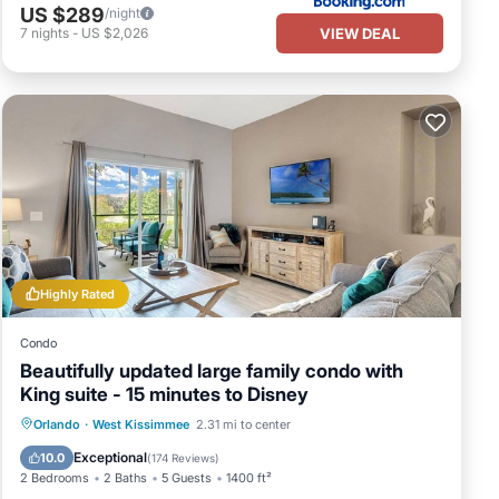
US $289
/night
VIEW DEAL
7
nights
-
US $2,026
Highly Rated
Condo
Beautifully updated large family condo with
King suite - 15 minutes to Disney
Orlando
·
West Kissimmee
2.31 mi to center
Hot Tub
Parking
Pool
Spa
Exceptional
10.0
(
174 Reviews
)
2 Bedrooms
2 Baths
5 Guests
1400 ft²