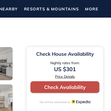
NEARBY
RESORTS & MOUNTAINS
MORE
Check House Availability
Nightly rates from:
US $301
Price Details
Check Availability
You will be redirected to