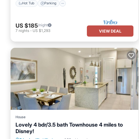
Hot Tub
Parking
US $185
/night
7
nights
-
US $1,293
VIEW DEAL
House
Lovely 4 bdr/3.5 bath Townhouse 4 miles to
Disney!