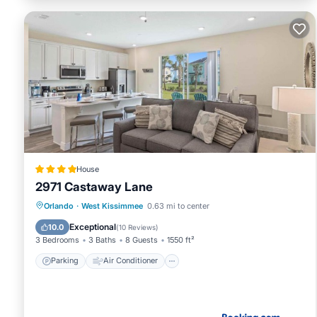
House
2971 Castaway Lane
Parking
Air Conditioner
Internet
Orlando
·
West Kissimmee
0.63 mi to center
Child Friendly
Exceptional
10.0
(
10 Reviews
)
3 Bedrooms
3 Baths
8 Guests
1550 ft²
Parking
Air Conditioner