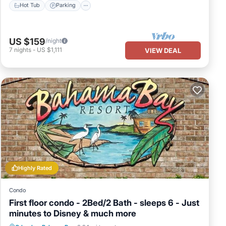
Hot Tub
Parking
US $159
/night
7
nights
-
US $1,111
VIEW DEAL
Highly Rated
Condo
First floor condo - 2Bed/2 Bath - sleeps 6 - Just
minutes to Disney & much more