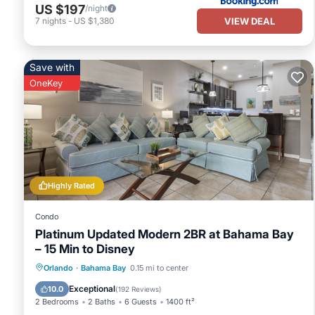
US $197
/night
VIEW DEAL
7
nights
-
US $1,380
Save with
OneKey
Highly Rated
Condo
Platinum Updated Modern 2BR at Bahama Bay
– 15 Min to Disney
Hot Tub
Parking
Pool
Orlando
·
Bahama Bay
0.15 mi to center
Ocean View
Exceptional
10.0
(
192 Reviews
)
2 Bedrooms
2 Baths
6 Guests
1400 ft²