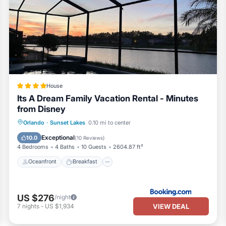
House
Its A Dream Family Vacation Rental - Minutes
from Disney
Oceanfront
Breakfast
Parking
Orlando
·
Sunset Lakes
0.10 mi to center
Pool
Exceptional
10.0
(
10 Reviews
)
4 Bedrooms
4 Baths
10 Guests
2604.87 ft²
Oceanfront
Breakfast
US $276
/night
VIEW DEAL
7
nights
-
US $1,934