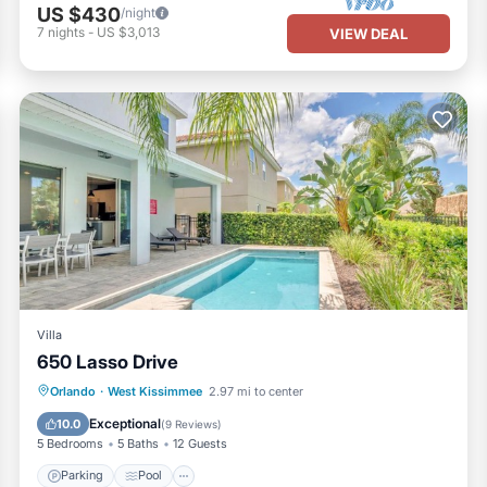
US $430
/night
7
nights
-
US $3,013
VIEW DEAL
Villa
650 Lasso Drive
Parking
Pool
Spa
Orlando
·
West Kissimmee
2.97 mi to center
Air Conditioner
Exceptional
10.0
(
9 Reviews
)
5 Bedrooms
5 Baths
12 Guests
Parking
Pool