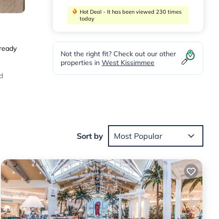
Hot Deal - It has been viewed 230 times
today
 ready
Not the right fit? Check out our other
properties in
West Kissimmee
d
er
And
Sort by
Most Popular