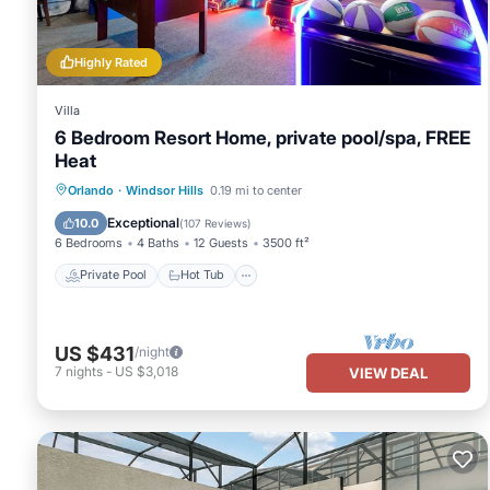
Highly Rated
Villa
6 Bedroom Resort Home, private pool/spa, FREE
Heat
Private Pool
Hot Tub
Parking
Orlando
·
Windsor Hills
0.19 mi to center
Pool
Exceptional
10.0
(
107 Reviews
)
6 Bedrooms
4 Baths
12 Guests
3500 ft²
Private Pool
Hot Tub
US $431
/night
7
nights
-
US $3,018
VIEW DEAL