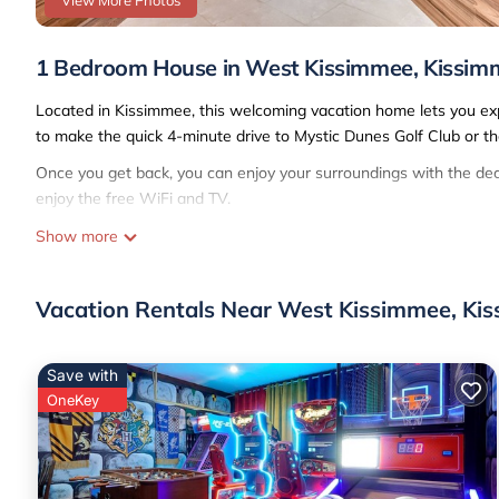
View More Photos
1 Bedroom House in West Kissimmee, Kissim
Located in Kissimmee, this welcoming vacation home lets you exper
to make the quick 4-minute drive to Mystic Dunes Golf Club or th
Once you get back, you can enjoy your surroundings with the deck
enjoy the free WiFi and TV.
A living room, a day bed, and air conditioning are featured at th
Show more
and towels. The kitchen is equipped with an oven, a stovetop, and
thanks to the washer and dryer, you'll even be able to travel light
Vacation Rentals Near West Kissimmee, Ki
Save with
OneKey