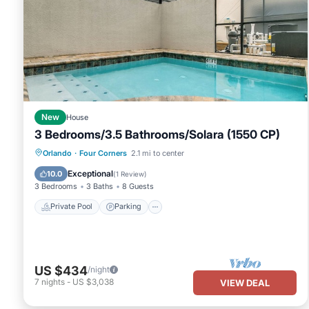
New
House
3 Bedrooms/3.5 Bathrooms/Solara (1550 CP)
Private Pool
Parking
Pool
Orlando
·
Four Corners
2.1 mi to center
Balcony/Terrace
Exceptional
10.0
(
1 Review
)
3 Bedrooms
3 Baths
8 Guests
Private Pool
Parking
US $434
/night
7
nights
-
US $3,038
VIEW DEAL