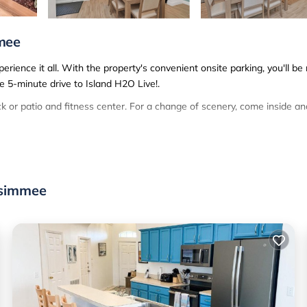
mee
ience it all. With the property's convenient onsite parking, you'll be
e 5-minute drive to Island H2O Live!.
 or patio and fitness center. For a change of scenery, come inside an
is 3-bedroom, 3-bathroom rental. Bathroom amenities include a hair dry
 a refrigerator, as well as an ice maker, a microwave, and a toaster. 
.
ssimmee