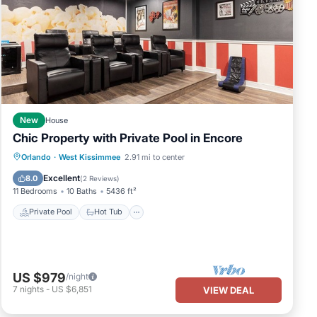
New
House
Chic Property with Private Pool in Encore
Private Pool
Hot Tub
Breakfast
Orlando
·
West Kissimmee
2.91 mi to center
Parking
Excellent
8.0
(
2 Reviews
)
11 Bedrooms
10 Baths
5436 ft²
Private Pool
Hot Tub
US $979
/night
7
nights
-
US $6,851
VIEW DEAL