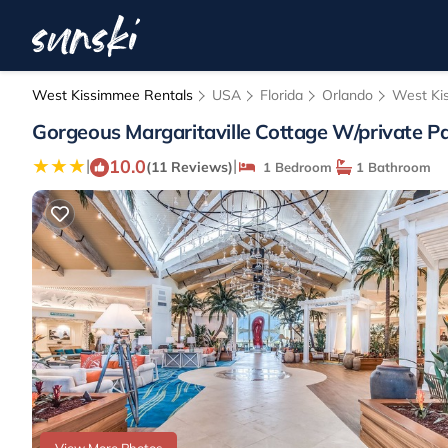
West Kissimmee Rentals
USA
Florida
Orlando
West Ki
Gorgeous Margaritaville Cottage W/private Pa
10.0
|
|
(11 Reviews)
1 Bedroom
1 Bathroom