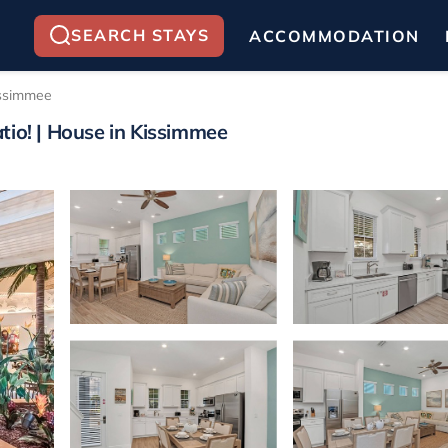
SEARCH STAYS
ACCOMMODATION
ssimmee
tio! | House in Kissimmee