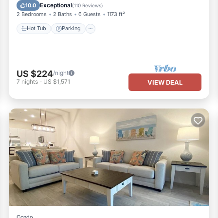
Balcony/Terrace
Exceptional
10.0
(
110 Reviews
)
2 Bedrooms
2 Baths
6 Guests
1173 ft²
Hot Tub
Parking
US $224
/night
7
nights
-
US $1,571
VIEW DEAL
Condo