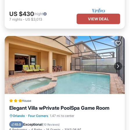
US $430
/night
VIEW DEAL
7
nights
-
US $3,013
House
Elegant Villa wPrivate PoolSpa Game Room
Parking
Pool
Spa
Orlando
·
Four Corners
1.47 mi to center
Air Conditioner
Exceptional
10.0
(
10 Reviews
)
6 Bedrooms
4 Baths
14 Guests
3143.06 ft²