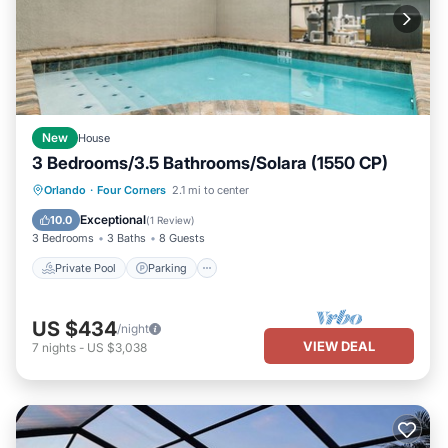
New
House
3 Bedrooms/3.5 Bathrooms/Solara (1550 CP)
Private Pool
Parking
Pool
Orlando
·
Four Corners
2.1 mi to center
Balcony/Terrace
Exceptional
10.0
(
1 Review
)
3 Bedrooms
3 Baths
8 Guests
Private Pool
Parking
US $434
/night
VIEW DEAL
7
nights
-
US $3,038