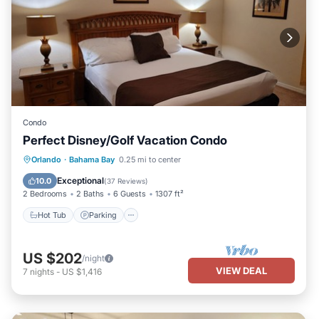
Condo
Perfect Disney/Golf Vacation Condo
Hot Tub
Parking
Pool
Orlando
·
Bahama Bay
0.25 mi to center
Ocean View
Exceptional
10.0
(
37 Reviews
)
2 Bedrooms
2 Baths
6 Guests
1307 ft²
Hot Tub
Parking
US $202
/night
VIEW DEAL
7
nights
-
US $1,416