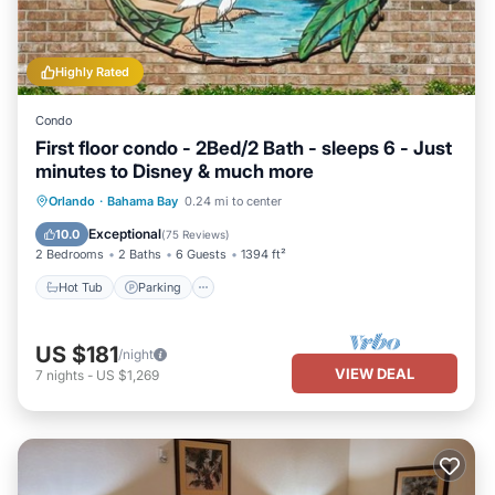
Highly Rated
Condo
First floor condo - 2Bed/2 Bath - sleeps 6 - Just
minutes to Disney & much more
Hot Tub
Parking
Pool
Orlando
·
Bahama Bay
0.24 mi to center
Ocean View
Exceptional
10.0
(
75 Reviews
)
2 Bedrooms
2 Baths
6 Guests
1394 ft²
Hot Tub
Parking
US $181
/night
VIEW DEAL
7
nights
-
US $1,269