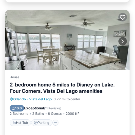
House
2-bedroom home 5 miles to Disney on Lake.
Four Corners. Vista Del Lago amenities
Hot Tub
Parking
Pool
Orlando
·
Vista del Lago
0.22 mi to center
Ocean View
Exceptional
10.0
(
11 Reviews
)
2 Bedrooms
2 Baths
6 Guests
2000 ft²
Hot Tub
Parking