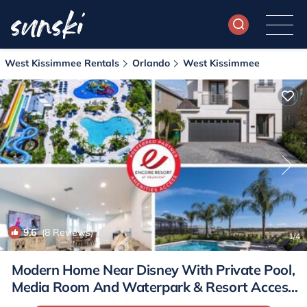
West Kissimmee Rentals
Orlando
West Kissimmee
9.6
(8 Reviews)
1
/4
Modern Home Near Disney With Private Pool,
Media Room And Waterpark & Resort Access
At Encore Resorts Reunion - 7576Mr | House in