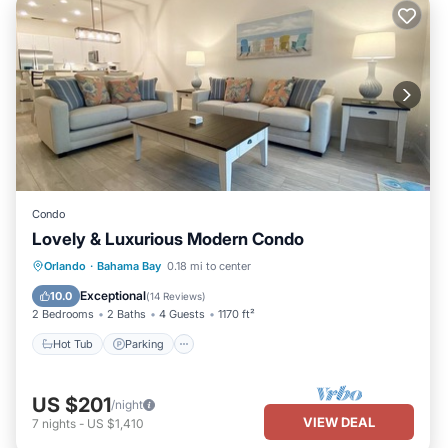
Condo
Lovely & Luxurious Modern Condo
Hot Tub
Parking
Pool
Orlando
·
Bahama Bay
0.18 mi to center
Balcony/Terrace
Exceptional
10.0
(
14 Reviews
)
2 Bedrooms
2 Baths
4 Guests
1170 ft²
Hot Tub
Parking
US $201
/night
VIEW DEAL
7
nights
-
US $1,410