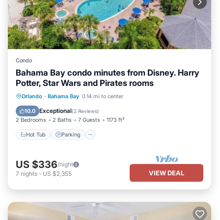
Condo
Bahama Bay condo minutes from Disney. Harry
Potter, Star Wars and Pirates rooms
Orlando
·
Bahama Bay
0.14 mi to center
Hot Tub
Parking
Pool
Spa
Exceptional
10.0
(
2 Reviews
)
2 Bedrooms
2 Baths
7 Guests
1173 ft²
Hot Tub
Parking
US $336
/night
VIEW DEAL
7
nights
-
US $2,355