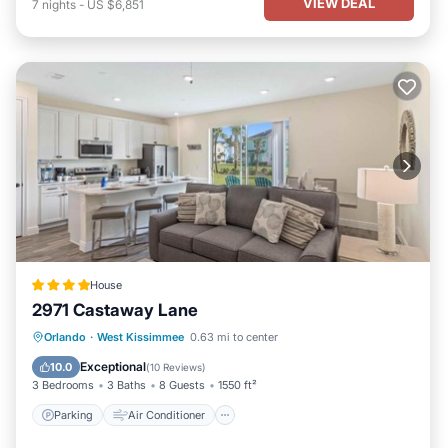
VIEW DEAL
7
nights
-
US $6,851
House
2971 Castaway Lane
Parking
Air Conditioner
Internet
Orlando
·
West Kissimmee
0.63 mi to center
Child Friendly
Exceptional
10.0
(
10 Reviews
)
3 Bedrooms
3 Baths
8 Guests
1550 ft²
Parking
Air Conditioner