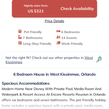
Orlando
Nightly rates from:
Check Availability
US $321
Price Details
Pet Friendly
6 Bedrooms
7 Bathrooms
14 Guests
Long-Stay Friendly
Work-Friendly
Not the right fit? Check out our other properties in
West
Kissimmee
6 Bedroom House in West Kissimmee, Orlando
Spacious Accommodations
Modern Home Near Disney With Private Pool, Media Room And
Waterpark & Resort Access At Encore Resorts Reunion in Orlando
offers six bedrooms and seven bathrooms. The pet-friendly holiday
home includes a spacious layout with a private pool, media room,