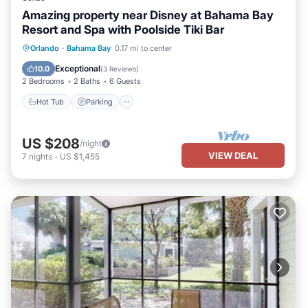
Amazing property near Disney at Bahama Bay
Resort and Spa with Poolside Tiki Bar
Hot Tub
Parking
Pool
Orlando
·
Bahama Bay
0.17 mi to center
Balcony/Terrace
Exceptional
10.0
(
3 Reviews
)
2 Bedrooms
2 Baths
6 Guests
Hot Tub
Parking
US $208
/night
VIEW DEAL
7
nights
-
US $1,455