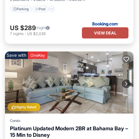
Parking
Pool
US $289
/night
VIEW DEAL
7
nights
-
US $2,026
Save with
OneKey
Highly Rated
Condo
Platinum Updated Modern 2BR at Bahama Bay –
15 Min to Disney