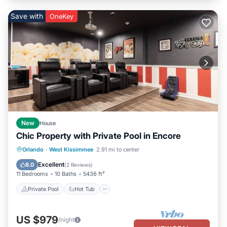
Save with
OneKey
New
House
Chic Property with Private Pool in Encore
Private Pool
Hot Tub
Breakfast
Orlando
·
West Kissimmee
2.91 mi to center
Parking
Excellent
8.0
(
2 Reviews
)
11 Bedrooms
10 Baths
5436 ft²
Private Pool
Hot Tub
US $979
/night