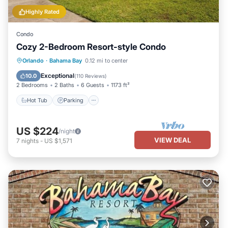
Highly Rated
Condo
Cozy 2-Bedroom Resort-style Condo
Hot Tub
Parking
Pool
Orlando
·
Bahama Bay
0.12 mi to center
Balcony/Terrace
Exceptional
10.0
(
110 Reviews
)
2 Bedrooms
2 Baths
6 Guests
1173 ft²
Hot Tub
Parking
US $224
/night
VIEW DEAL
7
nights
-
US $1,571