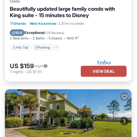
Condo
Beautifully updated large family condo with
King suite - 15 minutes to Disney
Orlando
·
West Kissimmee
2.31 mi to center
Hot Tub
Parking
Pool
Spa
Exceptional
10.0
(
174 Reviews
)
2 Bedrooms
2 Baths
5 Guests
1400 ft²
Hot Tub
Parking
US $159
/night
VIEW DEAL
7
nights
-
US $1,111