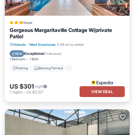
House
Gorgeous Margaritaville Cottage W/private
Patio!
Parking
Balcony/Terrace
Kitchen
Orlando
·
West Kissimmee
0.94 mi to center
Air Conditioner
Exceptional
10.0
(
11 Reviews
)
1 Bedroom
1 Bath
Parking
Balcony/Terrace
US $301
/night
VIEW DEAL
7
nights
-
US $2,107