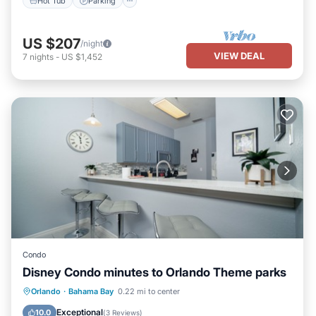
Hot Tub
Parking
US $207
/night
VIEW DEAL
7
nights
-
US $1,452
Condo
Disney Condo minutes to Orlando Theme parks
Private Pool
Hot Tub
Parking
Orlando
·
Bahama Bay
0.22 mi to center
Pool
Exceptional
10.0
(
3 Reviews
)