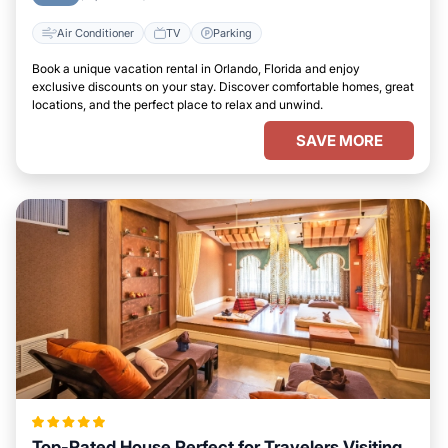
Air Conditioner
TV
Parking
Book a unique vacation rental in Orlando, Florida and enjoy
exclusive discounts on your stay. Discover comfortable homes, great
locations, and the perfect place to relax and unwind.
SAVE MORE
Top-Rated House Perfect for Travelers Visiting