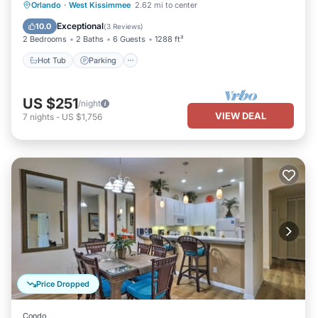
Orlando
·
West Kissimmee
2.62 mi to center
Hot Tub
Parking
Pool
Spa
Exceptional
10.0
(
3 Reviews
)
2 Bedrooms
2 Baths
6 Guests
1288 ft²
Hot Tub
Parking
US $251
/night
VIEW DEAL
7
nights
-
US $1,756
Price Dropped
Condo