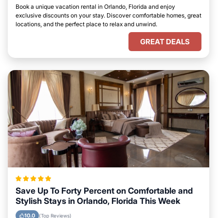
Book a unique vacation rental in Orlando, Florida and enjoy
exclusive discounts on your stay. Discover comfortable homes, great
locations, and the perfect place to relax and unwind.
GREAT DEALS
Save Up To Forty Percent on Comfortable and
Stylish Stays in Orlando, Florida This Week
10.0
(Top Reviews)