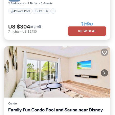
2 Bedrooms
2 Baths
6 Guests
Private Pool
Hot Tub
US $304
/night
VIEW DEAL
7
nights
-
US $2,130
Condo
Family Fun Condo Pool and Sauna near Disney