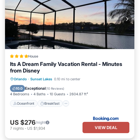
House
Its A Dream Family Vacation Rental - Minutes
from Disney
Oceanfront
Breakfast
Parking
Orlando
·
Sunset Lakes
0.10 mi to center
Pool
Exceptional
10.0
(
10 Reviews
)
4 Bedrooms
4 Baths
10 Guests
2604.87 ft²
Oceanfront
Breakfast
US $276
/night
VIEW DEAL
7
nights
-
US $1,934