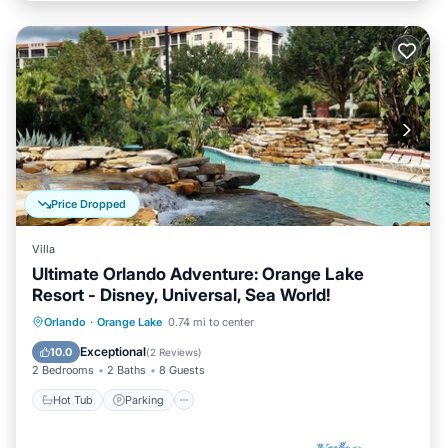
Price Dropped
Villa
Ultimate Orlando Adventure: Orange Lake
Resort - Disney, Universal, Sea World!
Hot Tub
Parking
Pool
Orlando
·
Orange Lake
0.74 mi to center
Balcony/Terrace
Exceptional
10.0
(
2 Reviews
)
2 Bedrooms
2 Baths
8 Guests
Hot Tub
Parking