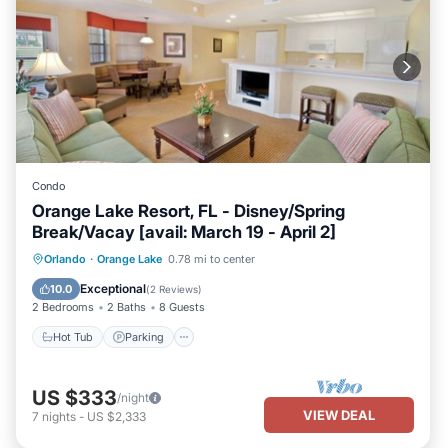
Condo
Orange Lake Resort, FL - Disney/Spring
Break/Vacay [avail: March 19 - April 2]
Hot Tub
Parking
Kitchen
Orlando
·
Orange Lake
0.78 mi to center
Internet
Exceptional
10.0
(
2 Reviews
)
2 Bedrooms
2 Baths
8 Guests
Hot Tub
Parking
US $333
/night
VIEW DEAL
7
nights
-
US $2,333