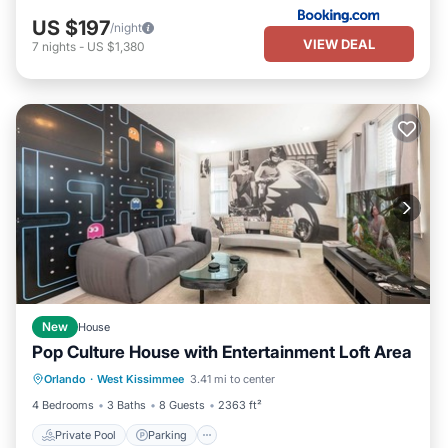
US $197
/night
VIEW DEAL
7
nights
-
US $1,380
New
House
Pop Culture House with Entertainment Loft Area
Private Pool
Parking
Pool
Orlando
·
West Kissimmee
3.41 mi to center
Kitchen
4 Bedrooms
3 Baths
8 Guests
2363 ft²
Private Pool
Parking