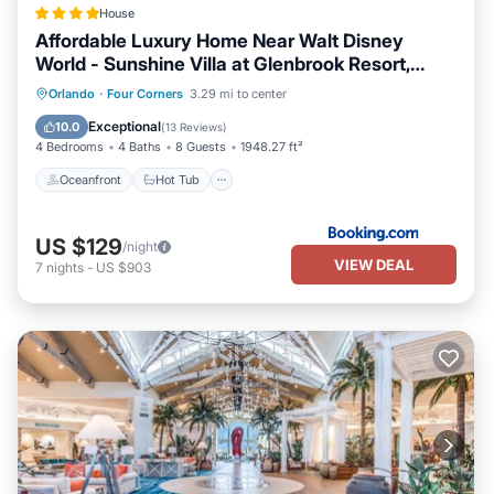
House
Affordable Luxury Home Near Walt Disney
World - Sunshine Villa at Glenbrook Resort,
Orlando, Florida
Oceanfront
Hot Tub
Breakfast
Orlando
·
Four Corners
3.29 mi to center
Parking
Exceptional
10.0
(
13 Reviews
)
4 Bedrooms
4 Baths
8 Guests
1948.27 ft²
Oceanfront
Hot Tub
US $129
/night
VIEW DEAL
7
nights
-
US $903