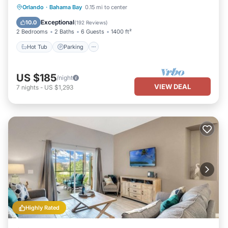
Hot Tub
Parking
Pool
Orlando
·
Bahama Bay
0.15 mi to center
Ocean View
Exceptional
10.0
(
192 Reviews
)
2 Bedrooms
2 Baths
6 Guests
1400 ft²
Hot Tub
Parking
US $185
/night
VIEW DEAL
7
nights
-
US $1,293
Highly Rated