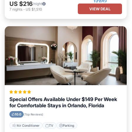
US $216
/night
VIEW DEAL
7
nights
-
US $1,510
Special Offers Available Under $149 Per Week
for Comfortable Stays in Orlando, Florida
10.0
(Top Reviews)
Air Conditioner
TV
Parking