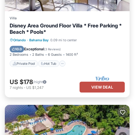
Villa
Disney Area Ground Floor Villa * Free Parking *
Beach * Pools*
Private Pool
Hot Tub
Parking
Orlando
·
Bahama Bay
0.09 mi to center
Pool
Exceptional
10.0
(
3 Reviews
)
2 Bedrooms
2 Baths
6 Guests
1400 ft²
Private Pool
Hot Tub
US $178
/night
VIEW DEAL
7
nights
-
US $1,247