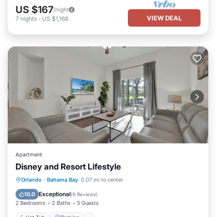
US $167
/night
VIEW DEAL
7
nights
-
US $1,168
Apartment
Disney and Resort Lifestyle
Hot Tub
Parking
Pool
Orlando
·
Bahama Bay
0.07 mi to center
Balcony/Terrace
Exceptional
10.0
(
6 Reviews
)
2 Bedrooms
2 Baths
5 Guests