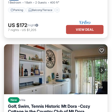
1 Bedroom
1 Bath
2 Guests
400 ft²
Parking
Balcony/Terrace
US $172
/night
VIEW DEAL
7
nights
-
US $1,205
New
Villa
Golf, Swim, Tennis Historic Mt Dora -Cozy
Cottage in the Country Club of Mt Dora