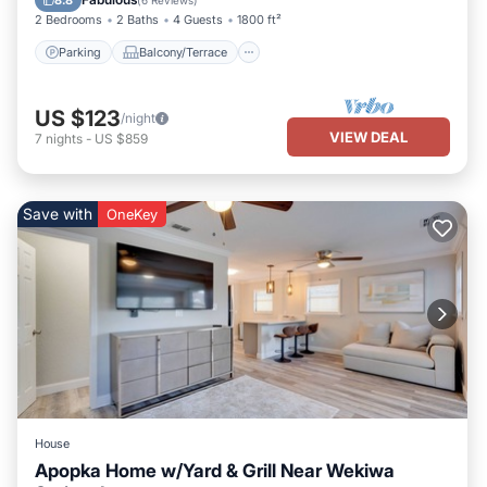
8.8
(
6 Reviews
)
2 Bedrooms
2 Baths
4 Guests
1800 ft²
Parking
Balcony/Terrace
US $123
/night
VIEW DEAL
7
nights
-
US $859
Save with
OneKey
House
Apopka Home w/Yard & Grill Near Wekiwa