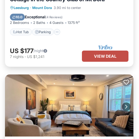
Hot Tub
Parking
Pool
Leesburg
·
Mount Dora
3.90 mi to center
Ocean View
Exceptional
10.0
(
4 Reviews
)
2 Bedrooms
2 Baths
4 Guests
1375 ft²
Hot Tub
Parking
US $177
/night
VIEW DEAL
7
nights
-
US $1,241