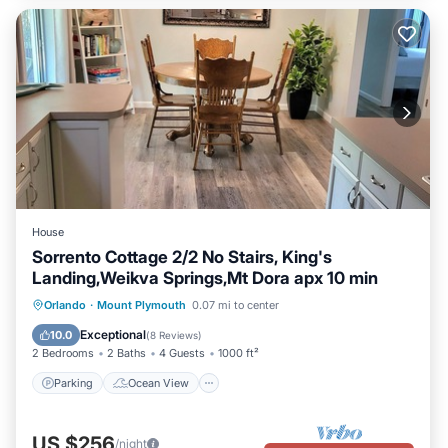
House
Sorrento Cottage 2/2 No Stairs, King's
Landing,Weikva Springs,Mt Dora apx 10 min
Parking
Ocean View
Orlando
·
Mount Plymouth
0.07 mi to center
Balcony/Terrace
View
Exceptional
10.0
(
8 Reviews
)
2 Bedrooms
2 Baths
4 Guests
1000 ft²
Parking
Ocean View
US $256
/night