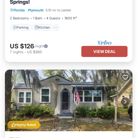
Springs!
Parking
Kitchen
Air Conditioner
Florida
·
Plymouth
5.10 mi to center
Internet
2 Bedrooms
1 Bath
4 Guests
1800 ft²
Parking
Kitchen
US $126
/night
VIEW DEAL
7
nights
-
US $885
Highly Rated