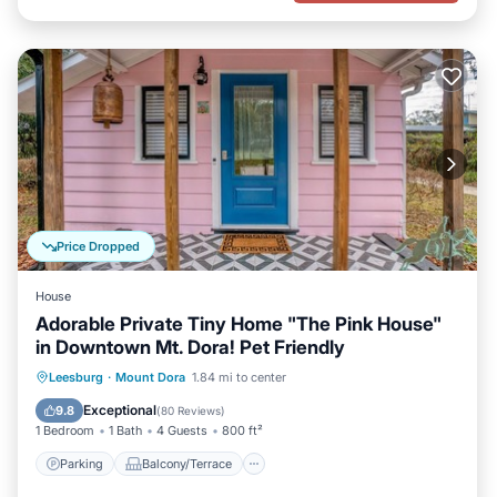
Price Dropped
House
Adorable Private Tiny Home "The Pink House"
in Downtown Mt. Dora! Pet Friendly
Parking
Balcony/Terrace
Kitchen
Leesburg
·
Mount Dora
1.84 mi to center
Air Conditioner
Exceptional
9.8
(
80 Reviews
)
1 Bedroom
1 Bath
4 Guests
800 ft²
Parking
Balcony/Terrace