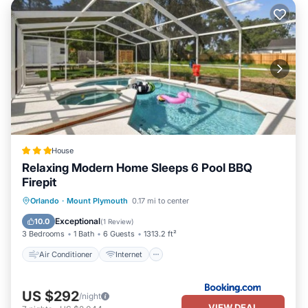
House
Relaxing Modern Home Sleeps 6 Pool BBQ
Firepit
Air Conditioner
Internet
Orlando
·
Mount Plymouth
0.17 mi to center
Child Friendly
Security/Safety
Exceptional
10.0
(
1 Review
)
3 Bedrooms
1 Bath
6 Guests
1313.2 ft²
Air Conditioner
Internet
US $292
/night
VIEW DEAL