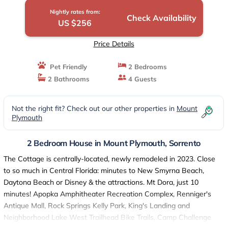
Nightly rates from:
Check Availability
US $256
Price Details
Pet Friendly
2 Bedrooms
2 Bathrooms
4 Guests
Not the right fit? Check out our other properties in
Mount
Plymouth
2 Bedroom House in Mount Plymouth, Sorrento
The Cottage is centrally-located, newly remodeled in 2023. Close
to so much in Central Florida: minutes to New Smyrna Beach,
Daytona Beach or Disney & the attractions. Mt Dora, just 10
minutes! Apopka Amphitheater Recreation Complex, Renniger's
Antique Mall, Rock Springs Kelly Park, King's Landing and
Neighborhood Lake West Trailhead Bike Trails, Camp Challenge