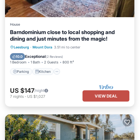
House
Barndominium close to local shopping and
dining and just minutes from the magic!
Parking
Kitchen
Air Conditioner
Leesburg
·
Mount Dora
3.51 mi to center
Internet
Exceptional
10.0
(
2 Reviews
)
1 Bedroom
1 Bath
2 Guests
800 ft²
Parking
Kitchen
US $147
/night
VIEW DEAL
7
nights
-
US $1,027