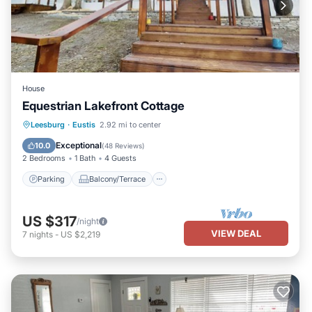
House
Equestrian Lakefront Cottage
Parking
Balcony/Terrace
Kitchen
Leesburg
·
Eustis
2.92 mi to center
Air Conditioner
Exceptional
10.0
(
48 Reviews
)
2 Bedrooms
1 Bath
4 Guests
Parking
Balcony/Terrace
US $317
/night
VIEW DEAL
7
nights
-
US $2,219