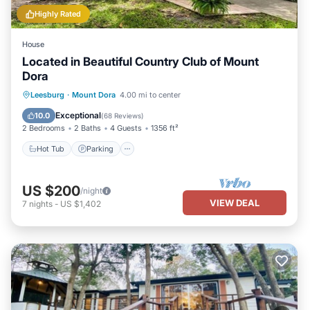
Highly Rated
House
Located in Beautiful Country Club of Mount
Dora
Hot Tub
Parking
Pool
Leesburg
·
Mount Dora
4.00 mi to center
Balcony/Terrace
Exceptional
10.0
(
68 Reviews
)
2 Bedrooms
2 Baths
4 Guests
1356 ft²
Hot Tub
Parking
US $200
/night
VIEW DEAL
7
nights
-
US $1,402