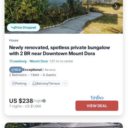
Price Dropped
House
Newly renovated, spotless private bungalow
with 2 BR near Downtown Mount Dora
Parking
Balcony/Terrace
Kitchen
Leesburg
·
Mount Dora
1.57 mi to center
Air Conditioner
Exceptional
10.0
(
1 Review
)
2 Bedrooms
1 Bath
6 Guests
Parking
Balcony/Terrace
US $238
/night
VIEW DEAL
7
nights
-
US $1,666