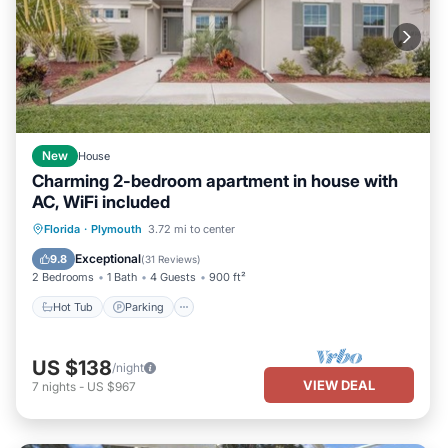
New
House
Charming 2-bedroom apartment in house with
AC, WiFi included
Hot Tub
Parking
Balcony/Terrace
Florida
·
Plymouth
3.72 mi to center
Kitchen
Exceptional
9.8
(
31 Reviews
)
2 Bedrooms
1 Bath
4 Guests
900 ft²
Hot Tub
Parking
US $138
/night
VIEW DEAL
7
nights
-
US $967