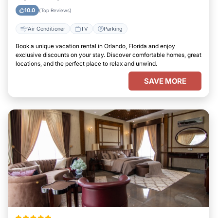
10.0
(Top Reviews)
Air Conditioner
TV
Parking
Book a unique vacation rental in Orlando, Florida and enjoy
exclusive discounts on your stay. Discover comfortable homes, great
locations, and the perfect place to relax and unwind.
SAVE MORE