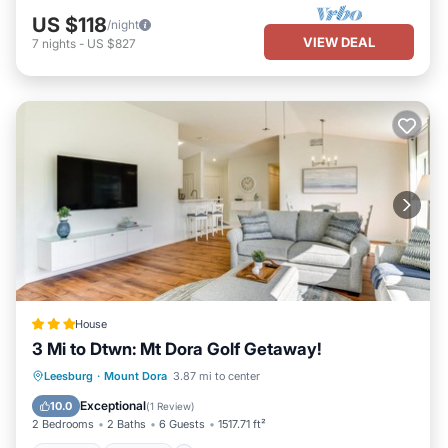
US $118
/night
VIEW DEAL
7
nights
-
US $827
House
3 Mi to Dtwn: Mt Dora Golf Getaway!
Hot Tub
Parking
Internet
Leesburg
·
Mount Dora
3.87 mi to center
Child Friendly
Exceptional
10.0
(
1 Review
)
2 Bedrooms
2 Baths
6 Guests
1517.71 ft²