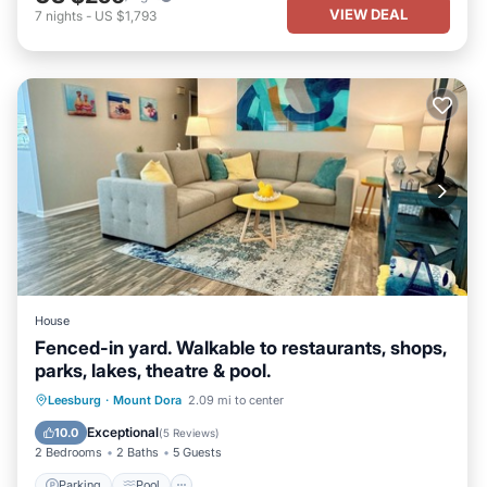
VIEW DEAL
7
nights
-
US $1,793
House
Fenced-in yard. Walkable to restaurants, shops,
parks, lakes, theatre & pool.
Parking
Pool
Balcony/Terrace
Leesburg
·
Mount Dora
2.09 mi to center
Kitchen
Exceptional
10.0
(
5 Reviews
)
2 Bedrooms
2 Baths
5 Guests
Parking
Pool