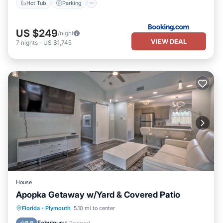
Hot Tub
Parking
US $249
/night
VIEW DEAL
7
nights
-
US $1,745
House
Apopka Getaway w/Yard & Covered Patio
Parking
Balcony/Terrace
Kitchen
Florida
·
Plymouth
5.10 mi to center
Air Conditioner
Fabulous