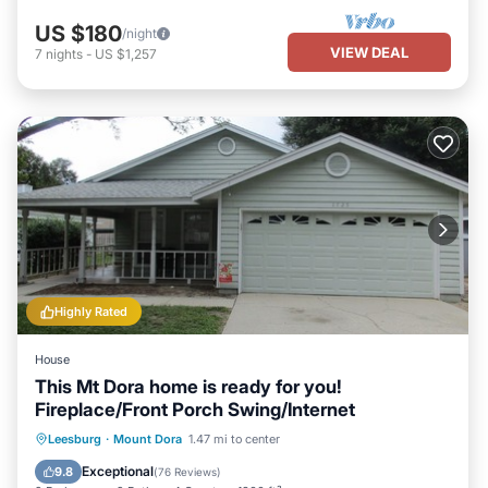
US $180
/night
VIEW DEAL
7
nights
-
US $1,257
Highly Rated
House
This Mt Dora home is ready for you!
Fireplace/Front Porch Swing/Internet
Parking
Kitchen
Air Conditioner
Leesburg
·
Mount Dora
1.47 mi to center
Internet
Exceptional
9.8
(
76 Reviews
)