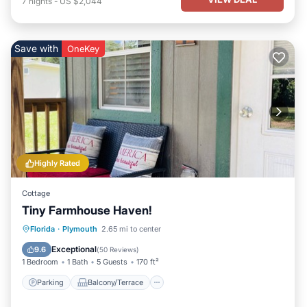
7
nights
-
US $2,044
Save with
OneKey
Highly Rated
Cottage
Tiny Farmhouse Haven!
Parking
Balcony/Terrace
Kitchen
Florida
·
Plymouth
2.65 mi to center
Air Conditioner
Exceptional
9.6
(
50 Reviews
)
1 Bedroom
1 Bath
5 Guests
170 ft²
Parking
Balcony/Terrace