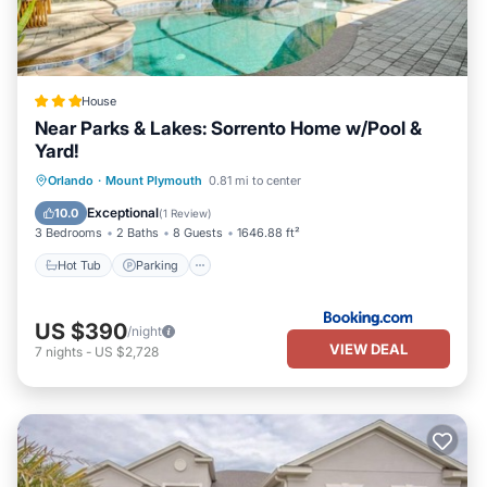
House
Near Parks & Lakes: Sorrento Home w/Pool &
Yard!
Hot Tub
Parking
Pool
Orlando
·
Mount Plymouth
0.81 mi to center
Balcony/Terrace
Exceptional
10.0
(
1 Review
)
3 Bedrooms
2 Baths
8 Guests
1646.88 ft²
Hot Tub
Parking
US $390
/night
VIEW DEAL
7
nights
-
US $2,728