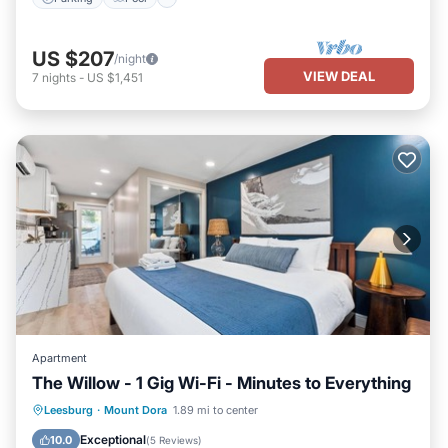
US $207
/night
VIEW DEAL
7
nights
-
US $1,451
Apartment
The Willow - 1 Gig Wi-Fi - Minutes to Everything
Parking
Balcony/Terrace
Kitchen
Leesburg
·
Mount Dora
1.89 mi to center
Air Conditioner
Exceptional
10.0
(
5 Reviews
)