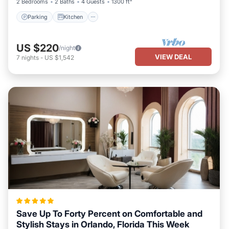
2 Bedrooms
2 Baths
4 Guests
1300 ft²
Parking
Kitchen
US $220
/night
VIEW DEAL
7
nights
-
US $1,542
Save Up To Forty Percent on Comfortable and
Stylish Stays in Orlando, Florida This Week