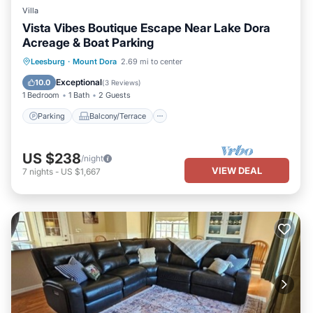
Villa
Vista Vibes Boutique Escape Near Lake Dora
Acreage & Boat Parking
Parking
Balcony/Terrace
Kitchen
Leesburg
·
Mount Dora
2.69 mi to center
Air Conditioner
Exceptional
10.0
(
3 Reviews
)
1 Bedroom
1 Bath
2 Guests
Parking
Balcony/Terrace
US $238
/night
VIEW DEAL
7
nights
-
US $1,667