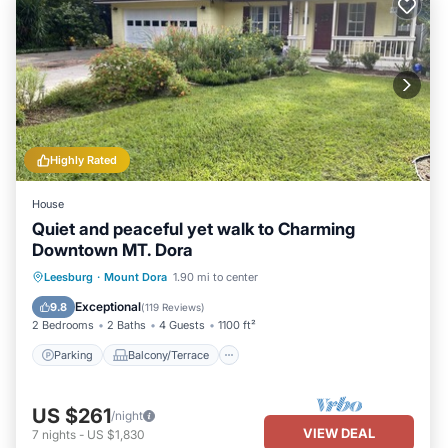
Highly Rated
House
Quiet and peaceful yet walk to Charming
Downtown MT. Dora
Parking
Balcony/Terrace
Kitchen
Leesburg
·
Mount Dora
1.90 mi to center
Air Conditioner
Exceptional
9.8
(
119 Reviews
)
2 Bedrooms
2 Baths
4 Guests
1100 ft²
Parking
Balcony/Terrace
US $261
/night
VIEW DEAL
7
nights
-
US $1,830