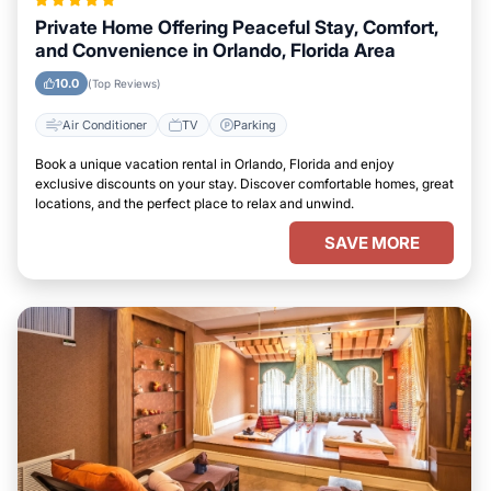
Private Home Offering Peaceful Stay, Comfort,
and Convenience in Orlando, Florida Area
10.0
(Top Reviews)
Air Conditioner
TV
Parking
Book a unique vacation rental in Orlando, Florida and enjoy
exclusive discounts on your stay. Discover comfortable homes, great
locations, and the perfect place to relax and unwind.
SAVE MORE