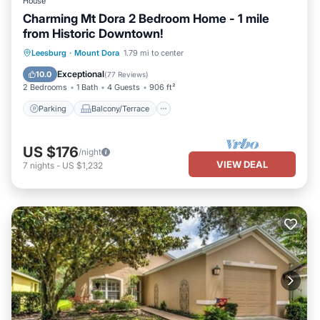
House
Charming Mt Dora 2 Bedroom Home - 1 mile
from Historic Downtown!
Parking
Balcony/Terrace
Kitchen
Leesburg
·
Mount Dora
1.79 mi to center
Air Conditioner
Exceptional
10.0
(
77 Reviews
)
2 Bedrooms
1 Bath
4 Guests
906 ft²
Parking
Balcony/Terrace
US $176
/night
VIEW DEAL
7
nights
-
US $1,232