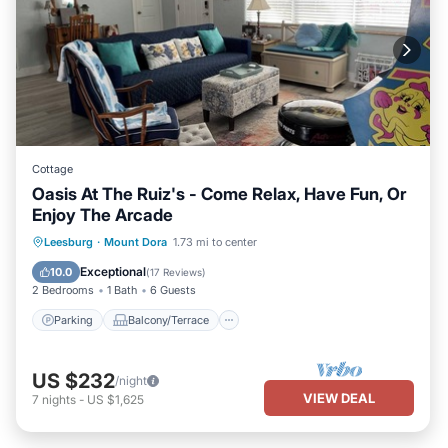
Cottage
Oasis At The Ruiz's - Come Relax, Have Fun, Or
Enjoy The Arcade
Parking
Balcony/Terrace
Kitchen
Leesburg
·
Mount Dora
1.73 mi to center
Air Conditioner
Exceptional
10.0
(
17 Reviews
)
2 Bedrooms
1 Bath
6 Guests
Parking
Balcony/Terrace
US $232
/night
VIEW DEAL
7
nights
-
US $1,625