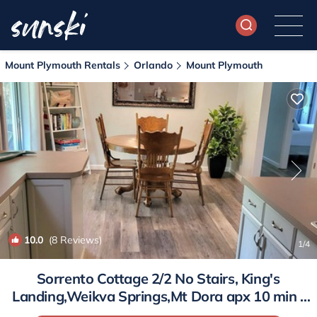
Mount Plymouth Rentals
Orlando
Mount Plymouth
10.0
(8 Reviews)
1
/4
Sorrento Cottage 2/2 No Stairs, King's
Landing,Weikva Springs,Mt Dora apx 10 min |
House in Sorrento