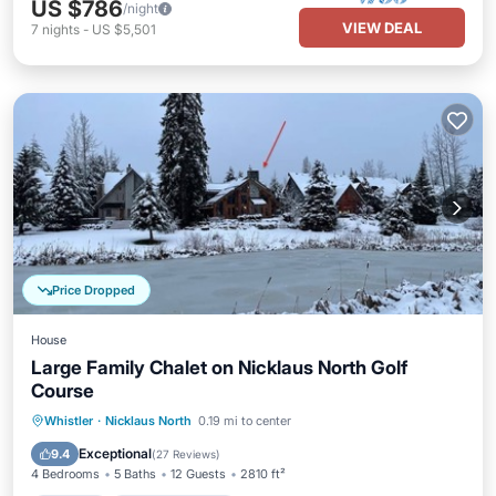
US $786
/night
VIEW DEAL
7
nights
-
US $5,501
Price Dropped
House
Large Family Chalet on Nicklaus North Golf
Course
Hot Tub
Balcony/Terrace
Kitchen
Whistler
·
Nicklaus North
0.19 mi to center
Air Conditioner
Exceptional
9.4
(
27 Reviews
)
4 Bedrooms
5 Baths
12 Guests
2810 ft²