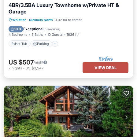
4BR/3.5BA Luxury Townhome w/Private HT &
Garage
Hot Tub
Parking
Balcony/Terrace
Whistler
·
Nicklaus North
0.02 mi to center
Kitchen
Exceptional
10.0
(
5 Reviews
)
4 Bedrooms
3 Baths
10 Guests
1636 ft²
Hot Tub
Parking
US $507
/night
VIEW DEAL
7
nights
-
US $3,547