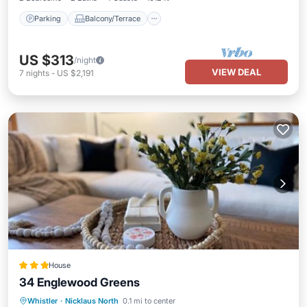
Parking
Balcony/Terrace
US $313
/night
VIEW DEAL
7
nights
-
US $2,191
House
34 Englewood Greens
Hot Tub
Parking
View
Whistler
·
Nicklaus North
0.1 mi to center