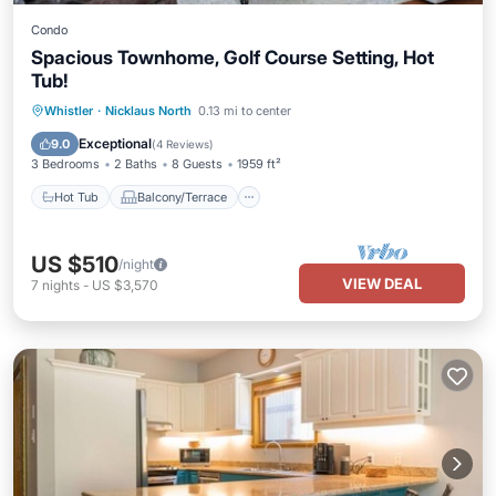
Condo
Spacious Townhome, Golf Course Setting, Hot
Tub!
Hot Tub
Balcony/Terrace
Kitchen
Whistler
·
Nicklaus North
0.13 mi to center
Internet
Exceptional
9.0
(
4 Reviews
)
3 Bedrooms
2 Baths
8 Guests
1959 ft²
Hot Tub
Balcony/Terrace
US $510
/night
VIEW DEAL
7
nights
-
US $3,570