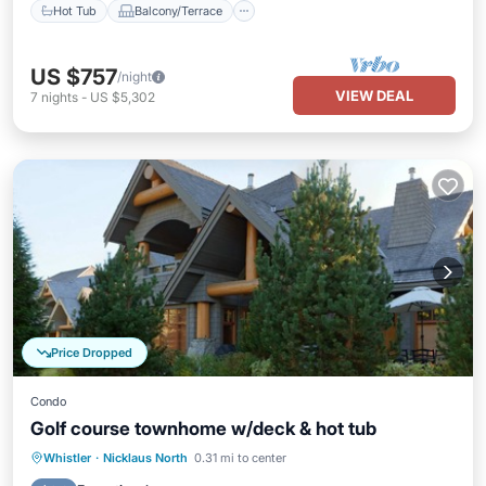
Hot Tub
Balcony/Terrace
US $757
/night
VIEW DEAL
7
nights
-
US $5,302
Price Dropped
Condo
Golf course townhome w/deck & hot tub
Hot Tub
Parking
Balcony/Terrace
Whistler
·
Nicklaus North
0.31 mi to center
Kitchen