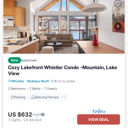
New
Apartment
Cozy Lakefront Whistler Condo -Mountain, Lake
View
Parking
Balcony/Terrace
Kitchen
Whistler
·
Nicklaus North
0.18 mi to center
Air Conditioner
2 Bedrooms
2 Baths
7 Guests
Parking
Balcony/Terrace
US $632
/night
VIEW DEAL
7
nights
-
US $4,424