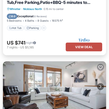
Tub,Free Parking,Patio+BBQ-5 minutes to
Village!
Hot Tub
Parking
Balcony/Terrace
Whistler
·
Nicklaus North
0.15 mi to center
Kitchen
Exceptional
9.0
(
6 Reviews
)
5 Bedrooms
4 Baths
8 Guests
19375 ft²
Hot Tub
Parking
US $741
/night
VIEW DEAL
7
nights
-
US $5,185