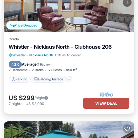
Price Dropped
Condo
Whistler - Nicklaus North - Clubhouse 206
Parking
Balcony/Terrace
Kitchen
Whistler
·
Nicklaus North
0.18 mi to center
Internet
Average
2.0
(
1 Review
)
2 Bedrooms
2 Baths
6 Guests
850 ft²
Parking
Balcony/Terrace
US $299
/night
VIEW DEAL
7
nights
-
US $2,090