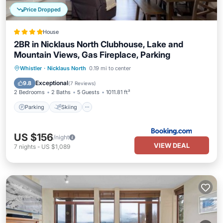
Price Dropped
House
2BR in Nicklaus North Clubhouse, Lake and
Mountain Views, Gas Fireplace, Parking
Parking
Skiing
Internet
Whistler
·
Nicklaus North
0.19 mi to center
Child Friendly
Exceptional
9.8
(
7 Reviews
)
2 Bedrooms
2 Baths
5 Guests
1011.81 ft²
Parking
Skiing
US $156
/night
VIEW DEAL
7
nights
-
US $1,089