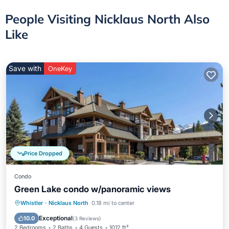
People Visiting Nicklaus North Also
Like
Save with
OneKey
Price Dropped
Condo
Green Lake condo w/panoramic views
Parking
Balcony/Terrace
Kitchen
Whistler
·
Nicklaus North
0.18 mi to center
Internet
Exceptional
10.0
(
3 Reviews
)
2 Bedrooms
2 Baths
4 Guests
1012 ft²