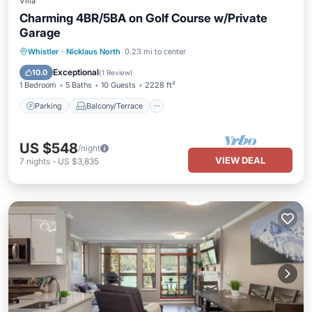
Villa
Charming 4BR/5BA on Golf Course w/Private
Garage
Parking
Balcony/Terrace
Kitchen
Whistler
·
Nicklaus North
0.23 mi to center
Internet
Exceptional
10.0
(
1 Review
)
1 Bedroom
5 Baths
10 Guests
2228 ft²
Parking
Balcony/Terrace
US $548
/night
VIEW DEAL
7
nights
-
US $3,835