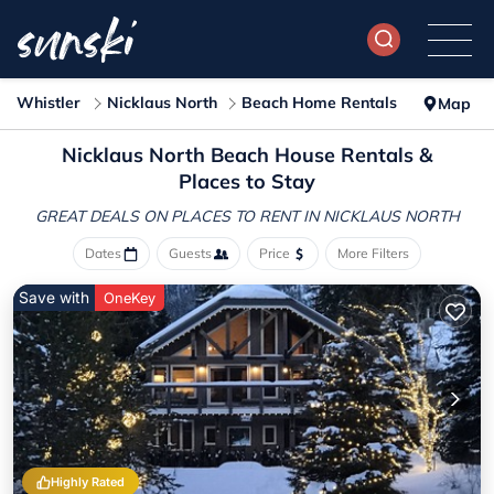
Whistler
Nicklaus North
Beach Home Rentals
Map
Nicklaus North Beach House Rentals &
Places to Stay
GREAT DEALS ON PLACES
TO RENT IN NICKLAUS NORTH
Dates
Guests
Price
More Filters
Save with
OneKey
Highly Rated