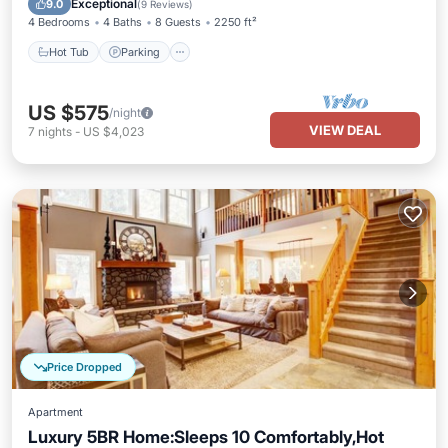
Exceptional
9.0
(
9 Reviews
)
4 Bedrooms
4 Baths
8 Guests
2250 ft²
Hot Tub
Parking
US $575
/night
VIEW DEAL
7
nights
-
US $4,023
Price Dropped
Apartment
Luxury 5BR Home:Sleeps 10 Comfortably,Hot