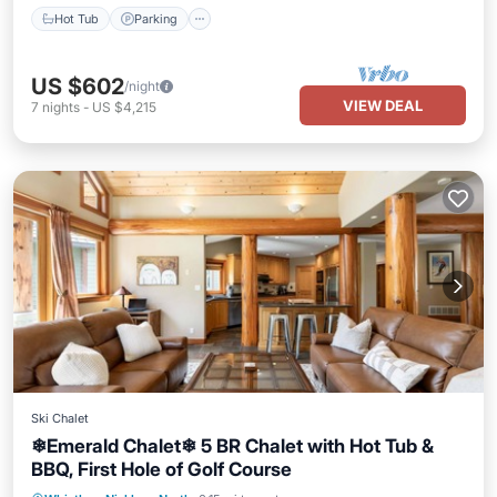
Hot Tub
Parking
US $602
/night
VIEW DEAL
7
nights
-
US $4,215
Ski Chalet
❄︎Emerald Chalet❄︎ 5 BR Chalet with Hot Tub &
BBQ, First Hole of Golf Course