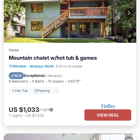
House
Mountain chalet w/hot tub & games
Hot Tub
Parking
Balcony/Terrace
Whistler
·
Nicklaus North
0.13 mi to center
Kitchen
Exceptional
10.0
(
2 Reviews
)
6 Bedrooms
5 Baths
12 Guests
3301 ft²
Hot Tub
Parking
US $1,033
/night
VIEW DEAL
7
nights
-
US $7,233