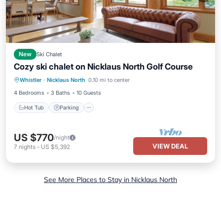
New
Ski Chalet
Cozy ski chalet on Nicklaus North Golf Course
Hot Tub
Parking
Balcony/Terrace
Whistler
·
Nicklaus North
0.10 mi to center
Kitchen
4 Bedrooms
3 Baths
10 Guests
Hot Tub
Parking
US $770
/night
VIEW DEAL
7
nights
-
US $5,392
See More Places to Stay in Nicklaus North