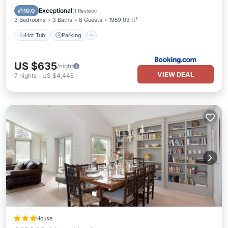
Internet
Exceptional
10.0
(
1 Review
)
3 Bedrooms
3 Baths
8 Guests
1959.03 ft²
Hot Tub
Parking
US $635
/night
VIEW DEAL
7
nights
-
US $4,445
House