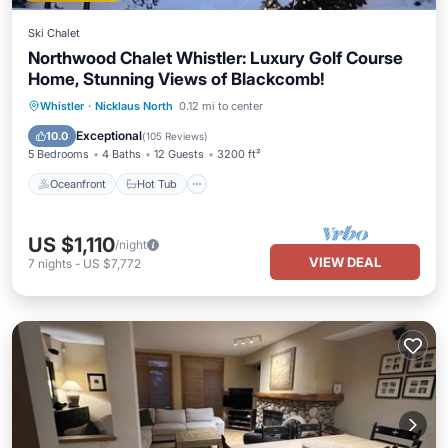
Ski Chalet
Northwood Chalet Whistler: Luxury Golf Course
Home, Stunning Views of Blackcomb!
Oceanfront
Hot Tub
Parking
Whistler
·
Nicklaus North
0.12 mi to center
Ocean View
Exceptional
10.0
(
105 Reviews
)
5 Bedrooms
4 Baths
12 Guests
3200 ft²
Oceanfront
Hot Tub
US $1,110
/night
VIEW DEAL
7
nights
-
US $7,772