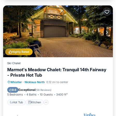
Highly Rated
Ski Chalet
Marmot's Meadow Chalet: Tranquil 14th Fairway
- Private Hot Tub
Hot Tub
Kitchen
Air Conditioner
Whistler
·
Nicklaus North
0.12 mi to center
Internet
Exceptional
9.6
(
58 Reviews
)
5 Bedrooms
4 Baths
10 Guests
3400 ft²
Hot Tub
Kitchen