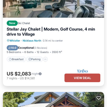
New
Ski Chalet
Stellar Jay Chalet | Modern, Golf Course, 4 min
drive to Village
Breakfast
Parking
Balcony/Terrace
Whistler
·
Nicklaus North
0.14 mi to center
Kitchen
Exceptional
10.0
(
3 Reviews
)
5 Bedrooms
6 Baths
12 Guests
3500 ft²
Breakfast
Parking
US $2,083
/night
VIEW DEAL
7
nights
-
US $14,581