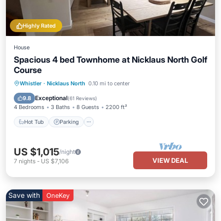
Highly Rated
House
Spacious 4 bed Townhome at Nicklaus North Golf
Course
Hot Tub
Parking
Ocean View
Whistler
·
Nicklaus North
0.10 mi to center
Balcony/Terrace
Exceptional
9.8
(
61 Reviews
)
4 Bedrooms
3 Baths
8 Guests
2200 ft²
Hot Tub
Parking
US $1,015
/night
VIEW DEAL
7
nights
-
US $7,106
Save with
OneKey