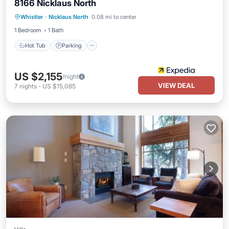
8166 Nicklaus North
Hot Tub
Parking
Balcony/Terrace
Whistler
·
Nicklaus North
0.08 mi to center
Kitchen
1 Bedroom
1 Bath
Hot Tub
Parking
US $2,155
/night
VIEW DEAL
7
nights
-
US $15,085