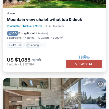
House
Mountain view chalet w/hot tub & deck
Hot Tub
Parking
Balcony/Terrace
Whistler
·
Nicklaus North
0.13 mi to center
Kitchen
Exceptional
10.0
(
4 Reviews
)
5 Bedrooms
4 Baths
10 Guests
3000 ft²
Hot Tub
Parking
US $1,085
/night
VIEW DEAL
7
nights
-
US $7,597