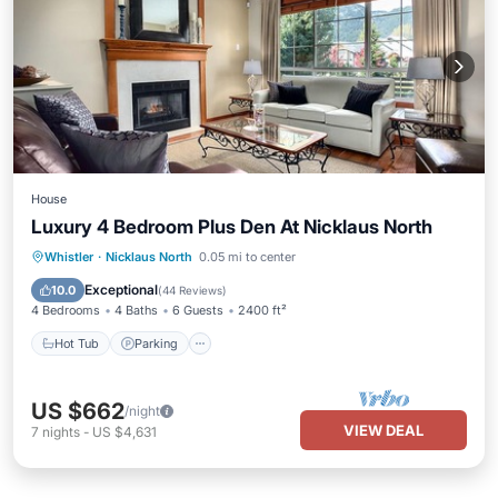
House
Luxury 4 Bedroom Plus Den At Nicklaus North
Hot Tub
Parking
Ocean View
Whistler
·
Nicklaus North
0.05 mi to center
Balcony/Terrace
Exceptional
10.0
(
44 Reviews
)
4 Bedrooms
4 Baths
6 Guests
2400 ft²
Hot Tub
Parking
US $662
/night
VIEW DEAL
7
nights
-
US $4,631