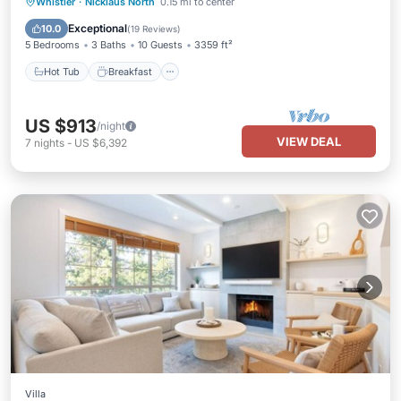
Hot Tub
Breakfast
Parking
Whistler
·
Nicklaus North
0.15 mi to center
Balcony/Terrace
Exceptional
10.0
(
19 Reviews
)
5 Bedrooms
3 Baths
10 Guests
3359 ft²
Hot Tub
Breakfast
US $913
/night
VIEW DEAL
7
nights
-
US $6,392
Villa