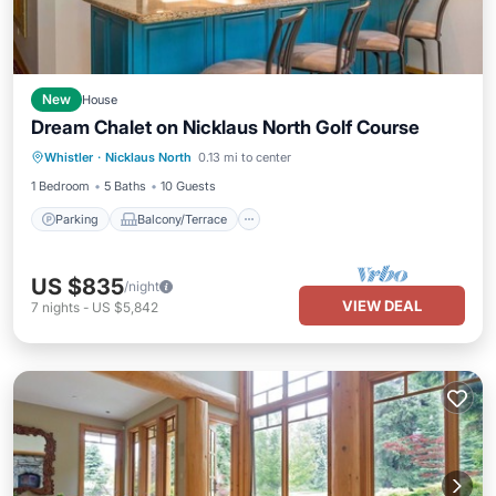
New
House
Dream Chalet on Nicklaus North Golf Course
Parking
Balcony/Terrace
Kitchen
Whistler
·
Nicklaus North
0.13 mi to center
Air Conditioner
1 Bedroom
5 Baths
10 Guests
Parking
Balcony/Terrace
US $835
/night
VIEW DEAL
7
nights
-
US $5,842