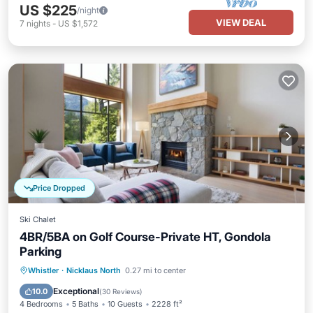
US $225
/night
VIEW DEAL
7
nights
-
US $1,572
Price Dropped
Ski Chalet
4BR/5BA on Golf Course-Private HT, Gondola
Parking
Hot Tub
Parking
Balcony/Terrace
Whistler
·
Nicklaus North
0.27 mi to center
Kitchen
Exceptional
10.0
(
30 Reviews
)
4 Bedrooms
5 Baths
10 Guests
2228 ft²