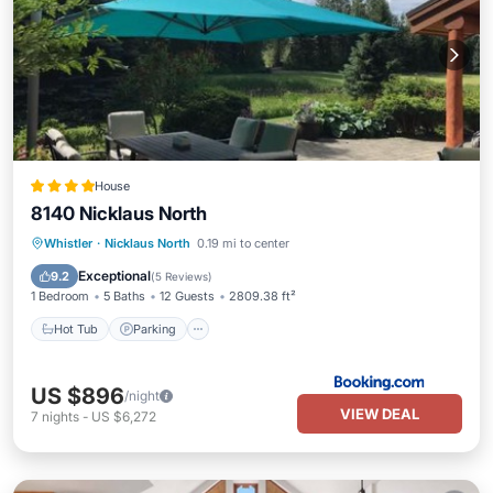
House
8140 Nicklaus North
Hot Tub
Parking
Balcony/Terrace
Whistler
·
Nicklaus North
0.19 mi to center
View
Exceptional
9.2
(
5 Reviews
)
1 Bedroom
5 Baths
12 Guests
2809.38 ft²
Hot Tub
Parking
US $896
/night
VIEW DEAL
7
nights
-
US $6,272