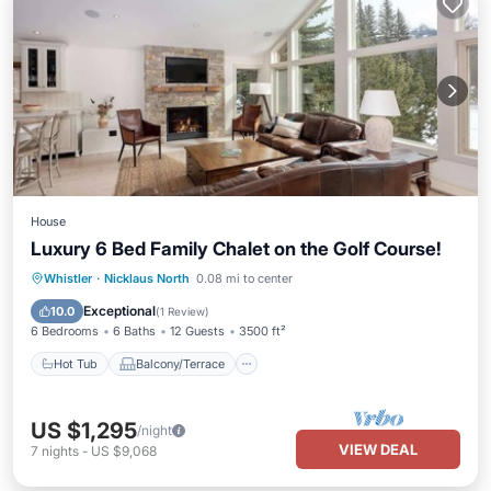
House
Luxury 6 Bed Family Chalet on the Golf Course!
Hot Tub
Balcony/Terrace
Kitchen
Whistler
·
Nicklaus North
0.08 mi to center
Internet
Exceptional
10.0
(
1 Review
)
6 Bedrooms
6 Baths
12 Guests
3500 ft²
Hot Tub
Balcony/Terrace
US $1,295
/night
VIEW DEAL
7
nights
-
US $9,068