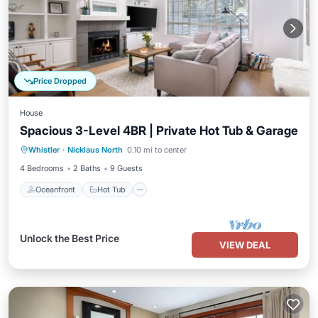
Price Dropped
House
Spacious 3-Level 4BR | Private Hot Tub & Garage
Oceanfront
Hot Tub
Parking
Whistler
·
Nicklaus North
0.10 mi to center
Ocean View
4 Bedrooms
2 Baths
9 Guests
Oceanfront
Hot Tub
Unlock the Best Price
VIEW DEAL