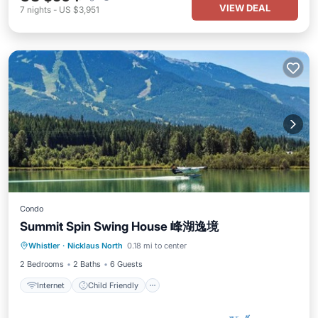
VIEW DEAL
7
nights
-
US $3,951
Condo
Summit Spin Swing House 峰湖逸境
Internet
Child Friendly
Laundry
Whistler
·
Nicklaus North
0.18 mi to center
Bedding/Linens
2 Bedrooms
2 Baths
6 Guests
Internet
Child Friendly