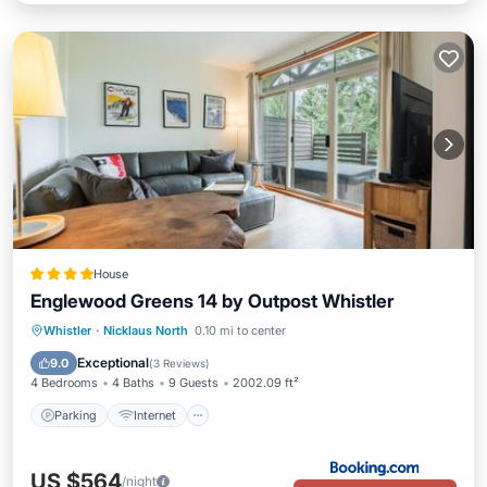
House
Englewood Greens 14 by Outpost Whistler
Parking
Internet
Child Friendly
Whistler
·
Nicklaus North
0.10 mi to center
Barbecue/Outdoor Cooking
Exceptional
9.0
(
3 Reviews
)
4 Bedrooms
4 Baths
9 Guests
2002.09 ft²
Parking
Internet
US $564
/night