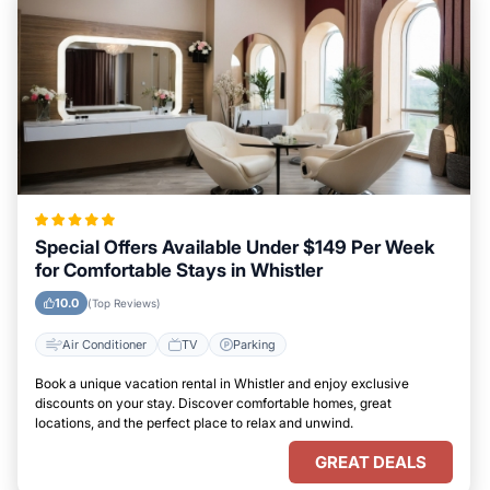
Special Offers Available Under $149 Per Week
for Comfortable Stays in Whistler
10.0
(Top Reviews)
Air Conditioner
TV
Parking
Book a unique vacation rental in Whistler and enjoy exclusive
discounts on your stay. Discover comfortable homes, great
locations, and the perfect place to relax and unwind.
GREAT DEALS