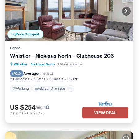
Price Dropped
Condo
Whistler - Nicklaus North - Clubhouse 206
Parking
Balcony/Terrace
Kitchen
Whistler
·
Nicklaus North
0.18 mi to center
Internet
Average
2.0
(
1 Review
)
2 Bedrooms
2 Baths
6 Guests
850 ft²
Parking
Balcony/Terrace
US $254
/night
VIEW DEAL
7
nights
-
US $1,775