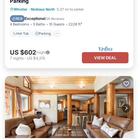
Parking
Hot Tub
Parking
Balcony/Terrace
Whistler
·
Nicklaus North
0.27 mi to center
Kitchen
Exceptional
10.0
(
30 Reviews
)
4 Bedrooms
5 Baths
10 Guests
2228 ft²
Hot Tub
Parking
US $602
/night
VIEW DEAL
7
nights
-
US $4,215