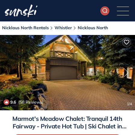
Nicklaus North Rentals
Whistler
Nicklaus North
9.6
(58 Reviews)
1
/4
Marmot's Meadow Chalet: Tranquil 14th
Fairway - Private Hot Tub | Ski Chalet in
Whistler