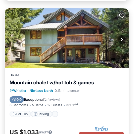
House
Mountain chalet w/hot tub & games
Hot Tub
Parking
Balcony/Terrace
Whistler
·
Nicklaus North
0.13 mi to center
Kitchen
Exceptional
10.0
(
2 Reviews
)
6 Bedrooms
5 Baths
12 Guests
3301 ft²
Hot Tub
Parking
US $1,033
/night