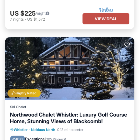
US $225
/night
VIEW DEAL
7
nights
-
US $1,572
Highly Rated
Ski Chalet
Northwood Chalet Whistler: Luxury Golf Course
Home, Stunning Views of Blackcomb!
Oceanfront
Hot Tub
Parking
Whistler
·
Nicklaus North
0.12 mi to center
Ocean View
Exceptional
10.0
(
105 Reviews
)