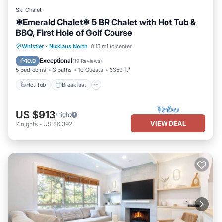
Ski Chalet
❄︎Emerald Chalet❄︎ 5 BR Chalet with Hot Tub &
BBQ, First Hole of Golf Course
Hot Tub
Breakfast
Parking
Whistler
·
Nicklaus North
0.15 mi to center
Balcony/Terrace
Exceptional
10.0
(
19 Reviews
)
5 Bedrooms
3 Baths
10 Guests
3359 ft²
Hot Tub
Breakfast
US $913
/night
VIEW DEAL
7
nights
-
US $6,392