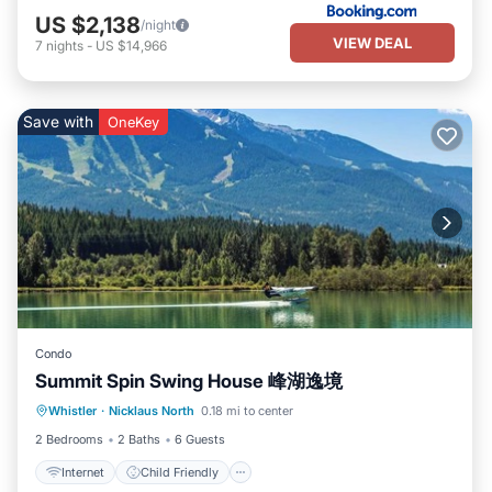
US $2,138
/night
VIEW DEAL
7
nights
-
US $14,966
Save with
OneKey
Condo
Summit Spin Swing House 峰湖逸境
Internet
Child Friendly
Laundry
Whistler
·
Nicklaus North
0.18 mi to center
Bedding/Linens
2 Bedrooms
2 Baths
6 Guests
Internet
Child Friendly