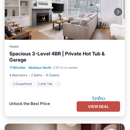
House
Spacious 3-Level 4BR | Private Hot Tub &
Garage
Oceanfront
Hot Tub
Parking
Whistler
·
Nicklaus North
0.10 mi to center
Ocean View
4 Bedrooms
2 Baths
9 Guests
Oceanfront
Hot Tub
Unlock the Best Price
VIEW DEAL