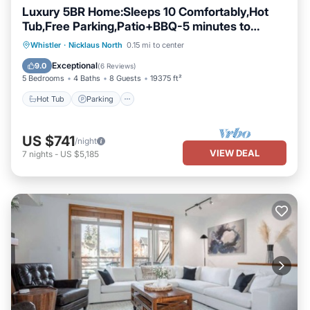
Luxury 5BR Home:Sleeps 10 Comfortably,Hot
Tub,Free Parking,Patio+BBQ-5 minutes to
Village!
Hot Tub
Parking
Balcony/Terrace
Whistler
·
Nicklaus North
0.15 mi to center
Kitchen
Exceptional
9.0
(
6 Reviews
)
5 Bedrooms
4 Baths
8 Guests
19375 ft²
Hot Tub
Parking
US $741
/night
VIEW DEAL
7
nights
-
US $5,185