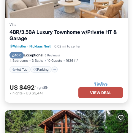
Villa
4BR/3.5BA Luxury Townhome w/Private HT &
Garage
Hot Tub
Parking
Balcony/Terrace
Whistler
·
Nicklaus North
0.02 mi to center
Kitchen
Exceptional
10.0
(
5 Reviews
)
4 Bedrooms
3 Baths
10 Guests
1636 ft²
Hot Tub
Parking
US $492
/night
VIEW DEAL
7
nights
-
US $3,441