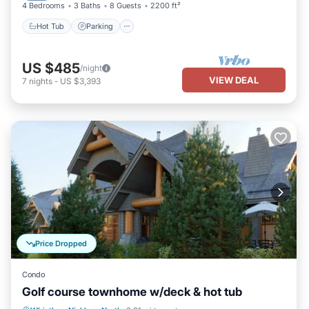
4 Bedrooms
3 Baths
8 Guests
2200 ft²
Hot Tub
Parking
US $485
/night
VIEW DEAL
7
nights
-
US $3,393
Price Dropped
Condo
Golf course townhome w/deck & hot tub