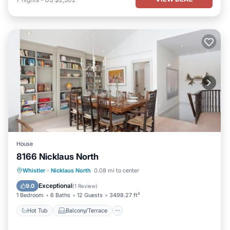
House
8166 Nicklaus North
Hot Tub
Balcony/Terrace
Internet
Whistler
·
Nicklaus North
0.08 mi to center
Child Friendly
Exceptional
9.0
(
1 Review
)
1 Bedroom
6 Baths
12 Guests
3498.27 ft²
Hot Tub
Balcony/Terrace