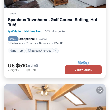
Condo
Spacious Townhome, Golf Course Setting, Hot
Tub!
Hot Tub
Balcony/Terrace
Kitchen
Whistler
·
Nicklaus North
0.13 mi to center
Internet
Exceptional
9.0
(
4 Reviews
)
3 Bedrooms
2 Baths
8 Guests
1959 ft²
Hot Tub
Balcony/Terrace
US $510
/night
VIEW DEAL
7
nights
-
US $3,570