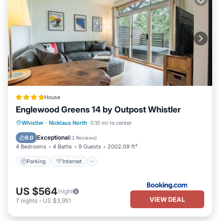
House
Englewood Greens 14 by Outpost Whistler
Parking
Internet
Child Friendly
Whistler
·
Nicklaus North
0.10 mi to center
Barbecue/Outdoor Cooking
Exceptional
9.0
(
3 Reviews
)
4 Bedrooms
4 Baths
9 Guests
2002.09 ft²
Parking
Internet
US $564
/night
VIEW DEAL
7
nights
-
US $3,951