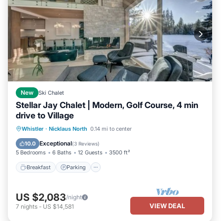
New
Ski Chalet
Stellar Jay Chalet | Modern, Golf Course, 4 min
drive to Village
Breakfast
Parking
Balcony/Terrace
Whistler
·
Nicklaus North
0.14 mi to center
Kitchen
Exceptional
10.0
(
3 Reviews
)
5 Bedrooms
6 Baths
12 Guests
3500 ft²
Breakfast
Parking
US $2,083
/night
VIEW DEAL
7
nights
-
US $14,581