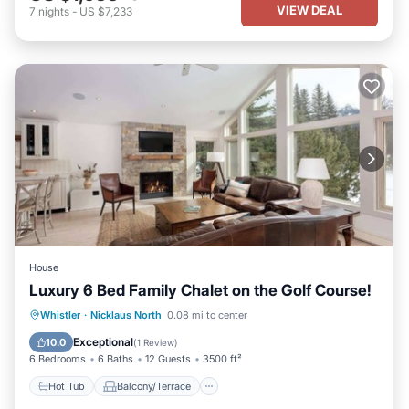
VIEW DEAL
7
nights
-
US $7,233
House
Luxury 6 Bed Family Chalet on the Golf Course!
Hot Tub
Balcony/Terrace
Kitchen
Whistler
·
Nicklaus North
0.08 mi to center
Internet
Exceptional
10.0
(
1 Review
)
6 Bedrooms
6 Baths
12 Guests
3500 ft²
Hot Tub
Balcony/Terrace