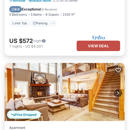
Hot Tub
Parking
Balcony/Terrace
Whistler
·
Nicklaus North
0.31 mi to center
Kitchen
Exceptional
9.0
(
9 Reviews
)
5 Bedrooms
5 Baths
8 Guests
2250 ft²
Hot Tub
Parking
US $572
/night
VIEW DEAL
7
nights
-
US $4,001
Price Dropped
Apartment