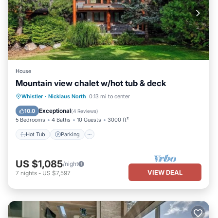
House
Mountain view chalet w/hot tub & deck
Hot Tub
Parking
Balcony/Terrace
Whistler
·
Nicklaus North
0.13 mi to center
Kitchen
Exceptional
10.0
(
4 Reviews
)
5 Bedrooms
4 Baths
10 Guests
3000 ft²
Hot Tub
Parking
US $1,085
/night
VIEW DEAL
7
nights
-
US $7,597