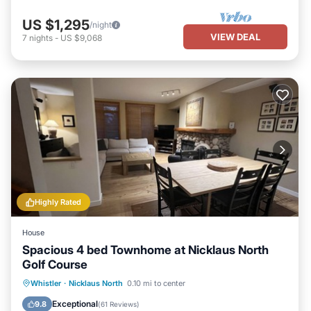
US $1,295
/night
VIEW DEAL
7
nights
-
US $9,068
Highly Rated
House
Spacious 4 bed Townhome at Nicklaus North
Golf Course
Hot Tub
Parking
Ocean View
Whistler
·
Nicklaus North
0.10 mi to center
Balcony/Terrace
Exceptional
9.8
(
61 Reviews
)