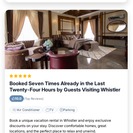
Booked Seven Times Already in the Last
Twenty-Four Hours by Guests Visiting Whistler
10.0
(Top Reviews)
Air Conditioner
TV
Parking
Book a unique vacation rental in Whistler and enjoy exclusive
discounts on your stay. Discover comfortable homes, great
locations, and the perfect place to relax and unwind.