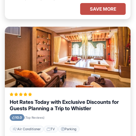
SAVE MORE
Hot Rates Today with Exclusive Discounts for
Guests Planning a Trip to Whistler
10.0
(Top Reviews)
Air Conditioner
TV
Parking