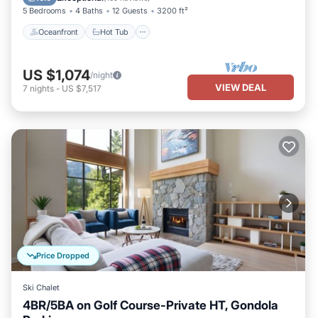
5 Bedrooms
4 Baths
12 Guests
3200 ft²
Oceanfront
Hot Tub
US $1,074
/night
VIEW DEAL
7
nights
-
US $7,517
Price Dropped
Ski Chalet
4BR/5BA on Golf Course-Private HT, Gondola