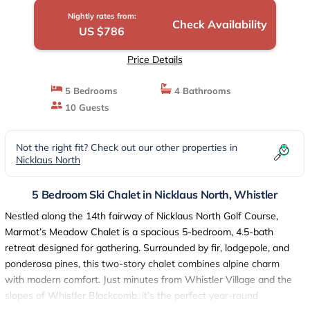
Nightly rates from:
Check Availability
US $786
Price Details
5 Bedrooms
4 Bathrooms
10 Guests
Not the right fit? Check out our other properties in
Nicklaus North
5 Bedroom Ski Chalet in Nicklaus North, Whistler
Nestled along the 14th fairway of Nicklaus North Golf Course,
Marmot’s Meadow Chalet is a spacious 5-bedroom, 4.5-bath
retreat designed for gathering. Surrounded by fir, lodgepole, and
ponderosa pines, this two-story chalet combines alpine charm
with modern comfort. Just minutes from Whistler Village and the
slopes of Whistler Blackcomb, it’s the perfect year-round