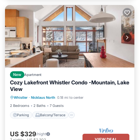
New
Apartment
Cozy Lakefront Whistler Condo -Mountain, Lake
View
Parking
Balcony/Terrace
Kitchen
Whistler
·
Nicklaus North
0.18 mi to center
Air Conditioner
2 Bedrooms
2 Baths
7 Guests
Parking
Balcony/Terrace
US $329
/night
VIEW DEAL
7
nights
-
US $2,302