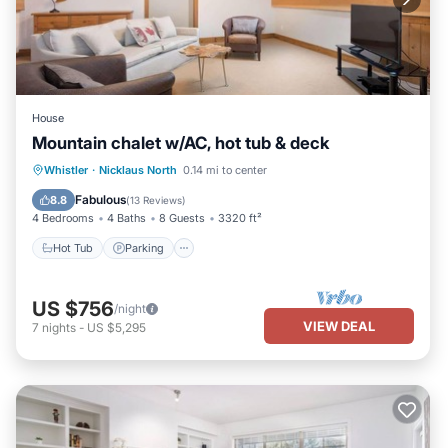
House
Mountain chalet w/AC, hot tub & deck
Hot Tub
Parking
Balcony/Terrace
Whistler
·
Nicklaus North
0.14 mi to center
Kitchen
Fabulous
8.8
(
13 Reviews
)
4 Bedrooms
4 Baths
8 Guests
3320 ft²
Hot Tub
Parking
US $756
/night
VIEW DEAL
7
nights
-
US $5,295