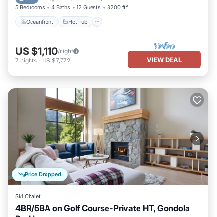
5 Bedrooms
4 Baths
12 Guests
3200 ft²
Oceanfront
Hot Tub
US $1,110
/night
VIEW DEAL
7
nights
-
US $7,772
Price Dropped
Ski Chalet
4BR/5BA on Golf Course-Private HT, Gondola