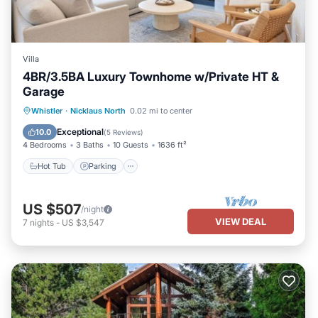
Villa
4BR/3.5BA Luxury Townhome w/Private HT &
Garage
Hot Tub
Parking
Balcony/Terrace
Whistler
·
Nicklaus North
0.02 mi to center
Kitchen
Exceptional
10.0
(
5 Reviews
)
4 Bedrooms
3 Baths
10 Guests
1636 ft²
Hot Tub
Parking
US $507
/night
VIEW DEAL
7
nights
-
US $3,547