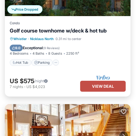
Price Dropped
Condo
Golf course townhome w/deck & hot tub
Hot Tub
Parking
Balcony/Terrace
Whistler
·
Nicklaus North
0.31 mi to center
Kitchen
Exceptional
9.0
(
9 Reviews
)
4 Bedrooms
4 Baths
8 Guests
2250 ft²
Hot Tub
Parking
US $575
/night
VIEW DEAL
7
nights
-
US $4,023