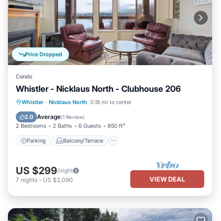
Price Dropped
Condo
Whistler - Nicklaus North - Clubhouse 206
Parking
Balcony/Terrace
Kitchen
Whistler
·
Nicklaus North
0.18 mi to center
Internet
Average
2.0
(
1 Review
)
2 Bedrooms
2 Baths
6 Guests
850 ft²
Parking
Balcony/Terrace
US $299
/night
VIEW DEAL
7
nights
-
US $2,090