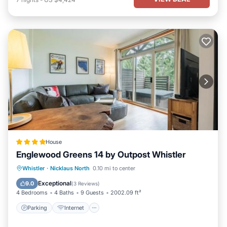
House
Englewood Greens 14 by Outpost Whistler
Parking
Internet
Child Friendly
Whistler
·
Nicklaus North
0.10 mi to center
Barbecue/Outdoor Cooking
Exceptional
9.0
(
3 Reviews
)
4 Bedrooms
4 Baths
9 Guests
2002.09 ft²
Parking
Internet