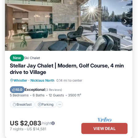
New
Ski Chalet
Stellar Jay Chalet | Modern, Golf Course, 4 min
drive to Village
Breakfast
Parking
Balcony/Terrace
Whistler
·
Nicklaus North
0.14 mi to center
Kitchen
Exceptional
10.0
(
3 Reviews
)
5 Bedrooms
6 Baths
12 Guests
3500 ft²
Breakfast
Parking
US $2,083
/night
VIEW DEAL
7
nights
-
US $14,581