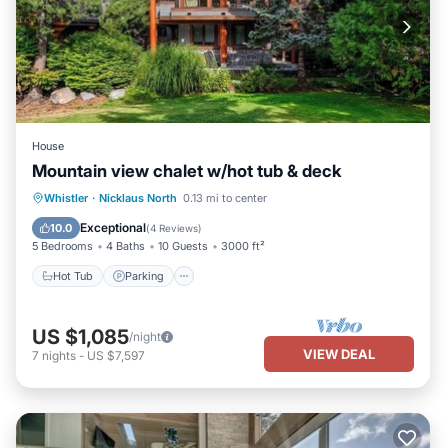
House
Mountain view chalet w/hot tub & deck
Hot Tub
Parking
Balcony/Terrace
Whistler
·
Nicklaus North
0.13 mi to center
Kitchen
Exceptional
10.0
(
4 Reviews
)
5 Bedrooms
4 Baths
10 Guests
3000 ft²
Hot Tub
Parking
US $1,085
/night
VIEW DEAL
7
nights
-
US $7,597