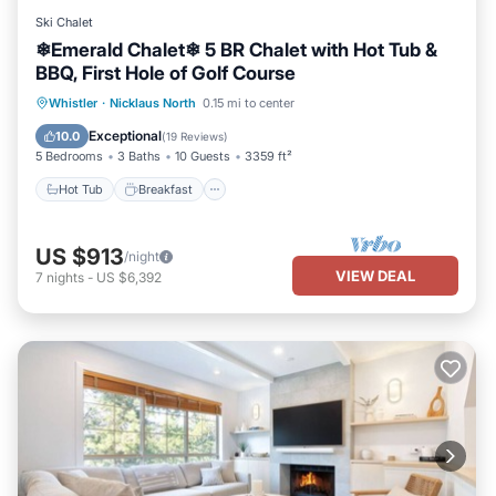
Ski Chalet
❄︎Emerald Chalet❄︎ 5 BR Chalet with Hot Tub &
BBQ, First Hole of Golf Course
Hot Tub
Breakfast
Parking
Whistler
·
Nicklaus North
0.15 mi to center
Balcony/Terrace
Exceptional
10.0
(
19 Reviews
)
5 Bedrooms
3 Baths
10 Guests
3359 ft²
Hot Tub
Breakfast
US $913
/night
VIEW DEAL
7
nights
-
US $6,392