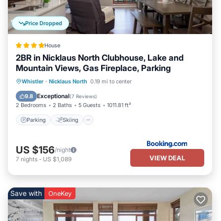
more.
Price Dropped
House
2BR in Nicklaus North Clubhouse, Lake and
Mountain Views, Gas Fireplace, Parking
Parking
Skiing
Internet
Whistler
·
Nicklaus North
0.19 mi to center
Child Friendly
Exceptional
9.8
(
7 Reviews
)
2 Bedrooms
2 Baths
5 Guests
1011.81 ft²
Parking
Skiing
US $156
/night
VIEW DEAL
7
nights
-
US $1,089
Save with
OneKey