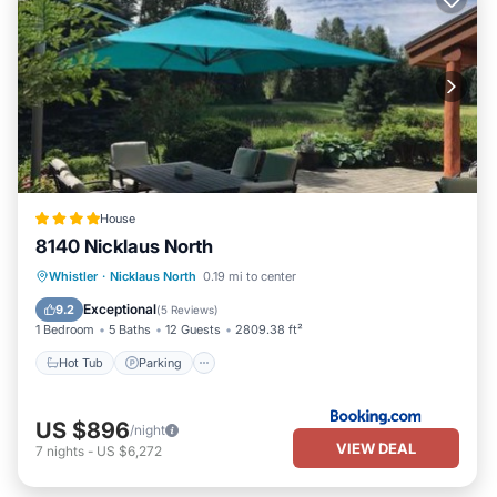
House
8140 Nicklaus North
Hot Tub
Parking
Balcony/Terrace
Whistler
·
Nicklaus North
0.19 mi to center
View
Exceptional
9.2
(
5 Reviews
)
1 Bedroom
5 Baths
12 Guests
2809.38 ft²
Hot Tub
Parking
US $896
/night
VIEW DEAL
7
nights
-
US $6,272