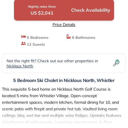
Nightly rates from:
Check Availability
US $2,041
Price Details
5 Bedrooms
6 Bathrooms
12 Guests
Not the right fit? Check out our other properties in
Nicklaus North
5 Bedroom Ski Chalet in Nicklaus North, Whistler
This exquisite 5-bed home on Nicklaus North Golf Course is
located 5 mins from Whistler Village. Open-concept
entertainment spaces, modern kitchen, formal dining for 10, and
scenic patio with firepit and private hot tub. Vaulted living room
ceilings, bbq, wet bar and multiple wine fridges. Upstairs features
4 bedrooms all with ensuite, Luxurious cinema room, in-floor