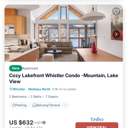
New
Apartment
Cozy Lakefront Whistler Condo -Mountain, Lake
View
Parking
Balcony/Terrace
Kitchen
Whistler
·
Nicklaus North
0.18 mi to center
Air Conditioner
2 Bedrooms
2 Baths
7 Guests
Parking
Balcony/Terrace
US $632
/night
VIEW DEAL
7
nights
-
US $4,424