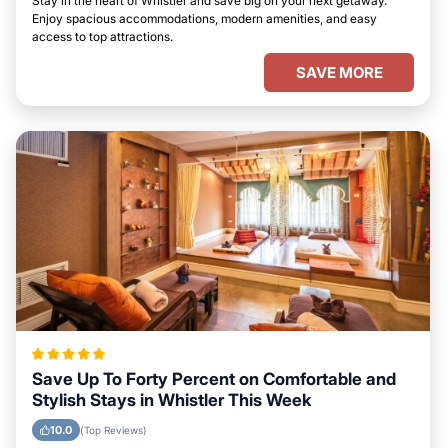
Stay in the heart of Whistler and save big on your next getaway.
Enjoy spacious accommodations, modern amenities, and easy
access to top attractions.
SAVE MORE
Save Up To Forty Percent on Comfortable and
Stylish Stays in Whistler This Week
10.0
(Top Reviews)