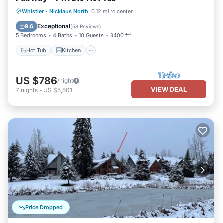
Hot Tub
Kitchen
Air Conditioner
Whistler
·
Nicklaus North
0.12 mi to center
Internet
Exceptional
9.6
(
58 Reviews
)
5 Bedrooms
4 Baths
10 Guests
3400 ft²
Hot Tub
Kitchen
US $786
/night
VIEW DEAL
7
nights
-
US $5,501
Price Dropped