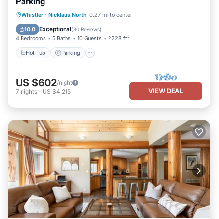
Parking
Hot Tub
Parking
Balcony/Terrace
Whistler
·
Nicklaus North
0.27 mi to center
Kitchen
Exceptional
10.0
(
30 Reviews
)
4 Bedrooms
5 Baths
10 Guests
2228 ft²
Hot Tub
Parking
US $602
/night
VIEW DEAL
7
nights
-
US $4,215