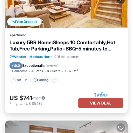
Price Dropped
Apartment
Luxury 5BR Home:Sleeps 10 Comfortably,Hot
Tub,Free Parking,Patio+BBQ-5 minutes to
Village!
Hot Tub
Parking
Balcony/Terrace
Whistler
·
Nicklaus North
0.15 mi to center
Kitchen
Exceptional
9.0
(
6 Reviews
)
5 Bedrooms
4 Baths
8 Guests
19375 ft²
Hot Tub
Parking
US $741
/night
VIEW DEAL
7
nights
-
US $5,185