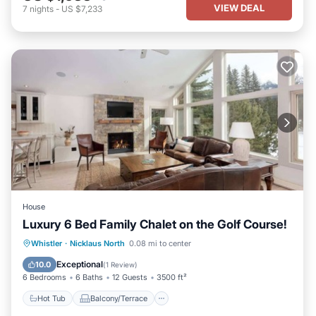
VIEW DEAL
7
nights
-
US $7,233
House
Luxury 6 Bed Family Chalet on the Golf Course!
Hot Tub
Balcony/Terrace
Kitchen
Whistler
·
Nicklaus North
0.08 mi to center
Internet
Exceptional
10.0
(
1 Review
)
6 Bedrooms
6 Baths
12 Guests
3500 ft²
Hot Tub
Balcony/Terrace