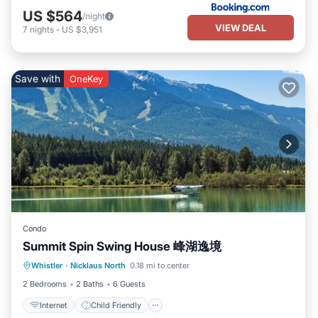
US $564
/night
VIEW DEAL
7
nights
-
US $3,951
Save with
OneKey
Condo
Summit Spin Swing House 峰湖逸境
Internet
Child Friendly
Laundry
Whistler
·
Nicklaus North
0.18 mi to center
Bedding/Linens
2 Bedrooms
2 Baths
6 Guests
Internet
Child Friendly