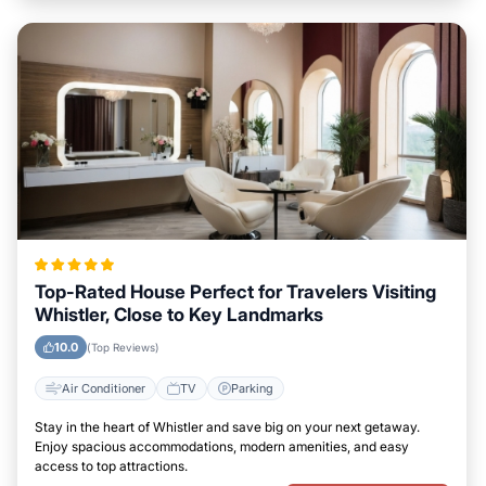
Top-Rated House Perfect for Travelers Visiting
Whistler, Close to Key Landmarks
10.0
(Top Reviews)
Air Conditioner
TV
Parking
Stay in the heart of Whistler and save big on your next getaway.
Enjoy spacious accommodations, modern amenities, and easy
access to top attractions.