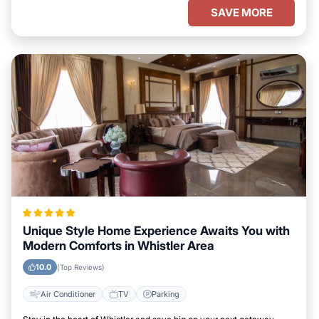
SAVE MORE
Unique Style Home Experience Awaits You with
Modern Comforts in Whistler Area
10.0
(Top Reviews)
Air Conditioner
TV
Parking