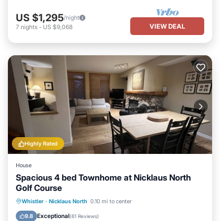
US $1,295
/night
VIEW DEAL
7
nights
-
US $9,068
Highly Rated
House
Spacious 4 bed Townhome at Nicklaus North
Golf Course
Hot Tub
Parking
Ocean View
Whistler
·
Nicklaus North
0.10 mi to center
Balcony/Terrace
Exceptional
9.8
(
61 Reviews
)