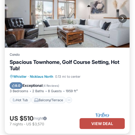
Condo
Spacious Townhome, Golf Course Setting, Hot
Tub!
Hot Tub
Balcony/Terrace
Kitchen
Whistler
·
Nicklaus North
0.13 mi to center
Internet
Exceptional
9.0
(
4 Reviews
)
3 Bedrooms
2 Baths
8 Guests
1959 ft²
Hot Tub
Balcony/Terrace
US $510
/night
VIEW DEAL
7
nights
-
US $3,570