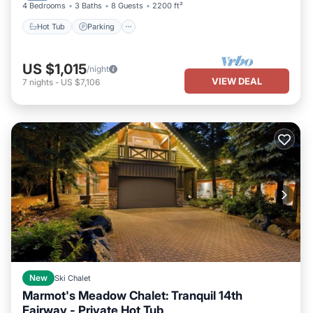
4 Bedrooms
3 Baths
8 Guests
2200 ft²
Hot Tub
Parking
US $1,015
/night
VIEW DEAL
7
nights
-
US $7,106
New
Ski Chalet
Marmot's Meadow Chalet: Tranquil 14th
Fairway - Private Hot Tub