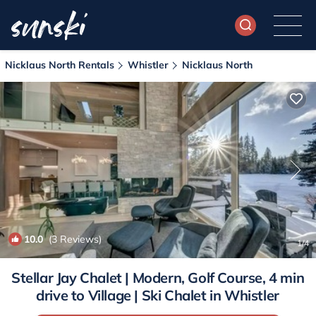
Nicklaus North Rentals
Whistler
Nicklaus North
10.0
(3 Reviews)
1
/4
Stellar Jay Chalet | Modern, Golf Course, 4 min
drive to Village | Ski Chalet in Whistler