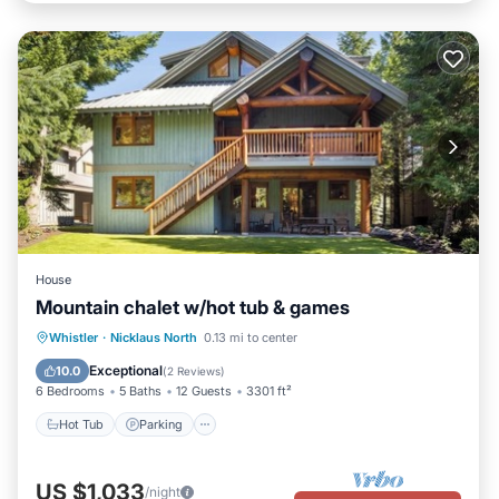
House
Mountain chalet w/hot tub & games
Hot Tub
Parking
Balcony/Terrace
Whistler
·
Nicklaus North
0.13 mi to center
Kitchen
Exceptional
10.0
(
2 Reviews
)
6 Bedrooms
5 Baths
12 Guests
3301 ft²
Hot Tub
Parking
US $1,033
/night