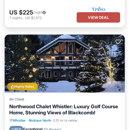
US $225
/night
VIEW DEAL
7
nights
-
US $1,572
Highly Rated
Ski Chalet
Northwood Chalet Whistler: Luxury Golf Course
Home, Stunning Views of Blackcomb!
Oceanfront
Hot Tub
Parking
Whistler
·
Nicklaus North
0.12 mi to center
Ocean View
Exceptional
10.0
(
105 Reviews
)