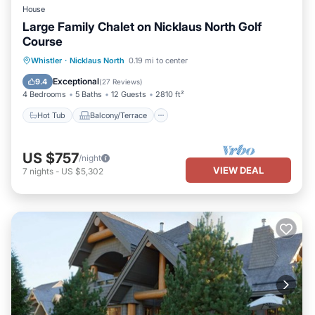
House
Large Family Chalet on Nicklaus North Golf
Course
Hot Tub
Balcony/Terrace
Kitchen
Whistler
·
Nicklaus North
0.19 mi to center
Air Conditioner
Exceptional
9.4
(
27 Reviews
)
4 Bedrooms
5 Baths
12 Guests
2810 ft²
Hot Tub
Balcony/Terrace
US $757
/night
VIEW DEAL
7
nights
-
US $5,302