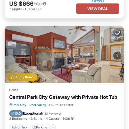
US $666
/night
VIEW DEAL
7
nights
-
US $4,661
Highly Rated
House
Central Park City Getaway with Private Hot Tub
Hot Tub
Parking
Kitchen
Park City
·
Deer Valley
0.62 mi to center
Air Conditioner
Exceptional
10.0
(
133 Reviews
)
2 Bedrooms
3 Baths
4 Guests
1436 ft²
Hot Tub
Parking