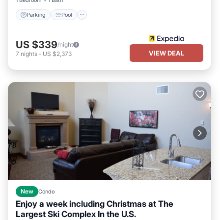
1 Bedroom
1 Bath
staying. Previous guests have given good rated it, and VRBO
labeled it a top-rated Condo because of the excellent services
Parking
Pool
rendered by the owner or manager of this Condo, and has
consistently provided great experiences for their guests. Most
US $339
/night
families or guests that use it recommend it to their friends and
VIEW DEAL
7
nights
-
US $2,373
some of them are repeat guests. Condo has a friendly
neighborhood, and the Park City has interesting places to visit. If
you want to learn more about the Condo in Park City, such as
places to visit and things to do nearby, you can check below to
learn more.
New
Condo
Enjoy a week including Christmas at The
Largest Ski Complex In the U.S.