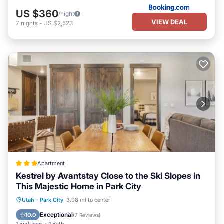
Check-in at the unit with convenient keyless entry.
US $360
/night
Come enjoy the mountain getaway of a lifetime at Chalet O’Day!
VIEW DEAL
7
nights
-
US $2,523
Rest assured, you will not be disappointed. Our unit is exactly as
described and we will do everything possible to ensure your
complete satisfaction with your rental experience.
Thank you and hope to hear from you soon!
Jenny O'Day
Owner / Property Manager
Charming 1BR Ski Getaway - Walk to Lifts - Canyons Village,
Park City Resort is located in Park City. Charming 1BR Ski
Getaway - Walk to Lifts - Canyons Village, Park City Resort
provides accommodation, featuring Air Conditioner, Parking, Pool,
among other amenities. This Condo features Air Conditioner,
Parking, Pool, to make your stay a comfortable one.
Apartment
Kestrel by Avantstay Close to the Ski Slopes in
Charming 1BR Ski Getaway - Walk to Lifts - Canyons Village,
This Majestic Home in Park City
Park City Resort has 1 Bedroom , 1 Bathroom, and max
Parking
Pool
Balcony/Terrace
Utah
·
Park City
3.98 mi to center
occupancy of 4 persons. The minimum rental for this property is 1
Kitchen
night, but this can change depending on the season you plan on
Exceptional
10.0
(
7 Reviews
)