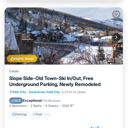
Highly Rated
Condo
Slope Side-Old Town-Ski In/Out, Free
Underground Parking, Newly Remodeled
Parking
Pool
Skiing
Park City
·
Downtown Park City
0.21 mi to center
Balcony/Terrace
Exceptional
10.0
(
134 Reviews
)
2 Bedrooms
2 Baths
5 Guests
1200 ft²
Parking
Pool