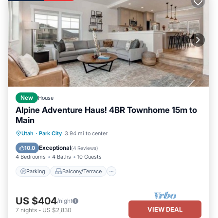
The full bath (which is also accessible directly from the kitchen)
offers a tiled tub/shower combo with glass doors. Also includes
an in-unit utility room with washer and dryer.
A private patio backs to a beautiful park-like setting for maximum
seclusion and privacy. Enjoy the views of the snow-covered
mountains, or relax under the stars. Sit down for a meal at the
outdoor patio table or prepare your favorite feast on the full-size
gas BBQ grill.
Summer Renters:
New
House
Chalet O'Day is equipped with an A/C unit that effectively cools
Alpine Adventure Haus! 4BR Townhome 15m to
the living/sleeping areas during those occasional warm spells in
Main
the summertime.
Parking
Balcony/Terrace
Kitchen
Utah
·
Park City
3.94 mi to center
Chalet O’Day is conveniently located near all Red Pine resort
Air Conditioner
Exceptional
10.0
(
4 Reviews
)
amenities including: brand new recreation center and workout
4 Bedrooms
4 Baths
10 Guests
facility, two large pools (one adults-only), wading pool, in-ground
Parking
Balcony/Terrace
spas, dry sauna, clubhouse with Wi-Fi, tennis/pickleball courts,
picnic area, volleyball courts, and horseshoe pit. A soak in the
heated spa is the perfect ending to an active day on the
US $404
/night
mountain.
VIEW DEAL
7
nights
-
US $2,830