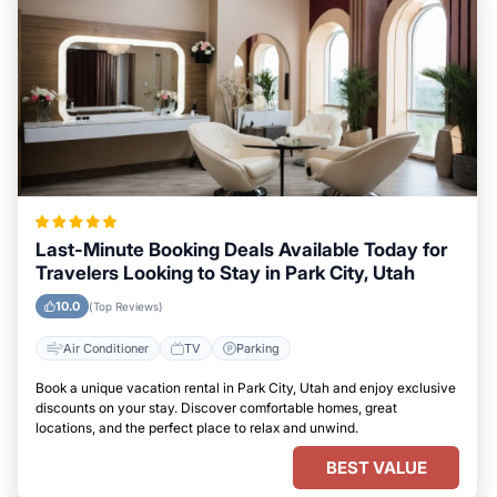
Last-Minute Booking Deals Available Today for
Travelers Looking to Stay in Park City, Utah
10.0
(Top Reviews)
Air Conditioner
TV
Parking
Book a unique vacation rental in Park City, Utah and enjoy exclusive
discounts on your stay. Discover comfortable homes, great
locations, and the perfect place to relax and unwind.
BEST VALUE