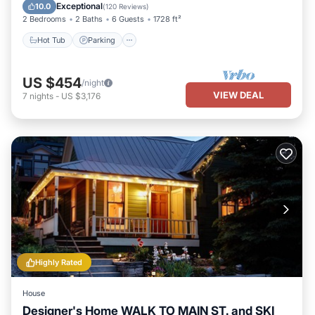
Kitchen
Exceptional
10.0
(
120 Reviews
)
2 Bedrooms
2 Baths
6 Guests
1728 ft²
Hot Tub
Parking
US $454
/night
VIEW DEAL
7
nights
-
US $3,176
Highly Rated
House
Designer's Home WALK TO MAIN ST. and SKI