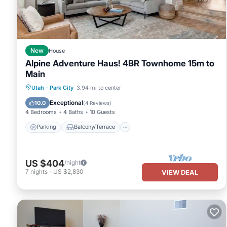
New
House
Alpine Adventure Haus! 4BR Townhome 15m to
Main
Parking
Balcony/Terrace
Kitchen
Utah
·
Park City
3.94 mi to center
Air Conditioner
Exceptional
10.0
(
4 Reviews
)
4 Bedrooms
4 Baths
10 Guests
Parking
Balcony/Terrace
US $404
/night
7
nights
-
US $2,830
VIEW DEAL