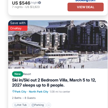
US $546
/night
VIEW DEAL
7
nights
-
US $3,823
Save with
OneKey
New
Resort
Ski in/Ski out 2 Bedroom Villa, March 5 to 12,
2027 sleeps up to 8 people.
Park City
·
North Park City
1.08 mi to center
Hot Tub
Parking
Pool
Kitchen
2 Baths
8 Guests
Hot Tub
Parking