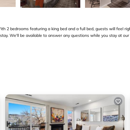
h 2 bedrooms featuring a king bed and a full bed, guests will feel rig
tay. We'll be available to answer any questions while you stay at our