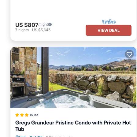
US $807
/night
7
nights
-
US $5,646
VIEW DEAL
House
Gregs Grandeur Pristine Condo with Private Hot
Tub
Hot Tub
Parking
Pool