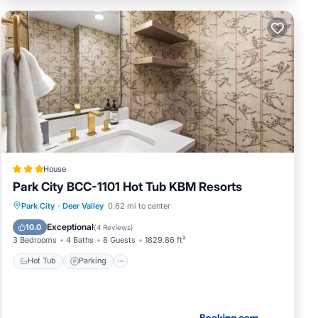
House
Park City BCC-1101 Hot Tub KBM Resorts
Park City
·
Deer Valley
0.62 mi to center
Hot Tub
Parking
Spa
Skiing
Exceptional
10.0
(
4 Reviews
)
3 Bedrooms
4 Baths
8 Guests
1829.86 ft²
Hot Tub
Parking