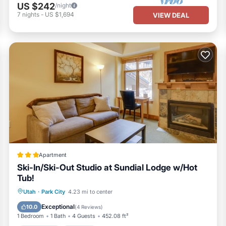
US $242
/night
7
nights
-
US $1,694
VIEW DEAL
Apartment
Ski-In/Ski-Out Studio at Sundial Lodge w/Hot
Tub!
Oceanfront
Hot Tub
Parking
Utah
·
Park City
4.23 mi to center
Pool
Exceptional
10.0
(
4 Reviews
)
1 Bedroom
1 Bath
4 Guests
452.08 ft²