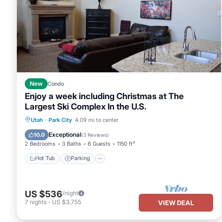
New
Condo
Enjoy a week including Christmas at The
Largest Ski Complex In the U.S.
Utah
·
Park City
4.09 mi to center
Hot Tub
Parking
Pool
Skiing
Exceptional
10.0
(
3 Reviews
)
2 Bedrooms
3 Baths
6 Guests
1150 ft²
Hot Tub
Parking
US $536
/night
7
nights
-
US $3,755
VIEW DEAL