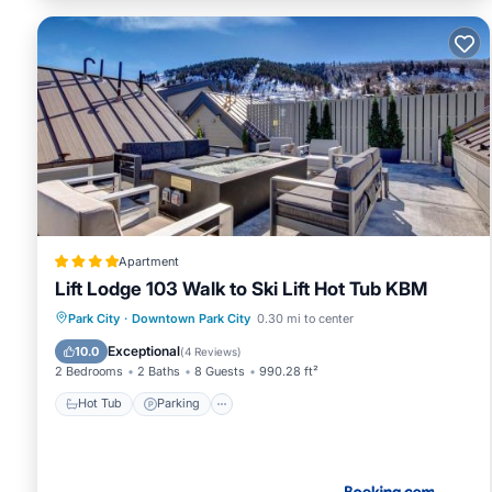
Apartment
Lift Lodge 103 Walk to Ski Lift Hot Tub KBM
Park City
·
Downtown Park City
0.30 mi to center
Hot Tub
Parking
Spa
Skiing
Exceptional
10.0
(
4 Reviews
)
2 Bedrooms
2 Baths
8 Guests
990.28 ft²
Hot Tub
Parking