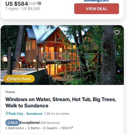
US $584
/night
VIEW DEAL
7
nights
-
US $4,085
Highly Rated
House
Windows on Water, Stream, Hot Tub, Big Trees,
Walk to Sundance
Hot Tub
Parking
Balcony/Terrace
Park City
·
Sundance
1.38 mi to center
Kitchen
Exceptional
10.0
(
288 Reviews
)
2 Bedrooms
2 Baths
6 Guests
1300 ft²