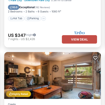
Park City
·
Downtown Park City
0.36 mi to center
Hot Tub
Parking
Pool
Spa
Exceptional
10.0
(
182 Reviews
)
2 Bedrooms
2 Baths
6 Guests
1080 ft²
Hot Tub
Parking
US $347
/night
7
nights
-
US $2,426
VIEW DEAL
Highly Rated
Condo