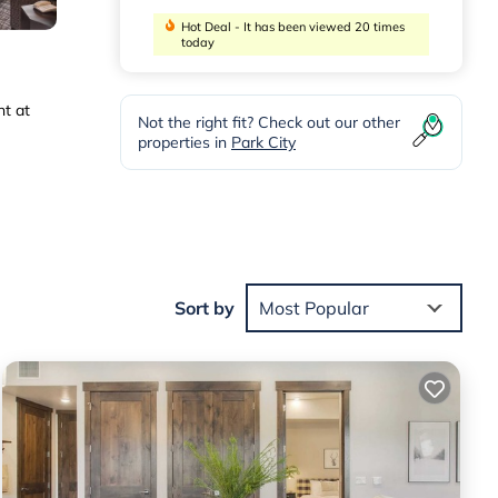
Hot Deal - It has been viewed 20 times
today
ht at
Not the right fit? Check out our other
properties in
Park City
Sort by
Most Popular