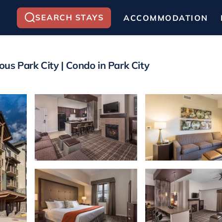
SEARCH STAYS
ACCOMMODATION
us Park City | Condo in Park City