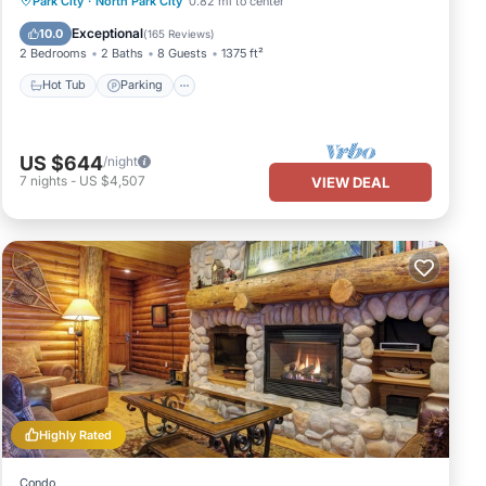
Park City
·
North Park City
0.82 mi to center
Balcony/Terrace
Exceptional
10.0
(
165 Reviews
)
2 Bedrooms
2 Baths
8 Guests
1375 ft²
Hot Tub
Parking
US $644
/night
7
nights
-
US $4,507
VIEW DEAL
Highly Rated
Condo