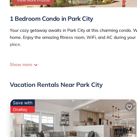
View More Photos
1 Bedroom Condo in Park City
Your cozy getaway awaits in Park City at this charming condo. Wit
home. Enjoy the amazing fitness room, WiFi, and AC during your s
place.
Show more
Vacation Rentals Near Park City
Save with
OneKey