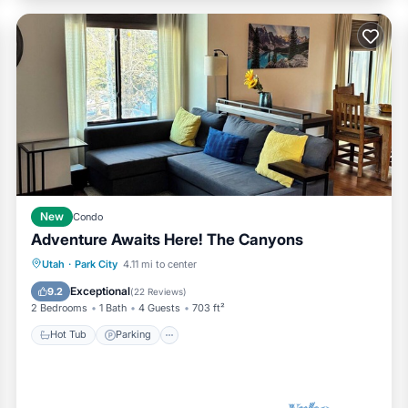
New
Condo
Adventure Awaits Here! The Canyons
Hot Tub
Parking
Pool
Utah
·
Park City
4.11 mi to center
Balcony/Terrace
Exceptional
9.2
(
22 Reviews
)
2 Bedrooms
1 Bath
4 Guests
703 ft²
Hot Tub
Parking