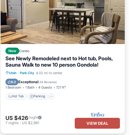
New
Condo
See Newly Remodeled next to Hot tub, Pools,
Sauna Walk to new 10 person Gondola!
Utah
·
Park City
4.02 mi to center
Hot Tub
Parking
Pool
Spa
Exceptional
9.2
(
34 Reviews
)
1 Bedroom
1 Bath
4 Guests
721 ft²
Hot Tub
Parking
US $426
/night
7
nights
-
US $2,981
VIEW DEAL