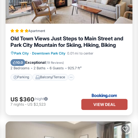
Apartment
Old Town Views Just Steps to Main Street and
Park City Mountain for Skiing, Hiking, Biking
Parking
Balcony/Terrace
View
Park City
·
Downtown Park City
0.01 mi to center
Air Conditioner
Exceptional
10.0
(
19 Reviews
)
2 Bedrooms
2 Baths
6 Guests
925.7 ft²
Parking
Balcony/Terrace
US $360
/night
VIEW DEAL
7
nights
-
US $2,523