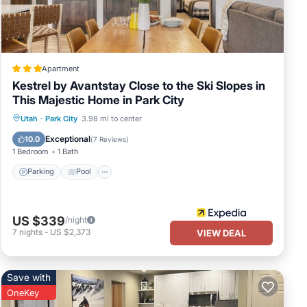
Apartment
Kestrel by Avantstay Close to the Ski Slopes in
This Majestic Home in Park City
Parking
Pool
Balcony/Terrace
Utah
·
Park City
3.98 mi to center
Kitchen
Exceptional
10.0
(
7 Reviews
)
1 Bedroom
1 Bath
Parking
Pool
US $339
/night
7
nights
-
US $2,373
VIEW DEAL
Save with
OneKey