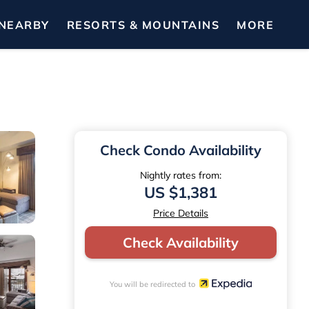
NEARBY
RESORTS & MOUNTAINS
MORE
Check Condo Availability
Nightly rates from:
US $1,381
Price Details
Check Availability
You will be redirected to