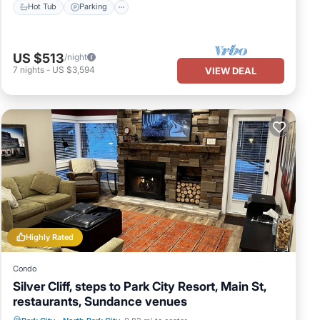
Hot Tub
Parking
US $513
/night
7
nights
-
US $3,594
VIEW DEAL
Highly Rated
Condo
Silver Cliff, steps to Park City Resort, Main St,
restaurants, Sundance venues
Hot Tub
Parking
Ocean View