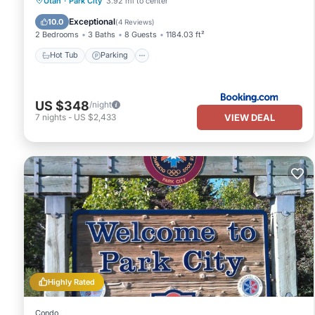
Utah
·
Park City
3.92 mi to center
Balcony/Terrace
Exceptional
10.0
(
4 Reviews
)
2 Bedrooms
3 Baths
8 Guests
1184.03 ft²
Hot Tub
Parking
US $348
/night
VIEW DEAL
7
nights
-
US $2,433
Highly Rated
Condo