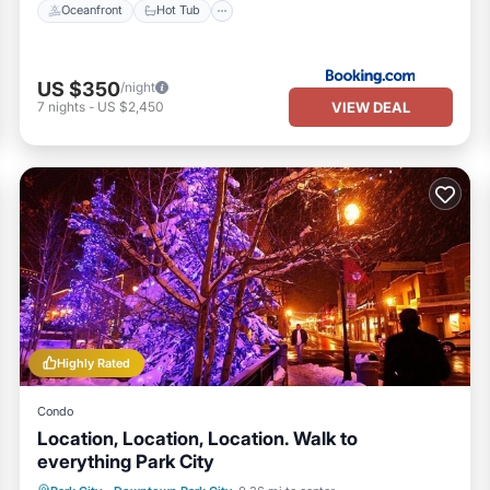
Oceanfront
Hot Tub
US $350
/night
VIEW DEAL
7
nights
-
US $2,450
Highly Rated
Condo
Location, Location, Location. Walk to
everything Park City