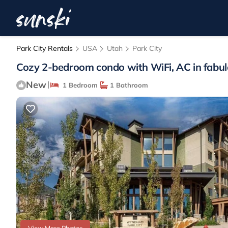
Park City Rentals
USA
Utah
Park City
Cozy 2-bedroom condo with WiFi, AC in fabulo
New
|
1 Bedroom
1 Bathroom