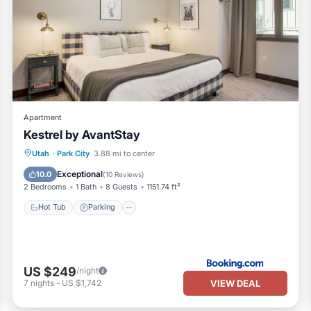
Apartment
Kestrel by AvantStay
Utah
·
Park City
3.88 mi to center
Hot Tub
Parking
Pool
Skiing
Exceptional
10.0
(
10 Reviews
)
2 Bedrooms
1 Bath
8 Guests
1151.74 ft²
Hot Tub
Parking
US $249
/night
VIEW DEAL
7
nights
-
US $1,742